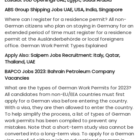
ABS Group Shipping Jobs UAE, USA, India, Singapore
Where can I register for a residence permit? All non-
German citizens who plan on staying in Germany for an
extended period of time must register for a residence
permit at the Ausländerbehörde or local foreigners
office. German Work Permit Types Explained
Apply Also:
Saipem Jobs Recruitment: Italy, Qatar,
Thailand, UAE
BAPCO Jobs 2023: Bahrain Petroleum Company
Vacancies
What are the types of German Work Permits for 2023?
All candidates from non-EU/EEA countries must first
apply for a German visa before entering the country.
With a visa, they are then allowed to enter the country.
To help simplify the process, a list of types of German
work permits has been compiled to prevent any
mistakes. Note that a short-term study visa cannot be
converted into a long-term visa. To apply for a German