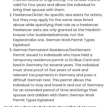
valid for four years and allows the individual to
bring their spouse with them.
Freelancer/Artist: No specific visa exists for artists,
but they may apply for the same visas listed
above while specifying their role as a freelancer.
Freelancer visits are only granted at the Friedrich-
Krause-Ufer Ausländerbehörde, not the
Keplerstraße one. German Work Permit Types
Explained
German Permanent Residence/Settlement
Permit: Issued to individuals who have held a
temporary residence permit or EU Blue Card and
lived in Germany for several years. The individual
must show proof of five years of work and
relevant tax payments in Germany and pass a
difficult German test. This permit allows the
individual to stay and travel in and out of Germany
for an extended period of time and brings their
spouse and children with them. German Work
Permit Types Explained