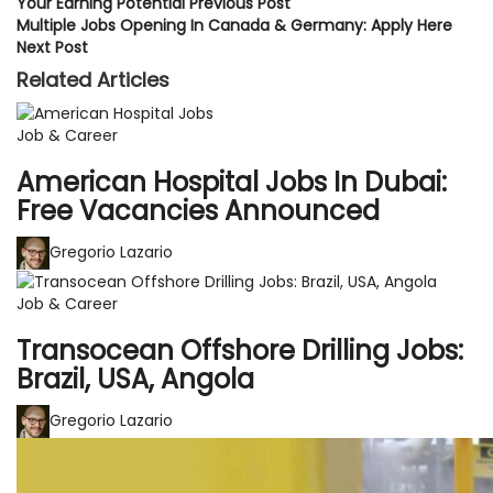
Your Earning Potential
Previous Post
Multiple Jobs Opening In Canada & Germany: Apply Here
Next Post
Related Articles
Job & Career
American Hospital Jobs In Dubai:
Free Vacancies Announced
Gregorio Lazario
Job & Career
Transocean Offshore Drilling Jobs:
Brazil, USA, Angola
Gregorio Lazario