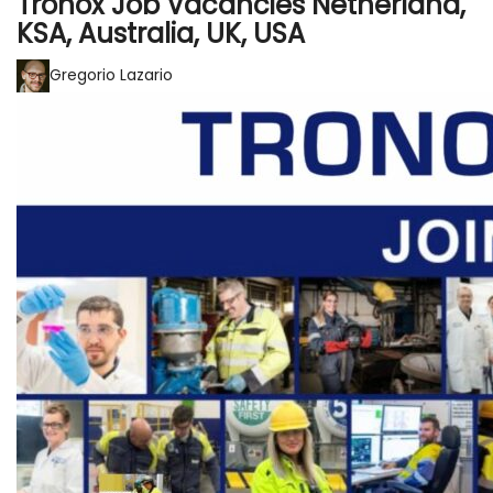
Tronox Job Vacancies Netherland,
KSA, Australia, UK, USA
Gregorio Lazario