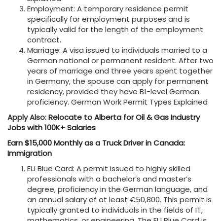
Employment: A temporary residence permit
specifically for employment purposes and is
typically valid for the length of the employment
contract.
Marriage: A visa issued to individuals married to a
German national or permanent resident. After two
years of marriage and three years spent together
in Germany, the spouse can apply for permanent
residency, provided they have B1-level German
proficiency. German Work Permit Types Explained
Apply Also:
Relocate to Alberta for Oil & Gas Industry
Jobs with 100K+ Salaries
Earn $15,000 Monthly as a Truck Driver in Canada:
Immigration
EU Blue Card: A permit issued to highly skilled
professionals with a bachelor’s and master’s
degree, proficiency in the German language, and
an annual salary of at least €50,800. This permit is
typically granted to individuals in the fields of IT,
mathematics, or engineering. The EU Blue Card is