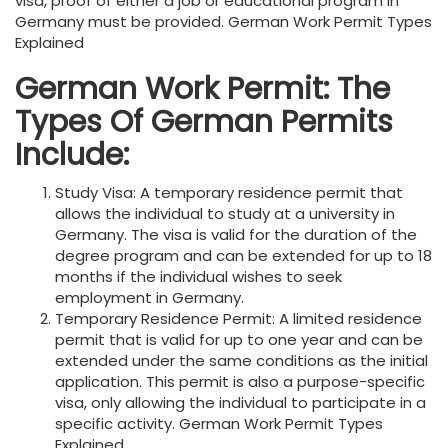
visa, proof of either a job or educational program in
Germany must be provided. German Work Permit Types
Explained
German Work Permit: The
Types Of German Permits
Include:
Study Visa: A temporary residence permit that
allows the individual to study at a university in
Germany. The visa is valid for the duration of the
degree program and can be extended for up to 18
months if the individual wishes to seek
employment in Germany.
Temporary Residence Permit: A limited residence
permit that is valid for up to one year and can be
extended under the same conditions as the initial
application. This permit is also a purpose-specific
visa, only allowing the individual to participate in a
specific activity. German Work Permit Types
Explained