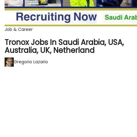
Job & Career
Tronox Jobs In Saudi Arabia, USA,
Australia, UK, Netherland
Gregorio Lazario