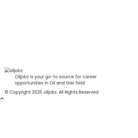
Oiljobz Is your go-to source for career
opportunities in Oil and Gas field
© Copyright 2025 oiljobz. All Rights Reserved