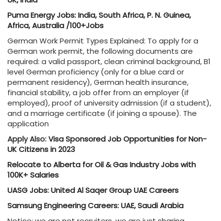
Puma Energy Jobs: India, South Africa, P. N. Guinea,
Africa, Australia /100+Jobs
German Work Permit Types Explained: To apply for a
German work permit, the following documents are
required: a valid passport, clean criminal background, B1
level German proficiency (only for a blue card or
permanent residency), German health insurance,
financial stability, a job offer from an employer (if
employed), proof of university admission (if a student),
and a marriage certificate (if joining a spouse). The
application
Apply Also:
Visa Sponsored Job Opportunities for Non-
UK Citizens in 2023
Relocate to Alberta for Oil & Gas Industry Jobs with
100K+ Salaries
UASG Jobs: United Al Saqer Group UAE Careers
Samsung Engineering Careers: UAE, Saudi Arabia
Notice: we are not recruiters, we are just sharing