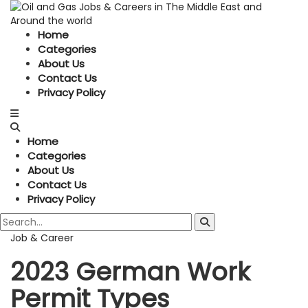
Home
Categories
About Us
Contact Us
Privacy Policy
Home
Categories
About Us
Contact Us
Privacy Policy
Job & Career
2023 German Work
Permit Types