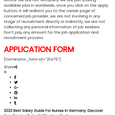
available jobs in worldwide, once you click on the apply
button, it will redirect you to the career page of
concerned job provider, we are not involving in any
stage of recruitment directly or indirectly, we are not
collecting any personal information of job seekers.
Don’t pay any amount for the job application and
recruitment process.
APPLICATION FORM
[forminator_form id=”21475″]
Share
2023 Best Salary Guide For Nurses In Germany: Discover