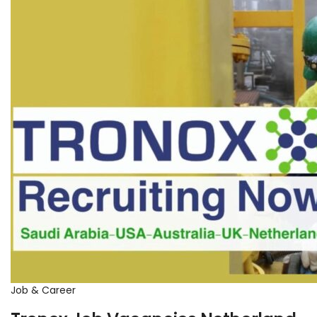
Job & Career