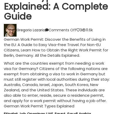
Explained: A Complete
Guide
on
Gregorio Lazario
Comments Off
3
11.6k
2023
German
German Work Permit: Discover the Benefits of Living in
Work
the EU: A Guide to Easy Visa-Free Travel. For Non-EU
Permit
Citizens, Learn How to Obtain the Right Work Permit for
Types
Berlin, Germany. All the Details Explained.
Explained:
A
What are the countries exempt from needing a work
Complete
visa for Germany? Citizens of the following nations are
Guide
exempt from obtaining a visa to work in Germany but
must still register with local authorities during their stay:
Australia, Canada, Israel, Japan, South Korea, New
Zealand, and the United States. These individuals are
also able to enter, reside, secure a residence permit,
and apply for a work permit without having a job offer.
German Work Permit Types Explained
Etisalat Job Openings UAE, Egypt, Saudi Arabia