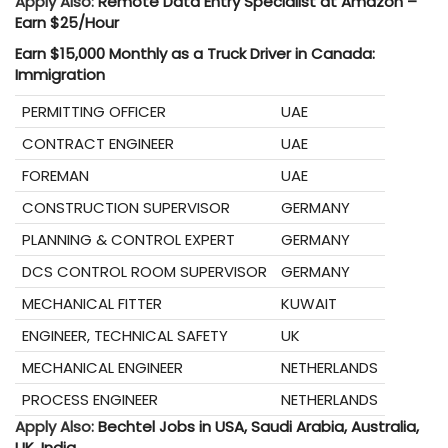
Apply Also:
Remote Data Entry Specialist at Amazon –
Earn $25/Hour
Earn $15,000 Monthly as a Truck Driver in Canada:
Immigration
PERMITTING OFFICER
UAE
CONTRACT ENGINEER
UAE
FOREMAN
UAE
CONSTRUCTION SUPERVISOR
GERMANY
PLANNING & CONTROL EXPERT
GERMANY
DCS CONTROL ROOM SUPERVISOR
GERMANY
MECHANICAL FITTER
KUWAIT
ENGINEER, TECHNICAL SAFETY
UK
MECHANICAL ENGINEER
NETHERLANDS
PROCESS ENGINEER
NETHERLANDS
Apply Also:
Bechtel Jobs in USA, Saudi Arabia, Australia,
UK, India