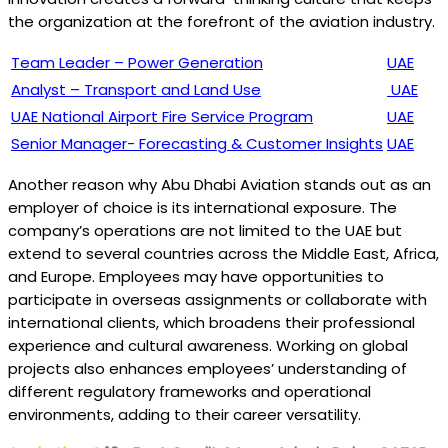
the organization at the forefront of the aviation industry.
Team Leader – Power Generation
UAE
Analyst – Transport and Land Use
UAE
UAE National Airport Fire Service Program
UAE
Senior Manager- Forecasting & Customer Insights
UAE
Another reason why Abu Dhabi Aviation stands out as an
employer of choice is its international exposure. The
company’s operations are not limited to the UAE but
extend to several countries across the Middle East, Africa,
and Europe. Employees may have opportunities to
participate in overseas assignments or collaborate with
international clients, which broadens their professional
experience and cultural awareness. Working on global
projects also enhances employees’ understanding of
different regulatory frameworks and operational
environments, adding to their career versatility.