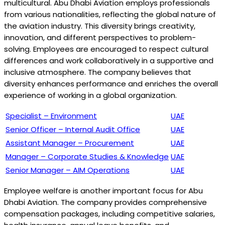
multicultural. Abu Dhabi Aviation employs professionals
from various nationalities, reflecting the global nature of
the aviation industry. This diversity brings creativity,
innovation, and different perspectives to problem-
solving. Employees are encouraged to respect cultural
differences and work collaboratively in a supportive and
inclusive atmosphere. The company believes that
diversity enhances performance and enriches the overall
experience of working in a global organization.
Specialist – Environment
UAE
Senior Officer – Internal Audit Office
UAE
Assistant Manager – Procurement
UAE
Manager – Corporate Studies & Knowledge
UAE
Senior Manager – AIM Operations
UAE
Employee welfare is another important focus for Abu
Dhabi Aviation. The company provides comprehensive
compensation packages, including competitive salaries,