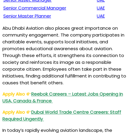
Senior Commercial Manager
UAE
Senior Master Planner
UAE
Abu Dhabi Aviation also places great importance on
community engagement. The company participates in
charitable events, supports local initiatives, and
promotes educational awareness about aviation.
Through these efforts, it strengthens its connection to
society and reinforces its image as a responsible
corporate citizen. Employees often take part in these
initiatives, finding additional fulfillment in contributing to
causes that benefit others.
Apply Also
Reebok Careers – Latest Jobs Opening In
USA, Canada & France
Apply Also
Dubai World Trade Centre Careers: Staff
Required Ungently
In today’s rapidly evolving aviation landscape, the