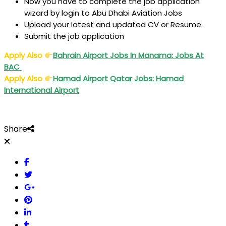
Now you have to complete the job application
wizard by login to Abu Dhabi Aviation Jobs
Upload your latest and updated CV or Resume.
Submit the job application
Apply Also
Bahrain Airport Jobs In Manama: Jobs At
BAC
Apply Also
Hamad Airport Qatar Jobs: Hamad
International Airport
Share