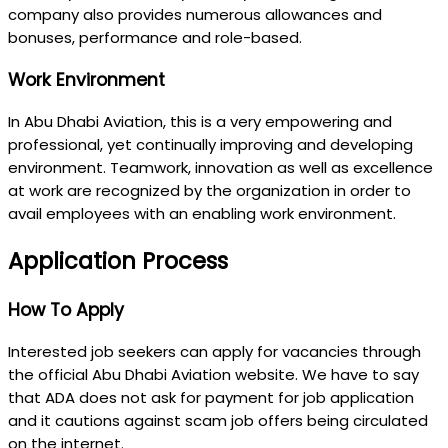
company also provides numerous allowances and
bonuses, performance and role-based.
Work Environment
In Abu Dhabi Aviation, this is a very empowering and
professional, yet continually improving and developing
environment. Teamwork, innovation as well as excellence
at work are recognized by the organization in order to
avail employees with an enabling work environment.
Application Process
How To Apply
Interested job seekers can apply for vacancies through
the official Abu Dhabi Aviation website. We have to say
that ADA does not ask for payment for job application
and it cautions against scam job offers being circulated
on the internet.