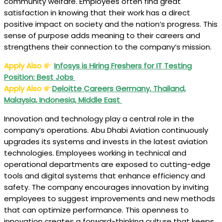
community welfare. Employees often find great
satisfaction in knowing that their work has a direct
positive impact on society and the nation’s progress. This
sense of purpose adds meaning to their careers and
strengthens their connection to the company’s mission.
Apply Also
Infosys is Hiring Freshers for IT Testing
Position: Best Jobs
Apply Also
Deloitte Careers Germany, Thailand,
Malaysia, Indonesia, Middle East
Innovation and technology play a central role in the
company’s operations. Abu Dhabi Aviation continuously
upgrades its systems and invests in the latest aviation
technologies. Employees working in technical and
operational departments are exposed to cutting-edge
tools and digital systems that enhance efficiency and
safety. The company encourages innovation by inviting
employees to suggest improvements and new methods
that can optimize performance. This openness to
innovation creates a forward-thinking culture that keeps