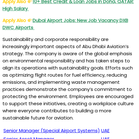
Apply Also
10+ Best Credit & Loan Jobs in Doha, QATAR:
High Salary
Apply Also
Dubai Airport Jobs
: New Job Vacancy DXB
DWC Airports
Sustainability and corporate responsibility are
increasingly important aspects of Abu Dhabi Aviation’s
strategy. The company is aware of the global emphasis
on environmental responsibility and has taken steps to
align its operations with sustainability goals. Efforts such
as optimizing flight routes for fuel efficiency, reducing
emissions, and implementing waste management
practices demonstrate the company’s commitment to
protecting the environment. Employees are encouraged
to support these initiatives, creating a workplace culture
where everyone contributes to building a more
sustainable future for aviation.
Senior Manager (Special Airport Systems)
UAE
Senior Asset Manager
UAE