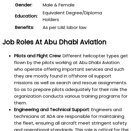
Gender:
Male & Female
Equivalent Degree/Diploma
Education:
Holders
Benefits:
As per UAE labor law.
Job Roles At Abu Dhabi Aviation
Pilots and Flight Crew
: Different helicopter types get
flown by the pilots working at Abu Dhabi Aviation
who operate offering important services and such
they are mostly found in offshore oil support
missions as well as search and rescue assignments.
So as to prepare pilots adequately for their role the
organization conducts various training programs for
them.
Engineering and Technical Support
: Engineers and
technicians at ADA are responsible for maintaining
the fleet, ensuring all aircraft meet stringent safety
and operational standards. This role is critical for the