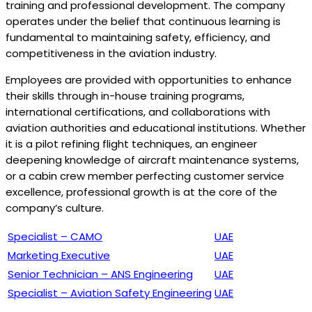
training and professional development. The company
operates under the belief that continuous learning is
fundamental to maintaining safety, efficiency, and
competitiveness in the aviation industry.
Employees are provided with opportunities to enhance
their skills through in-house training programs,
international certifications, and collaborations with
aviation authorities and educational institutions. Whether
it is a pilot refining flight techniques, an engineer
deepening knowledge of aircraft maintenance systems,
or a cabin crew member perfecting customer service
excellence, professional growth is at the core of the
company’s culture.
Specialist – CAMO
UAE
Marketing Executive
UAE
Senior Technician – ANS Engineering
UAE
Specialist – Aviation Safety Engineering
UAE