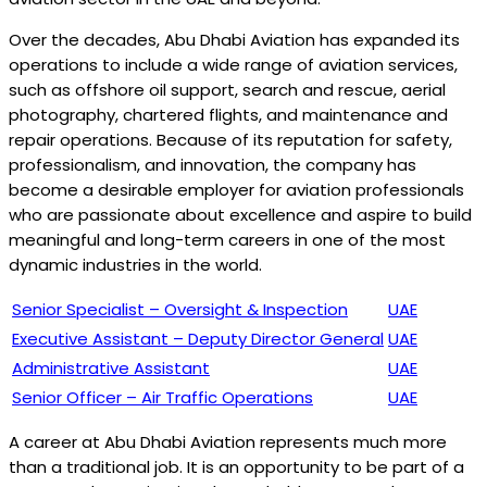
Over the decades, Abu Dhabi Aviation has expanded its
operations to include a wide range of aviation services,
such as offshore oil support, search and rescue, aerial
photography, chartered flights, and maintenance and
repair operations. Because of its reputation for safety,
professionalism, and innovation, the company has
become a desirable employer for aviation professionals
who are passionate about excellence and aspire to build
meaningful and long-term careers in one of the most
dynamic industries in the world.
Senior Specialist – Oversight & Inspection
UAE
Executive Assistant – Deputy Director General
UAE
Administrative Assistant
UAE
Senior Officer – Air Traffic Operations
UAE
A career at Abu Dhabi Aviation represents much more
than a traditional job. It is an opportunity to be part of a