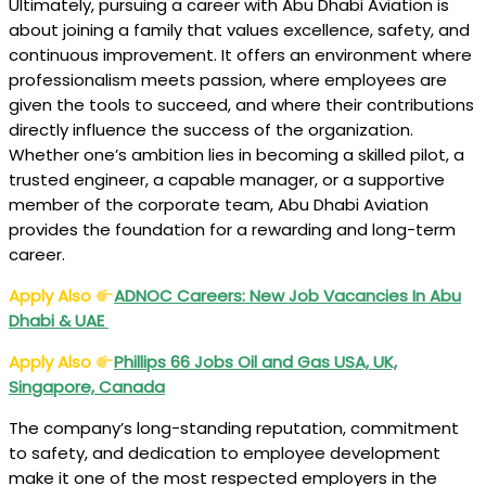
Ultimately, pursuing a career with Abu Dhabi Aviation is
about joining a family that values excellence, safety, and
continuous improvement. It offers an environment where
professionalism meets passion, where employees are
given the tools to succeed, and where their contributions
directly influence the success of the organization.
Whether one’s ambition lies in becoming a skilled pilot, a
trusted engineer, a capable manager, or a supportive
member of the corporate team, Abu Dhabi Aviation
provides the foundation for a rewarding and long-term
career.
Apply Also
ADNOC
Careers: New Job Vacancies In Abu
Dhabi & UAE
Apply Also
Phillips 66 Jobs Oil and Gas USA, UK,
Singapore, Canada
The company’s long-standing reputation, commitment
to safety, and dedication to employee development
make it one of the most respected employers in the