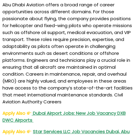
Abu Dhabi Aviation offers a broad range of career
opportunities across different domains. For those
passionate about flying, the company provides positions
for helicopter and fixed-wing pilots who operate missions
such as offshore oil support, medical evacuation, and VIP
transport. These roles require precision, expertise, and
adaptability as pilots often operate in challenging
environments such as desert conditions or offshore
platforms. Engineers and technicians play a crucial role in
ensuring that all aircraft are maintained in optimal
condition. Careers in maintenance, repair, and overhaul
(MRO) are highly valued, and employees in these areas
have access to the company’s state-of-the-art facilities
that meet international maintenance standards. Civil
Aviation Authority Careers
Apply Also
Dubai Airport Jobs
: New Job Vacancy DXB
DWC Airports
Apply Also
Star Services LLC
Job Vacancies Dubai, Abu