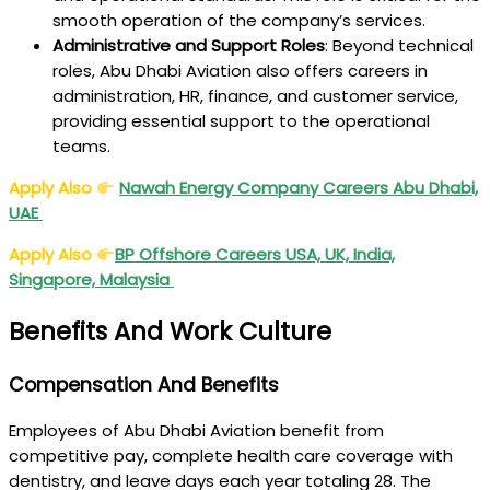
smooth operation of the company’s services.
Administrative and Support Roles
: Beyond technical
roles, Abu Dhabi Aviation also offers careers in
administration, HR, finance, and customer service,
providing essential support to the operational
teams.
Apply Also
Nawah Energy Company Careers Abu Dhabi,
UAE
Apply Also
BP Offshore Careers USA, UK, India,
Singapore, Malaysia
Benefits And Work Culture
Compensation And Benefits
Employees of Abu Dhabi Aviation benefit from
competitive pay, complete health care coverage with
dentistry, and leave days each year totaling 28. The