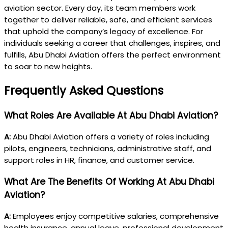
aviation sector. Every day, its team members work
together to deliver reliable, safe, and efficient services
that uphold the company’s legacy of excellence. For
individuals seeking a career that challenges, inspires, and
fulfills, Abu Dhabi Aviation offers the perfect environment
to soar to new heights.
Frequently Asked Questions
What Roles Are Available At Abu Dhabi Aviation?
A:
Abu Dhabi Aviation offers a variety of roles including
pilots, engineers, technicians, administrative staff, and
support roles in HR, finance, and customer service.
What Are The Benefits Of Working At Abu Dhabi
Aviation?
A:
Employees enjoy competitive salaries, comprehensive
health insurance, annual leave, professional development