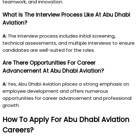
teamwork, and innovation.
What Is The Interview Process Like At Abu Dhabi
Aviation?
A:
The interview process includes initial screening,
technical assessments, and multiple interviews to ensure
candidates are well-suited for the roles.
Are There Opportunities For Career
Advancement At Abu Dhabi Aviation?
A:
Yes, Abu Dhabi Aviation places a strong emphasis on
employee development and offers numerous
opportunities for career advancement and professional
growth.
How To Apply For Abu Dhabi Aviation
Careers?