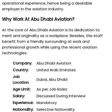
operational experience, hence being a desirable
employer in the aviation industry.
Why Work At Abu Dhabi Aviation?
At the core of Abu Dhabi Aviation is its dedication to
merit and originality as a workplace. Besides, the staff
benefit from a friendly surrounding at work and
professional growth while using the recent aviation
technologies.
Company:
Abu Dhabi Aviation
Country:
United Arab Emirates
Job
Dubai, Abu Dhabi
Location
Age Limit:
As per Job Roles
Salary:
Discussed During Interview
Experience:
Mandatory
Nationality:
Selective Nationality