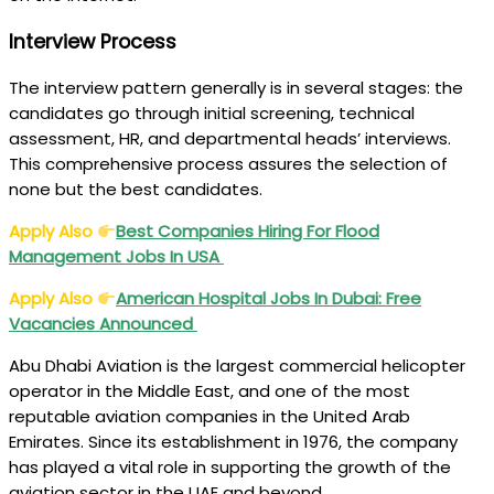
Interview Process
The interview pattern generally is in several stages: the
candidates go through initial screening, technical
assessment, HR, and departmental heads’ interviews.
This comprehensive process assures the selection of
none but the best candidates.
Apply Also
Best Companies Hiring For Flood
Management Jobs In USA
Apply Also
American Hospital Jobs In Dubai: Free
Vacancies Announced
Abu Dhabi Aviation is the largest commercial helicopter
operator in the Middle East, and one of the most
reputable aviation companies in the United Arab
Emirates. Since its establishment in 1976, the company
has played a vital role in supporting the growth of the
aviation sector in the UAE and beyond.