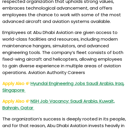
respected organization that upholds strong values,
embraces technological advancement, and offers
employees the chance to work with some of the most
advanced aircraft and aviation systems available.
Employees at Abu Dhabi Aviation are given access to
world-class facilities and resources, including modern
maintenance hangars, simulators, and advanced
engineering tools. The company’s fleet consists of both
fixed-wing aircraft and helicopters, allowing employees
to gain diverse experience in multiple areas of aviation
operations. Aviation Authority Careers
Apply Also
Hyundai Engineering Jobs Saudi Arabia, Iraq,
Singapore
Apply Also
NSH Job Vacancy: Saudi Arabia, Kuwait,
Bahrain, Qatar
The organization’s success is deeply rooted in its people,
and for that reason, Abu Dhabi Aviation invests heavily in