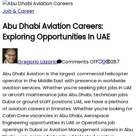
Job & Career
Abu Dhabi Aviation Careers:
Exploring Opportunities In UAE
on
Abu
Gregorio Lazario
Comments Off
0
287
Dhabi
Abu Dhabi Aviation is the largest commercial helicopter
Aviation
operator in the Middle East with presence in worldwide
Careers:
aviation services. Whether you’re seeking pilot jobs in UAE
Exploring
or aircraft maintenance jobs Abu Dhabi, technician jobs
Opportunities
Dubai or ground staff positions UAE, we have a plethora
in
of aviation careers in Emirates. Whether you’re looking for
UAE
Cabin Crew vacancies in Abu Dhabi, Aerospace
Engineering opportunities in UAE or Operations job
openings in Dubai or Aviation Management careers in Abu