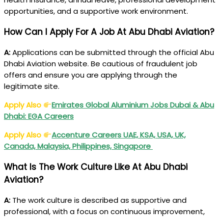
opportunities, and a supportive work environment.
How Can I Apply For A Job At Abu Dhabi Aviation?
A:
Applications can be submitted through the official Abu
Dhabi Aviation website. Be cautious of fraudulent job
offers and ensure you are applying through the
legitimate site.
Apply Also
Emirates Global Aluminium Jobs Dubai & Abu
Dhabi:
EGA
Careers
Apply Also
Accenture Careers UAE, KSA, USA, UK,
Canada, Malaysia, Philippines, Singapore
What Is The Work Culture Like At Abu Dhabi
Aviation?
A:
The work culture is described as supportive and
professional, with a focus on continuous improvement,