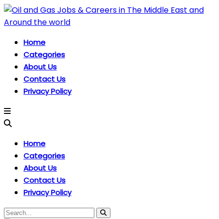
Home
Categories
About Us
Contact Us
Privacy Policy
Home
Categories
About Us
Contact Us
Privacy Policy