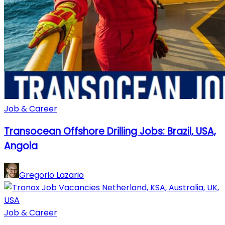
Job & Career
Transocean Offshore Drilling Jobs: Brazil, USA,
Angola
Gregorio Lazario
Job & Career