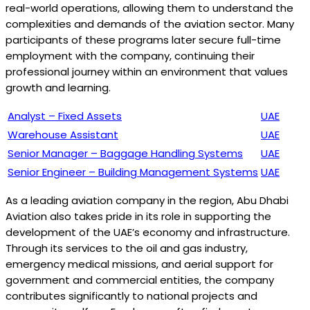
real-world operations, allowing them to understand the
complexities and demands of the aviation sector. Many
participants of these programs later secure full-time
employment with the company, continuing their
professional journey within an environment that values
growth and learning.
Analyst – Fixed Assets
UAE
Warehouse Assistant
UAE
Senior Manager – Baggage Handling Systems
UAE
Senior Engineer – Building Management Systems
UAE
As a leading aviation company in the region, Abu Dhabi
Aviation also takes pride in its role in supporting the
development of the UAE’s economy and infrastructure.
Through its services to the oil and gas industry,
emergency medical missions, and aerial support for
government and commercial entities, the company
contributes significantly to national projects and