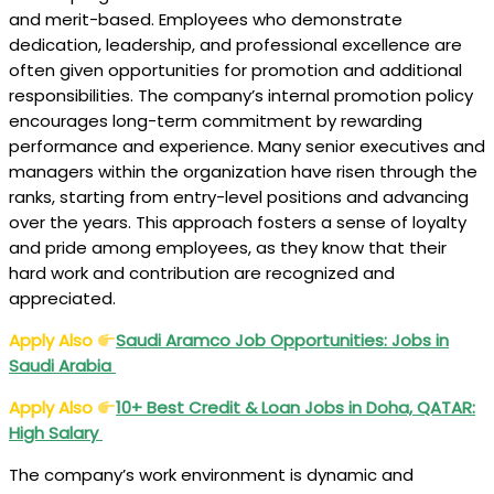
and merit-based. Employees who demonstrate
dedication, leadership, and professional excellence are
often given opportunities for promotion and additional
responsibilities. The company’s internal promotion policy
encourages long-term commitment by rewarding
performance and experience. Many senior executives and
managers within the organization have risen through the
ranks, starting from entry-level positions and advancing
over the years. This approach fosters a sense of loyalty
and pride among employees, as they know that their
hard work and contribution are recognized and
appreciated.
Apply Also
Saudi Aramco Job Opportunities: Jobs in
Saudi Arabia
Apply Also
10+ Best Credit & Loan Jobs in Doha, QATAR:
High Salary
The company’s work environment is dynamic and