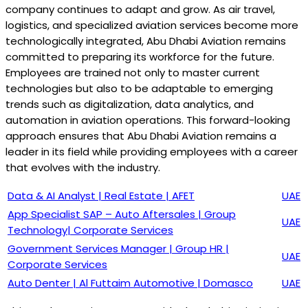
company continues to adapt and grow. As air travel,
logistics, and specialized aviation services become more
technologically integrated, Abu Dhabi Aviation remains
committed to preparing its workforce for the future.
Employees are trained not only to master current
technologies but also to be adaptable to emerging
trends such as digitalization, data analytics, and
automation in aviation operations. This forward-looking
approach ensures that Abu Dhabi Aviation remains a
leader in its field while providing employees with a career
that evolves with the industry.
Data & AI Analyst | Real Estate | AFET
UAE
App Specialist SAP – Auto Aftersales | Group
UAE
Technology| Corporate Services
Government Services Manager | Group HR |
UAE
Corporate Services
Auto Denter | Al Futtaim Automotive | Domasco
UAE