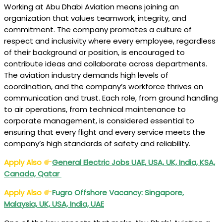
Working at Abu Dhabi Aviation means joining an
organization that values teamwork, integrity, and
commitment. The company promotes a culture of
respect and inclusivity where every employee, regardless
of their background or position, is encouraged to
contribute ideas and collaborate across departments.
The aviation industry demands high levels of
coordination, and the company’s workforce thrives on
communication and trust. Each role, from ground handling
to air operations, from technical maintenance to
corporate management, is considered essential to
ensuring that every flight and every service meets the
company’s high standards of safety and reliability.
Apply Also
General Electric Jobs UAE, USA, UK, India, KSA,
Canada, Qatar
Apply Also
Fugro Offshore Vacancy: Singapore,
Malaysia, UK, USA, India, UAE