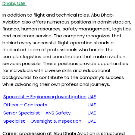
Dhabi, UAE
In addition to flight and technical roles, Abu Dhabi
Aviation also offers numerous positions in administration,
finance, human resources, safety management, logistics,
and customer service. The company recognizes that
behind every successful flight operation stands a
dedicated team of professionals who handle the
complex logistics and coordination that make aviation
services possible. These positions provide opportunities
for individuals with diverse skills and educational
backgrounds to contribute to the company’s success
while advancing their own professional journeys.
Specialist – Engineering Investigation
UAE
Officer – Contracts
UAE
Senior Specialist – ANS Safety
UAE
Specialist – Oversight & Inspection
UAE
Career progression at Abu Dhabi Aviation is structured