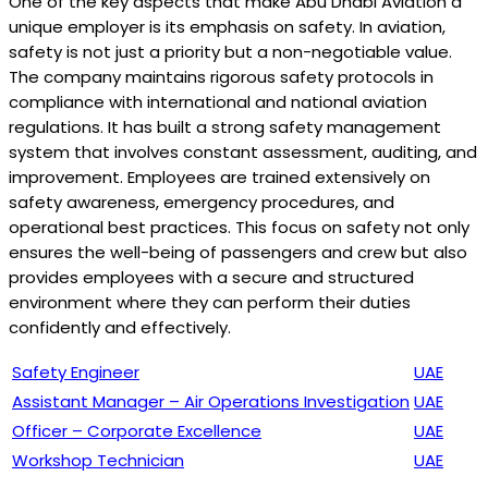
One of the key aspects that make Abu Dhabi Aviation a
unique employer is its emphasis on safety. In aviation,
safety is not just a priority but a non-negotiable value.
The company maintains rigorous safety protocols in
compliance with international and national aviation
regulations. It has built a strong safety management
system that involves constant assessment, auditing, and
improvement. Employees are trained extensively on
safety awareness, emergency procedures, and
operational best practices. This focus on safety not only
ensures the well-being of passengers and crew but also
provides employees with a secure and structured
environment where they can perform their duties
confidently and effectively.
Safety Engineer
UAE
Assistant Manager – Air Operations Investigation
UAE
Officer – Corporate Excellence
UAE
Workshop Technician
UAE