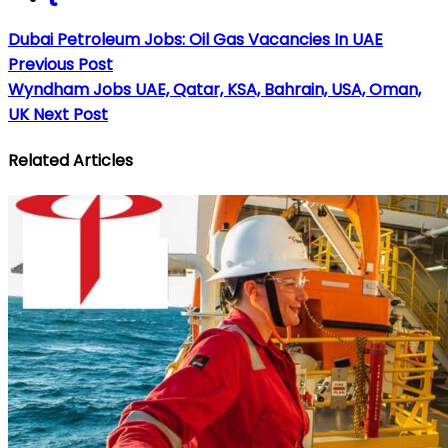
Dubai Petroleum Jobs: Oil Gas Vacancies In UAE
Previous Post
Wyndham Jobs UAE, Qatar, KSA, Bahrain, USA, Oman,
UK
Next Post
Related Articles