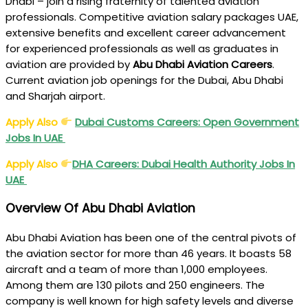
Dhabi – join a rising fraternity of talented aviation
professionals. Competitive aviation salary packages UAE,
extensive benefits and excellent career advancement
for experienced professionals as well as graduates in
aviation are provided by
Abu Dhabi Aviation Careers
.
Current aviation job openings for the Dubai, Abu Dhabi
and Sharjah airport.
Apply Also
Dubai Customs Careers: Open Government
Jobs In UAE
Apply Also
DHA Careers: Dubai Health Authority Jobs In
UAE
Overview Of Abu Dhabi Aviation
Abu Dhabi Aviation has been one of the central pivots of
the aviation sector for more than 46 years. It boasts 58
aircraft and a team of more than 1,000 employees.
Among them are 130 pilots and 250 engineers. The
company is well known for high safety levels and diverse