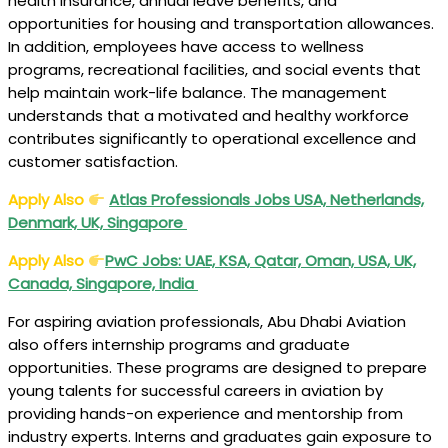
health insurance, annual leave benefits, and
opportunities for housing and transportation allowances.
In addition, employees have access to wellness
programs, recreational facilities, and social events that
help maintain work-life balance. The management
understands that a motivated and healthy workforce
contributes significantly to operational excellence and
customer satisfaction.
Apply Also
Atlas Professionals Jobs USA, Netherlands,
Denmark, UK, Singapore
Apply Also
PwC Jobs: UAE, KSA, Qatar, Oman, USA, UK,
Canada, Singapore, India
For aspiring aviation professionals, Abu Dhabi Aviation
also offers internship programs and graduate
opportunities. These programs are designed to prepare
young talents for successful careers in aviation by
providing hands-on experience and mentorship from
industry experts. Interns and graduates gain exposure to