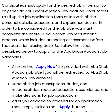
Candidates must apply for the desired job in-person to
any specific Abu Dhabi Aviation Job location. Don’t forget
to fill up the job application form online with all the
personal details, education, and experience details. In
order to be considered for the job title you must
complete the entire Dubai Airport Job recruitment
process, which includes attending assessment before
the requisition closing date. So, follow the steps
described below to apply for the Abu Dhabi Aviation Job
Vacancies
Click on the
“
Apply Now
”
link provided with Abu Dhabi
Aviation job title [you will be redirected to Abu Dhabi
Aviation Job website]
Read all the job descriptions, duties, and
responsibilities, required education, experience, and
make decisions for job application.
After you decided to proceed for an application
then simply click on the
““
Apply
“
button