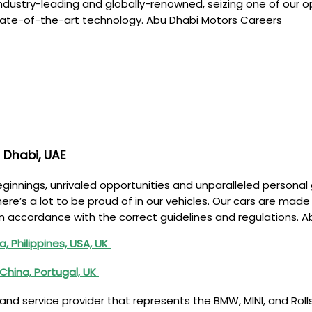
ndustry-leading and globally-renowned, seizing one of our op
. State-of-the-art technology. Abu Dhabi Motors Careers
 Dhabi, UAE
innings, unrivaled opportunities and unparalleled personal g
here’s a lot to be proud of in our vehicles. Our cars are ma
 in accordance with the correct guidelines and regulations. 
a, Philippines, USA, UK
China, Portugal, UK
nd service provider that represents the BMW, MINI, and Roll