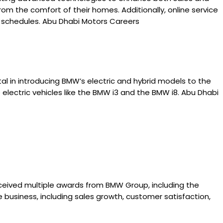
rom the comfort of their homes. Additionally, online service
 schedules. Abu Dhabi Motors Careers
al in introducing BMW’s electric and hybrid models to the
 electric vehicles like the BMW i3 and the BMW i8. Abu Dhabi
ceived multiple awards from BMW Group, including the
business, including sales growth, customer satisfaction,