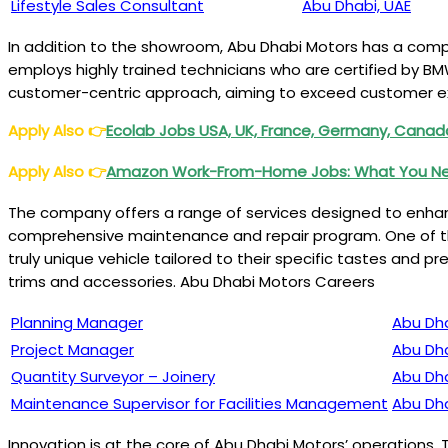
Lifestyle Sales Consultant
Abu Dhabi, UAE
In addition to the showroom, Abu Dhabi Motors has a compr
employs highly trained technicians who are certified by BMW
customer-centric approach, aiming to exceed customer ex
Apply Also
👉
Ecolab Jobs USA, UK, France, Germany, Canada,
Apply Also
👉
Amazon Work-From-Home Jobs: What You Nee
The company offers a range of services designed to enhanc
comprehensive maintenance and repair program. One of the
truly unique vehicle tailored to their specific tastes and p
trims and accessories. Abu Dhabi Motors Careers
Planning Manager
Abu Dha
Project Manager
Abu Dha
Quantity Surveyor – Joinery
Abu Dha
Maintenance Supervisor for Facilities Management
Abu Dha
Innovation is at the core of Abu Dhabi Motors’ operation