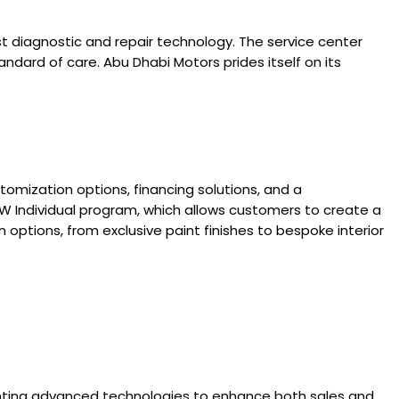
t diagnostic and repair technology. The service center
ndard of care. Abu Dhabi Motors prides itself on its
omization options, financing solutions, and a
 Individual program, which allows customers to create a
 options, from exclusive paint finishes to bespoke interior
enting advanced technologies to enhance both sales and