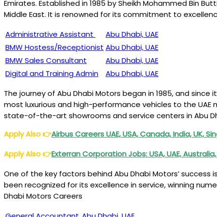
Emirates. Established in 1985 by Sheikh Mohammed Bin But
Middle East. It is renowned for its commitment to excellen
Administrative Assistant
Abu Dhabi, UAE
BMW Hostess/Receptionist
Abu Dhabi, UAE
BMW Sales Consultant
Abu Dhabi, UAE
Digital and Training Admin
Abu Dhabi, UAE
The journey of Abu Dhabi Motors began in 1985, and since 
most luxurious and high-performance vehicles to the UAE m
state-of-the-art showrooms and service centers in Abu Dh
Apply Also
👉
Airbus Careers UAE, USA, Canada, India, UK, Si
Apply Also
👉
Exterran Corporation Jobs: USA, UAE, Australi
One of the key factors behind Abu Dhabi Motors’ success i
been recognized for its excellence in service, winning nu
Dhabi Motors Careers
General Accountant
Abu Dhabi, UAE