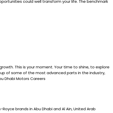
portunities could well transform your life. The benchmark
rowth. This is your moment. Your time to shine, to explore
de up of some of the most advanced parts in the industry,
Abu Dhabi Motors Careers
s-Royce brands in Abu Dhabi and Al Ain, United Arab