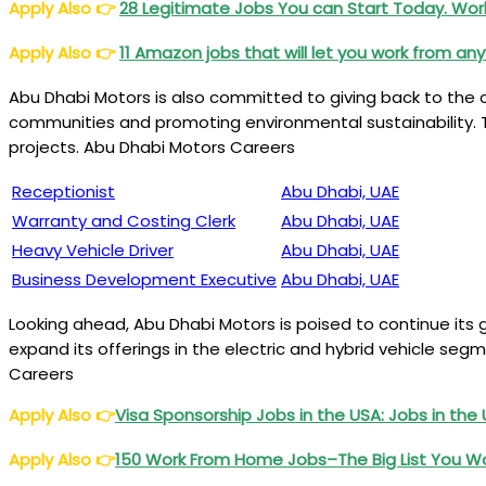
Apply Also
👉
28 Legitimate Jobs You can Start Today. W
Apply Also
👉
11 Amazon jobs that will let you work from a
Abu Dhabi Motors is also committed to giving back to the 
communities and promoting environmental sustainability. T
projects. Abu Dhabi Motors Careers
Receptionist
Abu Dhabi, UAE
Warranty and Costing Clerk
Abu Dhabi, UAE
Heavy Vehicle Driver
Abu Dhabi, UAE
Business Development Executive
Abu Dhabi, UAE
Looking ahead, Abu Dhabi Motors is poised to continue its 
expand its offerings in the electric and hybrid vehicle seg
Careers
Apply Also
👉
Visa Sponsorship Jobs in the USA: Jobs in the
Apply Also
👉
150 Work From Home Jobs–The Big List You W