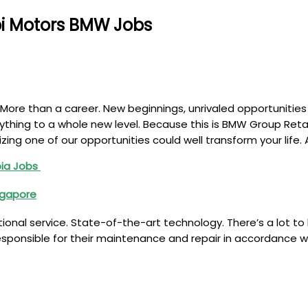
bi Motors BMW Jobs
More than a career. New beginnings, unrivaled opportunities
rything to a whole new level. Because this is BMW Group Retai
zing one of our opportunities could well transform your life
bia Jobs
ingapore
ional service. State-of-the-art technology. There’s a lot to
responsible for their maintenance and repair in accordance w