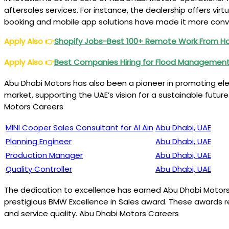
aftersales services. For instance, the dealership offers vir
booking and mobile app solutions have made it more conv
Apply Also
👉
Shopify Jobs-Best 100+ Remote Work From 
Apply Also
👉
Best Companies Hiring for Flood Management
Abu Dhabi Motors has also been a pioneer in promoting elec
market, supporting the UAE’s vision for a sustainable future
Motors Careers
MINI Cooper Sales Consultant for Al Ain
Abu Dhabi, UAE
Planning Engineer
Abu Dhabi, UAE
Production Manager
Abu Dhabi, UAE
Quality Controller
Abu Dhabi, UAE
The dedication to excellence has earned Abu Dhabi Motors
prestigious BMW Excellence in Sales award. These awards r
and service quality. Abu Dhabi Motors Careers