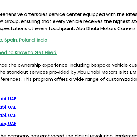
ehensive aftersales service center equipped with the lates
 Group, ensuring that every vehicle receives the highest sta
pectations at every touchpoint. Abu Dhabi Motors Careers
 Spain, Poland, India
d to Know to Get Hired
e the ownership experience, including bespoke vehicle cust
 standout services provided by Abu Dhabi Motors is its BMW
references. This program offers a wide range of customization
bi, UAE
bi, UAE
bi, UAE
bi, UAE
s. The company has embraced the digital revolution, implem