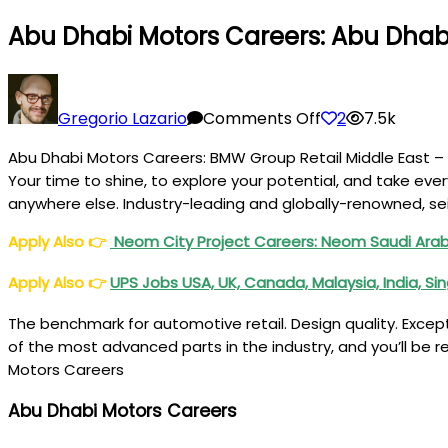
Abu Dhabi Motors Careers: Abu Dha
on
Abu
Gregorio Lazario
Comments Off
2
7.5k
Dhabi
Abu Dhabi Motors Careers: BMW Group Retail Middle East – 
Motors
Your time to shine, to explore your potential, and take eve
Careers:
anywhere else. Industry-leading and globally-renowned, sei
Abu
Dhabi
Apply Also
👉
Neom City Project Careers: Neom Saudi Ara
Motors
Apply Also
👉
UPS Jobs USA, UK, Canada, Malaysia, India, S
BMW
Jobs
The benchmark for automotive retail. Design quality. Except
of the most advanced parts in the industry, and you’ll be 
Motors Careers
Abu Dhabi Motors Careers