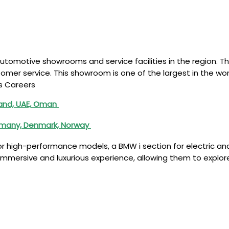
motive showrooms and service facilities in the region. The
mer service. This showroom is one of the largest in the wor
s Careers
iland, UAE, Oman
ermany, Denmark, Norway
high-performance models, a BMW i section for electric and h
 immersive and luxurious experience, allowing them to explor