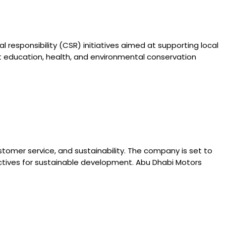
responsibility (CSR) initiatives aimed at supporting local
rt education, health, and environmental conservation
tomer service, and sustainability. The company is set to
jectives for sustainable development. Abu Dhabi Motors