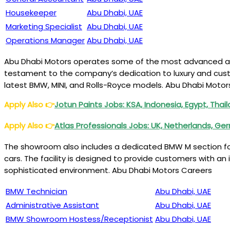
Housekeeper
Abu Dhabi, UAE
Marketing Specialist
Abu Dhabi, UAE
Operations Manager
Abu Dhabi, UAE
Abu Dhabi Motors operates some of the most advanced auto
testament to the company’s dedication to luxury and custo
latest BMW, MINI, and Rolls-Royce models. Abu Dhabi Motor
Apply Also
👉
Jotun Paints Jobs: KSA, Indonesia, Egypt, Tha
Apply Also
👉
Atlas Professionals Jobs: UK, Netherlands, G
The showroom also includes a dedicated BMW M section for 
cars. The facility is designed to provide customers with an
sophisticated environment. Abu Dhabi Motors Careers
BMW Technician
Abu Dhabi, UAE
Administrative Assistant
Abu Dhabi, UAE
BMW Showroom Hostess/Receptionist
Abu Dhabi, UAE