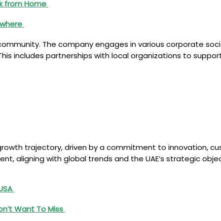
ork from Home
nywhere
community. The company engages in various corporate social 
his includes partnerships with local organizations to suppo
growth trajectory, driven by a commitment to innovation, cus
ment, aligning with global trends and the UAE’s strategic ob
 USA
on’t Want To Miss