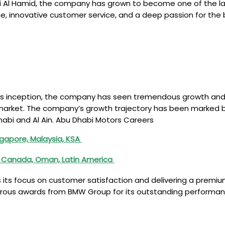
ti Al Hamid, the company has grown to become one of the l
ce, innovative customer service, and a deep passion for the
its inception, the company has seen tremendous growth and 
arket. The company’s growth trajectory has been marked by 
abi and Al Ain. Abu Dhabi Motors Careers
ngapore, Malaysia, KSA
a, Canada, Oman, Latin America
s its focus on customer satisfaction and delivering a prem
merous awards from BMW Group for its outstanding performanc