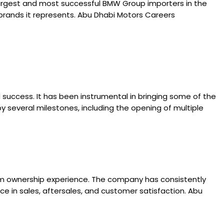
argest and most successful BMW Group importers in the
 brands it represents. Abu Dhabi Motors Careers
success. It has been instrumental in bringing some of the
several milestones, including the opening of multiple
ium ownership experience. The company has consistently
e in sales, aftersales, and customer satisfaction. Abu