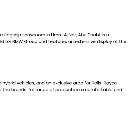
 flagship showroom in Umm Al Nar, Abu Dhabi, is a
ld for BMW Group and features an extensive display of the
ybrid vehicles, and an exclusive area for Rolls-Royce
e the brands’ full range of products in a comfortable and