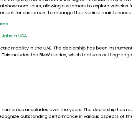
tual showroom tours, allowing customers to explore vehicles f
enient for customers to manage their vehicle maintenance
Home
 Jobs in USA
tric mobility in the UAE. The dealership has been instrument
. This includes the BMW i series, which features cutting-edge
 numerous accolades over the years. The dealership has re
ecognize outstanding performance in various aspects of the 