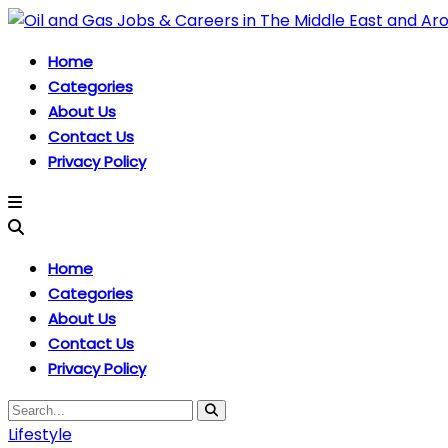
Home
Categories
About Us
Contact Us
Privacy Policy
Home
Categories
About Us
Contact Us
Privacy Policy
Lifestyle