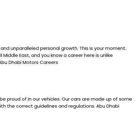
 and unparalleled personal growth. This is your moment.
l Middle East, and you know a career here is unlike
. Abu Dhabi Motors Careers
 be proud of in our vehicles. Our cars are made up of some
ith the correct guidelines and regulations. Abu Dhabi