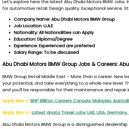
Let’s explore here the latest Abu Dhabi Motors BMW Jobs. I
for automotive retail. Design quality. Exceptional service
Company Name: Abu Dhabi Motors BMW Group
Job Location: U.A.E
Nationality: All Nationalities can Apply
Education: Diploma/Degree
Experience: Experienced are preferred
Salary Range: To be discussed
Abu Dhabi Motors BMW Group Jobs & Careers: Abu
BMW Group Retail Middle East – More than a career. New beg
your potential, and take everything to a whole new level. T
and you’ll be responsible for their maintenance and repair
Apply Also
👉
BHP Billiton Careers Canada, Malaysia, Australi
Apply Also
👉
Latest dnata Travel Jobs UAE, USA, Germany, 
Abu Dhabi Motors BMW Group is a distinguished dealership a