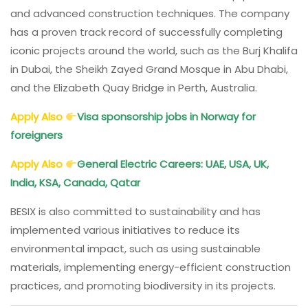
and advanced construction techniques. The company
has a proven track record of successfully completing
iconic projects around the world, such as the Burj Khalifa
in Dubai, the Sheikh Zayed Grand Mosque in Abu Dhabi,
and the Elizabeth Quay Bridge in Perth, Australia.
Apply Also
Visa sponsorship jobs in Norway for
foreigners
Apply Also
General Electric Careers: UAE, USA, UK,
India, KSA, Canada, Qatar
BESIX is also committed to sustainability and has
implemented various initiatives to reduce its
environmental impact, such as using sustainable
materials, implementing energy-efficient construction
practices, and promoting biodiversity in its projects.