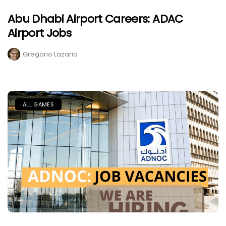
Abu Dhabi Airport Careers: ADAC
Airport Jobs
Gregorio Lazario
ALL GAMES