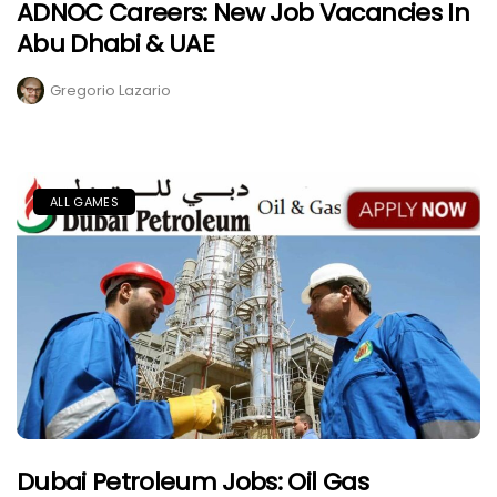
ADNOC Careers: New Job Vacancies In
Abu Dhabi & UAE
Gregorio Lazario
ALL GAMES
Dubai Petroleum Jobs: Oil Gas