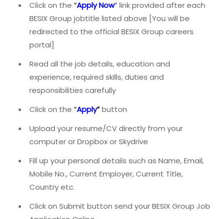
Click on the
“
Apply Now
”
link provided after each
BESIX Group jobtitle listed above [You will be
redirected to the official BESIX Group careers
portal]
Read all the job details, education and
experience, required skills, duties and
responsibilities carefully
Click on the
“
Apply
”
button
Upload your resume/CV directly from your
computer or Dropbox or Skydrive
Fill up your personal details such as Name, Email,
Mobile No., Current Employer, Current Title,
Country etc.
Click on Submit button send your BESIX Group Job