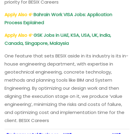
priority for BESIX Careers
Apply Also
Bahrain Work VISA Jobs: Application
Process Explained
Apply Also
GSK Jobs in UAE, KSA, USA, UK, India,
Canada, Singapore, Malaysia
One feature that sets BESIX aside in its industry is its in-
house engineering department, with expertise in
geotechnical engineering, concrete technology,
methods and planning tools like BIM and System
Engineering. By optimizing our design work and then
aligning the execution stage on it, we produce ‘value
engineering’, minimizing the risks and costs of failure,
and optimizing cost and implementation time for the
client. BESIX Careers