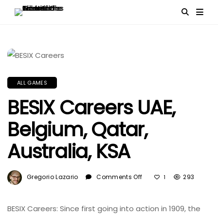
ALL GAMES
BESIX Careers UAE,
Belgium, Qatar,
Australia, KSA
On
Gregorio Lazario
Comments Off
293
1
BESIX
Careers
UAE,
BESIX Careers: Since first going into action in 1909, the
Belgium,