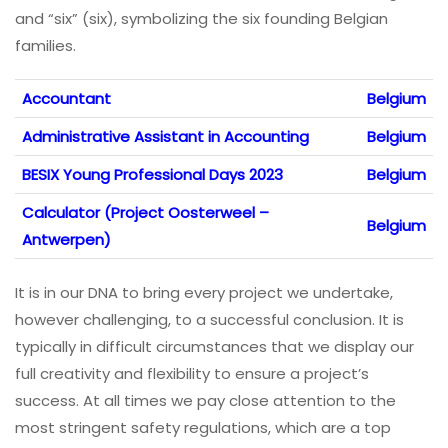
and “six” (six), symbolizing the six founding Belgian
families.
Accountant
Belgium
Administrative Assistant in Accounting
Belgium
BESIX Young Professional Days 2023
Belgium
Calculator (Project Oosterweel –
Belgium
Antwerpen)
It is in our DNA to bring every project we undertake,
however challenging, to a successful conclusion. It is
typically in difficult circumstances that we display our
full creativity and flexibility to ensure a project’s
success. At all times we pay close attention to the
most stringent safety regulations, which are a top