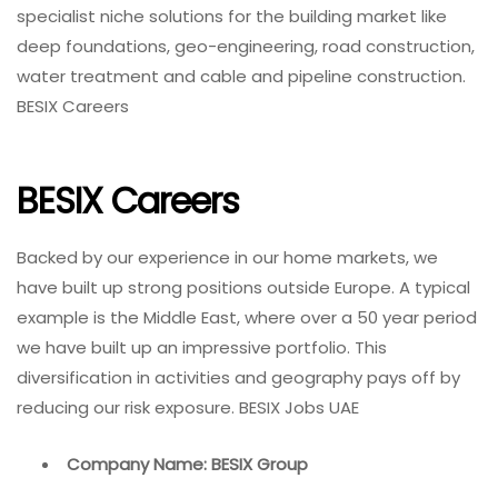
specialist niche solutions for the building market like
deep foundations, geo-engineering, road construction,
water treatment and cable and pipeline construction.
BESIX Careers
BESIX Careers
Backed by our experience in our home markets, we
have built up strong positions outside Europe. A typical
example is the Middle East, where over a 50 year period
we have built up an impressive portfolio. This
diversification in activities and geography pays off by
reducing our risk exposure. BESIX Jobs UAE
Company Name: BESIX Group