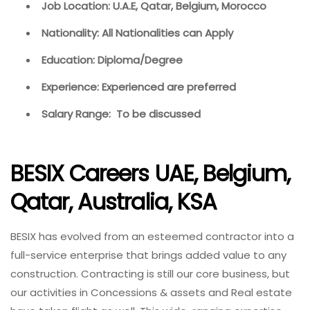
Job Location: U.A.E, Qatar, Belgium, Morocco
Nationality: All Nationalities can Apply
Education: Diploma/Degree
Experience: Experienced are preferred
Salary Range: To be discussed
BESIX Careers UAE, Belgium,
Qatar, Australia, KSA
BESIX has evolved from an esteemed contractor into a
full-service enterprise that brings added value to any
construction. Contracting is still our core business, but
our activities in Concessions & assets and Real estate