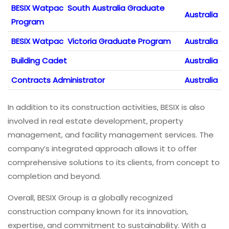
BESIX Watpac South Australia Graduate
Australia
Program
BESIX Watpac Victoria Graduate Program
Australia
Building Cadet
Australia
Contracts Administrator
Australia
In addition to its construction activities, BESIX is also
involved in real estate development, property
management, and facility management services. The
company’s integrated approach allows it to offer
comprehensive solutions to its clients, from concept to
completion and beyond.
Overall, BESIX Group is a globally recognized
construction company known for its innovation,
expertise, and commitment to sustainability. With a