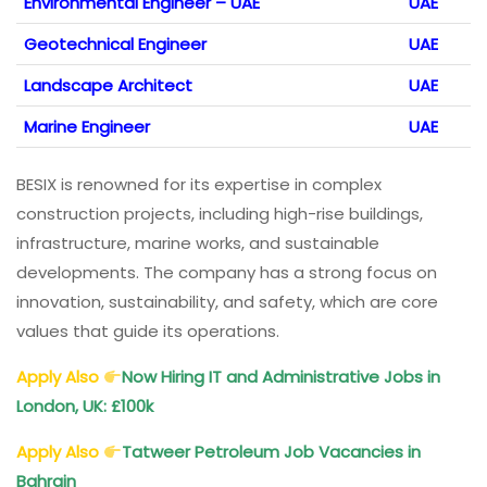
Environmental Engineer – UAE
UAE
Geotechnical Engineer
UAE
Landscape Architect
UAE
Marine Engineer
UAE
BESIX is renowned for its expertise in complex
construction projects, including high-rise buildings,
infrastructure, marine works, and sustainable
developments. The company has a strong focus on
innovation, sustainability, and safety, which are core
values that guide its operations.
Apply Also
Now Hiring IT and Administrative Jobs in
London, UK: £100k
Apply Also
Tatweer Petroleum Job Vacancies in
Bahrain