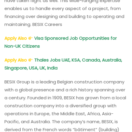
have taken flight as well. This wide-ranging expertise
enables us to handle every aspect of a project, from
financing over designing and building to operating and
maintaining. BESIX Careers
Apply Also
Visa Sponsored Job Opportunities for
Non-UK Citizens
Apply Also
Thales Jobs UAE, KSA, Canada, Australia,
Singapore, USA, UK, India
BESIX Group is a leading Belgian construction company
with a global presence and a rich history spanning over
a century. Founded in 1909, BESIX has grown from a local
construction company into a diversified group with
operations in Europe, the Middle East, Africa, Asia-
Pacific, and Australia. The company’s name, BESIX, is
derived from the French words “bâtiment” (building)