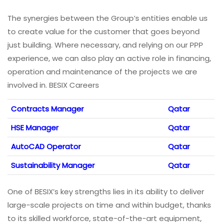
The synergies between the Group’s entities enable us
to create value for the customer that goes beyond
just building. Where necessary, and relying on our PPP
experience, we can also play an active role in financing,
operation and maintenance of the projects we are
involved in. BESIX Careers
Contracts Manager
Qatar
HSE Manager
Qatar
AutoCAD Operator
Qatar
Sustainability Manager
Qatar
One of BESIX’s key strengths lies in its ability to deliver
large-scale projects on time and within budget, thanks
to its skilled workforce, state-of-the-art equipment,