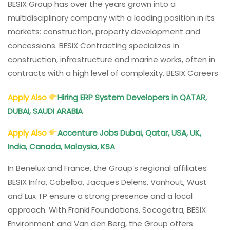
BESIX Group has over the years grown into a
Qatar,
multidisciplinary company with a leading position in its
Australia,
markets: construction, property development and
KSA
concessions. BESIX Contracting specializes in
construction, infrastructure and marine works, often in
contracts with a high level of complexity. BESIX Careers
Apply Also
Hiring ERP System Developers in QATAR,
DUBAI, SAUDI ARABIA
Apply Also
Accenture Jobs Dubai, Qatar, USA, UK,
India, Canada, Malaysia, KSA
In Benelux and France, the Group’s regional affiliates
BESIX Infra, Cobelba, Jacques Delens, Vanhout, Wust
and Lux TP ensure a strong presence and a local
approach. With Franki Foundations, Socogetra, BESIX
Environment and Van den Berg, the Group offers