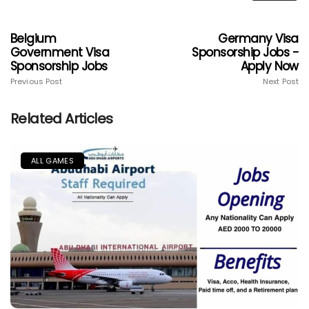
Belgium
Germany Visa
Government Visa
Sponsorship Jobs -
Sponsorship Jobs
Apply Now
Previous Post
Next Post
Related Articles
ALL GAMES