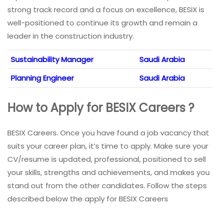
strong track record and a focus on excellence, BESIX is
well-positioned to continue its growth and remain a
leader in the construction industry.
Sustainability Manager
Saudi Arabia
Planning Engineer
Saudi Arabia
How to Apply for BESIX Careers ?
BESIX Careers. Once you have found a job vacancy that
suits your career plan, it’s time to apply. Make sure your
CV/resume is updated, professional, positioned to sell
your skills, strengths and achievements, and makes you
stand out from the other candidates. Follow the steps
described below the apply for BESIX Careers