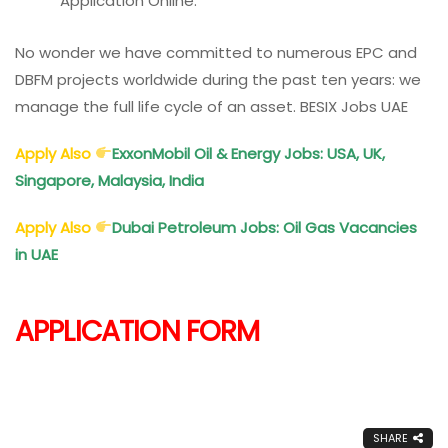
Application Online.
No wonder we have committed to numerous EPC and
DBFM projects worldwide during the past ten years: we
manage the full life cycle of an asset. BESIX Jobs UAE
Apply Also
ExxonMobil Oil & Energy Jobs: USA, UK,
Singapore, Malaysia, India
Apply Also
Dubai Petroleum Jobs: Oil Gas Vacancies
in UAE
APPLICATION FORM
SHARE