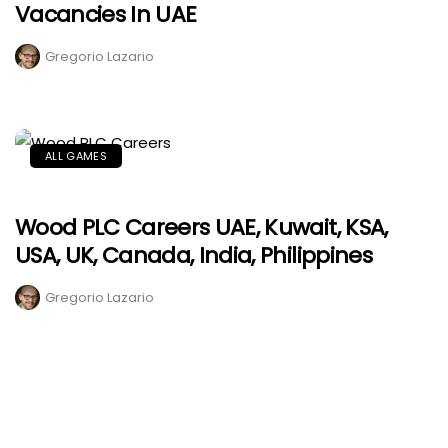
Vacancies In UAE
Gregorio Lazario
ALL GAMES
Wood PLC Careers UAE, Kuwait, KSA,
USA, UK, Canada, India, Philippines
Gregorio Lazario