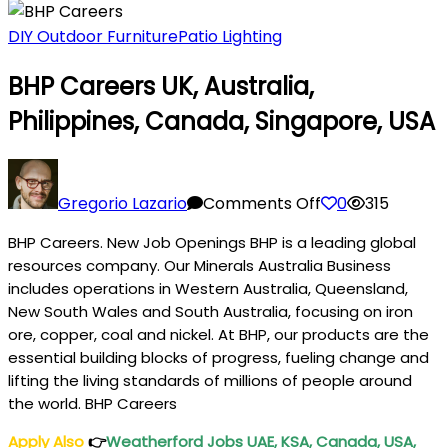
DIY Outdoor Furniture
Patio Lighting
BHP Careers UK, Australia,
Philippines, Canada, Singapore, USA
on
BHP
Gregorio Lazario
Comments Off
0
315
Careers
BHP Careers. New Job Openings BHP is a leading global
UK,
resources company. Our Minerals Australia Business
Australia,
includes operations in Western Australia, Queensland,
Philippines,
New South Wales and South Australia, focusing on iron
Canada,
ore, copper, coal and nickel. At BHP, our products are the
Singapore,
essential building blocks of progress, fueling change and
USA
lifting the living standards of millions of people around
the world. BHP Careers
Apply Also
👉
Weatherford Jobs UAE, KSA, Canada, USA,