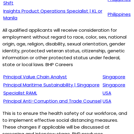
Shift
Insights Product Operations Specialist | KL or
Philippines
Manila
All qualified applicants will receive consideration for
employment without regard to race, color, sex, national
origin, age, religion, disability, sexual orientation, gender
identity, protected veteran status, citizenship, genetic
information or other protected status under federal,
state or local laws. BHP Careers
Principal Value Chain Analyst
Singapore
Principal Maritime Sustainability | Singapore
Singapore
Specialist RAML
USA
Principal Anti-Corruption and Trade Counsel
USA
This is to ensure the health safety of our workforce, and
to implement effective social distancing measures.
These changes if applicable will be discussed at
screening and interview stage. BHP produces