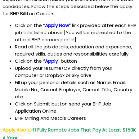
candidates. Follow the steps described below the apply
for BHP Billiton Careers
Click on the “
Apply Now
”
link provided after each BHP
job title listed above [You will be redirected to the
official BHP careers portal]
Read all the job details, education and experience,
required skills, duties and responsibilities carefully
Click on the
“
Apply
” button
Upload your resume/CV directly from your
computer or Dropbox or Sky drive
Fill up your personal details such as Name, Email,
Mobile No., Current Employer, Current Title, Country
etc.
Click on Submit button send your BHP Job
Application Online.
BHP Mining And Metals Careers
Apply Also
👉
11 Fully Remote Jobs That Pay At Least $150K
A Year