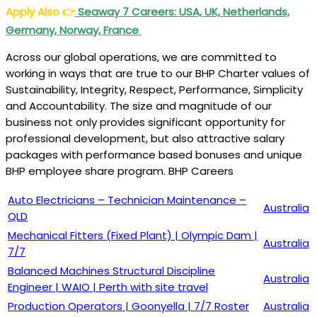
Apply Also
👉
Seaway 7 Careers: USA, UK, Netherlands,
Germany, Norway, France
Across our global operations, we are committed to
working in ways that are true to our BHP Charter values of
Sustainability, Integrity, Respect, Performance, Simplicity
and Accountability. The size and magnitude of our
business not only provides significant opportunity for
professional development, but also attractive salary
packages with performance based bonuses and unique
BHP employee share program. BHP Careers
Auto Electricians – Technician Maintenance –
Australia
QLD
Mechanical Fitters (Fixed Plant) | Olympic Dam |
Australia
7/7
Balanced Machines Structural Discipline
Australia
Engineer | WAIO | Perth with site travel
Production Operators | Goonyella | 7/7 Roster
Australia