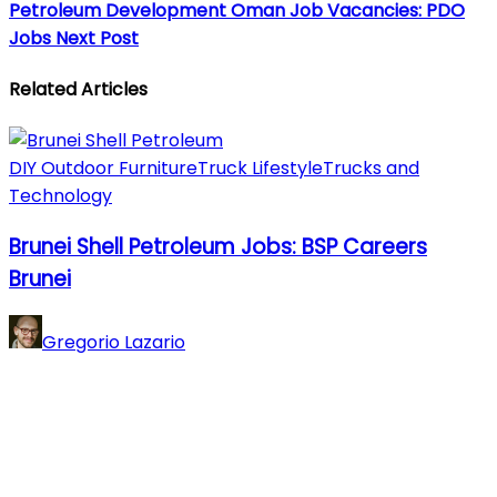
Petroleum Development Oman Job Vacancies: PDO
Jobs
Next Post
Related Articles
DIY Outdoor Furniture
Truck Lifestyle
Trucks and
Technology
Brunei Shell Petroleum Jobs: BSP Careers
Brunei
Gregorio Lazario