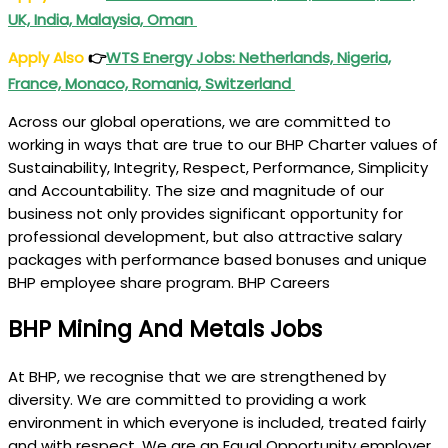
UK, India, Malaysia, Oman
Apply Also
👉
WTS Energy Jobs: Netherlands, Nigeria,
France, Monaco, Romania, Switzerland
Across our global operations, we are committed to
working in ways that are true to our BHP Charter values of
Sustainability, Integrity, Respect, Performance, Simplicity
and Accountability. The size and magnitude of our
business not only provides significant opportunity for
professional development, but also attractive salary
packages with performance based bonuses and unique
BHP employee share program. BHP Careers
BHP Mining And Metals Jobs
At BHP, we recognise that we are strengthened by
diversity. We are committed to providing a work
environment in which everyone is included, treated fairly
and with respect. We are an Equal Opportunity employer