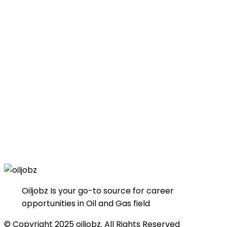
Oiljobz Is your go-to source for career
opportunities in Oil and Gas field
© Copyright 2025 oiljobz. All Rights Reserved