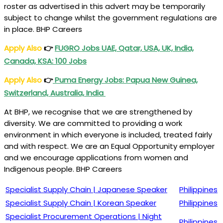
roster as advertised in this advert may be temporarily
subject to change whilst the government regulations are
in place. BHP Careers
Apply Also
👉
FUGRO Jobs UAE, Qatar, USA, UK, India,
Canada, KSA: 100 Jobs
Apply Also
👉
Puma Energy Jobs: Papua New Guinea,
Switzerland, Australia, India
At BHP, we recognise that we are strengthened by
diversity. We are committed to providing a work
environment in which everyone is included, treated fairly
and with respect. We are an Equal Opportunity employer
and we encourage applications from women and
Indigenous people. BHP Careers
Specialist Supply Chain | Japanese Speaker
Philippines
Specialist Supply Chain | Korean Speaker
Philippines
Specialist Procurement Operations | Night
Philippines