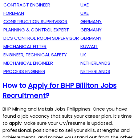
CONTRACT ENGINEER
UAE
FOREMAN
UAE
CONSTRUCTION SUPERVISOR
GERMANY
PLANNING & CONTROL EXPERT
GERMANY
DCS CONTROL ROOM SUPERVISOR
GERMANY
MECHANICAL FITTER
KUWAIT
ENGINEER, TECHNICAL SAFETY
UK
MECHANICAL ENGINEER
NETHERLANDS
PROCESS ENGINEER
NETHERLANDS
How to
Apply for BHP Billiton Jobs
Recruitment
?
BHP Mining and Metals Jobs Philippines: Once you have
found a job vacancy that suits your career plan, it’s time
to apply. Make sure your CV/resume is updated,
professional, positioned to sell your skills, strengths and
achievements, and makes you stand out from the other