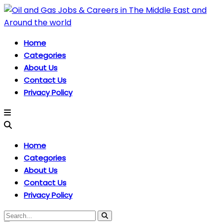
Home
Categories
About Us
Contact Us
Privacy Policy
Home
Categories
About Us
Contact Us
Privacy Policy