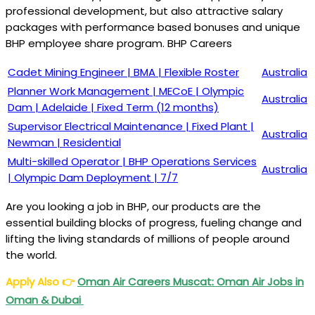
professional development, but also attractive salary
packages with performance based bonuses and unique
BHP employee share program. BHP Careers
Cadet Mining Engineer | BMA | Flexible Roster
Australia
Planner Work Management | MECoE | Olympic
Australia
Dam | Adelaide | Fixed Term (12 months)
Supervisor Electrical Maintenance | Fixed Plant |
Australia
Newman | Residential
Multi-skilled Operator | BHP Operations Services
Australia
| Olympic Dam Deployment | 7/7
Are you looking a job in BHP, our products are the
essential building blocks of progress, fueling change and
lifting the living standards of millions of people around
the world.
Apply Also
👉
Oman Air Careers Muscat: Oman Air Jobs in
Oman & Dubai