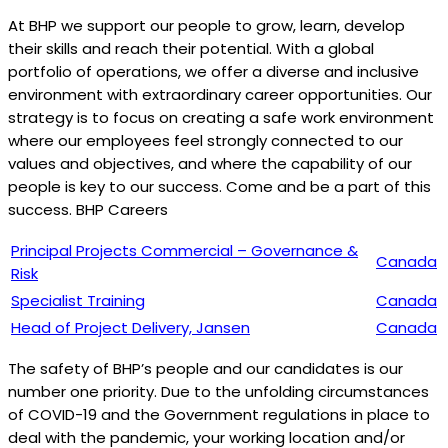
At BHP we support our people to grow, learn, develop
their skills and reach their potential. With a global
portfolio of operations, we offer a diverse and inclusive
environment with extraordinary career opportunities. Our
strategy is to focus on creating a safe work environment
where our employees feel strongly connected to our
values and objectives, and where the capability of our
people is key to our success. Come and be a part of this
success. BHP Careers
Principal Projects Commercial – Governance &
Canada
Risk
Specialist Training
Canada
Head of Project Delivery, Jansen
Canada
The safety of BHP’s people and our candidates is our
number one priority. Due to the unfolding circumstances
of COVID-19 and the Government regulations in place to
deal with the pandemic, your working location and/or