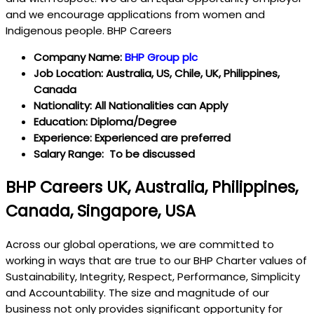
and we encourage applications from women and
Indigenous people. BHP Careers
Company Name:
BHP Group plc
Job Location: Australia, US, Chile, UK, Philippines,
Canada
Nationality: All Nationalities can Apply
Education: Diploma/Degree
Experience: Experienced are preferred
Salary Range: To be discussed
BHP Careers UK, Australia, Philippines,
Canada, Singapore, USA
Across our global operations, we are committed to
working in ways that are true to our BHP Charter values of
Sustainability, Integrity, Respect, Performance, Simplicity
and Accountability. The size and magnitude of our
business not only provides significant opportunity for