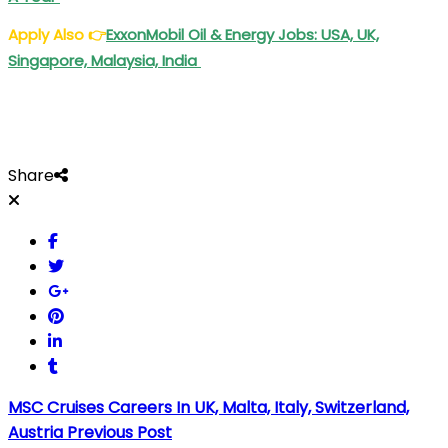
Apply Also
👉
ExxonMobil Oil & Energy Jobs: USA, UK,
Singapore, Malaysia, India
Share
MSC Cruises Careers In UK, Malta, Italy, Switzerland,
Austria
Previous Post