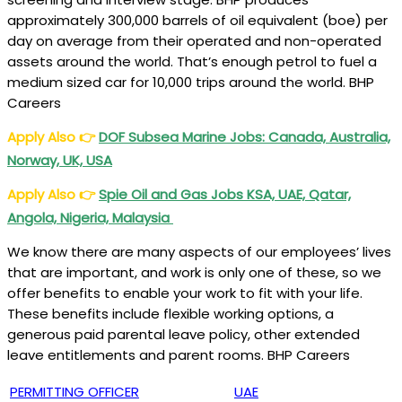
approximately 300,000 barrels of oil equivalent (boe) per
day on average from their operated and non-operated
assets around the world. That’s enough petrol to fuel a
medium sized car for 10,000 trips around the world. BHP
Careers
Apply Also
👉
DOF Subsea Marine Jobs: Canada, Australia,
Norway, UK, USA
Apply Also
👉
Spie Oil and Gas Jobs KSA, UAE, Qatar,
Angola, Nigeria, Malaysia
We know there are many aspects of our employees’ lives
that are important, and work is only one of these, so we
offer benefits to enable your work to fit with your life.
These benefits include flexible working options, a
generous paid parental leave policy, other extended
leave entitlements and parent rooms. BHP Careers
PERMITTING OFFICER
UAE