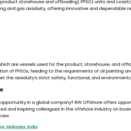
g product storehouse and offloading( FPSO) units and coastal
ing and gas assiduity, offering innovative and dependable r
ich are vessels used for the product, storehouse, and offloa
ation of FPSOs, feeding to the requirements of oil painting 
meet the assiduity’s strict safety, functional, and environme
re
g opportunity in a global company? BW Offshore offers oppor
 and inspiring colleagues in the offshore industry on board
cies
e, Malaysia, India