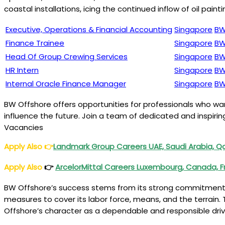
coastal installations, icing the continued inflow of oil pa
Executive, Operations & Financial Accounting
Singapore
BW
Finance Trainee
Singapore
BW
Head Of Group Crewing Services
Singapore
BW
HR Intern
Singapore
BW
Internal Oracle Finance Manager
Singapore
BW
BW Offshore offers opportunities for professionals who w
influence the future. Join a team of dedicated and inspiri
Vacancies
Apply Also 👉
Landmark Group Careers UAE, Saudi Arabia, Q
Apply Also
👉
ArcelorMittal Careers Luxembourg, Canada, F
BW Offshore’s success stems from its strong commitment t
measures to cover its labor force, means, and the terrain
Offshore’s character as a dependable and responsible dri