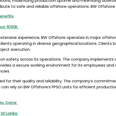
ons, maximizing production uptime and minimizing downtime
ribute to safe and reliable offshore operations. BW Offshor
Benefits
sor: $100K
tensive experience, BW Offshore operates in major offshore 
ients operating in diverse geographical locations. Clients be
oject execution.
 on safety across its operations. The company implements s
rovides a secure working environment for its employees and c
ncies
d for their quality and reliability. The company’s commitment 
 can rely on BW Offshore’s FPSO units for efficient productio
bia, Qatar
 Sri Lanka