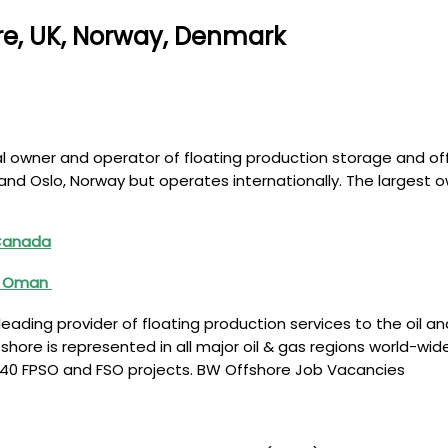
re, UK, Norway, Denmark
l owner and operator of floating production storage and off
d Oslo, Norway but operates internationally. The largest o
 Canada
A, Oman
eading provider of floating production services to the oil a
shore is represented in all major oil & gas regions world-w
d 40 FPSO and FSO projects. BW Offshore Job Vacancies