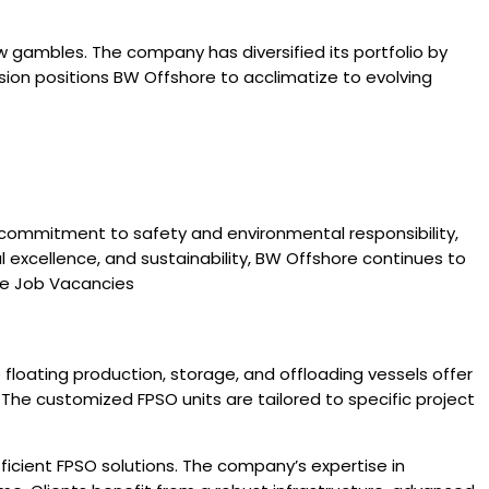
w gambles. The company has diversified its portfolio by
nsion positions BW Offshore to acclimatize to evolving
, commitment to safety and environmental responsibility,
al excellence, and sustainability, BW Offshore continues to
ore Job Vacancies
floating production, storage, and offloading vessels offer
. The customized FPSO units are tailored to specific project
fficient FPSO solutions. The company’s expertise in