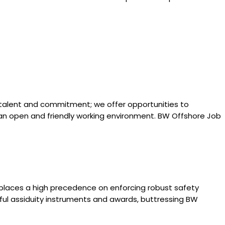
 talent and commitment; we offer opportunities to
n an open and friendly working environment. BW Offshore Job
places a high precedence on enforcing robust safety
ful assiduity instruments and awards, buttressing BW