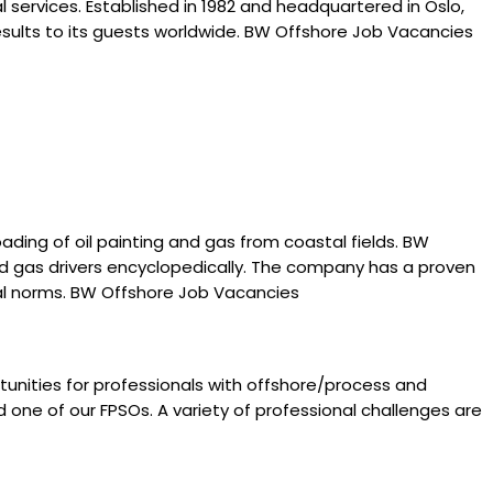
 services. Established in 1982 and headquartered in Oslo,
esults to its guests worldwide. BW Offshore Job Vacancies
ding of oil painting and gas from coastal fields. BW
and gas drivers encyclopedically. The company has a proven
ntal norms. BW Offshore Job Vacancies
tunities for professionals with offshore/process and
 one of our FPSOs. A variety of professional challenges are