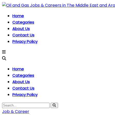
Home
Categories
About Us
Contact Us
Privacy Policy
Home
Categories
About Us
Contact Us
Privacy Policy
Job & Career