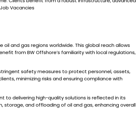
. Clients benefit from a robust infrastructure, advanced
e Job Vacancies
oil and gas regions worldwide. This global reach allows
nefit from BW Offshore’s familiarity with local regulations,
tringent safety measures to protect personnel, assets,
lients, minimizing risks and ensuring compliance with
to delivering high-quality solutions is reflected in its
n, storage, and offloading of oil and gas, enhancing overall