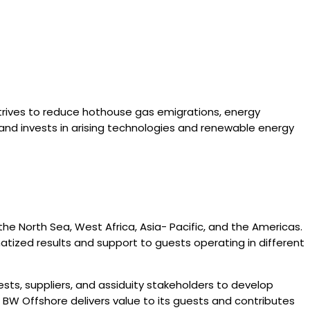
trives to reduce hothouse gas emigrations, energy
nd invests in arising technologies and renewable energy
the North Sea, West Africa, Asia- Pacific, and the Americas.
matized results and support to guests operating in different
ts, suppliers, and assiduity stakeholders to develop
, BW Offshore delivers value to its guests and contributes