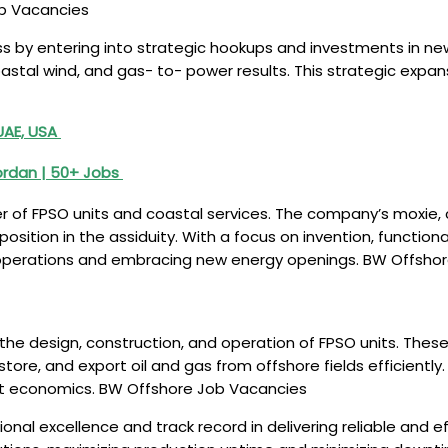
ob Vacancies
ss by entering into strategic hookups and investments in ne
oastal wind, and gas- to- power results. This strategic expa
UAE, USA
Jordan | 50+ Jobs
der of FPSO units and coastal services. The company’s moxie
osition in the assiduity. With a focus on invention, function
gas operations and embracing new energy openings. BW Offsh
he design, construction, and operation of FPSO units. These 
tore, and export oil and gas from offshore fields efficiently
ct economics. BW Offshore Job Vacancies
onal excellence and track record in delivering reliable and e