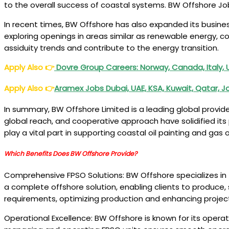
to the overall success of coastal systems. BW Offshore J
In recent times, BW Offshore has also expanded its busine
exploring openings in areas similar as renewable energy, c
assiduity trends and contribute to the energy transition.
Apply Also
👉
Dovre Group Careers: Norway, Canada, Italy, 
Apply Also
👉
Aramex Jobs Dubai, UAE, KSA, Kuwait, Qatar, 
In summary, BW Offshore Limited is a leading global provi
global reach, and cooperative approach have solidified its p
play a vital part in supporting coastal oil painting and 
Which Benefits Does BW Offshore Provide?
Comprehensive FPSO Solutions: BW Offshore specializes in t
a complete offshore solution, enabling clients to produce, s
requirements, optimizing production and enhancing proje
Operational Excellence: BW Offshore is known for its operati