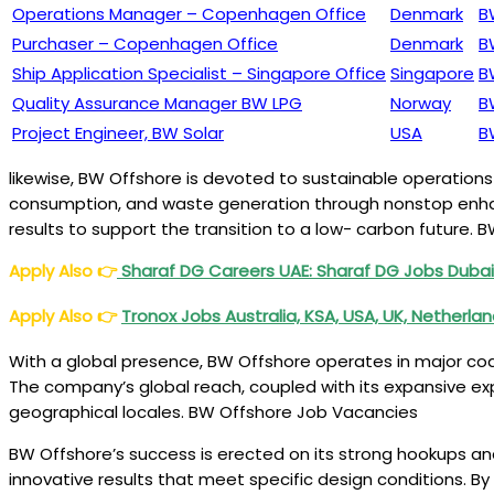
Operations Manager – Copenhagen Office
Denmark
B
Purchaser – Copenhagen Office
Denmark
B
Ship Application Specialist – Singapore Office
Singapore
B
Quality Assurance Manager BW LPG
Norway
B
Project Engineer, BW Solar
USA
B
likewise, BW Offshore is devoted to sustainable operation
consumption, and waste generation through nonstop enhanc
results to support the transition to a low- carbon future.
Apply Also
👉
Sharaf DG Careers UAE: Sharaf DG Jobs Duba
Apply Also
👉
Tronox Jobs Australia, KSA, USA, UK, Netherla
With a global presence, BW Offshore operates in major coast
The company’s global reach, coupled with its expansive expe
geographical locales. BW Offshore Job Vacancies
BW Offshore’s success is erected on its strong hookups an
innovative results that meet specific design conditions. B