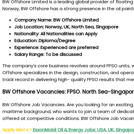
BW Offshore Limited is a leading global provider of floatin
Norway, BW Offshore has a strong presence in the oil paint
Company Name: BW Offshore Limited
Job Location: Norway, UK, North Sea, Singapore
Nationality: All Nationalities can Apply
Education: Diploma/Degree
Experience: Experienced are preferred
Salary Range: To be discussed
The company’s core business revolves around FPSO units, wh
Offshore specializes in the design, construction, and oper
track record in delivering high- quality FPSO results that 
BW Offshore Vacancies: FPSO. North Sea-Singapo
BW Offshore Job Vacancies. Are you looking for an excitin
maritime background, who wants to join a team of dedicated
offered at competitive conditions. BW Offshore Job Vacan
Apply Also
👉
ExxonMobil Oil & Energy Jobs: USA, UK, Singapor