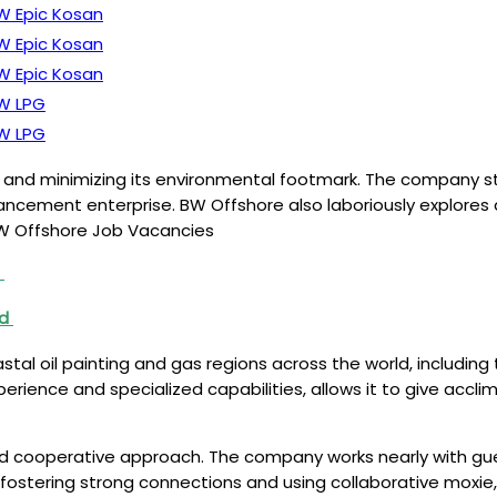
W Epic Kosan
W Epic Kosan
W Epic Kosan
W LPG
W LPG
s and minimizing its environmental footmark. The company s
ement enterprise. BW Offshore also laboriously explores a
 BW Offshore Job Vacancies
i
nd
al oil painting and gas regions across the world, including 
rience and specialized capabilities, allows it to give accli
d cooperative approach. The company works nearly with gues
y fostering strong connections and using collaborative moxie