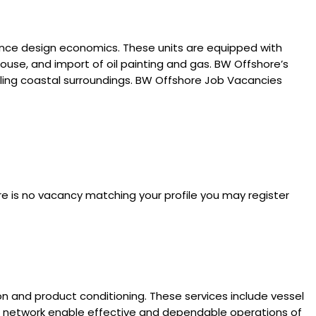
hance design economics. These units are equipped with
ouse, and import of oil painting and gas. BW Offshore’s
eling coastal surroundings. BW Offshore Job Vacancies
re is no vacancy matching your profile you may register
ion and product conditioning. These services include vessel
bal network enable effective and dependable operations of