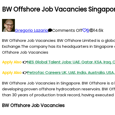
BW Offshore Job Vacancies Singapo
on
BW
Gregorio Lazario
Comments Off
6
14.6k
Offshore
BW Offshore Job Vacancies: BW Offshore Limited is a globa
Job
Exchange.The company has its headquarters in Singapore an
Vacancies
Offshore Job Vacancies
Singapore,
UK,
Apply Also
👉
NES Global Talent Jobs: UAE, Qatar, KSA, Iraq,
Norway,
Apply Also
👉
Petrofac Careers UK, UAE, India, Australia, US
Denmark
BW Offshore Job Vacancies in Singapore. BW Offshore is a l
developing proven offshore hydrocarbon reservoirs. BW Off
than 30 years of production track record, having execute
BW Offshore Job Vacancies