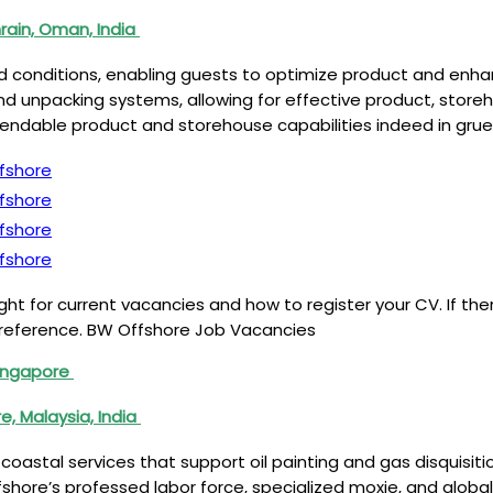
rain, Oman, India
ield conditions, enabling guests to optimize product and en
d unpacking systems, allowing for effective product, storeh
ependable product and storehouse capabilities indeed in gru
fshore
fshore
fshore
fshore
t for current vacancies and how to register your CV. If the
e reference. BW Offshore Job Vacancies
Singapore
e, Malaysia, India
 coastal services that support oil painting and gas disquisit
ffshore’s professed labor force, specialized moxie, and glo