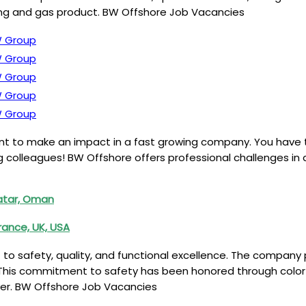
inting and gas product. BW Offshore Job Vacancies
 Group
 Group
 Group
 Group
 Group
ant to make an impact in a fast growing company. You have
ng colleagues! BW Offshore offers professional challenges i
atar, Oman
rance, UK, USA
o safety, quality, and functional excellence. The company 
. This commitment to safety has been honored through color
ver. BW Offshore Job Vacancies