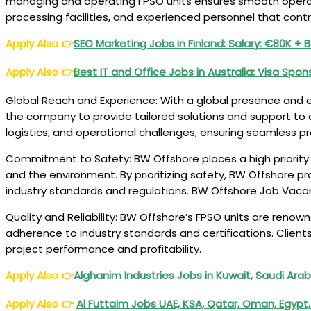
managing and operating FPSO units ensures smooth operati
processing facilities, and experienced personnel that cont
Apply Also
👉
SEO Marketing Jobs in Finland: Salary: €80K + 
Apply Also
👉
Best IT and Office Jobs in Australia: Visa Spon
Global Reach and Experience: With a global presence and ex
the company to provide tailored solutions and support to cl
logistics, and operational challenges, ensuring seamless pr
Commitment to Safety: BW Offshore places a high priority
and the environment. By prioritizing safety, BW Offshore p
industry standards and regulations. BW Offshore Job Vaca
Quality and Reliability: BW Offshore’s FPSO units are renowne
adherence to industry standards and certifications. Clients
project performance and profitability.
Apply Also
👉
Alghanim Industries Jobs in Kuwait, Saudi Ara
Apply Also
👉
Al Futtaim Jobs UAE, KSA, Qatar, Oman, Egypt,