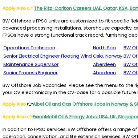
Apply Also
👉
The Ritz-Carlton Careers UAE, Qatar, KSA, Bah
BW Offshore’s FPSO units are customized to fit specific f
advanced processing installations, storehouse capacity, an
FPSOs have a strong functional track record, furnishing d
Operations Technician
North Sea
BW Of
Senior Electrical Engineer Floating Wind
Oslo, Norway
BW Of
Maintenance Supervisor
Aberdeen
BW Of
Senior Process Engineer
Aberdeen
BW Of
BW Offshore Job Vacancies. Please see the menu to the righ
your CV electronically in the CV-base for a possible futur
Apply Also
👉
Aibel Oil and Gas Offshore Jobs in Norway & 
Apply Also
👉
ExxonMobil Oil & Energy Jobs: USA, UK, Singapor
In addition to FPSO services, BW Offshore offers a range of
operation, conservation, and life extension services. BW O