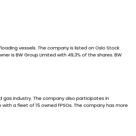
loading vessels. The company is listed on Oslo Stock
wner is BW Group Limited with 49,3% of the shares. BW
nd gas industry. The company also participates in
ide with a fleet of 15 owned FPSOs. The company has more