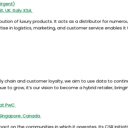
(Urgent)
t, UK, Italy, KSA
ribution of luxury products. It acts as a distributor for nume
rtise in logistics, marketing, and customer service enables i
ply chain and customer loyalty, we aim to use data to conti
inue to grow, it’s our vision to become a hybrid retailer, brin
g at PwC
, Singapore, Canada
t on the communities in which it operates. Its CSR initiativ