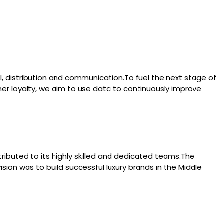
l, distribution and communication.To fuel the next stage of
mer loyalty, we aim to use data to continuously improve
tributed to its highly skilled and dedicated teams.The
ision was to build successful luxury brands in the Middle