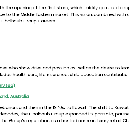
 the opening of the first store, which quickly garnered a rep
nce to the Middle Eastern market. This vision, combined wit
n. Chalhoub Group Careers
ose who show drive and passion as well as the desire to lea
ludes health care, life insurance, child education contribu
Invited)
land, Australia
ebanon, and then in the 1970s, to Kuwait. The shift to Kuwait
decades, the Chalhoub Group expanded its portfolio, partneri
g the Group’s reputation as a trusted name in luxury retail. 