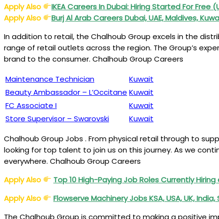
Apply Also
IKEA
Careers
In Dubai: Hiring Started For Free 
Apply Also
Burj Al Arab Careers Dubai, UAE, Maldives, Kuwai
In addition to retail, the Chalhoub Group excels in the dist
range of retail outlets across the region. The Group’s expe
brand to the consumer. Chalhoub Group Careers
Maintenance Technician
Kuwait
Beauty Ambassador – L’Occitane
Kuwait
FC Associate I
Kuwait
Store Supervisor – Swarovski
Kuwait
Chalhoub Group Jobs . From physical retail through to sup
looking for top talent to join us on this journey. As we cont
everywhere. Chalhoub Group Careers
Apply Also
Top 10 High-Paying Job Roles Currently Hirin
Apply Also
Flowserve Machinery Jobs KSA, USA, UK, India
The Chalhoub Group is committed to making a positive impac