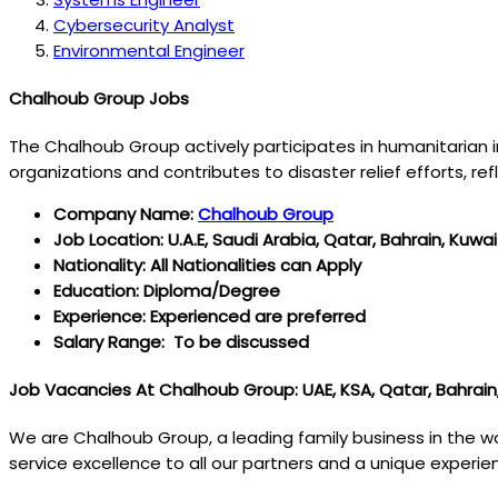
Cybersecurity Analyst
Environmental Engineer
Chalhoub Group Jobs
The Chalhoub Group actively participates in humanitarian in
organizations and contributes to disaster relief efforts, r
Company Name:
Chalhoub Group
Job Location: U.A.E, Saudi Arabia, Qatar, Bahrain, Kuwai
Nationality: All Nationalities can Apply
Education: Diploma/Degree
Experience: Experienced are preferred
Salary Range: To be discussed
Job Vacancies At Chalhoub Group: UAE, KSA, Qatar, Bahrain
We are Chalhoub Group, a leading family business in the wo
service excellence to all our partners and a unique experi