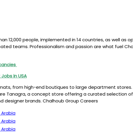
n 12,000 people, implemented in 14 countries, as well as ope
edicated teams. Professionalism and passion are what fuel C
acancies
 Jobs in USA
mats, from high-end boutiques to large department stores. 
e Tanagra, a concept store offering a curated selection of
nd designer brands. Chalhoub Group Careers
 Arabia
 Arabia
 Arabia