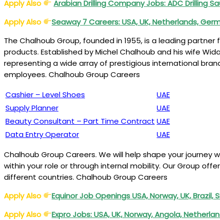
Apply Also
Arabian Drilling Company Jobs: ADC Drilling S
Apply Also
Seaway 7 Careers: USA, UK, Netherlands, Ger
The Chalhoub Group, founded in 1955, is a leading partner for
products. Established by Michel Chalhoub and his wife Wid
representing a wide array of prestigious international bran
employees. Chalhoub Group Careers
Cashier – Level Shoes
UAE
Supply Planner
UAE
Beauty Consultant – Part Time Contract
UAE
Data Entry Operator
UAE
Chalhoub Group Careers. We will help shape your journey w
within your role or through internal mobility. Our Group of
different countries. Chalhoub Group Careers
Apply Also
Equinor Job Openings USA, Norway, UK, Brazil,
Apply Also
Expro Jobs: USA, UK, Norway, Angola, Netherla