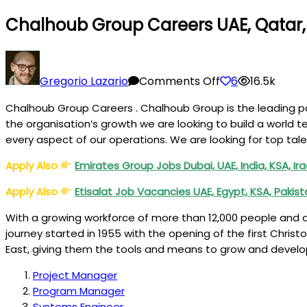
Chalhoub Group Careers UAE, Qatar, 
on
Chalhoub
Gregorio Lazario
Comments Off
6
16.5k
Group
Chalhoub Group Careers . Chalhoub Group is the leading par
Careers
the organisation’s growth we are looking to build a world 
UAE,
every aspect of our operations. We are looking for top tale
Qatar,
Kuwait,
Apply Also
Emirates Group Jobs Dubai, UAE, India, KSA, Ir
KSA,
Apply Also
Etisalat Job Vacancies UAE, Egypt, KSA, Pakis
Bahrain
With a growing workforce of more than 12,000 people and a 
journey started in 1955 with the opening of the first Christ
East, giving them the tools and means to grow and devel
Project Manager
Program Manager
Systems Engineer