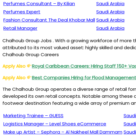
Perfumes Consultant – By Kilian
Saudi Arabia
Perfumes Expert
Saudi Arabia
Fashion Consultant The Deal Khobar Mall
Saudi Arabia
Retail Manager
Saudi Arabia
Chalhoub Group Jobs . With a growing workforce of more tha
attributed to its most valued asset: highly skilled and d
Chalhoub Group Careers
Apply Also
Royal Caribbean Careers: Hiring Staff 150+ V
Apply Also
Best Companies Hiring for Flood Management
The Chalhoub Group operates a diverse range of retail for
developed its own retail concepts. Notable among these ar
footwear destination featuring a wide array of premium a
Marketing Trainee – GUESS
Saudi
Logistics Manager – Level Shoes eCommerce
Saudi
Make up Artist – Sephora – Al Nakheel Mall Dammam
Saudi