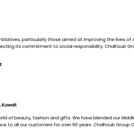
itiatives, particularly those aimed at improving the lives o
eflecting its commitment to social responsibility. Chalhoub G
t
, Kuwait
rld of beauty, fashion and gifts. We have blended our Middl
ence to all our customers for over 60 years. Chalhoub Group 