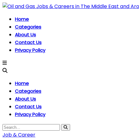
Home
Categories
About Us
Contact Us
Privacy Policy
Home
Categories
About Us
Contact Us
Privacy Policy
Job & Career