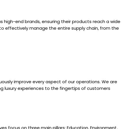
rous high-end brands, ensuring their products reach a wide
t to effectively manage the entire supply chain, from the
nuously improve every aspect of our operations. We are
ging luxury experiences to the fingertips of customers
es focus on three main pillars: Education, Environment,