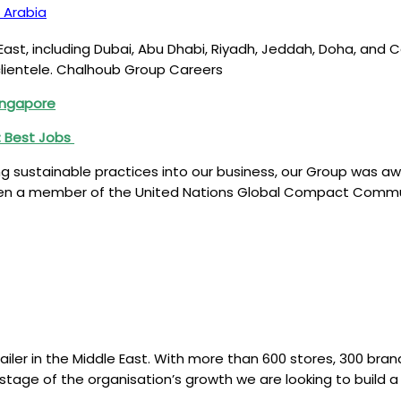
 Arabia
East, including Dubai, Abu Dhabi, Riyadh, Jeddah, Doha, and C
clientele. Chalhoub Group Careers
Singapore
n: Best Jobs
ustainable practices into our business, our Group was award
n a member of the United Nations Global Compact Communi
iler in the Middle East. With more than 600 stores, 300 brand
t stage of the organisation’s growth we are looking to buil