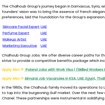
The Chalhoub Group’s journey began in Damascus, Syria, with
founders’ vision was to bring the essence of French elega
preferences, laid the foundation for the Group’s expansio
Skincare Facial Expert
UAE
Perfume Expert
UAE
Makeup Artist
UAE
Marketing Executive
UAE
Chalhoub Group Jobs. We offer diverse career paths for th
strive to provide a competitive benefits package which inc
Apply Also
Poland Jobs with Work Visa | (Skilled Workers 
Apply Also
Almarai Job Vacancies in KSA, UAE, Egypt, Thai
In the 1960s, the Chalhoub family moved its operations to L
to tap into the burgeoning Gulf market. Over the next few 
Chanel. These partnerships were instrumental in solidifyin