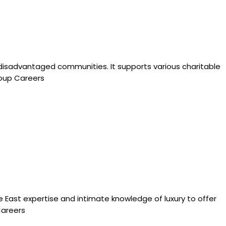
f disadvantaged communities. It supports various charitable
roup Careers
e East expertise and intimate knowledge of luxury to offer
Careers