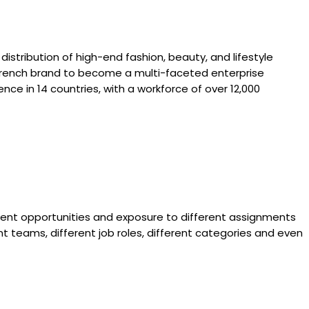
 distribution of high-end fashion, beauty, and lifestyle
e French brand to become a multi-faceted enterprise
nce in 14 countries, with a workforce of over 12,000
ment opportunities and exposure to different assignments
nt teams, different job roles, different categories and even