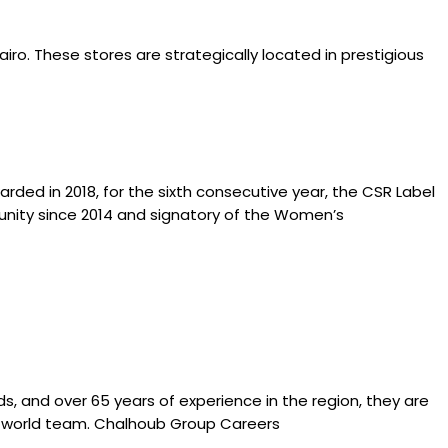
airo. These stores are strategically located in prestigious
ed in 2018, for the sixth consecutive year, the CSR Label
ty since 2014 and signatory of the Women’s
s, and over 65 years of experience in the region, they are
d a world team. Chalhoub Group Careers