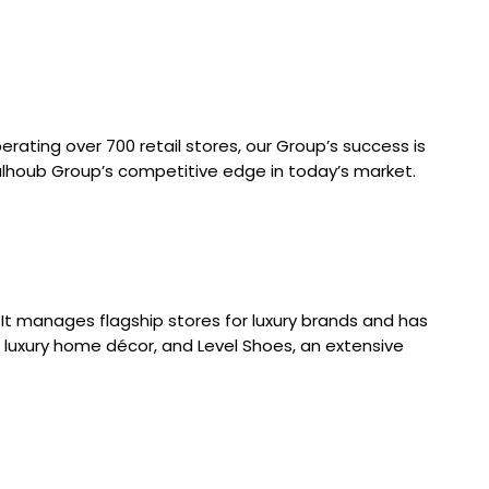
rating over 700 retail stores, our Group’s success is
halhoub Group’s competitive edge in today’s market.
It manages flagship stores for luxury brands and has
 luxury home décor, and Level Shoes, an extensive