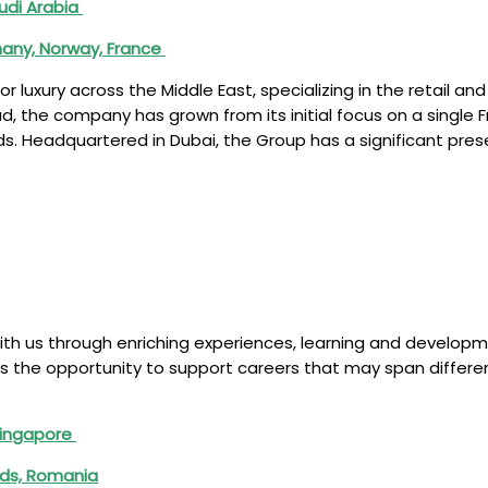
audi Arabia
many, Norway, France
 luxury across the Middle East, specializing in the retail and
ad, the company has grown from its initial focus on a singl
ds. Headquartered in Dubai, the Group has a significant prese
ith us through enriching experiences, learning and develop
fers the opportunity to support careers that may span differe
 Singapore
nds, Romania