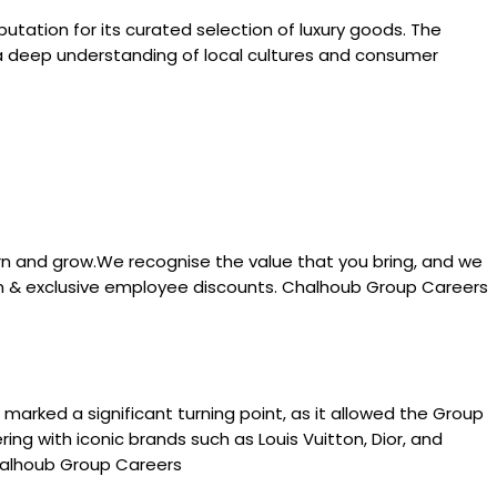
utation for its curated selection of luxury goods. The
h a deep understanding of local cultures and consumer
rn and grow.We recognise the value that you bring, and we
tion & exclusive employee discounts. Chalhoub Group Careers
 marked a significant turning point, as it allowed the Group
ng with iconic brands such as Louis Vuitton, Dior, and
Chalhoub Group Careers