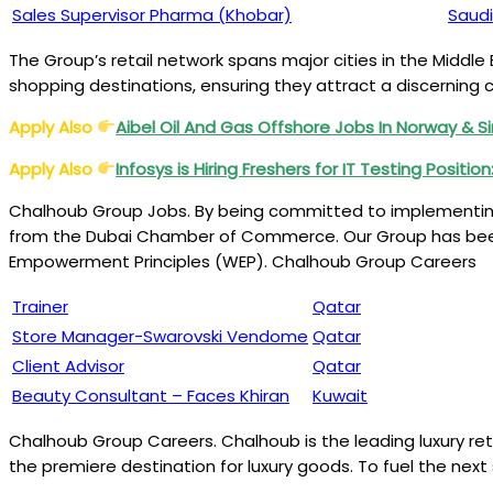
Sales Supervisor Pharma (Khobar)
Saudi
The Group’s retail network spans major cities in the Middle 
shopping destinations, ensuring they attract a discerning 
Apply Also
Aibel Oil And Gas Offshore Jobs In Norway & 
Apply Also
Infosys is Hiring Freshers for IT Testing Positio
Chalhoub Group Jobs. By being committed to implementing s
from the Dubai Chamber of Commerce. Our Group has bee
Empowerment Principles (WEP). Chalhoub Group Careers
Trainer
Qatar
Store Manager-Swarovski Vendome
Qatar
Client Advisor
Qatar
Beauty Consultant – Faces Khiran
Kuwait
Chalhoub Group Careers. Chalhoub is the leading luxury reta
the premiere destination for luxury goods. To fuel the nex