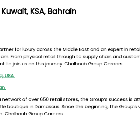
Kuwait, KSA, Bahrain
tner for luxury across the Middle East and an expert in retai
team. From physical retail through to supply chain and custo
nt to join us on this journey. Chalhoub Group Careers
aq, USA
tan
network of over 650 retail stores, the Group’s success is at
ofle boutique in Damascus. Since the beginning, the Group’s v
op. Chalhoub Group Careers