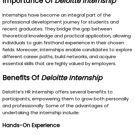
Importance Of
Deloitte Internship
Internships have become an integral part of the
professional development journey for students and
recent graduates. They bridge the gap between
theoretical knowledge and practical application, allowing
individuals to gain firsthand experience in their chosen
fields. Moreover, internships enable candidates to explore
different career paths, build networks, and acquire
essential skills that are highly valued by employers.
Benefits Of
Deloitte Internship
Deloitte’s HR internship offers several benefits to
participants, empowering them to grow both personally
and professionally. Some of the advantages of
undertaking the internship include:
Hands-On Experience