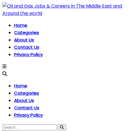
Home
Categories
About Us
Contact Us
Privacy Policy
Home
Categories
About Us
Contact Us
Privacy Policy