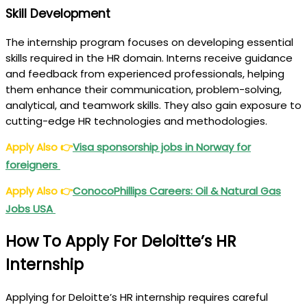
Skill Development
The internship program focuses on developing essential
skills required in the HR domain. Interns receive guidance
and feedback from experienced professionals, helping
them enhance their communication, problem-solving,
analytical, and teamwork skills. They also gain exposure to
cutting-edge HR technologies and methodologies.
Apply Also
👉
Visa sponsorship jobs in Norway for
foreigners
Apply Also
👉
ConocoPhillips Careers: Oil & Natural Gas
Jobs USA
How To Apply For Deloitte’s HR
Internship
Applying for Deloitte’s HR internship requires careful