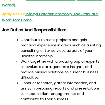
Invited)
Apply Also
👉
Infosys Careers: Internship: Any Graduate:
Work From Home
Job Duties And Responsibilities:
Contribute to client projects and gain
practical experience in areas such as auditing,
consulting, or tax services as part of your
Deloitte Internship.
Work together with a broad group of experts
to evaluate data, generate insights, and
provide original solutions to current business
difficulties.
Conduct research, gather information, and
assist in preparing reports and presentations
to support client engagements and
contribute to their success.