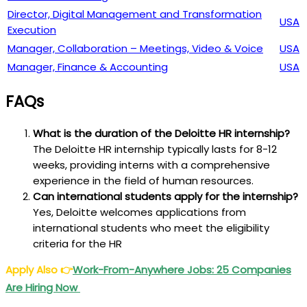
Director, Digital Management and Transformation
USA
Execution
Manager, Collaboration – Meetings, Video & Voice
USA
Manager, Finance & Accounting
USA
FAQs
What is the duration of the Deloitte HR internship?
The Deloitte HR internship typically lasts for 8-12
weeks, providing interns with a comprehensive
experience in the field of human resources.
Can international students apply for the internship?
Yes, Deloitte welcomes applications from
international students who meet the eligibility
criteria for the HR
Apply Also
👉
Work-From-Anywhere Jobs: 25 Companies
Are Hiring Now