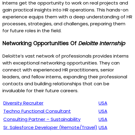
Interns get the opportunity to work on real projects and
gain practical insights into HR operations. This hands-on
experience equips them with a deep understanding of HR
processes, strategies, and challenges, preparing them
for future roles in the field.
Networking Opportunities Of
Deloitte Internship
Deloitte’s vast network of professionals provides interns
with exceptional networking opportunities. They can
connect with experienced HR practitioners, senior
leaders, and fellow interns, expanding their professional
contacts and building relationships that can be
invaluable for their future careers.
Diversity Recruiter
USA
Techno Functional Consultant
USA
Consulting Partner – Sustainability
USA
Sr. Salesforce Developer (Remote/Travel)
USA