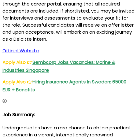
through the career portal, ensuring that all required
documents are included. If shortlisted, you may be invited
for interviews and assessments to evaluate your fit for
the role. Successful candidates will receive an offer letter,
and upon acceptance, will embark on an exciting journey
as a Deloitte intern.
Official Website
Apply Also
👉
Sembcorp Jobs Vacancies: Marine &
Industries Singapore
Apply Also
👉
Hiring Insurance Agents In Sweden: 65000
EUR + Benefits
Job Summary:
Undergraduates have a rare chance to obtain practical
experience in a vibrant, internationally renowned