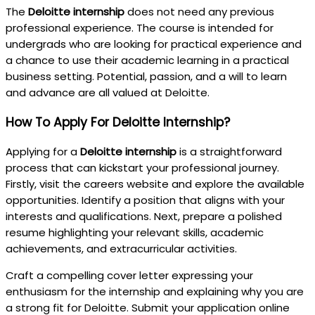
The
Deloitte internship
does not need any previous
professional experience. The course is intended for
undergrads who are looking for practical experience and
a chance to use their academic learning in a practical
business setting. Potential, passion, and a will to learn
and advance are all valued at Deloitte.
How To Apply For Deloitte Internship?
Applying for a
Deloitte internship
is a straightforward
process that can kickstart your professional journey.
Firstly, visit the careers website and explore the available
opportunities. Identify a position that aligns with your
interests and qualifications. Next, prepare a polished
resume highlighting your relevant skills, academic
achievements, and extracurricular activities.
Craft a compelling cover letter expressing your
enthusiasm for the internship and explaining why you are
a strong fit for Deloitte. Submit your application online