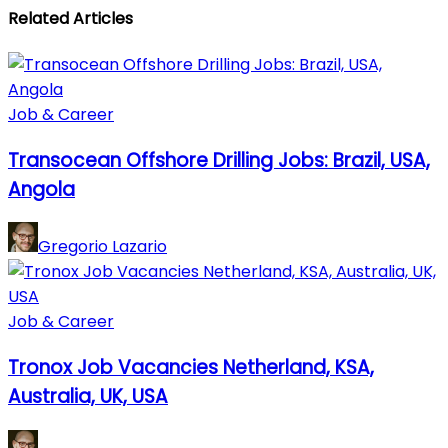
Related Articles
Job & Career
Transocean Offshore Drilling Jobs: Brazil, USA,
Angola
Gregorio Lazario
Job & Career
Tronox Job Vacancies Netherland, KSA,
Australia, UK, USA