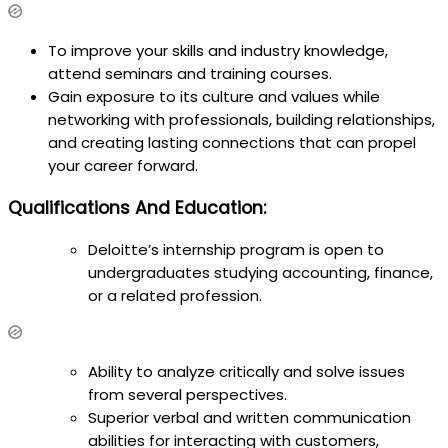
To improve your skills and industry knowledge,
attend seminars and training courses.
Gain exposure to its culture and values while
networking with professionals, building relationships,
and creating lasting connections that can propel
your career forward.
Qualifications And Education:
Deloitte’s internship program is open to
undergraduates studying accounting, finance,
or a related profession.
Ability to analyze critically and solve issues
from several perspectives.
Superior verbal and written communication
abilities for interacting with customers,