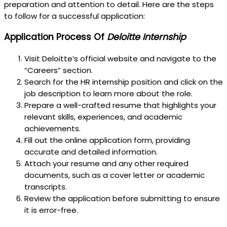
preparation and attention to detail. Here are the steps
to follow for a successful application:
Application Process Of
Deloitte Internship
Visit Deloitte’s official website and navigate to the
“Careers” section.
Search for the HR internship position and click on the
job description to learn more about the role.
Prepare a well-crafted resume that highlights your
relevant skills, experiences, and academic
achievements.
Fill out the online application form, providing
accurate and detailed information.
Attach your resume and any other required
documents, such as a cover letter or academic
transcripts.
Review the application before submitting to ensure
it is error-free.