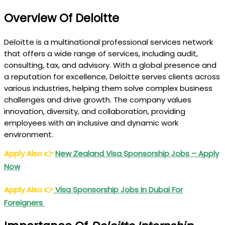
Overview Of Deloitte
Deloitte is a multinational professional services network
that offers a wide range of services, including audit,
consulting, tax, and advisory. With a global presence and
a reputation for excellence, Deloitte serves clients across
various industries, helping them solve complex business
challenges and drive growth. The company values
innovation, diversity, and collaboration, providing
employees with an inclusive and dynamic work
environment.
Apply Also
👉
New Zealand Visa Sponsorship Jobs – Apply
Now
Apply Also
👉
Visa Sponsorship Jobs In Dubai For
Foreigners