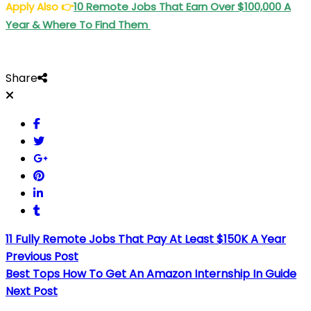
Apply Also
👉
10 Remote Jobs That Earn Over $100,000 A
Year & Where To Find Them
Share
11 Fully Remote Jobs That Pay At Least $150K A Year
Previous Post
Best Tops How To Get An Amazon Internship In Guide
Next Post