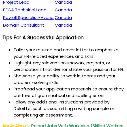
Project Lead
Canada
PEGA Technical Lead
Canada
Payroll Specialist-Hybrid
Canada
Domain Consultant
Canada
Tips For A Successful Application
Tailor your resume and cover letter to emphasize
your HR-related experiences and skills.
Highlight any relevant coursework, projects, or
certifications that demonstrate your passion for HR.
Showcase your ability to work in teams and your
problem-solving skills.
Proofread your application materials to ensure they
are free of grammatical and spelling errors.
Follow any additional instructions provided by
Deloitte, such as submitting a writing sample or
completing an assessment.
Apply Also
👉
Poland Jobs With Work Visa (Skilled Workers