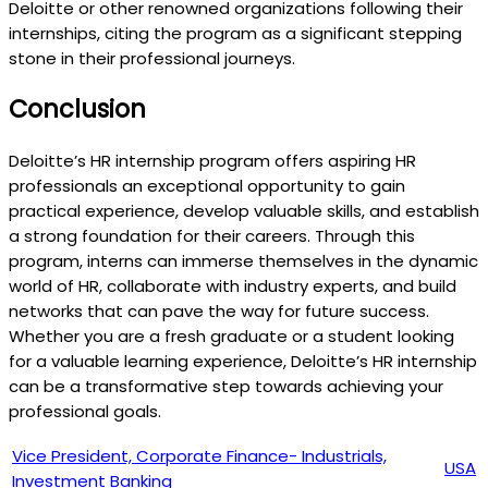
Deloitte or other renowned organizations following their
internships, citing the program as a significant stepping
stone in their professional journeys.
Conclusion
Deloitte’s HR internship program offers aspiring HR
professionals an exceptional opportunity to gain
practical experience, develop valuable skills, and establish
a strong foundation for their careers. Through this
program, interns can immerse themselves in the dynamic
world of HR, collaborate with industry experts, and build
networks that can pave the way for future success.
Whether you are a fresh graduate or a student looking
for a valuable learning experience, Deloitte’s HR internship
can be a transformative step towards achieving your
professional goals.
Vice President, Corporate Finance- Industrials,
USA
Investment Banking