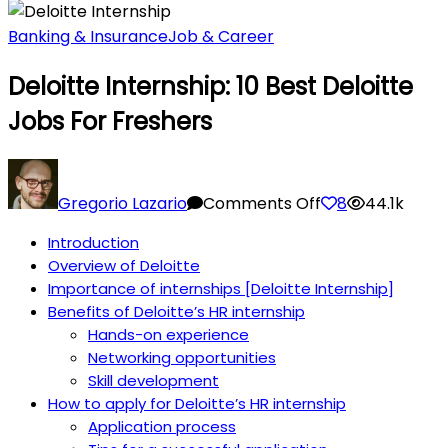
Banking & Insurance
Job & Career
Deloitte Internship: 10 Best Deloitte
Jobs For Freshers
on
Deloitte
Gregorio Lazario
Comments Off
8
44.1k
Internship:
Introduction
10
Overview of Deloitte
Best
Importance of internships [Deloitte Internship]
Deloitte
Benefits of Deloitte’s HR internship
Jobs
Hands-on experience
for
Networking opportunities
Freshers
Skill development
How to apply for Deloitte’s HR internship
Application process