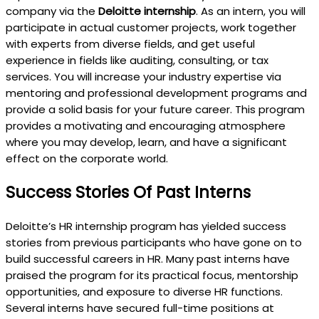
company via the
Deloitte internship
. As an intern, you will
participate in actual customer projects, work together
with experts from diverse fields, and get useful
experience in fields like auditing, consulting, or tax
services. You will increase your industry expertise via
mentoring and professional development programs and
provide a solid basis for your future career. This program
provides a motivating and encouraging atmosphere
where you may develop, learn, and have a significant
effect on the corporate world.
Success Stories Of Past Interns
Deloitte’s HR internship program has yielded success
stories from previous participants who have gone on to
build successful careers in HR. Many past interns have
praised the program for its practical focus, mentorship
opportunities, and exposure to diverse HR functions.
Several interns have secured full-time positions at