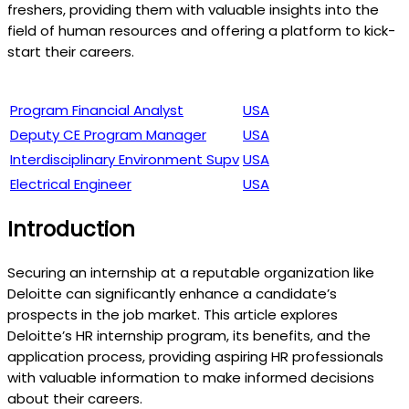
freshers, providing them with valuable insights into the
field of human resources and offering a platform to kick-
start their careers.
Program Financial Analyst
USA
Deputy CE Program Manager
USA
Interdisciplinary Environment Supv
USA
Electrical Engineer
USA
Introduction
Securing an internship at a reputable organization like
Deloitte can significantly enhance a candidate’s
prospects in the job market. This article explores
Deloitte’s HR internship program, its benefits, and the
application process, providing aspiring HR professionals
with valuable information to make informed decisions
about their careers.