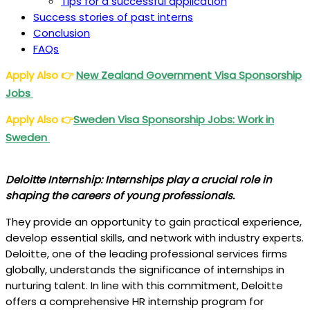
Tips for a successful application
Success stories of past interns
Conclusion
FAQs
Apply Also
👉
New Zealand Government Visa Sponsorship
Jobs
Apply Also
👉
Sweden Visa Sponsorship Jobs: Work in
Sweden
Deloitte Internship: Internships play a crucial role in
shaping the careers of young professionals.
They provide an opportunity to gain practical experience,
develop essential skills, and network with industry experts.
Deloitte, one of the leading professional services firms
globally, understands the significance of internships in
nurturing talent. In line with this commitment, Deloitte
offers a comprehensive HR internship program for