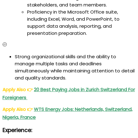
stakeholders, and team members.
Proficiency in the Microsoft Office suite,
including Excel, Word, and PowerPoint, to
support data analysis, reporting, and
presentation preparation.
Strong organizational skills and the ability to
manage multiple tasks and deadlines
simultaneously while maintaining attention to detail
and quality standards.
Apply Also
👉
20
Best
Paying Jobs in Zurich Switzerland For
Foreigners
Apply Also
👉
WTS Energy Jobs: Netherlands, Switzerland,
Nigeria, France
Experience: