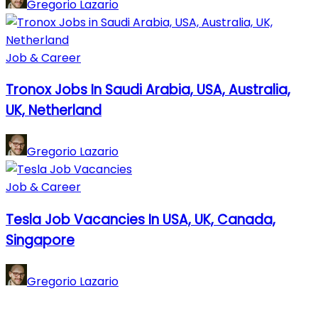
Gregorio Lazario
Job & Career
Tronox Jobs In Saudi Arabia, USA, Australia,
UK, Netherland
Gregorio Lazario
Job & Career
Tesla Job Vacancies In USA, UK, Canada,
Singapore
Gregorio Lazario