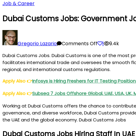
Job & Career
Dubai Customs Jobs: Government Jo
on
Dubai
Gregorio Lazario
Comments Off
1
9.4k
Customs
Dubai Customs Jobs. Dubai Customs is one of the most prest
Jobs:
facilitates international trade and oversees the smooth fl
Government
regional, and international customs regulations.
Jobs
in
Apply Also
👉
Infosys is Hiring Freshers for IT Testing Positi
Dubai
Apply Also
👉
Subsea 7 Jobs Offshore Global, UAE, USA, UK, 
Working at Dubai Customs offers the chance to contribute 
governance, and diverse workforce, Dubai Customs provides
the UAE and the global economy. Dubai Customs Jobs
Dubai Customs Jobs Hiring Staff In UAE