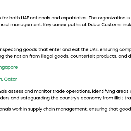
or both UAE nationals and expatriates. The organization is i
nancial management. Key career paths at Dubai Customs incl
r inspecting goods that enter and exit the UAE, ensuring com
cting the nation from illegal goods, counterfeit products, a
Singapore
in, Qatar
ls assess and monitor trade operations, identifying areas o
borders and safeguarding the country’s economy from illicit 
ionals work in supply chain management, ensuring that goods 