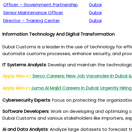
Officer – Government Partnership
Dubai
Senior Maintenance Officer
Dubai
Director – Training Center
Dubai
Information Technology And Digital Transformation
Dubai Customs is a leader in the use of technology for effic
automate customs processes, enhance security, and provi
IT Systems Analysts
: Develop and maintain the technologi
Apply Also
👉
Serco Careers: New Job Vacancies In Dubai &
Apply Also
👉
Juma Al Majid
Careers
In Dubai: Urgently Hirin
Cybersecurity Experts
: Focus on protecting the organizatio
Software Developers
: Work on developing and optimizing 
Dubai Customs and various stakeholders like importers, 
AI and Data Analysts
: Analyze large datasets to forecast t