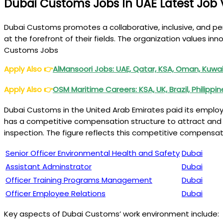
Dubai Customs Jobs In UAE Latest Job 
Dubai Customs promotes a collaborative, inclusive, and p
at the forefront of their fields. The organization values inn
Customs Jobs
Apply Also
👉
AlMansoori Jobs: UAE, Qatar, KSA, Oman, Kuwait
Apply Also
👉
OSM Maritime Careers: KSA, UK, Brazil, Philippi
Dubai Customs in the United Arab Emirates paid its emplo
has a competitive compensation structure to attract and ret
inspection. The figure reflects this competitive compensa
Senior Officer Environmental Health and Safety
Dubai
Assistant Adminstrator
Dubai
Officer Training Programs Management
Dubai
Officer Employee Relations
Dubai
Key aspects of Dubai Customs’ work environment include: