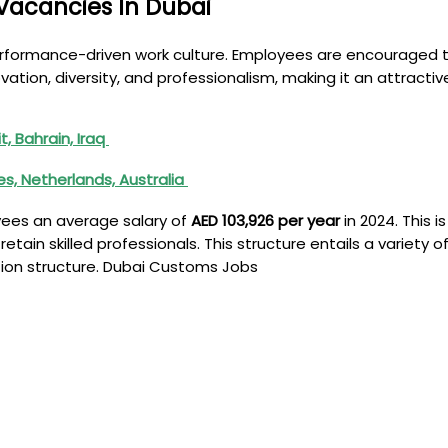
Vacancies In Dubai
erformance-driven work culture. Employees are encouraged 
ovation, diversity, and professionalism, making it an attracti
, Bahrain, Iraq
nes, Netherlands, Australia
yees an average salary of
AED 103,926 per year
in 2024. This 
ain skilled professionals. This structure entails a variety 
tion structure. Dubai Customs Jobs