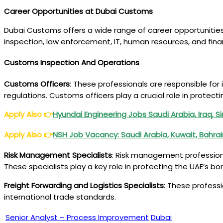
Career Opportunities at Dubai Customs
Dubai Customs offers a wide range of career opportunities f
inspection, law enforcement, IT, human resources, and fi
Customs Inspection And Operations
Customs Officers
: These professionals are responsible fo
regulations. Customs officers play a crucial role in prote
Apply Also
👉
Hyundai Engineering Jobs Saudi Arabia, Iraq, 
Apply Also
👉
NSH Job Vacancy: Saudi Arabia, Kuwait, Bahra
Risk Management Specialists
: Risk management professiona
These specialists play a key role in protecting the UAE’s 
Freight Forwarding and Logistics Specialists
: These profess
international trade standards.
Senior Analyst – Process Improvement
Dubai