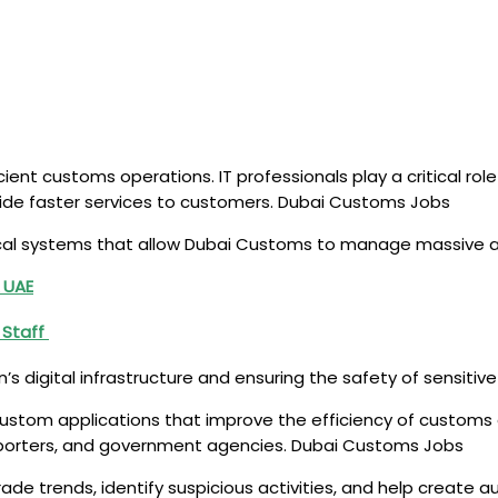
ient customs operations. IT professionals play a critical role
de faster services to customers. Dubai Customs Jobs
cal systems that allow Dubai Customs to manage massive a
 UAE
g Staff
n’s digital infrastructure and ensuring the safety of sensitiv
custom applications that improve the efficiency of customs
exporters, and government agencies. Dubai Customs Jobs
rade trends, identify suspicious activities, and help create