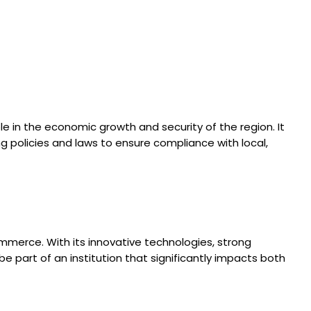
e in the economic growth and security of the region. It
g policies and laws to ensure compliance with local,
mmerce. With its innovative technologies, strong
 part of an institution that significantly impacts both