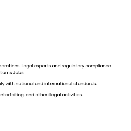
operations. Legal experts and regulatory compliance
ustoms Jobs
ly with national and international standards.
erfeiting, and other illegal activities.