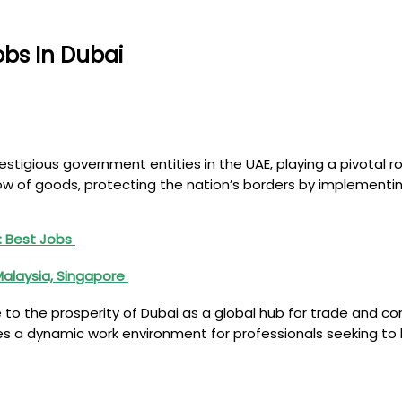
bs In Dubai
igious government entities in the UAE, playing a pivotal rol
ow of goods, protecting the nation’s borders by implementin
on: Best Jobs
Malaysia, Singapore
to the prosperity of Dubai as a global hub for trade and co
 a dynamic work environment for professionals seeking to be