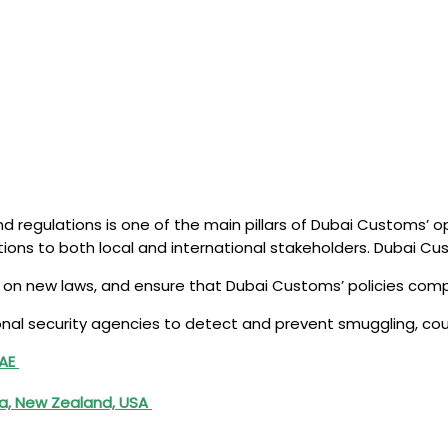
nd regulations is one of the main pillars of Dubai Customs’ 
ions to both local and international stakeholders. Dubai C
se on new laws, and ensure that Dubai Customs’ policies comp
onal security agencies to detect and prevent smuggling, count
UAE
ia, New Zealand, USA