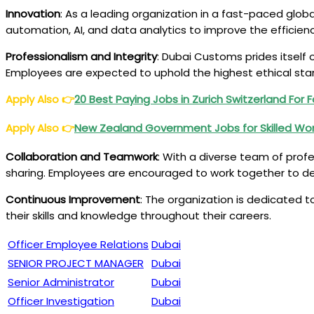
Innovation
: As a leading organization in a fast-paced glob
automation, AI, and data analytics to improve the efficien
Professionalism and Integrity
: Dubai Customs prides itself 
Employees are expected to uphold the highest ethical stand
Apply Also
👉
20 Best Paying Jobs in Zurich Switzerland For 
Apply Also
👉
New Zealand Government Jobs for Skilled Wor
Collaboration and Teamwork
: With a diverse team of pro
sharing. Employees are encouraged to work together to d
Continuous Improvement
: The organization is dedicated t
their skills and knowledge throughout their careers.
Officer Employee Relations
Dubai
SENIOR PROJECT MANAGER
Dubai
Senior Administrator
Dubai
Officer Investigation
Dubai