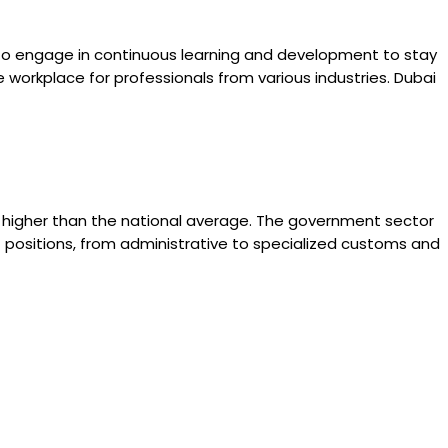
to engage in continuous learning and development to stay
ve workplace for professionals from various industries. Dubai
is higher than the national average. The government sector
of positions, from administrative to specialized customs and