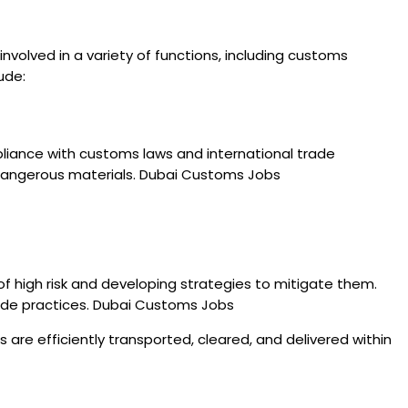
nvolved in a variety of functions, including customs
ude:
pliance with customs laws and international trade
nd dangerous materials. Dubai Customs Jobs
f high risk and developing strategies to mitigate them.
trade practices. Dubai Customs Jobs
are efficiently transported, cleared, and delivered within