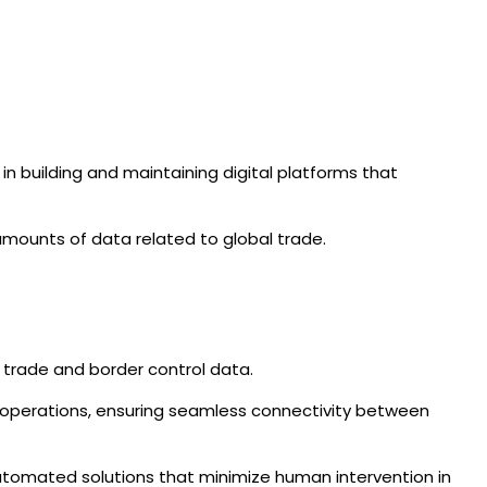
 in building and maintaining digital platforms that
mounts of data related to global trade.
e trade and border control data.
 operations, ensuring seamless connectivity between
 automated solutions that minimize human intervention in