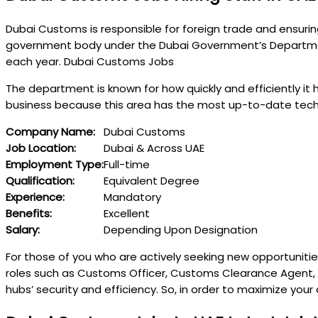
Dubai Customs is responsible for foreign trade and ensuri
government body under the Dubai Government’s Department o
each year. Dubai Customs Jobs
The department is known for how quickly and efficiently it 
business because this area has the most up-to-date techn
Company Name:
Dubai Customs
Job Location:
Dubai & Across UAE
Employment Type:
Full-time
Qualification:
Equivalent Degree
Experience:
Mandatory
Benefits:
Excellent
Salary:
Depending Upon Designation
For those of you who are actively seeking new opportunitie
roles such as Customs Officer, Customs Clearance Agent, IT
hubs’ security and efficiency. So, in order to maximize yo