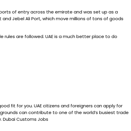
ports of entry across the emirate and was set up as a
nd Jebel Ali Port, which move millions of tons of goods
de rules are followed. UAE is a much better place to do
d fit for you. UAE citizens and foreigners can apply for
kgrounds can contribute to one of the world’s busiest trade
ow. Dubai Customs Jobs