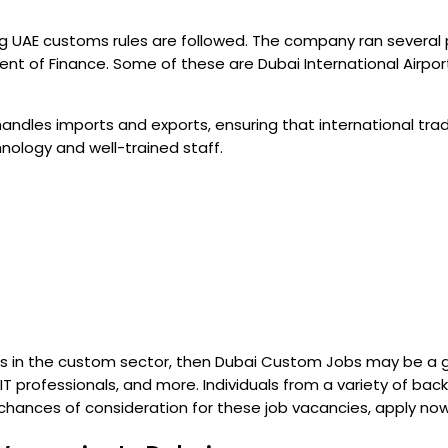
ng UAE customs rules are followed. The company ran several 
f Finance. Some of these are Dubai International Airport a
handles imports and exports, ensuring that international tra
ology and well-trained staff.
s in the custom sector, then Dubai Custom Jobs may be a goo
 professionals, and more. Individuals from a variety of bac
ur chances of consideration for these job vacancies, apply n