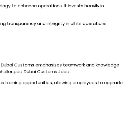
ogy to enhance operations. It invests heavily in
ng transparency and integrity in all its operations.
unds, Dubai Customs emphasizes teamwork and knowledge-
 challenges. Dubai Customs Jobs
ous training opportunities, allowing employees to upgrade