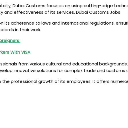
al city, Dubai Customs focuses on using cutting-edge technol
cy and effectiveness of its services. Dubai Customs Jobs
on its adherence to laws and international regulations, ensuri
ards in their work.
Foreigners
kers With VISA
fessionals from various cultural and educational backgro
evelop innovative solutions for complex trade and customs
o the professional growth of its employees. It offers numer