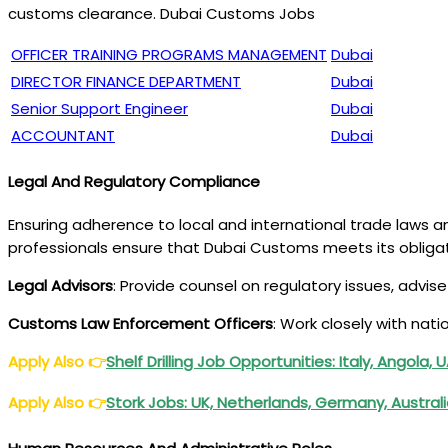
customs clearance. Dubai Customs Jobs
OFFICER TRAINING PROGRAMS MANAGEMENT
Dubai
DIRECTOR FINANCE DEPARTMENT
Dubai
Senior Support Engineer
Dubai
ACCOUNTANT
Dubai
Legal And Regulatory Compliance
Ensuring adherence to local and international trade laws a
professionals ensure that Dubai Customs meets its obligat
Legal Advisors
: Provide counsel on regulatory issues, advi
Customs Law Enforcement Officers
: Work closely with nati
Apply Also
👉
Shelf Drilling Job Opportunities: Italy, Angola, 
Apply Also
👉
Stork Jobs: UK, Netherlands, Germany, Austral