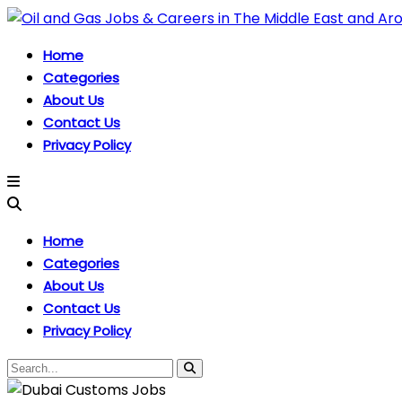
Home
Categories
About Us
Contact Us
Privacy Policy
Home
Categories
About Us
Contact Us
Privacy Policy