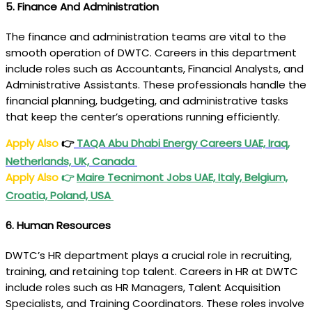
5.
Finance And Administration
The finance and administration teams are vital to the
smooth operation of DWTC. Careers in this department
include roles such as Accountants, Financial Analysts, and
Administrative Assistants. These professionals handle the
financial planning, budgeting, and administrative tasks
that keep the center’s operations running efficiently.
Apply Also
👉
TAQA Abu Dhabi Energy Careers UAE, Iraq,
Netherlands, UK, Canada
Apply Also
👉
Maire Tecnimont Jobs UAE, Italy, Belgium,
Croatia, Poland, USA
6.
Human Resources
DWTC’s HR department plays a crucial role in recruiting,
training, and retaining top talent. Careers in HR at DWTC
include roles such as HR Managers, Talent Acquisition
Specialists, and Training Coordinators. These roles involve