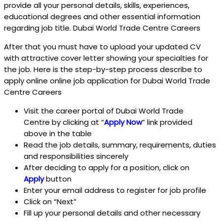
provide all your personal details, skills, experiences,
educational degrees and other essential information
regarding job title. Dubai World Trade Centre Careers
After that you must have to upload your updated CV
with attractive cover letter showing your specialties for
the job. Here is the step-by-step process describe to
apply online online job application for Dubai World Trade
Centre Careers
Visit the career portal of Dubai World Trade
Centre
by clicking at “
Apply Now
” link provided
above in the table
Read the job details, summary, requirements, duties
and responsibilities sincerely
After deciding to apply for a position, click on
Apply
button
Enter your email address to register for job profile
Click on “Next”
Fill up your personal details and other necessary