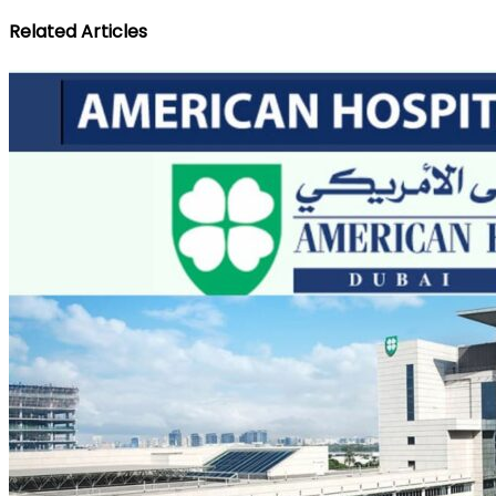
Related Articles