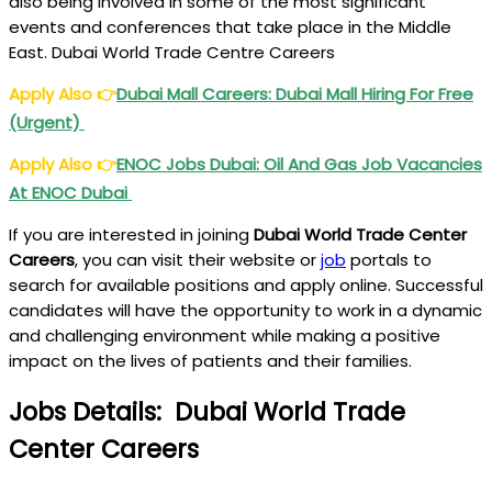
also being involved in some of the most significant
events and conferences that take place in the Middle
East. Dubai World Trade Centre Careers
Apply Also
👉
Dubai Mall Careers: Dubai Mall Hiring For Free
(Urgent)
Apply Also
👉
ENOC Jobs Dubai: Oil And Gas Job Vacancies
At ENOC Dubai
If you are interested in joining
Dubai World Trade Center
Careers
, you can visit their website or
job
portals to
search for available positions and apply online. Successful
candidates will have the opportunity to work in a dynamic
and challenging environment while making a positive
impact on the lives of patients and their families.
Jobs Details: Dubai World Trade
Center Careers