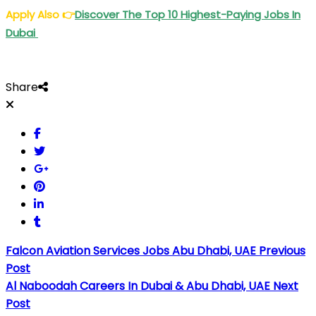
Apply Also
👉
Discover The Top 10 Highest-Paying Jobs In
Dubai
Share
Falcon Aviation Services Jobs Abu Dhabi, UAE
Previous
Post
Al Naboodah Careers In Dubai & Abu Dhabi, UAE
Next
Post