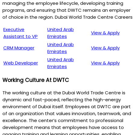
managing the employee lifecycle, developing training
programs, and ensuring that DWTC remains an employer
of choice in the region. Dubai World Trade Centre Careers
Executive
United Arab
View & Apply
Assistant to VP
Emirates
United Arab
CRM Manager
View & Apply
Emirates
United Arab
Web Developer
View & Apply
Emirates
Working Culture At DWTC
The working culture at the Dubai World Trade Centre is
dynamic and fast-paced, reflecting the high-energy
environment of Dubai itself. Employees at DWTC are part
of an organization that values innovation, teamwork, and
excellence. The center’s commitment to professional
development means that employees have access to
ongoing training and learning opportunities, enabling