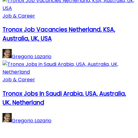
Job & Career
Tronox Job Vacancies Netherland, KSA,
Australia, UK, USA
Gregorio Lazario
Job & Career
Tronox Jobs In Saudi Arabia, USA, Australia,
UK, Netherland
Gregorio Lazario