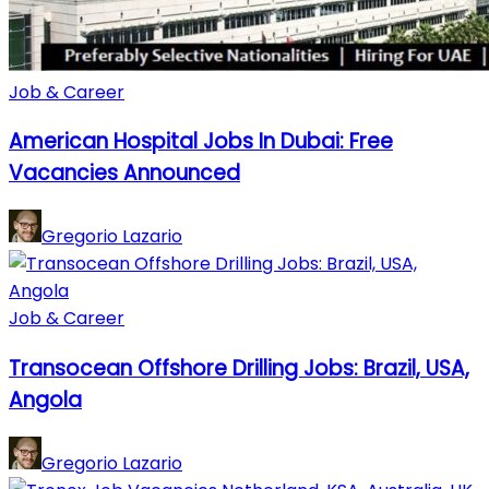
Job & Career
American Hospital Jobs In Dubai: Free
Vacancies Announced
Gregorio Lazario
Job & Career
Transocean Offshore Drilling Jobs: Brazil, USA,
Angola
Gregorio Lazario