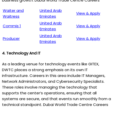
business growth. Dubai World Trade Centre Careers
Waiter and
United Arab
View & Apply
Waitress
Emirates
United Arab
Commis 1
View & Apply
Emirates
United Arab
Producer
View & Apply
Emirates
4.
Technology And IT
As a leading venue for technology events like GITEX,
DWTC places a strong emphasis on its own IT
infrastructure. Careers in this area include IT Managers,
Network Administrators, and Cybersecurity Specialists.
These roles involve managing the technology that
supports the center’s operations, ensuring that all
systems are secure, and that events run smoothly from a
technical standpoint. Dubai World Trade Centre Careers