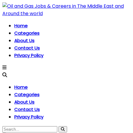
Home
Categories
About Us
Contact Us
Privacy Policy
Home
Categories
About Us
Contact Us
Privacy Policy