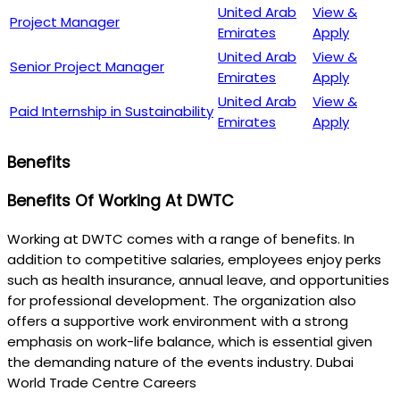
United Arab
View &
Project Manager
Emirates
Apply
United Arab
View &
Senior Project Manager
Emirates
Apply
United Arab
View &
Paid Internship in Sustainability
Emirates
Apply
Benefits
Benefits Of Working At DWTC
Working at DWTC comes with a range of benefits. In
addition to competitive salaries, employees enjoy perks
such as health insurance, annual leave, and opportunities
for professional development. The organization also
offers a supportive work environment with a strong
emphasis on work-life balance, which is essential given
the demanding nature of the events industry. Dubai
World Trade Centre Careers