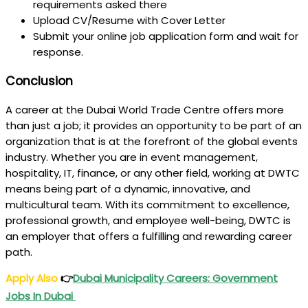
requirements asked there
Upload CV/Resume with Cover Letter
Submit your online job application form and wait for
response.
Conclusion
A career at the Dubai World Trade Centre offers more
than just a job; it provides an opportunity to be part of an
organization that is at the forefront of the global events
industry. Whether you are in event management,
hospitality, IT, finance, or any other field, working at DWTC
means being part of a dynamic, innovative, and
multicultural team. With its commitment to excellence,
professional growth, and employee well-being, DWTC is
an employer that offers a fulfilling and rewarding career
path.
Apply Also
👉
Dubai
Municipality Careers: Government
Jobs In Dubai