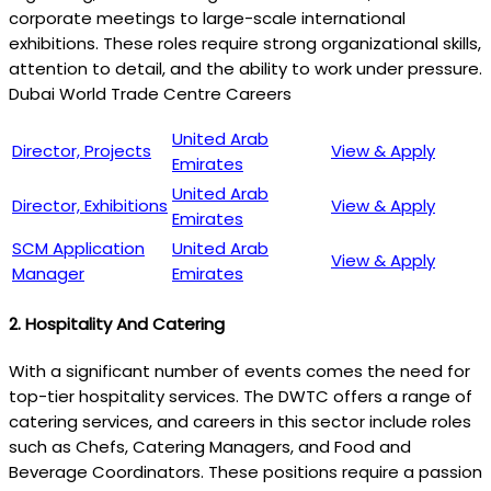
corporate meetings to large-scale international
exhibitions. These roles require strong organizational skills,
attention to detail, and the ability to work under pressure.
Dubai World Trade Centre Careers
United Arab
Director, Projects
View & Apply
Emirates
United Arab
Director, Exhibitions
View & Apply
Emirates
SCM Application
United Arab
View & Apply
Manager
Emirates
2.
Hospitality And Catering
With a significant number of events comes the need for
top-tier hospitality services. The DWTC offers a range of
catering services, and careers in this sector include roles
such as Chefs, Catering Managers, and Food and
Beverage Coordinators. These positions require a passion