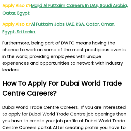
Apply Also
👉
Majid Al Futtaim Careers In UAE, Saudi Arabia,
Qatar, Egypt
Apply Also
👉
Al Futtaim Jobs UAE, KSA, Qatar, Oman,
Egypt, Sri Lanka
Furthermore, being part of DWTC means having the
chance to work on some of the most prestigious events
in the world, providing employees with unique
experiences and opportunities to network with industry
leaders.
How To Apply For Dubai World Trade
Centre Careers?
Dubai World Trade Centre Careers․ If you are interested
to apply for Dubai World Trade Centre job openings then
you have to create your job profile at Dubai World Trade
Centre Careers portal. After creating profile you have to