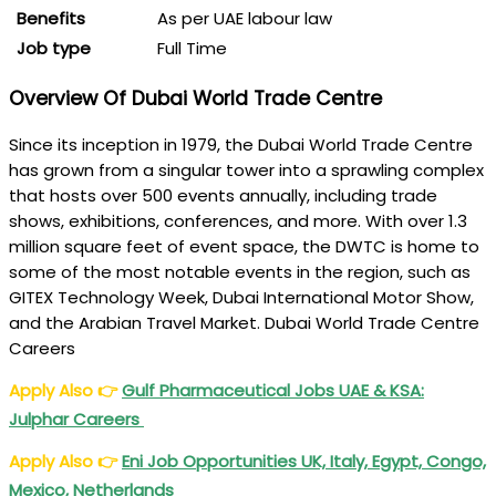
Benefits
As per UAE labour law
Job type
Full Time
Overview Of Dubai World Trade Centre
Since its inception in 1979, the Dubai World Trade Centre
has grown from a singular tower into a sprawling complex
that hosts over 500 events annually, including trade
shows, exhibitions, conferences, and more. With over 1.3
million square feet of event space, the DWTC is home to
some of the most notable events in the region, such as
GITEX Technology Week, Dubai International Motor Show,
and the Arabian Travel Market. Dubai World Trade Centre
Careers
Apply Also
👉
Gulf Pharmaceutical Jobs UAE & KSA:
Julphar Careers
Apply Also
👉
Eni Job Opportunities UK, Italy, Egypt, Congo,
Mexico, Netherlands