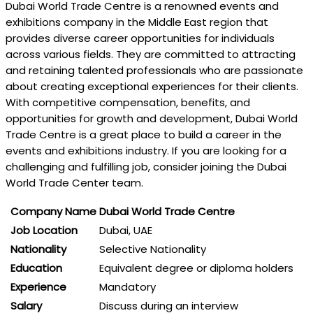
Dubai World Trade Centre is a renowned events and
exhibitions company in the Middle East region that
provides diverse career opportunities for individuals
across various fields. They are committed to attracting
and retaining talented professionals who are passionate
about creating exceptional experiences for their clients.
With competitive compensation, benefits, and
opportunities for growth and development, Dubai World
Trade Centre is a great place to build a career in the
events and exhibitions industry. If you are looking for a
challenging and fulfilling job, consider joining the Dubai
World Trade Center team.
Company Name
Dubai World Trade Centre
Job Location
Dubai, UAE
Nationality
Selective Nationality
Education
Equivalent degree or diploma holders
Experience
Mandatory
Salary
Discuss during an interview