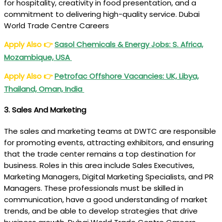
for hospitality, creativity in food presentation, and a
commitment to delivering high-quality service. Dubai
World Trade Centre Careers
Apply Also
👉
Sasol Chemicals & Energy Jobs: S. Africa,
Mozambique, USA
Apply Also
👉
Petrofac Offshore Vacancies: UK, Libya,
Thailand, Oman, India
3.
Sales And Marketing
The sales and marketing teams at DWTC are responsible
for promoting events, attracting exhibitors, and ensuring
that the trade center remains a top destination for
business. Roles in this area include Sales Executives,
Marketing Managers, Digital Marketing Specialists, and PR
Managers. These professionals must be skilled in
communication, have a good understanding of market
trends, and be able to develop strategies that drive