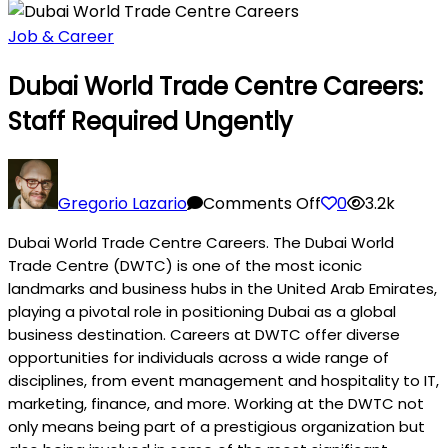
Job & Career
Dubai World Trade Centre Careers:
Staff Required Ungently
on
Dubai
Gregorio Lazario
Comments Off
0
3.2k
World
Dubai World Trade Centre Careers. The Dubai World
Trade
Trade Centre (DWTC) is one of the most iconic
Centre
landmarks and business hubs in the United Arab Emirates,
Careers:
playing a pivotal role in positioning Dubai as a global
Staff
business destination. Careers at DWTC offer diverse
Required
opportunities for individuals across a wide range of
Ungently
disciplines, from event management and hospitality to IT,
marketing, finance, and more. Working at the DWTC not
only means being part of a prestigious organization but