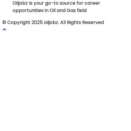
Oiljobz Is your go-to source for career
opportunities in Oil and Gas field
© Copyright 2025 oiljobz. All Rights Reserved