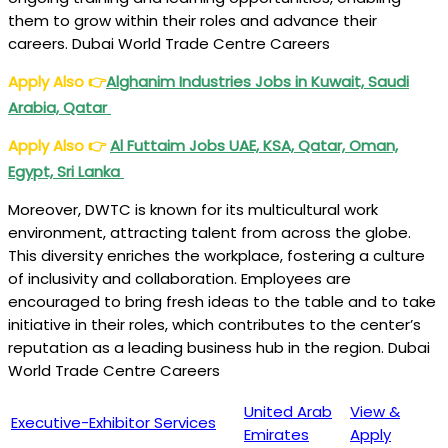
them to grow within their roles and advance their
careers. Dubai World Trade Centre Careers
Apply Also
👉
Alghanim Industries Jobs in Kuwait, Saudi
Arabia, Qatar
Apply Also
👉
Al Futtaim Jobs UAE, KSA, Qatar, Oman,
Egypt, Sri Lanka
Moreover, DWTC is known for its multicultural work
environment, attracting talent from across the globe.
This diversity enriches the workplace, fostering a culture
of inclusivity and collaboration. Employees are
encouraged to bring fresh ideas to the table and to take
initiative in their roles, which contributes to the center’s
reputation as a leading business hub in the region. Dubai
World Trade Centre Careers
United Arab
View &
Executive-Exhibitor Services
Emirates
Apply