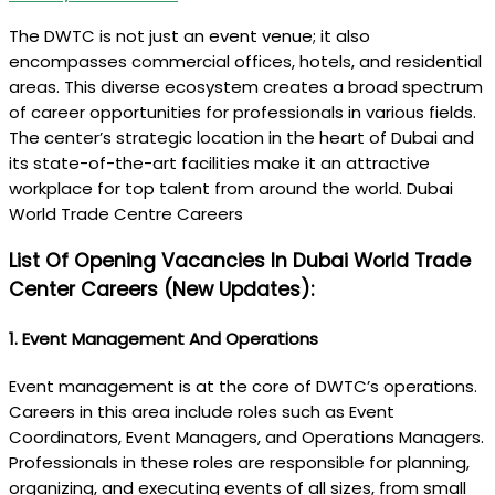
The DWTC is not just an event venue; it also
encompasses commercial offices, hotels, and residential
areas. This diverse ecosystem creates a broad spectrum
of career opportunities for professionals in various fields.
The center’s strategic location in the heart of Dubai and
its state-of-the-art facilities make it an attractive
workplace for top talent from around the world. Dubai
World Trade Centre Careers
List Of Opening Vacancies In Dubai World Trade
Center Careers (New Updates):
1.
Event Management And Operations
Event management is at the core of DWTC’s operations.
Careers in this area include roles such as Event
Coordinators, Event Managers, and Operations Managers.
Professionals in these roles are responsible for planning,
organizing, and executing events of all sizes, from small