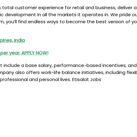
ss total customer experience for retail and business, deliver 
development in all the markets it operates in. We pride ou
m, you’ll find endless ways to become the best version of yo
pines, India
K per year: APPLY NOW!
 include a base salary, performance-based incentives, and 
pany also offers work-life balance initiatives, including fle
ofessional and personal lives. Etisalat Jobs