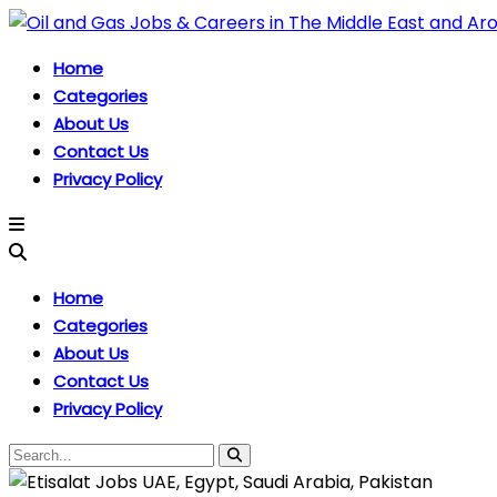
Home
Categories
About Us
Contact Us
Privacy Policy
Home
Categories
About Us
Contact Us
Privacy Policy