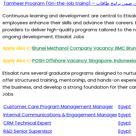
Tamheer Program (On-the-job tra
Continuous learning and development are central to Etisal
employees enhance their skills and advance their careers. 
providers to deliver high-quality programs tailored to the 
ongoing development. Etisalat Jobs
Apply Also
👉
Brunei Methanol Company Vacancy: BMC Brun
Apply Also
👉
POSH Offshore Vacancy: Singapore, Indonesia, M
Etisalat runs several graduate programs designed to nurtu
offer structured training, mentorship, and hands-on experie
the business, and develop a strong foundation for their ca
Jobs
Customer Care Program Management Manager
Egypt
Internal Communications & Engagement Manager
Egypt
CRM Technical Expert
Egypt
R&D Senior Supervisor
Egypt