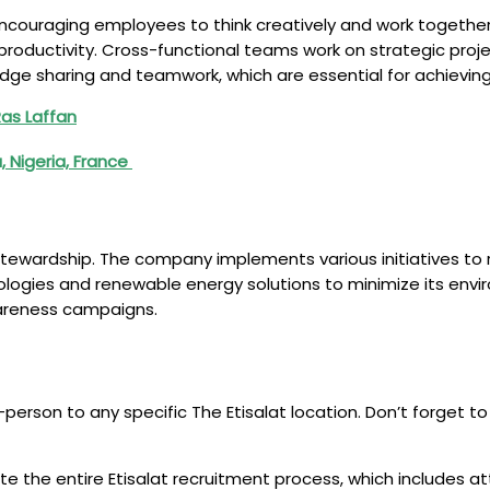
, encouraging employees to think creatively and work togeth
productivity. Cross-functional teams work on strategic projec
dge sharing and teamwork, which are essential for achievin
as Laffan
 Nigeria, France
 stewardship. The company implements various initiatives to
hnologies and renewable energy solutions to minimize its en
areness campaigns.
erson to any specific The Etisalat location. Don’t forget to f
ete the entire Etisalat recruitment process, which includes 