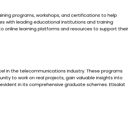
ning programs, workshops, and certifications to help
 with leading educational institutions and training
to online learning platforms and resources to support their
xcel in the telecommunications industry. These programs
ity to work on real projects, gain valuable insights into
s evident in its comprehensive graduate schemes. Etisalat