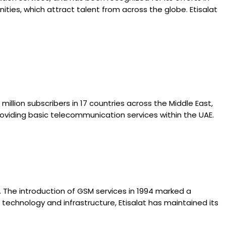
ties, which attract talent from across the globe. Etisalat
million subscribers in 17 countries across the Middle East,
providing basic telecommunication services within the UAE.
. The introduction of GSM services in 1994 marked a
t technology and infrastructure, Etisalat has maintained its