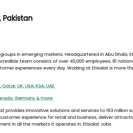
, Pakistan
com groups in emerging markets. Headquartered in Abu Dhabi, 
incredible team consists of over 40,000 employees, 81 nationa
tomer experiences every day. Working at Etisalat is more th
 Qatar, UK, USA, KSA, UAE
, Canada, Germany & more
lat provides innovative solutions and services to 163 million 
l customer experience for retail and business, deliver attract
t in all the markets it operates in. Etisalat Jobs