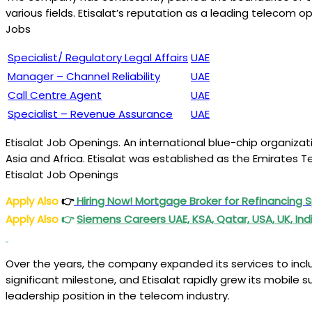
various fields. Etisalat’s reputation as a leading telecom
Jobs
Specialist/ Regulatory Legal Affairs
UAE
Manager – Channel Reliability
UAE
Call Centre Agent
UAE
Specialist – Revenue Assurance
UAE
Etisalat Job Openings. An international blue-chip organizatio
Asia and Africa. Etisalat was established as the Emirates T
Etisalat Job Openings
Apply Also
👉
Hiring Now! Mortgage Broker for Refinancing S
Apply Also
👉
Siemens Careers UAE, KSA, Qatar, USA, UK, Ind
Over the years, the company expanded its services to includ
significant milestone, and Etisalat rapidly grew its mobile 
leadership position in the telecom industry.