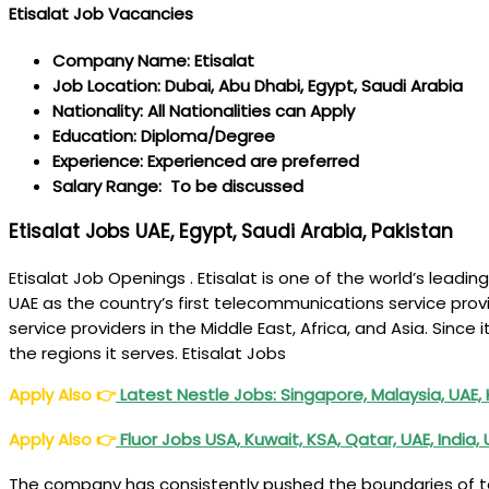
Etisalat Job Vacancies
Company Name: Etisalat
Job Location: Dubai, Abu Dhabi, Egypt, Saudi Arabia
Nationality: All Nationalities can Apply
Education: Diploma/Degree
Experience: Experienced are preferred
Salary Range: To be discussed
Etisalat Jobs UAE, Egypt, Saudi Arabia, Pakistan
Etisalat Job Openings . Etisalat is one of the world’s lea
UAE as the country’s first telecommunications service prov
service providers in the Middle East, Africa, and Asia. Since
the regions it serves. Etisalat Jobs
Apply Also
👉
Latest Nestle Jobs: Singapore, Malaysia, UAE,
Apply Also
👉
Fluor Jobs USA, Kuwait, KSA, Qatar, UAE, India,
The company has consistently pushed the boundaries of tec