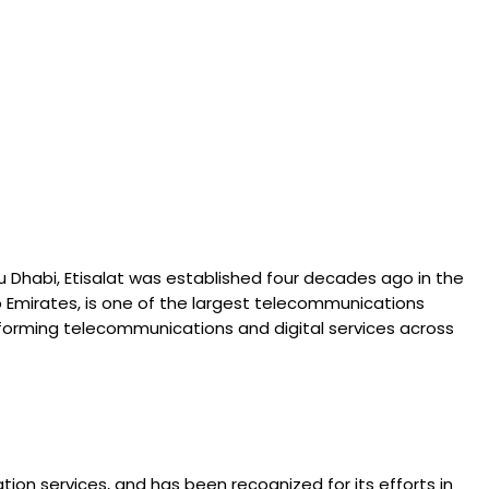
u Dhabi, Etisalat was established four decades ago in the
b Emirates, is one of the largest telecommunications
transforming telecommunications and digital services across
on services, and has been recognized for its efforts in