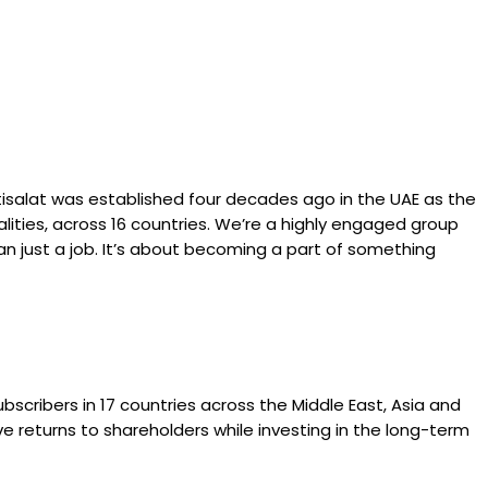
Etisalat was established four decades ago in the UAE as the
lities, across 16 countries. We’re a highly engaged group
an just a job. It’s about becoming a part of something
subscribers in 17 countries across the Middle East, Asia and
ive returns to shareholders while investing in the long-term