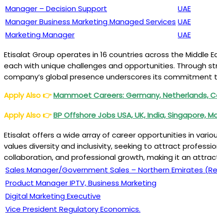
Manager – Decision Support
UAE
Manager Business Marketing Managed Services
UAE
Marketing Manager
UAE
Etisalat Group operates in 16 countries across the Middle Ea
each with unique challenges and opportunities. Through str
company’s global presence underscores its commitment to 
Apply Also
👉
Mammoet Careers: Germany, Netherlands, Ca
Apply Also
👉
BP Offshore Jobs USA, UK, India, Singapore, M
Etisalat offers a wide array of career opportunities in vari
values diversity and inclusivity, seeking to attract professi
collaboration, and professional growth, making it an attra
Sales Manager/Government Sales – Northern Emirates (Re
Product Manager IPTV, Business Marketing
Digital Marketing Executive
Vice President Regulatory Economics.