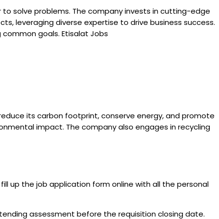
er to solve problems. The company invests in cutting-edge
ts, leveraging diverse expertise to drive business success.
g common goals. Etisalat Jobs
 reduce its carbon footprint, conserve energy, and promote
vironmental impact. The company also engages in recycling
ill up the job application form online with all the personal
attending assessment before the requisition closing date.