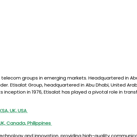
ding telecom groups in emerging markets. Headquartered in Ab
ider. Etisalat Group, headquartered in Abu Dhabi, United Ara
 its inception in 1976, Etisalat has played a pivotal role in 
 KSA, UK, USA
 UK, Canada, Philippines
hnology and innovation, providing high-quality communicati