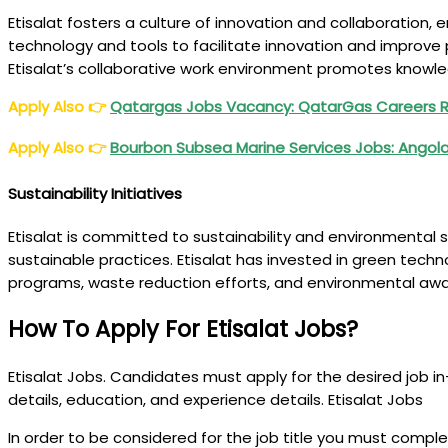
Etisalat fosters a culture of innovation and collaboration
technology and tools to facilitate innovation and improve 
Etisalat’s collaborative work environment promotes knowle
Apply Also
👉
Qatargas Jobs Vacancy: QatarGas Careers R
Apply Also
👉
Bourbon Subsea Marine Services Jobs: Angola,
Sustainability Initiatives
Etisalat is committed to sustainability and environmental
sustainable practices. Etisalat has invested in green tec
programs, waste reduction efforts, and environmental aw
How To Apply For Etisalat Jobs?
Etisalat Jobs. Candidates must apply for the desired job in-p
details, education, and experience details. Etisalat Jobs
In order to be considered for the job title you must compl