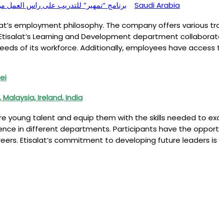
ing) – برنامج “تمهير” للتدريب على راس العمل من ضمن برامج طاقات
Saudi Arabia
at’s employment philosophy. The company offers various trai
Etisalat’s Learning and Development department collaborates
needs of its workforce. Additionally, employees have access 
ei
alaysia, Ireland, India
re young talent and equip them with the skills needed to e
nce in different departments. Participants have the opportun
reers. Etisalat’s commitment to developing future leaders i