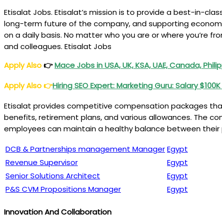
Etisalat Jobs. Etisalat’s mission is to provide a best-in-cla
long-term future of the company, and supporting economic 
on a daily basis. No matter who you are or where you’re fro
and colleagues. Etisalat Jobs
Apply Also
👉
Mace Jobs in USA, UK, KSA, UAE, Canada, Philip
Apply Also
👉
Hiring SEO Expert: Marketing Guru: Salary $100
Etisalat provides competitive compensation packages that
benefits, retirement plans, and various allowances. The com
employees can maintain a healthy balance between their pr
DCB & Partnerships management Manager
Egypt
Revenue Supervisor
Egypt
Senior Solutions Architect
Egypt
P&S CVM Propositions Manager
Egypt
Innovation And Collaboration