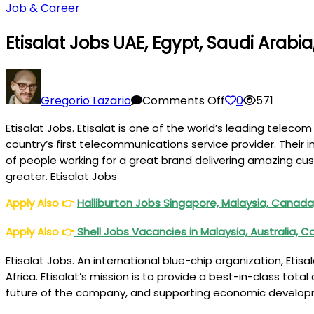
Job & Career
Etisalat Jobs UAE, Egypt, Saudi Arabia
on
Etisalat
Gregorio Lazario
Comments Off
0
571
Jobs
Etisalat Jobs. Etisalat is one of the world’s leading tele
UAE,
country’s first telecommunications service provider. Their 
Egypt,
of people working for a great brand delivering amazing cus
Saudi
greater. Etisalat Jobs
Arabia,
Pakistan
Apply Also
👉
Halliburton Jobs Singapore, Malaysia, Canada,
Apply Also
👉
Shell Jobs Vacancies in Malaysia, Australia
Etisalat Jobs. An international blue-chip organization, Etisa
Africa. Etisalat’s mission is to provide a best-in-class tota
future of the company, and supporting economic developmen