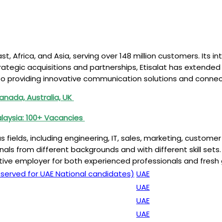
st, Africa, and Asia, serving over 148 million customers. Its 
ategic acquisitions and partnerships, Etisalat has extended i
providing innovative communication solutions and connectin
nada, Australia, UK
alaysia: 100+ Vacancies
ous fields, including engineering, IT, sales, marketing, cust
onals from different backgrounds and with different skill sets
ctive employer for both experienced professionals and fresh 
served for UAE National candidates)
UAE
UAE
UAE
UAE