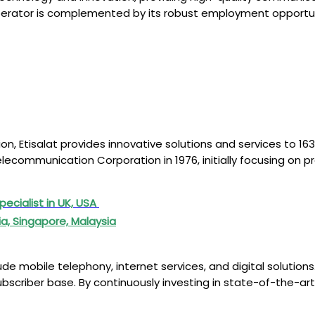
 operator is complemented by its robust employment opportuni
n, Etisalat provides innovative solutions and services to 163 
elecommunication Corporation in 1976, initially focusing on 
pecialist in UK, USA
ia, Singapore, Malaysia
e mobile telephony, internet services, and digital solutions
subscriber base. By continuously investing in state-of-the-ar