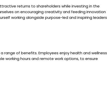
attractive returns to shareholders while investing in the
rselves on encouraging creativity and feeding innovation
urself working alongside purpose-led and inspiring leaders
a range of benefits. Employees enjoy health and wellness
xible working hours and remote work options, to ensure