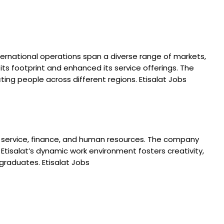
international operations span a diverse range of markets,
ts footprint and enhanced its service offerings. The
g people across different regions. Etisalat Jobs
omer service, finance, and human resources. The company
. Etisalat’s dynamic work environment fosters creativity,
graduates. Etisalat Jobs