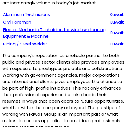
are increasingly valued in today’s job market.
Aluminum Technicians
Kuwait
Civil Foreman
Kuwait
Electro Mechanic Technician for window cleaning
Kuwait
Equipment & Machine
Piping / Steel Welder
Kuwait
The company’s reputation as a reliable partner to both
public and private sector clients also provides employees
with exposure to prestigious projects and collaborations.
Working with government agencies, major corporations,
and international clients gives employees the chance to
be part of high-profile initiatives. This not only enhances
their professional experience but also builds their
resumes in ways that open doors to future opportunities,
whether within the company or beyond. The prestige of
working with Fawaz Group is an important part of what
makes its careers appealing to ambitious professionals