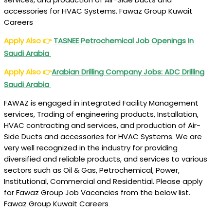
accessories for HVAC Systems. Fawaz Group Kuwait
Careers
Apply Also
👉
TASNEE Petrochemical Job Openings In
Saudi Arabia
Apply Also
👉
Arabian Drilling Company Jobs: ADC Drilling
Saudi Arabia
FAWAZ is engaged in integrated Facility Management
services, Trading of engineering products, Installation,
HVAC contracting and services, and production of Air-
Side Ducts and accessories for HVAC Systems. We are
very well recognized in the industry for providing
diversified and reliable products, and services to various
sectors such as Oil & Gas, Petrochemical, Power,
Institutional, Commercial and Residential. Please apply
for Fawaz Group Job Vacancies from the below list.
Fawaz Group Kuwait Careers