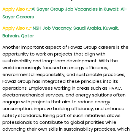
Apply Also
👉
Al Sayer Group Job Vacancies In Kuwait: Al-
Sayer Careers
Apply Also
👉
NSH Job Vacancy: Saudi Arabia, Kuwait,
Bahrain, Qatar
Another important aspect of Fawaz Group careers is the
opportunity to work on projects that align with
sustainability and long-term development. With the
world increasingly focused on energy efficiency,
environmental responsibility, and sustainable practices,
Fawaz Group has integrated these principles into its
operations. Employees working in areas such as HVAC,
electromechanical services, and energy solutions often
engage with projects that aim to reduce energy
consumption, improve building efficiency, and enhance
safety standards. Being part of such initiatives allows
professionals to contribute to global priorities while
advancing their own skills in sustainability practices, which