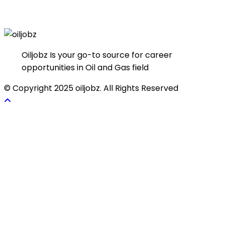
Oiljobz Is your go-to source for career
opportunities in Oil and Gas field
© Copyright 2025 oiljobz. All Rights Reserved