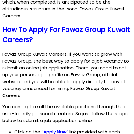
which, when completed, is anticipated to be the
altitudinous structure in the world. Fawaz Group Kuwait
Careers
How To Apply For Fawaz Group Kuwait
Careers?
Fawaz Group Kuwait Careers. If you want to grow with
Fawaz Group, the best way to apply for a job vacancy to
submit an online job application. There, you need to set
up your personal job profile on Fawaz Group, official
website and you will be able to apply directly for any job
vacancy announced for hiring. Fawaz Group Kuwait
Careers
You can explore all the available positions through their
user-friendly job search feature. So just follow the steps
below to submit a job application online:
Click on the
“
Apply Now
”
link provided with each