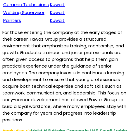
Ceramic Technicians
Kuwait
Welding Supervisor
Kuwait
Painters
Kuwait
For those entering the company at the early stages of
their career, Fawaz Group provides a structured
environment that emphasizes training, mentorship, and
growth. Graduate trainees and junior professionals are
often given access to programs that help them gain
practical experience under the guidance of senior
employees. The company invests in continuous learning
and development to ensure that young professionals
acquire both technical expertise and soft skills such as
teamwork, communication, and leadership. This focus on
early-career development has allowed Fawaz Group to
build a loyal workforce, where many employees stay with
the company for years and progress into leadership
positions.
Apply Also
👉
Majid Al Futtaim Careers in UAE, Saudi Arabia,