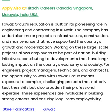
Apply Also
👉
Hitachi Careers Canada, Singapore,
Malaysia, India, USA
Fawaz Group’s reputation is built on its pioneering role in
engineering and contracting in Kuwait. The company has
undertaken major projects in infrastructure, construction,
and maintenance that have supported the country’s
growth and modernization. Working on these large-scale
projects allows employees to be part of nation-building
initiatives, contributing to developments that have long-
lasting impact on the country’s economy and society. For
engineers, project managers, technicians, and architects,
the opportunity to work with Fawaz Group means
exposure to complex, challenging projects that not only
test their skills but also broaden their professional
expertise. These experiences are invaluable in building
strong careers and ensuring long-term employability.
Steel Fabricators
Kuwait