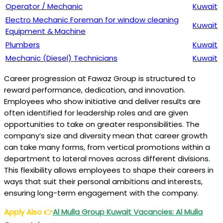
Operator / Mechanic
Kuwait
Electro Mechanic Foreman for window cleaning
Kuwait
Equipment & Machine
Plumbers
Kuwait
Mechanic (Diesel) Technicians
Kuwait
Career progression at Fawaz Group is structured to
reward performance, dedication, and innovation.
Employees who show initiative and deliver results are
often identified for leadership roles and are given
opportunities to take on greater responsibilities. The
company’s size and diversity mean that career growth
can take many forms, from vertical promotions within a
department to lateral moves across different divisions.
This flexibility allows employees to shape their careers in
ways that suit their personal ambitions and interests,
ensuring long-term engagement with the company.
Apply Also
👉
Al Mulla Group Kuwait Vacancies: Al Mulla