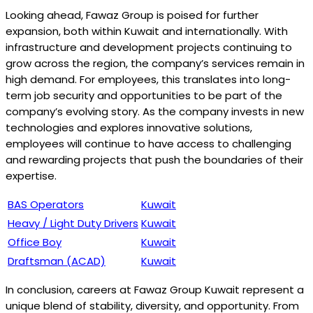
Looking ahead, Fawaz Group is poised for further
expansion, both within Kuwait and internationally. With
infrastructure and development projects continuing to
grow across the region, the company’s services remain in
high demand. For employees, this translates into long-
term job security and opportunities to be part of the
company’s evolving story. As the company invests in new
technologies and explores innovative solutions,
employees will continue to have access to challenging
and rewarding projects that push the boundaries of their
expertise.
BAS Operators
Kuwait
Heavy / Light Duty Drivers
Kuwait
Office Boy
Kuwait
Draftsman (ACAD)
Kuwait
In conclusion, careers at Fawaz Group Kuwait represent a
unique blend of stability, diversity, and opportunity. From