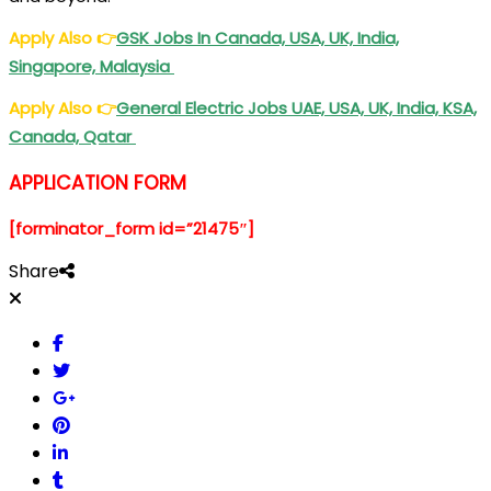
Apply Also
👉
GSK Jobs In Canada, USA, UK, India,
Singapore, Malaysia
Apply Also
👉
General Electric Jobs UAE, USA, UK, India, KSA,
Canada, Qatar
APPLICATION FORM
[forminator_form id=”21475″]
Share