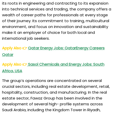
its roots in engineering and contracting to its expansion
into technical services and trading, the company offers a
wealth of career paths for professionals at every stage
of their journey. Its commitment to training, multicultural
environment, and focus on innovation and sustainability
make it an employer of choice for both local and
international job seekers.
Apply Also
👉
Qatar Energy Jobs: QatarEnergy Careers
Qatar
Apply Also
👉
Sasol Chemicals and Energy Jobs: South
Africa, USA
The group’s operations are concentrated on several
crucial sectors, including real estate development, retail,
hospitality, construction, and manufacturing. In the real
estate sector, Fawaz Group has been involved in the
development of several high- profile systems across
Saudi Arabia, including the Kingdom Tower in Riyadh,