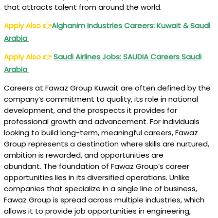
that attracts talent from around the world.
Apply Also
👉
Alghanim Industries Careers: Kuwait & Saudi
Arabia
Apply Also
👉
Saudi Airlines Jobs: SAUDIA Careers Saudi
Arabia
Careers at Fawaz Group Kuwait are often defined by the
company’s commitment to quality, its role in national
development, and the prospects it provides for
professional growth and advancement. For individuals
looking to build long-term, meaningful careers, Fawaz
Group represents a destination where skills are nurtured,
ambition is rewarded, and opportunities are
abundant. The foundation of Fawaz Group’s career
opportunities lies in its diversified operations. Unlike
companies that specialize in a single line of business,
Fawaz Group is spread across multiple industries, which
allows it to provide job opportunities in engineering,