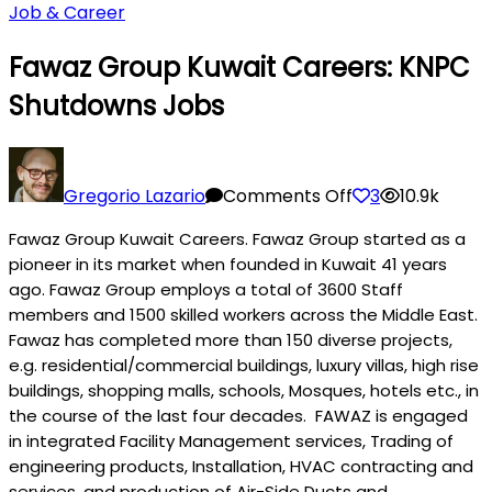
Job & Career
Fawaz Group Kuwait Careers: KNPC
Shutdowns Jobs
on
Fawaz
Gregorio Lazario
Comments Off
3
10.9k
Group
Fawaz Group Kuwait Careers. Fawaz Group started as a
Kuwait
pioneer in its market when founded in Kuwait 41 years
Careers:
ago. Fawaz Group employs a total of 3600 Staff
KNPC
members and 1500 skilled workers across the Middle East.
Shutdowns
Fawaz has completed more than 150 diverse projects,
Jobs
e.g. residential/commercial buildings, luxury villas, high rise
buildings, shopping malls, schools, M
osque
s, hotels etc., in
the course of the last four decades. FAWAZ is engaged
in integrated Facility Management services, Trading of
engineering products, Installation, HVAC contracting and
services, and production of Air-Side Ducts and