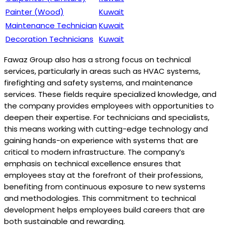
Painter (Wood)
Kuwait
Maintenance Technician
Kuwait
Decoration Technicians
Kuwait
Fawaz Group also has a strong focus on technical
services, particularly in areas such as HVAC systems,
firefighting and safety systems, and maintenance
services. These fields require specialized knowledge, and
the company provides employees with opportunities to
deepen their expertise. For technicians and specialists,
this means working with cutting-edge technology and
gaining hands-on experience with systems that are
critical to modern infrastructure. The company’s
emphasis on technical excellence ensures that
employees stay at the forefront of their professions,
benefiting from continuous exposure to new systems
and methodologies. This commitment to technical
development helps employees build careers that are
both sustainable and rewarding.