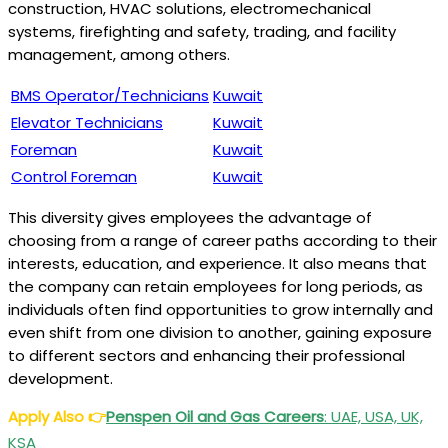
construction, HVAC solutions, electromechanical
systems, firefighting and safety, trading, and facility
management, among others.
BMS Operator/Technicians
Kuwait
Elevator Technicians
Kuwait
Foreman
Kuwait
Control Foreman
Kuwait
This diversity gives employees the advantage of
choosing from a range of career paths according to their
interests, education, and experience. It also means that
the company can retain employees for long periods, as
individuals often find opportunities to grow internally and
even shift from one division to another, gaining exposure
to different sectors and enhancing their professional
development.
Apply Also
👉
Penspen Oil and Gas Careers
: UAE, USA, UK,
KSA