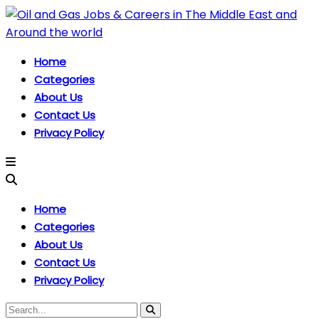
Home
Categories
About Us
Contact Us
Privacy Policy
Home
Categories
About Us
Contact Us
Privacy Policy