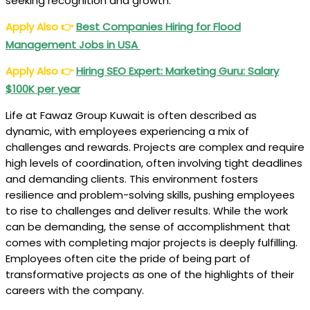
seeking recognition and growth.
Apply Also
👉
Best Companies Hiring for Flood
Management Jobs in USA
Apply Also
👉
Hiring SEO Expert: Marketing Guru: Salary
$100K per year
Life at Fawaz Group Kuwait is often described as
dynamic, with employees experiencing a mix of
challenges and rewards. Projects are complex and require
high levels of coordination, often involving tight deadlines
and demanding clients. This environment fosters
resilience and problem-solving skills, pushing employees
to rise to challenges and deliver results. While the work
can be demanding, the sense of accomplishment that
comes with completing major projects is deeply fulfilling.
Employees often cite the pride of being part of
transformative projects as one of the highlights of their
careers with the company.