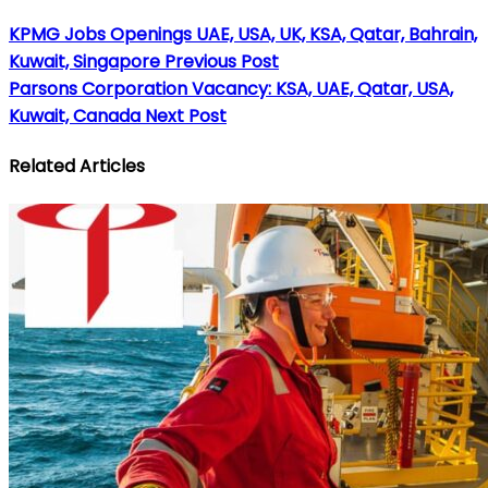
KPMG Jobs Openings UAE, USA, UK, KSA, Qatar, Bahrain,
Kuwait, Singapore
Previous Post
Parsons Corporation Vacancy: KSA, UAE, Qatar, USA,
Kuwait, Canada
Next Post
Related Articles