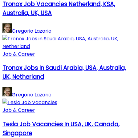
Tronox Job Vacancies Netherland, KSA,
Australia, UK, USA
Gregorio Lazario
Job & Career
Tronox Jobs In Saudi Arabia, USA, Australia,
UK, Netherland
Gregorio Lazario
Job & Career
Tesla Job Vacancies In USA, UK, Canada,
Singapore