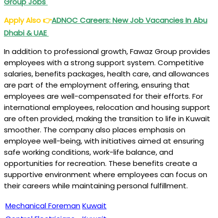
Group Jobs
Apply Also
👉
ADNOC Careers: New Job Vacancies In Abu
Dhabi & UAE
In addition to professional growth, Fawaz Group provides
employees with a strong support system. Competitive
salaries, benefits packages, health care, and allowances
are part of the employment offering, ensuring that
employees are well-compensated for their efforts. For
international employees, relocation and housing support
are often provided, making the transition to life in Kuwait
smoother. The company also places emphasis on
employee well-being, with initiatives aimed at ensuring
safe working conditions, work-life balance, and
opportunities for recreation. These benefits create a
supportive environment where employees can focus on
their careers while maintaining personal fulfillment.
Mechanical Foreman
Kuwait