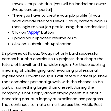
Fawaz Group, job title. [you will be landed on Fawaz
Group careers portal]
There you have to create your job profile [if you
have already created Fawaz Group, careers login ID
then login to your job profile using that credentials]
Click on “
Apply
” button
Upload your updated resume or CV
Click on “Submit Job Application”
Employees at Fawaz Group not only build successful
careers but also contribute to projects that shape the
future of Kuwait and the wider region. For those seeking
meaningful, challenging, and rewarding professional
experiences, Fawaz Group Kuwait offers a career journey
that combines personal growth with the chance to be
part of something larger than oneself. Joining the
company is not simply about employment; it is about
becoming part of a legacy of excellence and progress
that continues to make a mark across the Middle East
and beyond.