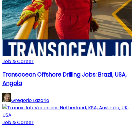
Job & Career
Transocean Offshore Drilling Jobs: Brazil, USA,
Angola
Gregorio Lazario
Job & Career