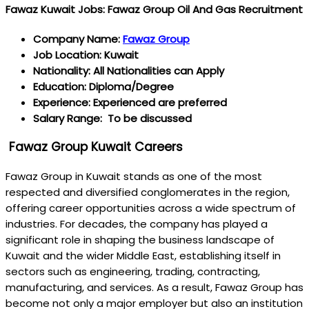
Fawaz Kuwait Jobs: Fawaz Group Oil And Gas Recruitment
Company Name:
Fawaz Group
Job Location: Kuwait
Nationality: All Nationalities can Apply
Education: Diploma/Degree
Experience: Experienced are preferred
Salary Range: To be discussed
Fawaz Group Kuwait Careers
Fawaz Group in Kuwait stands as one of the most
respected and diversified conglomerates in the region,
offering career opportunities across a wide spectrum of
industries. For decades, the company has played a
significant role in shaping the business landscape of
Kuwait and the wider Middle East, establishing itself in
sectors such as engineering, trading, contracting,
manufacturing, and services. As a result, Fawaz Group has
become not only a major employer but also an institution