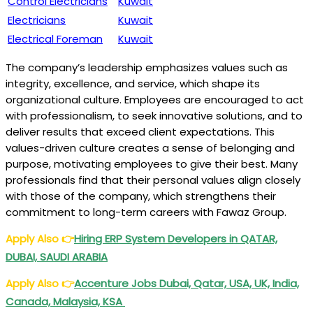
Control Electricians
Kuwait
Electricians
Kuwait
Electrical Foreman
Kuwait
The company’s leadership emphasizes values such as
integrity, excellence, and service, which shape its
organizational culture. Employees are encouraged to act
with professionalism, to seek innovative solutions, and to
deliver results that exceed client expectations. This
values-driven culture creates a sense of belonging and
purpose, motivating employees to give their best. Many
professionals find that their personal values align closely
with those of the company, which strengthens their
commitment to long-term careers with Fawaz Group.
Apply Also
👉
Hiring ERP System Developers in QATAR,
DUBAI, SAUDI ARABIA
Apply Also
👉
Accenture Jobs Dubai, Qatar, USA, UK, India,
Canada, Malaysia, KSA