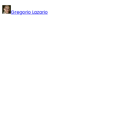
Gregorio Lazario