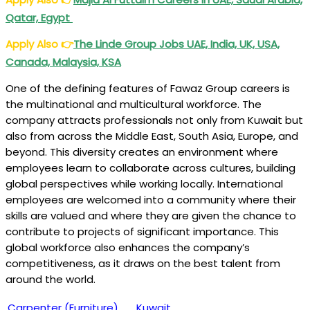
Qatar, Egypt
Apply Also
👉
The Linde Group Jobs UAE, India, UK, USA,
Canada, Malaysia, KSA
One of the defining features of Fawaz Group careers is
the multinational and multicultural workforce. The
company attracts professionals not only from Kuwait but
also from across the Middle East, South Asia, Europe, and
beyond. This diversity creates an environment where
employees learn to collaborate across cultures, building
global perspectives while working locally. International
employees are welcomed into a community where their
skills are valued and where they are given the chance to
contribute to projects of significant importance. This
global workforce also enhances the company’s
competitiveness, as it draws on the best talent from
around the world.
Carpenter (Furniture)
Kuwait