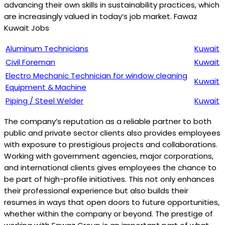
advancing their own skills in sustainability practices, which
are increasingly valued in today’s job market. Fawaz
Kuwait Jobs
Aluminum Technicians
Kuwait
Civil Foreman
Kuwait
Electro Mechanic Technician for window cleaning
Kuwait
Equipment & Machine
Piping / Steel Welder
Kuwait
The company’s reputation as a reliable partner to both
public and private sector clients also provides employees
with exposure to prestigious projects and collaborations.
Working with government agencies, major corporations,
and international clients gives employees the chance to
be part of high-profile initiatives. This not only enhances
their professional experience but also builds their
resumes in ways that open doors to future opportunities,
whether within the company or beyond. The prestige of