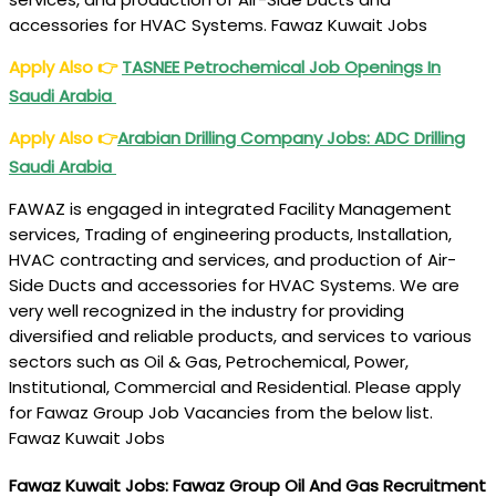
accessories for HVAC Systems. Fawaz Kuwait Jobs
Apply Also
👉
TASNEE Petrochemical Job Openings In
Saudi Arabia
Apply Also
👉
Arabian Drilling Company Jobs: ADC Drilling
Saudi Arabia
FAWAZ is engaged in integrated Facility Management
services, Trading of engineering products, Installation,
HVAC contracting and services, and production of Air-
Side Ducts and accessories for HVAC Systems. We are
very well recognized in the industry for providing
diversified and reliable products, and services to various
sectors such as Oil & Gas, Petrochemical, Power,
Institutional, Commercial and Residential. Please apply
for Fawaz Group Job Vacancies from the below list.
Fawaz Kuwait Jobs
Fawaz Kuwait Jobs: Fawaz Group Oil And Gas Recruitment