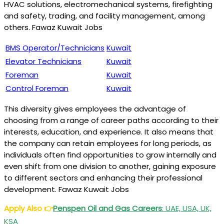
HVAC solutions, electromechanical systems, firefighting
and safety, trading, and facility management, among
others. Fawaz Kuwait Jobs
BMS Operator/Technicians
Kuwait
Elevator Technicians
Kuwait
Foreman
Kuwait
Control Foreman
Kuwait
This diversity gives employees the advantage of
choosing from a range of career paths according to their
interests, education, and experience. It also means that
the company can retain employees for long periods, as
individuals often find opportunities to grow internally and
even shift from one division to another, gaining exposure
to different sectors and enhancing their professional
development. Fawaz Kuwait Jobs
Apply Also
👉
Penspen Oil and Gas Careers
: UAE, USA, UK,
KSA