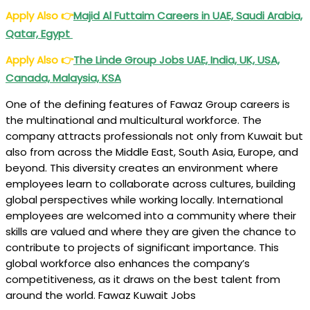
Apply Also
👉
Majid Al Futtaim Careers in UAE, Saudi Arabia,
Qatar, Egypt
Apply Also
👉
The Linde Group Jobs UAE, India, UK, USA,
Canada, Malaysia, KSA
One of the defining features of Fawaz Group careers is
the multinational and multicultural workforce. The
company attracts professionals not only from Kuwait but
also from across the Middle East, South Asia, Europe, and
beyond. This diversity creates an environment where
employees learn to collaborate across cultures, building
global perspectives while working locally. International
employees are welcomed into a community where their
skills are valued and where they are given the chance to
contribute to projects of significant importance. This
global workforce also enhances the company’s
competitiveness, as it draws on the best talent from
around the world. Fawaz Kuwait Jobs