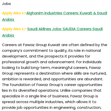
Jobs
Apply Also
👉
Alghanim Industries Careers: Kuwait & Saudi
Arabia
Apply Also
👉
Saudi Airlines Jobs: SAUDIA Careers Saudi
Arabia
Careers at Fawaz Group Kuwait are often defined by the
company’s commitment to quality, its role in national
development, and the prospects it provides for
professional growth and advancement. For individuals
looking to build long-term, meaningful careers, Fawaz
Group represents a destination where skills are nurtured,
ambition is rewarded, and opportunities are abundant.
The foundation of Fawaz Group’s career opportunities
lies in its diversified operations. Unlike companies that
specialize in a single line of business, Fawaz Group is
spread across multiple industries, which allows it to
provide job opportunities in engineering, construction,