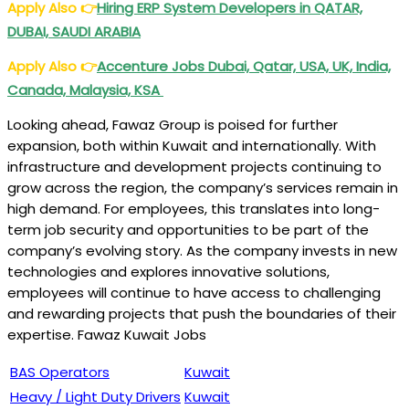
Apply Also
👉
Hiring ERP System Developers in QATAR,
DUBAI, SAUDI ARABIA
Apply Also
👉
Accenture Jobs Dubai, Qatar, USA, UK, India,
Canada, Malaysia, KSA
Looking ahead, Fawaz Group is poised for further
expansion, both within Kuwait and internationally. With
infrastructure and development projects continuing to
grow across the region, the company’s services remain in
high demand. For employees, this translates into long-
term job security and opportunities to be part of the
company’s evolving story. As the company invests in new
technologies and explores innovative solutions,
employees will continue to have access to challenging
and rewarding projects that push the boundaries of their
expertise. Fawaz Kuwait Jobs
BAS Operators
Kuwait
Heavy / Light Duty Drivers
Kuwait