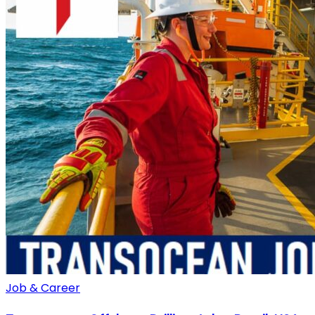
Job & Career