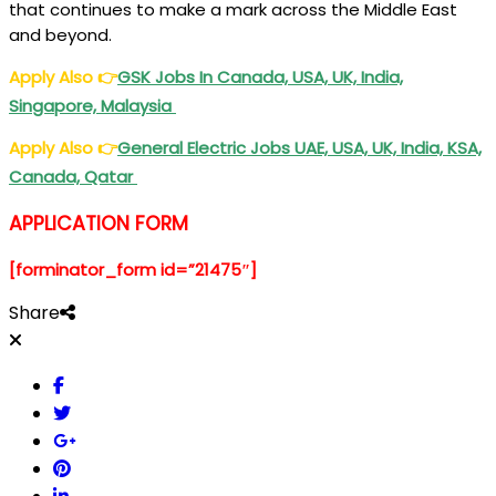
that continues to make a mark across the Middle East
and beyond.
Apply Also
👉
GSK Jobs In Canada, USA, UK, India,
Singapore, Malaysia
Apply Also
👉
General Electric Jobs UAE, USA, UK, India, KSA,
Canada, Qatar
APPLICATION FORM
[forminator_form id=”21475″]
Share