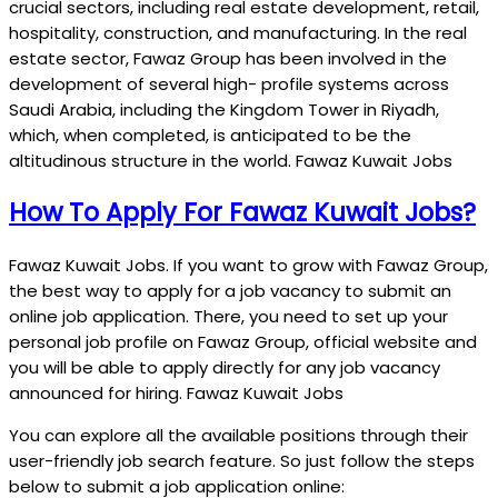
crucial sectors, including real estate development, retail,
hospitality, construction, and manufacturing. In the real
estate sector, Fawaz Group has been involved in the
development of several high- profile systems across
Saudi Arabia, including the Kingdom Tower in Riyadh,
which, when completed, is anticipated to be the
altitudinous structure in the world. Fawaz Kuwait Jobs
How To Apply For Fawaz Kuwait Jobs?
Fawaz Kuwait Jobs. If you want to grow with Fawaz Group,
the best way to apply for a job vacancy to submit an
online job application. There, you need to set up your
personal job profile on Fawaz Group, official website and
you will be able to apply directly for any job vacancy
announced for hiring. Fawaz Kuwait Jobs
You can explore all the available positions through their
user-friendly job search feature. So just follow the steps
below to submit a job application online: