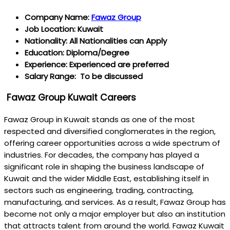
Company Name:
Fawaz Group
Job Location: Kuwait
Nationality: All Nationalities can Apply
Education: Diploma/Degree
Experience: Experienced are preferred
Salary Range: To be discussed
Fawaz Group Kuwait Careers
Fawaz Group in Kuwait stands as one of the most
respected and diversified conglomerates in the region,
offering career opportunities across a wide spectrum of
industries. For decades, the company has played a
significant role in shaping the business landscape of
Kuwait and the wider Middle East, establishing itself in
sectors such as engineering, trading, contracting,
manufacturing, and services. As a result, Fawaz Group has
become not only a major employer but also an institution
that attracts talent from around the world. Fawaz Kuwait