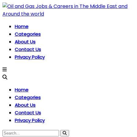
Home
Categories
About Us
Contact Us
Privacy Policy
Home
Categories
About Us
Contact Us
Privacy Policy