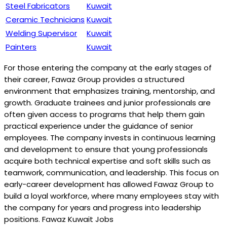
Steel Fabricators
Kuwait
Ceramic Technicians
Kuwait
Welding Supervisor
Kuwait
Painters
Kuwait
For those entering the company at the early stages of
their career, Fawaz Group provides a structured
environment that emphasizes training, mentorship, and
growth. Graduate trainees and junior professionals are
often given access to programs that help them gain
practical experience under the guidance of senior
employees. The company invests in continuous learning
and development to ensure that young professionals
acquire both technical expertise and soft skills such as
teamwork, communication, and leadership. This focus on
early-career development has allowed Fawaz Group to
build a loyal workforce, where many employees stay with
the company for years and progress into leadership
positions. Fawaz Kuwait Jobs