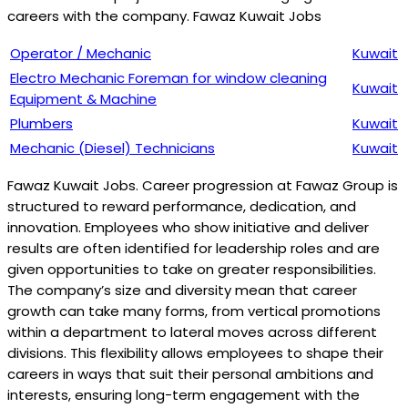
careers with the company. Fawaz Kuwait Jobs
Operator / Mechanic
Kuwait
Electro Mechanic Foreman for window cleaning
Kuwait
Equipment & Machine
Plumbers
Kuwait
Mechanic (Diesel) Technicians
Kuwait
Fawaz Kuwait Jobs. Career progression at Fawaz Group is
structured to reward performance, dedication, and
innovation. Employees who show initiative and deliver
results are often identified for leadership roles and are
given opportunities to take on greater responsibilities.
The company’s size and diversity mean that career
growth can take many forms, from vertical promotions
within a department to lateral moves across different
divisions. This flexibility allows employees to shape their
careers in ways that suit their personal ambitions and
interests, ensuring long-term engagement with the