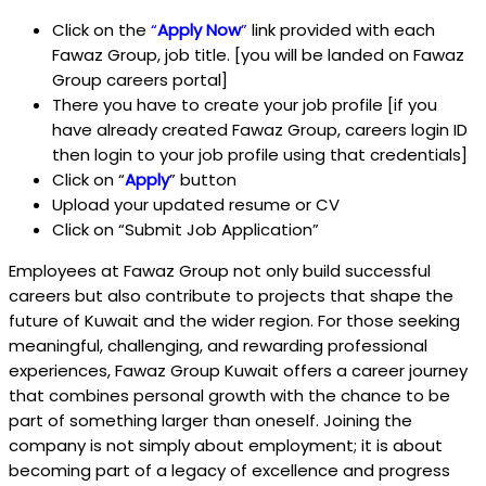
Click on the
“
Apply Now
”
link provided with each
Fawaz Group, job title. [you will be landed on Fawaz
Group careers portal]
There you have to create your job profile [if you
have already created Fawaz Group, careers login ID
then login to your job profile using that credentials]
Click on “
Apply
” button
Upload your updated resume or CV
Click on “Submit Job Application”
Employees at Fawaz Group not only build successful
careers but also contribute to projects that shape the
future of Kuwait and the wider region. For those seeking
meaningful, challenging, and rewarding professional
experiences, Fawaz Group Kuwait offers a career journey
that combines personal growth with the chance to be
part of something larger than oneself. Joining the
company is not simply about employment; it is about
becoming part of a legacy of excellence and progress