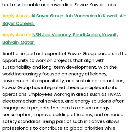
both sustainable and rewarding. Fawaz Kuwait Jobs
Apply Also
👉
Al Sayer Group Job Vacancies In Kuwait: Al-
Sayer Careers
Apply Also
👉
NSH Job Vacancy: Saudi Arabia, Kuwait,
Bahrain, Qatar
Another important aspect of Fawaz Group careers is the
opportunity to work on projects that align with
sustainability and long-term development. With the
world increasingly focused on energy efficiency,
environmental responsibility, and sustainable practices,
Fawaz Group has integrated these principles into its
operations. Employees working in areas such as HVAC,
electromechanical services, and energy solutions often
engage with projects that aim to reduce energy
consumption, improve building efficiency, and enhance
safety standards. Being part of such initiatives allows
professionals to contribute to global priorities while