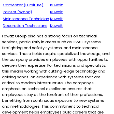
Carpenter (Furniture)
Kuwait
Painter (Wood)
Kuwait
Maintenance Technician
Kuwait
Decoration Technicians
Kuwait
Fawaz Group also has a strong focus on technical
services, particularly in areas such as HVAC systems,
firefighting and safety systems, and maintenance
services. These fields require specialized knowledge, and
the company provides employees with opportunities to
deepen their expertise. For technicians and specialists,
this means working with cutting-edge technology and
gaining hands-on experience with systems that are
critical to modern infrastructure. The company’s
emphasis on technical excellence ensures that
employees stay at the forefront of their professions,
benefiting from continuous exposure to new systems
and methodologies. This commitment to technical
development helps employees build careers that are