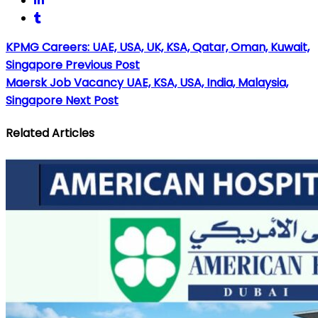
KPMG Careers: UAE, USA, UK, KSA, Qatar, Oman, Kuwait,
Singapore
Previous Post
Maersk Job Vacancy UAE, KSA, USA, India, Malaysia,
Singapore
Next Post
Related Articles