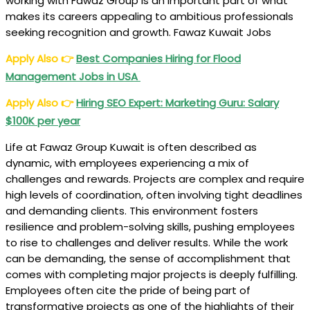
working with Fawaz Group is an important part of what
makes its careers appealing to ambitious professionals
seeking recognition and growth. Fawaz Kuwait Jobs
Apply Also
👉
Best Companies Hiring for Flood
Management Jobs in USA
Apply Also
👉
Hiring SEO Expert: Marketing Guru: Salary
$100K per year
Life at Fawaz Group Kuwait is often described as
dynamic, with employees experiencing a mix of
challenges and rewards. Projects are complex and require
high levels of coordination, often involving tight deadlines
and demanding clients. This environment fosters
resilience and problem-solving skills, pushing employees
to rise to challenges and deliver results. While the work
can be demanding, the sense of accomplishment that
comes with completing major projects is deeply fulfilling.
Employees often cite the pride of being part of
transformative projects as one of the highlights of their