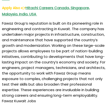
Apply Also
👉
Hitachi Careers Canada, Singapore,
Malaysia, India, USA
Fawaz Group’s reputation is built on its pioneering role in
engineering and contracting in Kuwait. The company has
undertaken major projects in infrastructure, construction,
and maintenance that have supported the country’s
growth and modernization. Working on these large-scale
projects allows employees to be part of nation-building
initiatives, contributing to developments that have long-
lasting impact on the country’s economy and society. For
engineers, project managers, technicians, and architects,
the opportunity to work with Fawaz Group means
exposure to complex, challenging projects that not only
test their skills but also broaden their professional
expertise. These experiences are invaluable in building
strong careers and ensuring long-term employability.
Fawaz Kuwait Jobs