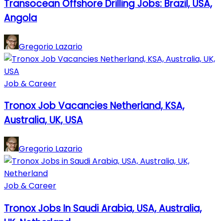
Transocean Offshore Drilling Jobs: Brazil, USA,
Angola
Gregorio Lazario
Job & Career
Tronox Job Vacancies Netherland, KSA,
Australia, UK, USA
Gregorio Lazario
Job & Career
Tronox Jobs In Saudi Arabia, USA, Australia,