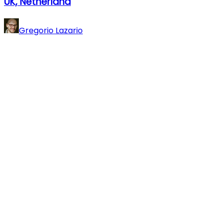
UK, Netherland
Gregorio Lazario