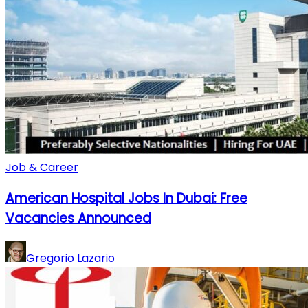
Job & Career
American Hospital Jobs In Dubai: Free
Vacancies Announced
Gregorio Lazario