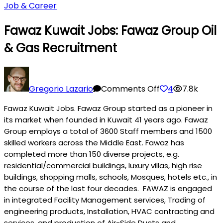
Job & Career
Fawaz Kuwait Jobs: Fawaz Group Oil
& Gas Recruitment
on
Fawaz
Gregorio Lazario
Comments Off
4
7.8k
Kuwait
Fawaz Kuwait Jobs. Fawaz Group started as a pioneer in
Jobs:
its market when founded in Kuwait 41 years ago. Fawaz
Fawaz
Group employs a total of 3600 Staff members and 1500
Group
skilled workers across the Middle East. Fawaz has
Oil
completed more than 150 diverse projects, e.g.
&
residential/commercial buildings, luxury villas, high rise
Gas
buildings, shopping malls, schools, M
osque
s, hotels etc., in
Recruitment
the course of the last four decades. FAWAZ is engaged
in integrated Facility Management services, Trading of
engineering products, Installation, HVAC contracting and
services, and production of Air-Side Ducts and