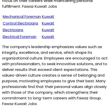
focus on their careers while maintaining personal
fulfillment. Fawaz Kuwait Jobs
Mechanical Foreman
Kuwait
Control Electricians
Kuwait
Electricians
Kuwait
Electrical Foreman
Kuwait
The company’s leadership emphasizes values such as
integrity, excellence, and service, which shape its
organizational culture. Employees are encouraged to act
with professionalism, to seek innovative solutions, and to
deliver results that exceed client expectations. This
values-driven culture creates a sense of belonging and
purpose, motivating employees to give their best. Many
professionals find that their personal values align closely
with those of the company, which strengthens their
commitment to long-term careers with Fawaz Group.
Fawaz Kuwait Jobs