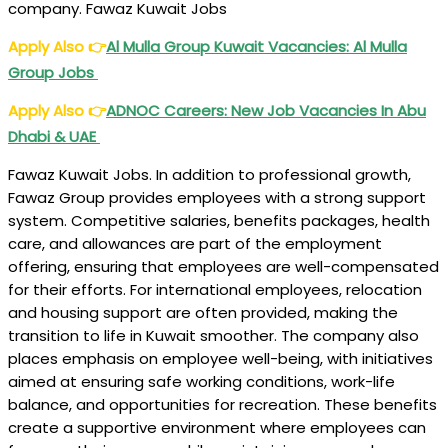
company. Fawaz Kuwait Jobs
Apply Also
👉
Al Mulla Group Kuwait Vacancies: Al Mulla
Group Jobs
Apply Also
👉
ADNOC Careers: New Job Vacancies In Abu
Dhabi & UAE
Fawaz Kuwait Jobs. In addition to professional growth,
Fawaz Group provides employees with a strong support
system. Competitive salaries, benefits packages, health
care, and allowances are part of the employment
offering, ensuring that employees are well-compensated
for their efforts. For international employees, relocation
and housing support are often provided, making the
transition to life in Kuwait smoother. The company also
places emphasis on employee well-being, with initiatives
aimed at ensuring safe working conditions, work-life
balance, and opportunities for recreation. These benefits
create a supportive environment where employees can