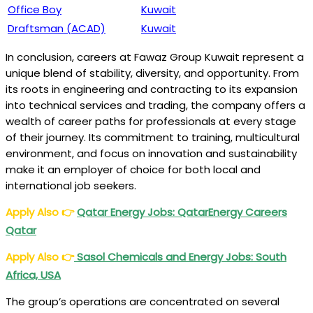
Office Boy
Kuwait
Draftsman (ACAD)
Kuwait
In conclusion, careers at Fawaz Group Kuwait represent a
unique blend of stability, diversity, and opportunity. From
its roots in engineering and contracting to its expansion
into technical services and trading, the company offers a
wealth of career paths for professionals at every stage
of their journey. Its commitment to training, multicultural
environment, and focus on innovation and sustainability
make it an employer of choice for both local and
international job seekers.
Apply Also
👉
Qatar Energy Jobs: QatarEnergy Careers
Qatar
Apply Also
👉
Sasol Chemicals and Energy Jobs: South
Africa, USA
The group’s operations are concentrated on several