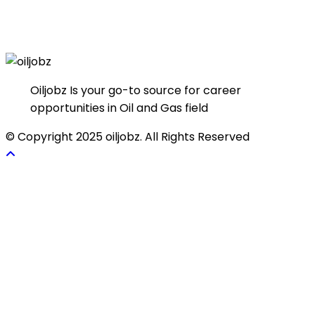
Oiljobz Is your go-to source for career
opportunities in Oil and Gas field
© Copyright 2025 oiljobz. All Rights Reserved