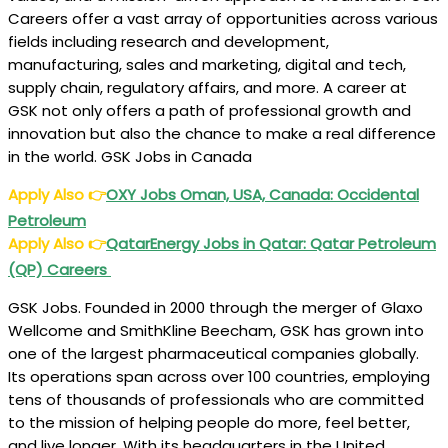
Careers offer a vast array of opportunities across various
fields including research and development,
manufacturing, sales and marketing, digital and tech,
supply chain, regulatory affairs, and more. A career at
GSK not only offers a path of professional growth and
innovation but also the chance to make a real difference
in the world. GSK Jobs in Canada
Apply Also
👉
OXY Jobs Oman, USA, Canada: Occidental
Petroleum
Apply Also
👉
QatarEnergy Jobs in Qatar: Qatar Petroleum
(QP) Careers
GSK Jobs. Founded in 2000 through the merger of Glaxo
Wellcome and SmithKline Beecham, GSK has grown into
one of the largest pharmaceutical companies globally.
Its operations span across over 100 countries, employing
tens of thousands of professionals who are committed
to the mission of helping people do more, feel better,
and live longer. With its headquarters in the United