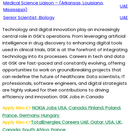
Medical Science Liaison – (Arkansas, Louisiana,
UAE
Mississippi)
Senior Scientist, Biology
UAE
Technology and digital innovation play an increasingly
central role in GSK’s operations. From leveraging artificial
intelligence in drug discovery to enhancing digital tools
used in clinical trials, GSK is at the forefront of integrating
technology into its processes. Careers in tech and data
at GSK are fast-paced and constantly evolving, offering
opportunities to work on groundbreaking projects that
can redefine the future of healthcare. Data scientists, IT
professionals, software engineers, and digital strategists
are highly valued for their contributions to driving
efficiency and innovation. GSK Jobs in Canada
Apply Also
👉
NOKIA Jobs USA, Canada, Finland, Poland,
France, Germany, Hungary
Apply Also
👉
TotalEnergies Careers UAE, Qatar, USA, UK,
Canada, South Africa, France