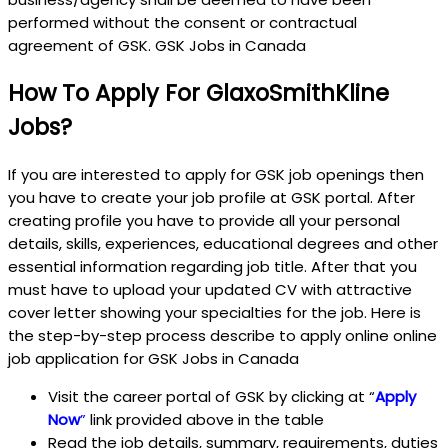
performed without the consent or contractual
agreement of GSK. GSK Jobs in Canada
How To Apply For GlaxoSmithKline
Jobs?
If you are interested to apply for GSK job openings then
you have to create your job profile at GSK portal. After
creating profile you have to provide all your personal
details, skills, experiences, educational degrees and other
essential information regarding job title. After that you
must have to upload your updated CV with attractive
cover letter showing your specialties for the job. Here is
the step-by-step process describe to apply online online
job application for GSK Jobs in Canada
Visit the career portal of GSK by clicking at “
Apply
Now
”
link provided above in the table
Read the job details, summary, requirements, duties