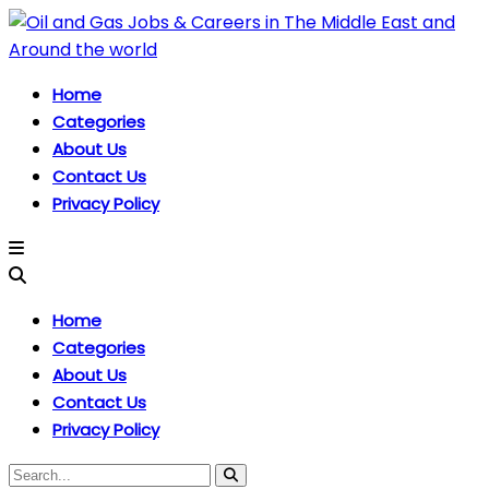
Home
Categories
About Us
Contact Us
Privacy Policy
Home
Categories
About Us
Contact Us
Privacy Policy