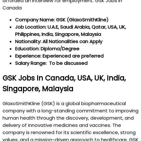
afforded an interview for employment. GSK Jobs in
Canada
Company Name: GSK (GlaxoSmithKline)
Job Location: U.A.E, Saudi Arabia, Qatar, USA, UK,
Philippines, India, Singapore, Malaysia
Nationality: All Nationalities can Apply
Education: Diploma/Degree
Experience: Experienced are preferred
Salary Range: To be discussed
GSK Jobs In Canada, USA, UK, India,
Singapore, Malaysia
GlaxoSmithKline (GSK) is a global biopharmaceutical
company with a long-standing commitment to improving
human health through the discovery, development, and
delivery of innovative medicines and vaccines. The
company is renowned for its scientific excellence, strong
values, and a mission-driven approach to healthcare. GSK