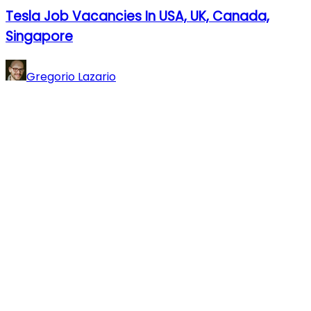
Tesla Job Vacancies In USA, UK, Canada,
Singapore
Gregorio Lazario