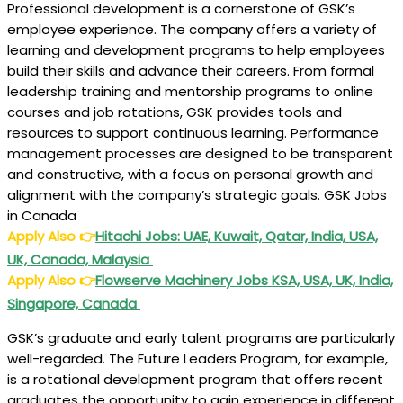
Professional development is a cornerstone of GSK’s
employee experience. The company offers a variety of
learning and development programs to help employees
build their skills and advance their careers. From formal
leadership training and mentorship programs to online
courses and job rotations, GSK provides tools and
resources to support continuous learning. Performance
management processes are designed to be transparent
and constructive, with a focus on personal growth and
alignment with the company’s strategic goals. GSK Jobs
in Canada
Apply Also
👉
Hitachi Jobs: UAE, Kuwait, Qatar, India, USA,
UK, Canada, Malaysia
Apply Also
👉
Flowserve Machinery Jobs KSA, USA, UK, India,
Singapore, Canada
GSK’s graduate and early talent programs are particularly
well-regarded. The Future Leaders Program, for example,
is a rotational development program that offers recent
graduates the opportunity to gain experience in different