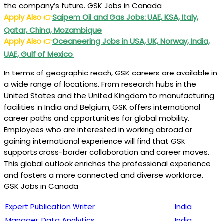
the company’s future. GSK Jobs in Canada
Apply Also
👉
Saipem Oil and Gas Jobs: UAE, KSA, Italy,
Qatar, China, Mozambique
Apply Also
👉
Oceaneering Jobs in USA, UK, Norway, India,
UAE, Gulf of Mexico
In terms of geographic reach, GSK careers are available in
a wide range of locations. From research hubs in the
United States and the United Kingdom to manufacturing
facilities in India and Belgium, GSK offers international
career paths and opportunities for global mobility.
Employees who are interested in working abroad or
gaining international experience will find that GSK
supports cross-border collaboration and career moves.
This global outlook enriches the professional experience
and fosters a more connected and diverse workforce.
GSK Jobs in Canada
Expert Publication Writer
India
Manager, Data Analytics
India