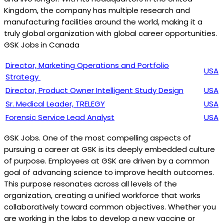
Kingdom, the company has multiple research and
manufacturing facilities around the world, making it a
truly global organization with global career opportunities.
GSK Jobs in Canada
Director, Marketing Operations and Portfolio
USA
Strategy
Director, Product Owner Intelligent Study Design
USA
Sr. Medical Leader, TRELEGY
USA
Forensic Service Lead Analyst
USA
GSK Jobs. One of the most compelling aspects of
pursuing a career at GSK is its deeply embedded culture
of purpose. Employees at GSK are driven by a common
goal of advancing science to improve health outcomes.
This purpose resonates across all levels of the
organization, creating a unified workforce that works
collaboratively toward common objectives. Whether you
are working in the labs to develop a new vaccine or