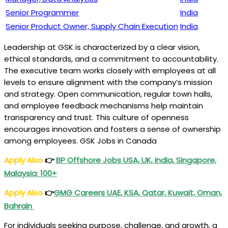
Senior Programmer
India
Senior Product Owner, Supply Chain Execution
India
Leadership at GSK is characterized by a clear vision,
ethical standards, and a commitment to accountability.
The executive team works closely with employees at all
levels to ensure alignment with the company’s mission
and strategy. Open communication, regular town halls,
and employee feedback mechanisms help maintain
transparency and trust. This culture of openness
encourages innovation and fosters a sense of ownership
among employees. GSK Jobs in Canada
Apply Also
👉
BP Offshore Jobs USA, UK, India, Singapore,
Malaysia: 100+
Apply Also
👉
GMG Careers UAE, KSA, Qatar, Kuwait, Oman,
Bahrain
For individuals seeking purpose, challenge, and growth, a