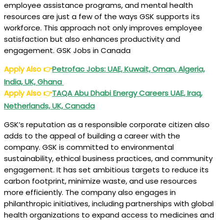
employee assistance programs, and mental health
resources are just a few of the ways GSK supports its
workforce. This approach not only improves employee
satisfaction but also enhances productivity and
engagement. GSK Jobs in Canada
Apply Also
👉
Petrofac Jobs: UAE, Kuwait, Oman, Algeria,
India, UK, Ghana
Apply Also
👉
TAQA Abu Dhabi Energy Careers UAE, Iraq,
Netherlands, UK, Canada
GSK’s reputation as a responsible corporate citizen also
adds to the appeal of building a career with the
company. GSK is committed to environmental
sustainability, ethical business practices, and community
engagement. It has set ambitious targets to reduce its
carbon footprint, minimize waste, and use resources
more efficiently. The company also engages in
philanthropic initiatives, including partnerships with global
health organizations to expand access to medicines and