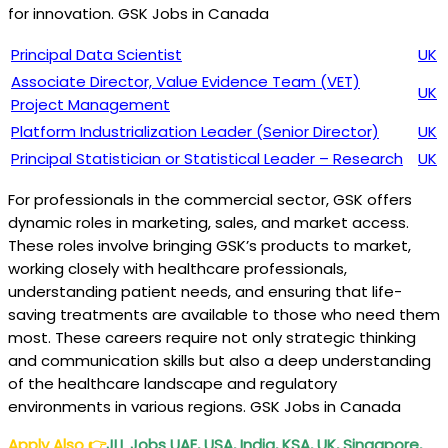
for innovation. GSK Jobs in Canada
Principal Data Scientist
UK
Associate Director, Value Evidence Team (VET)
UK
Project Management
Platform Industrialization Leader (Senior Director)
UK
Principal Statistician or Statistical Leader – Research
UK
For professionals in the commercial sector, GSK offers
dynamic roles in marketing, sales, and market access.
These roles involve bringing GSK’s products to market,
working closely with healthcare professionals,
understanding patient needs, and ensuring that life-
saving treatments are available to those who need them
most. These careers require not only strategic thinking
and communication skills but also a deep understanding
of the healthcare landscape and regulatory
environments in various regions. GSK Jobs in Canada
Apply Also
👉
JLL Jobs UAE, USA, India, KSA, UK, Singapore,