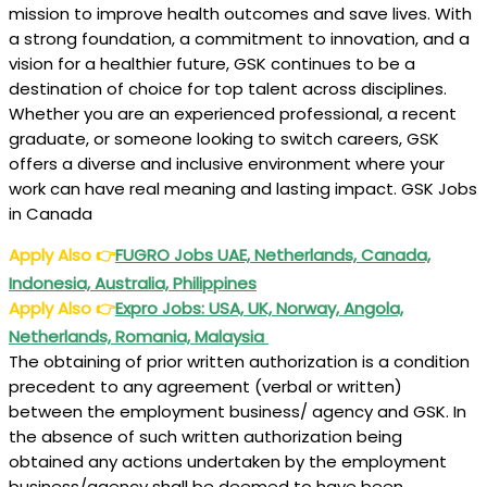
mission to improve health outcomes and save lives. With
a strong foundation, a commitment to innovation, and a
vision for a healthier future, GSK continues to be a
destination of choice for top talent across disciplines.
Whether you are an experienced professional, a recent
graduate, or someone looking to switch careers, GSK
offers a diverse and inclusive environment where your
work can have real meaning and lasting impact. GSK Jobs
in Canada
Apply Also
👉
FUGRO Jobs UAE, Netherlands, Canada,
Indonesia, Australia, Philippines
Apply Also
👉
Expro Jobs: USA, UK, Norway, Angola,
Netherlands, Romania, Malaysia
The obtaining of prior written authorization is a condition
precedent to any agreement (verbal or written)
between the employment business/ agency and GSK. In
the absence of such written authorization being
obtained any actions undertaken by the employment
business/agency shall be deemed to have been