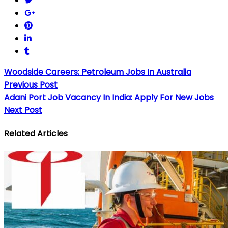
Woodside Careers: Petroleum Jobs In Australia
Previous Post
Adani Port Job Vacancy In India: Apply For New Jobs
Next Post
Related Articles