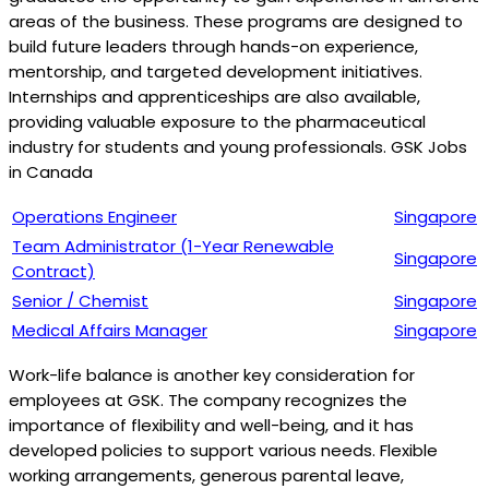
areas of the business. These programs are designed to
build future leaders through hands-on experience,
mentorship, and targeted development initiatives.
Internships and apprenticeships are also available,
providing valuable exposure to the pharmaceutical
industry for students and young professionals. GSK Jobs
in Canada
Operations Engineer
Singapore
Team Administrator (1-Year Renewable
Singapore
Contract)
Senior / Chemist
Singapore
Medical Affairs Manager
Singapore
Work-life balance is another key consideration for
employees at GSK. The company recognizes the
importance of flexibility and well-being, and it has
developed policies to support various needs. Flexible
working arrangements, generous parental leave,