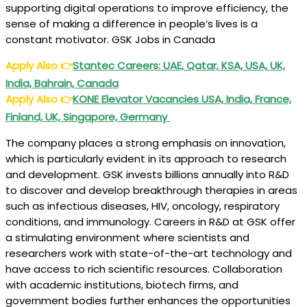
supporting digital operations to improve efficiency, the
sense of making a difference in people’s lives is a
constant motivator. GSK Jobs in Canada
Apply Also
👉
Stantec Careers: UAE, Qatar, KSA, USA, UK,
India, Bahrain, Canada
Apply Also
👉
KONE Elevator Vacancies USA, India, France,
Finland, UK, Singapore, Germany
The company places a strong emphasis on innovation,
which is particularly evident in its approach to research
and development. GSK invests billions annually into R&D
to discover and develop breakthrough therapies in areas
such as infectious diseases, HIV, oncology, respiratory
conditions, and immunology. Careers in R&D at GSK offer
a stimulating environment where scientists and
researchers work with state-of-the-art technology and
have access to rich scientific resources. Collaboration
with academic institutions, biotech firms, and
government bodies further enhances the opportunities