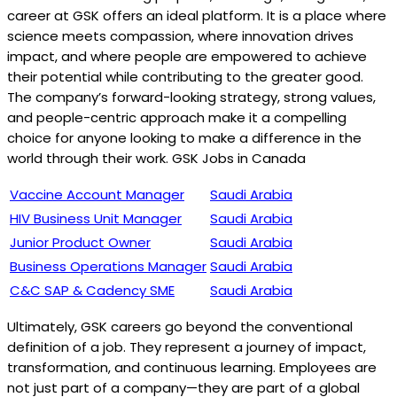
career at GSK offers an ideal platform. It is a place where
science meets compassion, where innovation drives
impact, and where people are empowered to achieve
their potential while contributing to the greater good.
The company’s forward-looking strategy, strong values,
and people-centric approach make it a compelling
choice for anyone looking to make a difference in the
world through their work. GSK Jobs in Canada
Vaccine Account Manager
Saudi Arabia
HIV Business Unit Manager
Saudi Arabia
Junior Product Owner
Saudi Arabia
Business Operations Manager
Saudi Arabia
C&C SAP & Cadency SME
Saudi Arabia
Ultimately, GSK careers go beyond the conventional
definition of a job. They represent a journey of impact,
transformation, and continuous learning. Employees are
not just part of a company—they are part of a global