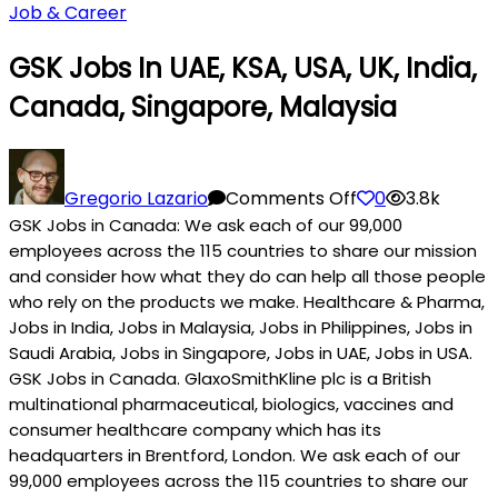
Job & Career
GSK Jobs In UAE, KSA, USA, UK, India,
Canada, Singapore, Malaysia
on
GSK
Gregorio Lazario
Comments Off
0
3.8k
Jobs
GSK Jobs in Canada: We ask each of our 99,000
in
employees across the 115 countries to share our mission
UAE,
and consider how what they do can help all those people
KSA,
who rely on the products we make. Healthcare & Pharma,
Jobs in India, Jobs in Malaysia, Jobs in Philippines, Jobs in
USA,
Saudi Arabia, Jobs in Singapore, Jobs in UAE, Jobs in USA.
UK,
GSK Jobs in Canada. GlaxoSmithKline plc is a British
India,
multinational pharmaceutical, biologics, vaccines and
Canada,
consumer healthcare company which has its
Singapore,
headquarters in Brentford, London. We ask each of our
Malaysia
99,000 employees across the 115 countries to share our