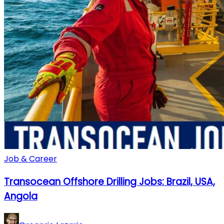
Job & Career
Transocean Offshore Drilling Jobs: Brazil, USA,
Angola