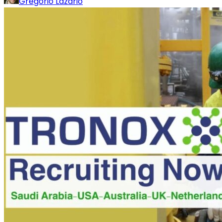
Gregorio Lazario