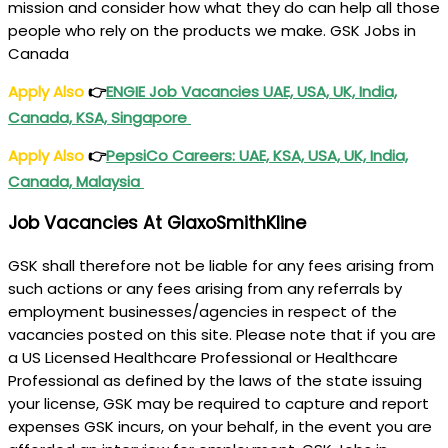
mission and consider how what they do can help all those
people who rely on the products we make. GSK Jobs in
Canada
Apply Also
👉
ENGIE Job Vacancies UAE, USA, UK, India,
Canada, KSA, Singapore
Apply Also
👉
PepsiCo Careers: UAE, KSA, USA, UK, India,
Canada, Malaysia
Job Vacancies At GlaxoSmithKline
GSK shall therefore not be liable for any fees arising from
such actions or any fees arising from any referrals by
employment businesses/agencies in respect of the
vacancies posted on this site. Please note that if you are
a US Licensed Healthcare Professional or Healthcare
Professional as defined by the laws of the state issuing
your license, GSK may be required to capture and report
expenses GSK incurs, on your behalf, in the event you are