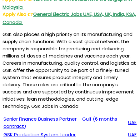
Malaysia
Apply Also
👉
General Electric Jobs UAE, USA, UK, India, KSA,
Canada
GSK also places a high priority on its manufacturing and
supply chain functions. With a vast global network, the
company is responsible for producing and delivering
millions of doses of medicines and vaccines each year.
Careers in manufacturing, quality control, and logistics at
GSK offer the opportunity to be part of a finely-tuned
system that ensures product integrity and timely
delivery. These roles are critical to the company’s
success and are supported by continuous improvement
initiatives, lean methodologies, and cutting-edge
technology. GSK Jobs in Canada
Senior Finance Business Partner – Gulf (6 months
UAE
contract)
GSK Production System Leader
UAE