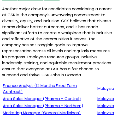
Another major draw for candidates considering a career
at GSK is the company’s unwavering commitment to
diversity, equity, and inclusion. GSK believes that diverse
teams deliver better outcomes, and it has made
significant efforts to create a workplace that is inclusive
and reflective of the communities it serves. The
company has set tangible goals to improve
representation across all levels and regularly measures
its progress. Employee resource groups, inclusive
leadership training, and equitable recruitment practices
ensure that everyone at GSK has a fair chance to
succeed and thrive. GSK Jobs in Canada
Finance Analyst (12 Months Fixed Term
Malaysia
Contract)
Area Sales Manager (Pharma – Central)
Malaysia
Area Sales Manager (Pharma – Northern)
Malaysia
Marketing Manager (General Medicines)
Malaysia