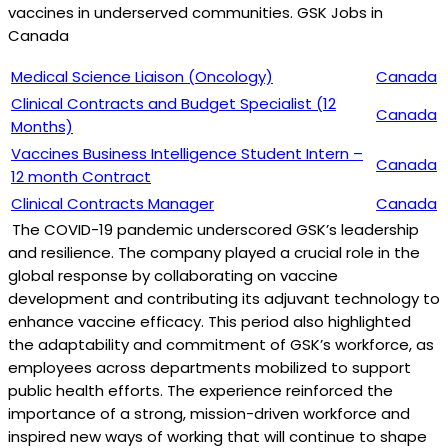
vaccines in underserved communities. GSK Jobs in
Canada
Medical Science Liaison (Oncology)
Canada
Clinical Contracts and Budget Specialist (12
Canada
Months)
Vaccines Business Intelligence Student Intern –
Canada
12 month Contract
Clinical Contracts Manager
Canada
The COVID-19 pandemic underscored GSK’s leadership
and resilience. The company played a crucial role in the
global response by collaborating on vaccine
development and contributing its adjuvant technology to
enhance vaccine efficacy. This period also highlighted
the adaptability and commitment of GSK’s workforce, as
employees across departments mobilized to support
public health efforts. The experience reinforced the
importance of a strong, mission-driven workforce and
inspired new ways of working that will continue to shape