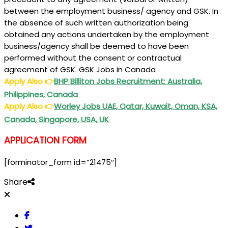
between the employment business/ agency and GSK. In
the absence of such written authorization being
obtained any actions undertaken by the employment
business/agency shall be deemed to have been
performed without the consent or contractual
agreement of GSK. GSK Jobs in Canada
Apply Also
👉
BHP Billiton Jobs Recruitment: Australia,
Philippines, Canada
Apply Also
👉
Worley Jobs UAE, Qatar, Kuwait, Oman, KSA,
Canada, Singapore, USA, UK
APPLICATION FORM
[forminator_form id=”21475″]
Share