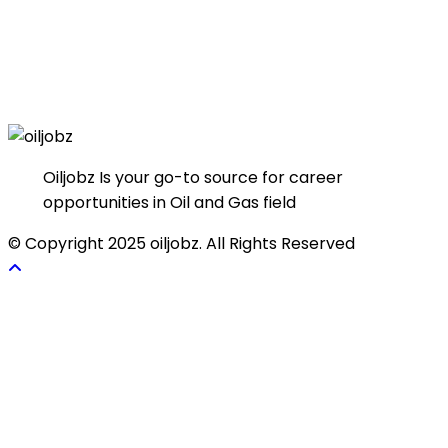
Oiljobz Is your go-to source for career
opportunities in Oil and Gas field
© Copyright 2025 oiljobz. All Rights Reserved