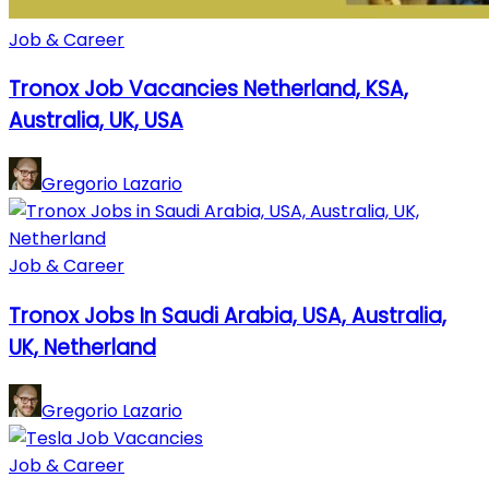
Job & Career
Tronox Job Vacancies Netherland, KSA,
Australia, UK, USA
Gregorio Lazario
Job & Career
Tronox Jobs In Saudi Arabia, USA, Australia,
UK, Netherland
Gregorio Lazario
Job & Career