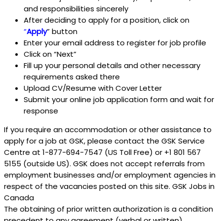
and responsibilities sincerely
After deciding to apply for a position, click on
“
Apply
” button
Enter your email address to register for job profile
Click on “Next”
Fill up your personal details and other necessary
requirements asked there
Upload CV/Resume with Cover Letter
Submit your online job application form and wait for
response
If you require an accommodation or other assistance to
apply for a job at GSK, please contact the GSK Service
Centre at 1-877-694-7547 (US Toll Free) or +1 801 567
5155 (outside US). GSK does not accept referrals from
employment businesses and/or employment agencies in
respect of the vacancies posted on this site. GSK Jobs in
Canada
The obtaining of prior written authorization is a condition
precedent to any agreement (verbal or written)