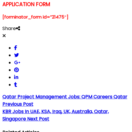
APPLICATION FORM
[forminator_form id=”21475″]
Share
Qatar Project Management Jobs: QPM Careers Qatar
Previous Post
KBR Jobs In UAE, KSA, Iraq, UK, Australia, Qatar,
Singapore
Next Post