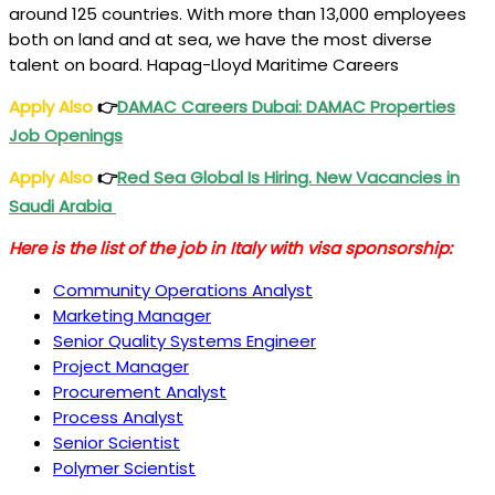
around 125 countries. With more than 13,000 employees
both on land and at sea, we have the most diverse
talent on board. Hapag-Lloyd Maritime Careers
Apply Also
👉
DAMAC Careers Dubai: DAMAC Properties
Job Openings
Apply Also
👉
Red Sea Global Is Hiring. New Vacancies in
Saudi Arabia
Here is the list of the job in Italy with visa sponsorship:
Community Operations Analyst
Marketing Manager
Senior Quality Systems Engineer
Project Manager
Procurement Analyst
Process Analyst
Senior Scientist
Polymer Scientist