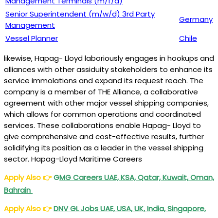
Management Terminals (m/f/d)
Senior Superintendent (m/w/d) 3rd Party
Germany
Management
Vessel Planner
Chile
likewise, Hapag- Lloyd laboriously engages in hookups and
alliances with other assiduity stakeholders to enhance its
service immolations and expand its request reach. The
company is a member of THE Alliance, a collaborative
agreement with other major vessel shipping companies,
which allows for common operations and coordinated
services. These collaborations enable Hapag- Lloyd to
give comprehensive and cost-effective results, further
solidifying its position as a leader in the vessel shipping
sector. Hapag-Lloyd Maritime Careers
Apply Also
👉
G
MG Careers UAE, KSA, Qatar, Kuwait, Oman,
Bahrain
Apply Also
👉
DNV GL Jobs UAE, USA, UK, India, Singapore,