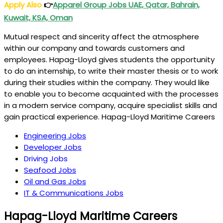
Apply Also
👉
Apparel Group Jobs UAE, Qatar, Bahrain,
Kuwait, KSA, Oman
Mutual respect and sincerity affect the atmosphere
within our company and towards customers and
employees. Hapag-Lloyd gives students the opportunity
to do an internship, to write their master thesis or to work
during their studies within the company. They would like
to enable you to become acquainted with the processes
in a modern service company, acquire specialist skills and
gain practical experience. Hapag-Lloyd Maritime Careers
Engineering Jobs
Developer Jobs
Driving Jobs
Seafood Jobs
Oil and Gas Jobs
IT & Communications Jobs
Hapag-Lloyd Maritime Careers