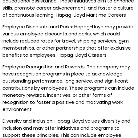
educational assistance. These initiatives aim to enhance
skills, promote career advancement, and foster a culture
of continuous learning. Hapag-Lloyd Maritime Careers
Employee Discounts and Perks: Hapag-Lloyd may provide
various employee discounts and perks, which could
include reduced rates for travel, shipping services, gym
memberships, or other partnerships that offer exclusive
benefits to employees. Hapag-Lloyd Careers
Employee Recognition and Rewards: The company may
have recognition programs in place to acknowledge
outstanding performance, long service, and significant
contributions by employees. These programs can include
monetary rewards, incentives, or other forms of
recognition to foster a positive and motivating work
environment.
Diversity and Inclusion: Hapag-Lloyd values diversity and
inclusion and may offer initiatives and programs to
support these principles. This can include employee