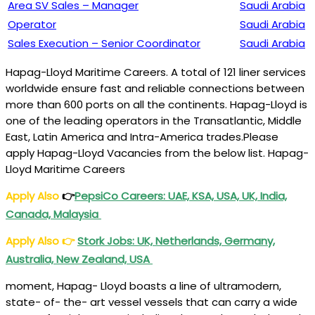
Area SV Sales – Manager
Saudi Arabia
Operator
Saudi Arabia
Sales Execution – Senior Coordinator
Saudi Arabia
Hapag-Lloyd Maritime Careers. A total of 121 liner services
worldwide ensure fast and reliable connections between
more than 600 ports on all the continents. Hapag-Lloyd is
one of the leading operators in the Transatlantic, Middle
East, Latin America and Intra-America trades.Please
apply Hapag-Lloyd Vacancies from the below list. Hapag-
Lloyd Maritime Careers
Apply Also
👉
PepsiCo Careers: UAE, KSA, USA, UK, India,
Canada, Malaysia
Apply Also
👉
Stork Jobs: UK, Netherlands, Germany,
Australia, New Zealand, USA
moment, Hapag- Lloyd boasts a line of ultramodern,
state- of- the- art vessel vessels that can carry a wide