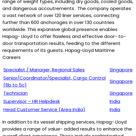
range of weight types, including dry goods, cooled goods,
and dangerous accoutrements . The company operates
a vast network of over 120 liner services, connecting
further than 600 anchorages in over 130 countries
worldwide. This expansive global presence enables
Hapag- Lloyd to offer flawless and effective door- to-
door transportation results, feeding to the different
requirements of its guests. Hapag-Lloyd Maritime
Careers
Specialist / Manager, Regional Sales
Singapore
Senior/Coordinator/Specialist, Cargo Control
Singapore
(6b to 5c)
Technician
Singapore
Supervisor – HR Helpdesk
India
Head Customer Service (Area India)
India
In addition to its vessel shipping services, Hapag- Lloyd
provides a range of value- added results to enhance the
overall client experience. These include sophisticated