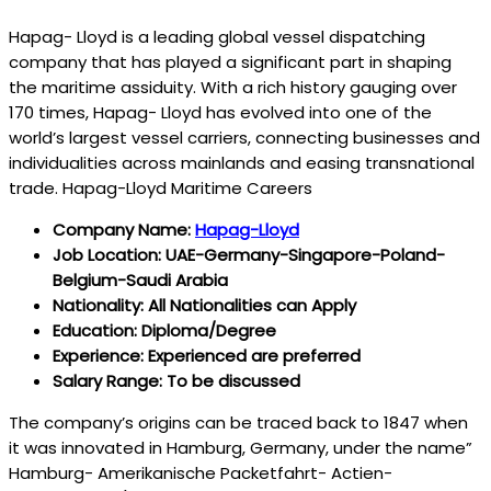
Hapag- Lloyd is a leading global vessel dispatching
company that has played a significant part in shaping
the maritime assiduity. With a rich history gauging over
170 times, Hapag- Lloyd has evolved into one of the
world’s largest vessel carriers, connecting businesses and
individualities across mainlands and easing transnational
trade. Hapag-Lloyd Maritime Careers
Company Name:
Hapag-Lloyd
Job Location: UAE-Germany-Singapore-Poland-
Belgium-Saudi Arabia
Nationality: All Nationalities can Apply
Education: Diploma/Degree
Experience: Experienced are preferred
Salary Range: To be discussed
The company’s origins can be traced back to 1847 when
it was innovated in Hamburg, Germany, under the name”
Hamburg- Amerikanische Packetfahrt- Actien-