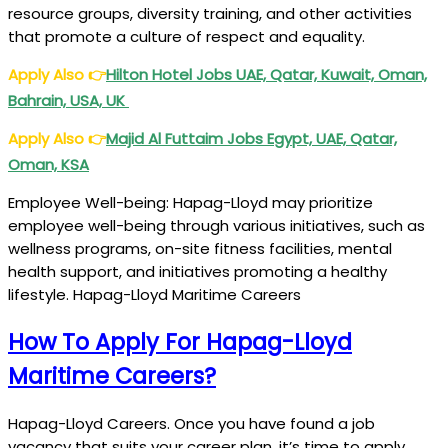
resource groups, diversity training, and other activities
that promote a culture of respect and equality.
Apply Also
👉
Hilton
Hotel Jobs UAE, Qatar, Kuwait, Oman,
Bahrain, USA, UK
Apply Also
👉
Majid Al
Futtaim Jobs Egypt, UAE, Qatar,
Oman, KSA
Employee Well-being: Hapag-Lloyd may prioritize
employee well-being through various initiatives, such as
wellness programs, on-site fitness facilities, mental
health support, and initiatives promoting a healthy
lifestyle. Hapag-Lloyd Maritime Careers
How To Apply For Hapag-Lloyd
Maritime Careers?
Hapag-Lloyd Careers. Once you have found a job
vacancy that suits your career plan, it’s time to apply.