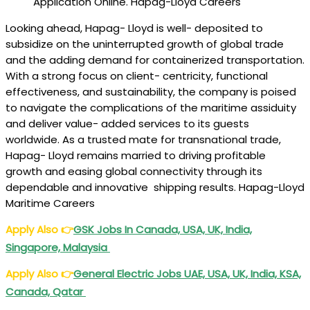
Application Online. Hapag-Lloyd Careers
Looking ahead, Hapag- Lloyd is well- deposited to
subsidize on the uninterrupted growth of global trade
and the adding demand for containerized transportation.
With a strong focus on client- centricity, functional
effectiveness, and sustainability, the company is poised
to navigate the complications of the maritime assiduity
and deliver value- added services to its guests
worldwide. As a trusted mate for transnational trade,
Hapag- Lloyd remains married to driving profitable
growth and easing global connectivity through its
dependable and innovative shipping results. Hapag-Lloyd
Maritime Careers
Apply Also
👉
GSK Jobs In Canada, USA, UK, India,
Singapore, Malaysia
Apply Also
👉
General Electric Jobs UAE, USA, UK, India, KSA,
Canada, Qatar