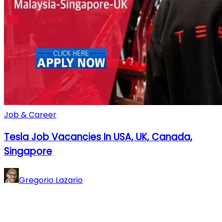
Job & Career
Tesla Job Vacancies In USA, UK, Canada,
Singapore
Gregorio Lazario