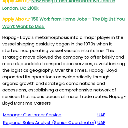
Apply Also
👉
Now Hiring IT and Administrative Jobs in
London, UK: £100k
Apply Also
👉
150 Work from Home Jobs – The Big List You
Won’t Want to Miss
Hapag- Lloyd’s metamorphosis into a major player in the
vessel shipping assiduity began in the 1970s when it
started incorporating vessel vessels into its line. This
strategic move allowed the company to offer briskly and
more dependable transportation services, revolutionizing
the logistics geography. Over the times, Hapag- Lloyd
expanded its operations encyclopedically through
organic growth and strategic combinations and
accessions, establishing a comprehensive network of
services that spans across all major trade routes. Hapag-
Lloyd Maritime Careers
Manager Customer Service
UAE
Regional Sales Analyst (Senior Coordinator)
UAE