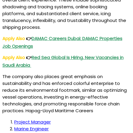
shadowing and tracing systems, online booking
platforms, and substantiated client service, icing
translucency, inflexibility, and trustability throughout the
shipping process.
Apply Also
👉
DAMAC Careers Dubai: DAMAC Properties
Job Openings
Apply Also
👉
Red Sea Global Is Hiring. New Vacancies in
Saudi Arabia
The company also places great emphasis on
sustainability and has enforced colorful enterprise to
reduce its environmental footmark, similar as optimizing
vessel operations, investing in energy-effective
technologies, and promoting responsible force chain
practices. Hapag-Lloyd Maritime Careers
Project Manager
Marine Engineer