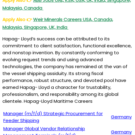
Apply Also
👉
ABB Jobs UAE, KSA, USA, UK, India, Singapore,
Malaysia, Canada
Apply Also
👉
Weir Minerals Careers USA, Canada,
Malaysia, Singapore, UK, India
Hapag- Lloyd’s success can be attributed to its
commitment to client satisfaction, functional excellence,
and nonstop invention. By constantly conforming to
evolving request trends and using advanced
technologies, the company has remained at the van of
the vessel shipping assiduity. Its strong fiscal
performance, robust structure, and devoted pool have
earned Hapag- Lloyd a character for trustability,
professionalism, and responsibility among its global
clientele. Hapag-Lloyd Maritime Careers
Manager (m/f/d) Strategic Procurement for
Germany
Feeder Shipping
Manager Global Vendor Relationship
Germany