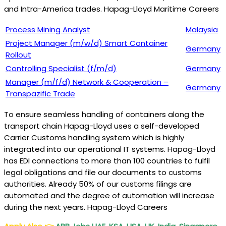
and Intra-America trades. Hapag-Lloyd Maritime Careers
Process Mining Analyst
Malaysia
Project Manager (m/w/d) Smart Container
Germany
Rollout
Controlling Specialist (f/m/d)
Germany
Manager (m/f/d) Network & Cooperation –
Germany
Transpazific Trade
To ensure seamless handling of containers along the
transport chain Hapag-Lloyd uses a self-developed
Carrier Customs handling system which is highly
integrated into our operational IT systems. Hapag-Lloyd
has EDI connections to more than 100 countries to fulfil
legal obligations and file our documents to customs
authorities. Already 50% of our customs filings are
automated and the degree of automation will increase
during the next years. Hapag-Lloyd Careers