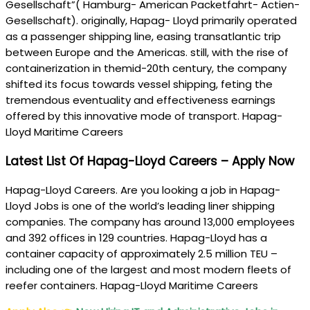
Gesellschaft”( Hamburg- American Packetfahrt- Actien-
Gesellschaft). originally, Hapag- Lloyd primarily operated
as a passenger shipping line, easing transatlantic trip
between Europe and the Americas. still, with the rise of
containerization in themid-20th century, the company
shifted its focus towards vessel shipping, feting the
tremendous eventuality and effectiveness earnings
offered by this innovative mode of transport. Hapag-
Lloyd Maritime Careers
Latest List Of Hapag-Lloyd Careers – Apply Now
Hapag-Lloyd Careers. Are you looking a job in Hapag-
Lloyd Jobs is one of the world’s leading liner shipping
companies. The company has around 13,000 employees
and 392 offices in 129 countries. Hapag-Lloyd has a
container capacity of approximately 2.5 million TEU –
including one of the largest and most modern fleets of
reefer containers. Hapag-Lloyd Maritime Careers