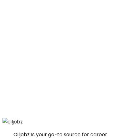
Oiljobz Is your go-to source for career