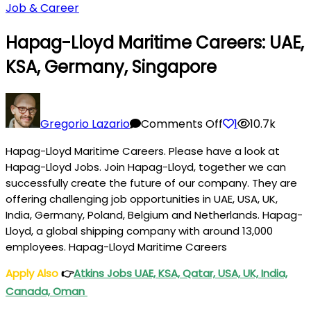
Job & Career
Hapag-Lloyd Maritime Careers: UAE,
KSA, Germany, Singapore
on
Hapag-
Gregorio Lazario
Comments Off
1
10.7k
Lloyd
Hapag-Lloyd Maritime Careers. Please have a look at
Maritime
Hapag-Lloyd Jobs. Join Hapag-Lloyd, together we can
Careers:
successfully create the future of our company. They are
UAE,
offering challenging job opportunities in UAE, USA, UK,
KSA,
India, Germany, Poland, Belgium and Netherlands. Hapag-
Germany,
Lloyd, a global shipping company with around 13,000
Singapore
employees. Hapag-Lloyd Maritime Careers
Apply Also
👉
Atkins Jobs UAE, KSA, Qatar, USA, UK, India,
Canada, Oman