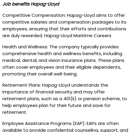
Job benefits Hapag-Lloyd
Competitive Compensation: Hapag-Lloyd aims to offer
competitive salaries and compensation packages to its
employees, ensuring that their efforts and contributions
are duly rewarded. Hapag-Lloyd Maritime Careers
Health and Wellness: The company typically provides
comprehensive health and wellness benefits, including
medical, dental, and vision insurance plans. These plans
often cover employees and their eligible dependents,
promoting their overall well-being.
Retirement Plans: Hapag-Lloyd understands the
importance of financial security and may offer
retirement plans, such as a 401(k) or pension scheme, to
help employees plan for their future and save for
retirement.
Employee Assistance Programs (EAP): EAPs are often
available to provide confidential counseling, support, and