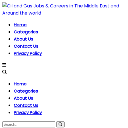
Home
Categories
About Us
Contact Us
Privacy Policy
Home
Categories
About Us
Contact Us
Privacy Policy