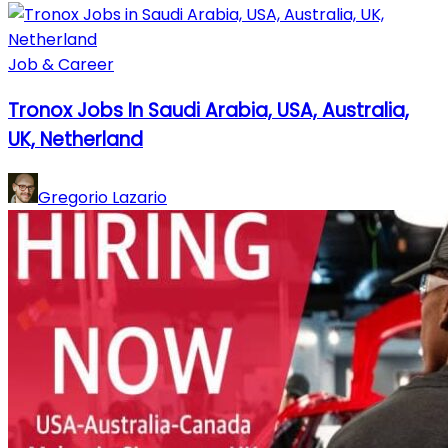
Job & Career
Tronox Jobs In Saudi Arabia, USA, Australia,
UK, Netherland
Gregorio Lazario