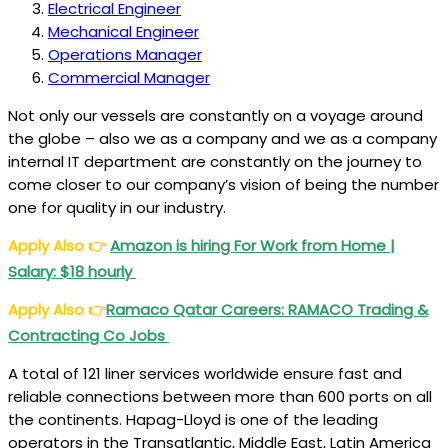
Electrical Engineer
Mechanical Engineer
Operations Manager
Commercial Manager
Not only our vessels are constantly on a voyage around
the globe – also we as a company and we as a company
internal IT department are constantly on the journey to
come closer to our company’s vision of being the number
one for quality in our industry.
Apply Also
👉
Amazon is hiring For Work from Home |
Salary: $18 hourly
Apply Also
👉
Ramaco Qatar Careers: RAMACO Trading &
Contracting Co Jobs
A total of 121 liner services worldwide ensure fast and
reliable connections between more than 600 ports on all
the continents. Hapag-Lloyd is one of the leading
operators in the Transatlantic, Middle East, Latin America