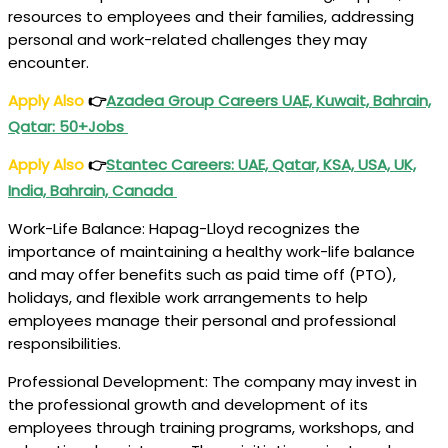
resources to employees and their families, addressing
personal and work-related challenges they may
encounter.
Apply Also
👉
Azadea Group Careers UAE, Kuwait, Bahrain,
Qatar: 50+Jobs
Apply Also
👉
Stantec Careers: UAE, Qatar, KSA, USA, UK,
India, Bahrain, Canada
Work-Life Balance: Hapag-Lloyd recognizes the
importance of maintaining a healthy work-life balance
and may offer benefits such as paid time off (PTO),
holidays, and flexible work arrangements to help
employees manage their personal and professional
responsibilities.
Professional Development: The company may invest in
the professional growth and development of its
employees through training programs, workshops, and