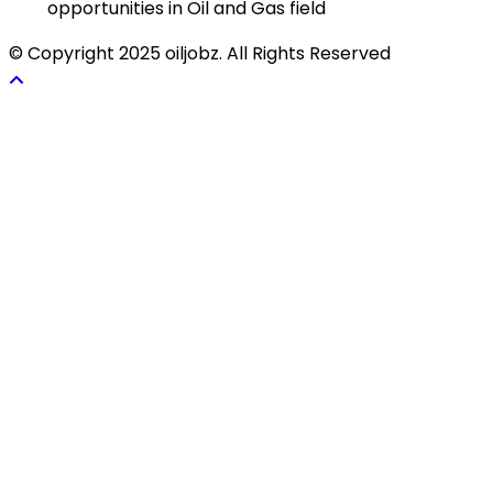
opportunities in Oil and Gas field
© Copyright 2025 oiljobz. All Rights Reserved