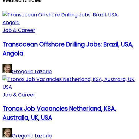
Related Articles
Job & Career
Transocean Offshore Drilling Jobs: Brazil, USA,
Angola
Gregorio Lazario
Job & Career
Tronox Job Vacancies Netherland, KSA,
Australia, UK, USA
Gregorio Lazario