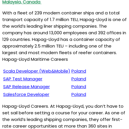
Malaysia, Canada
With a fleet of 239 modern container ships and a total
transport capacity of 1.7 million TEU, Hapag-Lloyd is one of
the world’s leading liner shipping companies. The
company has around 13,000 employees and 392 offices in
129 countries. Hapag-Lloyd has a container capacity of
approximately 2.5 million TEU – including one of the
largest and most modern fleets of reefer containers.
Hapag-Lloyd Maritime Careers
Scala Developer (Web&Mobile)
Poland
SAP Test Manager
Poland
SAP Release Manager
Poland
Salesforce Developer
Poland
Hapag-Lloyd Careers. At Hapag-Lloyd, you don’t have to
set sail before setting a course for your career. As one of
the world’s leading shipping companies, they offer first-
rate career opportunities at more than 360 sites in