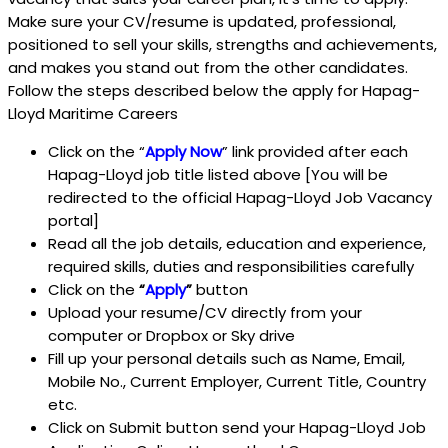
Make sure your CV/resume is updated, professional,
positioned to sell your skills, strengths and achievements,
and makes you stand out from the other candidates.
Follow the steps described below the apply for Hapag-
Lloyd Maritime Careers
Click on the “
Apply Now
” link provided after each
Hapag-Lloyd job title listed above [You will be
redirected to the official Hapag-Lloyd Job Vacancy
portal]
Read all the job details, education and experience,
required skills, duties and responsibilities carefully
Click on the
“
Apply
”
button
Upload your resume/CV directly from your
computer or Dropbox or Sky drive
Fill up your personal details such as Name, Email,
Mobile No., Current Employer, Current Title, Country
etc.
Click on Submit button send your Hapag-Lloyd Job