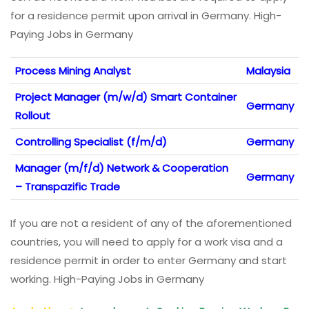
for a residence permit upon arrival in Germany. High-
Paying Jobs in Germany
Process Mining Analyst
Malaysia
Project Manager (m/w/d) Smart Container
Germany
Rollout
Controlling Specialist (f/m/d)
Germany
Manager (m/f/d) Network & Cooperation
Germany
– Transpazific Trade
If you are not a resident of any of the aforementioned
countries, you will need to apply for a work visa and a
residence permit in order to enter Germany and start
working. High-Paying Jobs in Germany