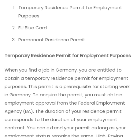
Temporary Residence Permit for Employment
Purposes
EU Blue Card
Permanent Residence Permit
Temporary Residence Permit for Employment Purposes
When you find a job in Germany, you are entitled to
obtain a temporary residence permit for employment
purposes. This permit is a prerequisite for starting work
in Germany. To acquire the permit, you must obtain
employment approval from the Federal Employment
Agency (BA). The duration of your residence permit
corresponds to the duration of your employment
contract. You can extend your permit as long as your
employment status remains the same. High-Paying