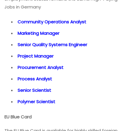
Jobs in Germany
Community Operations Analyst
Marketing Manager
Senior Quality Systems Engineer
Project Manager
Procurement Analyst
Process Analyst
Senior Scientist
Polymer Scientist
EU Blue Card
The EU Blue Card is available for highly skilled foreign