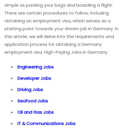
simple as packing your bags and boarding a flight.
There are certain procedures to follow, including
obtaining an employment visa, which serves as a
starting point towards your dream job in Germany. In
this article, we will delve into the requirements and
application process for obtaining a Germany
employment visa. High-Paying Jobs in Germany
Engineering Jobs
Developer Jobs
Driving Jobs
Seafood Jobs
Oil and Gas Jobs
IT & Communications Jobs