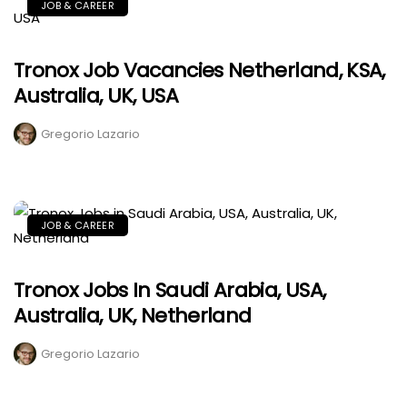
JOB & CAREER
Tronox Job Vacancies Netherland, KSA,
Australia, UK, USA
Gregorio Lazario
JOB & CAREER
Tronox Jobs In Saudi Arabia, USA,
Australia, UK, Netherland
Gregorio Lazario