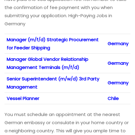
the confirmation of fee payment with you when
submitting your application. High-Paying Jobs in
Germany
Manager (m/f/d) Strategic Procurement
Germany
for Feeder Shipping
Manager Global Vendor Relationship
Germany
Management Terminals (m/f/d)
Senior Superintendent (m/w/d) 3rd Party
Germany
Management
Vessel Planner
Chile
You must schedule an appointment at the nearest
German embassy or consulate in your home country or
a neighboring country. This will give you ample time to