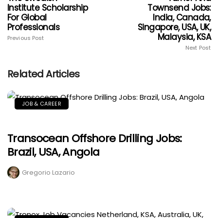
Institute Scholarship
Townsend Jobs:
For Global
India, Canada,
Professionals
Singapore, USA, UK,
Malaysia, KSA
Previous Post
Next Post
Related Articles
JOB & CAREER
Transocean Offshore Drilling Jobs:
Brazil, USA, Angola
Gregorio Lazario