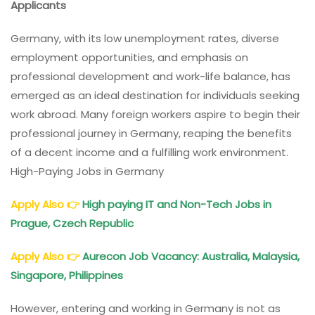
Applicants
In
Germany
Germany, with its low unemployment rates, diverse
With
employment opportunities, and emphasis on
Salaries
professional development and work-life balance, has
emerged as an ideal destination for individuals seeking
work abroad. Many foreign workers aspire to begin their
professional journey in Germany, reaping the benefits
of a decent income and a fulfilling work environment.
High-Paying Jobs in Germany
Apply Also
👉
High paying IT and Non-Tech Jobs in
Prague, Czech Republic
Apply Also
👉
Aurecon Job Vacancy: Australia, Malaysia,
Singapore, Philippines
However, entering and working in Germany is not as