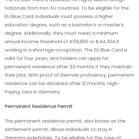
nationals from non-EU countries. To be eligible for the
EU Blue Card, individuals must possess a higher
education degree, such as a bachelor’s or master’s
degree. Additionally, they must meet a minimum
annual income threshold of €56,800 or €44,304 if
working in a shortage occupation. The EU Blue Card is
valid for four years, and holders can apply for
permanent residence after 33 months if they maintain
their jobs. With proof of German proficiency, permanent
residence can be obtained after 21 months. High-
Paying Jobs in Germany
Permanent Residence Permit
The permanent residence permit, also known as the
settlement permit, allows individuals to stay in
Germany indefinitely. To be eligible for this type of