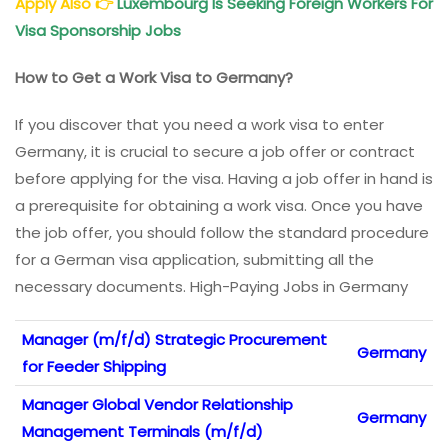
Apply Also
👉
Luxembourg Is Seeking Foreign Workers For
Visa Sponsorship Jobs
How to Get a Work Visa to Germany?
If you discover that you need a work visa to enter
Germany, it is crucial to secure a job offer or contract
before applying for the visa. Having a job offer in hand is
a prerequisite for obtaining a work visa. Once you have
the job offer, you should follow the standard procedure
for a German visa application, submitting all the
necessary documents. High-Paying Jobs in Germany
Manager (m/f/d) Strategic Procurement
Germany
for Feeder Shipping
Manager Global Vendor Relationship
Germany
Management Terminals (m/f/d)