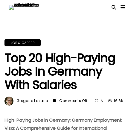
JOB & CAREER
Top 20 High-Paying
Jobs In Germany
With Salaries
On
Gregorio Lazario
Comments Off
16.6k
6
Top
20
High-
High-Paying Jobs in Germany: Germany Employment
Paying
Visa: A Comprehensive Guide for International
Jobs