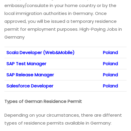
embassy/consulate in your home country or by the
local immigration authorities in Germany. Once
approved, you will be issued a temporary residence
permit for employment purposes. High-Paying Jobs in
Germany
Scala Developer (Web&Mobile)
Poland
SAP Test Manager
Poland
SAP Release Manager
Poland
Salesforce Developer
Poland
Types of German Residence Permit
Depending on your circumstances, there are different
types of residence permits available in Germany: