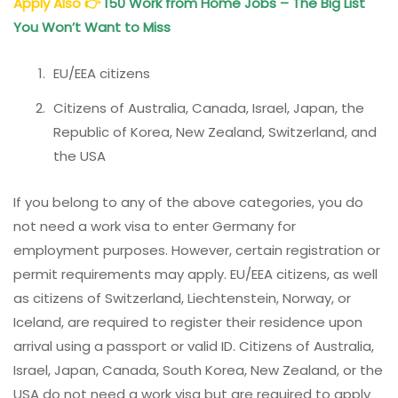
Apply Also
👉
150 Work from Home Jobs – The Big List
You Won’t Want to Miss
EU/EEA citizens
Citizens of Australia, Canada, Israel, Japan, the
Republic of Korea, New Zealand, Switzerland, and
the USA
If you belong to any of the above categories, you do
not need a work visa to enter Germany for
employment purposes. However, certain registration or
permit requirements may apply. EU/EEA citizens, as well
as citizens of Switzerland, Liechtenstein, Norway, or
Iceland, are required to register their residence upon
arrival using a passport or valid ID. Citizens of Australia,
Israel, Japan, Canada, South Korea, New Zealand, or the
USA do not need a work visa but are required to apply