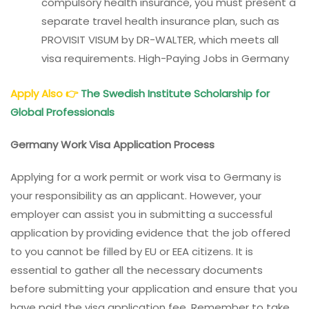
compulsory health insurance, you must present a
separate travel health insurance plan, such as
PROVISIT VISUM by DR-WALTER, which meets all
visa requirements. High-Paying Jobs in Germany
Apply Also
👉
The Swedish Institute Scholarship for
Global Professionals
Germany Work Visa Application Process
Applying for a work permit or work visa to Germany is
your responsibility as an applicant. However, your
employer can assist you in submitting a successful
application by providing evidence that the job offered
to you cannot be filled by EU or EEA citizens. It is
essential to gather all the necessary documents
before submitting your application and ensure that you
have paid the visa application fee. Remember to take