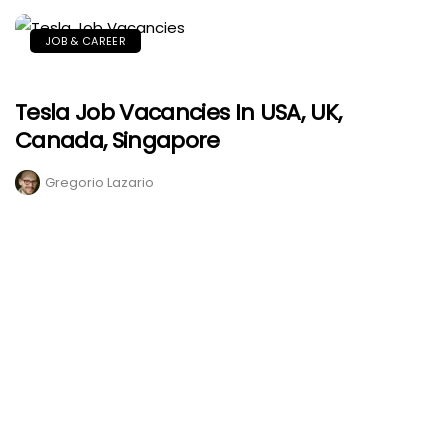
JOB & CAREER
Tesla Job Vacancies In USA, UK,
Canada, Singapore
Gregorio Lazario