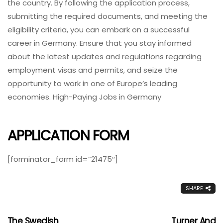
the country. By following the application process,
submitting the required documents, and meeting the
eligibility criteria, you can embark on a successful
career in Germany. Ensure that you stay informed
about the latest updates and regulations regarding
employment visas and permits, and seize the
opportunity to work in one of Europe’s leading
economies. High-Paying Jobs in Germany
APPLICATION FORM
[forminator_form id=”21475″]
SHARE
The Swedish
Turner And