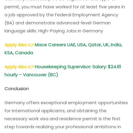
permit, you must have worked for at least five years in
a job approved by the Federal Employment Agency
(BA) and demonstrate advanced-level German
language skills. High-Paying Jobs in Germany
Apply Also
👉
Mace Careers UAE, USA, Qatar, UK, India,
KSA, Canada
Apply Also
👉
Housekeeping Supervisor: Salary: $24.81
hourly – Vancouver (BC)
Conclusion
Germany offers exceptional employment opportunities
for international applicants, and obtaining the
necessary work visa and residence permit is the first
step towards realizing your professional ambitions in