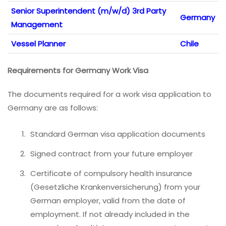
Senior Superintendent (m/w/d) 3rd Party
Germany
Management
Vessel Planner
Chile
Requirements for Germany Work Visa
The documents required for a work visa application to
Germany are as follows:
Standard German visa application documents
Signed contract from your future employer
Certificate of compulsory health insurance
(Gesetzliche Krankenversicherung) from your
German employer, valid from the date of
employment. If not already included in the