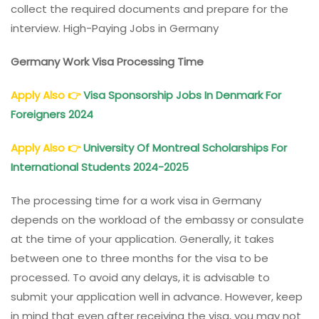
collect the required documents and prepare for the
interview. High-Paying Jobs in Germany
Germany Work Visa Processing Time
Apply Also
👉
Visa Sponsorship Jobs In Denmark For
Foreigners 2024
Apply Also
👉
University Of Montreal Scholarships For
International Students 2024-2025
The processing time for a work visa in Germany
depends on the workload of the embassy or consulate
at the time of your application. Generally, it takes
between one to three months for the visa to be
processed. To avoid any delays, it is advisable to
submit your application well in advance. However, keep
in mind that even after receiving the visa, you may not