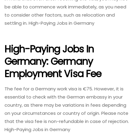
be able to commence work immediately, as you need
to consider other factors, such as relocation and
settling in. High-Paying Jobs in Germany
High-Paying Jobs In
Germany: Germany
Employment Visa Fee
The fee for a Germany work visa is €75. However, it is
essential to check with the German embassy in your
country, as there may be variations in fees depending
on your circumstances or country of origin. Please note
that the visa fee is non-refundable in case of rejection.
High-Paying Jobs in Germany