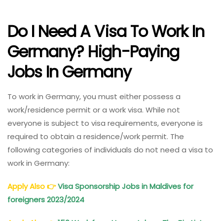
Do I Need A Visa To Work In
Germany? High-Paying
Jobs In Germany
To work in Germany, you must either possess a
work/residence permit or a work visa. While not
everyone is subject to visa requirements, everyone is
required to obtain a residence/work permit. The
following categories of individuals do not need a visa to
work in Germany:
Apply Also
👉
Visa Sponsorship Jobs in Maldives for
foreigners 2023/2024