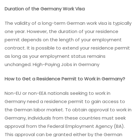
Duration of the Germany Work Visa
The validity of a long-term German work visa is typically
one year. However, the duration of your residence
permit depends on the length of your employment
contract. It is possible to extend your residence permit
as long as your employment status remains
unchanged. High-Paying Jobs in Germany
How to Get a Residence Permit to Work in Germany?
Non-EU or non-EEA nationals seeking to work in
Germany need a residence permit to gain access to
the German labor market. To obtain approval to work in
Germany, individuals from these countries must seek
approval from the Federal Employment Agency (BA).
This approval can be granted either by the German