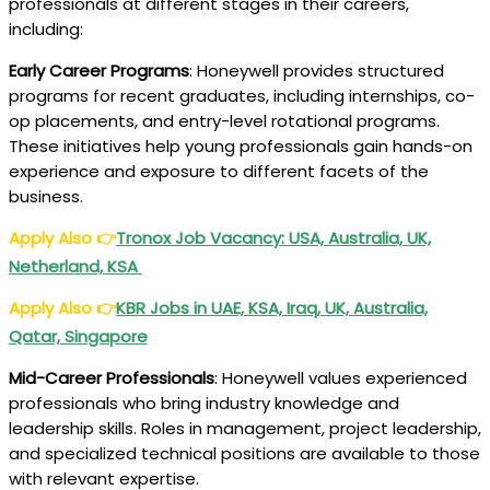
professionals at different stages in their careers,
including:
Early Career Programs
: Honeywell provides structured
programs for recent graduates, including internships, co-
op placements, and entry-level rotational programs.
These initiatives help young professionals gain hands-on
experience and exposure to different facets of the
business.
Apply Also
👉
Tronox
Job Vacancy: USA, Australia, UK,
Netherland, KSA
Apply Also
👉
KBR
Jobs in UAE, KSA, Iraq, UK, Australia,
Qatar, Singapore
Mid-Career Professionals
: Honeywell values experienced
professionals who bring industry knowledge and
leadership skills. Roles in management, project leadership,
and specialized technical positions are available to those
with relevant expertise.