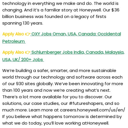
technology in everything we make and do. The world is
changing. And it’s a familiar story at Honeywell. Our $36
billion business was founded on a legacy of firsts
spanning 130 years.
Apply Also
👉
OXY Jobs Oman, USA, Canada: Occidental
Petroleum
Apply Also
👉
Schlumberger Jobs India, Canada, Malaysia,
USA, UK/ 200+ Jobs
We’re building a safer, smarter, and more sustainable
world through our technology and software across each
of our 930 sites globally. We’ve been innovating for more
than 100 years and now we’re creating what’s next.
There’s a lot more available for you to discover. Our
solutions, our case studies, our #futureshapers, and so
much more. Learn more at careers.honeywell.com/us/en/
If you believe what happens tomorrow is determined by
what we do today, you’ll love working atHoneywell.