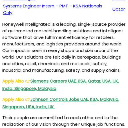
Systems Engineer Intern – PMT – KSA Nationals
Qatar
Only
Honeywell Intelligrated is a leading, single-source provider
of automated material handling solutions and intelligent
software that drive fulfillment efficiency for retailers,
manufacturers, and logistics providers around the world.
Our impact is seen in every shape and size around the
world. Our solutions are felt daily in aerospace, buildings
and cities, retail, chemicals and materials, safety,
industrial and manufacturing, safety, and supply chains.
Apply Also
👉
Siemens
Careers UAE, KSA, Qatar, USA, UK,
India, Singapore, Malaysia
Apply Also
👉
Johnson
Controls Jobs UAE, KSA, Malaysia,
Singapore, USA, India, UK
Their people are committed to each other and to the
realization of our vision through their unique job functions.