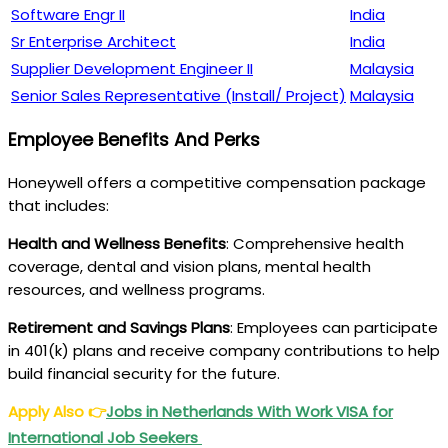
Software Engr II
India
Sr Enterprise Architect
India
Supplier Development Engineer II
Malaysia
Senior Sales Representative (Install/ Project)
Malaysia
Employee Benefits And Perks
Honeywell offers a competitive compensation package
that includes:
Health and Wellness Benefits
: Comprehensive health
coverage, dental and vision plans, mental health
resources, and wellness programs.
Retirement and Savings Plans
: Employees can participate
in 401(k) plans and receive company contributions to help
build financial security for the future.
Apply Also
👉
Jobs in Netherlands With Work VISA for
International Job Seekers