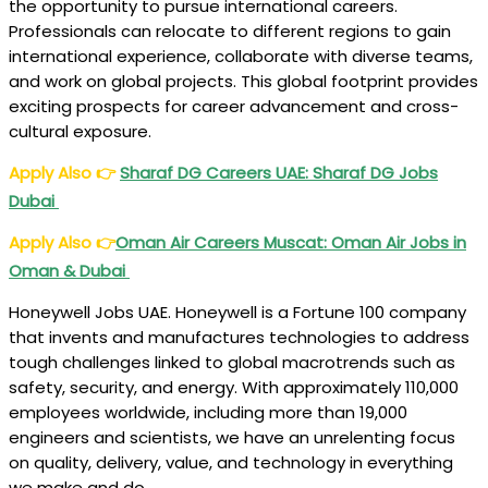
the opportunity to pursue international careers.
Professionals can relocate to different regions to gain
international experience, collaborate with diverse teams,
and work on global projects. This global footprint provides
exciting prospects for career advancement and cross-
cultural exposure.
Apply Also
👉
Sharaf DG Careers UAE: Sharaf DG Jobs
Dubai
Apply Also
👉
Oman Air Careers Muscat: Oman Air Jobs in
Oman & Dubai
Honeywell Jobs UAE. Honeywell is a Fortune 100 company
that invents and manufactures technologies to address
tough challenges linked to global macrotrends such as
safety, security, and energy. With approximately 110,000
employees worldwide, including more than 19,000
engineers and scientists, we have an unrelenting focus
on quality, delivery, value, and technology in everything
we make and do.