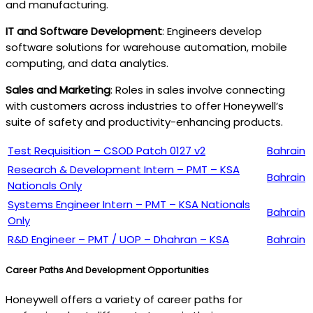
and manufacturing.
IT and Software Development
: Engineers develop
software solutions for warehouse automation, mobile
computing, and data analytics.
Sales and Marketing
: Roles in sales involve connecting
with customers across industries to offer Honeywell’s
suite of safety and productivity-enhancing products.
Test Requisition – CSOD Patch 0127 v2
Bahrain
Research & Development Intern – PMT – KSA
Bahrain
Nationals Only
Systems Engineer Intern – PMT – KSA Nationals
Bahrain
Only
R&D Engineer – PMT / UOP – Dhahran – KSA
Bahrain
Career Paths And Development Opportunities
Honeywell offers a variety of career paths for