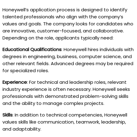
Honeywell’s application process is designed to identify
talented professionals who align with the company’s
values and goals. The company looks for candidates who
are innovative, customer-focused, and collaborative.
Depending on the role, applicants typically need:
Educational Qualifications
: Honeywell hires individuals with
degrees in engineering, business, computer science, and
other relevant fields. Advanced degrees may be required
for specialized roles.
Experience
: For technical and leadership roles, relevant
industry experience is often necessary. Honeywell seeks
professionals with demonstrated problem-solving skills
and the ability to manage complex projects.
Skills
: In addition to technical competencies, Honeywell
values skills like communication, teamwork, leadership,
and adaptability.