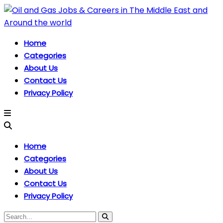
Home
Categories
About Us
Contact Us
Privacy Policy
Home
Categories
About Us
Contact Us
Privacy Policy