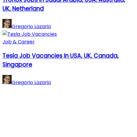
UK, Netherland
Gregorio Lazario
Job & Career
Tesla Job Vacancies In USA, UK, Canada,
Singapore
Gregorio Lazario