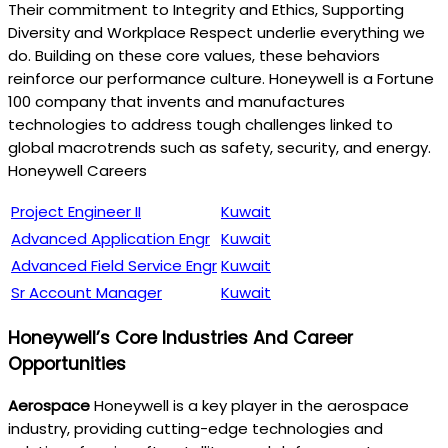
Their commitment to Integrity and Ethics, Supporting
Diversity and Workplace Respect underlie everything we
do. Building on these core values, these behaviors
reinforce our performance culture. Honeywell is a Fortune
100 company that invents and manufactures
technologies to address tough challenges linked to
global macrotrends such as safety, security, and energy.
Honeywell Careers
Project Engineer II
Kuwait
Advanced Application Engr
Kuwait
Advanced Field Service Engr
Kuwait
Sr Account Manager
Kuwait
Honeywell’s Core Industries And Career
Opportunities
Aerospace
Honeywell is a key player in the aerospace
industry, providing cutting-edge technologies and