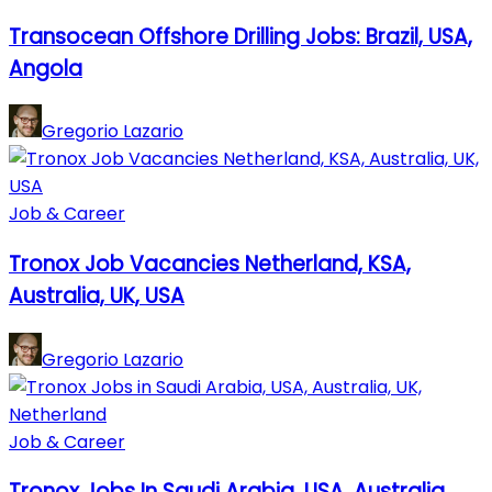
Transocean Offshore Drilling Jobs: Brazil, USA,
Angola
Gregorio Lazario
Job & Career
Tronox Job Vacancies Netherland, KSA,
Australia, UK, USA
Gregorio Lazario
Job & Career
Tronox Jobs In Saudi Arabia, USA, Australia,