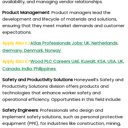
availability, and managing vendor relationships.
Product Management
: Product managers lead the
development and lifecycle of materials and solutions,
ensuring that they meet market demands and customer
expectations.
Apply Also
👉
Atlas Professionals
Jobs: UK, Netherlands,
Germany, Denmark, Norway
Apply Also
👉
Wood PLC
Careers UAE, Kuwait, KSA, USA, UK,
Canada, India, Philippines
Safety and Productivity Solutions
Honeywell’s Safety and
Productivity Solutions division offers products and
technologies that enhance worker safety and
operational efficiency. Opportunities in this field include:
Safety Engineers
: Professionals who design and
implement safety solutions, such as personal protective
equipment (PPE), for industries like construction, mining,