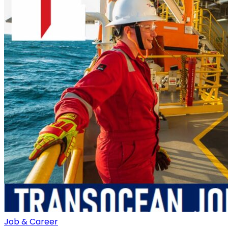
Job & Career