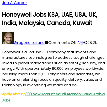
Job & Career
Honeywell Jobs KSA, UAE, USA, UK,
India, Malaysia, Canada, Kuwait
on
Honeywell
Gregorio Lazario
Comments Off
4
28.2k
Jobs
Honeywell is a Fortune 100 company that invents and
KSA,
manufactures technologies to address tough challenges
UAE,
linked to global macrotrends such as safety, security, and
USA,
energy. With approximately 110,000 employees worldwide,
UK,
including more than 19,000 engineers and scientists, we
India,
have an unrelenting focus on quality, delivery, value, and
Malaysia,
technology in everything we make and do.
Canada,
Apply Also
👉
300 New Jobs at Saudi Aramco: Saudi Arabia
Kuwait
Jobs