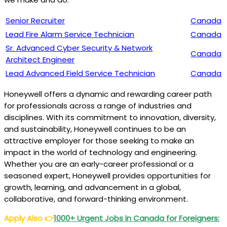
Senior Recruiter
Canada
Lead Fire Alarm Service Technician
Canada
Sr. Advanced Cyber Security & Network
Canada
Architect Engineer
Lead Advanced Field Service Technician
Canada
Honeywell offers a dynamic and rewarding career path
for professionals across a range of industries and
disciplines. With its commitment to innovation, diversity,
and sustainability, Honeywell continues to be an
attractive employer for those seeking to make an
impact in the world of technology and engineering.
Whether you are an early-career professional or a
seasoned expert, Honeywell provides opportunities for
growth, learning, and advancement in a global,
collaborative, and forward-thinking environment.
Apply Also
👉
1000+ Urgent Jobs in Canada for Foreigners: