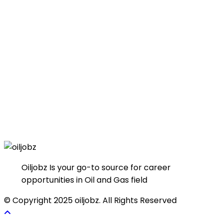
Oiljobz Is your go-to source for career
opportunities in Oil and Gas field
© Copyright 2025 oiljobz. All Rights Reserved