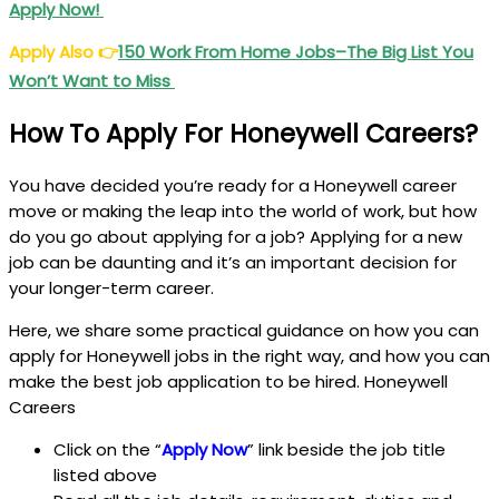
Apply Now!
Apply Also
👉
150 Work From Home Jobs–The Big List You
Won’t Want to Miss
How To Apply For Honeywell Careers?
You have decided you’re ready for a Honeywell career
move or making the leap into the world of work, but how
do you go about applying for a job? Applying for a new
job can be daunting and it’s an important decision for
your longer-term career.
Here, we share some practical guidance on how you can
apply for Honeywell jobs in the right way, and how you can
make the best job application to be hired. Honeywell
Careers
Click on the “
Apply Now
” link beside the job title
listed above