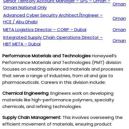
Senior Territory Account Manager – SPS – Oman –
Oman
Omani National Only
Advanced Cyber Security Architect/Engineer –
Oman
HCE / Abu Dhabi
META Logistics Director – CORP – Dubai
Oman
Integrated Supply Chain Operations Director –
Oman
HBT META – Dubai
Performance Materials and Technologies
Honeywell’s
Performance Materials and Technologies (PMT) division
focuses on creating advanced materials and processes
that serve a range of industries, from oil and gas to
pharmaceuticals. Careers in this division include:
Chemical Engineering
: Engineers work on developing
materials like high-performance polymers, specialty
chemicals, and refining technologies.
Supply Chain Management
: This involves overseeing the
efficient movement of materials, ensuring product