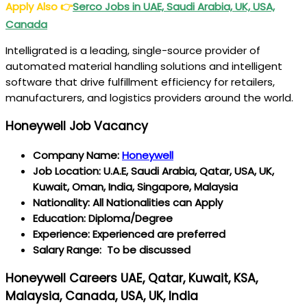
Apply Also
👉
Serco Jobs in UAE, Saudi Arabia, UK, USA,
Canada
Intelligrated is a leading, single-source provider of
automated material handling solutions and intelligent
software that drive fulfillment efficiency for retailers,
manufacturers, and logistics providers around the world.
Honeywell Job Vacancy
Company Name:
Honeywell
Job Location: U.A.E, Saudi Arabia, Qatar, USA, UK,
Kuwait, Oman, India, Singapore, Malaysia
Nationality: All Nationalities can Apply
Education: Diploma/Degree
Experience: Experienced are preferred
Salary Range: To be discussed
Honeywell Careers UAE, Qatar, Kuwait, KSA,
Malaysia, Canada, USA, UK, India