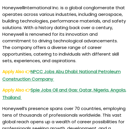
HoneywellInternational Inc. is a global conglomerate that
operates across various industries, including aerospace,
building technologies, performance materials, and safety
solutions. With a history dating back over a century,
Honeywell is renowned for its innovation and
commitment to driving technological advancements.
The company offers a diverse range of career
opportunities, catering to individuals with different skill
sets, experiences, and aspirations.
Apply Also
👉
NPCC
Jobs Abu Dhabi: National Petroleum
Construction Company
Apply Also
👉
Spie
Jobs Oil and Gas: Qatar, Nigeria, Angola,
Thailand
Honeywell’s presence spans over 70 countries, employing
tens of thousands of professionals worldwide. This vast
global reach opens up a wealth of career possibilities for
professionals seeking growth, development, and a