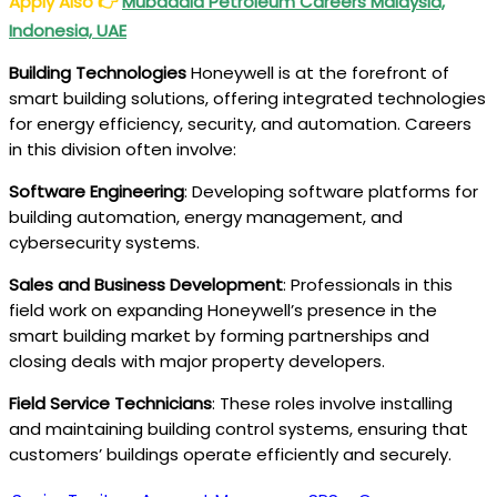
Apply Also
👉
Mubadala Petroleum Careers Malaysia,
Indonesia, UAE
Building Technologies
Honeywell is at the forefront of
smart building solutions, offering integrated technologies
for energy efficiency, security, and automation. Careers
in this division often involve:
Software Engineering
: Developing software platforms for
building automation, energy management, and
cybersecurity systems.
Sales and Business Development
: Professionals in this
field work on expanding Honeywell’s presence in the
smart building market by forming partnerships and
closing deals with major property developers.
Field Service Technicians
: These roles involve installing
and maintaining building control systems, ensuring that
customers’ buildings operate efficiently and securely.