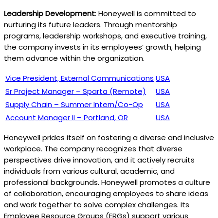
Leadership Development
: Honeywell is committed to
nurturing its future leaders. Through mentorship
programs, leadership workshops, and executive training,
the company invests in its employees’ growth, helping
them advance within the organization.
Vice President, External Communications
USA
Sr Project Manager – Sparta (Remote)
USA
Supply Chain – Summer Intern/Co-Op
USA
Account Manager II – Portland, OR
USA
Honeywell prides itself on fostering a diverse and inclusive
workplace. The company recognizes that diverse
perspectives drive innovation, and it actively recruits
individuals from various cultural, academic, and
professional backgrounds. Honeywell promotes a culture
of collaboration, encouraging employees to share ideas
and work together to solve complex challenges. Its
Employee Resource Groups (ERGs) support various