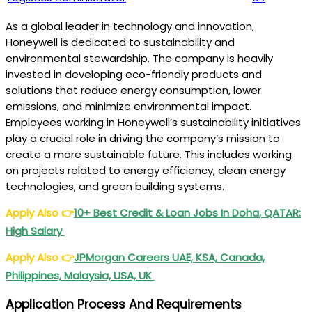
As a global leader in technology and innovation,
Honeywell is dedicated to sustainability and
environmental stewardship. The company is heavily
invested in developing eco-friendly products and
solutions that reduce energy consumption, lower
emissions, and minimize environmental impact.
Employees working in Honeywell’s sustainability initiatives
play a crucial role in driving the company’s mission to
create a more sustainable future. This includes working
on projects related to energy efficiency, clean energy
technologies, and green building systems.
Apply Also
👉
10+ Best Credit &
Loan Jobs In Doha
, QATAR:
High Salary
Apply Also
👉
JPMorgan
Careers UAE, KSA, Canada,
Philippines, Malaysia, USA, UK
Application Process And Requirements