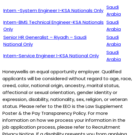
Saudi
Intern -System Engineer I-KSA Nationals Only
Arabia
Intern-BMS Technical Engineer-KSA Nationals
Saudi
Only
Arabia
Senior HR Generalist – Riyadh – Saudi
Saudi
National Only
Arabia
Saudi
Intern-Service Engineer I-KSA National Only
Arabia
Honeywellis an equal opportunity employer. Qualified
applicants will be considered without regard to age, race,
creed, color, national origin, ancestry, marital status,
affectional or sexual orientation, gender identity or
expression, disability, nationality, sex, religion, or veteran
status. Please refer to the EEO is the Law Supplement
Poster & the Pay Transparency Policy. For more
information on how we process your information in the
job application process, please refer to Recruitment
Privacy Notice. If a disability prevents you from applying