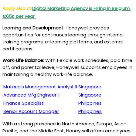
Apply Also
👉
Digital Marketing Agency is Hiring in Belgium:
€65K per year
Learning and Development
: Honeywell provides
opportunities for continuous learning through internal
training programs, e-learning platforms, and external
certifications.
Work-Life Balance
: With flexible work schedules, paid time
off, and parental leave, Honeywell supports employees in
maintaining a healthy work-life balance.
Materials Management Analyst II
Singapore
Advanced Mfg Engineer II
Singapore
Finance Specialist
Philippines
Senior Account Manager
Philippines
With a strong presence in North America, Europe, Asia-
Pacific, and the Middle East, Honeywell offers employees