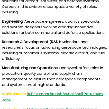
solutions for aircraft, satellites, and defense systems.
Careers in this division encompass a variety of roles,
including:
Engineering
: Aerospace engineers, avionics specialists,
and system designers work on creating innovative
solutions for both commercial and defense applications.
Research & Development (R&D)
: Scientists and
researchers focus on advancing aerospace technologies,
including autonomous systems, electric aircraft, and fuel
efficiency.
Manufacturing and Operations
: Honeywell offers roles in
production, quality control, and supply chain
management to ensure that aerospace components
and systems meet high standards.
Apply Also
👉
BSP Careers Brunei: Brunei Shell Petroleum
Jobs