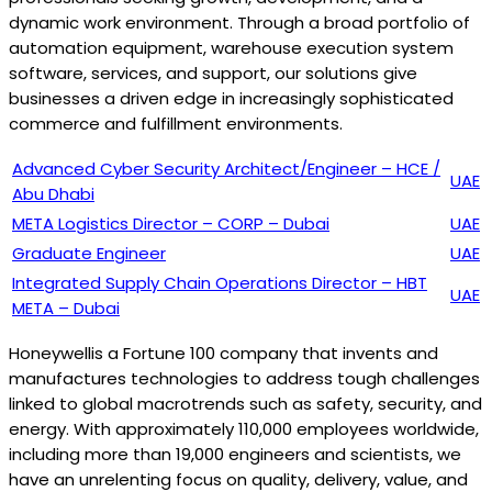
dynamic work environment. Through a broad portfolio of
automation equipment, warehouse execution system
software, services, and support, our solutions give
businesses a driven edge in increasingly sophisticated
commerce and fulfillment environments.
Advanced Cyber Security Architect/Engineer – HCE /
UAE
Abu Dhabi
META Logistics Director – CORP – Dubai
UAE
Graduate Engineer
UAE
Integrated Supply Chain Operations Director – HBT
UAE
META – Dubai
Honeywellis a Fortune 100 company that invents and
manufactures technologies to address tough challenges
linked to global macrotrends such as safety, security, and
energy. With approximately 110,000 employees worldwide,
including more than 19,000 engineers and scientists, we
have an unrelenting focus on quality, delivery, value, and