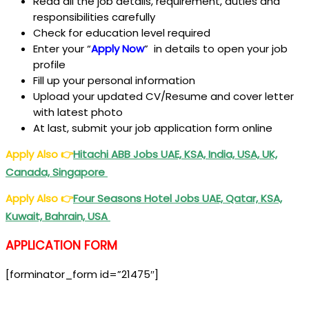
Read all the job details, requirement, duties and
responsibilities carefully
Check for education level required
Enter your “
Apply Now
” in details to open your job
profile
Fill up your personal information
Upload your updated CV/Resume and cover letter
with latest photo
At last, submit your job application form online
Apply Also
👉
Hitachi ABB Jobs UAE, KSA, India, USA, UK,
Canada, Singapore
Apply Also
👉
Four Seasons Hotel Jobs UAE, Qatar, KSA,
Kuwait, Bahrain, USA
APPLICATION FORM
[forminator_form id=”21475″]