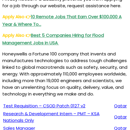
for a job through our website, request assistance here.
Apply Also
👉
10 Remote Jobs That Earn Over $100,000 A
Year & Where To…
Apply Also
👉
Best 5 Companies Hiring for
Flood
Management Jobs in USA
Honeywellis a Fortune 100 company that invents and
manufactures technologies to address tough challenges
linked to global macrotrends such as safety, security, and
energy. With approximately 110,000 employees worldwide,
including more than 19,000 engineers and scientists, we
have an unrelenting focus on quality, delivery, value, and
technology in everything we make and do.
Test Requisition – CSOD Patch 0127 v2
Qatar
Research & Development Intern – PMT – KSA
Qatar
Nationals Only
Sales Manager
Qatar