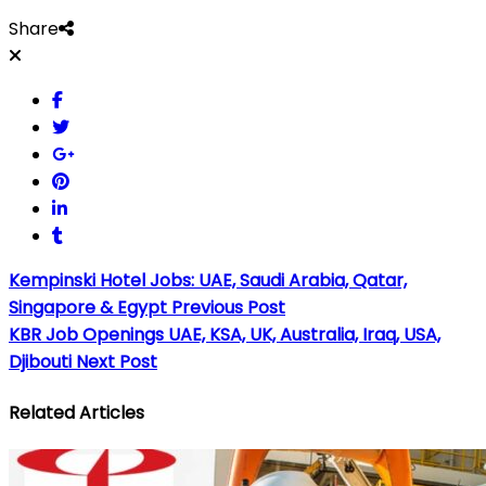
Share
Kempinski Hotel Jobs: UAE, Saudi Arabia, Qatar,
Singapore & Egypt
Previous Post
KBR Job Openings UAE, KSA, UK, Australia, Iraq, USA,
Djibouti
Next Post
Related Articles