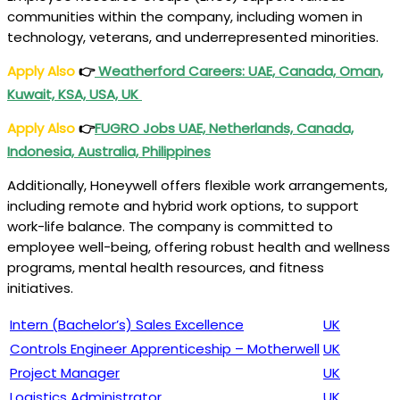
communities within the company, including women in
technology, veterans, and underrepresented minorities.
Apply Also
👉
Weatherford Careers: UAE, Canada, Oman,
Kuwait, KSA, USA, UK
Apply Also
👉
FUGRO Jobs UAE, Netherlands, Canada,
Indonesia, Australia, Philippines
Additionally, Honeywell offers flexible work arrangements,
including remote and hybrid work options, to support
work-life balance. The company is committed to
employee well-being, offering robust health and wellness
programs, mental health resources, and fitness
initiatives.
Intern (Bachelor’s) Sales Excellence
UK
Controls Engineer Apprenticeship – Motherwell
UK
Project Manager
UK
Logistics Administrator
UK