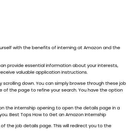
ourself with the benefits of interning at Amazon and the
can provide essential information about your interests,
eceive valuable application instructions.
 scrolling down. You can simply browse through these job
 side of the page to refine your search. You have the option
 on the internship opening to open the details page in a
for you. Best Tops How to Get an Amazon Internship
of the job details page. This will redirect you to the