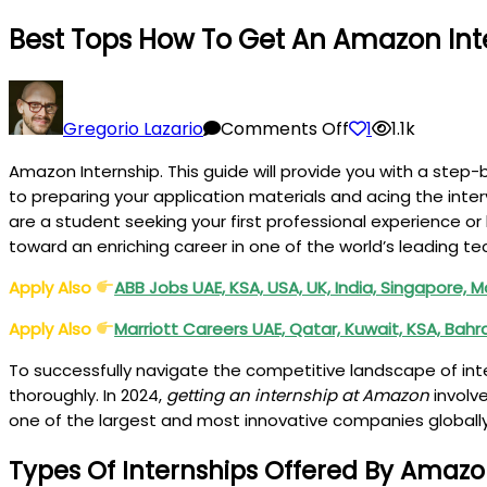
Best Tops How To Get An Amazon Inte
on
Best
Gregorio Lazario
Comments Off
1
1.1k
Tops
Amazon Internship. This guide will provide you with a step
How
to preparing your application materials and acing the int
to
are a student seeking your first professional experience or
Get
toward an enriching career in one of the world’s leading 
an
Amazon
Apply Also
ABB Jobs UAE, KSA, USA, UK, India, Singapore,
Internship
Apply Also
Marriott Careers UAE, Qatar, Kuwait, KSA, Bah
in
2025
To successfully navigate the competitive landscape of inte
Guide
thoroughly. In 2024,
getting an internship at Amazon
involve
one of the largest and most innovative companies globally,
Types Of Internships Offered By Amazo