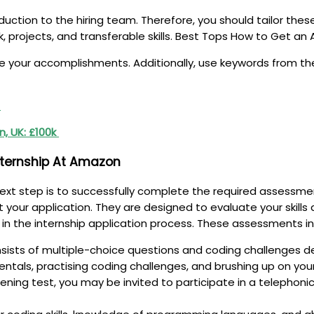
duction to the hiring team. Therefore, you should tailor thes
rk, projects, and transferable skills. Best Tops How to Get a
our accomplishments. Additionally, use keywords from the j
s
n, UK: £100k
nternship At Amazon
ext step is to successfully complete the required assessme
ur application. They are designed to evaluate your skills and
 in the internship application process. These assessments in
nsists of multiple-choice questions and coding challenges d
entals, practising coding challenges, and brushing up on yo
ening test, you may be invited to participate in a telephonic 