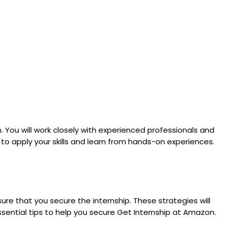
. You will work closely with experienced professionals and
 to apply your skills and learn from hands-on experiences.
re that you secure the internship. These strategies will
sential tips to help you secure Get Internship at Amazon.