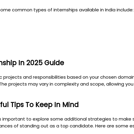
ome common types of internships available in India include:
ship In 2025 Guide
fic projects and responsibilities based on your chosen domain
 The projects may vary in complexity and scope, allowing you
ul Tips To Keep In Mind
 important to explore some additional strategies to make su
hances of standing out as a top candidate. Here are some es