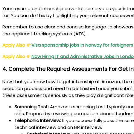
Your resume and internship cover letter serve as your intro
for. You can do this by highlighting your relevant coursewo
Remember to use clear and concise language to showcase y
the applicant tracking systems (ATS).
Apply Also
Visa sponsorship jobs in Norway for foreigner
Apply Also
Now Hiring IT and Administrative Jobs in Londo
4. Complete The Required Assessments For Get I
Now that you know how to get internship at Amazon, the n
selection process and need to be finished once you submit yo
these assessments seriously as they play a significant role
Screening Test:
Amazon’s screening test typically co
skills. Prepare by reviewing computer science fundam
Telephonic Interview:
If you successfully pass the scre
technical interview and an HR interview.