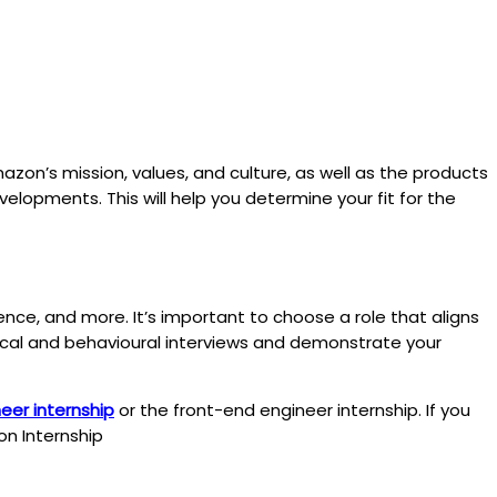
zon’s mission, values, and culture, as well as the products
velopments. This will help you determine your fit for the
nce, and more. It’s important to choose a role that aligns
chnical and behavioural interviews and demonstrate your
er internship
or the front-end engineer internship. If you
on Internship