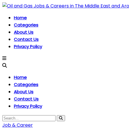
Home
Categories
About Us
Contact Us
Privacy Policy
Home
Categories
About Us
Contact Us
Privacy Policy
Job & Career