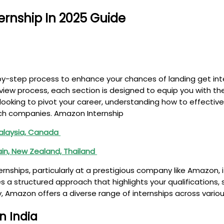
rnship In 2025 Guide
-by-step process to enhance your chances of landing get int
erview process, each section is designed to equip you with 
 looking to pivot your career, understanding how to effectiv
tech companies. Amazon Internship
 Malaysia, Canada
rain, New Zealand, Thailand
rnships, particularly at a prestigious company like Amazon, 
s a structured approach that highlights your qualifications, 
 Amazon offers a diverse range of internships across variou
n India