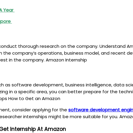
 A Year
gapore
to conduct thorough research on the company. Understand Ama
 with the company’s operations, business model, and recent de
rest in the company. Amazon Internship
h as software development, business intelligence, data scie
ializing in a specific area, you can better prepare for the te
 Tops How to Get an Amazon
ent, consider applying for the
software development engine
 researcher internships might be more suitable for you. Amaz
 Get Internship At Amazon