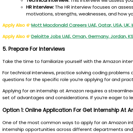
Technical Interview:
This interview will assess y
HR Interview:
The HR interview focuses on assessi
motivations, strengths, weaknesses, and how yo
Apply Also
Mott Macdonald Careers UAE, Qatar, USA, UK, 
Apply Also
Deloitte Jobs UAE, Oman, Germany, Jordan, KS
5. Prepare For Interviews
Take the time to familiarize yourself with the Amazon inte
For technical interviews, practice solving coding problems 
questions for the specific role you’re applying for and pra
Applying for an internship at Amazon requires a streamline
set of advantages and considerations. If you’re eager to l
Option 1: Online Application For Get Internship At
One of the most common ways to apply for an Amazon intern
internship opportunities across different departments and 