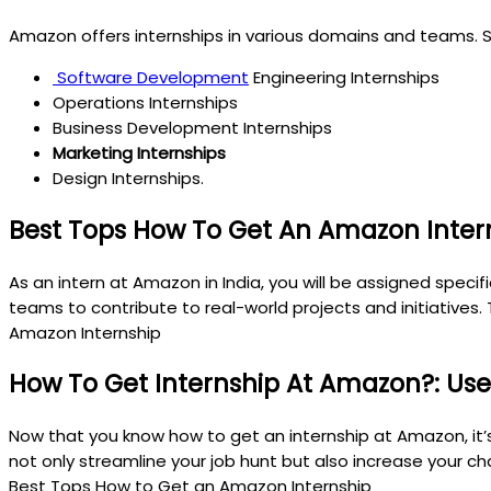
Amazon offers internships in various domains and teams. S
Software Development
Engineering Internships
Operations Internships
Business Development Internships
Marketing Internships
Design Internships.
Best Tops How To Get An Amazon Intern
As an intern at Amazon in India, you will be assigned speci
teams to contribute to real-world projects and initiatives.
Amazon Internship
How To Get Internship At Amazon?: Usef
Now that you know how to get an internship at Amazon, it’s
not only streamline your job hunt but also increase your c
Best Tops How to Get an Amazon Internship