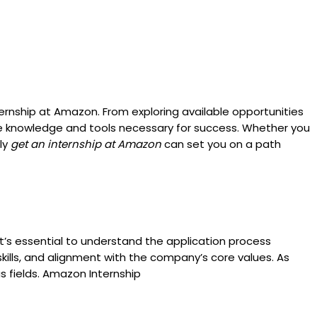
ernship at Amazon. From exploring available opportunities
the knowledge and tools necessary for success. Whether you
ely
get an internship at Amazon
can set you on a path
it’s essential to understand the application process
skills, and alignment with the company’s core values. As
s fields. Amazon Internship