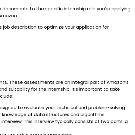
e documents to the specific internship role you’re applying
n Amazon
ob description to optimize your application for
nts. These assessments are an integral part of Amazon’s
 suitability for the internship. It’s important to take
clude:
esigned to evaluate your technical and problem-solving
ur knowledge of data structures and algorithms.
interview. This interview typically consists of two parts: a