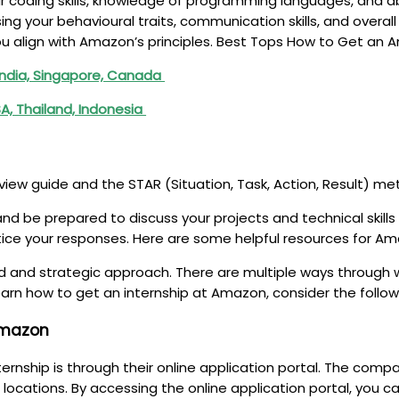
our coding skills, knowledge of programming languages, and a
ng your behavioural traits, communication skills, and overall
u align with Amazon’s principles. Best Tops How to Get an
India, Singapore, Canada
A, Thailand, Indonesia
rview guide and the STAR (Situation, Task, Action, Result) me
and be prepared to discuss your projects and technical skill
ctice your responses. Here are some helpful resources for Am
d and strategic approach. There are multiple ways through w
earn how to get an internship at Amazon, consider the follo
 Amazon
ship is through their online application portal. The company
locations. By accessing the online application portal, you 