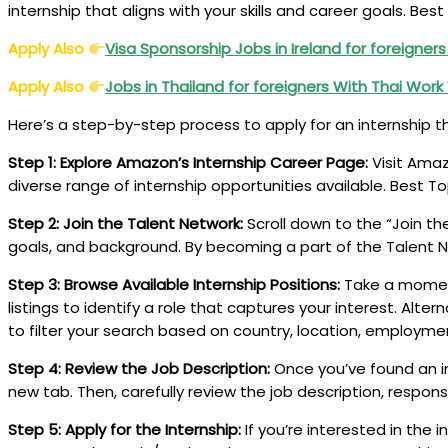
internship that aligns with your skills and career goals. B
Apply Also
Visa Sponsorship Jobs in Ireland for foreigner
Apply Also
Jobs in Thailand for foreigners With Thai Work
Here’s a step-by-step process to apply for an internship 
Step 1: Explore Amazon’s Internship Career Page:
Visit Amaz
diverse range of internship opportunities available. Best
Step 2: Join the Talent Network:
Scroll down to the “Join th
goals, and background. By becoming a part of the Talent Net
Step 3: Browse Available Internship Positions:
Take a moment 
listings to identify a role that captures your interest. Alter
to filter your search based on country, location, employmen
Step 4: Review the Job Description:
Once you’ve found an int
new tab. Then, carefully review the job description, respons
Step 5: Apply for the Internship:
If you’re interested in the 