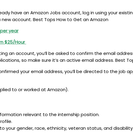
ready have an Amazon Jobs account, log in using your existing
 a new account. Best Tops How to Get an Amazon
 per year
rn $25/Hour
ting an account, you’ll be asked to confirm the email addres
plications, so make sure it’s an active email address. Best
nfirmed your email address, you’ll be directed to the job app
applied to or worked at Amazon).
formation relevant to the internship position.
ofile.
o your gender, race, ethnicity, veteran status, and disabilit