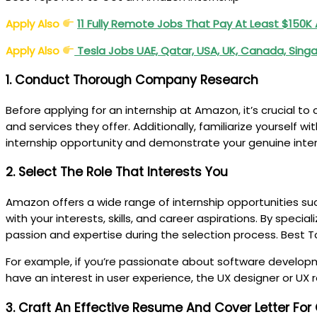
Apply Also
11 Fully Remote Jobs That Pay At Least $150K
Apply Also
Tesla Jobs UAE, Qatar, USA, UK, Canada, Sin
1. Conduct Thorough Company Research
Before applying for an internship at Amazon, it’s crucial 
and services they offer. Additionally, familiarize yourself
internship opportunity and demonstrate your genuine inte
2. Select The Role That Interests You
Amazon offers a wide range of internship opportunities suc
with your interests, skills, and career aspirations. By spec
passion and expertise during the selection process. Best
For example, if you’re passionate about software developm
have an interest in user experience, the UX designer or UX
3. Craft An Effective Resume And Cover Letter For