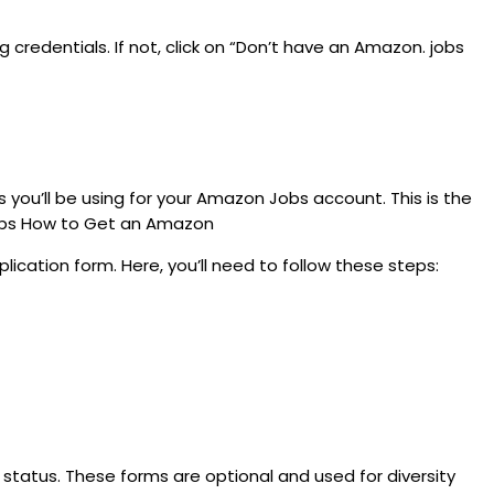
 credentials. If not, click on “Don’t have an Amazon. jobs
s you’ll be using for your Amazon Jobs account. This is the
 Tops How to Get an Amazon
lication form. Here, you’ll need to follow these steps:
y status. These forms are optional and used for diversity