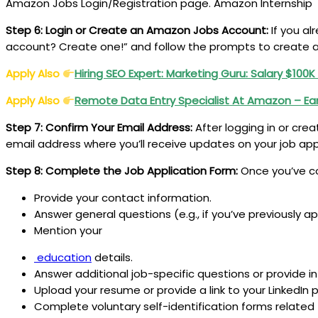
Amazon Jobs Login/Registration page. Amazon Internship
Step 6: Login or Create an Amazon Jobs Account:
If you al
account? Create one!” and follow the prompts to create
Apply Also
Hiring SEO Expert: Marketing Guru: Salary $100K
Apply Also
Remote Data Entry Specialist
At Amazon – Ea
Step 7: Confirm Your Email Address:
After logging in or crea
email address where you’ll receive updates on your job ap
Step 8: Complete the Job Application Form:
Once you’ve co
Provide your contact information.
Answer general questions (e.g., if you’ve previously 
Mention your
education
details.
Answer additional job-specific questions or provide in
Upload your resume or provide a link to your LinkedIn pr
Complete voluntary self-identification forms related t