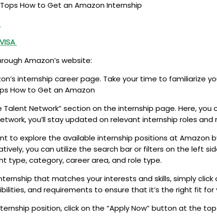
est Tops How to Get an Amazon Internship
s
 VISA
through Amazon’s website:
on’s internship career page. Take your time to familiarize y
 Tops How to Get an Amazon
e Talent Network” section on the internship page. Here, you 
work, you’ll stay updated on relevant internship roles and r
to explore the available internship positions at Amazon by
natively, you can utilize the search bar or filters on the left
t type, category, career area, and role type.
ernship that matches your interests and skills, simply click
ibilities, and requirements to ensure that it’s the right fit 
internship position, click on the “Apply Now” button at the top 