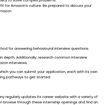
bility to solve complex problems.
 fit for Amazon’s culture. Be prepared to discuss your
 Amazon
thod for answering behavioural interview questions.
s in depth. Additionally, research common interview
azon interviews,
hich you can submit your application, each with its own
wing pathways to get started:
 regularly updates its career website with a variety of
can browse through these internship openings and find an