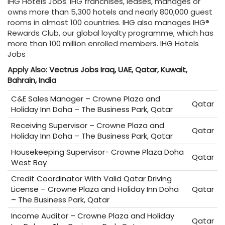
IHG Hotels Jobs. IHG franchises, leases, manages or
owns more than 5,300 hotels and nearly 800,000 guest
rooms in almost 100 countries. IHG also manages IHG®
Rewards Club, our global loyalty programme, which has
more than 100 million enrolled members. IHG Hotels
Jobs
Apply Also:
Vectrus Jobs Iraq, UAE, Qatar, Kuwait,
Bahrain, India
C&E Sales Manager – Crowne Plaza and
Qatar
Holiday Inn Doha – The Business Park, Qatar
Receiving Supervisor – Crowne Plaza and
Qatar
Holiday Inn Doha – The Business Park, Qatar
Housekeeping Supervisor- Crowne Plaza Doha
Qatar
West Bay
Credit Coordinator With Valid Qatar Driving
License – Crowne Plaza and Holiday Inn Doha
Qatar
– The Business Park, Qatar
Income Auditor – Crowne Plaza and Holiday
Qatar