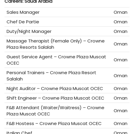
Careers: Saudi Arabia
Sales Manager
Oman
Chef De Partie
Oman
Duty/Night Manager
Oman
Massage Therapist (Female Only) – Crowne
Oman
Plaza Resorts Salalah
Guest Service Agent – Crowne Plaza Muscat
Oman
OCEC
Personal Trainers – Crowne Plaza Resort
Oman
Salalah
Night Auditor – Crowne Plaza Muscat OCEC
Oman
Shift Engineer – Crowne Plaza Muscat OCEC
Oman
F&B Attendant (Waiter/Waitress) – Crowne
Oman
Plaza Muscat OCEC
F&B Hostess – Crowne Plaza Muscat OCEC
Oman
Italian Chef
Oman