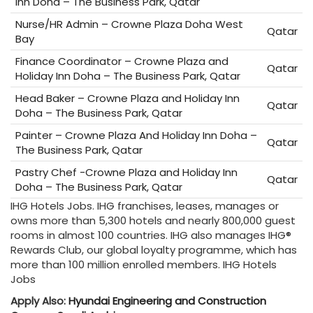
Inn Doha – The Business Park, Qatar
Nurse/HR Admin – Crowne Plaza Doha West
Qatar
Bay
Finance Coordinator – Crowne Plaza and
Qatar
Holiday Inn Doha – The Business Park, Qatar
Head Baker – Crowne Plaza and Holiday Inn
Qatar
Doha – The Business Park, Qatar
Painter – Crowne Plaza And Holiday Inn Doha –
Qatar
The Business Park, Qatar
Pastry Chef -Crowne Plaza and Holiday Inn
Qatar
Doha – The Business Park, Qatar
IHG Hotels Jobs. IHG franchises, leases, manages or
owns more than 5,300 hotels and nearly 800,000 guest
rooms in almost 100 countries. IHG also manages IHG®
Rewards Club, our global loyalty programme, which has
more than 100 million enrolled members. IHG Hotels
Jobs
Apply Also:
Hyundai Engineering and Construction