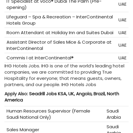
IT Specialist at voco® Dubai The Palm (Pre-
UAE
opening)
Lifeguard – Spa & Recreation – InterContinental
UAE
Hotels Group
Room Attendant at Holiday Inn and Suites Dubai
UAE
Assistant Director of Sales Mice & Corporate at
UAE
InterContinental
Commis I at InterContinental®
UAE
IHG Hotels Jobs. IHG is one of the world’s leading hotel
companies, we are committed to providing True
Hospitality for everyone; that means guests, owners,
partners, and our people. IHG Hotels Jobs
Apply Also:
Seadrill Jobs KSA, UK, Angola, Brazil, North
America
Human Resources Supervisor (Female
Saudi
Saudi National Only)
Arabia
Saudi
Sales Manager
Arabia