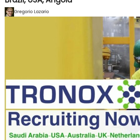
Gregorio Lazario