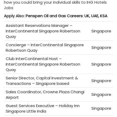
how you could bring your individual skills to IHG Hotels
Jobs
Apply Also:
Penspen Oil and Gas Careers: UK, UAE, KSA
Assistant Reservations Manager –
InterContinental Singapore Robertson
Singapore
Quay
Concierge – InterContinental Singapore
Singapore
Robertson Quay
Club InterContinental Host –
InterContinental Singapore Robertson
Singapore
Quay
Senior Director, Capital Investment &
Singapore
Transactions – Singapore based
Sales Coordinator, Crowne Plaza Changi
Singapore
Airport
Guest Services Executive – Holiday Inn
Singapore
Singapore Little India