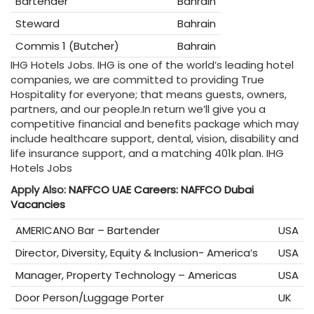
Bartender
Bahrain
Steward
Bahrain
Commis 1 (Butcher)
Bahrain
IHG Hotels Jobs. IHG is one of the world’s leading hotel
companies, we are committed to providing True
Hospitality for everyone; that means guests, owners,
partners, and our people.In return we’ll give you a
competitive financial and benefits package which may
include healthcare support, dental, vision, disability and
life insurance support, and a matching 401k plan. IHG
Hotels Jobs
Apply Also:
NAFFCO UAE Careers: NAFFCO Dubai
Vacancies
AMERICANO Bar – Bartender
USA
Director, Diversity, Equity & Inclusion- America’s
USA
Manager, Property Technology – Americas
USA
Door Person/Luggage Porter
UK