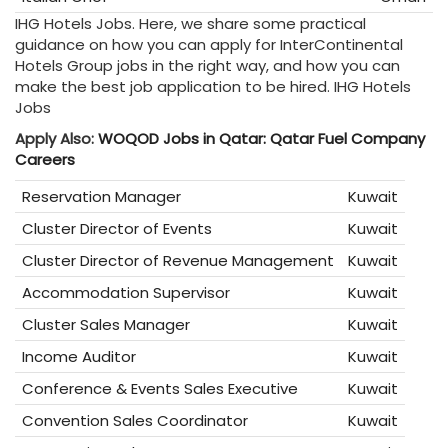
IHG Hotels Jobs. Here, we share some practical
guidance on how you can apply for InterContinental
Hotels Group
jobs in the right way, and how you can
make the best job application to be hired. IHG Hotels
Jobs
Apply Also:
WOQOD Jobs in Qatar: Qatar Fuel Company
Careers
Reservation Manager
Kuwait
Cluster Director of Events
Kuwait
Cluster Director of Revenue Management
Kuwait
Accommodation Supervisor
Kuwait
Cluster Sales Manager
Kuwait
Income Auditor
Kuwait
Conference & Events Sales Executive
Kuwait
Convention Sales Coordinator
Kuwait