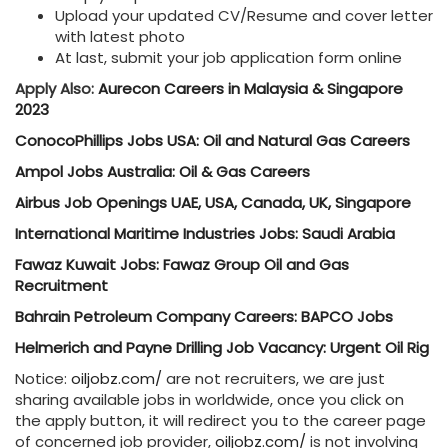
Upload your updated CV/Resume and cover letter
with latest photo
At last, submit your job application form online
Apply Also:
Aurecon Careers in Malaysia & Singapore
2023
ConocoPhillips Jobs USA: Oil and Natural Gas Careers
Ampol Jobs Australia: Oil & Gas Careers
Airbus Job Openings UAE, USA, Canada, UK, Singapore
International Maritime Industries Jobs: Saudi Arabia
Fawaz Kuwait Jobs: Fawaz Group Oil and Gas
Recruitment
Bahrain Petroleum Company Careers: BAPCO Jobs
Helmerich and Payne Drilling Job Vacancy: Urgent Oil Rig
Notice:
oiljobz.com/
are not recruiters, we are just
sharing available jobs in worldwide, once you click on
the apply button, it will redirect you to the career page
of concerned job provider,
oiljobz.com/
is not involving