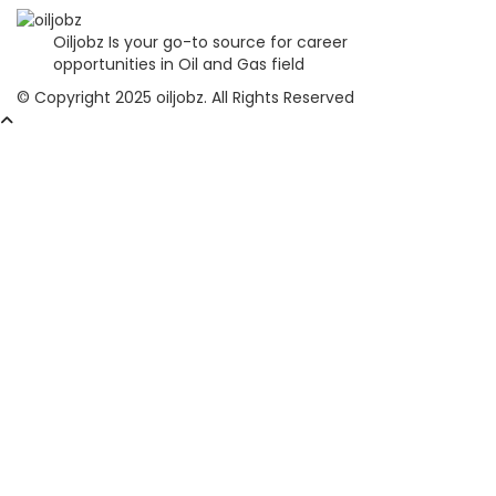
Oiljobz Is your go-to source for career
opportunities in Oil and Gas field
© Copyright 2025 oiljobz. All Rights Reserved