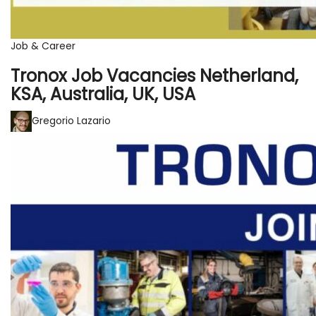
Job & Career
Tronox Job Vacancies Netherland,
KSA, Australia, UK, USA
Gregorio Lazario