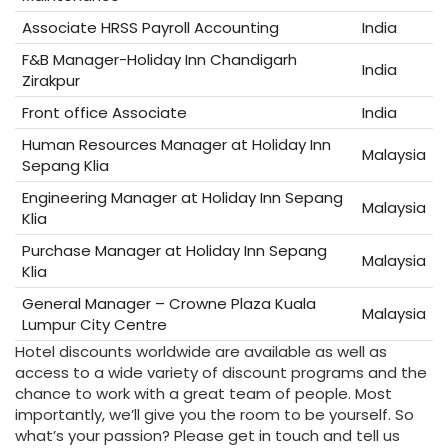
Associate HRSS Payroll Accounting
India
F&B Manager-Holiday Inn Chandigarh
India
Zirakpur
Front office Associate
India
Human Resources Manager at Holiday Inn
Malaysia
Sepang Klia
Engineering Manager at Holiday Inn Sepang
Malaysia
Klia
Purchase Manager at Holiday Inn Sepang
Malaysia
Klia
General Manager – Crowne Plaza Kuala
Malaysia
Lumpur City Centre
Hotel discounts worldwide are available as well as
access to a wide variety of discount programs and the
chance to work with a great team of people. Most
importantly, we’ll give you the room to be yourself. So
what’s your passion? Please get in touch and tell us