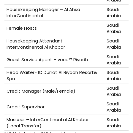
Housekeeping Manager – Al Ahsa
Saudi
InterContinental
Arabia
Saudi
Female Hosts
Arabia
Housekeeping Attendant –
Saudi
InterContinental Al Khobar
Arabia
Saudi
Guest Service Agent – voco™ Riyadh
Arabia
Head Waiter- IC Durrat Al Riyadh Resort&
Saudi
Spa
Arabia
Saudi
Credit Manager (Male/Female)
Arabia
Saudi
Credit Supervisor
Arabia
Masseur – InterContinental Al Khobar
Saudi
(Local Transfer)
Arabia