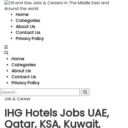
Home
Categories
About Us
Contact Us
Privacy Policy
Home
Categories
About Us
Contact Us
Privacy Policy
Job & Career
IHG Hotels Jobs UAE,
Qatar, KSA, Kuwait,