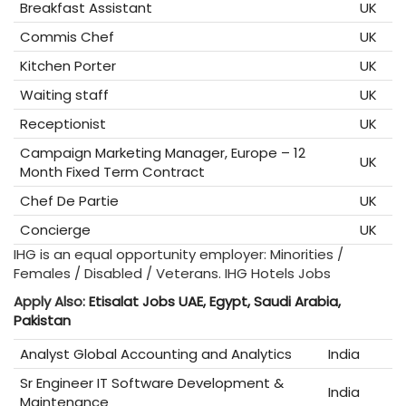
Breakfast Assistant
UK
Commis Chef
UK
Kitchen Porter
UK
Waiting staff
UK
Receptionist
UK
Campaign Marketing Manager, Europe – 12
UK
Month Fixed Term Contract
Chef De Partie
UK
Concierge
UK
IHG is an equal opportunity employer: Minorities /
Females / Disabled / Veterans. IHG Hotels Jobs
Apply Also:
Etisalat Jobs UAE, Egypt, Saudi Arabia,
Pakistan
Analyst Global Accounting and Analytics
India
Sr Engineer IT Software Development &
India
Maintenance