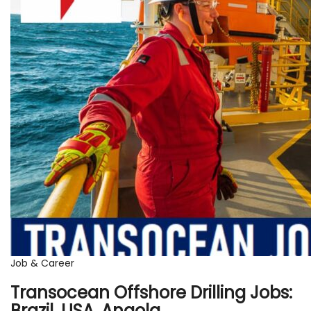
Job & Career
Transocean Offshore Drilling Jobs:
Brazil, USA, Angola