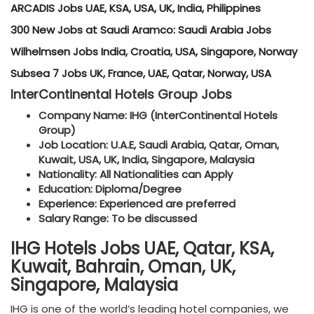
ARCADIS Jobs UAE, KSA, USA, UK, India, Philippines
300 New Jobs at Saudi Aramco: Saudi Arabia Jobs
Wilhelmsen Jobs India, Croatia, USA, Singapore, Norway
Subsea 7 Jobs UK, France, UAE, Qatar, Norway, USA
InterContinental Hotels Group Jobs
Company Name: IHG (InterContinental Hotels
Group)
Job Location: U.A.E, Saudi Arabia, Qatar, Oman,
Kuwait, USA, UK, India, Singapore, Malaysia
Nationality: All Nationalities can Apply
Education: Diploma/Degree
Experience: Experienced are preferred
Salary Range: To be discussed
IHG Hotels Jobs UAE, Qatar, KSA,
Kuwait, Bahrain, Oman, UK,
Singapore, Malaysia
IHG is one of the world’s leading hotel companies, we