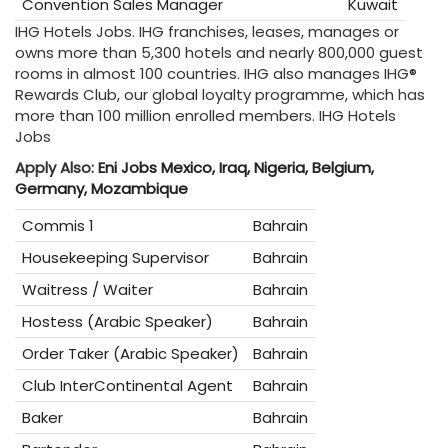
Convention Sales Manager
Kuwait
IHG Hotels Jobs. IHG franchises, leases, manages or
owns more than 5,300 hotels and nearly 800,000 guest
rooms in almost 100 countries. IHG also manages IHG®
Rewards Club, our global loyalty programme, which has
more than 100 million enrolled members. IHG Hotels
Jobs
Apply Also:
Eni Jobs Mexico, Iraq, Nigeria, Belgium,
Germany, Mozambique
Commis 1
Bahrain
Housekeeping Supervisor
Bahrain
Waitress / Waiter
Bahrain
Hostess (Arabic Speaker)
Bahrain
Order Taker (Arabic Speaker)
Bahrain
Club InterContinental Agent
Bahrain
Baker
Bahrain