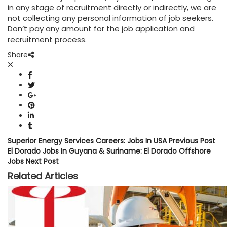
in any stage of recruitment directly or indirectly, we are
not collecting any personal information of job seekers.
Don’t pay any amount for the job application and
recruitment process.
Share
Superior Energy Services Careers: Jobs In USA
Previous Post
El Dorado Jobs In Guyana & Suriname: El Dorado Offshore
Jobs
Next Post
Related Articles