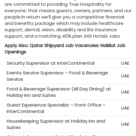
are committed to providing True Hospitality for
everyone; that means guests, owners, partners, and our
people.In return we’ll give you a competitive financial
and benefits package which may include healthcare
support, dental, vision, disability and life insurance
support, and a matching 401k plan. IHG Hotels Jobs
Apply Also:
Qatar Shipyard Job Vacancies: Nakilat Job
Openings
Security Supervisor at InterContinental
UAE
Events Service Supervisor – Food & Beverage
UAE
Service
Food & Beverage Supervisor (All Day Dining) at
UAE
Holiday Inn and Suites
Guest Experience Specialist – Front Office –
UAE
InterContinental
Housekeeping Supervisor at Holiday Inn and
UAE
Suites