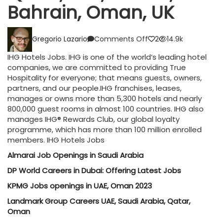
Bahrain, Oman, UK
on
Gregorio Lazario
Comments Off
2
14.9k
IHG
Hotels
IHG Hotels Jobs. IHG is one of the world’s leading hotel
Jobs
companies, we are committed to providing True
UAE,
Hospitality for everyone; that means guests, owners,
Qatar,
partners, and our people.IHG franchises, leases,
KSA,
manages or owns more than 5,300 hotels and nearly
Kuwait,
800,000 guest rooms in almost 100 countries. IHG also
Bahrain,
manages IHG® Rewards Club, our global loyalty
Oman,
programme, which has more than 100 million enrolled
UK
members. IHG Hotels Jobs
Almarai Job Openings in Saudi Arabia
DP World Careers in Dubai: Offering Latest Jobs
KPMG Jobs openings in UAE, Oman 2023
Landmark Group Careers UAE, Saudi Arabia, Qatar,
Oman