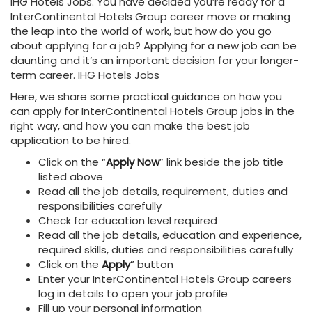
IHG Hotels Jobs. You have decided you’re ready for a
InterContinental Hotels Group career move or making
the leap into the world of work, but how do you go
about applying for a job? Applying for a new job can be
daunting and it’s an important decision for your longer-
term career. IHG Hotels Jobs
Here, we share some practical guidance on how you
can apply for InterContinental Hotels Group
jobs in the
right way, and how you can make the best job
application to be hired.
Click on the “
Apply Now
” link beside the job title
listed above
Read all the job details, requirement, duties and
responsibilities carefully
Check for education level required
Read all the job details, education and experience,
required skills, duties and responsibilities carefully
Click on the
Apply
”
button
Enter your InterContinental Hotels Group
careers
log in details to open your job profile
Fill up your personal information