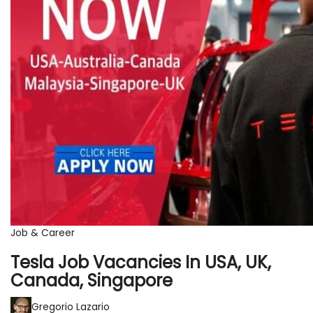
Job & Career
Tesla Job Vacancies In USA, UK,
Canada, Singapore
Gregorio Lazario