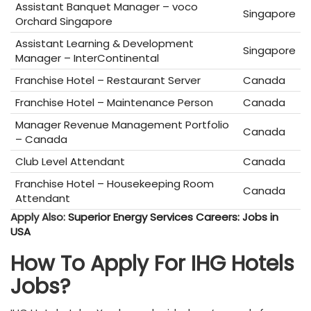
Assistant Banquet Manager – voco
Singapore
Orchard Singapore
Assistant Learning & Development
Singapore
Manager – InterContinental
Franchise Hotel – Restaurant Server
Canada
Franchise Hotel – Maintenance Person
Canada
Manager Revenue Management Portfolio
Canada
– Canada
Club Level Attendant
Canada
Franchise Hotel – Housekeeping Room
Canada
Attendant
Apply Also:
Superior Energy Services Careers: Jobs in
USA
How To Apply For IHG Hotels
Jobs?