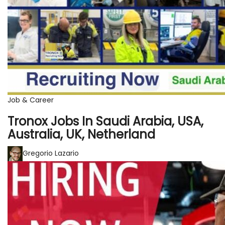
Job & Career
Tronox Jobs In Saudi Arabia, USA,
Australia, UK, Netherland
Gregorio Lazario