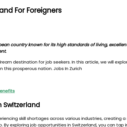
land For Foreigners
pean country known for its high standards of living, excell
nt.
am destination for job seekers. In this article, we will explo
in this prosperous nation. Jobs In Zurich
Benefits
n Switzerland
eriencing skill shortages across various industries, creating 
. By exploring job opportunities in Switzerland, you can tap in