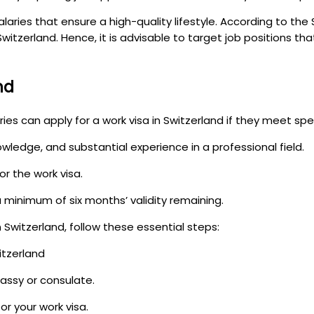
laries that ensure a high-quality lifestyle. According to the
witzerland. Hence, it is advisable to target job positions th
nd
ies can apply for a work visa in Switzerland if they meet speci
owledge, and substantial experience in a professional field.
r the work visa.
a minimum of six months’ validity remaining.
n Switzerland, follow these essential steps:
itzerland
assy or consulate.
r your work visa.