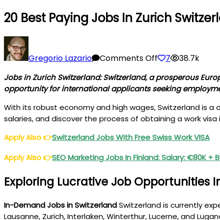
20 Best Paying Jobs In Zurich Switzer
on
20
Gregorio Lazario
Comments Off
7
38.7k
Best
Jobs in Zurich Switzerland: Switzerland, a prosperous Euro
Paying
opportunity for international applicants seeking employme
Jobs
in
With its robust economy and high wages, Switzerland is a dre
Zurich
salaries, and discover the process of obtaining a work visa 
Switzerland
Apply Also
👉
Switzerland Jobs With Free Swiss Work VISA
For
Foreigners
Apply Also
👉
SEO Marketing Jobs In Finland: Salary: €80K + 
Exploring Lucrative Job Opportunities I
In-Demand Jobs in Switzerland
Switzerland is currently exp
Lausanne, Zurich, Interlaken, Winterthur, Lucerne, and Lugano