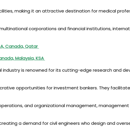
lities, making it an attractive destination for medical profes
ltinational corporations and financial institutions, internat
 KSA, Canada, Qatar
Canada, Malaysia, KSA
al industry is renowned for its cutting-edge research and d
lucrative opportunities for investment bankers. They facilitate
gy, operations, and organizational management, management
ng, creating a demand for civil engineers who design and over