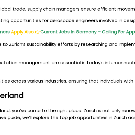
n global trade, supply chain managers ensure efficient movem
citing opportunities for aerospace engineers involved in des
gners
Apply Also
👉
Current Jobs In Germany – Calling For App
te to Zurich’s sustainability efforts by researching and imp
putation management are essential in today’s interconnect
ties across various industries, ensuring that individuals with
zerland
erland, you’ve come to the right place. Zurich is not only re
sive guide, we’ll explore the top job opportunities in Zurich a