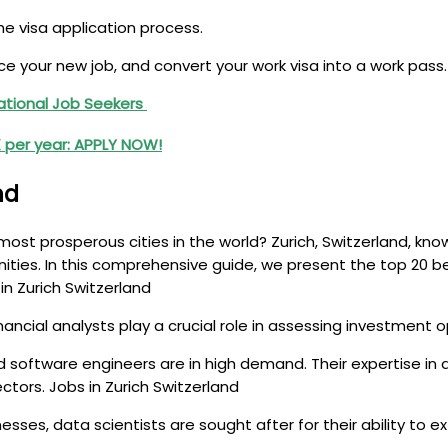
e visa application process.
your new job, and convert your work visa into a work pass.
national Job Seekers
0K per year: APPLY NOW!
nd
ost prosperous cities in the world? Zurich, Switzerland, known
ities. In this comprehensive guide, we present the top 20 be
n Zurich Switzerland
financial analysts play a crucial role in assessing investment 
, and software engineers are in high demand. Their expertise 
ctors. Jobs in Zurich Switzerland
nesses, data scientists are sought after for their ability to