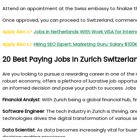
Attend an appointment at the Swiss embassy to finalize th
Once approved, you can proceed to Switzerland, commence 
Apply Also
👉
Jobs in Netherlands With Work VISA for Inter
Apply Also
👉
Hiring SEO Expert: Marketing Guru: Salary $10
20 Best Paying Jobs In Zurich Switzerla
Are you looking to pursue a rewarding career in one of the m
robust economy, offers a plethora of lucrative job opportun
an informed decision and pave your path to success. Jobs i
Financial Analyst
: With Zurich being a global financial hub, 
Software Engineer
: The tech industry in Zurich is thriving
technologies drives the digital transformation of various se
Data Scientist
: As data becomes increasingly vital for busi
decision-making processes.