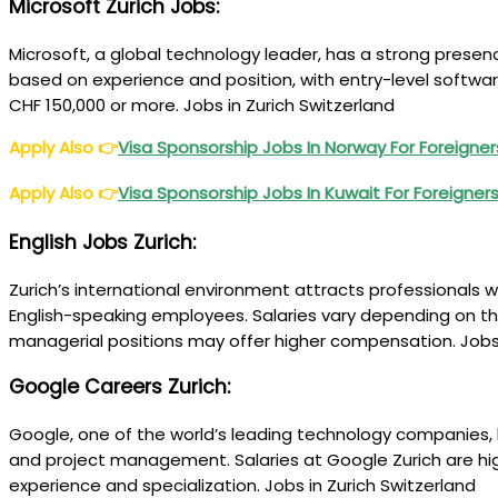
Microsoft Zurich Jobs
:
Microsoft, a global technology leader, has a strong presen
based on experience and position, with entry-level softwa
CHF 150,000 or more. Jobs in Zurich Switzerland
Apply Also
👉
Visa Sponsorship Jobs In Norway For Foreigne
Apply Also
👉
Visa Sponsorship Jobs In Kuwait For Foreigner
English Jobs Zurich
:
Zurich’s international environment attracts professionals wi
English-speaking employees. Salaries vary depending on the
managerial positions may offer higher compensation. Jobs 
Google Careers Zurich
:
Google, one of the world’s leading technology companies, h
and project management. Salaries at Google Zurich are hi
experience and specialization. Jobs in Zurich Switzerland