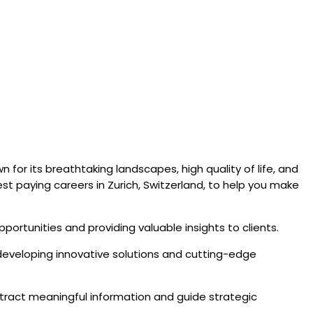
 for its breathtaking landscapes, high quality of life, and
st paying careers in Zurich, Switzerland, to help you make
opportunities and providing valuable insights to clients.
in developing innovative solutions and cutting-edge
 extract meaningful information and guide strategic