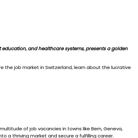
ent education, and healthcare systems, presents a golden
re the job market in Switzerland, learn about the lucrative
a multitude of job vacancies in towns like Bern, Geneva,
to a thriving market and secure a fulfilling career.