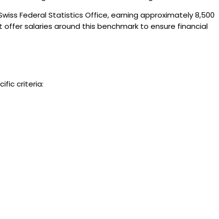
 Swiss Federal Statistics Office, earning approximately 8,500
at offer salaries around this benchmark to ensure financial
fic criteria: