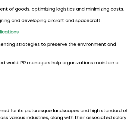
ent of goods, optimizing logistics and minimizing costs.
igning and developing aircraft and spacecraft.
lications
lementing strategies to preserve the environment and
ed world. PR managers help organizations maintain a
nowned for its picturesque landscapes and high standard of
cross various industries, along with their associated salary