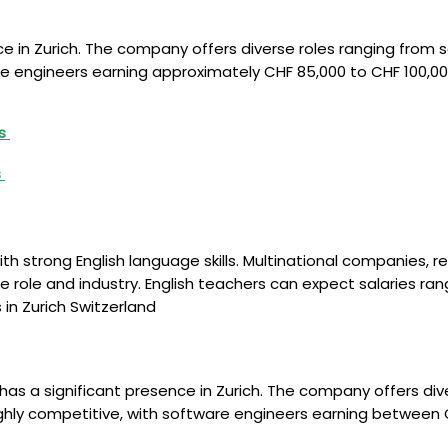
ce in Zurich. The company offers diverse roles ranging from
re engineers earning approximately CHF 85,000 to CHF 100,00
rs
s
th strong English language skills. Multinational companies, r
 role and industry. English teachers can expect salaries rang
in Zurich Switzerland
as a significant presence in Zurich. The company offers dive
ghly competitive, with software engineers earning between 