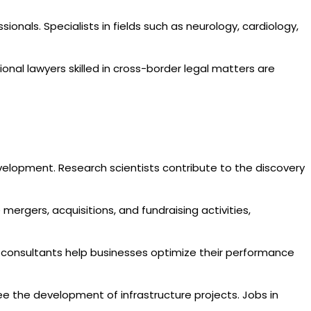
sionals. Specialists in fields such as neurology, cardiology,
ional lawyers skilled in cross-border legal matters are
evelopment. Research scientists contribute to the discovery
 mergers, acquisitions, and fundraising activities,
 consultants help businesses optimize their performance
see the development of infrastructure projects. Jobs in