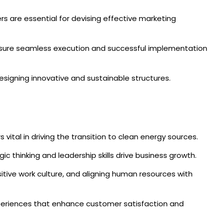
s are essential for devising effective marketing
 ensure seamless execution and successful implementation
designing innovative and sustainable structures.
tal in driving the transition to clean energy sources.
ic thinking and leadership skills drive business growth.
sitive work culture, and aligning human resources with
 experiences that enhance customer satisfaction and