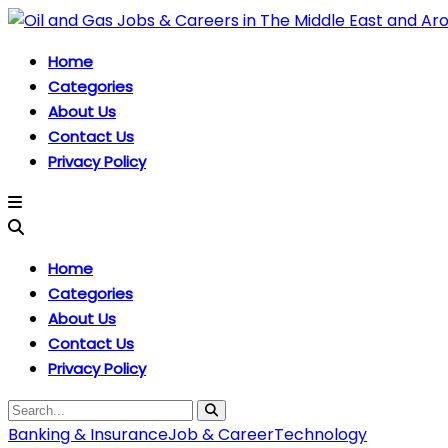
Home
Categories
About Us
Contact Us
Privacy Policy
Home
Categories
About Us
Contact Us
Privacy Policy
Banking & Insurance
Job & Career
Technology