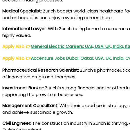
Medical Specialist
: Zurich boasts world-class healthcare faci
and orthopedics can enjoy rewarding careers here.
International Lawyer
: With Zurich being home to numerous mu
highly valued.
Apply Also
👉
General Electric Careers: UAE, USA, UK, India,
Apply Also
👉
Accenture Jobs Dubai, Qatar, USA, UK, India, 
Pharmaceutical Research Scientist
: Zurich’s pharmaceutic
of innovative drugs and therapies.
Investment Banker
: Zurich’s strong financial sector offers 
supporting the growth of businesses.
Management Consultant
: With their expertise in strate
and achieve sustainable growth.
Civil Engineer
: The construction industry in Zurich is thrivi
Zurich Switzerland