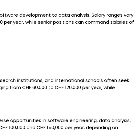
 software development to data analysis. Salary ranges vary
0 per year, while senior positions can command salaries of
esearch institutions, and international schools often seek
ing from CHF 60,000 to CHF 120,000 per year, while
rse opportunities in software engineering, data analysis,
CHF 100,000 and CHF 150,000 per year, depending on