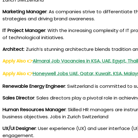
Marketing Manager
: As companies strive to differentiate 
strategies and driving brand awareness.
IT Project Manager
: With the increasing complexity of IT 
of technological initiatives.
Architect
: Zurich’s stunning architecture blends tradition 
Apply Also
👉
Almarai Job Vacancies in KSA, UAE, Egypt, Tha
Apply Also
👉
Honeywell Jobs UAE, Qatar, Kuwait, KSA, Mala
Renewable Energy Engineer
: Switzerland is committed to s
Sales Director
: Sales directors play a pivotal role in achie
Human Resources Manager
: Skilled HR managers are instru
business objectives. Jobs in Zurich Switzerland
UX/UI Designer
: User experience (UX) and user interface (U
engagement.