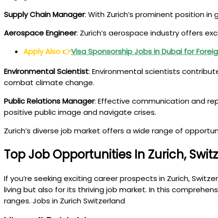
Supply Chain Manager
: With Zurich’s prominent position i
Aerospace Engineer
: Zurich’s aerospace industry offers ex
Apply Also
👉
Visa Sponsorship Jobs in Dubai for Forei
Environmental Scientist
: Environmental scientists contribu
combat climate change.
Public Relations Manager
: Effective communication and re
positive public image and navigate crises.
Zurich’s diverse job market offers a wide range of opportuni
Top Job Opportunities In Zurich, Swit
If you’re seeking exciting career prospects in Zurich, Switz
living but also for its thriving job market. In this comprehen
ranges. Jobs in Zurich Switzerland