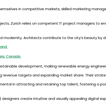
themselves in competitive markets, skilled marketing manager
projects, Zurich relies on competent IT project managers to
and modernity. Architects contribute to the city’s beauty by 
iland
ysia, Canada
ustainable development, making renewable energy engineers vi
ving revenue targets and expanding market share. Their strateg
mental in attracting and retaining top talent, fostering a po
I) designers create intuitive and visually appealing digital