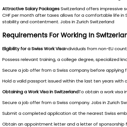
Attractive Salary Packages
Switzerland offers impressive sa
CHF per month after taxes allows for a comfortable life in S
stability and contentment. Jobs in Zurich Switzerland
Requirements For Working In Switzerla
Eligibility for a Swiss Work Visa
Individuals from non-EU countr
Possess relevant training, a college degree, specialized kn
Secure a job offer from a Swiss company before applying fo
Hold a valid passport issued within the last ten years with 
Obtaining a Work Visa in Switzerland
To obtain a work visa i
Secure a job offer from a Swiss company. Jobs in Zurich Sw
Submit a completed application at the nearest Swiss emb
Obtain an appointment letter and a letter of sponsorship fo