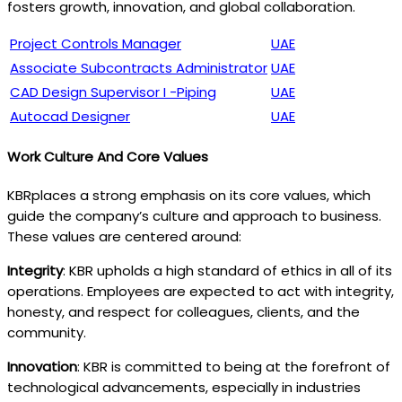
fosters growth, innovation, and global collaboration.
Project Controls Manager
UAE
Associate Subcontracts Administrator
UAE
CAD Design Supervisor I -Piping
UAE
Autocad Designer
UAE
Work Culture And Core Values
KBRplaces a strong emphasis on its core values, which
guide the company’s culture and approach to business.
These values are centered around:
Integrity
: KBR upholds a high standard of ethics in all of its
operations. Employees are expected to act with integrity,
honesty, and respect for colleagues, clients, and the
community.
Innovation
: KBR is committed to being at the forefront of
technological advancements, especially in industries