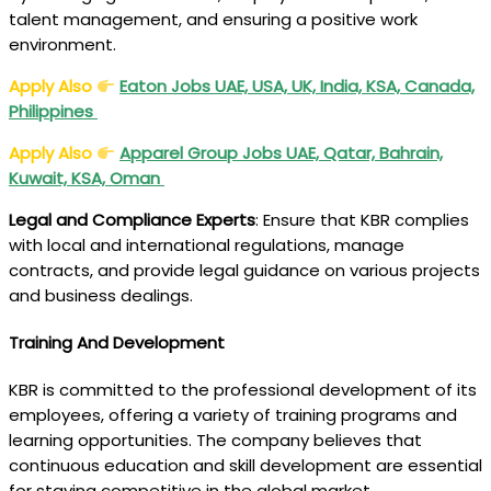
talent management, and ensuring a positive work
environment.
Apply Also
Eaton Jobs UAE, USA, UK, India, KSA, Canada,
Philippines
Apply Also
Apparel Group Jobs UAE, Qatar, Bahrain,
Kuwait, KSA, Oman
Legal and Compliance Experts
: Ensure that KBR complies
with local and international regulations, manage
contracts, and provide legal guidance on various projects
and business dealings.
Training And Development
KBR is committed to the professional development of its
employees, offering a variety of training programs and
learning opportunities. The company believes that
continuous education and skill development are essential
for staying competitive in the global market.