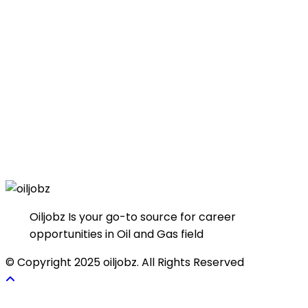
Oiljobz Is your go-to source for career
opportunities in Oil and Gas field
© Copyright 2025 oiljobz. All Rights Reserved