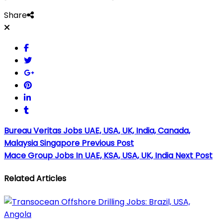
Share
Bureau Veritas Jobs UAE, USA, UK, India, Canada,
Malaysia Singapore
Previous Post
Mace Group Jobs In UAE, KSA, USA, UK, India
Next Post
Related Articles