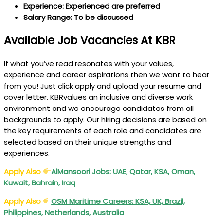
Experience: Experienced are preferred
Salary Range: To be discussed
Available Job Vacancies At KBR
If what you’ve read resonates with your values,
experience and career aspirations then we want to hear
from you! Just click apply and upload your resume and
cover letter. KBRvalues an inclusive and diverse work
environment and we encourage candidates from all
backgrounds to apply. Our hiring decisions are based on
the key requirements of each role and candidates are
selected based on their unique strengths and
experiences.
Apply Also
AlMansoori Jobs: UAE, Qatar, KSA, Oman,
Kuwait, Bahrain, Iraq
Apply Also
OSM Maritime Careers: KSA, UK, Brazil,
Philippines, Netherlands, Australia