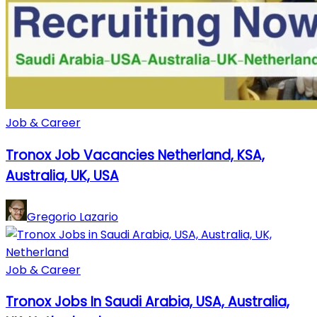
Job & Career
Tronox Job Vacancies Netherland, KSA,
Australia, UK, USA
Gregorio Lazario
Job & Career
Tronox Jobs In Saudi Arabia, USA, Australia,