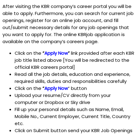
After visiting the KBR company’s career portal you will be
able to apply. Furthermore, you can search for current job
openings, register for an online job account, and fill
out/submit necessary details for any job openings that
you want to apply for. The online KBRjob application is
available on the company’s careers page.
Click on the
“
Apply Now
”
link provided after each KBR
job title listed above [You will be redirected to the
official KBR careers portal]
Read all the job details, education and experience,
required skills, duties and responsibilities carefully
Click on the
“
Apply Now
” button
Upload your resume/CV directly from your
computer or Dropbox or Sky drive
Fill up your personal details such as Name, Email,
Mobile No., Current Employer, Current Title, Country
etc.
Click on Submit button send your KBR Job Openings