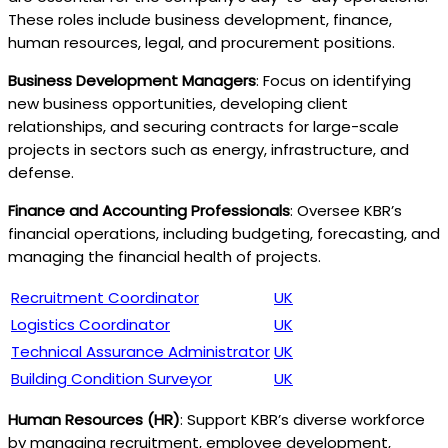
These roles include business development, finance,
human resources, legal, and procurement positions.
Business Development Managers
: Focus on identifying
new business opportunities, developing client
relationships, and securing contracts for large-scale
projects in sectors such as energy, infrastructure, and
defense.
Finance and Accounting Professionals
: Oversee KBR’s
financial operations, including budgeting, forecasting, and
managing the financial health of projects.
Recruitment Coordinator
UK
Logistics Coordinator
UK
Technical Assurance Administrator
UK
Building Condition Surveyor
UK
Human Resources (HR)
: Support KBR’s diverse workforce
by managing recruitment, employee development,