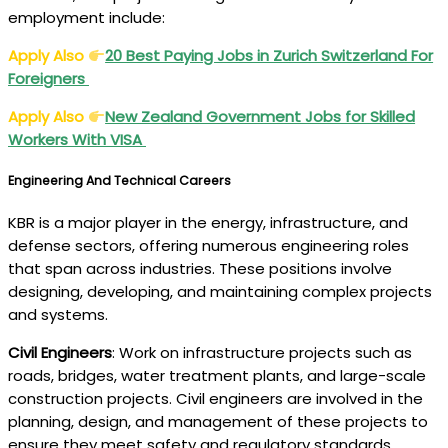
employment include:
Apply Also
20 Best Paying Jobs in Zurich Switzerland For
Foreigners
Apply Also
New Zealand Government Jobs for Skilled
Workers With VISA
Engineering And Technical Careers
KBR is a major player in the energy, infrastructure, and
defense sectors, offering numerous engineering roles
that span across industries. These positions involve
designing, developing, and maintaining complex projects
and systems.
Civil Engineers
: Work on infrastructure projects such as
roads, bridges, water treatment plants, and large-scale
construction projects. Civil engineers are involved in the
planning, design, and management of these projects to
ensure they meet safety and regulatory standards.