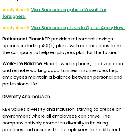
Apply Also
Visa Sponsorship jobs in Kuwait for
foreigners
Apply Also
Visa Sponsorship Jobs In Qatar: Apply Now
Retirement Plans
: KBR provides retirement savings
options, including 401(k) plans, with contributions from
the company to help employees plan for the future.
Work-Life Balance
: Flexible working hours, paid vacation,
and remote working opportunities in some roles help
employees maintain a balance between personal and
professional life.
Diversity And Inclusion
KBR values diversity and inclusion, striving to create an
environment where all employees can thrive. The
company actively promotes diversity in its hiring
practices and ensures that employees from different