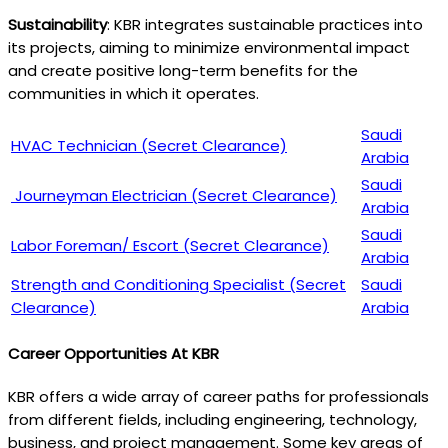
Sustainability
: KBR integrates sustainable practices into
its projects, aiming to minimize environmental impact
and create positive long-term benefits for the
communities in which it operates.
Saudi
HVAC Technician (Secret Clearance)
Arabia
Saudi
Journeyman Electrician (Secret Clearance)
Arabia
Saudi
Labor Foreman/ Escort (Secret Clearance)
Arabia
Strength and Conditioning Specialist (Secret
Saudi
Clearance)
Arabia
Career Opportunities At KBR
KBR offers a wide array of career paths for professionals
from different fields, including engineering, technology,
business, and project management. Some key areas of