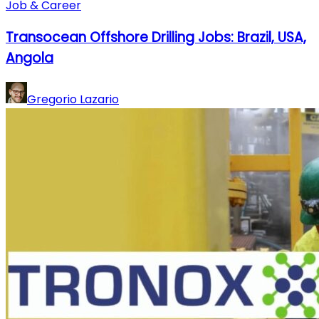
Job & Career
Transocean Offshore Drilling Jobs: Brazil, USA,
Angola
Gregorio Lazario