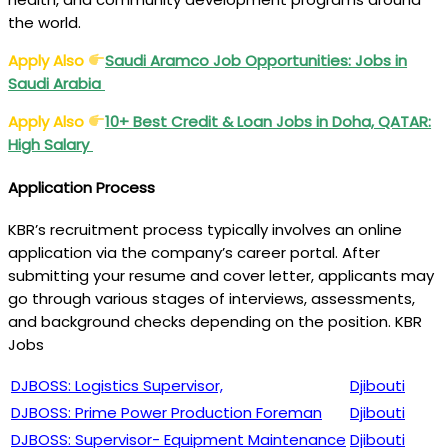
the world.
Apply Also
Saudi Aramco Job Opportunities: Jobs in
Saudi Arabia
Apply Also
10+ Best Credit & Loan Jobs in Doha, QATAR:
High Salary
Application Process
KBR’s recruitment process typically involves an online
application via the company’s career portal. After
submitting your resume and cover letter, applicants may
go through various stages of interviews, assessments,
and background checks depending on the position. KBR
Jobs
DJBOSS: Logistics Supervisor,
Djibouti
DJBOSS: Prime Power Production Foreman
Djibouti
DJBOSS: Supervisor- Equipment Maintenance
Djibouti