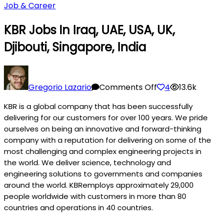
Job & Career
KBR Jobs In Iraq, UAE, USA, UK,
Djibouti, Singapore, India
on
KBR
Gregorio Lazario
Comments Off
4
13.6k
Jobs
KBR is a global company that has been successfully
in
delivering for our customers for over 100 years. We pride
Iraq,
ourselves on being an innovative and forward-thinking
UAE,
company with a reputation for delivering on some of the
USA,
most challenging and complex engineering projects in
UK,
the world. We deliver science, technology and
Djibouti,
engineering solutions to governments and companies
Singapore,
around the world. KBRemploys approximately 29,000
India
people worldwide with customers in more than 80
countries and operations in 40 countries.