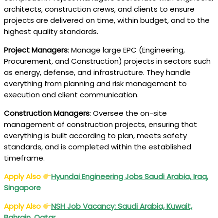
architects, construction crews, and clients to ensure
projects are delivered on time, within budget, and to the
highest quality standards.
Project Managers
: Manage large EPC (Engineering,
Procurement, and Construction) projects in sectors such
as energy, defense, and infrastructure. They handle
everything from planning and risk management to
execution and client communication.
Construction Managers
: Oversee the on-site
management of construction projects, ensuring that
everything is built according to plan, meets safety
standards, and is completed within the established
timeframe.
Apply Also
Hyundai Engineering Jobs Saudi Arabia, Iraq,
Singapore
Apply Also
NSH Job Vacancy: Saudi Arabia, Kuwait,
Bahrain, Qatar