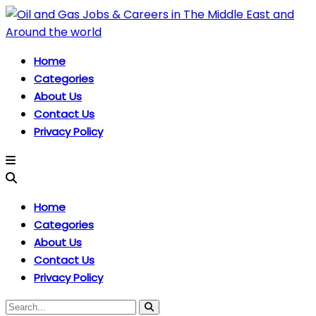
Home
Categories
About Us
Contact Us
Privacy Policy
Home
Categories
About Us
Contact Us
Privacy Policy