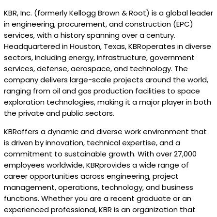
KBR, Inc. (formerly Kellogg Brown & Root) is a global leader
in engineering, procurement, and construction (EPC)
services, with a history spanning over a century.
Headquartered in Houston, Texas, KBRoperates in diverse
sectors, including energy, infrastructure, government
services, defense, aerospace, and technology. The
company delivers large-scale projects around the world,
ranging from oil and gas production facilities to space
exploration technologies, making it a major player in both
the private and public sectors.
KBRoffers a dynamic and diverse work environment that
is driven by innovation, technical expertise, and a
commitment to sustainable growth. With over 27,000
employees worldwide, KBRprovides a wide range of
career opportunities across engineering, project
management, operations, technology, and business
functions. Whether you are a recent graduate or an
experienced professional, KBR is an organization that