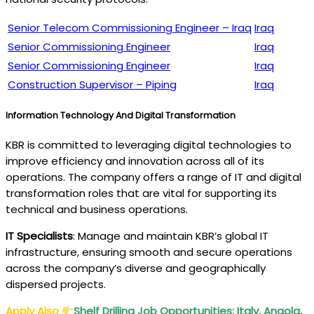
Senior Telecom Commissioning Engineer – Iraq
Iraq
Senior Commissioning Engineer
Iraq
Senior Commissioning Engineer
Iraq
Construction Supervisor – Piping
Iraq
Information Technology And Digital Transformation
KBR is committed to leveraging digital technologies to
improve efficiency and innovation across all of its
operations. The company offers a range of IT and digital
transformation roles that are vital for supporting its
technical and business operations.
IT Specialists
: Manage and maintain KBR’s global IT
infrastructure, ensuring smooth and secure operations
across the company’s diverse and geographically
dispersed projects.
Apply Also
Shelf Drilling Job Opportunities: Italy, Angola,