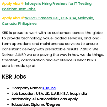
Apply Also
Infosys is Hiring Freshers for IT Testing
Position: Best Jobs
Apply Also
WIPRO
Careers UAE, USA, KSA, Malaysia,
Canada, Philippines
KBR is proud to work with its customers across the globe
to provide technology, value-added services, and long-
term operations and maintenance services to ensure
consistent delivery with predictable results. AtKBR, We
Deliver. AtKBR we are paving the way in how we do things.
Creativity, collaboration and excellence is what KBR’s
core is made up of.
KBR Jobs
Company Name:
KBR, Inc.
Job Location: USA, UK, U.A.E, K.S.A, Iraq, India
Nationality: All Nationalities can Apply
Education: Diploma/Degree