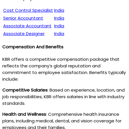
Cost Control Specialist
India
Senior Accountant
India
Associate Accountant
India
Associate Designer
India
Compensation And Benefits
KBR offers a competitive compensation package that
reflects the company’s global reputation and
commitment to employee satisfaction. Benefits typically
include:
Competitive Salaries
: Based on experience, location, and
job responsibilities, KBR offers salaries in line with industry
standards.
Health and Wellness
: Comprehensive health insurance
plans, including medical, dental, and vision coverage for
employees and their families.