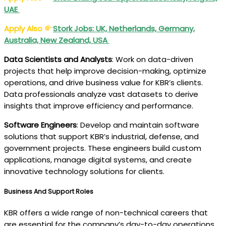
UAE
Apply Also
Stork Jobs: UK, Netherlands, Germany,
Australia, New Zealand, USA
Data Scientists and Analysts
: Work on data-driven
projects that help improve decision-making, optimize
operations, and drive business value for KBR’s clients.
Data professionals analyze vast datasets to derive
insights that improve efficiency and performance.
Software Engineers
: Develop and maintain software
solutions that support KBR’s industrial, defense, and
government projects. These engineers build custom
applications, manage digital systems, and create
innovative technology solutions for clients.
Business And Support Roles
KBR offers a wide range of non-technical careers that
are essential for the company’s day-to-day operations.