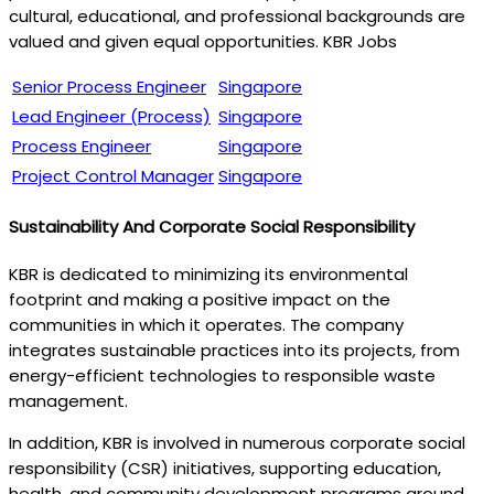
cultural, educational, and professional backgrounds are
valued and given equal opportunities. KBR Jobs
Senior Process Engineer
Singapore
Lead Engineer (Process)
Singapore
Process Engineer
Singapore
Project Control Manager
Singapore
Sustainability And Corporate Social Responsibility
KBR is dedicated to minimizing its environmental
footprint and making a positive impact on the
communities in which it operates. The company
integrates sustainable practices into its projects, from
energy-efficient technologies to responsible waste
management.
In addition, KBR is involved in numerous corporate social
responsibility (CSR) initiatives, supporting education,
health, and community development programs around