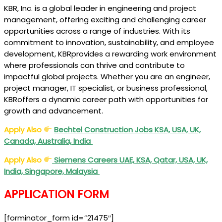
KBR, Inc. is a global leader in engineering and project
management, offering exciting and challenging career
opportunities across a range of industries. With its
commitment to innovation, sustainability, and employee
development, KBRprovides a rewarding work environment
where professionals can thrive and contribute to
impactful global projects. Whether you are an engineer,
project manager, IT specialist, or business professional,
KBRoffers a dynamic career path with opportunities for
growth and advancement.
Apply Also
Bechtel Construction Jobs KSA, USA, UK,
Canada, Australia, India
Apply Also
Siemens Careers UAE, KSA, Qatar, USA, UK,
India, Singapore, Malaysia
APPLICATION FORM
[forminator_form id=”21475″]