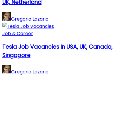
UK, Netherland
Gregorio Lazario
Job & Career
Tesla Job Vacancies In USA, UK, Canada,
Singapore
Gregorio Lazario