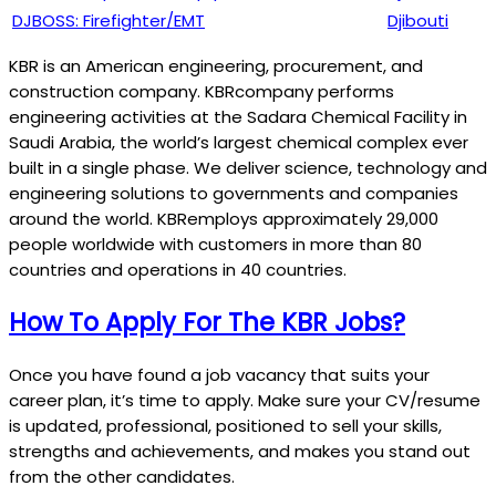
DJBOSS: Firefighter/EMT
Djibouti
KBR is an American engineering, procurement, and
construction company. KBRcompany performs
engineering activities at the Sadara Chemical Facility in
Saudi Arabia, the world’s largest chemical complex ever
built in a single phase. We deliver science, technology and
engineering solutions to governments and companies
around the world. KBRemploys approximately 29,000
people worldwide with customers in more than 80
countries and operations in 40 countries.
How To Apply For The KBR Jobs?
Once you have found a job vacancy that suits your
career plan, it’s time to apply. Make sure your CV/resume
is updated, professional, positioned to sell your skills,
strengths and achievements, and makes you stand out
from the other candidates.