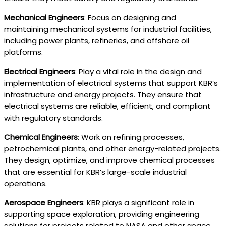
Mechanical Engineers
: Focus on designing and
maintaining mechanical systems for industrial facilities,
including power plants, refineries, and offshore oil
platforms.
Electrical Engineers
: Play a vital role in the design and
implementation of electrical systems that support KBR’s
infrastructure and energy projects. They ensure that
electrical systems are reliable, efficient, and compliant
with regulatory standards.
Chemical Engineers
: Work on refining processes,
petrochemical plants, and other energy-related projects.
They design, optimize, and improve chemical processes
that are essential for KBR’s large-scale industrial
operations.
Aerospace Engineers
: KBR plays a significant role in
supporting space exploration, providing engineering
solutions for projects related to NASA and other space