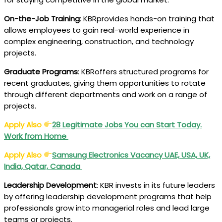
On-the-Job Training
: KBRprovides hands-on training that
allows employees to gain real-world experience in
complex engineering, construction, and technology
projects.
Graduate Programs
: KBRoffers structured programs for
recent graduates, giving them opportunities to rotate
through different departments and work on a range of
projects.
Apply Also
28 Legitimate Jobs You can Start Today.
Work from Home
Apply Also
Samsung Electronics Vacancy UAE, USA, UK,
India, Qatar, Canada
Leadership Development
: KBR invests in its future leaders
by offering leadership development programs that help
professionals grow into managerial roles and lead large
teams or projects.