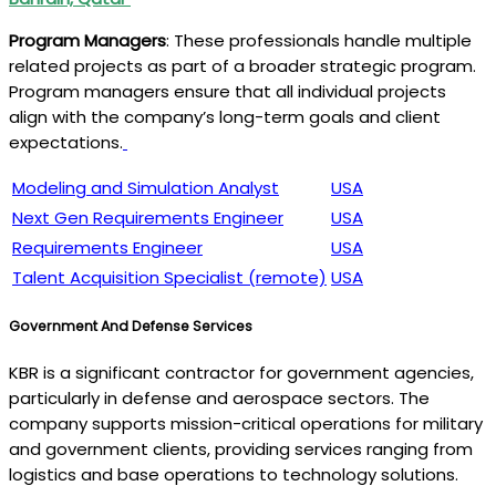
Program Managers
: These professionals handle multiple
related projects as part of a broader strategic program.
Program managers ensure that all individual projects
align with the company’s long-term goals and client
expectations.
Modeling and Simulation Analyst
USA
Next Gen Requirements Engineer
USA
Requirements Engineer
USA
Talent Acquisition Specialist (remote)
USA
Government And Defense Services
KBR is a significant contractor for government agencies,
particularly in defense and aerospace sectors. The
company supports mission-critical operations for military
and government clients, providing services ranging from
logistics and base operations to technology solutions.