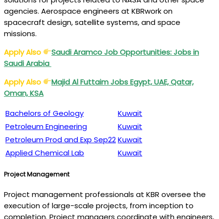
agencies. Aerospace engineers at KBRwork on
spacecraft design, satellite systems, and space
missions.
Apply Also
Saudi Aramco Job Opportunities: Jobs in
Saudi Arabia
Apply Also
Majid Al Futtaim
Jobs Egypt, UAE, Qatar,
Oman, KSA
Bachelors of Geology
Kuwait
Petroleum Engineering
Kuwait
Petroleum Prod and Exp Sep22
Kuwait
Applied Chemical Lab
Kuwait
Project Management
Project management professionals at KBR oversee the
execution of large-scale projects, from inception to
completion. Project managers coordinate with engineers,