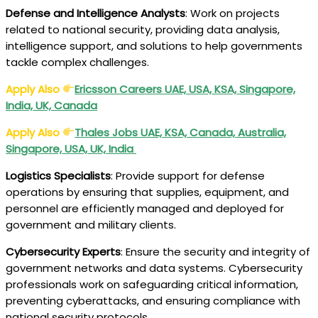
Defense and Intelligence Analysts
: Work on projects
related to national security, providing data analysis,
intelligence support, and solutions to help governments
tackle complex challenges.
Apply Also
Ericsson Careers UAE, USA, KSA, Singapore,
India, UK, Canada
Apply Also
Thales Jobs UAE, KSA, Canada, Australia,
Singapore, USA, UK, India
Logistics Specialists
: Provide support for defense
operations by ensuring that supplies, equipment, and
personnel are efficiently managed and deployed for
government and military clients.
Cybersecurity Experts
: Ensure the security and integrity of
government networks and data systems. Cybersecurity
professionals work on safeguarding critical information,
preventing cyberattacks, and ensuring compliance with
national security protocols.