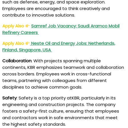
such as defense, energy, and space exploration.
Employees are encouraged to think creatively and
contribute to innovative solutions.
Apply Also
Samref Job Vacancy: Saudi Aramco Mobil
Refinery Careers
Apply Also
Neste Oil and Energy Jobs: Netherlands,
Finland, Singapore, USA
Collaboration
: With projects spanning multiple
continents, KBR emphasizes teamwork and collaboration
across borders. Employees work in cross-functional
teams, partnering with colleagues from different
disciplines to achieve common goals.
Safety
: Safety is a top priority atKBR, particularly in its
engineering and construction projects. The company
fosters a safety-first culture, ensuring that employees
and contractors work in safe environments that meet
the highest safety standards.