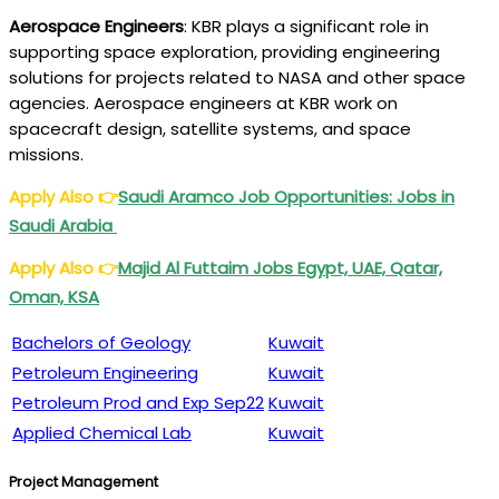
Aerospace Engineers
: KBR plays a significant role in
supporting space exploration, providing engineering
solutions for projects related to NASA and other space
agencies. Aerospace engineers at KBR work on
spacecraft design, satellite systems, and space
missions.
Apply Also
👉
Saudi Aramco Job Opportunities: Jobs in
Saudi Arabia
Apply Also
👉
Majid Al Futtaim
Jobs Egypt, UAE, Qatar,
Oman, KSA
Bachelors of Geology
Kuwait
Petroleum Engineering
Kuwait
Petroleum Prod and Exp Sep22
Kuwait
Applied Chemical Lab
Kuwait
Project Management