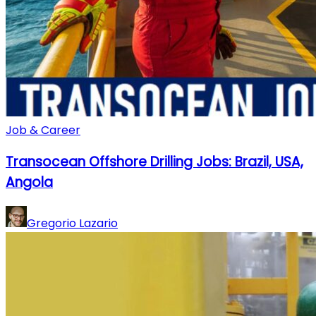
Job & Career
Transocean Offshore Drilling Jobs: Brazil, USA,
Angola
Gregorio Lazario