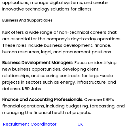
applications, manage digital systems, and create
innovative technology solutions for clients.
Business And Support Roles
KBR offers a wide range of non-technical careers that
are essential for the company’s day-to-day operations.
These roles include business development, finance,
human resources, legal, and procurement positions.
Business Development Managers
: Focus on identifying
new business opportunities, developing client
relationships, and securing contracts for large-scale
projects in sectors such as energy, infrastructure, and
defense. KBR Jobs
Finance and Accounting Professionals
: Oversee KBR’s
financial operations, including budgeting, forecasting, and
managing the financial health of projects.
Recruitment Coordinator
UK