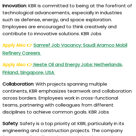
Innovation
: KBR is committed to being at the forefront of
technological advancements, especially in industries
such as defense, energy, and space exploration.
Employees are encouraged to think creatively and
contribute to innovative solutions. KBR Jobs
Apply Also
👉
Samref Job Vacancy: Saudi Aramco Mobil
Refinery Careers
Apply Also
👉
Neste Oil and Energy Jobs: Netherlands,
Finland, Singapore, USA
Collaboration
: With projects spanning multiple
continents, KBR emphasizes teamwork and collaboration
across borders. Employees work in cross-functional
teams, partnering with colleagues from different
disciplines to achieve common goals. KBR Jobs
Safety
: Safety is a top priority at KBR, particularly in its
engineering and construction projects. The company