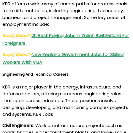
KBR offers a wide array of career paths for professionals
from different fields, including engineering, technology,
business, and project management. Some key areas of
employment include:
Apply Also
👉
20 Best Paying Jobs in Zurich Switzerland For
Foreigners
Apply Also
👉
New Zealand Government Jobs for Skilled
Workers With VISA
Engineering And Technical Careers
KBR is a major player in the energy, infrastructure, and
defense sectors, offering numerous engineering roles
that span across industries. These positions involve
designing, developing, and maintaining complex projects
and systems. KBR Jobs
Civil Engineers
: Work on infrastructure projects such as
roads, bridges, water treatment plants, and large-scale