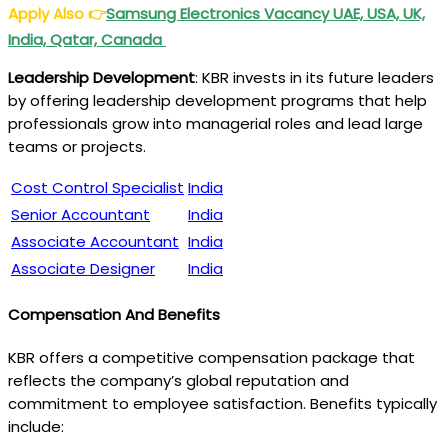
Apply Also
👉
Samsung Electronics Vacancy UAE, USA, UK,
India, Qatar, Canada
Leadership Development
: KBR invests in its future leaders
by offering leadership development programs that help
professionals grow into managerial roles and lead large
teams or projects.
Cost Control Specialist
India
Senior Accountant
India
Associate Accountant
India
Associate Designer
India
Compensation And Benefits
KBR offers a competitive compensation package that
reflects the company’s global reputation and
commitment to employee satisfaction. Benefits typically
include: