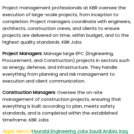
Project management professionals at KBR oversee the
execution of large-scale projects, from inception to
completion. Project managers coordinate with engineers,
architects, construction crews, and clients to ensure
projects are delivered on time, within budget, and to the
highest quality standards. KBR Jobs
Project Managers
: Manage large EPC (Engineering,
Procurement, and Construction) projects in sectors such
as energy, defense, and infrastructure. They handle
everything from planning and risk management to
execution and client communication.
Construction Managers
: Oversee the on-site
management of construction projects, ensuring that
everything is built according to plan, meets safety
standards, and is completed within the established
timeframe. KBR Jobs
Apply Also
👉
Hyundai Engineering Jobs Saudi Arabia, Iraq,