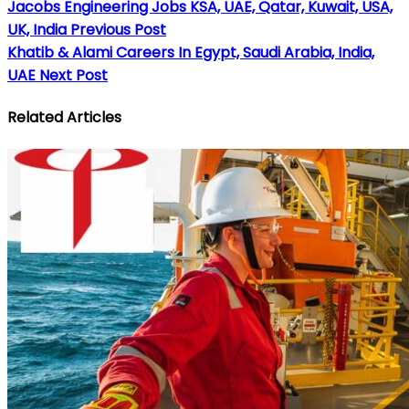
Jacobs Engineering Jobs KSA, UAE, Qatar, Kuwait, USA,
UK, India
Previous Post
Khatib & Alami Careers In Egypt, Saudi Arabia, India,
UAE
Next Post
Related Articles