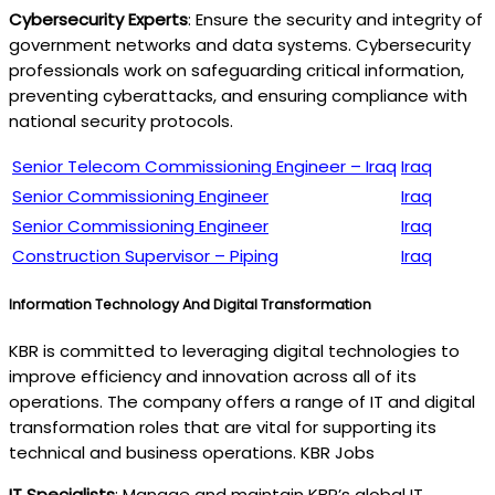
Cybersecurity Experts
: Ensure the security and integrity of
government networks and data systems. Cybersecurity
professionals work on safeguarding critical information,
preventing cyberattacks, and ensuring compliance with
national security protocols.
Senior Telecom Commissioning Engineer – Iraq
Iraq
Senior Commissioning Engineer
Iraq
Senior Commissioning Engineer
Iraq
Construction Supervisor – Piping
Iraq
Information Technology And Digital Transformation
KBR is committed to leveraging digital technologies to
improve efficiency and innovation across all of its
operations. The company offers a range of IT and digital
transformation roles that are vital for supporting its
technical and business operations. KBR Jobs
IT Specialists
: Manage and maintain KBR’s global IT