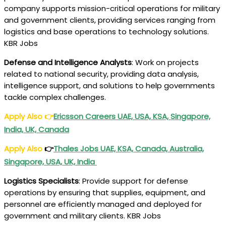
company supports mission-critical operations for military
and government clients, providing services ranging from
logistics and base operations to technology solutions.
KBR Jobs
Defense and Intelligence Analysts
: Work on projects
related to national security, providing data analysis,
intelligence support, and solutions to help governments
tackle complex challenges.
Apply Also
👉
Ericsson Careers UAE, USA, KSA, Singapore,
India, UK, Canada
Apply Also
👉
Thales Jobs UAE, KSA, Canada, Australia,
Singapore, USA, UK, India
Logistics Specialists
: Provide support for defense
operations by ensuring that supplies, equipment, and
personnel are efficiently managed and deployed for
government and military clients. KBR Jobs