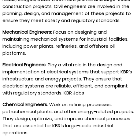
construction projects. Civil engineers are involved in the
planning, design, and management of these projects to
ensure they meet safety and regulatory standards.
Mechanical Engineers
: Focus on designing and
maintaining mechanical systems for industrial facilities,
including power plants, refineries, and offshore oil
platforms.
Electrical Engineers
: Play a vital role in the design and
implementation of electrical systems that support KBR’s
infrastructure and energy projects. They ensure that
electrical systems are reliable, efficient, and compliant
with regulatory standards. KBR Jobs
Chemical Engineers
: Work on refining processes,
petrochemical plants, and other energy-related projects.
They design, optimize, and improve chemical processes
that are essential for KBR’s large-scale industrial
operations.