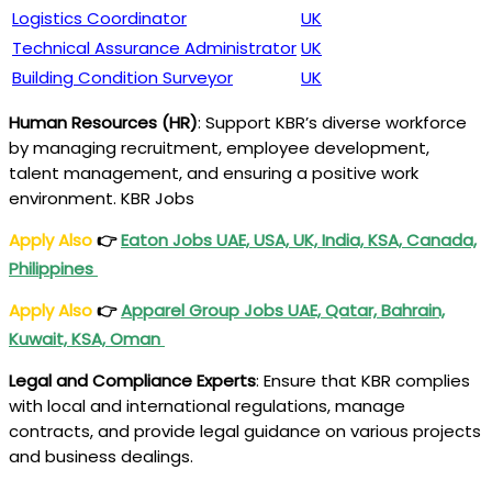
Logistics Coordinator
UK
Technical Assurance Administrator
UK
Building Condition Surveyor
UK
Human Resources (HR)
: Support KBR’s diverse workforce
by managing recruitment, employee development,
talent management, and ensuring a positive work
environment. KBR Jobs
Apply Also
👉
Eaton Jobs UAE, USA, UK, India, KSA, Canada,
Philippines
Apply Also
👉
Apparel Group Jobs UAE, Qatar, Bahrain,
Kuwait, KSA, Oman
Legal and Compliance Experts
: Ensure that KBR complies
with local and international regulations, manage
contracts, and provide legal guidance on various projects
and business dealings.