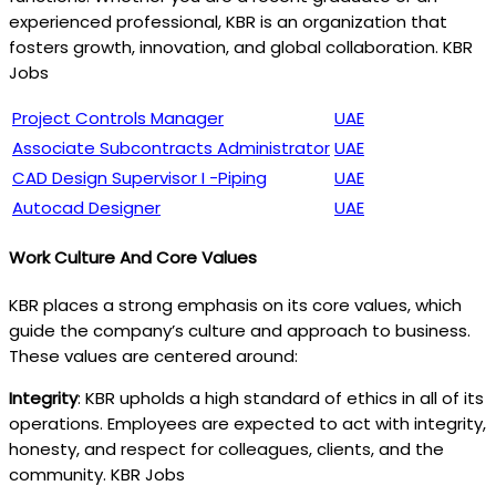
experienced professional, KBR is an organization that
fosters growth, innovation, and global collaboration. KBR
Jobs
Project Controls Manager
UAE
Associate Subcontracts Administrator
UAE
CAD Design Supervisor I -Piping
UAE
Autocad Designer
UAE
Work Culture And Core Values
KBR places a strong emphasis on its core values, which
guide the company’s culture and approach to business.
These values are centered around:
Integrity
: KBR upholds a high standard of ethics in all of its
operations. Employees are expected to act with integrity,
honesty, and respect for colleagues, clients, and the
community. KBR Jobs