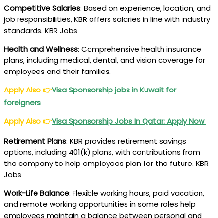
Competitive Salaries
: Based on experience, location, and
job responsibilities, KBR offers salaries in line with industry
standards. KBR Jobs
Health and Wellness
: Comprehensive health insurance
plans, including medical, dental, and vision coverage for
employees and their families.
Apply Also
👉
Visa Sponsorship jobs in Kuwait for
foreigners
Apply Also
👉
Visa Sponsorship Jobs In Qatar: Apply Now
Retirement Plans
: KBR provides retirement savings
options, including 401(k) plans, with contributions from
the company to help employees plan for the future. KBR
Jobs
Work-Life Balance
: Flexible working hours, paid vacation,
and remote working opportunities in some roles help
employees maintain a balance between personal and