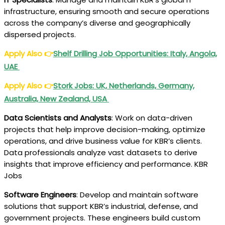
infrastructure, ensuring smooth and secure operations
across the company’s diverse and geographically
dispersed projects.
Apply Also
👉
Shelf Drilling Job Opportunities: Italy, Angola,
UAE
Apply Also
👉
Stork Jobs: UK, Netherlands, Germany,
Australia, New Zealand, USA
Data Scientists and Analysts
: Work on data-driven
projects that help improve decision-making, optimize
operations, and drive business value for KBR’s clients.
Data professionals analyze vast datasets to derive
insights that improve efficiency and performance. KBR
Jobs
Software Engineers
: Develop and maintain software
solutions that support KBR’s industrial, defense, and
government projects. These engineers build custom