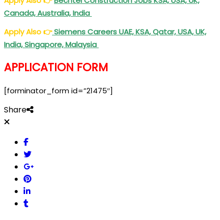
Apply Also
👉
Bechtel Construction Jobs KSA, USA, UK,
Canada, Australia, India
Apply Also
👉
Siemens Careers UAE, KSA, Qatar, USA, UK,
India, Singapore, Malaysia
APPLICATION FORM
[forminator_form id=”21475″]
Share