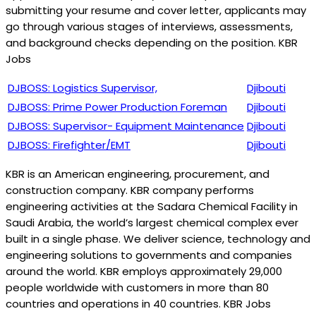
submitting your resume and cover letter, applicants may
go through various stages of interviews, assessments,
and background checks depending on the position. KBR
Jobs
DJBOSS: Logistics Supervisor,
Djibouti
DJBOSS: Prime Power Production Foreman
Djibouti
DJBOSS: Supervisor- Equipment Maintenance
Djibouti
DJBOSS: Firefighter/EMT
Djibouti
KBR is an American engineering, procurement, and
construction company. KBR company performs
engineering activities at the Sadara Chemical Facility in
Saudi Arabia, the world’s largest chemical complex ever
built in a single phase. We deliver science, technology and
engineering solutions to governments and companies
around the world. KBR employs approximately 29,000
people worldwide with customers in more than 80
countries and operations in 40 countries. KBR Jobs