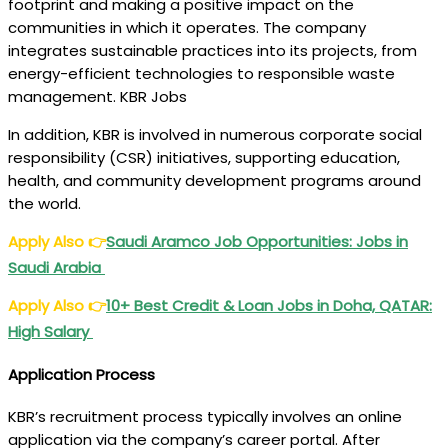
footprint and making a positive impact on the
communities in which it operates. The company
integrates sustainable practices into its projects, from
energy-efficient technologies to responsible waste
management. KBR Jobs
In addition, KBR is involved in numerous corporate social
responsibility (CSR) initiatives, supporting education,
health, and community development programs around
the world.
Apply Also
👉
Saudi Aramco Job Opportunities: Jobs in
Saudi Arabia
Apply Also
👉
10+ Best Credit & Loan Jobs in Doha, QATAR:
High Salary
Application Process
KBR’s recruitment process typically involves an online
application via the company’s career portal. After