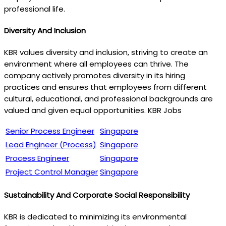
professional life.
Diversity And Inclusion
KBR values diversity and inclusion, striving to create an
environment where all employees can thrive. The
company actively promotes diversity in its hiring
practices and ensures that employees from different
cultural, educational, and professional backgrounds are
valued and given equal opportunities. KBR Jobs
Senior Process Engineer
Singapore
Lead Engineer (Process)
Singapore
Process Engineer
Singapore
Project Control Manager
Singapore
Sustainability And Corporate Social Responsibility
KBR is dedicated to minimizing its environmental