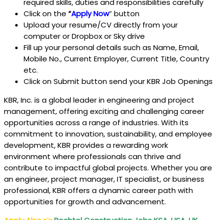
required skills, duties and responsibilities carefully
Click on the
“
Apply Now
” button
Upload your resume/CV directly from your
computer or Dropbox or Sky drive
Fill up your personal details such as Name, Email,
Mobile No., Current Employer, Current Title, Country
etc.
Click on Submit button send your KBR Job Openings
KBR, Inc. is a global leader in engineering and project
management, offering exciting and challenging career
opportunities across a range of industries. With its
commitment to innovation, sustainability, and employee
development, KBR provides a rewarding work
environment where professionals can thrive and
contribute to impactful global projects. Whether you are
an engineer, project manager, IT specialist, or business
professional, KBR offers a dynamic career path with
opportunities for growth and advancement.