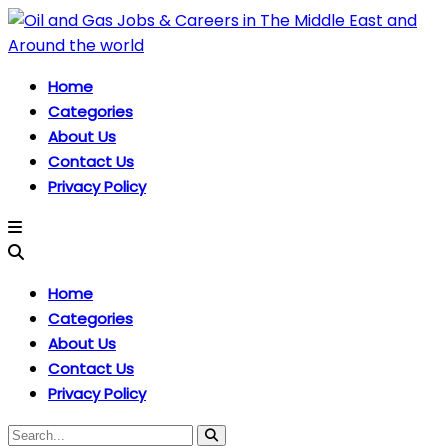
Home
Categories
About Us
Contact Us
Privacy Policy
Home
Categories
About Us
Contact Us
Privacy Policy