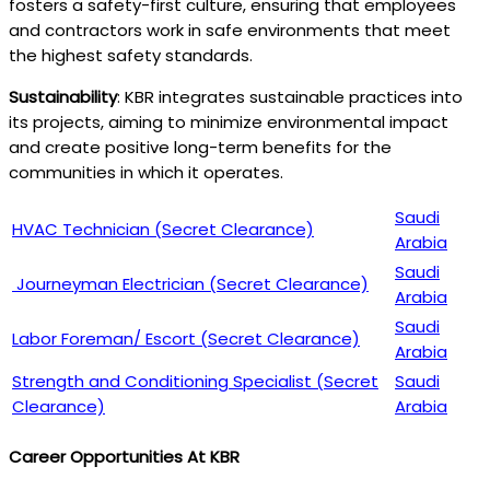
fosters a safety-first culture, ensuring that employees
and contractors work in safe environments that meet
the highest safety standards.
Sustainability
: KBR integrates sustainable practices into
its projects, aiming to minimize environmental impact
and create positive long-term benefits for the
communities in which it operates.
Saudi
HVAC Technician (Secret Clearance)
Arabia
Saudi
Journeyman Electrician (Secret Clearance)
Arabia
Saudi
Labor Foreman/ Escort (Secret Clearance)
Arabia
Strength and Conditioning Specialist (Secret
Saudi
Clearance)
Arabia
Career Opportunities At KBR