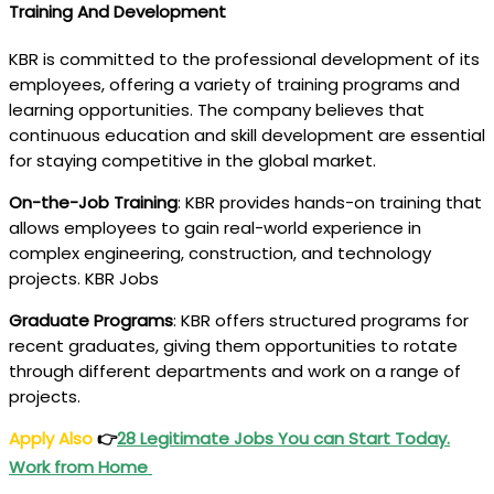
Training And Development
KBR is committed to the professional development of its
employees, offering a variety of training programs and
learning opportunities. The company believes that
continuous education and skill development are essential
for staying competitive in the global market.
On-the-Job Training
: KBR provides hands-on training that
allows employees to gain real-world experience in
complex engineering, construction, and technology
projects. KBR Jobs
Graduate Programs
: KBR offers structured programs for
recent graduates, giving them opportunities to rotate
through different departments and work on a range of
projects.
Apply Also
👉
28 Legitimate Jobs You can Start Today.
Work from Home