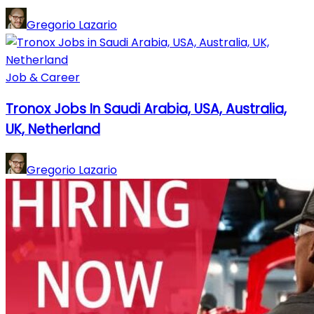
Gregorio Lazario
Job & Career
Tronox Jobs In Saudi Arabia, USA, Australia,
UK, Netherland
Gregorio Lazario