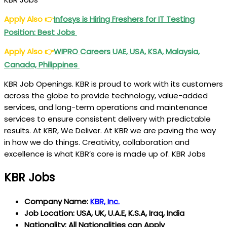
Apply Also
👉
Infosys is Hiring Freshers for IT Testing
Position: Best Jobs
Apply Also
👉
WIPRO
Careers UAE, USA, KSA, Malaysia,
Canada, Philippines
KBR Job Openings. KBR is proud to work with its customers
across the globe to provide technology, value-added
services, and long-term operations and maintenance
services to ensure consistent delivery with predictable
results. At KBR, We Deliver. At KBR we are paving the way
in how we do things. Creativity, collaboration and
excellence is what KBR’s core is made up of. KBR Jobs
KBR Jobs
Company Name:
KBR, Inc.
Job Location: USA, UK, U.A.E, K.S.A, Iraq, India
Nationality: All Nationalities can Apply