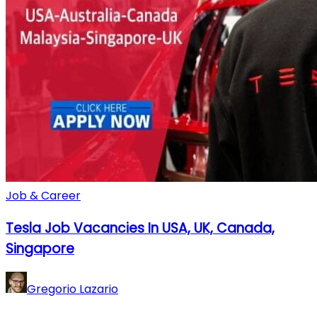
Job & Career
Tesla Job Vacancies In USA, UK, Canada,
Singapore
Gregorio Lazario