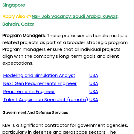
Singapore
Apply Also
👉
NSH Job Vacancy: Saudi Arabia, Kuwait,
Bahrain, Qatar
Program Managers
: These professionals handle multiple
related projects as part of a broader strategic program.
Program managers ensure that all individual projects
align with the company’s long-term goals and client
expectations.
Modeling and Simulation Analyst
USA
Next Gen Requirements Engineer
USA
Requirements Engineer
USA
Talent Acquisition Specialist (remote)
USA
Government And Defense Services
KBR is a significant contractor for government agencies,
particularly in defense and aerospace sectors. The