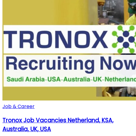
Job & Career
Tronox Job Vacancies Netherland, KSA,
Australia, UK, USA