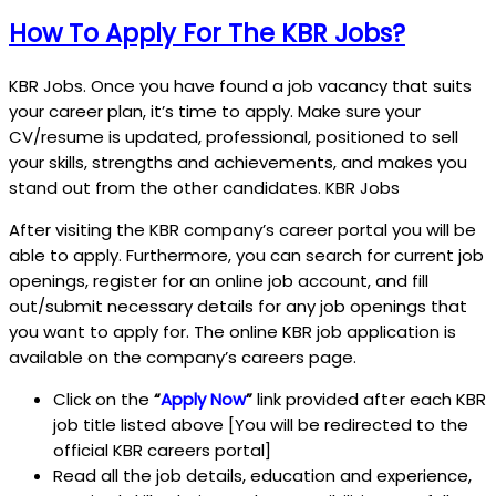
How To Apply For The KBR Jobs?
KBR Jobs. Once you have found a job vacancy that suits
your career plan, it’s time to apply. Make sure your
CV/resume is updated, professional, positioned to sell
your skills, strengths and achievements, and makes you
stand out from the other candidates. KBR Jobs
After visiting the KBR company’s career portal you will be
able to apply. Furthermore, you can search for current job
openings, register for an online job account, and fill
out/submit necessary details for any job openings that
you want to apply for. The online KBR job application is
available on the company’s careers page.
Click on the
“
Apply Now
”
link provided after each KBR
job title listed above [You will be redirected to the
official KBR careers portal]
Read all the job details, education and experience,