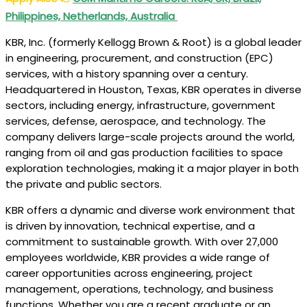
Philippines, Netherlands, Australia
KBR, Inc. (formerly Kellogg Brown & Root) is a global leader
in engineering, procurement, and construction (EPC)
services, with a history spanning over a century.
Headquartered in Houston, Texas, KBR operates in diverse
sectors, including energy, infrastructure, government
services, defense, aerospace, and technology. The
company delivers large-scale projects around the world,
ranging from oil and gas production facilities to space
exploration technologies, making it a major player in both
the private and public sectors.
KBR offers a dynamic and diverse work environment that
is driven by innovation, technical expertise, and a
commitment to sustainable growth. With over 27,000
employees worldwide, KBR provides a wide range of
career opportunities across engineering, project
management, operations, technology, and business
functions. Whether you are a recent graduate or an