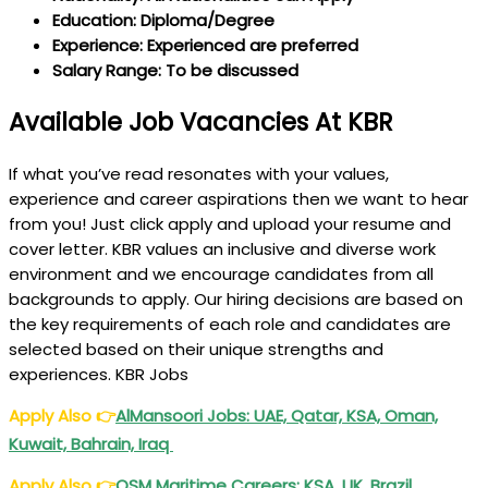
Education: Diploma/Degree
Experience: Experienced are preferred
Salary Range: To be discussed
Available Job Vacancies At KBR
If what you’ve read resonates with your values,
experience and career aspirations then we want to hear
from you! Just click apply and upload your resume and
cover letter. KBR values an inclusive and diverse work
environment and we encourage candidates from all
backgrounds to apply. Our hiring decisions are based on
the key requirements of each role and candidates are
selected based on their unique strengths and
experiences. KBR Jobs
Apply Also
👉
AlMansoori Jobs: UAE, Qatar, KSA, Oman,
Kuwait, Bahrain, Iraq
Apply Also
👉
OSM Maritime Careers: KSA, UK, Brazil,