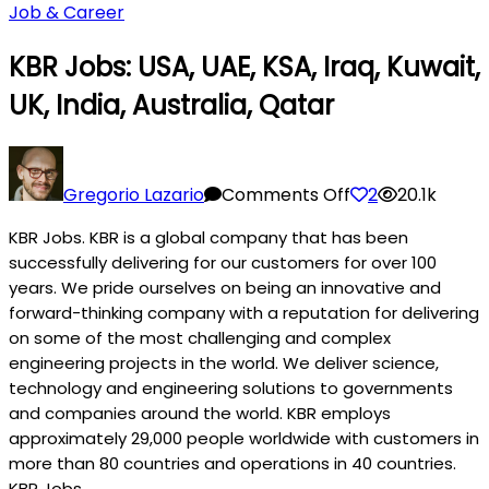
Job & Career
KBR Jobs: USA, UAE, KSA, Iraq, Kuwait,
UK, India, Australia, Qatar
on
KBR
Gregorio Lazario
Comments Off
2
20.1k
Jobs:
KBR Jobs. KBR is a global company that has been
USA,
successfully delivering for our customers for over 100
UAE,
years. We pride ourselves on being an innovative and
KSA,
forward-thinking company with a reputation for delivering
Iraq,
on some of the most challenging and complex
Kuwait,
engineering projects in the world. We deliver science,
UK,
technology and engineering solutions to governments
India,
and companies around the world. KBR employs
Australia,
approximately 29,000 people worldwide with customers in
Qatar
more than 80 countries and operations in 40 countries.
KBR Jobs