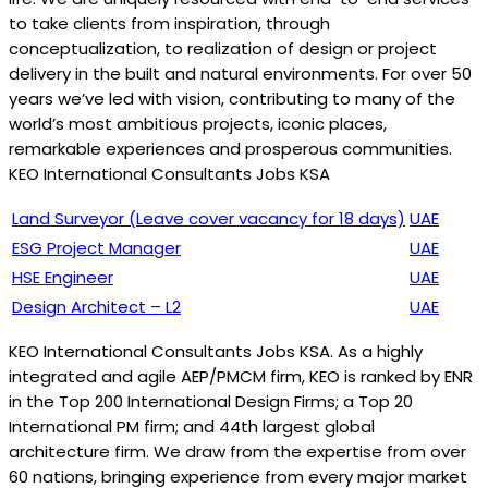
to take clients from inspiration, through
conceptualization, to realization of design or project
delivery in the built and natural environments. For over 50
years we’ve led with vision, contributing to many of the
world’s most ambitious projects, iconic places,
remarkable experiences and prosperous communities.
KEO International Consultants Jobs KSA
Land Surveyor (Leave cover vacancy for 18 days)
UAE
ESG Project Manager
UAE
HSE Engineer
UAE
Design Architect – L2
UAE
KEO International Consultants Jobs KSA. As a highly
integrated and agile AEP/PMCM firm, KEO is ranked by ENR
in the Top 200 International Design Firms; a Top 20
International PM firm; and 44th largest global
architecture firm. We draw from the expertise from over
60 nations, bringing experience from every major market