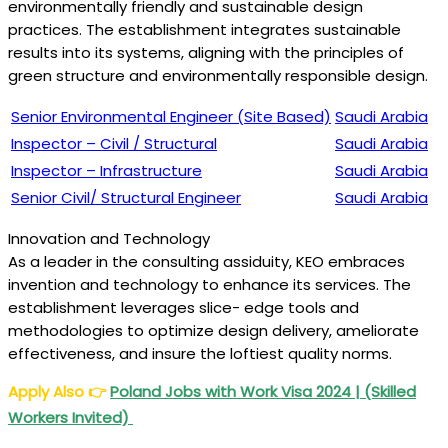
environmentally friendly and sustainable design
practices. The establishment integrates sustainable
results into its systems, aligning with the principles of
green structure and environmentally responsible design.
Senior Environmental Engineer (Site Based)
Saudi Arabia
Inspector – Civil / Structural
Saudi Arabia
Inspector – Infrastructure
Saudi Arabia
Senior Civil/ Structural Engineer
Saudi Arabia
Innovation and Technology
As a leader in the consulting assiduity, KEO embraces
invention and technology to enhance its services. The
establishment leverages slice- edge tools and
methodologies to optimize design delivery, ameliorate
effectiveness, and insure the loftiest quality norms.
Apply Also
👉
Poland Jobs with Work Visa 2024 | (Skilled
Workers Invited)