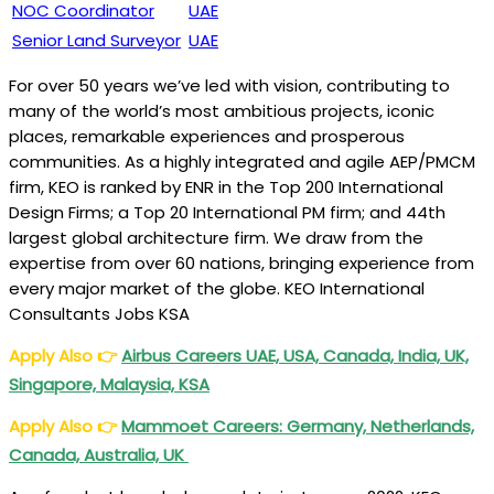
NOC Coordinator
UAE
Senior Land Surveyor
UAE
For over 50 years we’ve led with vision, contributing to
many of the world’s most ambitious projects, iconic
places, remarkable experiences and prosperous
communities. As a highly integrated and agile AEP/PMCM
firm, KEO is ranked by ENR in the Top 200 International
Design Firms; a Top 20 International PM firm; and 44th
largest global architecture firm. We draw from the
expertise from over 60 nations, bringing experience from
every major market of the globe. KEO International
Consultants Jobs KSA
Apply Also
👉
Airbus Careers UAE, USA, Canada, India, UK,
Singapore, Malaysia, KSA
Apply Also
👉
Mammoet Careers: Germany, Netherlands,
Canada, Australia, UK