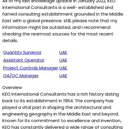
As of my last knowledge update in January 2022, KEO
International Consultants is a well- established and
famed consulting establishment grounded in the Middle
East with a global presence. still, please note that my
information might be outdated, and I recommend
checking the rearmost sources for the most recent
details.
Quantity Surveyor
UAE
Assistant Operator
UAE
Project Controls Manager
UAE
QA/QC Manager
UAE
Overview
KEO International Consultants has a rich history dating
back to its establishment in 1964. The company has
played a vital part in shaping the architectural and
engineering geography in the Middle East and beyond.
Known for its commitment to excellence and invention,
KEO has constantly delivered a wide range of consulting