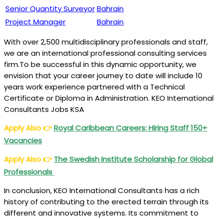
Senior Quantity Surveyor
Bahrain
Project Manager
Bahrain
With over 2,500 multidisciplinary professionals and staff,
we are an international professional consulting services
firm.To be successful in this dynamic opportunity, we
envision that your career journey to date will include 10
years work experience partnered with a Technical
Certificate or Diploma in Administration. KEO International
Consultants Jobs KSA
Apply Also
👉
Royal Caribbean Careers: Hiring Staff 150+
Vacancies
Apply Also
👉
The Swedish Institute Scholarship for Global
Professionals
In conclusion, KEO International Consultants has a rich
history of contributing to the erected terrain through its
different and innovative systems. Its commitment to