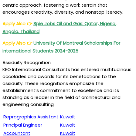
centric approach, fostering a work terrain that
encourages creativity, diversity, and nonstop literacy.
Apply Also
👉
Spie Jobs Oil and Gas: Qatar, Nigeria,
Angola, Thailand
Apply Also
👉
University Of Montreal Scholarships For
International Students 2024-2025
Assiduity Recognition
KEO International Consultants has entered multitudinous
accolades and awards for its benefactions to the
assiduity. These recognitions emphasize the
establishment’s commitment to excellence and its
standing as a leader in the field of architectural and
engineering consulting.
Reprographics Assistant
Kuwait
Principal Engineer
Kuwait
Accountant
Kuwait