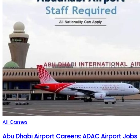
All Games
Abu Dhabi Airport Careers: ADAC Airport Jobs