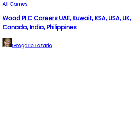
All Games
Wood PLC Careers UAE, Kuwait, KSA, USA, UK,
Canada, India, Philippines
Gregorio Lazario