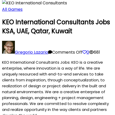
All Games
KEO International Consultants Jobs
KSA, UAE, Qatar, Kuwait
on
KEO
Gregorio Lazario
Comments Off
0
681
International
KEO International Consultants Jobs: KEO is a creative
Consultants
enterprise, where innovation is a way of life. We are
Jobs
uniquely resourced with end-to-end services to take
KSA,
clients from inspiration, through conceptualization, to
UAE,
realization of design or project delivery in the built and
Qatar,
natural environments. We are a creative enterprise of
Kuwait
planning, design, engineering + project management
professionals. We are committed to resolve complexity
and realize opportunity in the way clients and partners