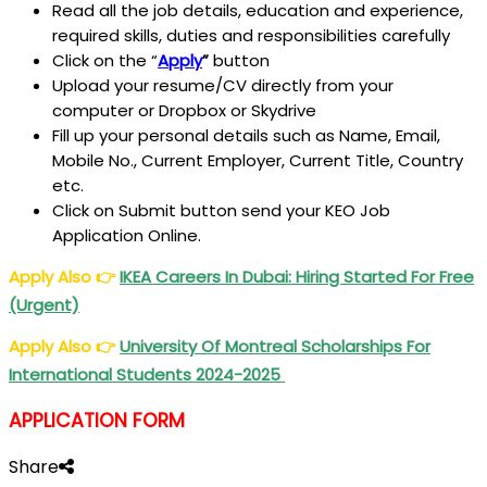
Read all the job details, education and experience,
required skills, duties and responsibilities carefully
Click on the “
Apply
”
button
Upload your resume/CV directly from your
computer or Dropbox or Skydrive
Fill up your personal details such as Name, Email,
Mobile No., Current Employer, Current Title, Country
etc.
Click on Submit button send your KEO Job
Application Online.
Apply Also
👉
IKEA Careers In Dubai: Hiring Started For Free
(Urgent)
Apply Also
👉
University Of Montreal Scholarships For
International Students 2024-2025
APPLICATION FORM
Share