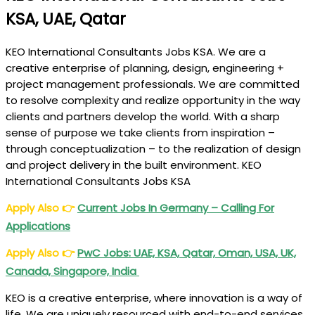
KSA, UAE, Qatar
KEO International Consultants Jobs KSA. We are a
creative enterprise of planning, design, engineering +
project management professionals. We are committed
to resolve complexity and realize opportunity in the way
clients and partners develop the world. With a sharp
sense of purpose we take clients from inspiration –
through conceptualization – to the realization of design
and project delivery in the built environment. KEO
International Consultants Jobs KSA
Apply Also
👉
Current Jobs In Germany – Calling For
Applications
Apply Also
👉
PwC Jobs: UAE, KSA, Qatar, Oman, USA, UK,
Canada, Singapore, India
KEO is a creative enterprise, where innovation is a way of
life. We are uniquely resourced with end-to-end services