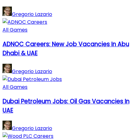
Gregorio Lazario
All Games
ADNOC Careers: New Job Vacancies In Abu
Dhabi & UAE
Gregorio Lazario
All Games
Dubai Petroleum Jobs: Oil Gas Vacancies In
UAE
Gregorio Lazario