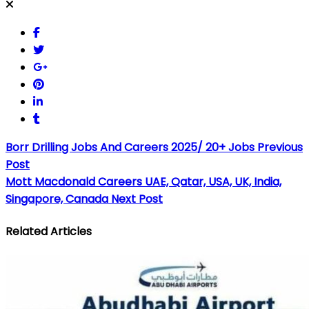
Borr Drilling Jobs And Careers 2025/ 20+ Jobs
Previous
Post
Mott Macdonald Careers UAE, Qatar, USA, UK, India,
Singapore, Canada
Next Post
Related Articles