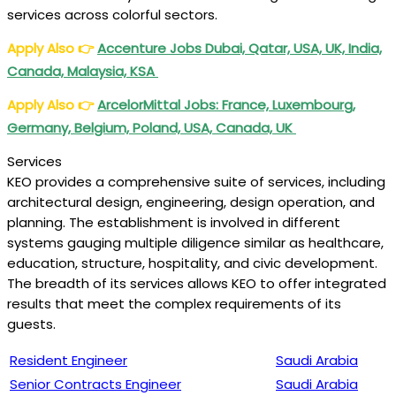
services across colorful sectors.
Apply Also
👉
Accenture Jobs Dubai, Qatar, USA, UK, India,
Canada, Malaysia, KSA
Apply Also
👉
ArcelorMittal Jobs: France, Luxembourg,
Germany, Belgium, Poland, USA, Canada, UK
Services
KEO provides a comprehensive suite of services, including
architectural design, engineering, design operation, and
planning. The establishment is involved in different
systems gauging multiple diligence similar as healthcare,
education, structure, hospitality, and civic development.
The breadth of its services allows KEO to offer integrated
results that meet the complex requirements of its
guests.
Resident Engineer
Saudi Arabia
Senior Contracts Engineer
Saudi Arabia