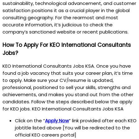
sustainability, technological advancement, and customer
satisfaction positions it as a crucial player in the global
consulting geography. For the rearmost and most
accurate information, it’s judicious to check the
company’s sanctioned website or recent publications.
How To Apply For KEO International Consultants
Jobs?
KEO International Consultants Jobs KSA. Once you have
found a job vacancy that suits your career plan, it’s time
to apply. Make sure your CV/resume is updated,
professional, positioned to sell your skills, strengths and
achievements, and makes you stand out from the other
candidates. Follow the steps described below the apply
for KEO jobs. KEO International Consultants Jobs KSA
Click on the “
Apply Now
” link provided after each KEO
jobtitle listed above [You will be redirected to the
official KEO careers portal]