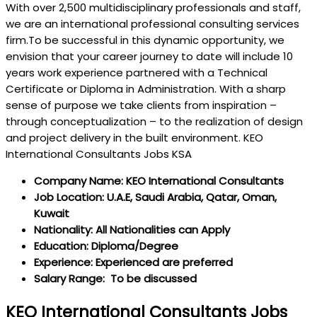
With over 2,500 multidisciplinary professionals and staff,
we are an international professional consulting services
firm.To be successful in this dynamic opportunity, we
envision that your career journey to date will include 10
years work experience partnered with a Technical
Certificate or Diploma in Administration. With a sharp
sense of purpose we take clients from inspiration –
through conceptualization – to the realization of design
and project delivery in the built environment. KEO
International Consultants Jobs KSA
Company Name: KEO International Consultants
Job Location: U.A.E, Saudi Arabia, Qatar, Oman,
Kuwait
Nationality: All Nationalities can Apply
Education: Diploma/Degree
Experience: Experienced are preferred
Salary Range: To be discussed
KEO International Consultants Jobs