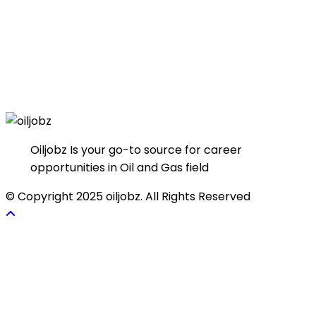
Oiljobz Is your go-to source for career
opportunities in Oil and Gas field
© Copyright 2025 oiljobz. All Rights Reserved