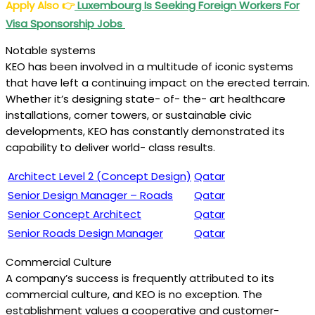
Apply Also
👉
Luxembourg Is Seeking Foreign Workers For
Visa Sponsorship Jobs
Notable systems
KEO has been involved in a multitude of iconic systems
that have left a continuing impact on the erected terrain.
Whether it’s designing state- of- the- art healthcare
installations, corner towers, or sustainable civic
developments, KEO has constantly demonstrated its
capability to deliver world- class results.
Architect Level 2 (Concept Design)
Qatar
Senior Design Manager – Roads
Qatar
Senior Concept Architect
Qatar
Senior Roads Design Manager
Qatar
Commercial Culture
A company’s success is frequently attributed to its
commercial culture, and KEO is no exception. The
establishment values a cooperative and customer-