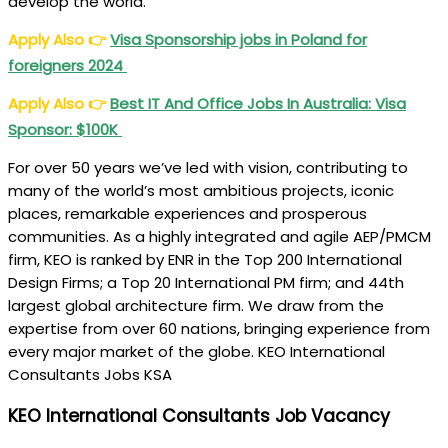
develop the world.
Apply Also
👉
Visa Sponsorship jobs in Poland for
foreigners 2024
Apply Also
👉
Best IT And Office Jobs In Australia: Visa
Sponsor: $100K
For over 50 years we’ve led with vision, contributing to
many of the world’s most ambitious projects, iconic
places, remarkable experiences and prosperous
communities. As a highly integrated and agile AEP/PMCM
firm, KEO is ranked by ENR in the Top 200 International
Design Firms; a Top 20 International PM firm; and 44th
largest global architecture firm. We draw from the
expertise from over 60 nations, bringing experience from
every major market of the globe. KEO International
Consultants Jobs KSA
KEO International Consultants Job Vacancy