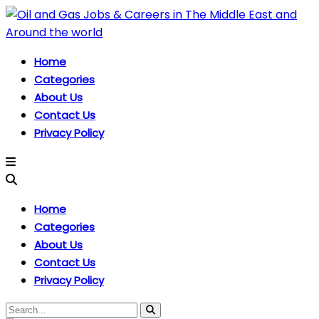
Home
Categories
About Us
Contact Us
Privacy Policy
Home
Categories
About Us
Contact Us
Privacy Policy