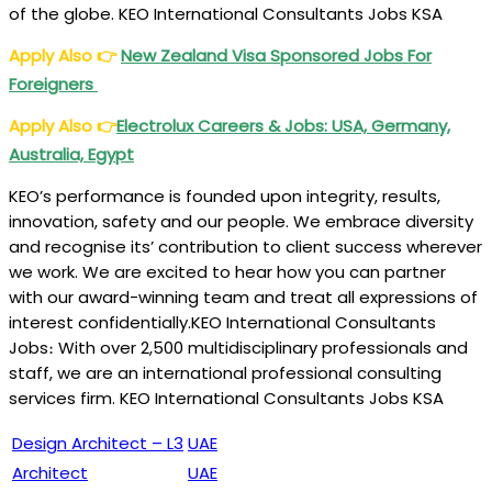
of the globe. KEO International Consultants Jobs KSA
Apply Also
👉
New Zealand Visa Sponsored Jobs For
Foreigners
Apply Also
👉
Electrolux Careers & Jobs: USA, Germany,
Australia, Egypt
KEO’s performance is founded upon integrity, results,
innovation, safety and our people. We embrace diversity
and recognise its’ contribution to client success wherever
we work. We are excited to hear how you can partner
with our award-winning team and treat all expressions of
interest confidentially.KEO International Consultants
Jobs։ With over 2,500 multidisciplinary professionals and
staff, we are an international professional consulting
services firm. KEO International Consultants Jobs KSA
Design Architect – L3
UAE
Architect
UAE