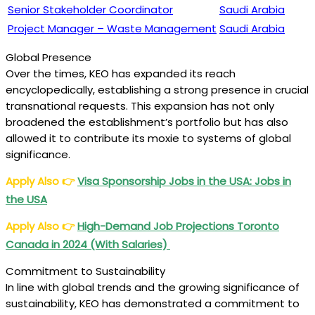
Senior Stakeholder Coordinator
Saudi Arabia
Project Manager – Waste Management
Saudi Arabia
Global Presence
Over the times, KEO has expanded its reach
encyclopedically, establishing a strong presence in crucial
transnational requests. This expansion has not only
broadened the establishment’s portfolio but has also
allowed it to contribute its moxie to systems of global
significance.
Apply Also
👉
Visa Sponsorship Jobs in the USA: Jobs in
the USA
Apply Also
👉
High-Demand Job Projections Toronto
Canada in 2024 (With Salaries)
Commitment to Sustainability
In line with global trends and the growing significance of
sustainability, KEO has demonstrated a commitment to