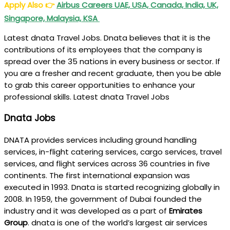
Apply Also
👉
Airbus Careers UAE, USA, Canada, India, UK,
Singapore, Malaysia, KSA
Latest dnata Travel Jobs. Dnata believes that it is the
contributions of its employees that the company is
spread over the 35 nations in every business or sector. If
you are a fresher and recent graduate, then you be able
to grab this career opportunities to enhance your
professional skills. Latest dnata Travel Jobs
Dnata Jobs
DNATA provides services including ground handling
services, in-flight catering services, cargo services, travel
services, and flight services across 36 countries in five
continents. The first international expansion was
executed in 1993. Dnata is started recognizing globally in
2008. In 1959, the government of Dubai founded the
industry and it was developed as a part of
Emirates
Group
. dnata is one of the world’s largest air services