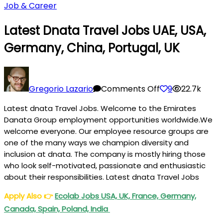
Job & Career
Latest Dnata Travel Jobs UAE, USA,
Germany, China, Portugal, UK
on
Latest
Gregorio Lazario
Comments Off
9
22.7k
dnata
Latest dnata Travel Jobs. Welcome to the Emirates
Travel
Danata Group employment opportunities worldwide.We
Jobs
welcome everyone. Our employee resource groups are
UAE,
one of the many ways we champion diversity and
USA,
inclusion at dnata. The company is mostly hiring those
Germany,
who look self-motivated, passionate and enthusiastic
China,
about their responsibilities. Latest dnata Travel Jobs
Portugal,
Apply Also
👉
Ecolab Jobs USA, UK, France, Germany,
UK
Canada, Spain, Poland, India