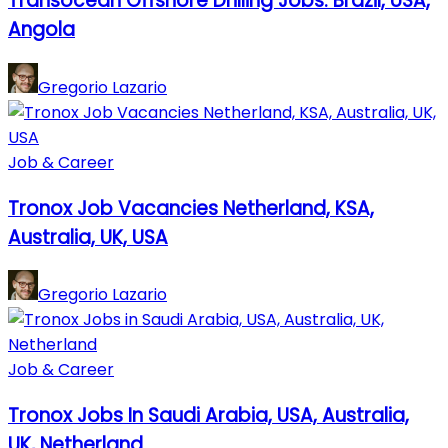
Transocean Offshore Drilling Jobs: Brazil, USA,
Angola
Gregorio Lazario
Job & Career
Tronox Job Vacancies Netherland, KSA,
Australia, UK, USA
Gregorio Lazario
Job & Career
Tronox Jobs In Saudi Arabia, USA, Australia,
UK, Netherland