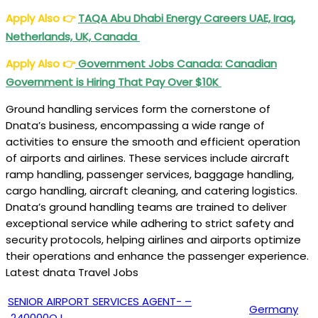
Apply Also
👉
TAQA Abu Dhabi Energy Careers UAE, Iraq,
Netherlands, UK, Canada
Apply Also
👉
Government Jobs Canada: Canadian
Government is Hiring That Pay Over $10K
Ground handling services form the cornerstone of
Dnata’s business, encompassing a wide range of
activities to ensure the smooth and efficient operation
of airports and airlines. These services include aircraft
ramp handling, passenger services, baggage handling,
cargo handling, aircraft cleaning, and catering logistics.
Dnata’s ground handling teams are trained to deliver
exceptional service while adhering to strict safety and
security protocols, helping airlines and airports optimize
their operations and enhance the passenger experience.
Latest dnata Travel Jobs
SENIOR AIRPORT SERVICES AGENT- –
Germany
240000QJ