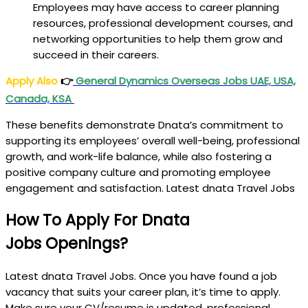
Employees may have access to career planning
resources, professional development courses, and
networking opportunities to help them grow and
succeed in their careers.
Apply Also
👉
General Dynamics Overseas Jobs UAE, USA,
Canada, KSA
These benefits demonstrate Dnata’s commitment to
supporting its employees’ overall well-being, professional
growth, and work-life balance, while also fostering a
positive company culture and promoting employee
engagement and satisfaction. Latest dnata Travel Jobs
How To Apply For Dnata
Jobs
Openings?
Latest dnata Travel Jobs. Once you have found a job
vacancy that suits your career plan, it’s time to apply.
Make sure your CV/resume is updated, professional,