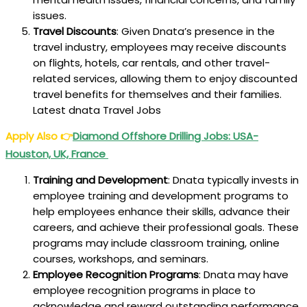
issues.
Travel Discounts
: Given Dnata’s presence in the
travel industry, employees may receive discounts
on flights, hotels, car rentals, and other travel-
related services, allowing them to enjoy discounted
travel benefits for themselves and their families.
Latest dnata Travel Jobs
Apply Also
👉
Diamond Offshore Drilling Jobs: USA-
Houston, UK, France
Training and Development
: Dnata typically invests in
employee training and development programs to
help employees enhance their skills, advance their
careers, and achieve their professional goals. These
programs may include classroom training, online
courses, workshops, and seminars.
Employee Recognition Programs
: Dnata may have
employee recognition programs in place to
acknowledge and reward outstanding performance,