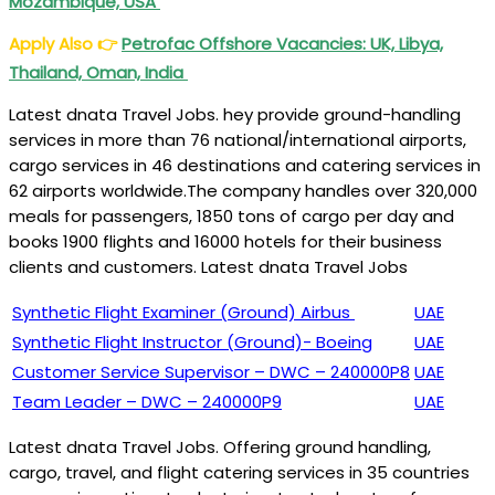
Mozambique, USA
Apply Also
👉
Petrofac Offshore Vacancies: UK, Libya,
Thailand, Oman, India
Latest dnata Travel Jobs. hey provide ground-handling
services in more than 76 national/international airports,
cargo services in 46 destinations and catering services in
62 airports worldwide.The company handles over 320,000
meals for passengers, 1850 tons of cargo per day and
books 1900 flights and 16000 hotels for their business
clients and customers. Latest dnata Travel Jobs
Synthetic Flight Examiner (Ground) Airbus
UAE
Synthetic Flight Instructor (Ground)- Boeing
UAE
Customer Service Supervisor – DWC – 240000P8
UAE
Team Leader – DWC – 240000P9
UAE
Latest dnata Travel Jobs. Offering ground handling,
cargo, travel, and flight catering services in 35 countries