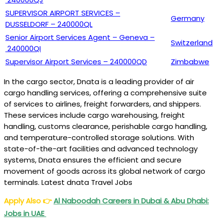
SUPERVISOR AIRPORT SERVICES –
Germany
DUSSELDORF – 240000QL
Senior Airport Services Agent – Geneva –
Switzerland
240000QI
Supervisor Airport Services – 240000QD
Zimbabwe
In the cargo sector, Dnata is a leading provider of air
cargo handling services, offering a comprehensive suite
of services to airlines, freight forwarders, and shippers.
These services include cargo warehousing, freight
handling, customs clearance, perishable cargo handling,
and temperature-controlled storage solutions. With
state-of-the-art facilities and advanced technology
systems, Dnata ensures the efficient and secure
movement of goods across its global network of cargo
terminals. Latest dnata Travel Jobs
Apply Also
👉
Al Naboodah Careers in Dubai & Abu Dhabi:
Jobs in UAE