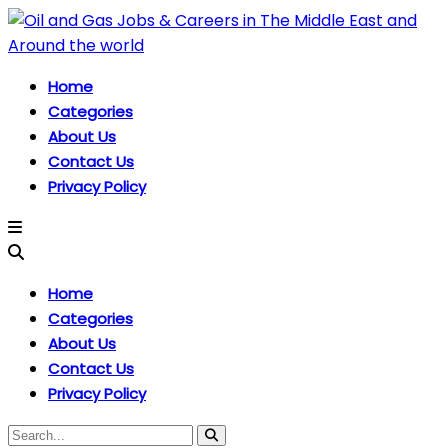
Home
Categories
About Us
Contact Us
Privacy Policy
Home
Categories
About Us
Contact Us
Privacy Policy