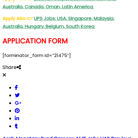
Australia, Canada, Oman, Latin America
Apply Also
👉
UPS Jobs: USA, Singapore, Malaysia,
Australia, Hungary, Belgium, South Korea
APPLICATION FORM
[forminator_form id=”21475″]
Share