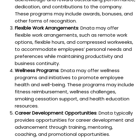
dedication, and contributions to the company.
These programs may include awards, bonuses, and
other forms of recognition.
Flexible Work Arrangements
: Dnata may offer
flexible work arrangements, such as remote work
options, flexible hours, and compressed workweeks,
to accommodate employees’ personal needs and
preferences while maintaining productivity and
business continuity.
Wellness Programs
: Dnata may offer wellness
programs and initiatives to promote employee
health and well-being. These programs may include
fitness reimbursement, wellness challenges,
smoking cessation support, and health education
resources.
Career Development Opportunities
: Dnata typically
provides opportunities for career development and
advancement through training, mentoring,
coaching, and promotional opportunities.