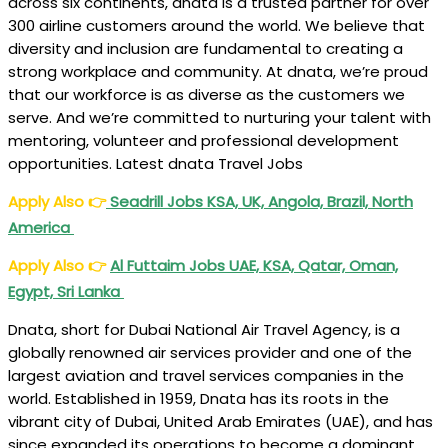
across six continents, dnata is a trusted partner for over
300 airline customers around the world. We believe that
diversity and inclusion are fundamental to creating a
strong workplace and community. At dnata, we’re proud
that our workforce is as diverse as the customers we
serve. And we’re committed to nurturing your talent with
mentoring, volunteer and professional development
opportunities. Latest dnata Travel Jobs
Apply Also
👉
Seadrill Jobs KSA, UK, Angola, Brazil, North
America
Apply Also
👉
Al Futtaim Jobs UAE, KSA, Qatar, Oman,
Egypt, Sri Lanka
Dnata, short for Dubai National Air Travel Agency, is a
globally renowned air services provider and one of the
largest aviation and travel services companies in the
world. Established in 1959, Dnata has its roots in the
vibrant city of Dubai, United Arab Emirates (UAE), and has
since expanded its operations to become a dominant