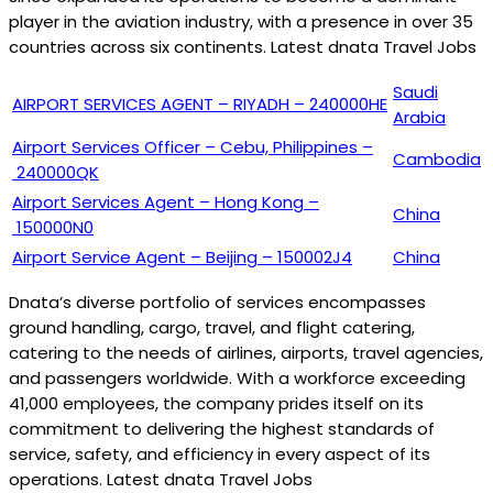
player in the aviation industry, with a presence in over 35
countries across six continents. Latest dnata Travel Jobs
Saudi
AIRPORT SERVICES AGENT – RIYADH – 240000HE
Arabia
Airport Services Officer – Cebu, Philippines –
Cambodia
240000QK
Airport Services Agent – Hong Kong –
China
150000N0
Airport Service Agent – Beijing – 150002J4
China
Dnata’s diverse portfolio of services encompasses
ground handling, cargo, travel, and flight catering,
catering to the needs of airlines, airports, travel agencies,
and passengers worldwide. With a workforce exceeding
41,000 employees, the company prides itself on its
commitment to delivering the highest standards of
service, safety, and efficiency in every aspect of its
operations. Latest dnata Travel Jobs