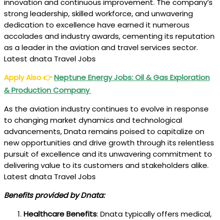
innovation and continuous improvement. The company’s
strong leadership, skilled workforce, and unwavering
dedication to excellence have earned it numerous
accolades and industry awards, cementing its reputation
as a leader in the aviation and travel services sector.
Latest dnata Travel Jobs
Apply Also
👉
Neptune Energy Jobs: Oil & Gas Exploration
& Production Company
As the aviation industry continues to evolve in response
to changing market dynamics and technological
advancements, Dnata remains poised to capitalize on
new opportunities and drive growth through its relentless
pursuit of excellence and its unwavering commitment to
delivering value to its customers and stakeholders alike.
Latest dnata Travel Jobs
Benefits provided by Dnata:
Healthcare Benefits
: Dnata typically offers medical,