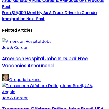
Arab Monetary Fund Careers: AMF Jobs UAE
Previous
Post
Earn $15,000 Monthly As A Truck Driver In Canada:
Immigration
Next Post
Related Articles
Job & Career
American Hospital Jobs In Dubai: Free
Vacancies Announced
Gregorio Lazario
Job & Career