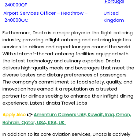
Portugal
240000QF
Airport Services Officer – Heathrow –
United
240000QC
Kingdom
Furthermore, Dnata is a major player in the flight catering
industry, providing inflight catering and catering logistics
services to airlines and airport lounges around the world.
With state-of-the-art catering facilities equipped with
the latest technology and culinary expertise, Dnata
delivers high-quality meals and beverages that meet the
diverse tastes and dietary preferences of passengers.
The company’s commitment to food safety, quality, and
innovation has earned it a reputation as a trusted
partner for airlines seeking to enhance their inflight dining
experience. Latest dnata Travel Jobs
Apply Also
👉
Amentum Careers UAE, Kuwait, Iraq, Oman,
Bahrain, Qatar, USA, KSA, UK
In addition to its core aviation services, Dnata is actively