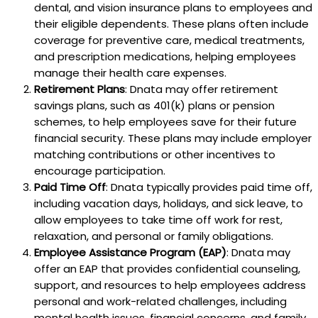
dental, and vision insurance plans to employees and
their eligible dependents. These plans often include
coverage for preventive care, medical treatments,
and prescription medications, helping employees
manage their health care expenses.
Retirement Plans
: Dnata may offer retirement
savings plans, such as 401(k) plans or pension
schemes, to help employees save for their future
financial security. These plans may include employer
matching contributions or other incentives to
encourage participation.
Paid Time Off
: Dnata typically provides paid time off,
including vacation days, holidays, and sick leave, to
allow employees to take time off work for rest,
relaxation, and personal or family obligations.
Employee Assistance Program (EAP)
: Dnata may
offer an EAP that provides confidential counseling,
support, and resources to help employees address
personal and work-related challenges, including
mental health issues, financial concerns, and family