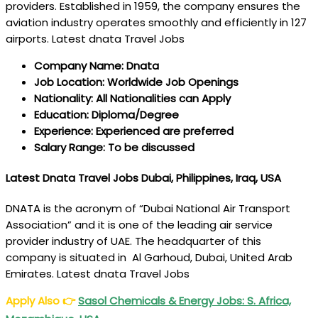
providers. Established in 1959, the company ensures the
aviation industry operates smoothly and efficiently in 127
airports. Latest dnata Travel Jobs
Company Name: Dnata
Job Location: Worldwide Job Openings
Nationality: All Nationalities can Apply
Education: Diploma/Degree
Experience: Experienced are preferred
Salary Range: To be discussed
Latest Dnata Travel Jobs Dubai, Philippines, Iraq, USA
DNATA is the acronym of “Dubai National Air Transport
Association” and it is one of the leading air service
provider industry of UAE. The headquarter of this
company is situated in Al Garhoud, Dubai, United Arab
Emirates. Latest dnata Travel Jobs
Apply Also
👉
Sasol Chemicals & Energy Jobs: S. Africa,