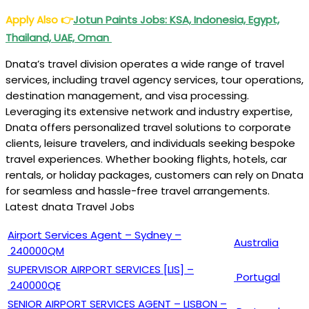
Apply Also
👉
Jotun Paints Jobs: KSA, Indonesia, Egypt,
Thailand, UAE, Oman
Dnata’s travel division operates a wide range of travel
services, including travel agency services, tour operations,
destination management, and visa processing.
Leveraging its extensive network and industry expertise,
Dnata offers personalized travel solutions to corporate
clients, leisure travelers, and individuals seeking bespoke
travel experiences. Whether booking flights, hotels, car
rentals, or holiday packages, customers can rely on Dnata
for seamless and hassle-free travel arrangements.
Latest dnata Travel Jobs
Airport Services Agent – Sydney –
Australia
240000QM
SUPERVISOR AIRPORT SERVICES [LIS] –
Portugal
240000QE
SENIOR AIRPORT SERVICES AGENT – LISBON –