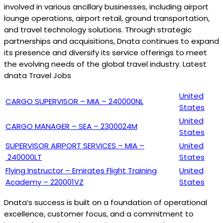
involved in various ancillary businesses, including airport
lounge operations, airport retail, ground transportation,
and travel technology solutions. Through strategic
partnerships and acquisitions, Dnata continues to expand
its presence and diversify its service offerings to meet
the evolving needs of the global travel industry. Latest
dnata Travel Jobs
United
CARGO SUPERVISOR – MIA – 240000NL
States
United
CARGO MANAGER – SEA – 2300024M
States
SUPERVISOR AIRPORT SERVICES – MIA –
United
240000LT
States
Flying Instructor – Emirates Flight Training
United
Academy – 220001VZ
States
Dnata’s success is built on a foundation of operational
excellence, customer focus, and a commitment to