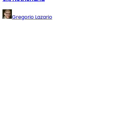
Gregorio Lazario