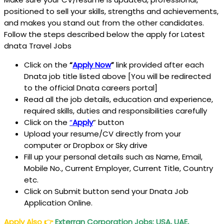
positioned to sell your skills, strengths and achievements,
and makes you stand out from the other candidates.
Follow the steps described below the apply for Latest
dnata Travel Jobs
Click on the
“
Apply Now
”
link provided after each
Dnata job title listed above [You will be redirected
to the official Dnata careers portal]
Read all the job details, education and experience,
required skills, duties and responsibilities carefully
Click on the
“
Apply
” button
Upload your resume/CV directly from your
computer or Dropbox or Sky drive
Fill up your personal details such as Name, Email,
Mobile No., Current Employer, Current Title, Country
etc.
Click on Submit button send your Dnata Job
Application Online.
Apply Also
👉
Exterran Corporation Jobs: USA, UAE,