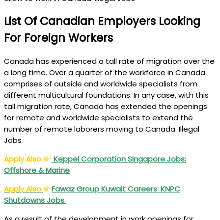
List Of Canadian Employers Looking
For Foreign Workers
Canada has experienced a tall rate of migration over the
a long time. Over a quarter of the workforce in Canada
comprises of outside and worldwide specialists from
different multicultural foundations. In any case, with this
tall migration rate, Canada has extended the openings
for remote and worldwide specialists to extend the
number of remote laborers moving to Canada. Illegal
Jobs
Apply Also
Keppel Corporation Singapore Jobs:
Offshore & Marine
Apply Also
Fawaz Group Kuwait Careers: KNPC
Shutdowns Jobs
As a result of the development in work openings for