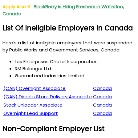
Apply Also
BlackBerry is Hiring Freshers in Waterloo,
Canada
List Of Ineligible Employers In Canada
Here’s a list of ineligible employers that were suspended
by Public Works and Government Services, Canada:
Les Enterprises Chatel Incorporation
RM Belanger Ltd
Guaranteed Industries Limited
(CAN) Overnight Associate
Canada
(
CAN) Directs Store Delivery Associate
Canada
Stock Unloader Associate
Canada
Overnight Lead Support
Canada
Non-Compliant Employer List