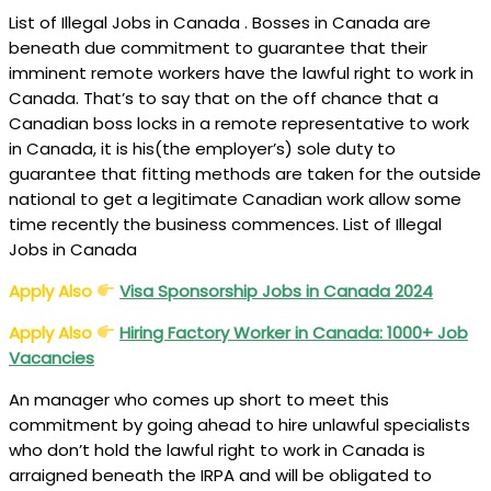
List of Illegal Jobs in Canada . Bosses in Canada are
beneath due commitment to guarantee that their
imminent remote workers have the lawful right to work in
Canada. That’s to say that on the off chance that a
Canadian boss locks in a remote representative to work
in Canada, it is his(the employer’s) sole duty to
guarantee that fitting methods are taken for the outside
national to get a legitimate Canadian work allow some
time recently the business commences. List of Illegal
Jobs in Canada
Apply Also
Visa Sponsorship Jobs in Canada 2024
Apply Also
Hiring Factory Worker in Canada: 1000+ Job
Vacancies
An manager who comes up short to meet this
commitment by going ahead to hire unlawful specialists
who don’t hold the lawful right to work in Canada is
arraigned beneath the IRPA and will be obligated to