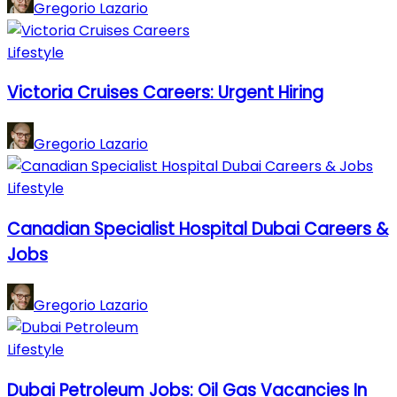
Gregorio Lazario
Lifestyle
Victoria Cruises Careers: Urgent Hiring
Gregorio Lazario
Lifestyle
Canadian Specialist Hospital Dubai Careers &
Jobs
Gregorio Lazario
Lifestyle
Dubai Petroleum Jobs: Oil Gas Vacancies In