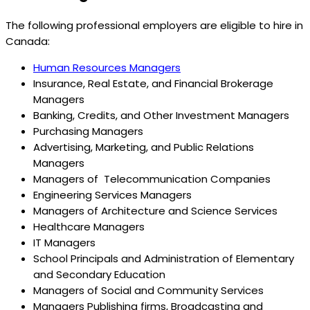
The following professional employers are eligible to hire in
Canada:
Human Resources Managers
Insurance, Real Estate, and Financial Brokerage
Managers
Banking, Credits, and Other Investment Managers
Purchasing Managers
Advertising, Marketing, and Public Relations
Managers
Managers of Telecommunication Companies
Engineering Services Managers
Managers of Architecture and Science Services
Healthcare Managers
IT Managers
School Principals and Administration of Elementary
and Secondary Education
Managers of Social and Community Services
Managers Publishing firms, Broadcasting and