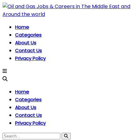
Home
Categories
About Us
Contact Us
Privacy Policy
Home
Categories
About Us
Contact Us
Privacy Policy