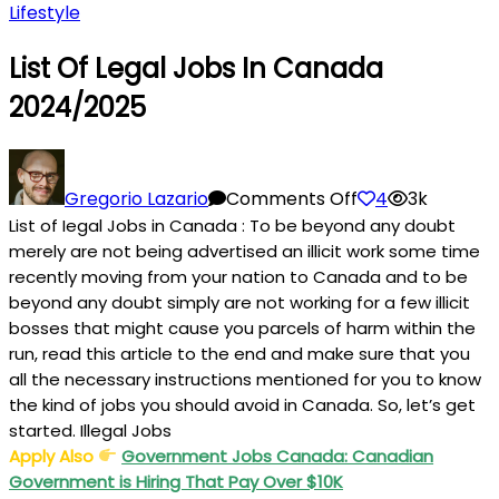
Lifestyle
List Of Legal Jobs In Canada
2024/2025
on
List
Gregorio Lazario
Comments Off
4
3k
of
List of Iegal Jobs in Canada : To be beyond any doubt
Legal
merely are not being advertised an illicit work some time
Jobs
recently moving from your nation to Canada and to be
in
beyond any doubt simply are not working for a few illicit
bosses that might cause you parcels of harm within the
Canada
run, read this article to the end and make sure that you
2024/2025
all the necessary instructions mentioned for you to know
the kind of jobs you should avoid in Canada. So, let’s get
started. Illegal Jobs
Apply Also
Government Jobs Canada: Canadian
Government is Hiring That Pay Over $10K