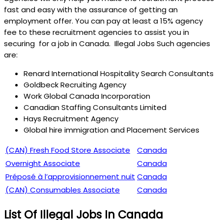
fast and easy with the assurance of getting an
employment offer. You can pay at least a 15% agency
fee to these recruitment agencies to assist you in
securing for a job in Canada. Illegal Jobs Such agencies
are:
Renard International Hospitality Search Consultants
Goldbeck Recruiting Agency
Work Global Canada Incorporation
Canadian Staffing Consultants Limited
Hays Recruitment Agency
Global hire immigration and Placement Services
(CAN) Fresh Food Store Associate
Canada
Overnight Associate
Canada
Préposé à l’approvisionnement nuit
Canada
(CAN) Consumables Associate
Canada
List Of Illegal Jobs In Canada