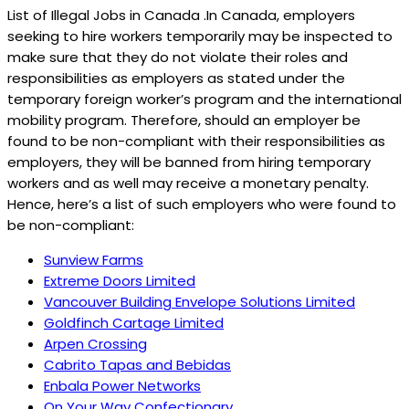
List of Illegal Jobs in Canada .In Canada, employers
seeking to hire workers temporarily may be inspected to
make sure that they do not violate their roles and
responsibilities as employers as stated under the
temporary foreign worker’s program and the international
mobility program. Therefore, should an employer be
found to be non-compliant with their responsibilities as
employers, they will be banned from hiring temporary
workers and as well may receive a monetary penalty.
Hence, here’s a list of such employers who were found to
be non-compliant:
Sunview Farms
Extreme Doors Limited
Vancouver Building Envelope Solutions Limited
Goldfinch Cartage Limited
Arpen Crossing
Cabrito Tapas and Bebidas
Enbala Power Networks
On Your Way Confectionary