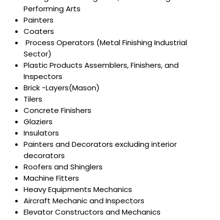
Performing Arts
Painters
Coaters
Process Operators (Metal Finishing Industrial
Sector)
Plastic Products Assemblers, Finishers, and
Inspectors
Brick -Layers(Mason)
Tilers
Concrete Finishers
Glaziers
Insulators
Painters and Decorators excluding interior
decorators
Roofers and Shinglers
Machine Fitters
Heavy Equipments Mechanics
Aircraft Mechanic and Inspectors
Elevator Constructors and Mechanics