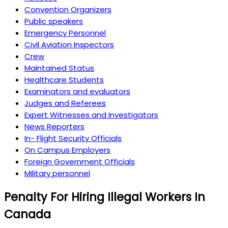
Convention Organizers
Public speakers
Emergency Personnel
Civil Aviation Inspectors
Crew
Maintained Status
Healthcare Students
Examinators and evaluators
Judges and Referees
Expert Witnesses and Investigators
News Reporters
In- Flight Security Officials
On Campus Employers
Foreign Government Officials
Military personnel
Penalty For Hiring Illegal Workers In
Canada