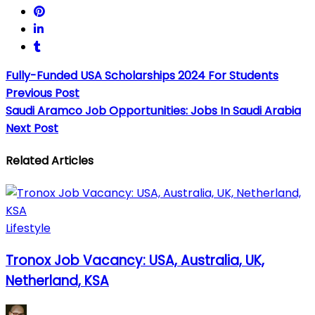
Fully-Funded USA Scholarships 2024 For Students
Previous Post
Saudi Aramco Job Opportunities: Jobs In Saudi Arabia
Next Post
Related Articles
Lifestyle
Tronox Job Vacancy: USA, Australia, UK,
Netherland, KSA