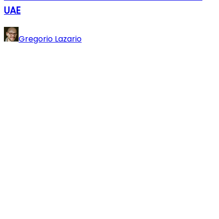
UAE
Gregorio Lazario