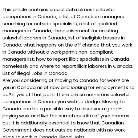
This article contains crucial data almost unlawful
occupations in Canada, a list of Canadian managers
searching for outside specialists, a list of qualified
managers in Canada, the punishment for enlisting
unlawful laborers in Canada, list of ineligible bosses in
Canada, what happens on the off chance that you work
in Canada without a work permit,non-compliant
managers list, how to report illicit specialists in Canada
namelessly and where to report illicit laborers in Canada.
List of Illegal Jobs in Canada
Are you considering of moving to Canada for work? are
you in Canada as of now and looking for employments to
do? if yes at that point there are so numerous unlawful
occupations in Canada you wish to dodge. Moving to
Canada can be a possible way to discover a good-
paying work and live the sumptuous life of your dreams
but it is additionally essential to know that Canadian
Government does not outside nationals with no work
allow to work in Canada. Illegal Jobs