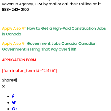
Revenue Agency, CRA by mail or call their toll line at
1-
888- 242- 2100
Apply Also
How to Get a High-Paid Construction Jobs
in Canada
Apply Also
Government Jobs Canada: Canadian
Government is Hiring That Pay Over $10K
APPLICATION FORM
[forminator_form id=”21475″]
Share