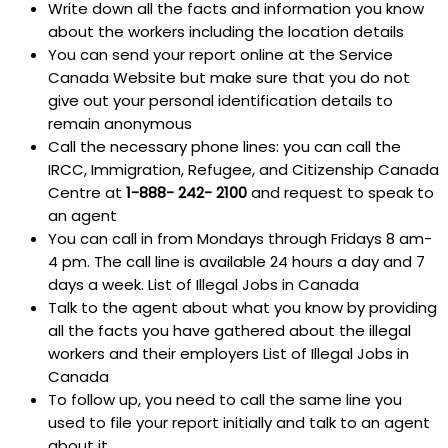
Write down all the facts and information you know
about the workers including the location details
You can send your report online at the Service
Canada Website but make sure that you do not
give out your personal identification details to
remain anonymous
Call the necessary phone lines: you can call the
IRCC, Immigration, Refugee, and Citizenship Canada
Centre at
1-888- 242- 2100
and request to speak to
an agent
You can call in from Mondays through Fridays 8 am-
4 pm. The call line is available 24 hours a day and 7
days a week. List of Illegal Jobs in Canada
Talk to the agent about what you know by providing
all the facts you have gathered about the illegal
workers and their employers List of Illegal Jobs in
Canada
To follow up, you need to call the same line you
used to file your report initially and talk to an agent
about it.