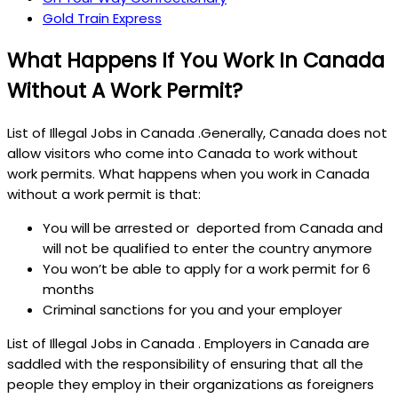
Gold Train Express
What Happens If You Work In Canada
Without A Work Permit?
List of Illegal Jobs in Canada .Generally, Canada does not
allow visitors who come into Canada to work without
work permits. What happens when you work in Canada
without a work permit is that:
You will be arrested or deported from Canada and
will not be qualified to enter the country anymore
You won’t be able to apply for a work permit for 6
months
Criminal sanctions for you and your employer
List of Illegal Jobs in Canada . Employers in Canada are
saddled with the responsibility of ensuring that all the
people they employ in their organizations as foreigners