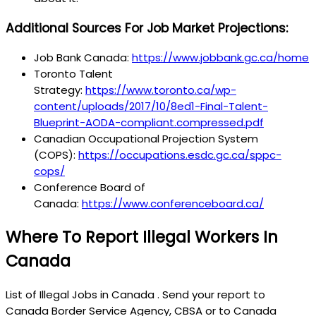
Additional Sources For Job Market Projections:
Job Bank Canada:
https://www.jobbank.gc.ca/home
Toronto Talent
Strategy:
https://www.toronto.ca/wp-
content/uploads/2017/10/8ed1-Final-Talent-
Blueprint-AODA-compliant.compressed.pdf
Canadian Occupational Projection System
(COPS):
https://occupations.esdc.gc.ca/sppc-
cops/
Conference Board of
Canada:
https://www.conferenceboard.ca/
Where To Report Illegal Workers In
Canada
List of Illegal Jobs in Canada . Send your report to
Canada Border Service Agency, CBSA or to Canada