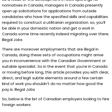
nonnatives in Canada, managers in Canada presently
open up solicitations for applications from outside
candidates who have the specified skills and capabilities
required to construct a utilitarian organization. so, you’ll
be able in your domestic nation and get a work in
Canada some time recently indeed migrating over there.
Illegal Jobs
There are moreover employments that are illegal in
Canada, doing these sets of occupations might arrive
you in inconvenience with the Canadian Government or
suitable specialist. So in the event that you’re in Canada
or moving before long, this article provides you with clear,
direct, and legit subtle elements around a few certain
kind of work you shouldn’t do no matter how good the
pay is. Illegal Jobs
So, below is the list of Canadian employers looking to hire
foreign workers: