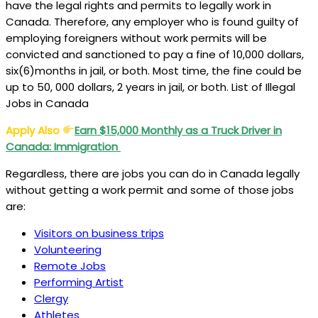
have the legal rights and permits to legally work in
Canada. Therefore, any employer who is found guilty of
employing foreigners without work permits will be
convicted and sanctioned to pay a fine of 10,000 dollars,
six(6)months in jail, or both. Most time, the fine could be
up to 50, 000 dollars, 2 years in jail, or both. List of Illegal
Jobs in Canada
Apply Also
Earn $15,000 Monthly as a Truck Driver in
Canada: Immigration
Regardless, there are jobs you can do in Canada legally
without getting a work permit and some of those jobs
are:
Visitors on business trips
Volunteering
Remote Jobs
Performing Artist
Clergy
Athletes