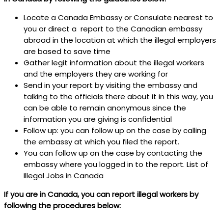
Locate a Canada Embassy or Consulate nearest to
you or direct a report to the Canadian embassy
abroad in the location at which the illegal employers
are based to save time
Gather legit information about the illegal workers
and the employers they are working for
Send in your report by visiting the embassy and
talking to the officials there about it in this way, you
can be able to remain anonymous since the
information you are giving is confidential
Follow up: you can follow up on the case by calling
the embassy at which you filed the report.
You can follow up on the case by contacting the
embassy where you logged in to the report. List of
Illegal Jobs in Canada
If you are in Canada, you can report illegal workers by
following the procedures below: