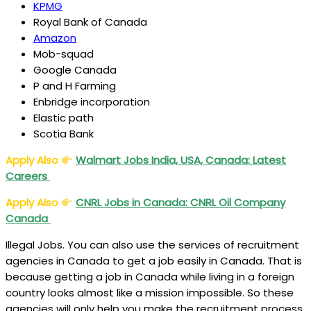
KPMG
Royal Bank of Canada
Amazon
Mob-squad
Google Canada
P and H Farming
Enbridge incorporation
Elastic path
Scotia Bank
Apply Also
Walmart Jobs India, USA, Canada: Latest
Careers
Apply Also
CNRL Jobs in Canada: CNRL Oil Company
Canada
Illegal Jobs. You can also use the services of recruitment
agencies in Canada to get a job easily in Canada. That is
because getting a job in Canada while living in a foreign
country looks almost like a mission impossible. So these
agencies will only help you make the recruitment process