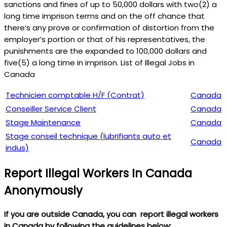
sanctions and fines of up to 50,000 dollars with two(2) a
long time imprison terms and on the off chance that
there’s any prove or confirmation of distortion from the
employer’s portion or that of his representatives, the
punishments are the expanded to 100,000 dollars and
five(5) a long time in imprison. List of Illegal Jobs in
Canada
Technicien comptable H/F (Contrat)
Canada
Conseiller Service Client
Canada
Stage Maintenance
Canada
Stage conseil technique (lubrifiants auto et
Canada
indus)
Report Illegal Workers In Canada
Anonymously
If you are outside Canada, you can report illegal workers
in Canada by following the guidelines below: