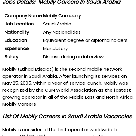
Jobs Details: Mobily Careers In Saudi Arabia
Company Name
Mobily Company
Job Location
Saudi Arabia
Nationality
Any Nationalities
Education
Equivalent degree or diploma holders
Experience
Mandatory
Salary
Discuss during an interview
Mobily (Etihad Etisalat) is the second mobile network
operator in Saudi Arabia. After launching its services on
May 25, 2005, within a year of service launch, Mobily was
recognized by the GSM World Association as the fastest-
growing operator in all of the Middle East and North Africa.
Mobily Careers
List Of Mobily Careers In Saudi Arabia Vacancies
Mobily is considered the first operator worldwide to