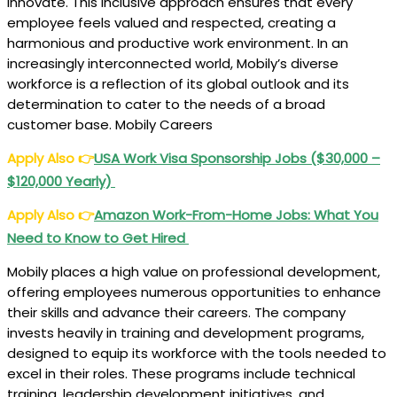
innovate. This inclusive approach ensures that every
employee feels valued and respected, creating a
harmonious and productive work environment. In an
increasingly interconnected world, Mobily’s diverse
workforce is a reflection of its global outlook and its
determination to cater to the needs of a broad
customer base. Mobily Careers
Apply Also
👉
USA Work Visa Sponsorship Jobs ($30,000 –
$120,000 Yearly)
Apply Also
👉
Amazon Work-From-Home Jobs: What You
Need to Know to Get Hired
Mobily places a high value on professional development,
offering employees numerous opportunities to enhance
their skills and advance their careers. The company
invests heavily in training and development programs,
designed to equip its workforce with the tools needed to
excel in their roles. These programs include technical
training, leadership development initiatives, and