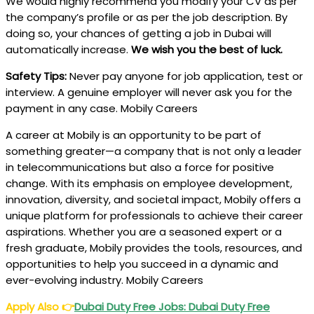
We would highly recommend you modify your CV as per
the company’s profile or as per the job description. By
doing so, your chances of getting a job in Dubai will
automatically increase.
We wish you the best of luck.
Safety Tips:
Never pay anyone for job application, test or
interview. A genuine employer will never ask you for the
payment in any case. Mobily Careers
A career at Mobily is an opportunity to be part of
something greater—a company that is not only a leader
in telecommunications but also a force for positive
change. With its emphasis on employee development,
innovation, diversity, and societal impact, Mobily offers a
unique platform for professionals to achieve their career
aspirations. Whether you are a seasoned expert or a
fresh graduate, Mobily provides the tools, resources, and
opportunities to help you succeed in a dynamic and
ever-evolving industry. Mobily Careers
Apply Also
👉
Dubai Duty Free Jobs: Dubai Duty Free