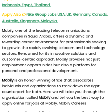
Indonesia, Egypt, Thailand
Apply Also
👉
Nike Group Jobs USA, UK, Germany, Canada,
Australia, Singapore, Malaysia
Mobily, one of the leading telecommunications
companies in Saudi Arabia, offers a dynamic and
rewarding career environment for professionals seeking
to grow in the rapidly evolving telecom and technology
sectors. Renowned for its innovative solutions and
customer-centric approach, Mobily provides not just
employment opportunities but also a platform for
personal and professional development.
Mobily
is an honor-winning office that associates
individuals and organizations to track down the right
counterpart for both. Here we will take you through the
organization called
Mobily
and tell you the best way to
apply online for jobs at Mobily. Mobily Careers