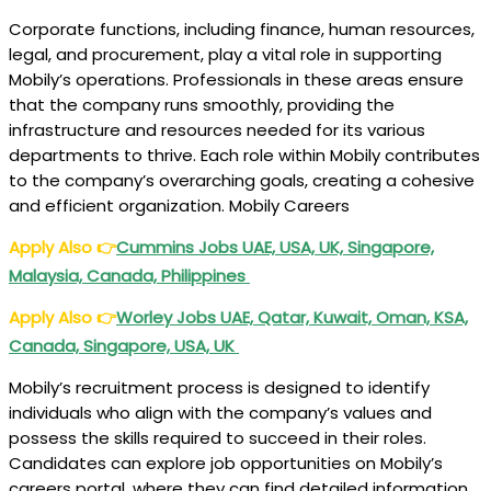
Corporate functions, including finance, human resources,
legal, and procurement, play a vital role in supporting
Mobily’s operations. Professionals in these areas ensure
that the company runs smoothly, providing the
infrastructure and resources needed for its various
departments to thrive. Each role within Mobily contributes
to the company’s overarching goals, creating a cohesive
and efficient organization. Mobily Careers
Apply Also
👉
Cummins Jobs UAE, USA, UK, Singapore,
Malaysia, Canada, Philippines
Apply Also
👉
Worley Jobs UAE, Qatar, Kuwait, Oman, KSA,
Canada, Singapore, USA, UK
Mobily’s recruitment process is designed to identify
individuals who align with the company’s values and
possess the skills required to succeed in their roles.
Candidates can explore job opportunities on Mobily’s
careers portal, where they can find detailed information