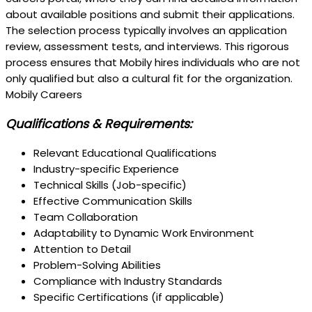
about available positions and submit their applications.
The selection process typically involves an application
review, assessment tests, and interviews. This rigorous
process ensures that Mobily hires individuals who are not
only qualified but also a cultural fit for the organization.
Mobily Careers
Qualifications & Requirements:
Relevant Educational Qualifications
Industry-specific Experience
Technical Skills (Job-specific)
Effective Communication Skills
Team Collaboration
Adaptability to Dynamic Work Environment
Attention to Detail
Problem-Solving Abilities
Compliance with Industry Standards
Specific Certifications (if applicable)