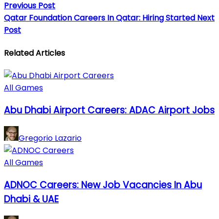
Previous Post
Qatar Foundation Careers In Qatar: Hiring Started
Next
Post
Related Articles
All Games
Abu Dhabi Airport Careers: ADAC Airport Jobs
Gregorio Lazario
All Games
ADNOC Careers: New Job Vacancies In Abu
Dhabi & UAE