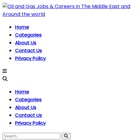
Home
Categories
About Us
Contact Us
Privacy Policy
Home
Categories
About Us
Contact Us
Privacy Policy