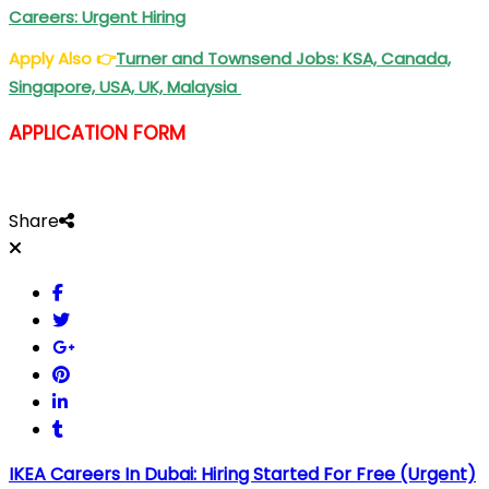
Careers: Urgent Hiring
Apply Also
👉
Turner and Townsend Jobs: KSA, Canada,
Singapore, USA, UK, Malaysia
APPLICATION FORM
Share
IKEA Careers In Dubai: Hiring Started For Free (Urgent)