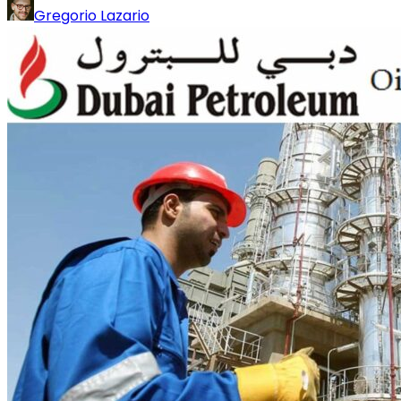
Gregorio Lazario