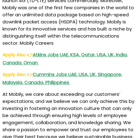
launch 4G (TD-LTE) services commercially. Moreover,
Mobily was one of the first few companies in the world to
offer an unlimited data package based on high-speed
downlink packet access (HSDPA) technology. Mobily is
known for its innovative services and has built a niche by
distinguishing itself within the telecommunications
sector. Mobily Careers
Apply Also
👉
Atkins Jobs UAE, KSA, Qatar, USA, UK, India,
Canada, Oman
Apply Also
👉
Cummins Jobs UAE, USA, UK, Singapore,
Malaysia, Canada, Philippines
At Mobily, we care about exceeding our customers’
expectations, and we believe we can only achieve this by
investing in fostering an innovation culture that can only
be achieved through ensuring high levels of employee
engagement, collaboration, and knowledge sharing. We
share a passion to empower and trust our employees to
give their best because we believe sustainable business