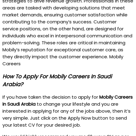
strategies to drive revenue growth. Professionals in these
areas are tasked with developing solutions that meet
market demands, ensuring customer satisfaction while
contributing to the company’s success. Customer
service positions, on the other hand, are designed for
individuals who excel in interpersonal communication and
problem-solving. These roles are critical in maintaining
Mobily’s reputation for exceptional customer care, as
they directly impact the customer experience. Mobily
Careers
How To Apply For Mobily Careers In Saudi
Arabia?
If you have taken the decision to apply for
Mobily Careers
in Saudi Arabia
to change your lifestyle and you are
interested in applying for any of the jobs above, then it’s
very simple. Just click on the Apply Now button to send
your latest CV for your desired job.