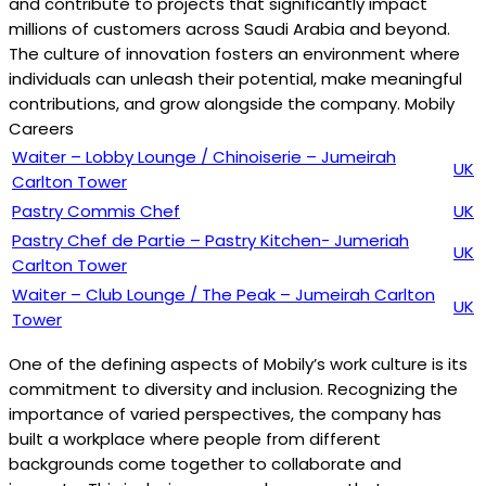
and contribute to projects that significantly impact
millions of customers across Saudi Arabia and beyond.
The culture of innovation fosters an environment where
individuals can unleash their potential, make meaningful
contributions, and grow alongside the company. Mobily
Careers
Waiter – Lobby Lounge / Chinoiserie – Jumeirah
UK
Carlton Tower
Pastry Commis Chef
UK
Pastry Chef de Partie – Pastry Kitchen- Jumeriah
UK
Carlton Tower
Waiter – Club Lounge / The Peak – Jumeirah Carlton
UK
Tower
One of the defining aspects of Mobily’s work culture is its
commitment to diversity and inclusion. Recognizing the
importance of varied perspectives, the company has
built a workplace where people from different
backgrounds come together to collaborate and