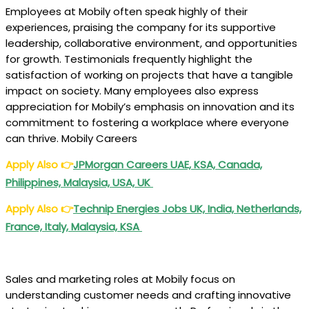
Employees at Mobily often speak highly of their
experiences, praising the company for its supportive
leadership, collaborative environment, and opportunities
for growth. Testimonials frequently highlight the
satisfaction of working on projects that have a tangible
impact on society. Many employees also express
appreciation for Mobily’s emphasis on innovation and its
commitment to fostering a workplace where everyone
can thrive. Mobily Careers
Apply Also
👉
JPMorgan Careers UAE, KSA, Canada,
Philippines, Malaysia, USA, UK
Apply Also
👉
Technip Energies Jobs UK, India, Netherlands,
France, Italy, Malaysia, KSA
Sales and marketing roles at Mobily focus on
understanding customer needs and crafting innovative