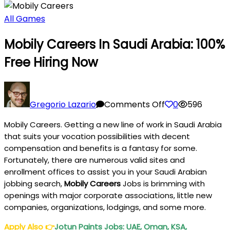
All Games
Mobily Careers In Saudi Arabia: 100%
Free Hiring Now
on
Mobily
Gregorio Lazario
Comments Off
0
596
Careers
Mobily Careers. Getting a new line of work in Saudi Arabia
In
that suits your vocation possibilities with decent
Saudi
compensation and benefits is a fantasy for some.
Arabia:
Fortunately, there are numerous valid sites and
100%
enrollment offices to assist you in your Saudi Arabian
Free
jobbing search,
Mobily Careers
Jobs is brimming with
Hiring
openings with major corporate associations, little new
Now
companies, organizations, lodgings, and some more.
Apply Also
👉
Jotun Paints Jobs: UAE, Oman, KSA,