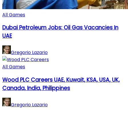
All Games
Dubai Petroleum Jobs: Oil Gas Vacancies In
UAE
Gregorio Lazario
All Games
Wood PLC Careers UAE, Kuwait, KSA, USA, UK,
Canada, India, Philippines
Gregorio Lazario