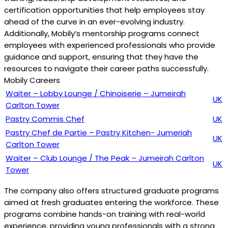
certification opportunities that help employees stay
ahead of the curve in an ever-evolving industry.
Additionally, Mobily’s mentorship programs connect
employees with experienced professionals who provide
guidance and support, ensuring that they have the
resources to navigate their career paths successfully.
Mobily Careers
Waiter – Lobby Lounge / Chinoiserie – Jumeirah
UK
Carlton Tower
Pastry Commis Chef
UK
Pastry Chef de Partie – Pastry Kitchen- Jumeriah
UK
Carlton Tower
Waiter – Club Lounge / The Peak – Jumeirah Carlton
UK
Tower
The company also offers structured graduate programs
aimed at fresh graduates entering the workforce. These
programs combine hands-on training with real-world
experience, providing young professionals with a strong