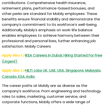
contributions. Comprehensive health insurance,
retirement plans, performance-based bonuses, and
other perks are standard for Mobily employees. These
benefits ensure financial stability and demonstrate the
company’s commitment to its workforce’s well-being.
Additionally, Mobily’s emphasis on work-life balance
enables employees to achieve harmony between their
professional and personal lives, further enhancing job
satisfaction. Mobily Careers
Apply Also
👉
IKEA Careers In Dubai: Hiring Started For Free
(Urgent)
Apply Also
👉
HILTI Jobs UK, UAE, USA, Singapore, Malaysia,
Canada, KSA, India
The career paths at Mobily are as diverse as the
company’s workforce. From engineering and technology
roles to sales, marketing, customer service, and
corporate functions, Mobily offers a wide range of