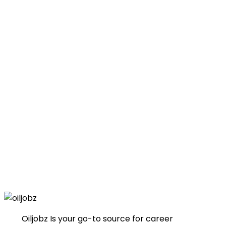
Oiljobz Is your go-to source for career