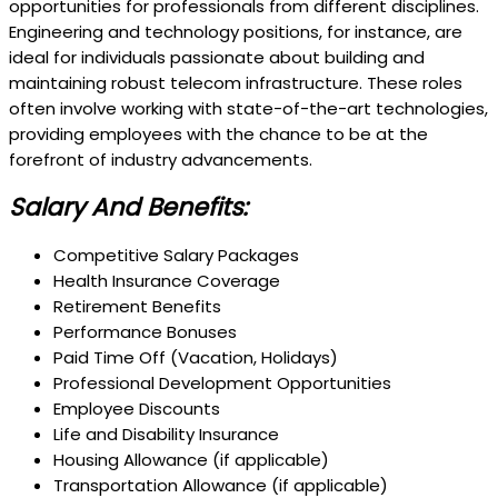
opportunities for professionals from different disciplines.
Engineering and technology positions, for instance, are
ideal for individuals passionate about building and
maintaining robust telecom infrastructure. These roles
often involve working with state-of-the-art technologies,
providing employees with the chance to be at the
forefront of industry advancements.
Salary And Benefits:
Competitive Salary Packages
Health Insurance Coverage
Retirement Benefits
Performance Bonuses
Paid Time Off (Vacation, Holidays)
Professional Development Opportunities
Employee Discounts
Life and Disability Insurance
Housing Allowance (if applicable)
Transportation Allowance (if applicable)