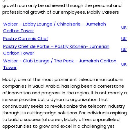
growth can only be achieved through the personal and
professional growth of our employees. Mobily Careers
Waiter – Lobby Lounge / Chinoiserie – Jumeirah
UK
Carlton Tower
Pastry Commis Chef
UK
Pastry Chef de Partie – Pastry Kitchen- Jumeriah
UK
Carlton Tower
Waiter – Club Lounge / The Peak – Jumeirah Carlton
UK
Tower
Mobily, one of the most prominent telecommunications
companies in Saudi Arabia, has long been a cornerstone
of innovation and progress in the region. It is not merely a
service provider but a dynamic organization that
continuously seeks to revolutionize the telecom industry
through its cutting-edge solutions. For individuals aspiring
to build a successful career, Mobily offers unparalleled
opportunities to grow and excel in a challenging yet