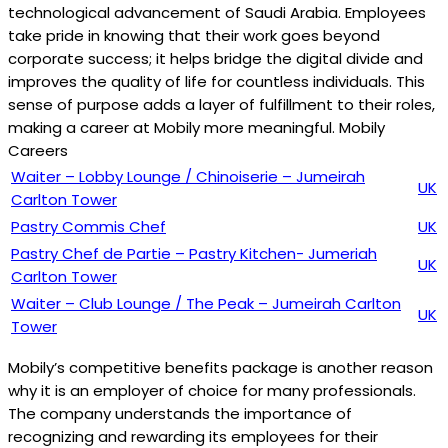
technological advancement of Saudi Arabia. Employees
take pride in knowing that their work goes beyond
corporate success; it helps bridge the digital divide and
improves the quality of life for countless individuals. This
sense of purpose adds a layer of fulfillment to their roles,
making a career at Mobily more meaningful. Mobily
Careers
Waiter – Lobby Lounge / Chinoiserie – Jumeirah
UK
Carlton Tower
Pastry Commis Chef
UK
Pastry Chef de Partie – Pastry Kitchen- Jumeriah
UK
Carlton Tower
Waiter – Club Lounge / The Peak – Jumeirah Carlton
UK
Tower
Mobily’s competitive benefits package is another reason
why it is an employer of choice for many professionals.
The company understands the importance of
recognizing and rewarding its employees for their