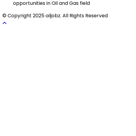
opportunities in Oil and Gas field
© Copyright 2025 oiljobz. All Rights Reserved