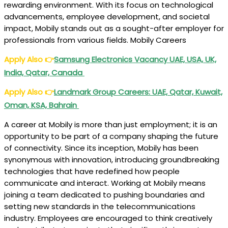
rewarding environment. With its focus on technological
advancements, employee development, and societal
impact, Mobily stands out as a sought-after employer for
professionals from various fields. Mobily Careers
Apply Also
👉
Samsung Electronics Vacancy UAE, USA, UK,
India, Qatar, Canada
Apply Also
👉
Landmark Group Careers: UAE, Qatar, Kuwait,
Oman, KSA, Bahrain
A career at Mobily is more than just employment; it is an
opportunity to be part of a company shaping the future
of connectivity. Since its inception, Mobily has been
synonymous with innovation, introducing groundbreaking
technologies that have redefined how people
communicate and interact. Working at Mobily means
joining a team dedicated to pushing boundaries and
setting new standards in the telecommunications
industry. Employees are encouraged to think creatively