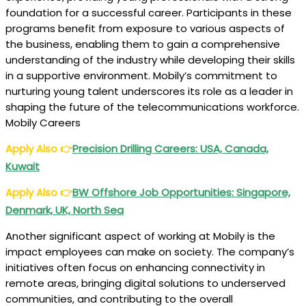
foundation for a successful career. Participants in these
programs benefit from exposure to various aspects of
the business, enabling them to gain a comprehensive
understanding of the industry while developing their skills
in a supportive environment. Mobily’s commitment to
nurturing young talent underscores its role as a leader in
shaping the future of the telecommunications workforce.
Mobily Careers
Apply Also
👉
Precision Drilling Careers: USA, Canada,
Kuwait
Apply Also
👉
BW Offshore Job Opportunities: Singapore,
Denmark, UK, North Sea
Another significant aspect of working at Mobily is the
impact employees can make on society. The company’s
initiatives often focus on enhancing connectivity in
remote areas, bringing digital solutions to underserved
communities, and contributing to the overall