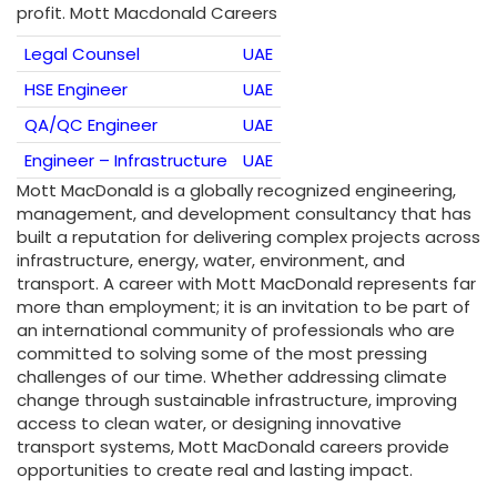
profit. Mott Macdonald Careers
Legal Counsel
UAE
HSE Engineer
UAE
QA/QC Engineer
UAE
Engineer – Infrastructure
UAE
Mott MacDonald is a globally recognized engineering,
management, and development consultancy that has
built a reputation for delivering complex projects across
infrastructure, energy, water, environment, and
transport. A career with Mott MacDonald represents far
more than employment; it is an invitation to be part of
an international community of professionals who are
committed to solving some of the most pressing
challenges of our time. Whether addressing climate
change through sustainable infrastructure, improving
access to clean water, or designing innovative
transport systems, Mott MacDonald careers provide
opportunities to create real and lasting impact.