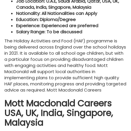
Job Location: U.A.E, Saudi Arabia, Qatar, USA, UK,
Canada, India, Singapore, Malaysia
Nationality: All Nationalities can Apply
Education: Diploma/Degree
Experience: Experienced are preferred
Salary Range: To be discussed
The Holiday Activities and Food (HAF) programme is
being delivered across England over the school holidays
in 2021. It is available to all school age children, but with
a particular focus on providing disadvantaged children
with engaging activities and healthy food. Mott
MacDonald will support local authorities in
implementing plans to provide sufficient high quality
HAF places, monitoring progress and providing targeted
advice as required. Mott Macdonald Careers
Mott Macdonald Careers
USA, UK, India, Singapore,
Malaysia