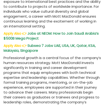
exposure to international best practices and the ability
to contribute to projects of worldwide importance. For
individuals who value cultural diversity and global
engagement, a career with Mott MacDonald ensures
continuous learning and the excitement of working in
an international setting.
Apply Also
👉
Jobs at NEOM: How to Join Saudi Arabia’s
$500B Mega Project
Apply Also
👉
Subsea 7 Jobs
UAE, USA, UK, Qatar, KSA,
Malaysia, Singapore
Professional growth is a central focus of the company’s
human resources strategy. Mott MacDonald invests
significantly in training and career development
programs that equip employees with both technical
expertise and leadership capabilities. Whether through
formal training programs, mentoring, or on-the-job
experience, employees are supported in their journey
to advance their careers. Many professionals begin
their careers as graduates or trainees and progress to
leadership roles, demonstrating the company’s