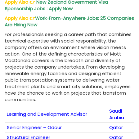
Apply Also
👉
New Zealand Government Visa
Sponsorship Jobs : Apply Now
Apply Also
👉
Work-From-Anywhere Jobs: 25 Companies
Are Hiring Now
For professionals seeking a career path that combines
technical expertise with social responsibility, the
company offers an environment where vision meets
action. One of the defining characteristics of Mott
MacDonald careers is the breadth and diversity of
projects the company undertakes. From developing
renewable energy facilities and designing efficient
public transportation systems to delivering water
treatment plants and smart city solutions, employees
have the chance to work on projects that transform
communities.
Saudi
Learning and Development Advisor
Arabia
Senior Engineer – Odour
Qatar
Structural Engineer
Qatar