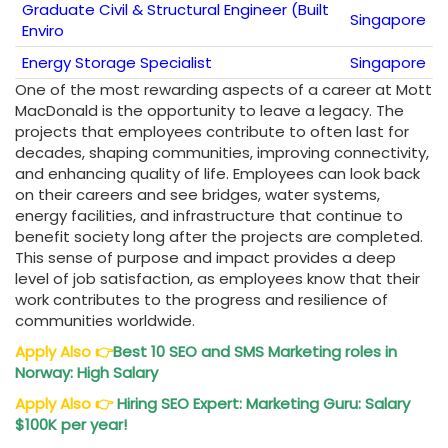
Graduate Civil & Structural Engineer (Built
Singapore
Enviro
Energy Storage Specialist
Singapore
One of the most rewarding aspects of a career at Mott
MacDonald is the opportunity to leave a legacy. The
projects that employees contribute to often last for
decades, shaping communities, improving connectivity,
and enhancing quality of life. Employees can look back
on their careers and see bridges, water systems,
energy facilities, and infrastructure that continue to
benefit society long after the projects are completed.
This sense of purpose and impact provides a deep
level of job satisfaction, as employees know that their
work contributes to the progress and resilience of
communities worldwide.
Apply Also
👉
Best 10 SEO and SMS Marketing roles in
Norway: High Salary
Apply Also
👉
Hiring SEO Expert: Marketing Guru: Salary
$100K per year!