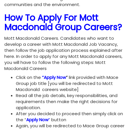
communities and the environment.
How To
Apply For Mott
Macdonald Group Careers
?
Mott Macdonald Careers. Candidates who want to
develop a career with Mott Macdonald Job Vacancy,
then follow the job application process explained after
here. In order to apply for any Mott Macdonald careers,
you will have to follow the following steps: Mott
Macdonald Careers
Click on the
“Apply Now
”
link provided with Mace
Group job title [you will be redirected to Mott
Macdonald careers website]
Read all the job details, key responsibilities, and
requirements then make the right decisions for
application.
After you decided to proceed then simply click on
the “
Apply Now
”
button
Again, you will be redirected to Mace Group career