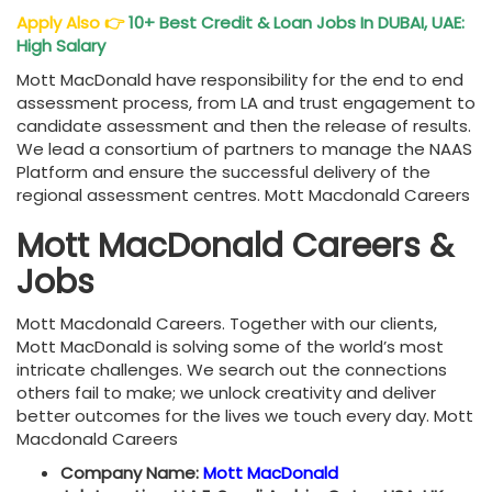
Apply Also
👉
10+ Best Credit & Loan Jobs In DUBAI, UAE:
High Salary
Mott MacDonald have responsibility for the end to end
assessment process, from LA and trust engagement to
candidate assessment and then the release of results.
We lead a consortium of partners to manage the NAAS
Platform and ensure the successful delivery of the
regional assessment centres. Mott Macdonald Careers
Mott MacDonald Careers &
Jobs
Mott Macdonald Careers. Together with our clients,
Mott MacDonald is solving some of the world’s most
intricate challenges. We search out the connections
others fail to make; we unlock creativity and deliver
better outcomes for the lives we touch every day. Mott
Macdonald Careers
Company Name:
Mott MacDonald