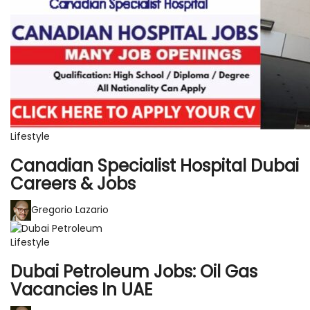
Lifestyle
Canadian Specialist Hospital Dubai
Careers & Jobs
Gregorio Lazario
Lifestyle
Dubai Petroleum Jobs: Oil Gas
Vacancies In UAE