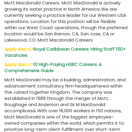
Mott Macdonald Careers. Mott MacDonald is actively
growing its water practice in North America. We are
currently seeking a practice leader for our Western USA
operations. Location for this position will be flexible
within our West Coast operations, though the preferred
location would be San Ramon, CA, San Jose, CA or
Lakewood, CO. Mott Macdonald Careers
Apply Also
👉
Royal Caribbean Careers: Hiring Staff 150+
Vacancies
Apply Also
👉
10 High-Paying HSBC Careers: A
Comprehensive Guide
Mott MacDonald may be a building, administration, and
advancement consultancy firm headquartered within
the Joined together Kingdom. The company was
established in 1989 through the merger of Mott,
Roughage and Anderson and Sir M MacDonald
accomplices& With over 16,000 workers in 150 nations,
Mott MacDonald is one of the biggest employee-
owned companies within the world, which permits it to
prioritize long-term client fulfillment over short-term