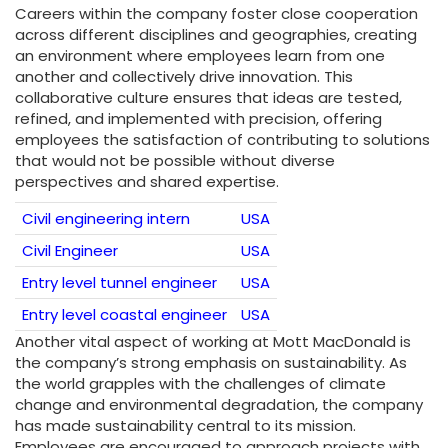
Careers within the company foster close cooperation
across different disciplines and geographies, creating
an environment where employees learn from one
another and collectively drive innovation. This
collaborative culture ensures that ideas are tested,
refined, and implemented with precision, offering
employees the satisfaction of contributing to solutions
that would not be possible without diverse
perspectives and shared expertise.
Civil engineering intern
USA
Civil Engineer
USA
Entry level tunnel engineer
USA
Entry level coastal engineer
USA
Another vital aspect of working at Mott MacDonald is
the company’s strong emphasis on sustainability. As
the world grapples with the challenges of climate
change and environmental degradation, the company
has made sustainability central to its mission.
Employees are encouraged to approach projects with