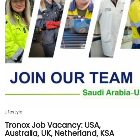
Lifestyle
Tronox Job Vacancy: USA,
Australia, UK, Netherland, KSA