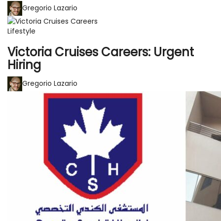
Gregorio Lazario
Lifestyle
Victoria Cruises Careers: Urgent
Hiring
Gregorio Lazario