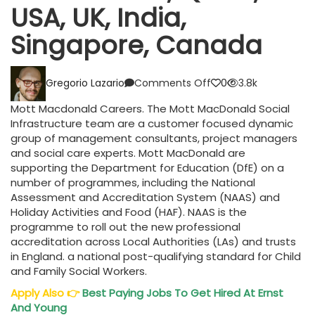
USA, UK, India,
Singapore, Canada
on
Gregorio Lazario
Comments Off
0
3.8k
Mott
Macdonald
Mott Macdonald Careers. The Mott MacDonald Social
Careers
Infrastructure team are a customer focused dynamic
UAE,
group of management consultants, project managers
Qatar,
and social care experts. Mott MacDonald are
USA,
supporting the Department for Education (DfE) on a
UK,
number of programmes, including the National
India,
Assessment and Accreditation System (NAAS) and
Singapore,
Holiday Activities and Food (HAF). NAAS is the
Canada
programme to roll out the new professional
accreditation across Local Authorities (LAs) and trusts
in England. a national post-qualifying standard for Child
and Family Social Workers.
Apply Also
👉
Best Paying Jobs To Get Hired At Ernst
And Young