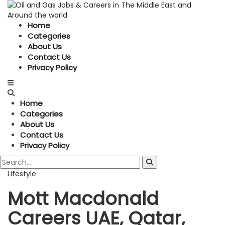
Home
Categories
About Us
Contact Us
Privacy Policy
Home
Categories
About Us
Contact Us
Privacy Policy
Lifestyle
Mott Macdonald
Careers UAE, Qatar,