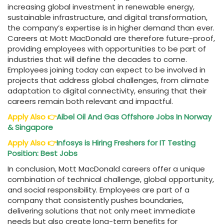
increasing global investment in renewable energy,
sustainable infrastructure, and digital transformation,
the company’s expertise is in higher demand than ever.
Careers at Mott MacDonald are therefore future-proof,
providing employees with opportunities to be part of
industries that will define the decades to come.
Employees joining today can expect to be involved in
projects that address global challenges, from climate
adaptation to digital connectivity, ensuring that their
careers remain both relevant and impactful.
Apply Also
👉
Aibel Oil And Gas Offshore Jobs In Norway
& Singapore
Apply Also
👉
Infosys is Hiring Freshers for IT Testing
Position: Best Jobs
In conclusion, Mott MacDonald careers offer a unique
combination of technical challenge, global opportunity,
and social responsibility. Employees are part of a
company that consistently pushes boundaries,
delivering solutions that not only meet immediate
needs but also create long-term benefits for