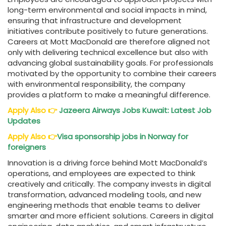
long-term environmental and social impacts in mind,
ensuring that infrastructure and development
initiatives contribute positively to future generations.
Careers at Mott MacDonald are therefore aligned not
only with delivering technical excellence but also with
advancing global sustainability goals. For professionals
motivated by the opportunity to combine their careers
with environmental responsibility, the company
provides a platform to make a meaningful difference.
Apply Also
👉
Jazeera Airways Jobs Kuwait: Latest Job
Updates
Apply Also
👉
Visa sponsorship jobs in Norway for
foreigners
Innovation is a driving force behind Mott MacDonald’s
operations, and employees are expected to think
creatively and critically. The company invests in digital
transformation, advanced modeling tools, and new
engineering methods that enable teams to deliver
smarter and more efficient solutions. Careers in digital