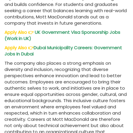
and builds confidence. For students and graduates
seeking a career that balances learning with real-world
contributions, Mott MacDonald stands out as a
company that invests in future generations.
Apply Also
👉
UK Government Visa Sponsorship Jobs
(Work in UK)
Apply Also
👉
Dubai Municipality Careers: Government
Jobs In Dubai
The company also places a strong emphasis on
diversity and inclusion, recognizing that diverse
perspectives enhance innovation and lead to better
outcomes. Employees are encouraged to bring their
authentic selves to work, and initiatives are in place to
ensure equal opportunities across gender, cultural, and
educational backgrounds. This inclusive culture fosters
an environment where employees feel valued and
respected, which in turn enhances collaboration and
creativity. Careers at Mott MacDonald are therefore
not only about technical achievement but also about
contributing to an organizational culture that