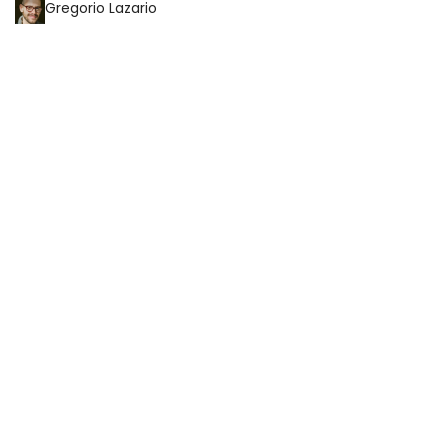
Gregorio Lazario