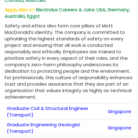
Canada, Australia
Apply Also
👉
Electrolux Careers & Jobs: USA, Germany,
Australia, Egypt
Safety and ethics also form core pillars of Mott
MacDonald’s identity. The company is committed to
upholding the highest standards of safety on every
project and ensuring that all work is conducted
responsibly and ethically. Employees are trained to
prioritize safety in every aspect of their roles, and the
company’s zero-harm philosophy underscores its
dedication to protecting people and the environment.
For professionals, this culture of responsibility enhances
trust and provides assurance that they are part of an
organization that values integrity as highly as technical
achievement.
Graduate Civil & Structural Engineer
Singapore
(Transport)
Graduate Engineering Geologist
Singapore
(Transport)