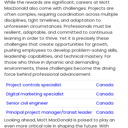
While the rewards are significant, careers at Mott
MacDonald also come with challenges. Projects are
often complex, requiring coordination across multiple
disciplines, tight timelines, and adaptation to
unforeseen circumstances. Professionals must be
resilient, adaptable, and committed to continuous
learning in order to thrive. Yet it is precisely these
challenges that create opportunities for growth,
pushing employees to develop problem-solving skills,
leadership capabilities, and technical mastery. For
those who thrive in dynamic and demanding
environments, these challenges become the driving
force behind professional advancement.
Project controls specialist
Canada
Digital marketing specialist
Canada
Senior civil engineer
Canada
Principal project manager/transit leader
Canada
Looking ahead, Mott MacDonald is poised to play an
even more critical role in shaping the future. With