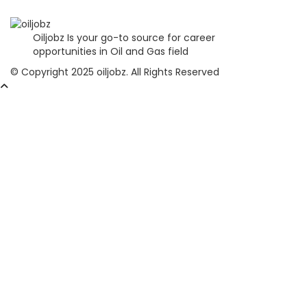
Oiljobz Is your go-to source for career
opportunities in Oil and Gas field
© Copyright 2025 oiljobz. All Rights Reserved