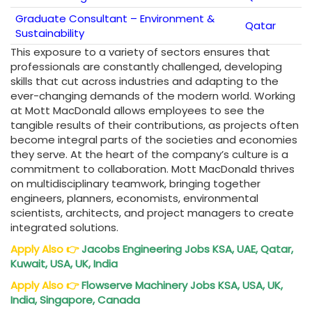
Graduate Consultant – Environment &
Qatar
Sustainability
This exposure to a variety of sectors ensures that
professionals are constantly challenged, developing
skills that cut across industries and adapting to the
ever-changing demands of the modern world. Working
at Mott MacDonald allows employees to see the
tangible results of their contributions, as projects often
become integral parts of the societies and economies
they serve. At the heart of the company’s culture is a
commitment to collaboration. Mott MacDonald thrives
on multidisciplinary teamwork, bringing together
engineers, planners, economists, environmental
scientists, architects, and project managers to create
integrated solutions.
Apply Also
👉
Jacobs Engineering Jobs KSA, UAE, Qatar,
Kuwait, USA, UK, India
Apply Also
👉
Flowserve Machinery Jobs KSA, USA, UK,
India, Singapore, Canada