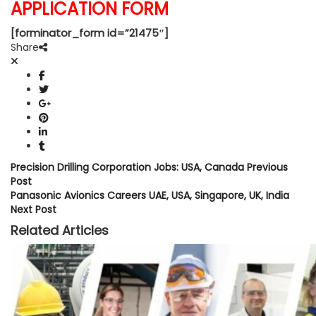
APPLICATION FORM
[forminator_form id=”21475″]
Share
Precision Drilling Corporation Jobs: USA, Canada
Previous
Post
Panasonic Avionics Careers UAE, USA, Singapore, UK, India
Next Post
Related Articles