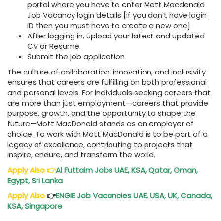
portal where you have to enter Mott Macdonald
Job Vacancy login details [if you don’t have login
ID then you must have to create a new one]
After logging in, upload your latest and updated
CV or Resume.
Submit the job application
The culture of collaboration, innovation, and inclusivity
ensures that careers are fulfilling on both professional
and personal levels. For individuals seeking careers that
are more than just employment—careers that provide
purpose, growth, and the opportunity to shape the
future—Mott MacDonald stands as an employer of
choice. To work with Mott MacDonald is to be part of a
legacy of excellence, contributing to projects that
inspire, endure, and transform the world.
A
pply Also
👉
Al Futtaim Jobs UAE, KSA, Qatar, Oman,
Egypt, Sri Lanka
Apply Also
👉
ENGIE Job Vacancies UAE, USA, UK, Canada,
KSA, Singapore