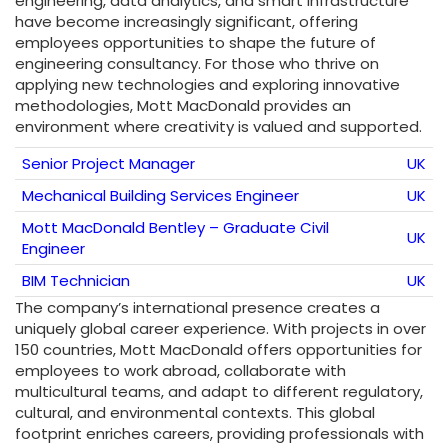
engineering, data analytics, and smart infrastructure
have become increasingly significant, offering
employees opportunities to shape the future of
engineering consultancy. For those who thrive on
applying new technologies and exploring innovative
methodologies, Mott MacDonald provides an
environment where creativity is valued and supported.
Senior Project Manager
UK
Mechanical Building Services Engineer
UK
Mott MacDonald Bentley – Graduate Civil
UK
Engineer
BIM Technician
UK
The company’s international presence creates a
uniquely global career experience. With projects in over
150 countries, Mott MacDonald offers opportunities for
employees to work abroad, collaborate with
multicultural teams, and adapt to different regulatory,
cultural, and environmental contexts. This global
footprint enriches careers, providing professionals with