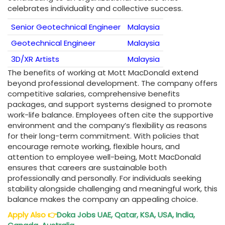
celebrates individuality and collective success.
Senior Geotechnical Engineer
Malaysia
Geotechnical Engineer
Malaysia
3D/XR Artists
Malaysia
The benefits of working at Mott MacDonald extend
beyond professional development. The company offers
competitive salaries, comprehensive benefits
packages, and support systems designed to promote
work-life balance. Employees often cite the supportive
environment and the company’s flexibility as reasons
for their long-term commitment. With policies that
encourage remote working, flexible hours, and
attention to employee well-being, Mott MacDonald
ensures that careers are sustainable both
professionally and personally. For individuals seeking
stability alongside challenging and meaningful work, this
balance makes the company an appealing choice.
Apply Also
👉
Doka Jobs UAE, Qatar, KSA, USA, India,