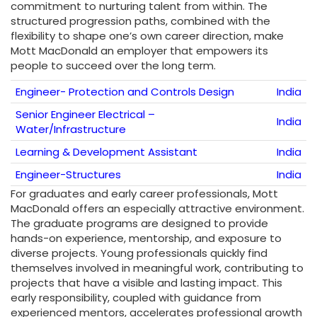
commitment to nurturing talent from within. The
structured progression paths, combined with the
flexibility to shape one’s own career direction, make
Mott MacDonald an employer that empowers its
people to succeed over the long term.
Engineer- Protection and Controls Design
India
Senior Engineer Electrical –
India
Water/Infrastructure
Learning & Development Assistant
India
Engineer-Structures
India
For graduates and early career professionals, Mott
MacDonald offers an especially attractive environment.
The graduate programs are designed to provide
hands-on experience, mentorship, and exposure to
diverse projects. Young professionals quickly find
themselves involved in meaningful work, contributing to
projects that have a visible and lasting impact. This
early responsibility, coupled with guidance from
experienced mentors, accelerates professional growth