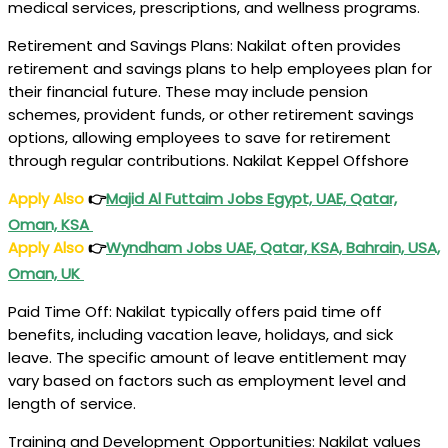
medical services, prescriptions, and wellness programs.
Retirement and Savings Plans: Nakilat often provides
retirement and savings plans to help employees plan for
their financial future. These may include pension
schemes, provident funds, or other retirement savings
options, allowing employees to save for retirement
through regular contributions. Nakilat Keppel Offshore
Apply Also
👉
Majid Al Futtaim Jobs Egypt, UAE, Qatar,
Oman, KSA
Apply Also
👉
Wyndham
Jobs
UAE, Qatar, KSA, Bahrain, USA,
Oman, UK
Paid Time Off: Nakilat typically offers paid time off
benefits, including vacation leave, holidays, and sick
leave. The specific amount of leave entitlement may
vary based on factors such as employment level and
length of service.
Training and Development Opportunities: Nakilat values