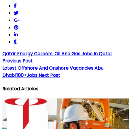
Qatar Energy Careers: Oil And Gas Jobs In Qatar
Previous Post
Latest Offshore And Onshore Vacancies Abu
Dhabi:100+Jobs
Next Post
Related Articles