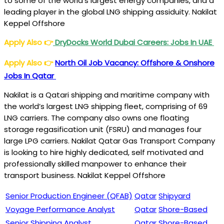
to some of the world’s largest energy companies, and a
leading player in the global LNG shipping assiduity. Nakilat
Keppel Offshore
Apply Also
👉
DryDocks World Dubai Careers: Jobs In UAE
Apply Also
👉
North Oil Job Vacancy: Offshore & Onshore
Jobs In Qatar
Nakilat is a Qatari shipping and maritime company with
the world’s largest LNG shipping fleet, comprising of 69
LNG carriers. The company also owns one floating
storage regasification unit (FSRU) and manages four
large LPG carriers.
Nakilat Qatar Gas Transport Company
is looking to hire highly dedicated, self motivated and
professionally skilled manpower to enhance their
transport business. Nakilat Keppel Offshore
Senior Production Engineer (QFAB)
Qatar
Shipyard
Voyage Performance Analyst
Qatar
Shore-Based
Senior Shipping Analyst
Qatar
Shore-Based