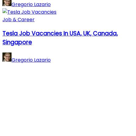
Gregorio Lazario
Job & Career
Tesla Job Vacancies In USA, UK, Canada,
Singapore
Gregorio Lazario