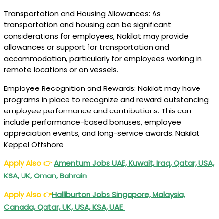
Transportation and Housing Allowances: As
transportation and housing can be significant
considerations for employees, Nakilat may provide
allowances or support for transportation and
accommodation, particularly for employees working in
remote locations or on vessels.
Employee Recognition and Rewards: Nakilat may have
programs in place to recognize and reward outstanding
employee performance and contributions. This can
include performance-based bonuses, employee
appreciation events, and long-service awards. Nakilat
Keppel Offshore
Apply Also
👉
Amentum Jobs UAE, Kuwait, Iraq, Qatar, USA,
KSA, UK, Oman, Bahrain
Apply Also
👉
Halliburton Jobs Singapore, Malaysia,
Canada, Qatar, UK, USA, KSA, UAE