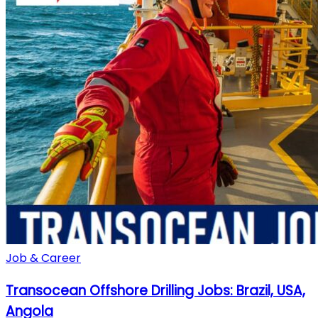
Job & Career
Transocean Offshore Drilling Jobs: Brazil, USA,
Angola