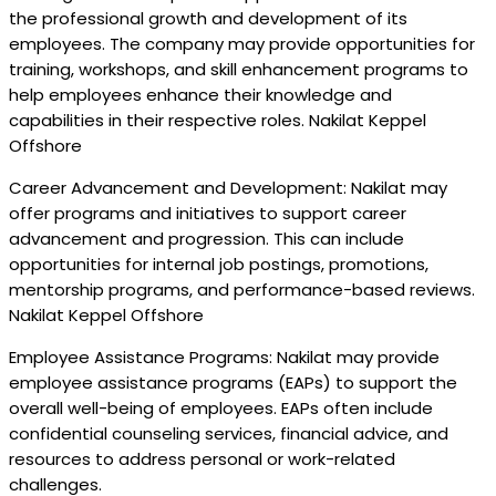
the professional growth and development of its
employees. The company may provide opportunities for
training, workshops, and skill enhancement programs to
help employees enhance their knowledge and
capabilities in their respective roles. Nakilat Keppel
Offshore
Career Advancement and Development: Nakilat may
offer programs and initiatives to support career
advancement and progression. This can include
opportunities for internal job postings, promotions,
mentorship programs, and performance-based reviews.
Nakilat Keppel Offshore
Employee Assistance Programs: Nakilat may provide
employee assistance programs (EAPs) to support the
overall well-being of employees. EAPs often include
confidential counseling services, financial advice, and
resources to address personal or work-related
challenges.