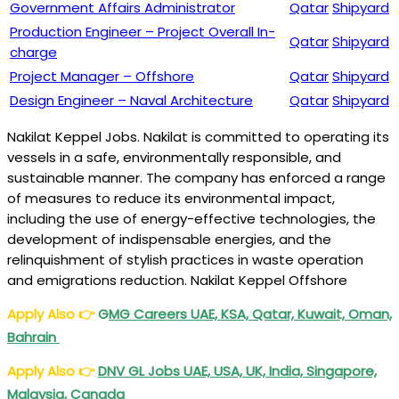
Government Affairs Administrator
Qatar
Shipyard
Production Engineer – Project Overall In-
Qatar
Shipyard
charge
Project Manager – Offshore
Qatar
Shipyard
Design Engineer – Naval Architecture
Qatar
Shipyard
Nakilat Keppel Jobs. Nakilat is committed to operating its
vessels in a safe, environmentally responsible, and
sustainable manner. The company has enforced a range
of measures to reduce its environmental impact,
including the use of energy-effective technologies, the
development of indispensable energies, and the
relinquishment of stylish practices in waste operation
and emigrations reduction. Nakilat Keppel Offshore
Apply Also
👉
G
MG Careers UAE, KSA, Qatar, Kuwait, Oman,
Bahrain
Apply Also
👉
DNV GL Jobs UAE, USA, UK, India, Singapore,
Malaysia, Canada