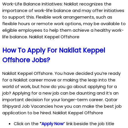
Work-Life Balance Initiatives: Nakilat recognizes the
importance of work-life balance and may offer initiatives
to support this. Flexible work arrangements, such as
flexible hours or remote work options, may be available to
eligible employees to help them achieve a healthy work-
life balance. Nakilat Keppel Offshore
How To Apply For Nakilat Keppel
Offshore Jobs?
Nakilat Keppel Offshore. You have decided you’re ready
for a Nakilat career move or making the leap into the
world of work, but how do you go about applying for a
job? Applying for a new job can be daunting and it’s an
important decision for your longer-term career. Qatar
Shipyard Job Vacancies how you can make the best job
application to be hired. Nakilat Keppel Offshore
Click on the
“
Apply Now
” link beside the job title