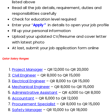
listed above
Read all the job details, requirement, duties and
responsibilities carefully
Check for education level required
Enter your “
Apply ”
in details to open your job profile
Fill up your personal information
Upload your updated CV/Resume and cover letter
with latest photo
At last, submit your job application form online
Qatar Salary Ranges:
Project Manager
– QR 12,000 to QR 20,000
Civil Engineer
– QR 8,000 to QR 15,000
Electrical Engineer
– QR 8,000 to QR 15,000
Mechanical Engineer
– QR 8,000 to QR 15,000
Administrative Assistant
– QR 4,000 to QR 8,000
Accountant
– QR 6,000 to QR 12,000
Procurement Specialist
– QR 8,000 to QR 15,000
Safety Manager
– QR 10,000 to QR 18,000