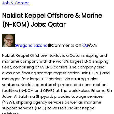
Job & Career
Nakilat Keppel Offshore & Marine
(N-KOM) Jobs: Qatar
on
Nakilat
Gregorio Lazario
Comments Off
3
7k
Keppel
Nakilat Keppel Offshore. Nakilat is a Qatari shipping and
Offshore
maritime company with the world’s largest LNG shipping
&
fleet, comprising of 69 LNG carriers. The company also
Marine
owns one floating storage regasification unit (FSRU) and
(N-
manages four large LPG carriers. Via strategic joint
KOM)
ventures, Nakilat operates ship repair and construction
Jobs:
facilities (N-KOM and QFAB) at the world-class Erhama Bin
Qatar
Jaber Al Jalahma Shipyard, provides towage services
(NSW), shipping agency services as well as maritime
support services (NAC) to vessels. Nakilat Keppel
Offshore