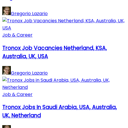
Gregorio Lazario
Job & Career
Tronox Job Vacancies Netherland, KSA,
Australia, UK, USA
Gregorio Lazario
Job & Career
Tronox Jobs In Saudi Arabia, USA, Australia,
UK, Netherland