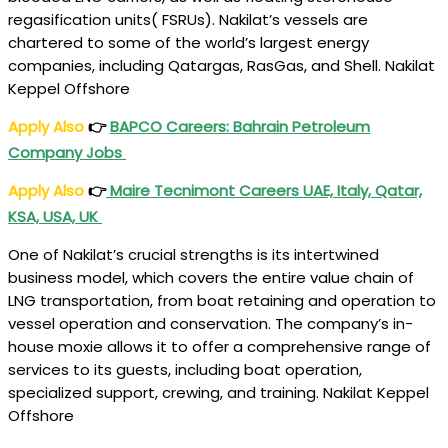
regasification units( FSRUs). Nakilat’s vessels are
chartered to some of the world’s largest energy
companies, including Qatargas, RasGas, and Shell. Nakilat
Keppel Offshore
Apply Also
👉
BAPCO Careers: Bahrain Petroleum
Company Jobs
Apply Also
👉
Maire Tecnimont Careers UAE, Italy, Qatar,
KSA, USA, UK
One of Nakilat’s crucial strengths is its intertwined
business model, which covers the entire value chain of
LNG transportation, from boat retaining and operation to
vessel operation and conservation. The company’s in-
house moxie allows it to offer a comprehensive range of
services to its guests, including boat operation,
specialized support, crewing, and training. Nakilat Keppel
Offshore