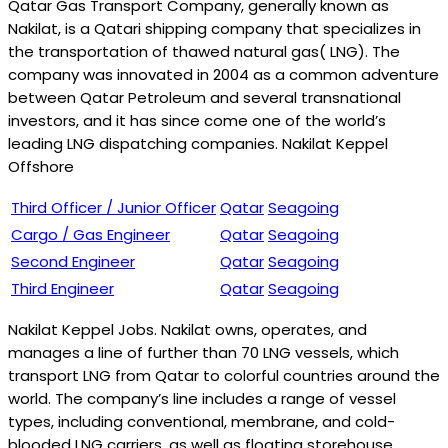
Qatar Gas Transport Company, generally known as
Nakilat, is a Qatari shipping company that specializes in
the transportation of thawed natural gas( LNG). The
company was innovated in 2004 as a common adventure
between Qatar Petroleum and several transnational
investors, and it has since come one of the world’s
leading LNG dispatching companies. Nakilat Keppel
Offshore
Third Officer / Junior Officer
Qatar
Seagoing
Cargo / Gas Engineer
Qatar
Seagoing
Second Engineer
Qatar
Seagoing
Third Engineer
Qatar
Seagoing
Nakilat Keppel Jobs. Nakilat owns, operates, and
manages a line of further than 70 LNG vessels, which
transport LNG from Qatar to colorful countries around the
world. The company’s line includes a range of vessel
types, including conventional, membrane, and cold-
blooded LNG carriers, as well as floating storehouse