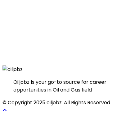
Oiljobz Is your go-to source for career
opportunities in Oil and Gas field
© Copyright 2025 oiljobz. All Rights Reserved