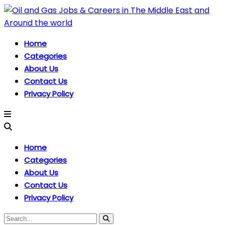
Home
Categories
About Us
Contact Us
Privacy Policy
Home
Categories
About Us
Contact Us
Privacy Policy