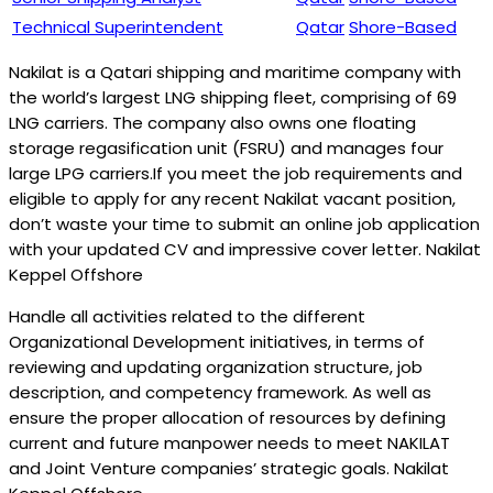
Technical Superintendent
Qatar
Shore-Based
Nakilat is a Qatari shipping and maritime company with
the world’s largest LNG shipping fleet, comprising of 69
LNG carriers. The company also owns one floating
storage regasification unit (FSRU) and manages four
large LPG carriers.If you meet the job requirements and
eligible to apply for any recent Nakilat vacant position,
don’t waste your time to submit an online job application
with your updated CV and impressive cover letter. Nakilat
Keppel Offshore
Handle all activities related to the different
Organizational Development initiatives, in terms of
reviewing and updating organization structure, job
description, and competency framework. As well as
ensure the proper allocation of resources by defining
current and future manpower needs to meet NAKILAT
and Joint Venture companies’ strategic goals. Nakilat