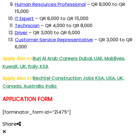
Human Resources Professional
– QR 8,000 to QR
15,000
I
T Expert
– QR 8,000 to QR 15,000
Technician
– QR 4,000 to QR 8,000
Driver
– QR 3,000 to QR 6,000
Customer Service Representative
– QR 3,000 to QR
6,000
Apply Also
👉
Burj Al Arab Careers Dubai, UAE, Maldives,
Kuwait, UK, Italy, KSA
Apply Also
👉
Bechtel Construction Jobs KSA, USA, UK,
Canada, Australia, India
APPLICATION FORM
[forminator_form id=”21475″]
Share