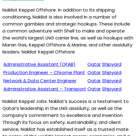
Nakilat Keppel Offshore. In addition to its shipping
conditioning, Nakilat is also involved in a number of
common gambles and strategic hookups. These include
a common adventure with Shell to make and operate
the world’s largest LNG carrier line, as well as hookups with
Maran Gas, Keppel Offshore & Marine, and other assiduity
leaders. Nakilat Keppel Offshore
Administrative Assistant (QFAB)
Qatar
Shipyard
Production Engineer – Chrome Plant
Qatar
Shipyard
Network & Data Center Engineer
Qatar
Shipyard
Administrative Assistant – Transport
Qatar
Shipyard
Nakilat Keppel Jobs. Nakilat’s success is a testament to
Qatar’s leadership in the LNG assiduity, as well as the
company’s commitment to excellence and invention.
Through its focus on safety, sustainability, and client
service, Nakilat has established itself as a trusted mate