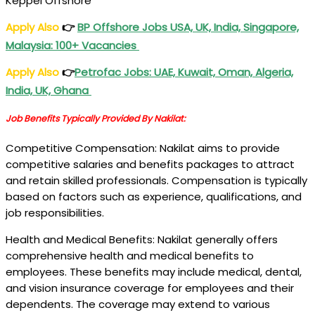
Keppel Offshore
Apply Also
👉
BP Offshore Jobs USA, UK, India, Singapore,
Malaysia: 100+ Vacancies
Apply Also
👉
Petrofac Jobs
: UAE, Kuwait, Oman, Algeria,
India, UK, Ghana
Job Benefits Typically Provided By Nakilat:
Competitive Compensation: Nakilat aims to provide
competitive salaries and benefits packages to attract
and retain skilled professionals. Compensation is typically
based on factors such as experience, qualifications, and
job responsibilities.
Health and Medical Benefits: Nakilat generally offers
comprehensive health and medical benefits to
employees. These benefits may include medical, dental,
and vision insurance coverage for employees and their
dependents. The coverage may extend to various