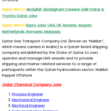
Apply Also
👉
Abdullah Abdulghani Careers: AAB Qatar &
Toyota Qatar Jobs
Apply Also
👉
Expro Jobs: USA, UK, Norway, Angola,
Netherlands, Romania, Malaysia
Qatar Gas Transport Company Ltd. (known as “Nakilat”,
which means carriers in Arabic) is a Qatari-listed shipping
company established by the State of Qatar to own,
operate and manage LNG vessels and to provide
shipping and marine-related services to a range of
participants within the Qatari hydrocarbon sector. Nakilat
Keppel Offshore
Qatar Chemical Company Jobs
Process Engineer
Mechanical Engineer
Electrical Engineer