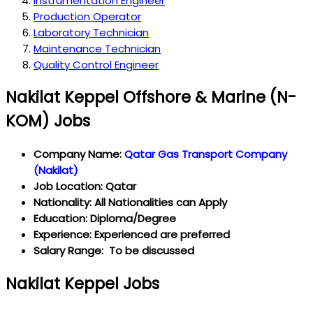
Instrumentation Engineer
Production Operator
Laboratory Technician
Maintenance Technician
Quality Control Engineer
Nakilat Keppel Offshore & Marine (N-
KOM) Jobs
Company Name:
Qatar Gas Transport Company
(Nakilat)
Job Location: Qatar
Nationality: All Nationalities can Apply
Education: Diploma/Degree
Experience: Experienced are preferred
Salary Range: To be discussed
Nakilat Keppel Jobs