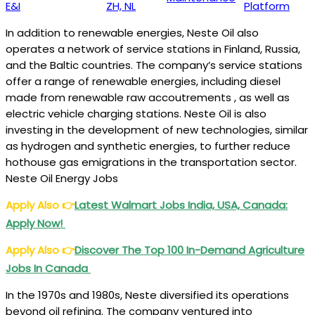
E&I
ZH, NL
Platform
In addition to renewable energies, Neste Oil also
operates a network of service stations in Finland, Russia,
and the Baltic countries. The company’s service stations
offer a range of renewable energies, including diesel
made from renewable raw accoutrements , as well as
electric vehicle charging stations. Neste Oil is also
investing in the development of new technologies, similar
as hydrogen and synthetic energies, to further reduce
hothouse gas emigrations in the transportation sector.
Neste Oil Energy Jobs
Apply Also
👉
Latest Walmart Jobs India, USA, Canada:
Apply Now!
Apply Also
👉
Discover The Top 100 In-Demand Agriculture
Jobs In Canada
In the 1970s and 1980s, Neste diversified its operations
beyond oil refining. The company ventured into