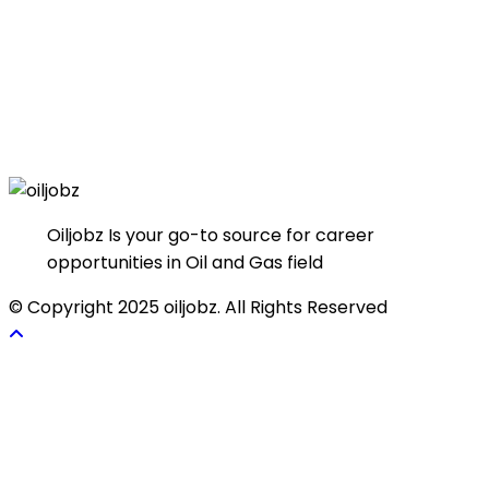
Oiljobz Is your go-to source for career
opportunities in Oil and Gas field
© Copyright 2025 oiljobz. All Rights Reserved