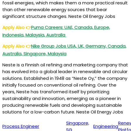
fossil energies, which makes them a more practical result
than other renewable energy sources that bear
significant structure changes. Neste Oil Energy Jobs
Apply Also
👉
Puma
Careers: UAE, Canada, Europe,
Indonesia, Malaysia, Australia
Apply Also
👉
Nike Group Jobs USA, UK, Germany, Canada,
Australia, Singapore, Malaysia
Neste is a Finnish oil refining and marketing company that
has evolved into a global leader in renewable and circular
solutions. Established in 1948 as “Neste Oy,” the company
initially focused on conventional oil refining. Over the
years, Neste has transformed itself by prioritizing
sustainability and innovation, emerging as a pioneer in
producing renewable fuels and developing sustainable
solutions for a low-carbon future. Neste Oil Energy Jobs
Singapore,
Rene
Process Engineer
Engineering
SG
Platf