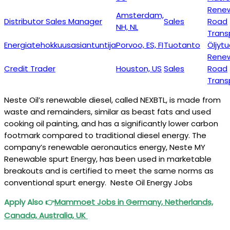
Rene
Amsterdam,
Distributor Sales Manager
Sales
Road
NH, NL
Trans
Energiatehokkuusasiantuntija
Porvoo, ES, FI
Tuotanto
Öljyt
Rene
Credit Trader
Houston, US
Sales
Road
Trans
Neste Oil’s renewable diesel, called NEXBTL, is made from
waste and remainders, similar as beast fats and used
cooking oil painting, and has a significantly lower carbon
footmark compared to traditional diesel energy. The
company’s renewable aeronautics energy, Neste MY
Renewable spurt Energy, has been used in marketable
breakouts and is certified to meet the same norms as
conventional spurt energy. Neste Oil Energy Jobs
Apply Also
👉
Mammoet
Jobs in Germany, Netherlands,
Canada, Australia, UK