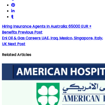
Hiring Insurance Agents In Australia: 65000 EUR +
Benefits
Previous Post
Eni Oil & Gas Careers UAE, Iraq, Mexico, Singapore, Italy,
UK
Next Post
Related Articles