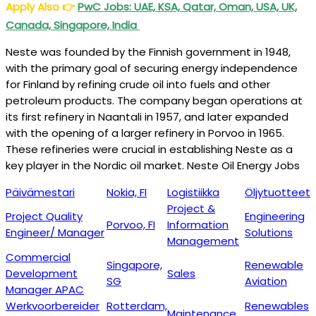
Apply Also
👉
PwC Jobs: UAE, KSA, Qatar, Oman, USA, UK,
Canada, Singapore, India
Neste was founded by the Finnish government in 1948,
with the primary goal of securing energy independence
for Finland by refining crude oil into fuels and other
petroleum products. The company began operations at
its first refinery in Naantali in 1957, and later expanded
with the opening of a larger refinery in Porvoo in 1965.
These refineries were crucial in establishing Neste as a
key player in the Nordic oil market. Neste Oil Energy Jobs
Päivämestari
Nokia, FI
Logistiikka
Öljytuotteet
Project &
Project Quality
Engineering
Porvoo, FI
Information
Engineer/ Manager
Solutions
Management
Commercial
Singapore,
Renewable
Development
Sales
SG
Aviation
Manager APAC
Werkvoorbereider
Rotterdam,
Renewables
Maintenance