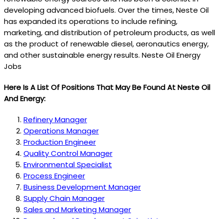
developing advanced biofuels. Over the times, Neste Oil
has expanded its operations to include refining,
marketing, and distribution of petroleum products, as well
as the product of renewable diesel, aeronautics energy,
and other sustainable energy results. Neste Oil Energy
Jobs
Here Is A List Of Positions That May Be Found At Neste Oil
And Energy:
Refinery Manager
Operations Manager
Production Engineer
Quality Control Manager
Environmental Specialist
Process Engineer
Business Development Manager
Supply Chain Manager
Sales and Marketing Manager