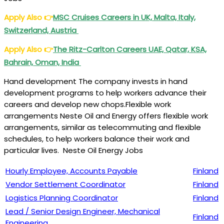
Apply Also
👉
MSC Cruises Careers in UK, Malta, Italy,
Switzerland, Austria
Apply Also
👉
The Ritz-Carlton Careers UAE, Qatar, KSA,
Bahrain, Oman, India
Hand development The company invests in hand
development programs to help workers advance their
careers and develop new chops.Flexible work
arrangements Neste Oil and Energy offers flexible work
arrangements, similar as telecommuting and flexible
schedules, to help workers balance their work and
particular lives. Neste Oil Energy Jobs
Hourly Employee, Accounts Payable
Finland
Vendor Settlement Coordinator
Finland
Logistics Planning Coordinator
Finland
Lead / Senior Design Engineer, Mechanical
Finland
Engineering