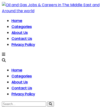
Home
Categories
About Us
Contact Us
Privacy Policy
Home
Categories
About Us
Contact Us
Privacy Policy