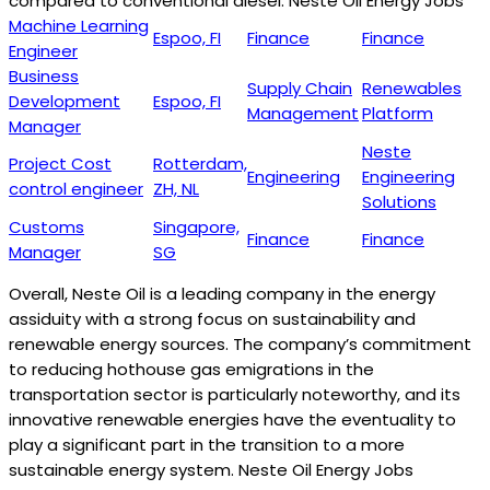
compared to conventional diesel. Neste Oil Energy Jobs
Machine Learning
Espoo, FI
Finance
Finance
Engineer
Business
Supply Chain
Renewables
Development
Espoo, FI
Management
Platform
Manager
Neste
Project Cost
Rotterdam,
Engineering
Engineering
control engineer
ZH, NL
Solutions
Customs
Singapore,
Finance
Finance
Manager
SG
Overall, Neste Oil is a leading company in the energy
assiduity with a strong focus on sustainability and
renewable energy sources. The company’s commitment
to reducing hothouse gas emigrations in the
transportation sector is particularly noteworthy, and its
innovative renewable energies have the eventuality to
play a significant part in the transition to a more
sustainable energy system. Neste Oil Energy Jobs