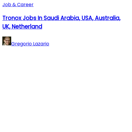
Job & Career
Tronox Jobs In Saudi Arabia, USA, Australia,
UK, Netherland
Gregorio Lazario