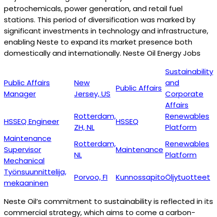
petrochemicals, power generation, and retail fuel
stations. This period of diversification was marked by
significant investments in technology and infrastructure,
enabling Neste to expand its market presence both
domestically and internationally. Neste Oil Energy Jobs
Sustainability
Public Affairs
New
and
Public Affairs
Manager
Jersey, US
Corporate
Affairs
Rotterdam,
Renewables
HSSEQ Engineer
HSSEQ
ZH, NL
Platform
Maintenance
Rotterdam,
Renewables
Supervisor
Maintenance
NL
Platform
Mechanical
Työnsuunnittelija,
Porvoo, FI
Kunnossapito
Öljytuotteet
mekaaninen
Neste Oil’s commitment to sustainability is reflected in its
commercial strategy, which aims to come a carbon-