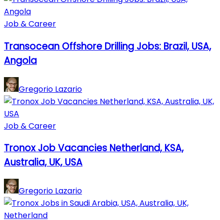
Job & Career
Transocean Offshore Drilling Jobs: Brazil, USA,
Angola
Gregorio Lazario
Job & Career
Tronox Job Vacancies Netherland, KSA,
Australia, UK, USA
Gregorio Lazario