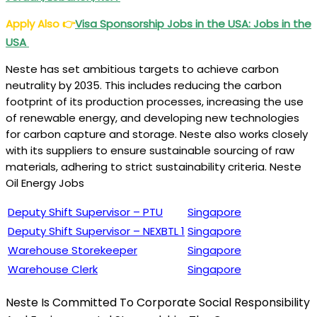
Apply Also
👉
Visa Sponsorship Jobs in the USA: Jobs in the
USA
Neste has set ambitious targets to achieve carbon
neutrality by 2035. This includes reducing the carbon
footprint of its production processes, increasing the use
of renewable energy, and developing new technologies
for carbon capture and storage. Neste also works closely
with its suppliers to ensure sustainable sourcing of raw
materials, adhering to strict sustainability criteria. Neste
Oil Energy Jobs
Deputy Shift Supervisor – PTU
Singapore
Deputy Shift Supervisor – NEXBTL 1
Singapore
Warehouse Storekeeper
Singapore
Warehouse Clerk
Singapore
Neste Is Committed To Corporate Social Responsibility