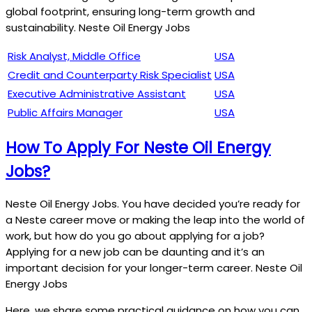
global footprint, ensuring long-term growth and
sustainability. Neste Oil Energy Jobs
Risk Analyst, Middle Office
USA
Credit and Counterparty Risk Specialist
USA
Executive Administrative Assistant
USA
Public Affairs Manager
USA
How To Apply For Neste Oil Energy
Jobs?
Neste Oil Energy Jobs. You have decided you’re ready for
a Neste career move or making the leap into the world of
work, but how do you go about applying for a job?
Applying for a new job can be daunting and it’s an
important decision for your longer-term career. Neste Oil
Energy Jobs
Here, we share some practical guidance on how you can