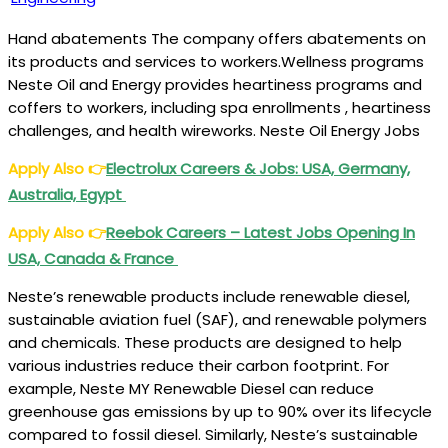
Hand abatements The company offers abatements on
its products and services to workers.Wellness programs
Neste Oil and Energy provides heartiness programs and
coffers to workers, including spa enrollments , heartiness
challenges, and health wireworks. Neste Oil Energy Jobs
Apply Also
👉
Electrolux Careers & Jobs: USA, Germany,
Australia, Egypt
Apply Also
👉
Reebok Careers – Latest Jobs Opening In
USA, Canada & France
Neste’s renewable products include renewable diesel,
sustainable aviation fuel (SAF), and renewable polymers
and chemicals. These products are designed to help
various industries reduce their carbon footprint. For
example, Neste MY Renewable Diesel can reduce
greenhouse gas emissions by up to 90% over its lifecycle
compared to fossil diesel. Similarly, Neste’s sustainable