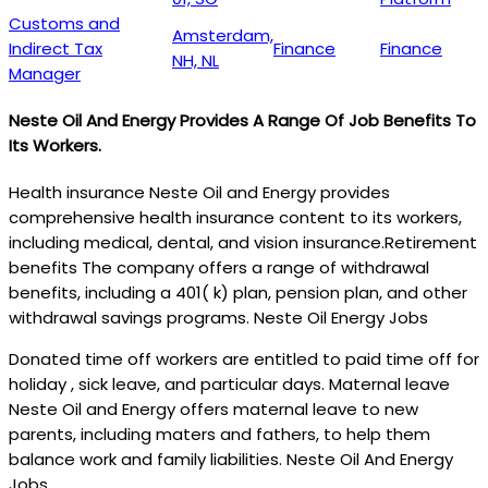
Customs and
Amsterdam,
Indirect Tax
Finance
Finance
NH, NL
Manager
Neste Oil And Energy Provides A Range Of Job Benefits To
Its Workers.
Health insurance Neste Oil and Energy provides
comprehensive health insurance content to its workers,
including medical, dental, and vision insurance.Retirement
benefits The company offers a range of withdrawal
benefits, including a 401( k) plan, pension plan, and other
withdrawal savings programs. Neste Oil Energy Jobs
Donated time off workers are entitled to paid time off for
holiday , sick leave, and particular days. Maternal leave
Neste Oil and Energy offers maternal leave to new
parents, including maters and fathers, to help them
balance work and family liabilities. Neste Oil And Energy
Jobs