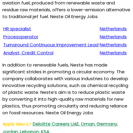
aviation fuel, produced from renewable waste and
residue raw materials, offers a lower-emission alternative
to traditional jet fuel. Neste Oil Energy Jobs
HR specialist
Netherlands
Procesoperator
Netherlands
Turnaround Continuous Improvement Lead
Netherlands
Analyst, Credit Control
Netherlands
In addition to renewable fuels, Neste has made
significant strides in promoting a circular economy. The
company collaborates with various industries to develop
innovative recycling solutions, such as chemical recycling
of plastic waste. Neste’s aim is to reduce plastic waste
by converting it into high-quality raw materials for new
plastics, thus promoting circularity and reducing reliance
on fossil resources. Neste Oil Energy Jobs
Apply Also
👉
Deloitte Careers UAE, Oman, Germany,
Jordan, Lebanon, KSA