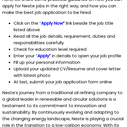
apply for Neste
jobs in the right way, and how you can
make the best job application to be hired.
Click on the
“
Apply Now
”
link beside the job title
listed above
Read all the job details, requirement, duties and
responsibilities carefully
Check for education level required
Enter your
“
Apply
”
in details to open your job profile
Fill up your personal information
Upload your updated CV/Resume and cover letter
with latest photo
At last, submit your job application form online
Neste’s journey from a traditional oil refining company to
a global leader in renewable and circular solutions is a
testament to its commitment to innovation and
sustainability. By continuously evolving and adapting to
the changing energy landscape, Neste is playing a crucial
role in the transition to a low-carbon economy. With its