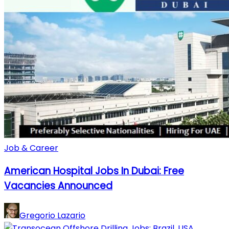
Job & Career
American Hospital Jobs In Dubai: Free
Vacancies Announced
Gregorio Lazario