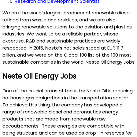
Research and Development Scientist
We are the world’s largest producer of renewable diesel
refined from waste and residues, and we are also
bringing renewable solutions to the aviation and plastics
industries. We want to be a reliable partner, whose
expertise, R&D and sustainable practices are widely
respected. In 2016, Neste’s net sales stood at EUR 11.7
billion, and we were on the Global 100 list of the 100 most
sustainable companies in the world. Neste Oil Energy Jobs
Neste Oil Energy Jobs
One of the crucial areas of focus for Neste Oil is reducing
hothouse gas emigrations in the transportation sector.
To achieve this thing, the company has developed a
range of renewable diesel and aeronautics energy
products that are made from renewable raw
accoutrements . These energies are compatible with
being structure and can be used as drop- in reserves for