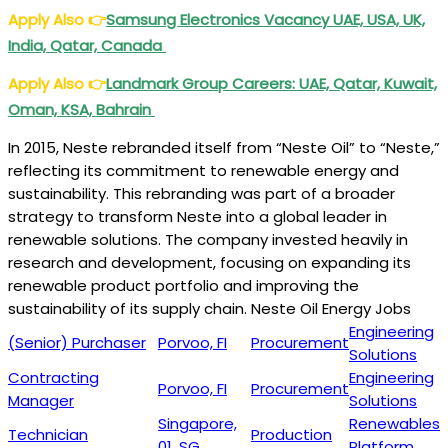
Apply Also
👉
Samsung Electronics Vacancy UAE, USA, UK,
India, Qatar, Canada
Apply Also
👉
Landmark Group Careers: UAE, Qatar, Kuwait,
Oman, KSA, Bahrain
In 2015, Neste rebranded itself from “Neste Oil” to “Neste,”
reflecting its commitment to renewable energy and
sustainability. This rebranding was part of a broader
strategy to transform Neste into a global leader in
renewable solutions. The company invested heavily in
research and development, focusing on expanding its
renewable product portfolio and improving the
sustainability of its supply chain. Neste Oil Energy Jobs
Engineering
(Senior) Purchaser
Porvoo, FI
Procurement
Solutions
Contracting
Engineering
Porvoo, FI
Procurement
Manager
Solutions
Singapore,
Renewables
Technician
Production
01, SG
Platform