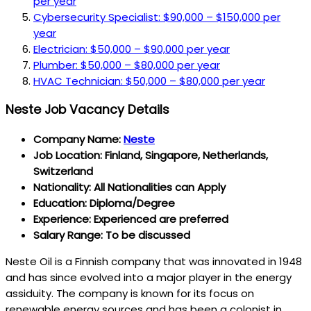
per year
Cybersecurity Specialist: $90,000 – $150,000 per
year
Electrician: $50,000 – $90,000 per year
Plumber: $50,000 – $80,000 per year
HVAC Technician: $50,000 – $80,000 per year
Neste Job Vacancy Details
Company Name:
Neste
Job Location: Finland, Singapore, Netherlands,
Switzerland
Nationality: All Nationalities can Apply
Education: Diploma/Degree
Experience: Experienced are preferred
Salary Range: To be discussed
Neste Oil is a Finnish company that was innovated in 1948
and has since evolved into a major player in the energy
assiduity. The company is known for its focus on
renewable energy sources and has been a colonist in