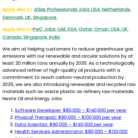
USA
Apply Also
👉
Atlas Professionals Jobs USA, Netherlands,
Denmark, UK, Singapore
Apply Also
👉
PwC Jobs: UAE, KSA, Qatar, Oman, USA, UK,
Canada, Singapore, India
We aim at helping customers to reduce greenhouse gas
emissions with our renewable and circular solutions by at
least 20 million tons annually by 2030. As a technologically
advanced refiner of high-quality oil products with a
commitment to reach carbon-neutral production by
2035, we are also introducing renewable and recycled raw
materials such as waste plastic as refinery raw materials.
Neste Oil and Energy Jobs
Software Developer: $80,000 – $140,000 per year
Physical Therapist: $80,000 – $100,000 per year
Data Scientist: $90,000 – $140,000 per year
Health Services Administrator: $80,000 – $120,000