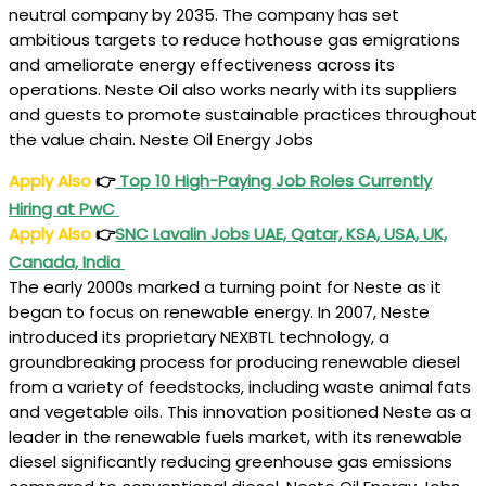
neutral company by 2035. The company has set
ambitious targets to reduce hothouse gas emigrations
and ameliorate energy effectiveness across its
operations. Neste Oil also works nearly with its suppliers
and guests to promote sustainable practices throughout
the value chain. Neste Oil Energy Jobs
Apply Also
👉
Top 10 High-Paying Job Roles Currently
Hiring at PwC
Apply Also
👉
SNC Lavalin Jobs UAE, Qatar, KSA, USA, UK,
Canada, India
The early 2000s marked a turning point for Neste as it
began to focus on renewable energy. In 2007, Neste
introduced its proprietary NEXBTL technology, a
groundbreaking process for producing renewable diesel
from a variety of feedstocks, including waste animal fats
and vegetable oils. This innovation positioned Neste as a
leader in the renewable fuels market, with its renewable
diesel significantly reducing greenhouse gas emissions