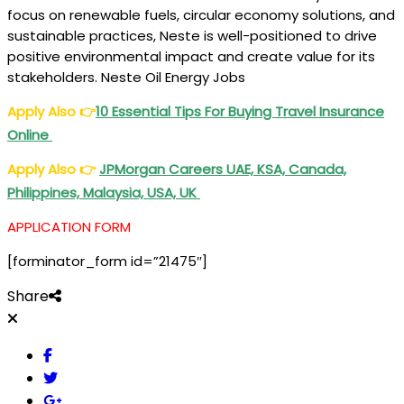
focus on renewable fuels, circular economy solutions, and
sustainable practices, Neste is well-positioned to drive
positive environmental impact and create value for its
stakeholders. Neste Oil Energy Jobs
Apply Also
👉
10 Essential Tips For Buying Travel Insurance
Online
Apply Also
👉
JPMorgan Careers UAE, KSA, Canada,
Philippines, Malaysia, USA, UK
APPLICATION FORM
[forminator_form id=”21475″]
Share