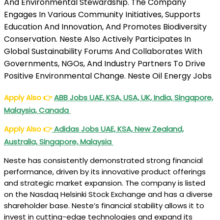
And Environmental Stewardship. The Company
Engages In Various Community Initiatives, Supports
Education And Innovation, And Promotes Biodiversity
Conservation. Neste Also Actively Participates In
Global Sustainability Forums And Collaborates With
Governments, NGOs, And Industry Partners To Drive
Positive Environmental Change. Neste Oil Energy Jobs
Apply Also
👉
ABB Jobs UAE, KSA, USA, UK, India, Singapore,
Malaysia, Canada
Apply Also
👉
Adidas Jobs UAE, KSA, New Zealand,
Australia, Singapore, Malaysia
Neste has consistently demonstrated strong financial
performance, driven by its innovative product offerings
and strategic market expansion. The company is listed
on the Nasdaq Helsinki Stock Exchange and has a diverse
shareholder base. Neste’s financial stability allows it to
invest in cutting-edge technologies and expand its