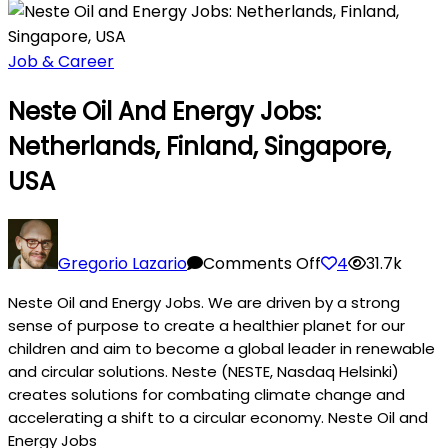
Job & Career
Neste Oil And Energy Jobs:
Netherlands, Finland, Singapore,
USA
on
Neste
Gregorio Lazario
Comments Off
4
31.7k
Oil
Neste Oil and Energy Jobs. We are driven by a strong
and
sense of purpose to create a healthier planet for our
Energy
children and aim to become a global leader in renewable
Jobs:
and circular solutions. Neste (NESTE, Nasdaq Helsinki)
Netherlands,
creates solutions for combating climate change and
Finland,
accelerating a shift to a circular economy. Neste Oil and
Singapore,
Energy Jobs