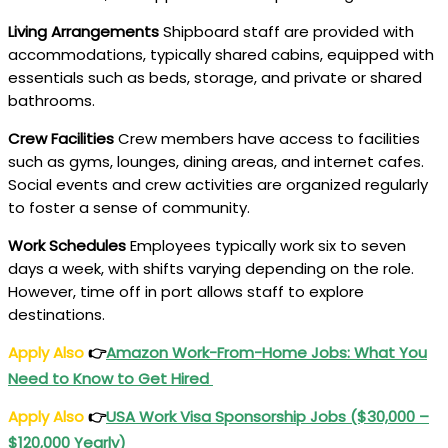
Living Arrangements
Shipboard staff are provided with
accommodations, typically shared cabins, equipped with
essentials such as beds, storage, and private or shared
bathrooms.
Crew Facilities
Crew members have access to facilities
such as gyms, lounges, dining areas, and internet cafes.
Social events and crew activities are organized regularly
to foster a sense of community.
Work Schedules
Employees typically work six to seven
days a week, with shifts varying depending on the role.
However, time off in port allows staff to explore
destinations.
Apply Also
👉
Amazon Work-From-Home Jobs: What You
Need to Know to Get Hired
Apply Also
👉
USA Work Visa Sponsorship Jobs ($30,000 –
$120,000 Yearly)