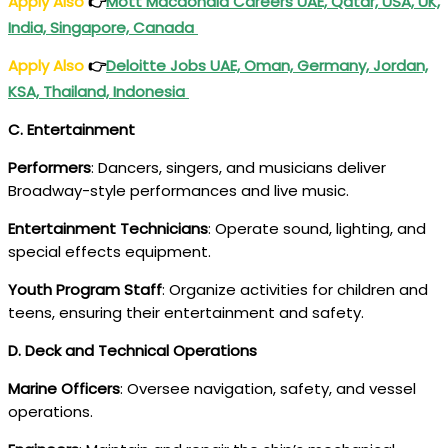
Apply Also
👉
Mott Macdonald Careers UAE, Qatar, USA, UK,
India, Singapore, Canada
Apply Also
👉
Deloitte Jobs UAE, Oman, Germany, Jordan,
KSA, Thailand, Indonesia
C. Entertainment
Performers
: Dancers, singers, and musicians deliver
Broadway-style performances and live music.
Entertainment Technicians
: Operate sound, lighting, and
special effects equipment.
Youth Program Staff
: Organize activities for children and
teens, ensuring their entertainment and safety.
D. Deck and Technical Operations
Marine Officers
: Oversee navigation, safety, and vessel
operations.