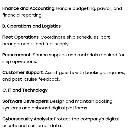
Finance and Accounting
: Handle budgeting, payroll, and
financial reporting.
B. Operations and Logistics
Fleet Operations
: Coordinate ship schedules, port
arrangements, and fuel supply.
Procurement
: Source supplies and materials required for
ship operations.
Customer Support
: Assist guests with bookings, inquiries,
and post-cruise feedback.
C. IT and Technology
Software Developers
: Design and maintain booking
systems and onboard digital platforms.
Cybersecurity Analysts
: Protect the company’s digital
assets and customer data.