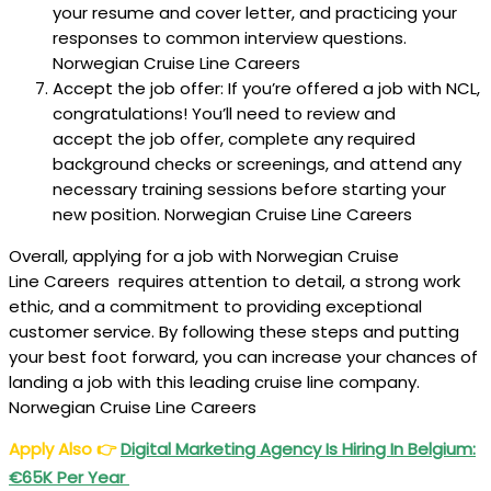
your resume and cover letter, and practicing your
responses to common interview questions.
Norwegian Cruise Line Careers
Accept the job offer: If you’re offered a job with NCL,
congratulations! You’ll need to review and
accept the job offer, complete any required
background checks or screenings, and attend any
necessary training sessions before starting your
new position. Norwegian Cruise Line Careers
Overall, applying for a job with Norwegian Cruise
Line Careers requires attention to detail, a strong work
ethic, and a commitment to providing exceptional
customer service. By following these steps and putting
your best foot forward, you can increase your chances of
landing a job with this leading cruise line company.
Norwegian Cruise Line Careers
Apply Also
👉
Digital Marketing Agency Is Hiring In Belgium:
€65K Per Year