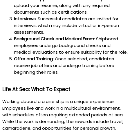
upload your resume, along with any required
documents such as certifications.
Interviews
: Successful candidates are invited for
interviews, which may include virtual or in-person
assessments.
Background Check and Medical Exam
: Shipboard
employees undergo background checks and
medical evaluations to ensure suitability for the role.
Offer and Training
: Once selected, candidates
receive job offers and undergo training before
beginning their roles.
Life At Sea: What To Expect
Working aboard a cruise ship is a unique experience.
Employees live and work in a multicultural environment,
with schedules often requiring extended periods at sea.
While the work is demanding, the rewards include travel,
camaraderie, and opportunities for personal growth.