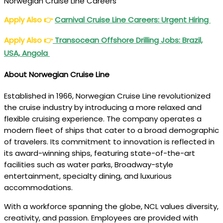
Norwegian Cruise Line Careers
Apply Also
👉
Carnival Cruise Line Careers: Urgent Hiring
Apply Also
👉
Transocean Offshore Drilling Jobs: Brazil,
USA, Angola
About Norwegian Cruise Line
Established in 1966, Norwegian Cruise Line revolutionized
the cruise industry by introducing a more relaxed and
flexible cruising experience. The company operates a
modern fleet of ships that cater to a broad demographic
of travelers. Its commitment to innovation is reflected in
its award-winning ships, featuring state-of-the-art
facilities such as water parks, Broadway-style
entertainment, specialty dining, and luxurious
accommodations.
With a workforce spanning the globe, NCL values diversity,
creativity, and passion. Employees are provided with