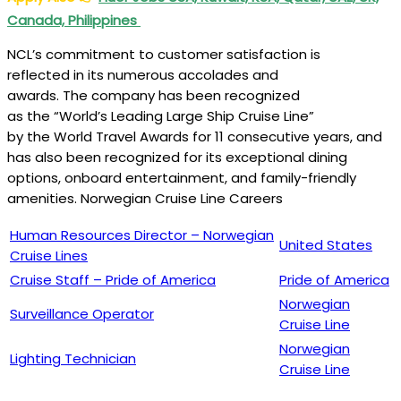
Canada, Philippines
NCL’s commitment to customer satisfaction is
reflected in its numerous accolades and
awards. The company has been recognized
as the “World’s Leading Large Ship Cruise Line”
by the World Travel Awards for 11 consecutive years, and
has also been recognized for its exceptional dining
options, onboard entertainment, and family-friendly
amenities. Norwegian Cruise Line Careers
Human Resources Director – Norwegian
United States
Cruise Lines
Cruise Staff – Pride of America
Pride of America
Norwegian
Surveillance Operator
Cruise Line
Norwegian
Lighting Technician
Cruise Line