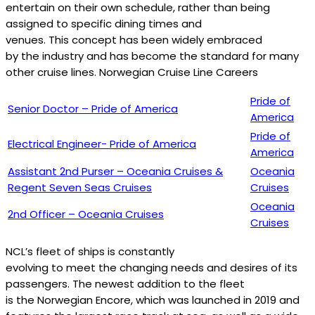
entertain on their own schedule, rather than being
assigned to specific dining times and
venues. This concept has been widely embraced
by the industry and has become the standard for many
other cruise lines. Norwegian Cruise Line Careers
Pride of
Senior Doctor – Pride of America
America
Pride of
Electrical Engineer- Pride of America
America
Assistant 2nd Purser – Oceania Cruises &
Oceania
Regent Seven Seas Cruises
Cruises
Oceania
2nd Officer – Oceania Cruises
Cruises
NCL’s fleet of ships is constantly
evolving to meet the changing needs and desires of its
passengers. The newest addition to the fleet
is the Norwegian Encore, which was launched in 2019 and