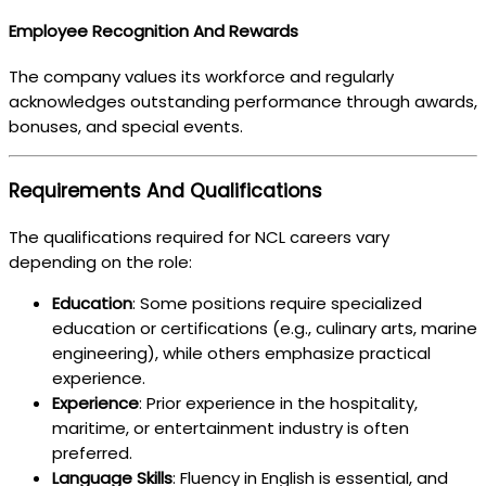
Employee Recognition And Rewards
The company values its workforce and regularly
acknowledges outstanding performance through awards,
bonuses, and special events.
Requirements And Qualifications
The qualifications required for NCL careers vary
depending on the role:
Education
: Some positions require specialized
education or certifications (e.g., culinary arts, marine
engineering), while others emphasize practical
experience.
Experience
: Prior experience in the hospitality,
maritime, or entertainment industry is often
preferred.
Language Skills
: Fluency in English is essential, and