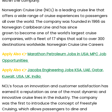
within the company:
Norwegian Cruise Line (NCL) is a leading cruise line that
offers a wide range of cruise experiences to passengers
all over the world. The company was founded in 1966 as
Norwegian Caribbean Line and has since
grown to become one of the world’s largest cruise
companies, with a fleet of 17 ships that sail to over 300
destinations worldwide. Norwegian Cruise Line Careers
Apply Also
👉
Marathon Petroleum Jobs in USA: MPC Job
Opportunities
Apply Also
👉
Jacobs Engineering Jobs KSA, UAE, Qatar,
Kuwait, USA, UK, India
NCL’s focus on innovation and customer satisfaction has
earned it a reputation as one of the most dynamic and
innovative cruise lines in the industry. The company
was the first to introduce the concept of Freestyle
Cruising, which allows passengers to dine and