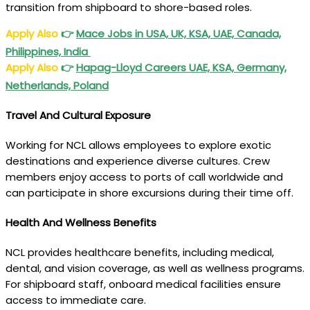
transition from shipboard to shore-based roles.
Apply Also
👉
Mace Jobs in USA, UK, KSA, UAE, Canada,
Philippines, India
Apply Also
👉
Hapag-Lloyd Careers UAE, KSA, Germany,
Netherlands, Poland
Travel And Cultural Exposure
Working for NCL allows employees to explore exotic
destinations and experience diverse cultures. Crew
members enjoy access to ports of call worldwide and
can participate in shore excursions during their time off.
Health And Wellness Benefits
NCL provides healthcare benefits, including medical,
dental, and vision coverage, as well as wellness programs.
For shipboard staff, onboard medical facilities ensure
access to immediate care.