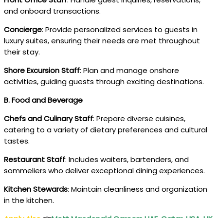
and onboard transactions.
Concierge
: Provide personalized services to guests in
luxury suites, ensuring their needs are met throughout
their stay.
Shore Excursion Staff
: Plan and manage onshore
activities, guiding guests through exciting destinations.
B. Food and Beverage
Chefs and Culinary Staff
: Prepare diverse cuisines,
catering to a variety of dietary preferences and cultural
tastes.
Restaurant Staff
: Includes waiters, bartenders, and
sommeliers who deliver exceptional dining experiences.
Kitchen Stewards
: Maintain cleanliness and organization
in the kitchen.