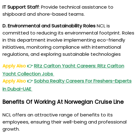
IT Support Staff
: Provide technical assistance to
shipboard and shore-based teams.
D. Environmental and Sustainability Roles
NCL is
committed to reducing its environmental footprint. Roles
in this department involve implementing eco-friendly
initiatives, monitoring compliance with international
regulations, and exploring sustainable technologies
Apply Also
👉
Ritz Carlton Yacht Careers: Ritz Carlton
Yacht Collection Jobs
Apply Also
👉
Sobha Realty Careers For Freshers-Experts
in Dubai-UAE
Benefits Of Working At Norwegian Cruise Line
NCL offers an attractive range of benefits to its
employees, ensuring their well-being and professional
growth.