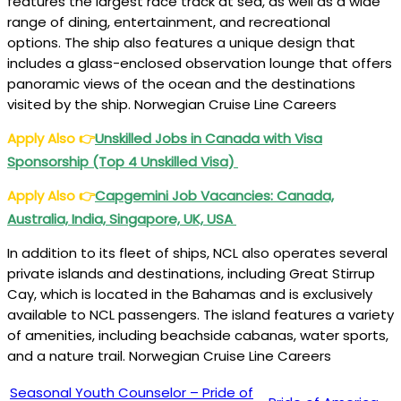
features the largest race track at sea, as well as a wide
range of dining, entertainment, and recreational
options. The ship also features a unique design that
includes a glass-enclosed observation lounge that offers
panoramic views of the ocean and the destinations
visited by the ship. Norwegian Cruise Line Careers
Apply Also
👉
Unskilled Jobs in Canada with Visa
Sponsorship (Top 4 Unskilled Visa)
Apply Also
👉
Capgemini Job Vacancies: Canada,
Australia, India, Singapore, UK, USA
In addition to its fleet of ships, NCL also operates several
private islands and destinations, including Great Stirrup
Cay, which is located in the Bahamas and is exclusively
available to NCL passengers. The island features a variety
of amenities, including beachside cabanas, water sports,
and a nature trail. Norwegian Cruise Line Careers
Seasonal Youth Counselor – Pride of