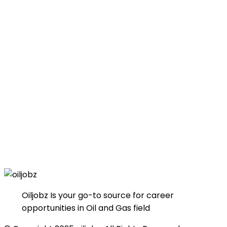
Oiljobz Is your go-to source for career
opportunities in Oil and Gas field