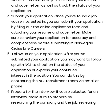
and cover letter, as well as track the status of your
application.
Submit your application: Once you’ve found a job
you’re interested in, you can submit your application
by filling out the online application form and
attaching your resume and cover letter. Make
sure to review your application for accuracy and
completeness before submitting it. Norwegian
Cruise Line Careers
Follow up on your application: After you’ve
submitted your application, you may want to follow
up with NCL to check on the status of your
application or express your continued
interest in the position. You can do this by
contacting the NCL recruitment team via email or
phone.
Prepare for the interview: If you’re selected for an
interview, make sure to prepare by
researching the company and the job, reviewing