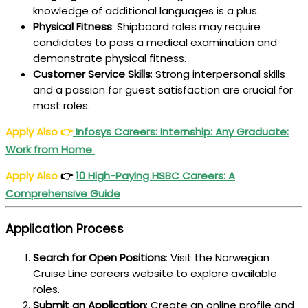
knowledge of additional languages is a plus.
Physical Fitness
: Shipboard roles may require
candidates to pass a medical examination and
demonstrate physical fitness.
Customer Service Skills
: Strong interpersonal skills
and a passion for guest satisfaction are crucial for
most roles.
Apply Also
👉
Infosys Careers: Internship: Any Graduate:
Work from Home
Apply Also
👉
10 High-Paying
HSBC Careers
: A
Comprehensive Guide
Application Process
Search for Open Positions
: Visit the Norwegian
Cruise Line careers website to explore available
roles.
Submit an Application
: Create an online profile and