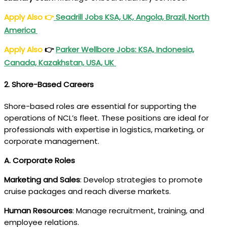
Apply Also
👉
Seadrill Jobs KSA, UK, Angola, Brazil, North
America
Apply Also
👉
Parker Wellbore Jobs: KSA, Indonesia,
Canada, Kazakhstan, USA, UK
2. Shore-Based Careers
Shore-based roles are essential for supporting the
operations of NCL’s fleet. These positions are ideal for
professionals with expertise in logistics, marketing, or
corporate management.
A. Corporate Roles
Marketing and Sales
: Develop strategies to promote
cruise packages and reach diverse markets.
Human Resources
: Manage recruitment, training, and
employee relations.