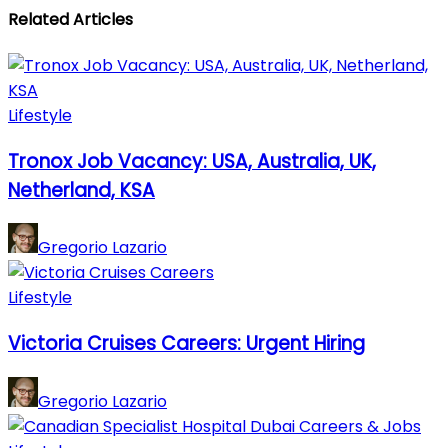
Related Articles
Lifestyle
Tronox Job Vacancy: USA, Australia, UK,
Netherland, KSA
Gregorio Lazario
Lifestyle
Victoria Cruises Careers: Urgent Hiring
Gregorio Lazario