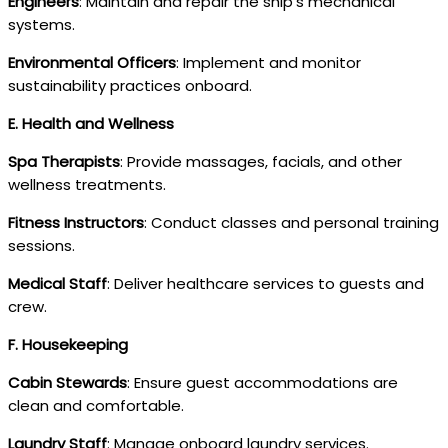
Engineers
: Maintain and repair the ship’s mechanical
systems.
Environmental Officers
: Implement and monitor
sustainability practices onboard.
E. Health and Wellness
Spa Therapists
: Provide massages, facials, and other
wellness treatments.
Fitness Instructors
: Conduct classes and personal training
sessions.
Medical Staff
: Deliver healthcare services to guests and
crew.
F. Housekeeping
Cabin Stewards
: Ensure guest accommodations are
clean and comfortable.
Laundry Staff
: Manage onboard laundry services.