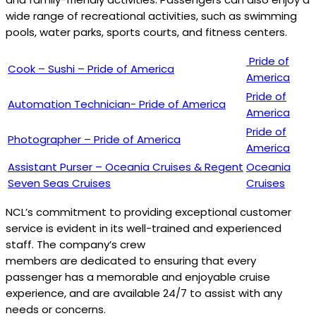
wide range of recreational activities, such as swimming
pools, water parks, sports courts, and fitness centers.
Pride of
Cook – Sushi – Pride of America
America
Pride of
Automation Technician- Pride of America
America
Pride of
Photographer – Pride of America
America
Assistant Purser – Oceania Cruises & Regent
Oceania
Seven Seas Cruises
Cruises
NCL’s commitment to providing exceptional customer
service is evident in its well-trained and experienced
staff. The company’s crew
members are dedicated to ensuring that every
passenger has a memorable and enjoyable cruise
experience, and are available 24/7 to assist with any
needs or concerns.