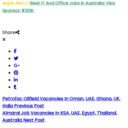
Apply Also
👉
Best IT And Office Jobs In Australia: Visa
Sponsor: $100K
Share
Petrofac Oilfield Vacancies In Oman, UAE, Ghana, UK,
India
Previous Post
Almarai Job Vacancies In KSA, UAE, Egypt, Thailand,
Australia
Next Post