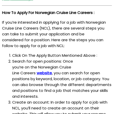
How To Apply For Norwegian Cruise Line Careers :
If you’re interested in applying for a job with Norwegian
Cruise Line Careers (NCL), there are several steps you
can take to submit your application and be
considered for a position. Here are the steps you can
follow to apply for a job with NCL:
Click On The Apply Button Mentioned Above :
Search for open positions: Once
you’re on the Norwegian Cruise
Line Careers
website
, you can search for open
positions by keyword, location, or job category. You
can also browse through the different departments
and positions to find a job that matches your skills
and interests.
Create an account: In order to apply for a job with
NCL, you’ll need to create an account on their
website. This will allow you to submit your resume