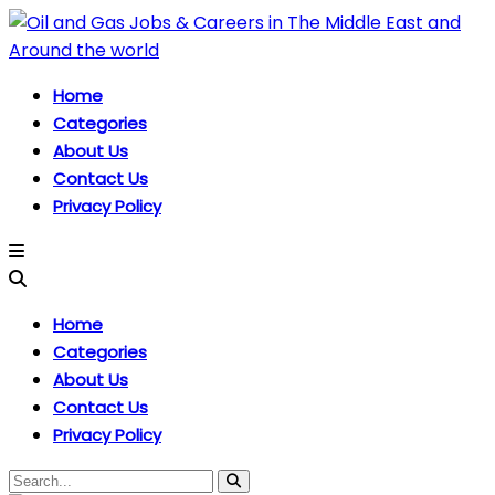
Home
Categories
About Us
Contact Us
Privacy Policy
Home
Categories
About Us
Contact Us
Privacy Policy