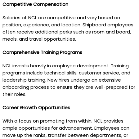
Competitive Compensation
Salaries at NCL are competitive and vary based on
position, experience, and location. Shipboard employees
often receive additional perks such as room and board,
meals, and travel opportunities.
Comprehensive Training Programs
NCL invests heavily in employee development. Training
programs include technical skills, customer service, and
leadership training. New hires undergo an extensive
onboarding process to ensure they are well-prepared for
their roles.
Career Growth Opportunities
With a focus on promoting from within, NCL provides
ample opportunities for advancement. Employees can
move up the ranks, transfer between departments, or