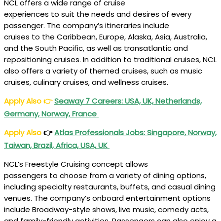
NCL offers a wide range of cruise
experiences to suit the needs and desires of every
passenger. The company’s itineraries include
cruises to the Caribbean, Europe, Alaska, Asia, Australia,
and the South Pacific, as well as transatlantic and
repositioning cruises. In addition to traditional cruises, NCL
also offers a variety of themed cruises, such as music
cruises, culinary cruises, and wellness cruises.
Apply Also
👉
Seaway 7 Careers: USA, UK, Netherlands,
Germany, Norway, France
Apply Also
👉
Atlas Professionals Jobs: Singapore, Norway,
Taiwan, Brazil, Africa, USA, UK
NCL’s Freestyle Cruising concept allows
passengers to choose from a variety of dining options,
including specialty restaurants, buffets, and casual dining
venues. The company’s onboard entertainment options
include Broadway-style shows, live music, comedy acts,
and family-friendly activities. Passengers can also enjoy a