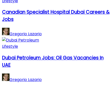
Lifestyle
Canadian Specialist Hospital Dubai Careers &
Jobs
Gregorio Lazario
Lifestyle
Dubai Petroleum Jobs: Oil Gas Vacancies In
UAE
Gregorio Lazario