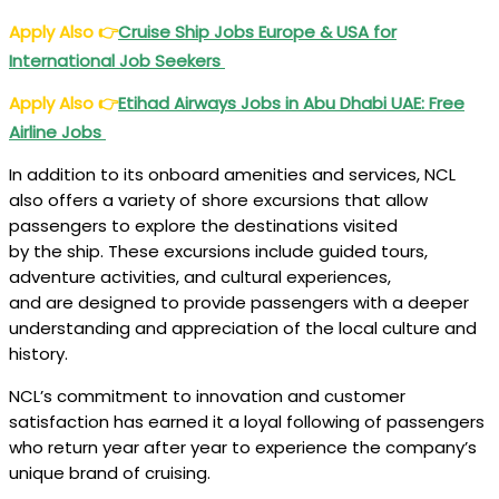
Apply Also
👉
Cruise Ship Jobs Europe & USA for
International Job Seekers
Apply Also
👉
Etihad Airways Jobs in Abu Dhabi UAE: Free
Airline Jobs
In addition to its onboard amenities and services, NCL
also offers a variety of shore excursions that allow
passengers to explore the destinations visited
by the ship. These excursions include guided tours,
adventure activities, and cultural experiences,
and are designed to provide passengers with a deeper
understanding and appreciation of the local culture and
history.
NCL’s commitment to innovation and customer
satisfaction has earned it a loyal following of passengers
who return year after year to experience the company’s
unique brand of cruising.