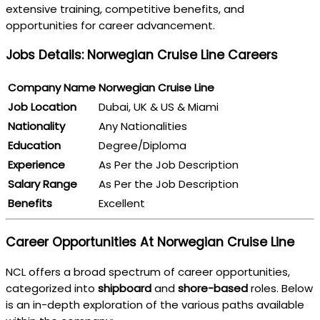
extensive training, competitive benefits, and
opportunities for career advancement.
Jobs Details: Norwegian Cruise Line Careers
Company Name
Norwegian Cruise Line
Job Location
Dubai, UK & US & Miami
Nationality
Any Nationalities
Education
Degree/Diploma
Experience
As Per the Job Description
Salary Range
As Per the Job Description
Benefits
Excellent
Career Opportunities At Norwegian Cruise Line
NCL offers a broad spectrum of career opportunities,
categorized into
shipboard
and
shore-based
roles. Below
is an in-depth exploration of the various paths available