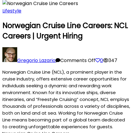
Lifestyle
Norwegian Cruise Line Careers: NCL
Careers | Urgent Hiring
on
Norwegian
Gregorio Lazario
Comments Off
0
347
Cruise
Norwegian Cruise Line (NCL), a prominent player in the
Line
cruise industry, offers extensive career opportunities for
Careers:
individuals seeking a dynamic and rewarding work
NCL
environment. Known for its innovative ships, diverse
Careers
itineraries, and “Freestyle Cruising” concept, NCL employs
|
thousands of professionals across a variety of disciplines,
Urgent
both on land and at sea. Working for Norwegian Cruise
Hiring
Line means becoming part of a global team dedicated
to creating unforgettable experiences for guests.