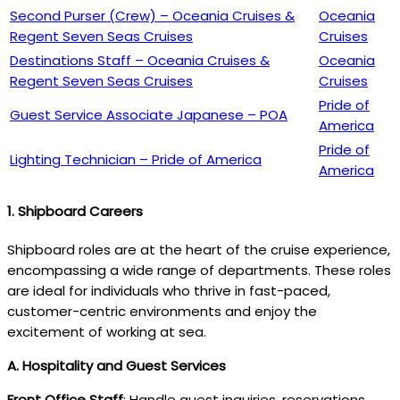
Second Purser (Crew) – Oceania Cruises &
Oceania
Regent Seven Seas Cruises
Cruises
Destinations Staff – Oceania Cruises &
Oceania
Regent Seven Seas Cruises
Cruises
Pride of
Guest Service Associate Japanese – POA
America
Pride of
Lighting Technician – Pride of America
America
1. Shipboard Careers
Shipboard roles are at the heart of the cruise experience,
encompassing a wide range of departments. These roles
are ideal for individuals who thrive in fast-paced,
customer-centric environments and enjoy the
excitement of working at sea.
A. Hospitality and Guest Services
Front Office Staff
: Handle guest inquiries, reservations,