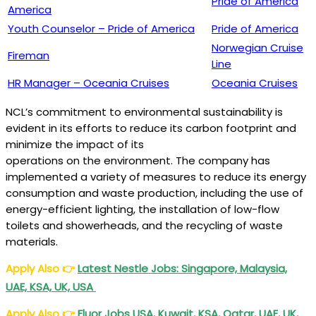
Pride of America
America
Youth Counselor – Pride of America
Pride of America
Norwegian Cruise
Fireman
Line
HR Manager – Oceania Cruises
Oceania Cruises
NCL’s commitment to environmental sustainability is
evident in its efforts to reduce its carbon footprint and
minimize the impact of its
operations on the environment. The company has
implemented a variety of measures to reduce its energy
consumption and waste production, including the use of
energy-efficient lighting, the installation of low-flow
toilets and showerheads, and the recycling of waste
materials.
Apply Also
👉
Latest Nestle Jobs: Singapore, Malaysia,
UAE, KSA, UK, USA
Apply Also
👉
Fluor Jobs USA, Kuwait, KSA, Qatar, UAE, UK,