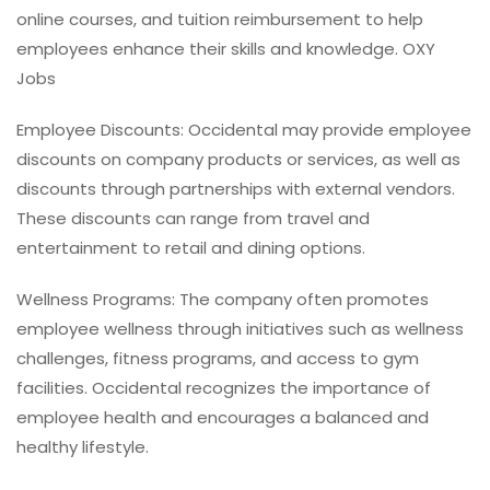
online courses, and tuition reimbursement to help
employees enhance their skills and knowledge. OXY
Jobs
Employee Discounts: Occidental may provide employee
discounts on company products or services, as well as
discounts through partnerships with external vendors.
These discounts can range from travel and
entertainment to retail and dining options.
Wellness Programs: The company often promotes
employee wellness through initiatives such as wellness
challenges, fitness programs, and access to gym
facilities. Occidental recognizes the importance of
employee health and encourages a balanced and
healthy lifestyle.