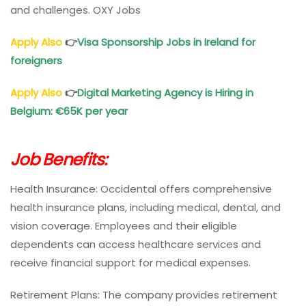
and challenges. OXY Jobs
Apply Also
👉
Visa Sponsorship Jobs in Ireland for
foreigners
Apply Also
👉
Digital Marketing Agency is Hiring in
Belgium: €65K per year
Job Benefits:
Health Insurance: Occidental offers comprehensive
health insurance plans, including medical, dental, and
vision coverage. Employees and their eligible
dependents can access healthcare services and
receive financial support for medical expenses.
Retirement Plans: The company provides retirement