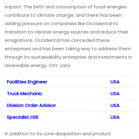
impact. The birth and consumption of fossil energies
contribute to climate change, and there has been
adding pressure on companies like Occidental to
transition to cleaner energy sources and reduce their
emigrations. Occidental has conceded these
enterprises and has been taking way to address them
through its sustainability enterprise and investments in
renewable energy. OXY Jobs
Facilities Engineer
USA
Truck Mechanic
USA
Division Order Advisor
USA
Specialist HSE
USA
In addition to its core disquisition and product