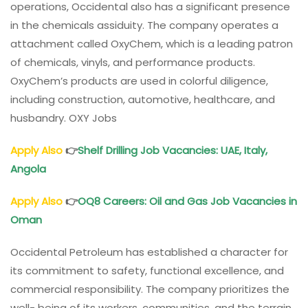
operations, Occidental also has a significant presence
in the chemicals assiduity. The company operates a
attachment called OxyChem, which is a leading patron
of chemicals, vinyls, and performance products.
OxyChem’s products are used in colorful diligence,
including construction, automotive, healthcare, and
husbandry. OXY Jobs
Apply Also
👉
Shelf Drilling Job Vacancies: UAE, Italy,
Angola
Apply Also
👉
OQ8 Careers: Oil and Gas Job Vacancies in
Oman
Occidental Petroleum has established a character for
its commitment to safety, functional excellence, and
commercial responsibility. The company prioritizes the
well- being of its workers, communities, and the terrain