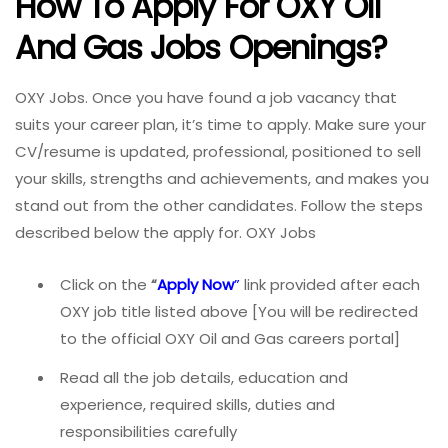
How To Apply For OXY Oil
And Gas Jobs
Openings?
OXY Jobs. Once you have found a job vacancy that
suits your career plan, it’s time to apply. Make sure your
CV/resume is updated, professional, positioned to sell
your skills, strengths and achievements, and makes you
stand out from the other candidates. Follow the steps
described below the apply for. OXY Jobs
Click on the
“
Apply Now
”
link provided after each
OXY job title listed above [You will be redirected
to the official OXY Oil and Gas careers portal]
Read all the job details, education and
experience, required skills, duties and
responsibilities carefully