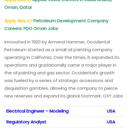
Oman, Qatar
Apply Also
👉
Petroleum Development Company
Careers: PDO Oman Jobs
innovated in 1920 by Armand Hammer, Occidental
Petroleum started as a small oil painting company
operating in California. Over the times, it expanded its
operations and gradationally came a major player in
the oil painting and gas sector. Occidental’s growth
was fueled by a series of strategic accessions and
disquisition gambles, allowing the company to pierce
new reserves and expand its global footmark. OXY Jobs
Electrical Engineer – Modeling
USA
Regulatory Analyst
USA