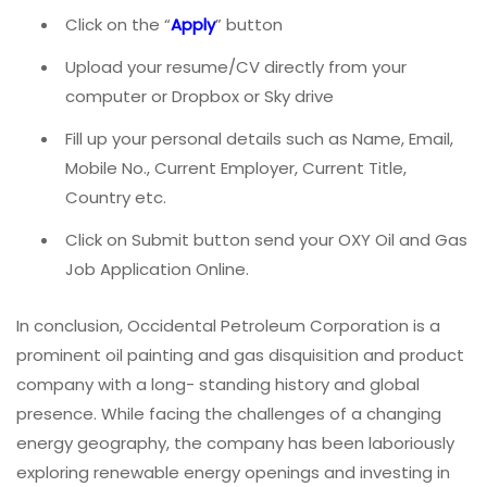
Click on the “
Apply
” button
Upload your resume/CV directly from your
computer or Dropbox or Sky drive
Fill up your personal details such as Name, Email,
Mobile No., Current Employer, Current Title,
Country etc.
Click on Submit button send your OXY Oil and Gas
Job Application Online.
In conclusion, Occidental Petroleum Corporation is a
prominent oil painting and gas disquisition and product
company with a long- standing history and global
presence. While facing the challenges of a changing
energy geography, the company has been laboriously
exploring renewable energy openings and investing in