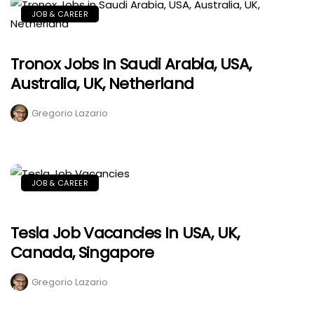
JOB & CAREER
Tronox Jobs In Saudi Arabia, USA,
Australia, UK, Netherland
Gregorio Lazario
JOB & CAREER
Tesla Job Vacancies In USA, UK,
Canada, Singapore
Gregorio Lazario