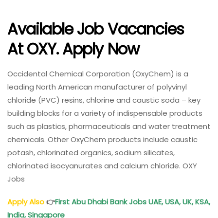
Available Job Vacancies
At
OXY
. Apply Now
Occidental Chemical Corporation (OxyChem) is a
leading North American manufacturer of polyvinyl
chloride (PVC) resins, chlorine and caustic soda – key
building blocks for a variety of indispensable products
such as plastics, pharmaceuticals and water treatment
chemicals. Other OxyChem products include caustic
potash, chlorinated organics, sodium silicates,
chlorinated isocyanurates and calcium chloride. OXY
Jobs
Apply Also
👉
First Abu Dhabi Bank Jobs UAE, USA, UK, KSA,
India, Singapore