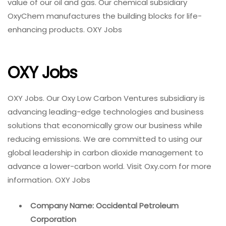
value of our oil and gas. Our chemical subsidiary
OxyChem manufactures the building blocks for life-
enhancing products. OXY Jobs
OXY Jobs
OXY Jobs. Our Oxy Low Carbon Ventures subsidiary is
advancing leading-edge technologies and business
solutions that economically grow our business while
reducing emissions. We are committed to using our
global leadership in carbon dioxide management to
advance a lower-carbon world. Visit Oxy.com for more
information. OXY Jobs
Company Name: Occidental Petroleum
Corporation