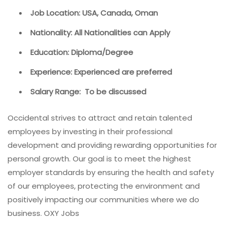
Job Location: USA, Canada, Oman
Nationality: All Nationalities can Apply
Education: Diploma/Degree
Experience: Experienced are preferred
Salary Range: To be discussed
Occidental strives to attract and retain talented
employees by investing in their professional
development and providing rewarding opportunities for
personal growth. Our goal is to meet the highest
employer standards by ensuring the health and safety
of our employees, protecting the environment and
positively impacting our communities where we do
business. OXY Jobs