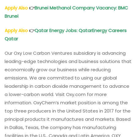
Apply Also
👉
Brunei Methanol
Company Vacancy
: BMC
Brunei
Apply Also
👉
Qatar Energy Jobs
: QatarEnergy Careers
Qatar
Our Oxy Low Carbon Ventures subsidiary is advancing
leading-edge technologies and business solutions that
economically grow our business while reducing
emissions. We are committed to using our global
leadership in carbon dioxide management to advance
a lower-carbon world. Visit Oxy.com for more
information. OxyChem’s market position is among the
top three producers in the United States in 2017 for the
principal products it manufactures and markets. Based
in Dallas, Texas, the company has manufacturing
facilities in the U.S., Canada and Latin America. OXY