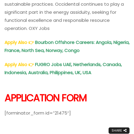
sustainable practices. Occidental continues to play a
significant part in the energy assiduity, seeking for
functional excellence and responsible resource
operation. OXY Jobs
Apply Also
👉
Bourbon Offshore Careers: Angola, Nigeria,
France, North Sea, Norway, Congo
Apply Also
👉
FUGRO Jobs UAE, Netherlands, Canada,
Indonesia, Australia, Philippines, UK, USA
APPLICATION FORM
[forminator_form id=”21475″]
SHARE