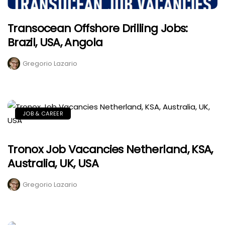
Transocean Offshore Drilling Jobs:
Brazil, USA, Angola
Gregorio Lazario
JOB & CAREER
Tronox Job Vacancies Netherland, KSA,
Australia, UK, USA
Gregorio Lazario