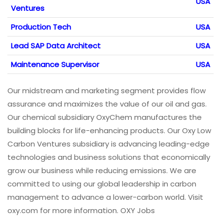
USA
Ventures
Production Tech
USA
Lead SAP Data Architect
USA
Maintenance Supervisor
USA
Our midstream and marketing segment provides flow
assurance and maximizes the value of our oil and gas.
Our chemical subsidiary OxyChem manufactures the
building blocks for life-enhancing products. Our Oxy Low
Carbon Ventures subsidiary is advancing leading-edge
technologies and business solutions that economically
grow our business while reducing emissions. We are
committed to using our global leadership in carbon
management to advance a lower-carbon world. Visit
oxy.com for more information. OXY Jobs