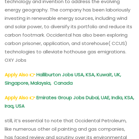
technology and invention to address the evolving
energy geography. The company has been laboriously
investing in renewable energy sources, including wind
and solar power, to diversify its portfolio and reduce its
carbon footmark. Occidental has also been exploring
carbon prisoner, application, and storehouse( CCUS)
technologies to alleviate hothouse gas emigrations.
OXY Jobs
Apply Also
👉
Halliburton Jobs USA, KSA, Kuwait, UK,
Singapore, Malaysia, Canada
Apply Also
👉
Emirates Group Jobs Dubai, UAE, India, KSA,
Iraq, USA
still, it’s essential to note that Occidental Petroleum,
like numerous other oil painting and gas companies,
has faced review and scrutiny over its environmental