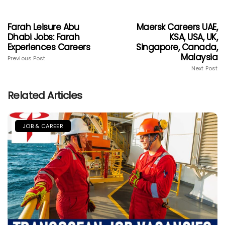
Farah Leisure Abu
Maersk Careers UAE,
Dhabi Jobs: Farah
KSA, USA, UK,
Experiences Careers
Singapore, Canada,
Malaysia
Previous Post
Next Post
Related Articles
JOB & CAREER