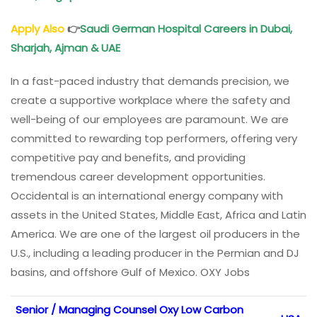
Apply Also
👉
Saudi German Hospital Careers in Dubai,
Sharjah, Ajman & UAE
In a fast-paced industry that demands precision, we
create a supportive workplace where the safety and
well-being of our employees are paramount. We are
committed to rewarding top performers, offering very
competitive pay and benefits, and providing
tremendous career development opportunities.
Occidental is an international energy company with
assets in the United States, Middle East, Africa and Latin
America. We are one of the largest oil producers in the
U.S., including a leading producer in the Permian and DJ
basins, and offshore Gulf of Mexico. OXY Jobs
Senior / Managing Counsel Oxy Low Carbon