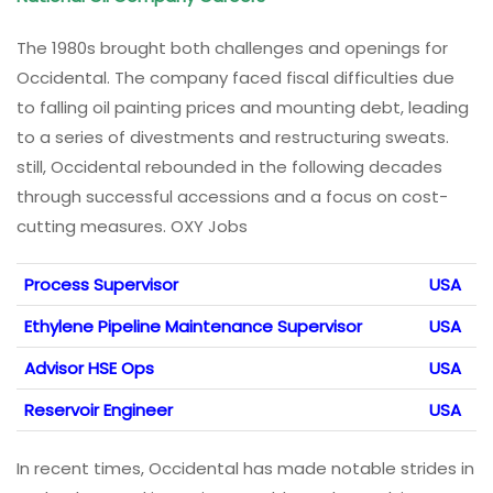
The 1980s brought both challenges and openings for
Occidental. The company faced fiscal difficulties due
to falling oil painting prices and mounting debt, leading
to a series of divestments and restructuring sweats.
still, Occidental rebounded in the following decades
through successful accessions and a focus on cost-
cutting measures. OXY Jobs
Process Supervisor
USA
Ethylene Pipeline Maintenance Supervisor
USA
Advisor HSE Ops
USA
Reservoir Engineer
USA
In recent times, Occidental has made notable strides in