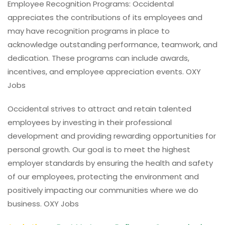
Employee Recognition Programs: Occidental
appreciates the contributions of its employees and
may have recognition programs in place to
acknowledge outstanding performance, teamwork, and
dedication. These programs can include awards,
incentives, and employee appreciation events. OXY
Jobs
Occidental strives to attract and retain talented
employees by investing in their professional
development and providing rewarding opportunities for
personal growth. Our goal is to meet the highest
employer standards by ensuring the health and safety
of our employees, protecting the environment and
positively impacting our communities where we do
business. OXY Jobs