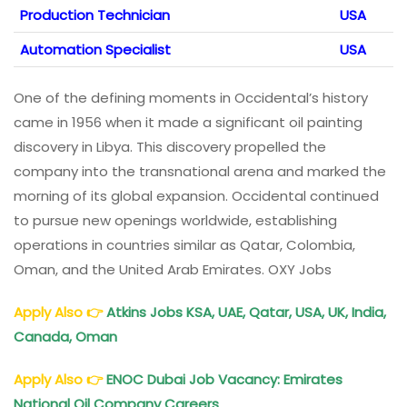
Production Technician
USA
Automation Specialist
USA
One of the defining moments in Occidental’s history
came in 1956 when it made a significant oil painting
discovery in Libya. This discovery propelled the
company into the transnational arena and marked the
morning of its global expansion. Occidental continued
to pursue new openings worldwide, establishing
operations in countries similar as Qatar, Colombia,
Oman, and the United Arab Emirates. OXY Jobs
Apply Also
👉
Atkins Jobs KSA, UAE, Qatar, USA, UK, India,
Canada, Oman
Apply Also
👉
ENOC
Dubai Job Vacancy: Emirates
National Oil Company Careers