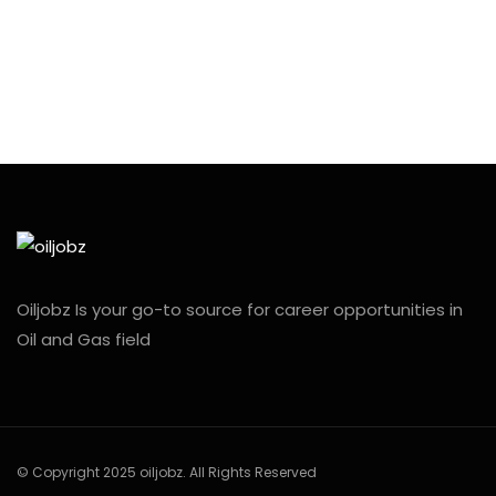
Oiljobz Is your go-to source for career opportunities in
Oil and Gas field
© Copyright 2025 oiljobz. All Rights Reserved