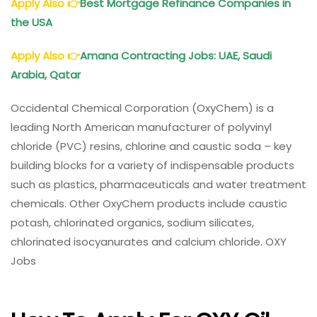
Apply Also
👉
Best Mortgage Refinance Companies in
the USA
Apply Also
👉
Amana Contracting Jobs: UAE, Saudi
Arabia, Qatar
Occidental Chemical Corporation (OxyChem) is a
leading North American manufacturer of polyvinyl
chloride (PVC) resins, chlorine and caustic soda – key
building blocks for a variety of indispensable products
such as plastics, pharmaceuticals and water treatment
chemicals. Other OxyChem products include caustic
potash, chlorinated organics, sodium silicates,
chlorinated isocyanurates and calcium chloride. OXY
Jobs