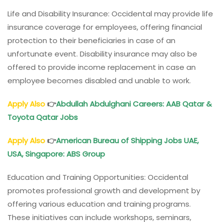
Life and Disability Insurance: Occidental may provide life
insurance coverage for employees, offering financial
protection to their beneficiaries in case of an
unfortunate event. Disability insurance may also be
offered to provide income replacement in case an
employee becomes disabled and unable to work.
Apply Also
👉
Abdullah Abdulghani Careers: AAB Qatar &
Toyota Qatar Jobs
Apply Also
👉
American Bureau of Shipping Jobs UAE,
USA, Singapore: ABS Group
Education and Training Opportunities: Occidental
promotes professional growth and development by
offering various education and training programs.
These initiatives can include workshops, seminars,