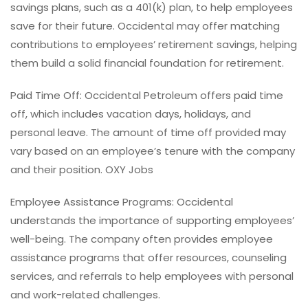
savings plans, such as a 401(k) plan, to help employees
save for their future. Occidental may offer matching
contributions to employees’ retirement savings, helping
them build a solid financial foundation for retirement.
Paid Time Off: Occidental Petroleum offers paid time
off, which includes vacation days, holidays, and
personal leave. The amount of time off provided may
vary based on an employee’s tenure with the company
and their position. OXY Jobs
Employee Assistance Programs: Occidental
understands the importance of supporting employees’
well-being. The company often provides employee
assistance programs that offer resources, counseling
services, and referrals to help employees with personal
and work-related challenges.