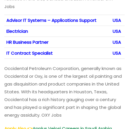
Jobs
Advisor IT Systems – Applications Support
USA
Electrician
USA
HR Business Partner
USA
IT Contract Specialist
USA
Occidental Petroleum Corporation, generally known as
Occidental or Oxy, is one of the largest oil painting and
gas disquisition and product companies in the United
States. With its headquarters in Houston, Texas,
Occidental has a rich history gauging over a century
and has played a significant part in shaping the global
energy assiduity. OXY Jobs
Apply Also
👉
Applus Velosi Careers in Saudi Arabia,