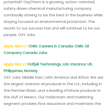
potential? OxyChem is a growing, action-oriented,
Corporation
safety driven chemical manufacturing company
Careers
continually striving to be the best in the business while
staying focused on environmental protection. The
secret to our success has and will continue to be our
people. OXY Jobs
Apply Also
👉
CNRL Careers in Canada: CNRL Oil
Company Canada Jobs
Apply Also
👉
Odfjell Technology Job Vacancy: UK,
Philippines, Norway
OXY Jobs. Middle East, Latin America and Africa. We are
the largest onshore oil producer in the U.S., including in
the Permian Basin, and a leading offshore producer in
the Gulf of Mexico. Our midstream and marketing
segment provides flow assurance and maximizes the