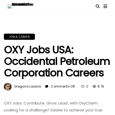
JOB & CAREER
OXY Jobs USA:
Occidental Petroleum
Corporation Careers
On
Gregorio Lazario
Comments Off
6.7k
0
OXY
Jobs
USA:
OXY Jobs. Contribute. Grow. Lead…with OxyChem.
Occidental
Looking for a challenge? Desire to achieve your true
Petroleum