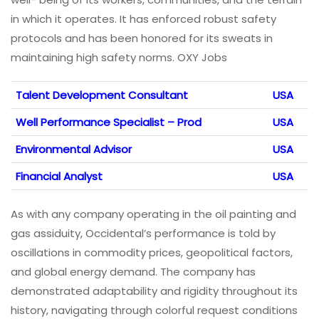
in which it operates. It has enforced robust safety
protocols and has been honored for its sweats in
maintaining high safety norms. OXY Jobs
Talent Development Consultant
USA
Well Performance Specialist – Prod
USA
Environmental Advisor
USA
Financial Analyst
USA
As with any company operating in the oil painting and
gas assiduity, Occidental’s performance is told by
oscillations in commodity prices, geopolitical factors,
and global energy demand. The company has
demonstrated adaptability and rigidity throughout its
history, navigating through colorful request conditions