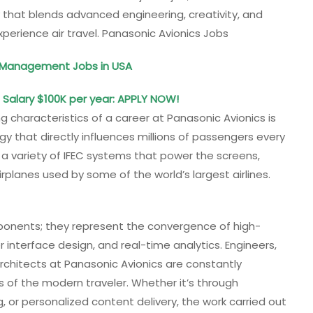
 that blends advanced engineering, creativity, and
perience air travel. Panasonic Avionics Jobs
d Management Jobs in USA
: Salary $100K per year: APPLY NOW!
g characteristics of a career at Panasonic Avionics is
 that directly influences millions of passengers every
 variety of IFEC systems that power the screens,
rplanes used by some of the world’s largest airlines.
onents; they represent the convergence of high-
r interface design, and real-time analytics. Engineers,
chitects at Panasonic Avionics are constantly
 of the modern traveler. Whether it’s through
g, or personalized content delivery, the work carried out