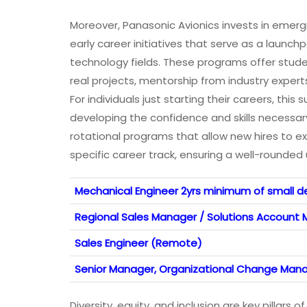
Moreover, Panasonic Avionics invests in emerg
early career initiatives that serve as a laun
technology fields. These programs offer stu
real projects, mentorship from industry experts,
For individuals just starting their careers, thi
developing the confidence and skills necessa
rotational programs that allow new hires to e
specific career track, ensuring a well-rounde
Mechanical Engineer 2yrs minimum of small d
Regional Sales Manager / Solutions Account
Sales Engineer (Remote)
Senior Manager, Organizational Change Man
Diversity, equity, and inclusion are key pillar