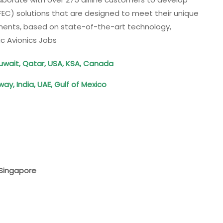
EC) solutions that are designed to meet their unique
ements, based on state-of-the-art technology,
c Avionics Jobs
uwait, Qatar, USA, KSA, Canada
ay, India, UAE, Gulf of Mexico
, Singapore