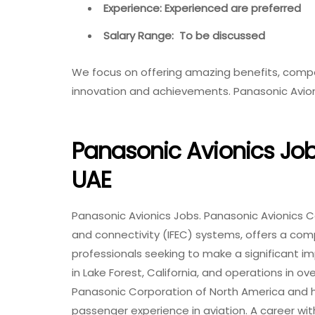
Experience: Experienced are preferred
Salary Range: To be discussed
We focus on offering amazing benefits, comp
innovation and achievements. Panasonic Avio
Panasonic Avionics Jobs
UAE
Panasonic Avionics Jobs. Panasonic Avionics Co
and connectivity (IFEC) systems, offers a com
professionals seeking to make a significant i
in Lake Forest, California, and operations in ov
Panasonic Corporation of North America and ha
passenger experience in aviation. A career with 