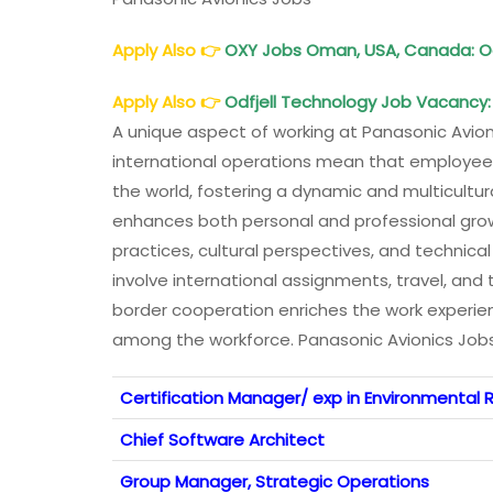
Apply Also
👉
OXY Jobs Oman, USA, Canada: O
Apply Also
👉
Odfjell Technology Job Vacancy: 
A unique aspect of working at Panasonic Avionic
international operations mean that employees
the world, fostering a dynamic and multicultur
enhances both personal and professional growt
practices, cultural perspectives, and technica
involve international assignments, travel, and t
border cooperation enriches the work experien
among the workforce. Panasonic Avionics Job
Certification Manager/ exp in Environmental R
Chief Software Architect
Group Manager, Strategic Operations