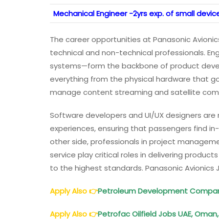
Mechanical Engineer -2yrs exp. of small devi
The career opportunities at Panasonic Avionics
technical and non-technical professionals. En
systems—form the backbone of product devel
everything from the physical hardware that go
manage content streaming and satellite comm
Software developers and UI/UX designers are r
experiences, ensuring that passengers find in
other side, professionals in project managemen
service play critical roles in delivering produc
to the highest standards. Panasonic Avionics 
Apply Also
👉
Petroleum Development Compan
Apply Also
👉
Petrofac Oilfield Jobs UAE, Oman, 