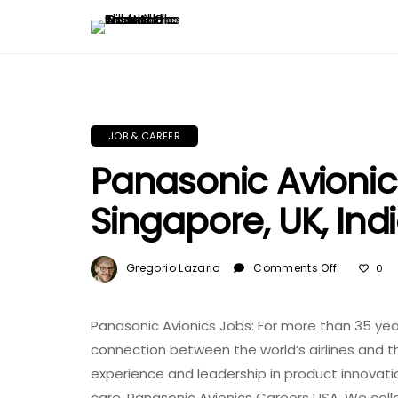
JOB & CAREER
Panasonic Avionic
Singapore, UK, Ind
On
Gregorio Lazario
Comments Off
0
Panasoni
Avionics
Jobs:
Panasonic Avionics Jobs: For more than 35 ye
USA,
connection between the world’s airlines and t
Singapore
experience and leadership in product innovati
UK,
care. Panasonic Avionics Careers USA. We coll