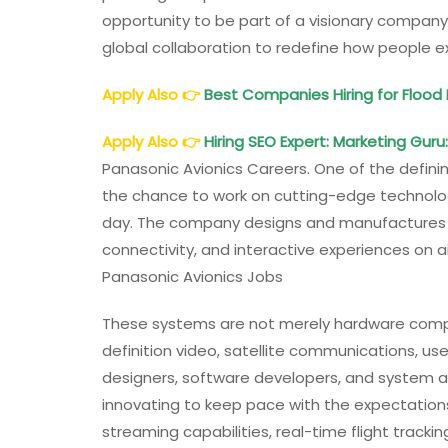
opportunity to be part of a visionary company
global collaboration to redefine how people ex
Apply Also
👉
Best Companies Hiring for Floo
Apply Also
👉
Hiring SEO Expert: Marketing Guru
Panasonic Avionics Careers. One of the definin
the chance to work on cutting-edge technology
day. The company designs and manufactures a
connectivity, and interactive experiences on ai
Panasonic Avionics Jobs
These systems are not merely hardware comp
definition video, satellite communications, use
designers, software developers, and system ar
innovating to keep pace with the expectations
streaming capabilities, real-time flight trackin