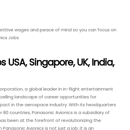
etitive wages and peace of mind so you can focus on
nics Jobs
 USA, Singapore, UK, India,
rporation, a global leader in in-flight entertainment
pelling landscape of career opportunities for
mpact in the aerospace industry. With its headquarters
er 80 countries, Panasonic Avionics is a subsidiary of
s been at the forefront of revolutionizing the
Panasonic Avionics is not just a job; it is an