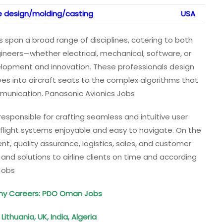
ce design/molding/casting
USA
 span a broad range of disciplines, catering to both
gineers—whether electrical, mechanical, software, or
opment and innovation. These professionals design
es into aircraft seats to the complex algorithms that
unication. Panasonic Avionics Jobs
esponsible for crafting seamless and intuitive user
-flight systems enjoyable and easy to navigate. On the
t, quality assurance, logistics, sales, and customer
ts and solutions to airline clients on time and according
Jobs
y Careers: PDO Oman Jobs
Lithuania, UK, India, Algeria