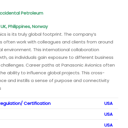
ccidental Petroleum
UK, Philippines, Norway
s is its truly global footprint. The company’s
 often work with colleagues and clients from around
al environment. This international collaboration
h, as individuals gain exposure to different business
l challenges. Career paths at Panasonic Avionics often
he ability to influence global projects. This cross-
ce and instills a sense of purpose and connectivity
s
egulation/ Certification
USA
USA
USA