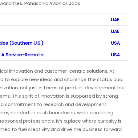
rld flies. Panasonic Avionics Jobs
UAE
UAE
les (Southern U.S.)
USA
 A Service-Remote
USA
al innovation and customer-centric solutions. At
 to explore new ideas and challenge the status quo.
anization, not just in terms of product development but
ms. This spirit of innovation is supported by strong
nd a commitment to research and development.
omy needed to push boundaries, while also being
soned professionals. It’s a place where curiosity is
ed to fuel creativity and drive the business forward.