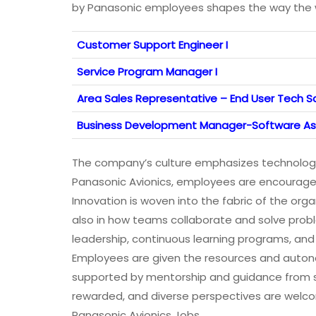
by Panasonic employees shapes the way the wo
Customer Support Engineer I
Service Program Manager I
Area Sales Representative – End User Tech Sa
Business Development Manager-Software As
The company’s culture emphasizes technologic
Panasonic Avionics, employees are encouraged
Innovation is woven into the fabric of the org
also in how teams collaborate and solve proble
leadership, continuous learning programs, a
Employees are given the resources and auton
supported by mentorship and guidance from sea
rewarded, and diverse perspectives are welcom
Panasonic Avionics Jobs