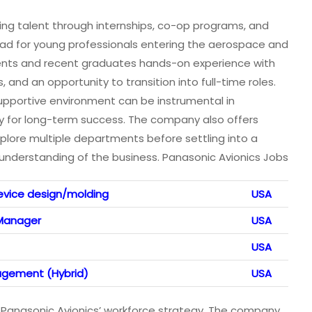
ing talent through internships, co-op programs, and
chpad for young professionals entering the aerospace and
dents and recent graduates hands-on experience with
 and an opportunity to transition into full-time roles.
s supportive environment can be instrumental in
ry for long-term success. The company also offers
xplore multiple departments before settling into a
d understanding of the business. Panasonic Avionics Jobs
evice design/molding
USA
 Manager
USA
USA
agement (Hybrid)
USA
s of Panasonic Avionics’ workforce strategy. The company