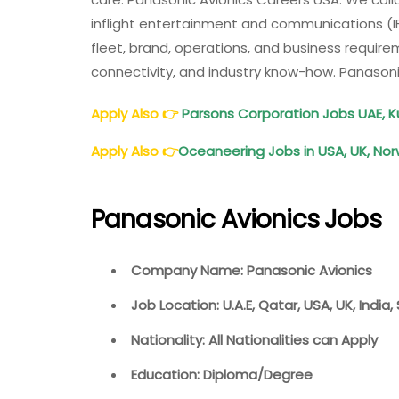
India,
inflight entertainment and communications (IF
UAE
fleet, brand, operations, and business requir
connectivity, and industry know-how. Panasoni
Apply Also
👉
Parsons Corporation Jobs UAE, K
Apply Also
👉
Oceaneering Jobs in USA, UK, Norw
Panasonic Avionics Jobs
Company Name: Panasonic Avionics
Job Location: U.A.E, Qatar, USA, UK, India
Nationality: All Nationalities can Apply
Education: Diploma/Degree