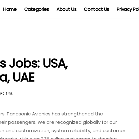
Home
Categories
About Us
Contact Us
Privacy Po
s Jobs: USA,
ia, UAE
1.5k
c
ars, Panasonic Avionics has strengthened the
heir passengers. We are recognized globally for our
,
on and customization, system reliability, and customer
aborate with over 275 airline customers to develop