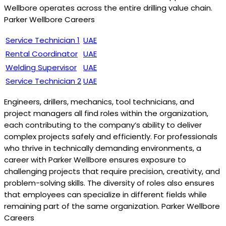
Wellbore operates across the entire drilling value chain.
Parker Wellbore Careers
Service Technician 1
UAE
Rental Coordinator
UAE
Welding Supervisor
UAE
Service Technician 2
UAE
Engineers, drillers, mechanics, tool technicians, and
project managers all find roles within the organization,
each contributing to the company’s ability to deliver
complex projects safely and efficiently. For professionals
who thrive in technically demanding environments, a
career with Parker Wellbore ensures exposure to
challenging projects that require precision, creativity, and
problem-solving skills. The diversity of roles also ensures
that employees can specialize in different fields while
remaining part of the same organization. Parker Wellbore
Careers