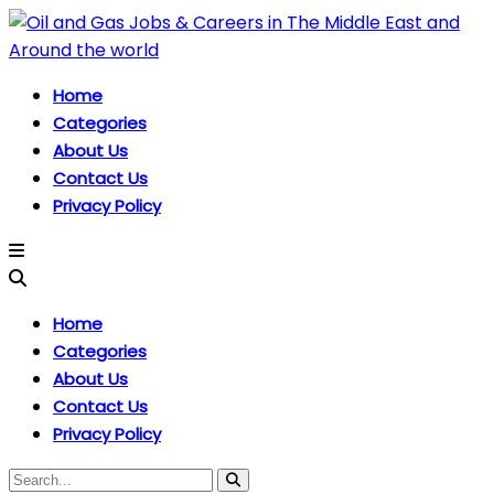
Home
Categories
About Us
Contact Us
Privacy Policy
Home
Categories
About Us
Contact Us
Privacy Policy