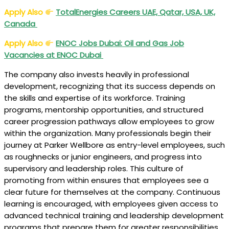
Apply Also
TotalEnergies Careers UAE, Qatar, USA, UK,
Canada
Apply Also
ENOC Jobs Dubai: Oil and Gas Job
Vacancies at ENOC Dubai
The company also invests heavily in professional
development, recognizing that its success depends on
the skills and expertise of its workforce. Training
programs, mentorship opportunities, and structured
career progression pathways allow employees to grow
within the organization. Many professionals begin their
journey at Parker Wellbore as entry-level employees, such
as roughnecks or junior engineers, and progress into
supervisory and leadership roles. This culture of
promoting from within ensures that employees see a
clear future for themselves at the company. Continuous
learning is encouraged, with employees given access to
advanced technical training and leadership development
programs that prepare them for greater responsibilities.