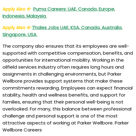
Apply Also
Puma Careers: UAE, Canada, Europe,
Indonesia, Malaysia
Apply Also
Thales Jobs UAE, KSA, Canada, Australia,
Singapore, USA
The company also ensures that its employees are well-
supported with competitive compensation, benefits, and
opportunities for international mobility. Working in the
oilfield services industry often requires long hours and
assignments in challenging environments, but Parker
Wellbore provides support systems that make these
commitments rewarding. Employees can expect financial
stability, health and wellness benefits, and support for
families, ensuring that their personal well-being is not
overlooked. For many, this balance between professional
challenge and personal support is one of the most
attractive aspects of working at Parker Wellbore. Parker
Wellbore Careers