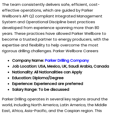
The team consistently delivers safe, efficient, cost-
effective operations, which are guided by Parker
Wellbore’s API Q2 compliant Integrated Management
System and Operational Discipline best practices
developed from experience spanning more than 80
years. These practices have allowed Parker Wellbore to
become a trusted partner to energy producers, with the
expertise and flexibility to help overcome the most
rigorous drilling challenges. Parker Wellbore Careers
Company Name:
Parker Drilling Company
Job Location: USA, Mexico, UK, Saudi Arabia, Canada
Nationality: All Nationalities can Apply
Education: Diploma/Degree
Experience: Experienced are preferred
Salary Range: To be discussed
Parker Drilling operates in several key regions around the
world, including North America, Latin America, the Middle
East, Africa, Asia-Pacific, and the Caspian region. This