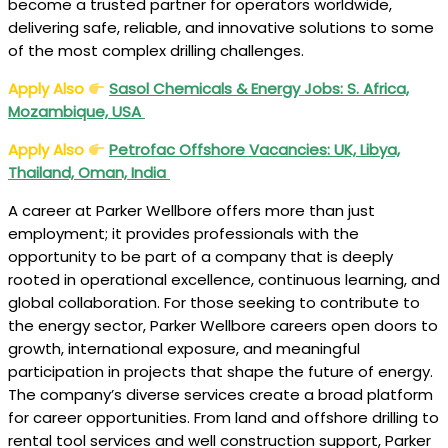
become a trusted partner for operators worldwide,
delivering safe, reliable, and innovative solutions to some
of the most complex drilling challenges.
Apply Also
Sasol Chemicals & Energy Jobs: S. Africa,
Mozambique, USA
Apply Also
Petrofac Offshore Vacancies: UK, Libya,
Thailand, Oman, India
A career at Parker Wellbore offers more than just
employment; it provides professionals with the
opportunity to be part of a company that is deeply
rooted in operational excellence, continuous learning, and
global collaboration. For those seeking to contribute to
the energy sector, Parker Wellbore careers open doors to
growth, international exposure, and meaningful
participation in projects that shape the future of energy.
The company’s diverse services create a broad platform
for career opportunities. From land and offshore drilling to
rental tool services and well construction support, Parker