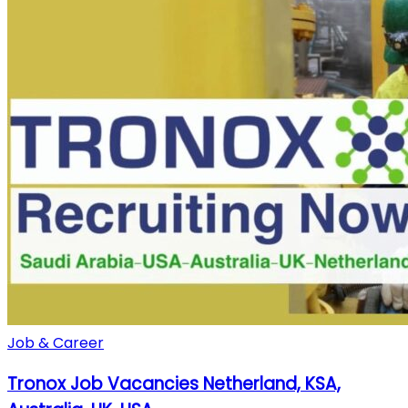
Job & Career
Tronox Job Vacancies Netherland, KSA,