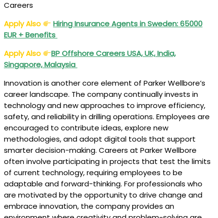
Careers
Apply Also
Hiring Insurance Agents in Sweden: 65000
EUR + Benefits
Apply Also
BP Offshore Careers USA, UK, India,
Singapore, Malaysia
Innovation is another core element of Parker Wellbore’s
career landscape. The company continually invests in
technology and new approaches to improve efficiency,
safety, and reliability in drilling operations. Employees are
encouraged to contribute ideas, explore new
methodologies, and adopt digital tools that support
smarter decision-making. Careers at Parker Wellbore
often involve participating in projects that test the limits
of current technology, requiring employees to be
adaptable and forward-thinking. For professionals who
are motivated by the opportunity to drive change and
embrace innovation, the company provides an
environment where creativity and problem-solving are