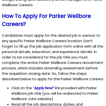
Wellbore Careers
How To Apply For Parker Wellbore
Careers?
Candidates must apply for the desired job in-person to
any specific Parker Wellbore Careers location. Don’t
forget to fill up the job application form online with all the
personal details, education, and experience details. In
order to be considered for the job title you must
complete the entire Parker Wellbore Careers recruitment
process, which includes attending assessment before
the requisition closing date. So, follow the steps
described below to apply for the Parker Wellbore Careers
Click on the
“
Apply Now
”
link provided with Parker
Wellbore job title [you will be redirected to Parker
Wellbore Jobs website]
Read all the job descriptions, duties, and