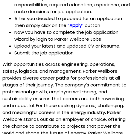
responsibilities, required education, experience, and
make decisions for job application.
After you decided to proceed for an application
then simply click on the
“
Apply
“
button
Now you have to complete the job application
wizard by login to Parker Wellbore Jobs
Upload your latest and updated CV or Resume.
Submit the job application
With opportunities across engineering, operations,
safety, logistics, and management, Parker Wellbore
provides diverse career paths for professionals at all
stages of their journey. The company’s commitment to
professional growth, employee well-being, and
sustainability ensures that careers are both rewarding
and impactful. For those seeking dynamic, challenging,
and meaningful careers in the energy industry, Parker
Wellbore stands out as an employer of choice, offering
the chance to contribute to projects that power the
world and shape the future of energy. Parker Wellbore