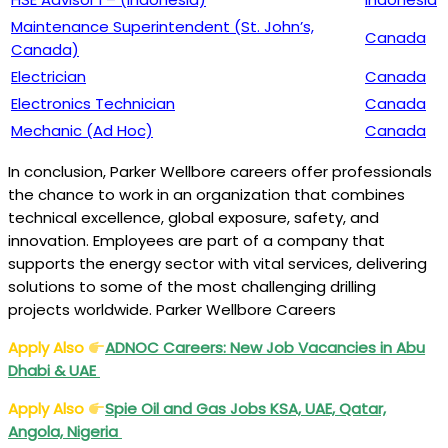
Maintenance Superintendent (St. John’s,
Canada
Canada)
Electrician
Canada
Electronics Technician
Canada
Mechanic (Ad Hoc)
Canada
In conclusion, Parker Wellbore careers offer professionals
the chance to work in an organization that combines
technical excellence, global exposure, safety, and
innovation. Employees are part of a company that
supports the energy sector with vital services, delivering
solutions to some of the most challenging drilling
projects worldwide. Parker Wellbore Careers
Apply Also
ADNOC Careers: New Job Vacancies in Abu
Dhabi & UAE
Apply Also
Spie Oil and Gas Jobs KSA, UAE, Qatar,
Angola, Nigeria