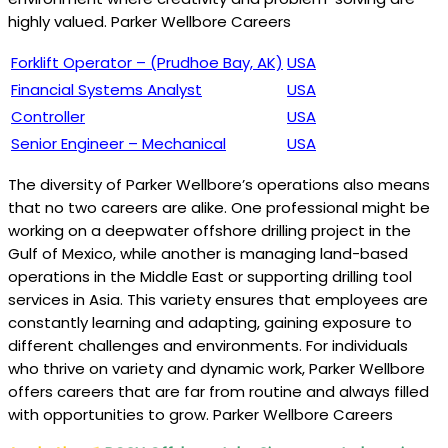
highly valued. Parker Wellbore Careers
Forklift Operator – (Prudhoe Bay, AK)
USA
Financial Systems Analyst
USA
Controller
USA
Senior Engineer – Mechanical
USA
The diversity of Parker Wellbore’s operations also means
that no two careers are alike. One professional might be
working on a deepwater offshore drilling project in the
Gulf of Mexico, while another is managing land-based
operations in the Middle East or supporting drilling tool
services in Asia. This variety ensures that employees are
constantly learning and adapting, gaining exposure to
different challenges and environments. For individuals
who thrive on variety and dynamic work, Parker Wellbore
offers careers that are far from routine and always filled
with opportunities to grow. Parker Wellbore Careers