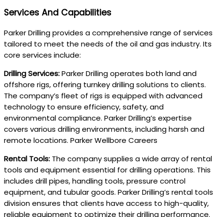
Services And Capabilities
Parker Drilling provides a comprehensive range of services
tailored to meet the needs of the oil and gas industry. Its
core services include:
Drilling Services:
Parker Drilling operates both land and
offshore rigs, offering turnkey drilling solutions to clients.
The company’s fleet of rigs is equipped with advanced
technology to ensure efficiency, safety, and
environmental compliance. Parker Drilling’s expertise
covers various drilling environments, including harsh and
remote locations. Parker Wellbore Careers
Rental Tools:
The company supplies a wide array of rental
tools and equipment essential for drilling operations. This
includes drill pipes, handling tools, pressure control
equipment, and tubular goods. Parker Drilling’s rental tools
division ensures that clients have access to high-quality,
reliable equipment to optimize their drilling performance.