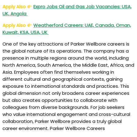
Apply Also
Expro Jobs Oil and Gas Job Vacancies: USA,
UK, Angola
Apply Also
Weatherford Careers: UAE, Canada, Oman,
Kuwait, KSA, USA, UK
One of the key attractions of Parker Wellbore careers is
the global nature of its operations. The company has a
presence in multiple regions around the world, including
North America, South America, the Middle East, Africa, and
Asia. Employees often find themselves working in
different cultural and geographical contexts, gaining
exposure to international standards and practices. This
global dimension not only broadens career experiences
but also creates opportunities to collaborate with
colleagues from diverse backgrounds. For job seekers
who value international engagement and cross-cultural
collaboration, Parker Wellbore provides a truly global
career environment. Parker Wellbore Careers