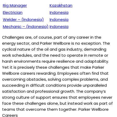
Rig Manager
Kazakhstan
Electrician
Indonesia
Welder – (Indonesia)
Indonesia
Mechanic – (Indonesia)
Indonesia
Challenges are, of course, part of any career in the
energy sector, and Parker Wellbore is no exception. The
cyclical nature of the oil and gas industry, demanding
work schedules, and the need to operate in remote or
harsh environments require resilience and adaptability.
Yet it is precisely these challenges that make Parker
Wellbore careers rewarding. Employees often find that
overcoming obstacles, solving complex problems, and
succeeding in difficult conditions provide unparalleled
satisfaction and professional growth. The company’s
strong culture of support ensures that employees never
face these challenges alone, but instead work as part of
teams that overcome them together. Parker Wellbore
Careers