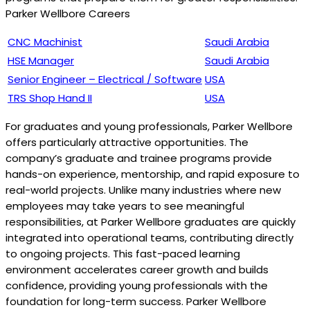
Parker Wellbore Careers
CNC Machinist
Saudi Arabia
HSE Manager
Saudi Arabia
Senior Engineer – Electrical / Software
USA
TRS Shop Hand II
USA
For graduates and young professionals, Parker Wellbore
offers particularly attractive opportunities. The
company’s graduate and trainee programs provide
hands-on experience, mentorship, and rapid exposure to
real-world projects. Unlike many industries where new
employees may take years to see meaningful
responsibilities, at Parker Wellbore graduates are quickly
integrated into operational teams, contributing directly
to ongoing projects. This fast-paced learning
environment accelerates career growth and builds
confidence, providing young professionals with the
foundation for long-term success. Parker Wellbore