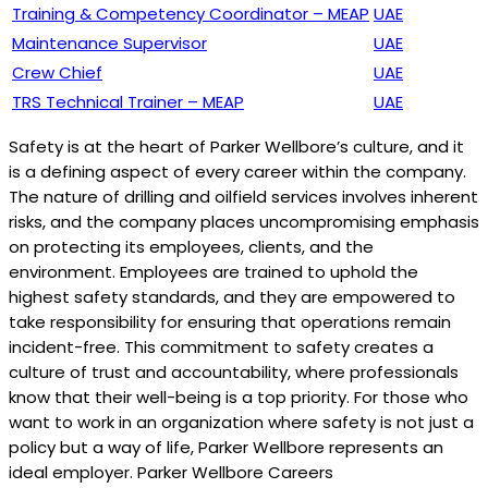
Training & Competency Coordinator – MEAP
UAE
Maintenance Supervisor
UAE
Crew Chief
UAE
TRS Technical Trainer – MEAP
UAE
Safety is at the heart of Parker Wellbore’s culture, and it
is a defining aspect of every career within the company.
The nature of drilling and oilfield services involves inherent
risks, and the company places uncompromising emphasis
on protecting its employees, clients, and the
environment. Employees are trained to uphold the
highest safety standards, and they are empowered to
take responsibility for ensuring that operations remain
incident-free. This commitment to safety creates a
culture of trust and accountability, where professionals
know that their well-being is a top priority. For those who
want to work in an organization where safety is not just a
policy but a way of life, Parker Wellbore represents an
ideal employer. Parker Wellbore Careers