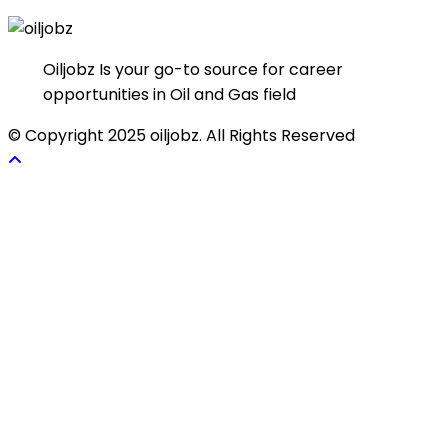
Oiljobz Is your go-to source for career
opportunities in Oil and Gas field
© Copyright 2025 oiljobz. All Rights Reserved