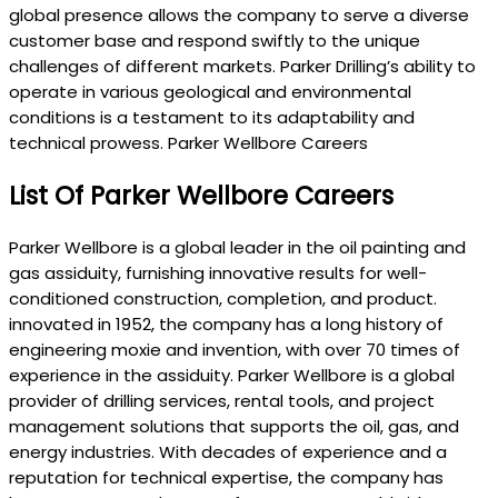
global presence allows the company to serve a diverse
customer base and respond swiftly to the unique
challenges of different markets. Parker Drilling’s ability to
operate in various geological and environmental
conditions is a testament to its adaptability and
technical prowess. Parker Wellbore Careers
List Of Parker Wellbore Careers
Parker Wellbore is a global leader in the oil painting and
gas assiduity, furnishing innovative results for well-
conditioned construction, completion, and product.
innovated in 1952, the company has a long history of
engineering moxie and invention, with over 70 times of
experience in the assiduity. Parker Wellbore is a global
provider of drilling services, rental tools, and project
management solutions that supports the oil, gas, and
energy industries. With decades of experience and a
reputation for technical expertise, the company has