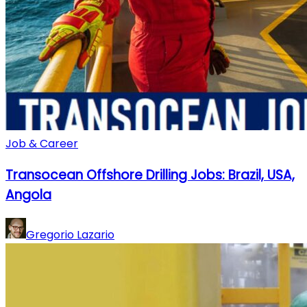
Job & Career
Transocean Offshore Drilling Jobs: Brazil, USA,
Angola
Gregorio Lazario