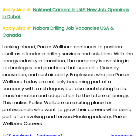
Apply Also
Nakheel Careers In UAE: New Job Openings
In Dubai
Apply Also
Nabors Drilling Job Vacancies USA &
Canada
Looking ahead, Parker Wellbore continues to position
itself as a leader in drilling services and solutions. With the
energy industry in transition, the company is investing in
technologies and practices that support efficiency,
innovation, and sustainability. Employees who join Parker
Wellbore today are not only becoming part of a
company with a rich legacy but also contributing to its
transformation and adaptation to the future of energy.
This makes Parker Wellbore an exciting place for
professionals who want to grow their careers while being
part of an evolving and forward-looking industry. Parker
Wellbore Careers
HSE Advisor I – (Indonesia)
Indonesia