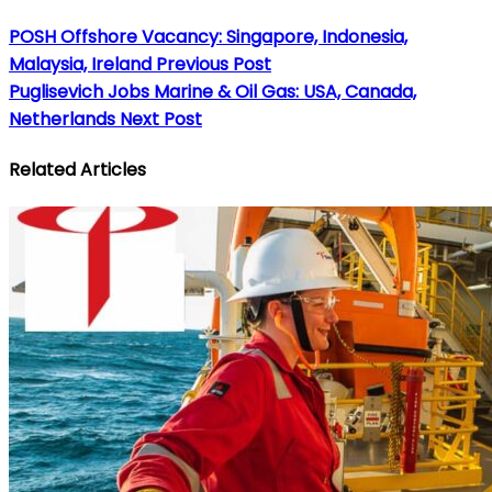
POSH Offshore Vacancy: Singapore, Indonesia,
Malaysia, Ireland
Previous Post
Puglisevich Jobs Marine & Oil Gas: USA, Canada,
Netherlands
Next Post
Related Articles