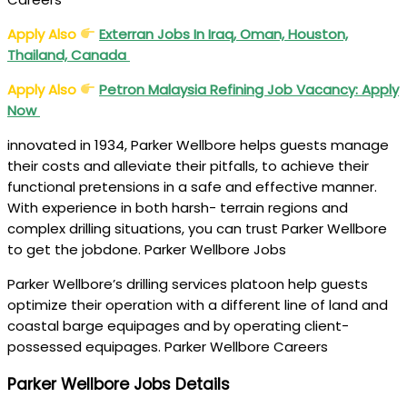
Apply Also
Exterran Jobs In Iraq, Oman, Houston,
Thailand, Canada
Apply Also
Petron Malaysia Refining Job Vacancy: Apply
Now
innovated in 1934, Parker Wellbore helps guests manage
their costs and alleviate their pitfalls, to achieve their
functional pretensions in a safe and effective manner.
With experience in both harsh- terrain regions and
complex drilling situations, you can trust Parker Wellbore
to get the jobdone. Parker Wellbore Jobs
Parker Wellbore’s drilling services platoon help guests
optimize their operation with a different line of land and
coastal barge equipages and by operating client-
possessed equipages. Parker Wellbore Careers
Parker Wellbore Jobs Details