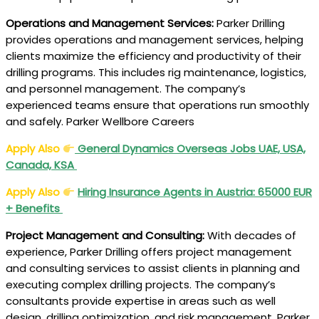
Operations and Management Services:
Parker Drilling
provides operations and management services, helping
clients maximize the efficiency and productivity of their
drilling programs. This includes rig maintenance, logistics,
and personnel management. The company’s
experienced teams ensure that operations run smoothly
and safely. Parker Wellbore Careers
Apply Also
General Dynamics Overseas Jobs UAE, USA,
Canada, KSA
Apply Also
Hiring
Insurance Agents in Austria
: 65000 EUR
+ Benefits
Project Management and Consulting:
With decades of
experience, Parker Drilling offers project management
and consulting services to assist clients in planning and
executing complex drilling projects. The company’s
consultants provide expertise in areas such as well
design, drilling optimization, and risk management. Parker