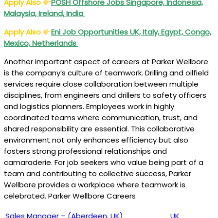
Apply Also
POSH Offshore Jobs Singapore, Indonesia,
Malaysia, Ireland, India
Apply Also
Eni Job Opportunities UK, Italy, Egypt, Congo,
Mexico, Netherlands
Another important aspect of careers at Parker Wellbore
is the company’s culture of teamwork. Drilling and oilfield
services require close collaboration between multiple
disciplines, from engineers and drillers to safety officers
and logistics planners. Employees work in highly
coordinated teams where communication, trust, and
shared responsibility are essential. This collaborative
environment not only enhances efficiency but also
fosters strong professional relationships and
camaraderie. For job seekers who value being part of a
team and contributing to collective success, Parker
Wellbore provides a workplace where teamwork is
celebrated. Parker Wellbore Careers
Sales Manager – (Aberdeen, UK)
UK