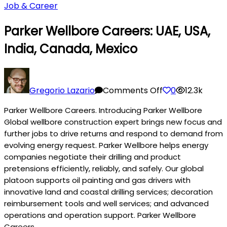
Job & Career
Parker Wellbore Careers: UAE, USA,
India, Canada, Mexico
on
Parker
Gregorio Lazario
Comments Off
0
12.3k
Wellbore
Parker Wellbore Careers. Introducing Parker Wellbore
Careers:
Global wellbore construction expert brings new focus and
UAE,
further jobs to drive returns and respond to demand from
USA,
evolving energy request. Parker Wellbore helps energy
India,
companies negotiate their drilling and product
Canada,
pretensions efficiently, reliably, and safely. Our global
Mexico
platoon supports oil painting and gas drivers with
innovative land and coastal drilling services; decoration
reimbursement tools and well services; and advanced
operations and operation support. Parker Wellbore
Careers