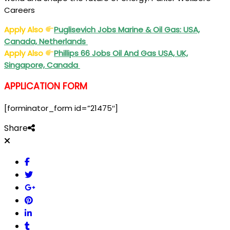
Careers
Apply Also
Puglisevich Jobs Marine & Oil Gas: USA,
Canada, Netherlands
Apply Also
Phillips 66 Jobs Oil And Gas USA, UK,
Singapore, Canada
APPLICATION FORM
[forminator_form id=”21475″]
Share