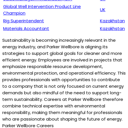
Global Well Intervention Product Line
UK
Champion
Rig Superintendent
Kazakhstan
Materials Accountant
Kazakhstan
Sustainability is becoming increasingly relevant in the
energy industry, and Parker Wellbore is aligning its
strategies to support global goals for cleaner and more
efficient energy. Employees are involved in projects that
emphasize responsible resource development,
environmental protection, and operational efficiency. This
provides professionals with opportunities to contribute
to a company that is not only focused on current energy
demands but also mindful of the need to support long-
term sustainability. Careers at Parker Wellbore therefore
combine technical expertise with environmental
responsibility, making them meaningful for professionals
who are passionate about shaping the future of energy.
Parker Wellbore Careers