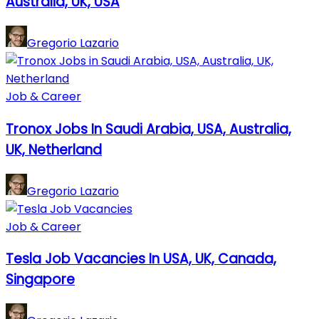
Australia, UK, USA
Gregorio Lazario
Job & Career
Tronox Jobs In Saudi Arabia, USA, Australia,
UK, Netherland
Gregorio Lazario
Job & Career
Tesla Job Vacancies In USA, UK, Canada,
Singapore