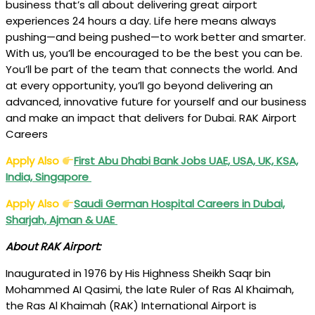
business that’s all about delivering great airport
experiences 24 hours a day. Life here means always
pushing—and being pushed—to work better and smarter.
With us, you’ll be encouraged to be the best you can be.
You’ll be part of the team that connects the world. And
at every opportunity, you’ll go beyond delivering an
advanced, innovative future for yourself and our business
and make an impact that delivers for Dubai. RAK Airport
Careers
Apply Also
First Abu Dhabi Bank Jobs UAE, USA, UK, KSA,
India, Singapore
Apply Also
Saudi German Hospital Careers in Dubai,
Sharjah, Ajman & UAE
About RAK Airport:
Inaugurated in 1976 by His Highness Sheikh Saqr bin
Mohammed AI Qasimi, the late Ruler of Ras Al Khaimah,
the Ras Al Khaimah (RAK) International Airport is