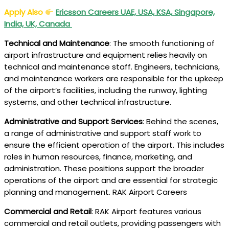
Apply Also
Ericsson Careers UAE, USA, KSA, Singapore,
India, UK, Canada
Technical and Maintenance
: The smooth functioning of
airport infrastructure and equipment relies heavily on
technical and maintenance staff. Engineers, technicians,
and maintenance workers are responsible for the upkeep
of the airport’s facilities, including the runway, lighting
systems, and other technical infrastructure.
Administrative and Support Services
: Behind the scenes,
a range of administrative and support staff work to
ensure the efficient operation of the airport. This includes
roles in human resources, finance, marketing, and
administration. These positions support the broader
operations of the airport and are essential for strategic
planning and management. RAK Airport Careers
Commercial and Retail
: RAK Airport features various
commercial and retail outlets, providing passengers with