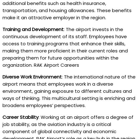
additional benefits such as health insurance,
transportation, and housing allowances. These benefits
make it an attractive employer in the region.
Training and Development
: The airport invests in the
continuous development of its staff. Employees have
access to training programs that enhance their skills,
making them more proficient in their current roles and
preparing them for future opportunities within the
organization. RAK Airport Careers
Diverse Work Environment
: The international nature of the
airport means that employees work in a diverse
environment, gaining exposure to different cultures and
ways of thinking. This multicultural setting is enriching and
broadens employees’ perspectives.
Career Stability
: Working at an airport offers a degree of
job stability, as the aviation industry is a critical
component of global connectivity and economic
development. RAK Airport’s role as a key hub in the region