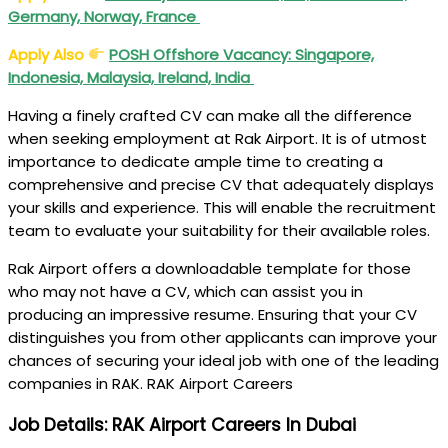
Germany, Norway, France
Apply Also
POSH Offshore Vacancy: Singapore,
Indonesia, Malaysia, Ireland, India
Having a finely crafted CV can make all the difference
when seeking employment at Rak Airport. It is of utmost
importance to dedicate ample time to creating a
comprehensive and precise CV that adequately displays
your skills and experience. This will enable the recruitment
team to evaluate your suitability for their available roles.
Rak Airport offers a downloadable template for those
who may not have a CV, which can assist you in
producing an impressive resume. Ensuring that your CV
distinguishes you from other applicants can improve your
chances of securing your ideal job with one of the leading
companies in RAK. RAK Airport Careers
Job Details: RAK Airport Careers In Dubai