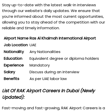
Stay up-to-date with the latest walk-in interviews
through our website’s daily updates. We ensure that
you’re informed about the most current opportunities,
allowing you to stay ahead of the competition with our
reliable and timely information.
Airport Name
Ras Al Khaimah International Airport
Job Location
UAE
Nationality
Any Nationalities
Education
Equivalent degree or diploma holders
Experience
Mandatory
Salary
Discuss during an interview
Benefits
As per UAE labor law
List Of RAK Airport Careers In Dubai (Newly
Updated):
Fast-moving and fast-growing, RAK Airport Careers is a