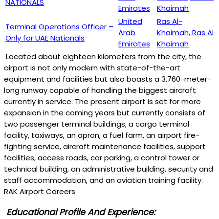
NATIONALS
Emirates
Khaimah
United
Ras Al-
Terminal Operations Officer –
Arab
Khaimah, Ras Al
Only for UAE Nationals
Emirates
Khaimah
Located about eighteen kilometers from the city, the
airport is not only modern with state-of-the-art
equipment and facilities but also boasts a 3,760-meter-
long runway capable of handling the biggest aircraft
currently in service. The present airport is set for more
expansion in the coming years but currently consists of
two passenger terminal buildings, a cargo terminal
facility, taxiways, an apron, a fuel farm, an airport fire-
fighting service, aircraft maintenance facilities, support
facilities, access roads, car parking, a control tower or
technical building, an administrative building, security and
staff accommodation, and an aviation training facility.
RAK Airport Careers
Educational Profile And Experience: