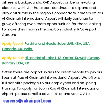
different backgrounds, RAK Airport can be an exciting
place to work. As the airport continues to expand and
play a vital role in the region’s connectivity, careers at Ras
Al Khaimah International Airport will likely continue to
grow, offering even more opportunities for those looking
to make their mark in the aviation industry. RAK Airport
Careers
Apply Also
Faithful and Gould Jobs UAE, KSA, USA,
Canada, UK, India
Apply Also
Hilton Hotel Jobs UAE, Qatar, Kuwait, Oman,
Bahrain, USA, UK
Often there are opportunities for great people to join our
team at Ras Al Khaimah International Airport. We offer a
full benefits package to our employees and on-going
training. To apply for Job in Ras Al Khaimah International
Airport, please email a cover letter and your CV to