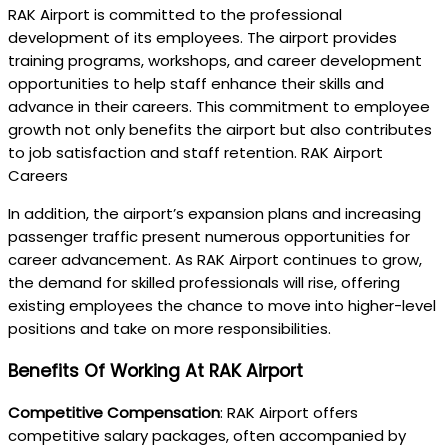
RAK Airport is committed to the professional
development of its employees. The airport provides
training programs, workshops, and career development
opportunities to help staff enhance their skills and
advance in their careers. This commitment to employee
growth not only benefits the airport but also contributes
to job satisfaction and staff retention. RAK Airport
Careers
In addition, the airport’s expansion plans and increasing
passenger traffic present numerous opportunities for
career advancement. As RAK Airport continues to grow,
the demand for skilled professionals will rise, offering
existing employees the chance to move into higher-level
positions and take on more responsibilities.
Benefits Of Working At RAK Airport
Competitive Compensation
: RAK Airport offers
competitive salary packages, often accompanied by