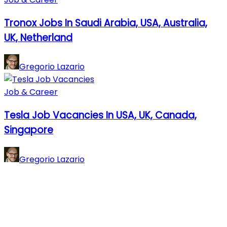
Tronox Jobs In Saudi Arabia, USA, Australia,
UK, Netherland
Gregorio Lazario
Job & Career
Tesla Job Vacancies In USA, UK, Canada,
Singapore
Gregorio Lazario