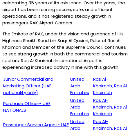
celebrating 35 years of its existence. Over the years, the
airport has been running secure, safe, and efficient
operations, and it has registered steady growth in
passengers. RAK Airport Careers
The Emirate of RAK, under the vision and guidance of His
Highness Sheikh Saud bin Saqr Al Qasimi, Ruler of Ras Al
Khaimah and Member of the Supreme Council, continues
to see strong growth in both the commercial and tourism
sectors. Ras Al Khaimah International Airport is
experiencing increased activity in line with this growth.
Junior Commercial and
United
Ras Al-
Marketing Officer (UAE
Arab
Khaimah, Ras Al
nationality only)
Emirates
Khaimah
United
Ras Al-
Purchase Officer- UAE
Arab
Khaimah, Ras Al
NATIONALS
Emirates
Khaimah
United
Ras Al-
Passenger Service Agent- UAE
Arab
Khaimah, Ras Al