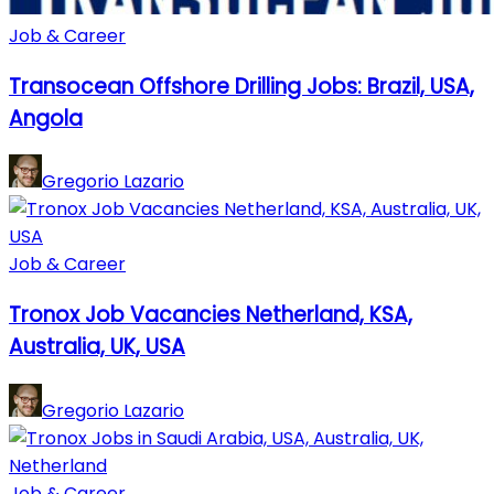
Job & Career
Transocean Offshore Drilling Jobs: Brazil, USA,
Angola
Gregorio Lazario
Job & Career
Tronox Job Vacancies Netherland, KSA,
Australia, UK, USA
Gregorio Lazario
Job & Career