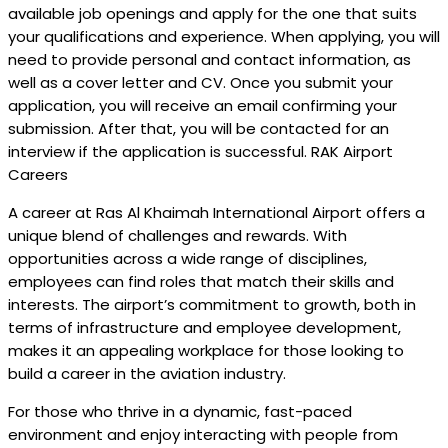
available job openings and apply for the one that suits
your qualifications and experience. When applying, you will
need to provide personal and contact information, as
well as a cover letter and CV. Once you submit your
application, you will receive an email confirming your
submission. After that, you will be contacted for an
interview if the application is successful. RAK Airport
Careers
A career at Ras Al Khaimah International Airport offers a
unique blend of challenges and rewards. With
opportunities across a wide range of disciplines,
employees can find roles that match their skills and
interests. The airport’s commitment to growth, both in
terms of infrastructure and employee development,
makes it an appealing workplace for those looking to
build a career in the aviation industry.
For those who thrive in a dynamic, fast-paced
environment and enjoy interacting with people from