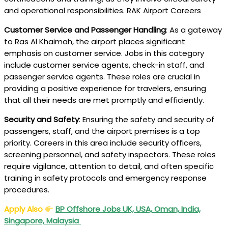
and operational responsibilities. RAK Airport Careers
Customer Service and Passenger Handling
: As a gateway
to Ras Al Khaimah, the airport places significant
emphasis on customer service. Jobs in this category
include customer service agents, check-in staff, and
passenger service agents. These roles are crucial in
providing a positive experience for travelers, ensuring
that all their needs are met promptly and efficiently.
Security and Safety
: Ensuring the safety and security of
passengers, staff, and the airport premises is a top
priority. Careers in this area include security officers,
screening personnel, and safety inspectors. These roles
require vigilance, attention to detail, and often specific
training in safety protocols and emergency response
procedures.
Apply Also
BP Offshore Jobs UK, USA, Oman, India,
Singapore, Malaysia