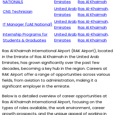
NATIONALS
Emirates
Ras Al Khaimah
United Arab
Ras Al-Khaimah,
CNS Technician
Emirates
Ras Al Khaimah
United Arab
Ras Al-Khaimah,
IT Manager (UAE National)
Emirates
Ras Al Khaimah
Internship Programs for
United Arab
Ras Al-Khaimah,
Students & Graduates
Emirates
Ras Al Khaimah
Ras Al Khaimah International Airport (RAK Airport), located
in the Emirate of Ras Al Khaimah in the United Arab
Emirates, has grown significantly over the past few
decades, becoming a key hub in the region. Careers at
RAK Airport offer a range of opportunities across various
fields, from aviation to administration, making it a
significant employer in the emirate.
Below is a detailed overview of career opportunities at
Ras Al Khaimah International Airport, focusing on the
types of roles available, the work environment, career
growth prospects, and the unique appeal of working in