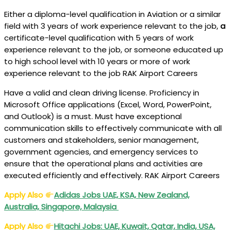
Either a diploma-level qualification in Aviation or a similar
field with 3 years of work experience relevant to the job,
a
certificate-level qualification with 5 years of work
experience relevant to the job, or someone
educated up
to high school level with 10 years or more of work
experience relevant to the job RAK Airport Careers
Have a valid and clean driving license. Proficiency in
Microsoft Office applications (Excel, Word, PowerPoint,
and Outlook) is a must. Must have exceptional
communication skills to effectively communicate with all
customers and stakeholders, senior management,
government agencies, and emergency services to
ensure that the operational plans and activities are
executed efficiently and effectively. RAK Airport Careers
Apply Also
Adidas Jobs UAE, KSA, New Zealand,
Australia, Singapore, Malaysia
Apply Also
Hitachi Jobs: UAE, Kuwait, Qatar, India, USA,