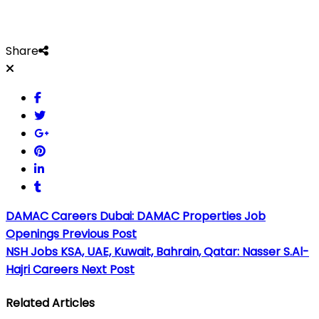
Share
DAMAC Careers Dubai: DAMAC Properties Job
Openings
Previous Post
NSH Jobs KSA, UAE, Kuwait, Bahrain, Qatar: Nasser S.Al-
Hajri Careers
Next Post
Related Articles