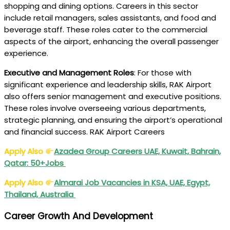
shopping and dining options. Careers in this sector
include retail managers, sales assistants, and food and
beverage staff. These roles cater to the commercial
aspects of the airport, enhancing the overall passenger
experience.
Executive and Management Roles
: For those with
significant experience and leadership skills, RAK Airport
also offers senior management and executive positions.
These roles involve overseeing various departments,
strategic planning, and ensuring the airport’s operational
and financial success. RAK Airport Careers
Apply Also
Azadea Group Careers UAE, Kuwait, Bahrain,
Qatar: 50+Jobs
Apply Also
Almarai Job Vacancies in KSA, UAE, Egypt,
Thailand, Australia
Career Growth And Development