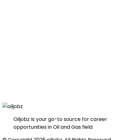
Oiljobz Is your go-to source for career
opportunities in Oil and Gas field
© Copyright 2025 oiljobz. All Rights Reserved