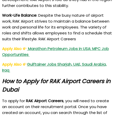
further contributes to this stability.
Work-Life Balance
: Despite the busy nature of airport
work, RAK Airport strives to maintain a balance between
work and personal life for its employees. The variety of
roles and shifts allows employees to find a schedule that
suits their lifestyle. RAK Airport Careers
Apply Also
Marathon Petroleum Jobs in USA: MPC Job
Opportunities
Apply Also
Gulftainer Jobs Sharjah, UAE, Saudi Arabia,
Iraq
How to Apply for RAK Airport Careers in
Dubai
To apply for
RAK Airport Careers
, you will need to create
an account on their recruitment portal. Once you have
created an account, you can search through the list of