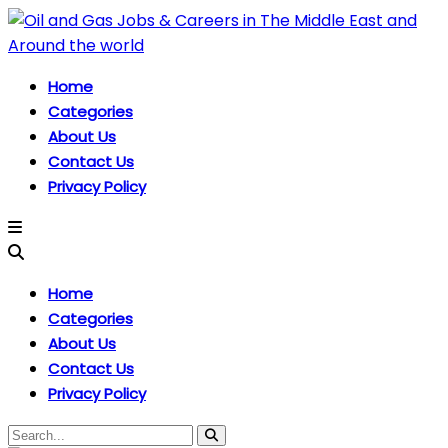
Home
Categories
About Us
Contact Us
Privacy Policy
Home
Categories
About Us
Contact Us
Privacy Policy