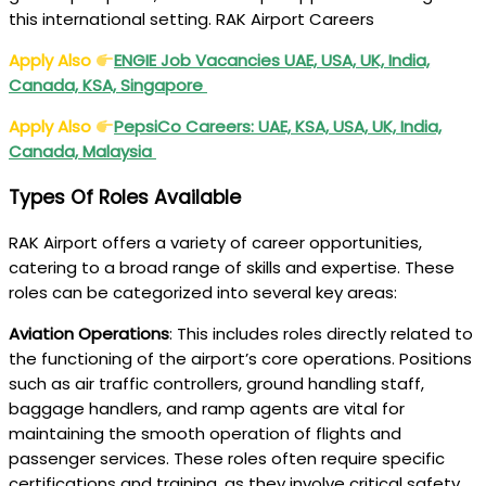
this international setting. RAK Airport Careers
Apply Also
ENGIE Job Vacancies UAE, USA, UK, India,
Canada, KSA, Singapore
Apply Also
PepsiCo Careers: UAE, KSA, USA, UK, India,
Canada, Malaysia
Types Of Roles Available
RAK Airport offers a variety of career opportunities,
catering to a broad range of skills and expertise. These
roles can be categorized into several key areas:
Aviation Operations
: This includes roles directly related to
the functioning of the airport’s core operations. Positions
such as air traffic controllers, ground handling staff,
baggage handlers, and ramp agents are vital for
maintaining the smooth operation of flights and
passenger services. These roles often require specific
certifications and training, as they involve critical safety