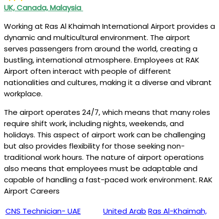
UK, Canada, Malaysia
Working at Ras Al Khaimah International Airport provides a
dynamic and multicultural environment. The airport
serves passengers from around the world, creating a
bustling, international atmosphere. Employees at RAK
Airport often interact with people of different
nationalities and cultures, making it a diverse and vibrant
workplace.
The airport operates 24/7, which means that many roles
require shift work, including nights, weekends, and
holidays. This aspect of airport work can be challenging
but also provides flexibility for those seeking non-
traditional work hours. The nature of airport operations
also means that employees must be adaptable and
capable of handling a fast-paced work environment. RAK
Airport Careers
CNS Technician- UAE
United Arab
Ras Al-Khaimah,