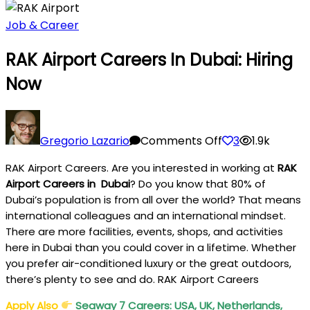
Job & Career
RAK Airport Careers In Dubai: Hiring
Now
on
RAK
Gregorio Lazario
Comments Off
3
1.9k
Airport
RAK Airport Careers. Are you interested in working at
RAK
Careers
Airport Careers in
Dubai
? Do you know that 80% of
In
Dubai’s population is from all over the world? That means
Dubai:
international colleagues and an international mindset.
Hiring
There are more facilities, events, shops, and activities
Now
here in Dubai than you could cover in a lifetime. Whether
you prefer air-conditioned luxury or the great outdoors,
there’s plenty to see and do. RAK Airport Careers
Apply Also
Seaway 7 Careers: USA, UK, Netherlands,