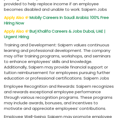
provided to help replace income if an employee
becomes disabled and unable to work. Saipem Jobs
Apply Also
Mobily Careers In Saudi Arabia: 100% Free
Hiring Now
Apply Also
Burj Khalifa Careers & Jobs Dubai, UAE |
Urgent Hiring
Training and Development: Saipem values continuous
learning and professional development. The company
may offer training programs, workshops, and seminars
to enhance employees’ skills and knowledge.
Additionally, Saipem may provide financial support or
tuition reimbursement for employees pursuing further
education or professional certifications. Saipem Jobs
Employee Recognition and Rewards: Saipem recognizes
and rewards exceptional employee performance
through various recognition programs. These programs
may include awards, bonuses, and incentives to
motivate and appreciate employees’ contributions.
Employee Well-being: Saipem may promote employee