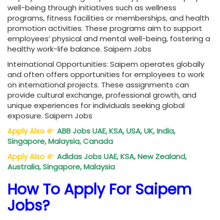
well-being through initiatives such as wellness
programs, fitness facilities or memberships, and health
promotion activities. These programs aim to support
employees’ physical and mental well-being, fostering a
healthy work-life balance. Saipem Jobs
International Opportunities: Saipem operates globally
and often offers opportunities for employees to work
on international projects. These assignments can
provide cultural exchange, professional growth, and
unique experiences for individuals seeking global
exposure. Saipem Jobs
Apply Also
ABB Jobs UAE, KSA, USA, UK, India,
Singapore, Malaysia, Canada
Apply Also
Adidas Jobs UAE, KSA, New Zealand,
Australia, Singapore, Malaysia
How To Apply For Saipem
Jobs?