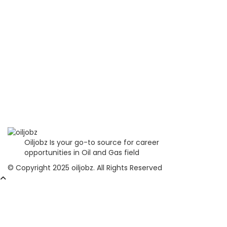
Oiljobz Is your go-to source for career
opportunities in Oil and Gas field
© Copyright 2025 oiljobz. All Rights Reserved