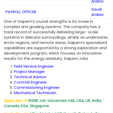
Arabia
Saudi
PAYROLL OFFICER
Arabia
One of Saipem’s crucial strengths is its moxie in
complex and grueling systems. The company has a
track record of successfully delivering large- scale
systems in delicate surroundings, similar as underwater,
Arctic regions, and remote areas. Saipem’s specialized
capabilities are supported by a strong exploration and
development program, which focuses on innovative
results for the energy assiduity. Saipem Jobs
Field Service Engineer
Project Manager
Technical Advisor
Controls Engineer
Commissioning Engineer
Mechanical Technician
Apply Also
ENGIE Job Vacancies UAE, USA, UK, India,
Canada, KSA, Singapore