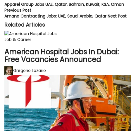
Apparel Group Jobs UAE, Qatar, Bahrain, Kuwait, KSA, Oman
Previous Post
Amana Contracting Jobs: UAE, Saudi Arabia, Qatar
Next Post
Related Articles
Job & Career
American Hospital Jobs In Dubai:
Free Vacancies Announced
Gregorio Lazario