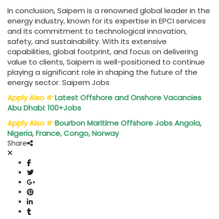
In conclusion, Saipem is a renowned global leader in the
energy industry, known for its expertise in EPCI services
and its commitment to technological innovation,
safety, and sustainability. With its extensive
capabilities, global footprint, and focus on delivering
value to clients, Saipem is well-positioned to continue
playing a significant role in shaping the future of the
energy sector. Saipem Jobs
Apply Also
Latest Offshore and Onshore Vacancies
Abu Dhabi: 100+Jobs
Apply Also
Bourbon Maritime Offshore Jobs Angola,
Nigeria, France, Congo, Norway
Share