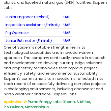
plants, and liquefied natural gas (LNG) facilities. Saipem
Jobs
Junior Engineer (Emirati)
UAE
Inspection Assistant (Emirati)
UAE
Rig Operator
UAE
Junior Estimator (Emirati)
UAE
One of Saipem’s notable strengths lies in its
technological capabilities and innovation-driven
approach. The company continually invests in research
and development to develop cutting-edge solutions
and proprietary technologies that improve project
efficiency, safety, and environmental sustainability.
Saipem’s commitment to innovation is reflected in its
track record of successfully delivering complex projects
in challenging environments, including deepwater and
harsh weather conditions. Saipem Jobs
Apply Also
Puma Energy Jobs Ghana, S.Africa,
P.N.Guinea, Mozambique