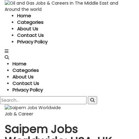
Home
Categories
About Us
Contact Us
Privacy Policy
Home
Categories
About Us
Contact Us
Privacy Policy
Job & Career
Saipem Jobs