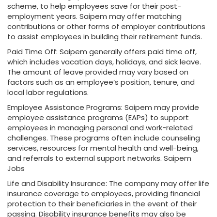
scheme, to help employees save for their post-
employment years. Saipem may offer matching
contributions or other forms of employer contributions
to assist employees in building their retirement funds.
Paid Time Off: Saipem generally offers paid time off,
which includes vacation days, holidays, and sick leave.
The amount of leave provided may vary based on
factors such as an employee’s position, tenure, and
local labor regulations.
Employee Assistance Programs: Saipem may provide
employee assistance programs (EAPs) to support
employees in managing personal and work-related
challenges. These programs often include counseling
services, resources for mental health and well-being,
and referrals to external support networks. Saipem
Jobs
Life and Disability Insurance: The company may offer life
insurance coverage to employees, providing financial
protection to their beneficiaries in the event of their
passing. Disability insurance benefits may also be