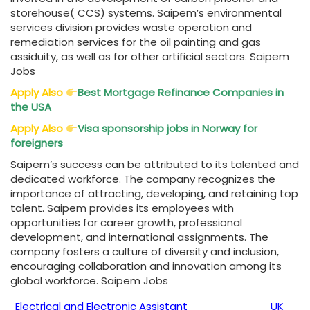
storehouse( CCS) systems. Saipem’s environmental
services division provides waste operation and
remediation services for the oil painting and gas
assiduity, as well as for other artificial sectors. Saipem
Jobs
Apply Also
Best Mortgage Refinance Companies in
the USA
Apply Also
Visa sponsorship jobs in Norway for
foreigners
Saipem’s success can be attributed to its talented and
dedicated workforce. The company recognizes the
importance of attracting, developing, and retaining top
talent. Saipem provides its employees with
opportunities for career growth, professional
development, and international assignments. The
company fosters a culture of diversity and inclusion,
encouraging collaboration and innovation among its
global workforce. Saipem Jobs
Electrical and Electronic Assistant
UK