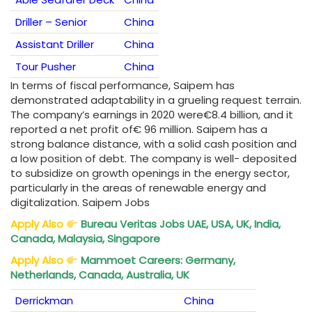
Driller – Senior
China
Assistant Driller
China
Tour Pusher
China
In terms of fiscal performance, Saipem has
demonstrated adaptability in a grueling request terrain.
The company’s earnings in 2020 were€8.4 billion, and it
reported a net profit of€ 96 million. Saipem has a
strong balance distance, with a solid cash position and
a low position of debt. The company is well- deposited
to subsidize on growth openings in the energy sector,
particularly in the areas of renewable energy and
digitalization. Saipem Jobs
Apply Also
Bureau Veritas Jobs UAE, USA, UK, India,
Canada, Malaysia, Singapore
Apply Also
Mammoet Careers: Germany,
Netherlands, Canada, Australia, UK
Derrickman
China