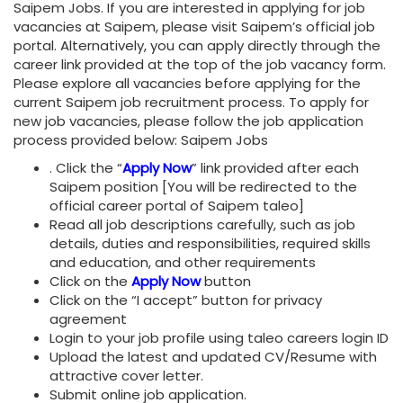
Saipem Jobs. If you are interested in applying for job
vacancies at Saipem, please visit Saipem’s official job
portal. Alternatively, you can apply directly through the
career link provided at the top of the job vacancy form.
Please explore all vacancies before applying for the
current Saipem job recruitment process. To apply for
new job vacancies, please follow the job application
process provided below: Saipem Jobs
. Click the “
Apply Now
” link provided after each
Saipem position [You will be redirected to the
official career portal of Saipem taleo]
Read all job descriptions carefully, such as job
details, duties and responsibilities, required skills
and education, and other requirements
Click on the
Apply Now
button
Click on the “I accept” button for privacy
agreement
Login to your job profile using taleo careers login ID
Upload the latest and updated CV/Resume with
attractive cover letter.
Submit online job application.