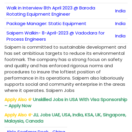
Walk in Interview 8th April 2023 @ Baroda
India
Rotating Equipment Engineer
Package Manager: Static Equipment
India
Saipem Walkin- 8-April-2023 @ Vadodara for
India
Process Engineers
Saipem is committed to sustainable development and
has set ambitious targets to reduce its environmental
footmark. The company has a strong focus on safety
and quality and has enforced rigorous norms and
procedures to insure the loftiest position of
performance in its operations. Saipem also laboriously
supports social and community enterprise in the areas
where it operates. Saipem Jobs
Apply Also
Unskilled Jobs in USA With Visa Sponsorship
– Apply Now
Apply Also
JLL Jobs UAE, USA, India, KSA, UK, Singapore,
Malaysia, Canada
Able Seafarer Deck
China