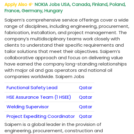
Apply Also
NOKIA Jobs USA, Canada, Finland, Poland,
France, Germany, Hungary
Saipem’s comprehensive service offerings cover a wide
range of disciplines, including engineering, procurement,
fabrication, installation, and project management. The
company’s multidisciplinary teams work closely with
clients to understand their specific requirements and
tailor solutions that meet their objectives. Saipem’s
collaborative approach and focus on delivering value
have earned the company long-standing relationships
with major oil and gas operators and national oil
companies worldwide. Saipem Jobs
Functional Safety Lead
Qatar
HSE Assurance Team (1 HSEE)
Qatar
Welding Supervisor
Qatar
Project Expediting Coordinator
Qatar
Saipem is a global leader in the provision of
engineering, procurement, construction and