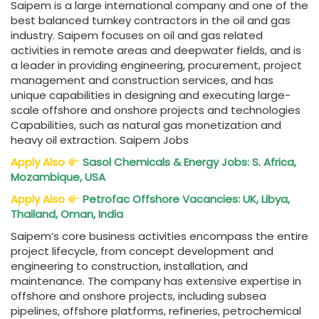
Saipem is a large international company and one of the
best balanced turnkey contractors in the oil and gas
industry. Saipem focuses on oil and gas related
activities in remote areas and deepwater fields, and is
a leader in providing engineering, procurement, project
management and construction services, and has
unique capabilities in designing and executing large-
scale offshore and onshore projects and technologies
Capabilities, such as natural gas monetization and
heavy oil extraction. Saipem Jobs
Apply Also
Sasol Chemicals & Energy Jobs: S. Africa,
Mozambique, USA
Apply Also
Petrofac Offshore Vacancies: UK, Libya,
Thailand, Oman, India
Saipem’s core business activities encompass the entire
project lifecycle, from concept development and
engineering to construction, installation, and
maintenance. The company has extensive expertise in
offshore and onshore projects, including subsea
pipelines, offshore platforms, refineries, petrochemical