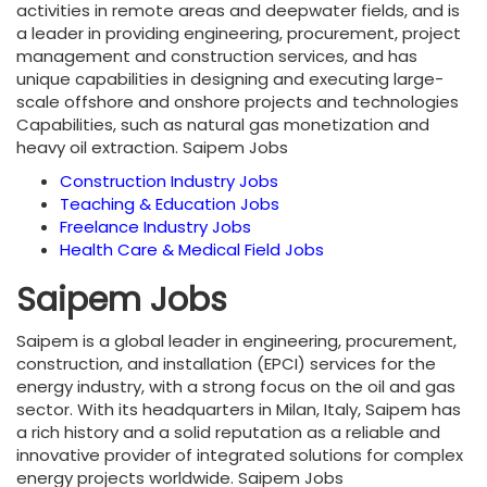
activities in remote areas and deepwater fields, and is
a leader in providing engineering, procurement, project
management and construction services, and has
unique capabilities in designing and executing large-
scale offshore and onshore projects and technologies
Capabilities, such as natural gas monetization and
heavy oil extraction. Saipem Jobs
Construction Industry Jobs
Teaching & Education Jobs
Freelance Industry Jobs
Health Care & Medical Field Jobs
Saipem Jobs
Saipem is a global leader in engineering, procurement,
construction, and installation (EPCI) services for the
energy industry, with a strong focus on the oil and gas
sector. With its headquarters in Milan, Italy, Saipem has
a rich history and a solid reputation as a reliable and
innovative provider of integrated solutions for complex
energy projects worldwide. Saipem Jobs