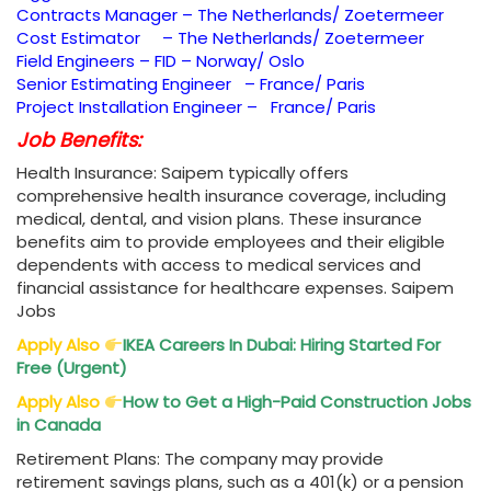
Contracts Manager – The Netherlands/ Zoetermeer
Cost Estimator – The Netherlands/ Zoetermeer
Field Engineers – FID – Norway/ Oslo
Senior Estimating Engineer – France/ Paris
Project Installation Engineer – France/ Paris
Job Benefits:
Health Insurance: Saipem typically offers
comprehensive health insurance coverage, including
medical, dental, and vision plans. These insurance
benefits aim to provide employees and their eligible
dependents with access to medical services and
financial assistance for healthcare expenses. Saipem
Jobs
Apply Also
IKEA Careers In Dubai: Hiring Started For
Free (Urgent)
Apply Also
How to Get a High-Paid Construction Jobs
in Canada
Retirement Plans: The company may provide
retirement savings plans, such as a 401(k) or a pension