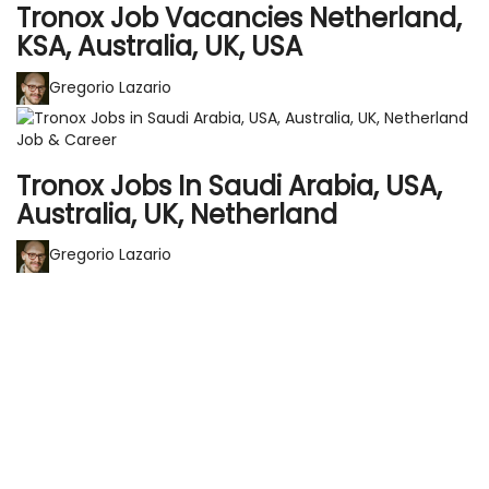
Tronox Job Vacancies Netherland,
KSA, Australia, UK, USA
Gregorio Lazario
Job & Career
Tronox Jobs In Saudi Arabia, USA,
Australia, UK, Netherland
Gregorio Lazario