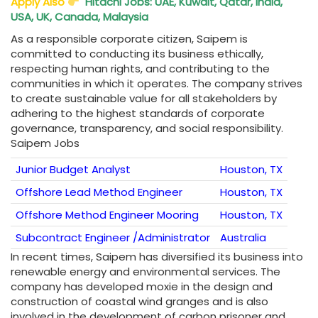
Apply Also
Hitachi Jobs: UAE, Kuwait, Qatar, India,
USA, UK, Canada, Malaysia
As a responsible corporate citizen, Saipem is
committed to conducting its business ethically,
respecting human rights, and contributing to the
communities in which it operates. The company strives
to create sustainable value for all stakeholders by
adhering to the highest standards of corporate
governance, transparency, and social responsibility.
Saipem Jobs
Junior Budget Analyst
Houston, TX
Offshore Lead Method Engineer
Houston, TX
Offshore Method Engineer Mooring
Houston, TX
Subcontract Engineer /Administrator
Australia
In recent times, Saipem has diversified its business into
renewable energy and environmental services. The
company has developed moxie in the design and
construction of coastal wind granges and is also
involved in the development of carbon prisoner and