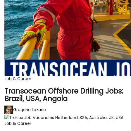
Job & Career
Transocean Offshore Drilling Jobs:
Brazil, USA, Angola
Gregorio Lazario
Job & Career