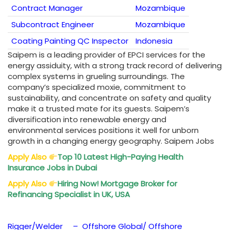
Contract Manager
Mozambique
Subcontract Engineer
Mozambique
Coating Painting QC Inspector
Indonesia
Saipem is a leading provider of EPCI services for the
energy assiduity, with a strong track record of delivering
complex systems in grueling surroundings. The
company’s specialized moxie, commitment to
sustainability, and concentrate on safety and quality
make it a trusted mate for its guests. Saipem’s
diversification into renewable energy and
environmental services positions it well for unborn
growth in a changing energy geography. Saipem Jobs
Apply Also
Top 10 Latest High-Paying
Health
Insurance Jobs in Dubai
Apply Also
Hiring Now! Mortgage Broker for
Refinancing Specialist in UK, USA
Rigger/Welder – Offshore Global/ Offshore