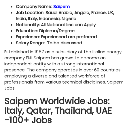
Company Name:
Saipem
Job Location: Saudi Arabia, Angola, France, UK,
India, Italy, Indonesia, Nigeria
Nationality: All Nationalities can Apply
Education: Diploma/Degree
Experience: Experienced are preferred
Salary Range: To be discussed
Established in 1957 as a subsidiary of the Italian energy
company ENI, Saipem has grown to become an
independent entity with a strong international
presence. The company operates in over 60 countries,
employing a diverse and talented workforce of
professionals from various technical disciplines. Saipem
Jobs
Saipem Worldwide Jobs:
Italy, Qatar, Thailand, UAE
-100+ Jobs