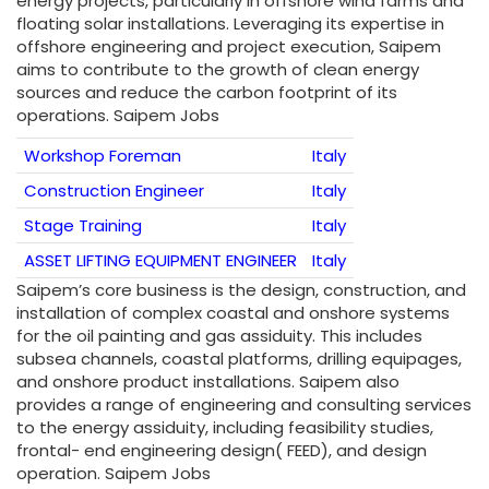
energy projects, particularly in offshore wind farms and
floating solar installations. Leveraging its expertise in
offshore engineering and project execution, Saipem
aims to contribute to the growth of clean energy
sources and reduce the carbon footprint of its
operations. Saipem Jobs
Workshop Foreman
Italy
Construction Engineer
Italy
Stage Training
Italy
ASSET LIFTING EQUIPMENT ENGINEER
Italy
Saipem’s core business is the design, construction, and
installation of complex coastal and onshore systems
for the oil painting and gas assiduity. This includes
subsea channels, coastal platforms, drilling equipages,
and onshore product installations. Saipem also
provides a range of engineering and consulting services
to the energy assiduity, including feasibility studies,
frontal- end engineering design( FEED), and design
operation. Saipem Jobs