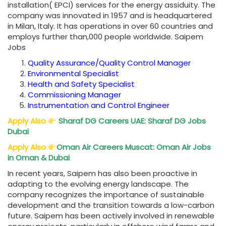
installation( EPCI) services for the energy assiduity. The
company was innovated in 1957 and is headquartered
in Milan, Italy. It has operations in over 60 countries and
employs further than,000 people worldwide. Saipem
Jobs
Quality Assurance/Quality Control Manager
Environmental Specialist
Health and Safety Specialist
Commissioning Manager
Instrumentation and Control Engineer
Apply Also
Sharaf DG Careers UAE: Sharaf DG Jobs
Dubai
Apply Also
Oman Air Careers Muscat: Oman Air Jobs
in Oman & Dubai
In recent years, Saipem has also been proactive in
adapting to the evolving energy landscape. The
company recognizes the importance of sustainable
development and the transition towards a low-carbon
future. Saipem has been actively involved in renewable