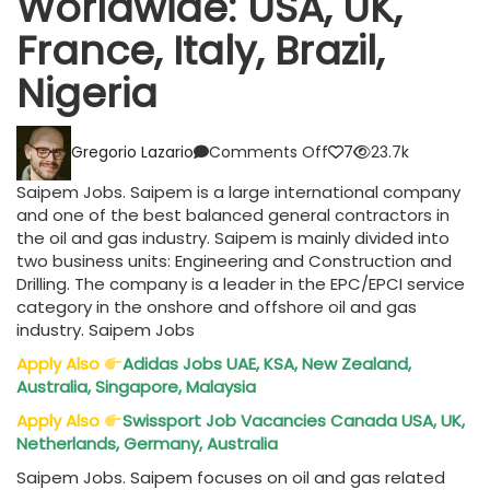
Worldwide: USA, UK,
France, Italy, Brazil,
Nigeria
on
Gregorio Lazario
Comments Off
7
23.7k
Saipem
Jobs
Saipem Jobs. Saipem is a large international company
Worldwide:
and one of the best balanced general contractors in
USA,
the oil and gas industry. Saipem is mainly divided into
UK,
two business units: Engineering and Construction and
France,
Drilling. The company is a leader in the EPC/EPCI service
Italy,
category in the onshore and offshore oil and gas
Brazil,
industry. Saipem Jobs
Nigeria
Apply Also
Adidas Jobs UAE, KSA, New Zealand,
Australia, Singapore, Malaysia
Apply Also
Swissport Job Vacancies Canada USA, UK,
Netherlands, Germany, Australia
Saipem Jobs. Saipem focuses on oil and gas related