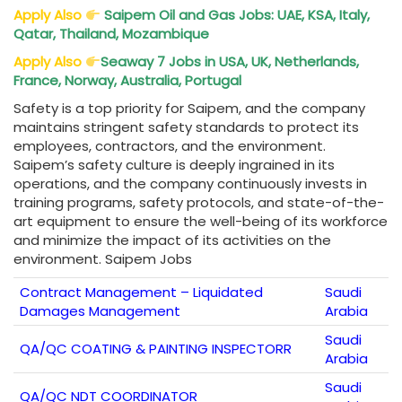
Apply Also
Saipem Oil and Gas Jobs: UAE, KSA, Italy,
Qatar, Thailand, Mozambique
Apply Also
Seaway 7 Jobs in USA, UK, Netherlands,
France, Norway, Australia, Portugal
Safety is a top priority for Saipem, and the company
maintains stringent safety standards to protect its
employees, contractors, and the environment.
Saipem’s safety culture is deeply ingrained in its
operations, and the company continuously invests in
training programs, safety protocols, and state-of-the-
art equipment to ensure the well-being of its workforce
and minimize the impact of its activities on the
environment. Saipem Jobs
Contract Management – Liquidated
Saudi
Damages Management
Arabia
Saudi
QA/QC COATING & PAINTING INSPECTORR
Arabia
Saudi
QA/QC NDT COORDINATOR