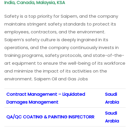
India, Canada, Malaysia, KSA
Safety is a top priority for Saipem, and the company
maintains stringent safety standards to protect its
employees, contractors, and the environment.
Saipem’s safety culture is deeply ingrained in its
operations, and the company continuously invests in
training programs, safety protocols, and state-of-the-
art equipment to ensure the well-being of its workforce
and minimize the impact of its activities on the
environment. Saipem Oil and Gas Jobs
Contract Management – Liquidated
Saudi
Damages Management
Arabia
Saudi
QA/QC COATING & PAINTING INSPECTORR
Arabia