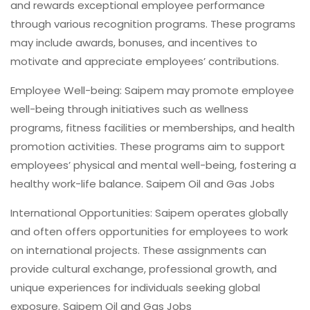
and rewards exceptional employee performance
through various recognition programs. These programs
may include awards, bonuses, and incentives to
motivate and appreciate employees’ contributions.
Employee Well-being: Saipem may promote employee
well-being through initiatives such as wellness
programs, fitness facilities or memberships, and health
promotion activities. These programs aim to support
employees’ physical and mental well-being, fostering a
healthy work-life balance. Saipem Oil and Gas Jobs
International Opportunities: Saipem operates globally
and often offers opportunities for employees to work
on international projects. These assignments can
provide cultural exchange, professional growth, and
unique experiences for individuals seeking global
exposure. Saipem Oil and Gas Jobs