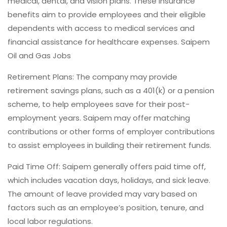
medical, dental, and vision plans. These insurance
benefits aim to provide employees and their eligible
dependents with access to medical services and
financial assistance for healthcare expenses. Saipem
Oil and Gas Jobs
Retirement Plans: The company may provide
retirement savings plans, such as a 401(k) or a pension
scheme, to help employees save for their post-
employment years. Saipem may offer matching
contributions or other forms of employer contributions
to assist employees in building their retirement funds.
Paid Time Off: Saipem generally offers paid time off,
which includes vacation days, holidays, and sick leave.
The amount of leave provided may vary based on
factors such as an employee’s position, tenure, and
local labor regulations.