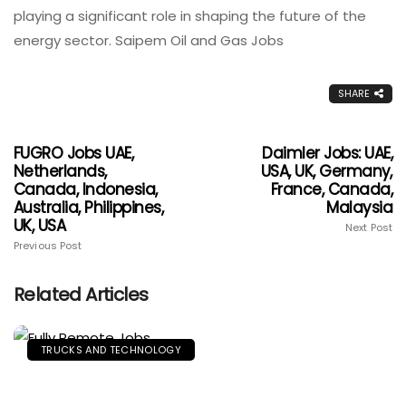
playing a significant role in shaping the future of the
energy sector. Saipem Oil and Gas Jobs
SHARE
FUGRO Jobs UAE,
Daimler Jobs: UAE,
Netherlands,
USA, UK, Germany,
Canada, Indonesia,
France, Canada,
Australia, Philippines,
Malaysia
UK, USA
Next Post
Previous Post
Related Articles
TRUCKS AND TECHNOLOGY