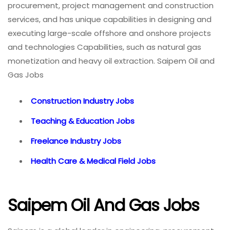
procurement, project management and construction
services, and has unique capabilities in designing and
executing large-scale offshore and onshore projects
and technologies Capabilities, such as natural gas
monetization and heavy oil extraction. Saipem Oil and
Gas Jobs
Construction Industry Jobs
Teaching & Education Jobs
Freelance Industry Jobs
Health Care & Medical Field Jobs
Saipem Oil And Gas Jobs