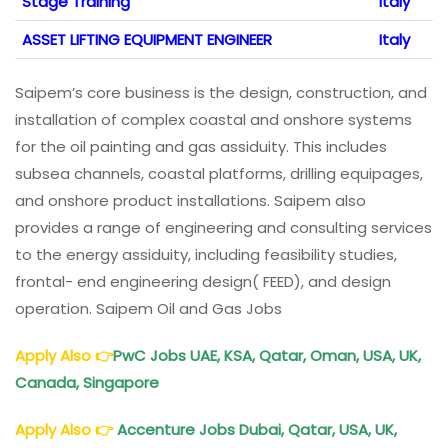
Stage Training
Italy
ASSET LIFTING EQUIPMENT ENGINEER
Italy
Saipem’s core business is the design, construction, and
installation of complex coastal and onshore systems
for the oil painting and gas assiduity. This includes
subsea channels, coastal platforms, drilling equipages,
and onshore product installations. Saipem also
provides a range of engineering and consulting services
to the energy assiduity, including feasibility studies,
frontal- end engineering design( FEED), and design
operation. Saipem Oil and Gas Jobs
Apply Also
👉
PwC Jobs UAE, KSA, Qatar, Oman, USA, UK,
Canada, Singapore
Apply Also
👉
Accenture Jobs Dubai, Qatar, USA, UK,