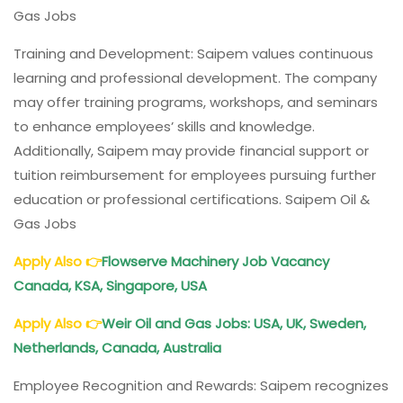
Gas Jobs
Training and Development: Saipem values continuous
learning and professional development. The company
may offer training programs, workshops, and seminars
to enhance employees’ skills and knowledge.
Additionally, Saipem may provide financial support or
tuition reimbursement for employees pursuing further
education or professional certifications. Saipem Oil &
Gas Jobs
Apply Also
👉
Flowserve Machinery Job Vacancy
Canada, KSA, Singapore, USA
Apply Also
👉
Weir Oil and Gas Jobs: USA, UK, Sweden,
Netherlands, Canada, Australia
Employee Recognition and Rewards: Saipem recognizes