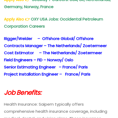
Germany, Norway, France
Apply Also
👉
OXY USA Jobs: Occidental Petroleum
Corporation Careers
Rigger/Welder – Offshore Global/ Offshore
Contracts Manager – The Netherlands/ Zoetermeer
Cost Estimator – The Netherlands/ Zoetermeer
Field Engineers – FID – Norway/ Oslo
Senior Estimating Engineer – France/ Paris
Project Installation Engineer – France/ Paris
Job Benefits:
Health Insurance: Saipem typically offers
comprehensive health insurance coverage, including