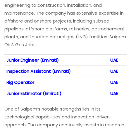
engineering to construction, installation, and
maintenance. The company has extensive expertise in
offshore and onshore projects, including subsea
pipelines, offshore platforms, refineries, petrochemical
plants, and liquefied natural gas (LNG) facilities. Saipem
Oil & Gas Jobs
Junior Engineer (Emirati)
UAE
Inspection Assistant (Emirati)
UAE
Rig Operator
UAE
Junior Estimator (Emirati)
UAE
One of Saipem’s notable strengths lies in its
technological capabilities and innovation-driven
approach. The company continually invests in research