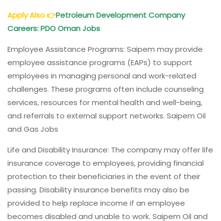
Apply Also
👉
Petroleum Development Company
Careers: PDO Oman Jobs
Employee Assistance Programs: Saipem may provide
employee assistance programs (EAPs) to support
employees in managing personal and work-related
challenges. These programs often include counseling
services, resources for mental health and well-being,
and referrals to external support networks. Saipem Oil
and Gas Jobs
Life and Disability Insurance: The company may offer life
insurance coverage to employees, providing financial
protection to their beneficiaries in the event of their
passing. Disability insurance benefits may also be
provided to help replace income if an employee
becomes disabled and unable to work. Saipem Oil and