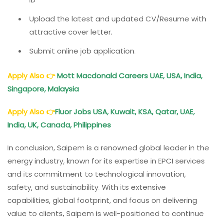
Upload the latest and updated CV/Resume with
attractive cover letter.
Submit online job application.
Apply Also
👉
Mott Macdonald Careers UAE, USA, India,
Singapore, Malaysia
Apply Also
👉
Fluor Jobs USA, Kuwait, KSA, Qatar, UAE,
India, UK, Canada, Philippines
In conclusion, Saipem is a renowned global leader in the
energy industry, known for its expertise in EPCI services
and its commitment to technological innovation,
safety, and sustainability. With its extensive
capabilities, global footprint, and focus on delivering
value to clients, Saipem is well-positioned to continue