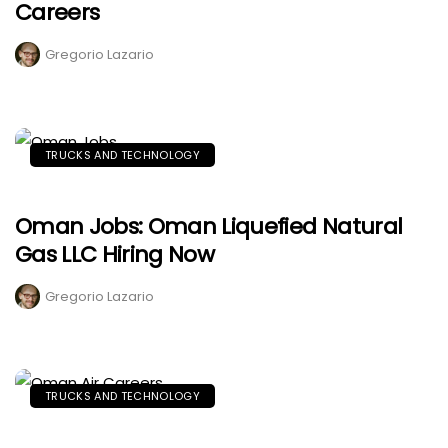
Careers
Gregorio Lazario
TRUCKS AND TECHNOLOGY
Oman Jobs: Oman Liquefied Natural
Gas LLC Hiring Now
Gregorio Lazario
TRUCKS AND TECHNOLOGY