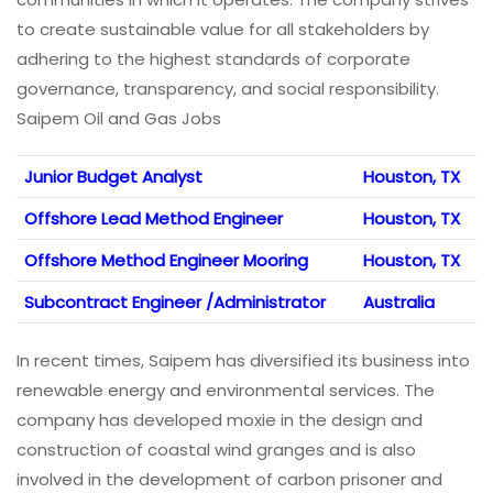
to create sustainable value for all stakeholders by
adhering to the highest standards of corporate
governance, transparency, and social responsibility.
Saipem Oil and Gas Jobs
Junior Budget Analyst
Houston, TX
Offshore Lead Method Engineer
Houston, TX
Offshore Method Engineer Mooring
Houston, TX
Subcontract Engineer /Administrator
Australia
In recent times, Saipem has diversified its business into
renewable energy and environmental services. The
company has developed moxie in the design and
construction of coastal wind granges and is also
involved in the development of carbon prisoner and