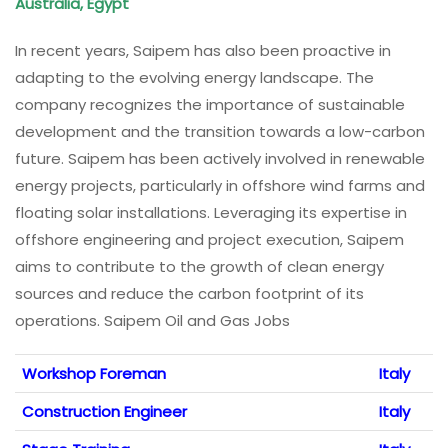
Australia, Egypt
In recent years, Saipem has also been proactive in
adapting to the evolving energy landscape. The
company recognizes the importance of sustainable
development and the transition towards a low-carbon
future. Saipem has been actively involved in renewable
energy projects, particularly in offshore wind farms and
floating solar installations. Leveraging its expertise in
offshore engineering and project execution, Saipem
aims to contribute to the growth of clean energy
sources and reduce the carbon footprint of its
operations. Saipem Oil and Gas Jobs
Workshop Foreman
Italy
Construction Engineer
Italy