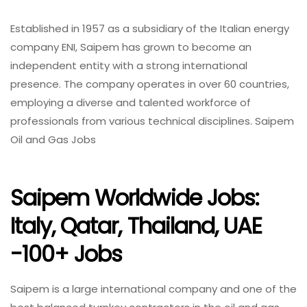
Established in 1957 as a subsidiary of the Italian energy
company ENI, Saipem has grown to become an
independent entity with a strong international
presence. The company operates in over 60 countries,
employing a diverse and talented workforce of
professionals from various technical disciplines. Saipem
Oil and Gas Jobs
Saipem Worldwide Jobs:
Italy, Qatar, Thailand, UAE
-100+ Jobs
Saipem is a large international company and one of the