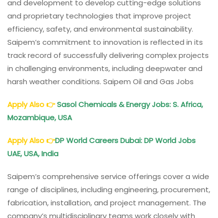
and development to develop cutting-edge solutions
and proprietary technologies that improve project
efficiency, safety, and environmental sustainability.
Saipem’s commitment to innovation is reflected in its
track record of successfully delivering complex projects
in challenging environments, including deepwater and
harsh weather conditions. Saipem Oil and Gas Jobs
Apply Also
👉
Sasol Chemicals & Energy Jobs: S. Africa,
Mozambique, USA
Apply Also
👉
DP World Careers Dubai: DP World Jobs
UAE, USA, India
Saipem’s comprehensive service offerings cover a wide
range of disciplines, including engineering, procurement,
fabrication, installation, and project management. The
company’s multidisciplinary teams work closely with