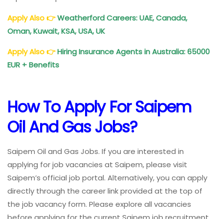
Apply Also
👉
Weatherford Careers: UAE, Canada,
Oman, Kuwait, KSA, USA, UK
Apply Also
👉
Hiring Insurance Agents in Australia: 65000
EUR + Benefits
How To Apply For Saipem
Oil And Gas Jobs?
Saipem Oil and Gas Jobs. If you are interested in
applying for job vacancies at Saipem, please visit
Saipem’s official job portal. Alternatively, you can apply
directly through the career link provided at the top of
the job vacancy form. Please explore all vacancies
before applying for the current Saipem job recruitment