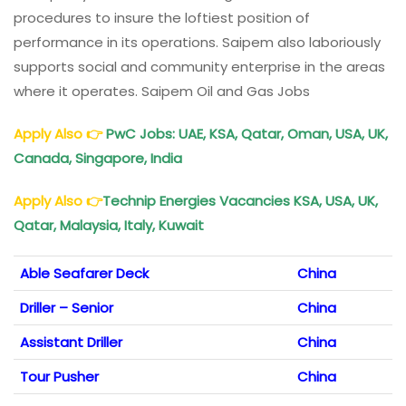
procedures to insure the loftiest position of
performance in its operations. Saipem also laboriously
supports social and community enterprise in the areas
where it operates. Saipem Oil and Gas Jobs
Apply Also
👉
PwC Jobs: UAE, KSA, Qatar, Oman, USA, UK,
Canada, Singapore, India
Apply Also
👉
Technip Energies Vacancies KSA, USA, UK,
Qatar, Malaysia, Italy, Kuwait
Able Seafarer Deck
China
Driller – Senior
China
Assistant Driller
China
Tour Pusher
China