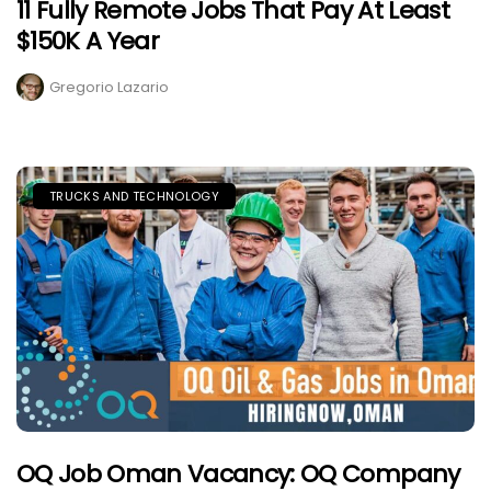
11 Fully Remote Jobs That Pay At Least
$150K A Year
Gregorio Lazario
TRUCKS AND TECHNOLOGY
OQ Job Oman Vacancy: OQ Company