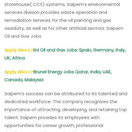
storehouse( CCS) systems. Saipem’s environmental
services division provides waste operation and
remediation services for the oil painting and gas
assiduity, as well as for other artificial sectors. Saipem
Oil and Gas Jobs
Apply Also
👉
Eni Oil and Gas Jobs: Spain, Germany, Italy,
UK, Africa
Apply Also
👉
Brunel Energy Jobs Qatar, India, UAE,
Canada, Malaysia
Saipem’s success can be attributed to its talented and
dedicated workforce. The company recognizes the
importance of attracting, developing, and retaining top
talent. Saipem provides its employees with
opportunities for career growth, professional