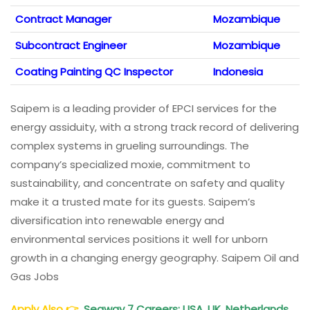
Contract Manager
Mozambique
Subcontract Engineer
Mozambique
Coating Painting QC Inspector
Indonesia
Saipem is a leading provider of EPCI services for the
energy assiduity, with a strong track record of delivering
complex systems in grueling surroundings. The
company’s specialized moxie, commitment to
sustainability, and concentrate on safety and quality
make it a trusted mate for its guests. Saipem’s
diversification into renewable energy and
environmental services positions it well for unborn
growth in a changing energy geography. Saipem Oil and
Gas Jobs
Apply Also
👉
Seaway 7 Careers: USA, UK, Netherlands,