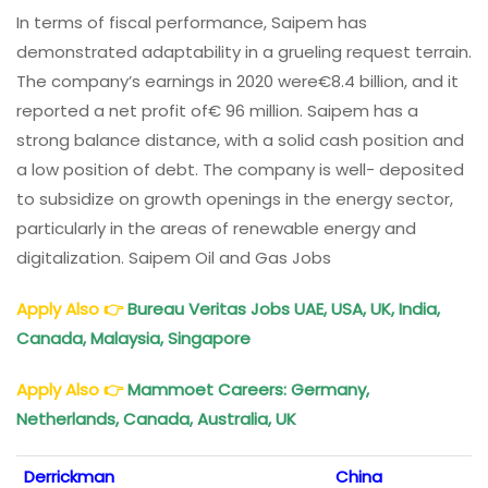
In terms of fiscal performance, Saipem has
demonstrated adaptability in a grueling request terrain.
The company’s earnings in 2020 were€8.4 billion, and it
reported a net profit of€ 96 million. Saipem has a
strong balance distance, with a solid cash position and
a low position of debt. The company is well- deposited
to subsidize on growth openings in the energy sector,
particularly in the areas of renewable energy and
digitalization. Saipem Oil and Gas Jobs
Apply Also
👉
Bureau Veritas Jobs UAE, USA, UK, India,
Canada, Malaysia, Singapore
Apply Also
👉
Mammoet Careers: Germany,
Netherlands, Canada, Australia, UK
Derrickman
China