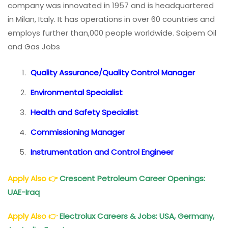
company was innovated in 1957 and is headquartered
in Milan, Italy. It has operations in over 60 countries and
employs further than,000 people worldwide. Saipem Oil
and Gas Jobs
Quality Assurance/Quality Control Manager
Environmental Specialist
Health and Safety Specialist
Commissioning Manager
Instrumentation and Control Engineer
Apply Also
👉
Crescent Petroleum Career Openings:
UAE-Iraq
Apply Also
👉
Electrolux Careers & Jobs: USA, Germany,