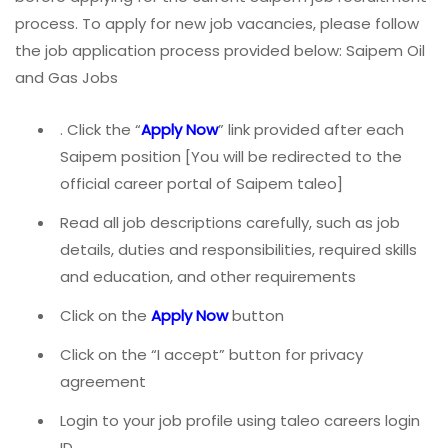
process. To apply for new job vacancies, please follow
the job application process provided below: Saipem Oil
and Gas Jobs
. Click the “
Apply Now
” link provided after each
Saipem position [You will be redirected to the
official career portal of Saipem taleo]
Read all job descriptions carefully, such as job
details, duties and responsibilities, required skills
and education, and other requirements
Click on the
Apply Now
button
Click on the “I accept” button for privacy
agreement
Login to your job profile using taleo careers login
ID