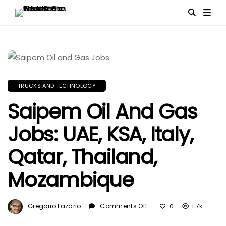
TRUCKS AND TECHNOLOGY
Saipem Oil And Gas
Jobs: UAE, KSA, Italy,
Qatar, Thailand,
Mozambique
On
Gregorio Lazario
Comments Off
1.7k
0
Saipem