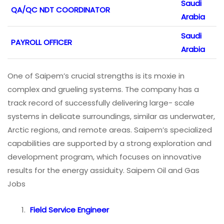
Saudi
QA/QC NDT COORDINATOR
Arabia
Saudi
PAYROLL OFFICER
Arabia
One of Saipem’s crucial strengths is its moxie in
complex and grueling systems. The company has a
track record of successfully delivering large- scale
systems in delicate surroundings, similar as underwater,
Arctic regions, and remote areas. Saipem’s specialized
capabilities are supported by a strong exploration and
development program, which focuses on innovative
results for the energy assiduity. Saipem Oil and Gas
Jobs
Field Service Engineer