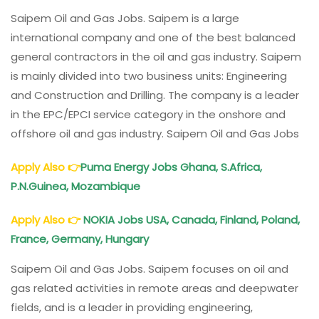
Oil
And
Saipem Oil and Gas Jobs. Saipem is a large
Gas
international company and one of the best balanced
Jobs:
general contractors in the oil and gas industry. Saipem
UAE,
is mainly divided into two business units: Engineering
KSA,
and Construction and Drilling. The company is a leader
Italy,
Qatar,
in the EPC/EPCI service category in the onshore and
Thailand,
offshore oil and gas industry. Saipem Oil and Gas Jobs
Mozambique
Apply Also
👉
Puma Energy Jobs Ghana, S.Africa,
P.N.Guinea, Mozambique
Apply Also
👉
NOKIA Jobs USA, Canada, Finland, Poland,
France, Germany, Hungary
Saipem Oil and Gas Jobs. Saipem focuses on oil and
gas related activities in remote areas and deepwater
fields, and is a leader in providing engineering,