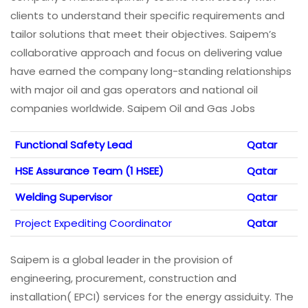
clients to understand their specific requirements and
tailor solutions that meet their objectives. Saipem’s
collaborative approach and focus on delivering value
have earned the company long-standing relationships
with major oil and gas operators and national oil
companies worldwide. Saipem Oil and Gas Jobs
Functional Safety Lead
Qatar
HSE Assurance Team (1 HSEE)
Qatar
Welding Supervisor
Qatar
Project Expediting Coordinator
Qatar
Saipem is a global leader in the provision of
engineering, procurement, construction and
installation( EPCI) services for the energy assiduity. The