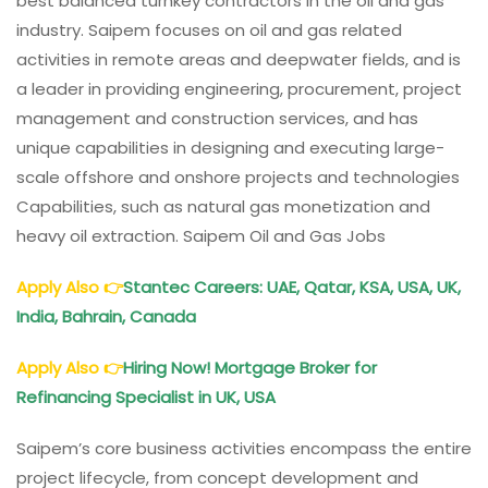
best balanced turnkey contractors in the oil and gas
industry. Saipem focuses on oil and gas related
activities in remote areas and deepwater fields, and is
a leader in providing engineering, procurement, project
management and construction services, and has
unique capabilities in designing and executing large-
scale offshore and onshore projects and technologies
Capabilities, such as natural gas monetization and
heavy oil extraction. Saipem Oil and Gas Jobs
Apply Also
👉
Stantec Careers: UAE, Qatar, KSA, USA, UK,
India, Bahrain, Canada
Apply Also
👉
Hiring Now! Mortgage Broker for
Refinancing Specialist in UK, USA
Saipem’s core business activities encompass the entire
project lifecycle, from concept development and