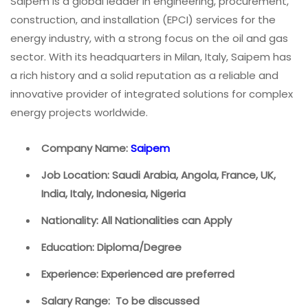
Saipem is a global leader in engineering, procurement,
construction, and installation (EPCI) services for the
energy industry, with a strong focus on the oil and gas
sector. With its headquarters in Milan, Italy, Saipem has
a rich history and a solid reputation as a reliable and
innovative provider of integrated solutions for complex
energy projects worldwide.
Company Name:
Saipem
Job Location: Saudi Arabia, Angola, France, UK,
India, Italy, Indonesia, Nigeria
Nationality: All Nationalities can Apply
Education: Diploma/Degree
Experience: Experienced are preferred
Salary Range: To be discussed