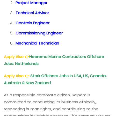
Project Manager
Technical Advisor
Controls Engineer
Commissioning Engineer
Mechanical Technician
Apply Also
👉
Heerema Marine Contractors Offshore
Jobs: Netherlands
Apply Also
👉
Stork Offshore Jobs in USA, UK, Canada,
Australia & New Zealand
As a responsible corporate citizen, Saipem is
committed to conducting its business ethically,
respecting human rights, and contributing to the
communities in which it operates. The company strives