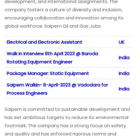
development, and international assignments. The
company fosters a culture of diversity and inclusion,
encouraging collaboration and innovation among its
global workforce. Saipem Oil and Gas Jobs
Electrical and Electronic Assistant
UK
Walk in Interview 8th April 2023 @ Baroda
India
Rotating Equipment Engineer
Package Manager: Static Equipment
India
Saipem Walkin- 8-April-2023 @ Vadodara for
India
Process Engineers
Saipem is committed to sustainable development and
has set ambitious targets to reduce its environmental
footmark. The company has a strong focus on safety
and quality and has enforced rigorous norms and