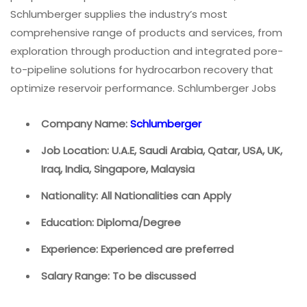
Schlumberger supplies the industry’s most
comprehensive range of products and services, from
exploration through production and integrated pore-
to-pipeline solutions for hydrocarbon recovery that
optimize reservoir performance. Schlumberger Jobs
Company Name:
Schlumberger
Job Location: U.A.E, Saudi Arabia, Qatar, USA, UK,
Iraq, India, Singapore, Malaysia
Nationality: All Nationalities can Apply
Education: Diploma/Degree
Experience: Experienced are preferred
Salary Range: To be discussed