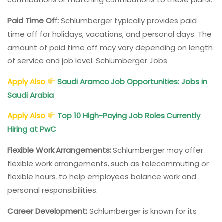
Paid Time Off:
Schlumberger typically provides paid
time off for holidays, vacations, and personal days. The
amount of paid time off may vary depending on length
of service and job level. Schlumberger Jobs
Apply Also
Saudi Aramco Job Opportunities: Jobs in
Saudi Arabia
Apply Also
Top 10 High-Paying Job Roles Currently
Hiring at PwC
Flexible Work Arrangements:
Schlumberger may offer
flexible work arrangements, such as telecommuting or
flexible hours, to help employees balance work and
personal responsibilities.
Career Development:
Schlumberger is known for its