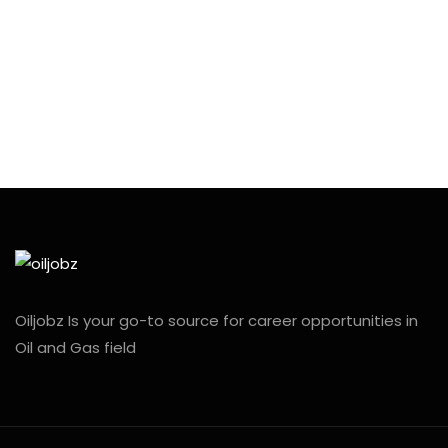
Oiljobz Is your go-to source for career opportunities in
Oil and Gas field