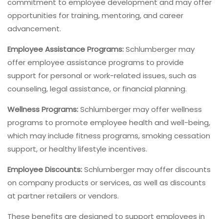
commitment to employee development and may offer
opportunities for training, mentoring, and career
advancement.
Employee Assistance Programs:
Schlumberger may
offer employee assistance programs to provide
support for personal or work-related issues, such as
counseling, legal assistance, or financial planning.
Wellness Programs:
Schlumberger may offer wellness
programs to promote employee health and well-being,
which may include fitness programs, smoking cessation
support, or healthy lifestyle incentives.
Employee Discounts:
Schlumberger may offer discounts
on company products or services, as well as discounts
at partner retailers or vendors.
These benefits are designed to support employees in