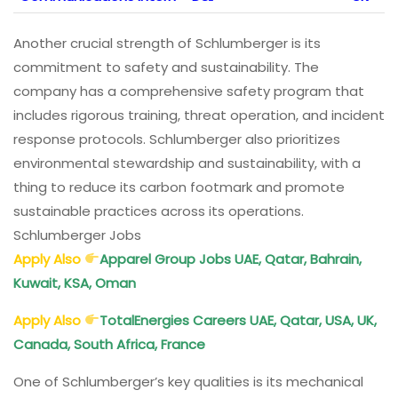
Another crucial strength of Schlumberger is its
commitment to safety and sustainability. The
company has a comprehensive safety program that
includes rigorous training, threat operation, and incident
response protocols. Schlumberger also prioritizes
environmental stewardship and sustainability, with a
thing to reduce its carbon footmark and promote
sustainable practices across its operations.
Schlumberger Jobs
Apply Also
Apparel Group Jobs UAE, Qatar, Bahrain,
Kuwait, KSA, Oman
Apply Also
TotalEnergies Careers UAE, Qatar, USA, UK,
Canada, South Africa, France
One of Schlumberger’s key qualities is its mechanical