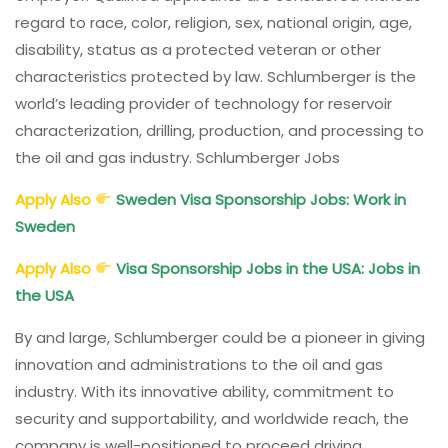
regard to race, color, religion, sex, national origin, age,
disability, status as a protected veteran or other
characteristics protected by law. Schlumberger is the
world’s leading provider of technology for reservoir
characterization, drilling, production, and processing to
the oil and gas industry. Schlumberger Jobs
Apply Also
Sweden Visa Sponsorship Jobs: Work in
Sweden
Apply Also
Visa Sponsorship Jobs in the USA: Jobs in
the USA
By and large, Schlumberger could be a pioneer in giving
innovation and administrations to the oil and gas
industry. With its innovative ability, commitment to
security and supportability, and worldwide reach, the
company is well-positioned to proceed driving