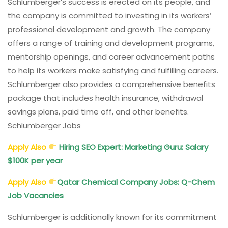
Schlumberger’s success is erected on its people, and
the company is committed to investing in its workers’
professional development and growth. The company
offers a range of training and development programs,
mentorship openings, and career advancement paths
to help its workers make satisfying and fulfilling careers.
Schlumberger also provides a comprehensive benefits
package that includes health insurance, withdrawal
savings plans, paid time off, and other benefits.
Schlumberger Jobs
Apply Also
Hiring SEO Expert: Marketing Guru: Salary
$100K per year
Apply Also
Qatar Chemical Company Jobs: Q-Chem
Job Vacancies
Schlumberger is additionally known for its commitment