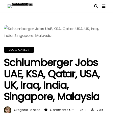
JOB & CAREER
Schlumberger Jobs
UAE, KSA, Qatar, USA,
UK, Iraq, India,
Singapore, Malaysia
On
Gregorio Lazario
Comments Off
17.3k
3