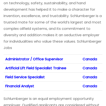
on technology, safety, sustainability, and hand
development has helped it to make a character for
invention, excellence, and trustability. Schlumberger is a
trusted mate for some of the world’s largest and most
complex oilfield systems, and its commitment to
diversity and addition makes it an seductive employer
for individualities who value these values. Schlumberger
Jobs
Administrator / Office Supervisor
Canada
Artificial Lift Field Specialist Trainee
Canada
Field Service Specialist
Canada
Financial Analyst
Canada
Schlumberger is an equal employment opportunity
employer. Qualified applicants are considered without