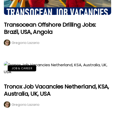
Transocean Offshore Drilling Jobs:
Brazil, USA, Angola
Gregorio Lazario
JOB & CAREER
Tronox Job Vacancies Netherland, KSA,
Australia, UK, USA
Gregorio Lazario