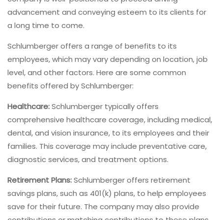
advancement and conveying esteem to its clients for
a long time to come.
Schlumberger offers a range of benefits to its
employees, which may vary depending on location, job
level, and other factors. Here are some common
benefits offered by Schlumberger:
Healthcare:
Schlumberger typically offers
comprehensive healthcare coverage, including medical,
dental, and vision insurance, to its employees and their
families. This coverage may include preventative care,
diagnostic services, and treatment options.
Retirement Plans:
Schlumberger offers retirement
savings plans, such as 401(k) plans, to help employees
save for their future. The company may also provide
contributions or matching contributions to these plans.