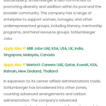
sustainability, Schlumberger is also committed to
promoting diversity and addition within its pool and the
broader community. The company has a range of
enterprise to support women, nonages, and other
underrepresented groups, including literacy, mentorship
programs, and hand resource groups. Schlumberger
Jobs
Apply Also
ABB Jobs UAE, KSA, USA, UK, India,
Singapore, Malaysia, Canada
Apply Also
Marriott Careers UAE, Qatar, Kuwait, KSA,
Bahrain, New Zealand, Thailand
In expansion to its center oilfield administrations trade,
Schlumberger has broadened into other zones,
counting advanced arrangements and carbon
administration. The company’s advanced