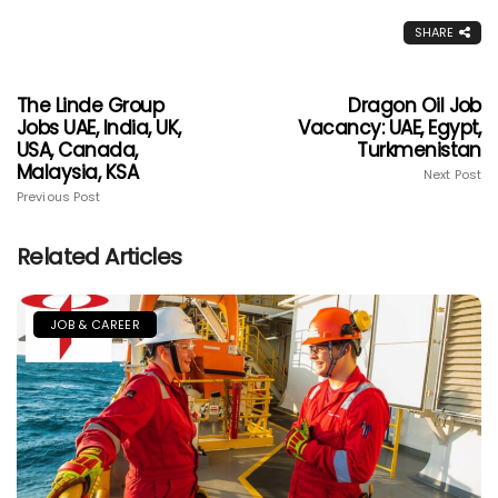
SHARE
The Linde Group
Dragon Oil Job
Jobs UAE, India, UK,
Vacancy: UAE, Egypt,
USA, Canada,
Turkmenistan
Malaysia, KSA
Next Post
Previous Post
Related Articles
JOB & CAREER