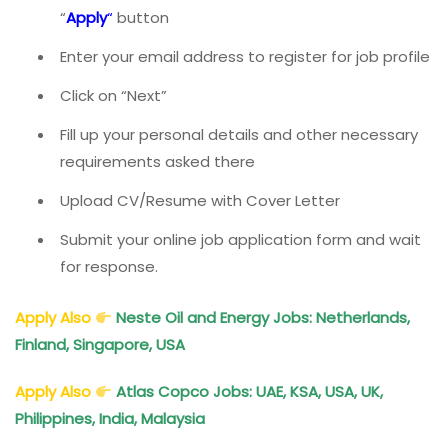
“
Apply
“
button
Enter your email address to register for job profile
Click on “Next”
Fill up your personal details and other necessary
requirements asked there
Upload CV/Resume with Cover Letter
Submit your online job application form and wait
for response.
Apply Also
Neste Oil and Energy Jobs: Netherlands,
Finland, Singapore, USA
Apply Also
Atlas Copco Jobs: UAE, KSA, USA, UK,
Philippines, India, Malaysia