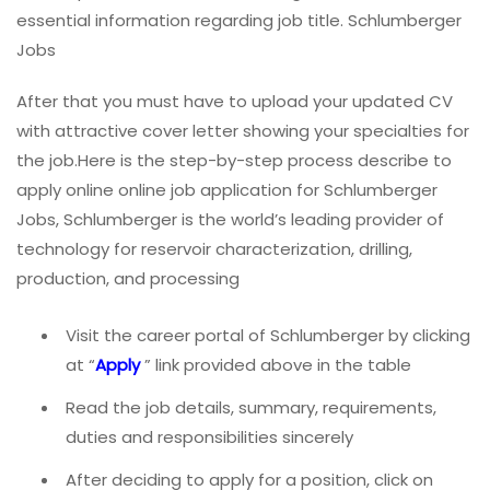
essential information regarding job title. Schlumberger
Jobs
After that you must have to upload your updated CV
with attractive cover letter showing your specialties for
the job.Here is the step-by-step process describe to
apply online online job application for Schlumberger
Jobs, Schlumberger is the world’s leading provider of
technology for reservoir characterization, drilling,
production, and processing
Visit the career portal of Schlumberger by clicking
at “
Apply
” link provided above in the table
Read the job details, summary, requirements,
duties and responsibilities sincerely
After deciding to apply for a position, click on