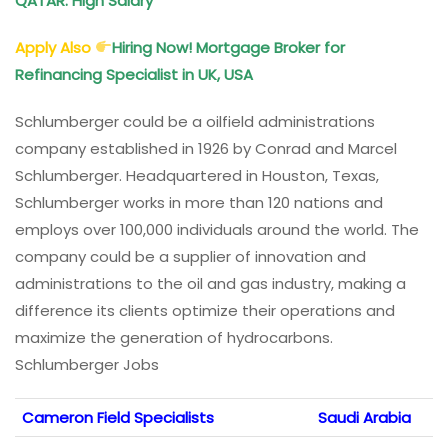
QATAR: High Salary
Apply Also
Hiring Now! Mortgage Broker for
Refinancing Specialist in UK, USA
Schlumberger could be a oilfield administrations
company established in 1926 by Conrad and Marcel
Schlumberger. Headquartered in Houston, Texas,
Schlumberger works in more than 120 nations and
employs over 100,000 individuals around the world. The
company could be a supplier of innovation and
administrations to the oil and gas industry, making a
difference its clients optimize their operations and
maximize the generation of hydrocarbons.
Schlumberger Jobs
Cameron Field Specialists
Saudi Arabia