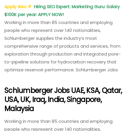
Apply Also
Hiring SEO Expert: Marketing Guru: Salary
$100K per year: APPLY NOW!
Working in more than 85 countries and employing
people who represent over 140 nationalities,
Schlumberger supplies the industry’s most
comprehensive range of products and services, from
exploration through production and integrated pore-
to-pipeline solutions for hydrocarbon recovery that
optimize reservoir performance. Schlumberger Jobs
Schlumberger Jobs UAE, KSA, Qatar,
USA, UK, Iraq, India, Singapore,
Malaysia
Working in more than 85 countries and employing
people who represent over 140 nationalities,