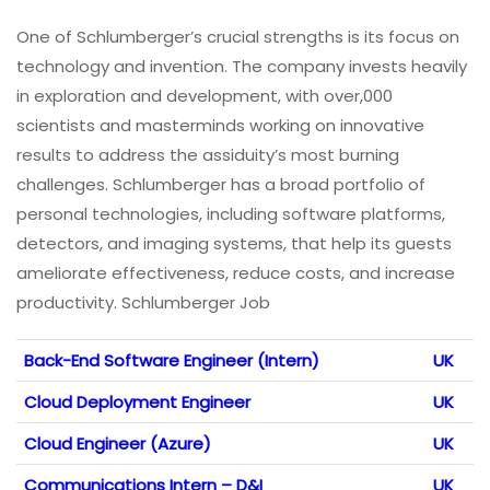
One of Schlumberger’s crucial strengths is its focus on
technology and invention. The company invests heavily
in exploration and development, with over,000
scientists and masterminds working on innovative
results to address the assiduity’s most burning
challenges. Schlumberger has a broad portfolio of
personal technologies, including software platforms,
detectors, and imaging systems, that help its guests
ameliorate effectiveness, reduce costs, and increase
productivity. Schlumberger Job
Back-End Software Engineer (Intern)
UK
Cloud Deployment Engineer
UK
Cloud Engineer (Azure)
UK
Communications Intern – D&I
UK