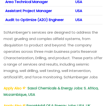
Area Technical Manager
USA
Assistant Project Manager
USA
Audit to Optimize (A2O) Engineer
USA
Schlumberger’s services are designed to address the
most grueling and complex oilfield systems, from
disquisition to product and beyond. The company
operates across three main business parts Reservoir
Characterization, Drilling, and product. These parts offer
a range of services and results, including seismic
imaging, well drilling, well testing, well intervention,
artificial lift, and force monitoring. Schlumberger Jobs
Apply Also
Sasol Chemicals & Energy Jobs: S. Africa,
Mozambique, USA
Apply Also
ExxonMobil Oil & Energy Jobs: USA, UK,