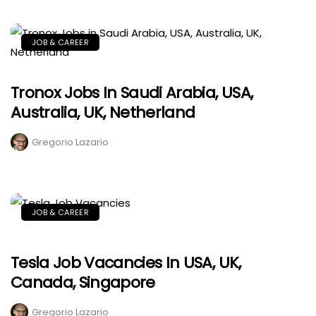
JOB & CAREER
Tronox Jobs In Saudi Arabia, USA,
Australia, UK, Netherland
Gregorio Lazario
JOB & CAREER
Tesla Job Vacancies In USA, UK,
Canada, Singapore
Gregorio Lazario