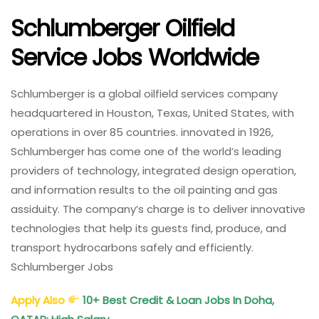
Schlumberger Oilfield
Service Jobs Worldwide
Schlumberger is a global oilfield services company
headquartered in Houston, Texas, United States, with
operations in over 85 countries. innovated in 1926,
Schlumberger has come one of the world’s leading
providers of technology, integrated design operation,
and information results to the oil painting and gas
assiduity. The company’s charge is to deliver innovative
technologies that help its guests find, produce, and
transport hydrocarbons safely and efficiently.
Schlumberger Jobs
Apply Also
10+ Best Credit & Loan Jobs In Doha,