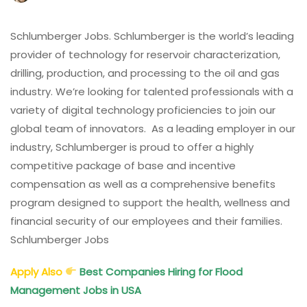
Schlumberger
Jobs
UAE,
Schlumberger Jobs. Schlumberger is the world’s leading
KSA,
provider of technology for reservoir characterization,
Qatar,
drilling, production, and processing to the oil and gas
USA,
industry. We’re looking for talented professionals with a
UK,
variety of digital technology proficiencies to join our
Iraq,
India,
global team of innovators. As a leading employer in our
Singapore,
industry, Schlumberger is proud to offer a highly
Malaysia
competitive package of base and incentive
compensation as well as a comprehensive benefits
program designed to support the health, wellness and
financial security of our employees and their families.
Schlumberger Jobs
Apply Also
Best Companies Hiring for Flood
Management Jobs in USA