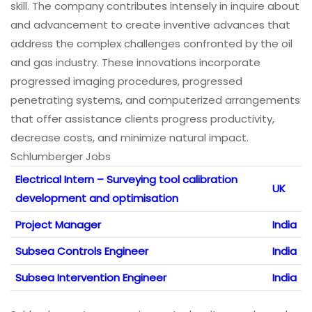
skill. The company contributes intensely in inquire about
and advancement to create inventive advances that
address the complex challenges confronted by the oil
and gas industry. These innovations incorporate
progressed imaging procedures, progressed
penetrating systems, and computerized arrangements
that offer assistance clients progress productivity,
decrease costs, and minimize natural impact.
Schlumberger Jobs
Electrical Intern – Surveying tool calibration
UK
development and optimisation
Project Manager
India
Subsea Controls Engineer
India
Subsea Intervention Engineer
India