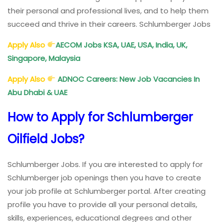
their personal and professional lives, and to help them
succeed and thrive in their careers. Schlumberger Jobs
Apply Also
AECOM Jobs KSA, UAE, USA, India, UK,
Singapore, Malaysia
Apply Also
ADNOC Careers: New Job Vacancies In
Abu Dhabi & UAE
How to Apply for Schlumberger
Oilfield Jobs?
Schlumberger Jobs. If you are interested to apply for
Schlumberger job openings then you have to create
your job profile at Schlumberger portal. After creating
profile you have to provide all your personal details,
skills, experiences, educational degrees and other