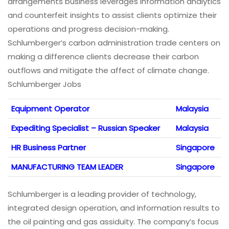
arrangements business leverages information analytics
and counterfeit insights to assist clients optimize their
operations and progress decision-making.
Schlumberger’s carbon administration trade centers on
making a difference clients decrease their carbon
outflows and mitigate the affect of climate change.
Schlumberger Jobs
Equipment Operator
Malaysia
Expediting Specialist – Russian Speaker
Malaysia
HR Business Partner
Singapore
MANUFACTURING TEAM LEADER
Singapore
Schlumberger is a leading provider of technology,
integrated design operation, and information results to
the oil painting and gas assiduity. The company’s focus