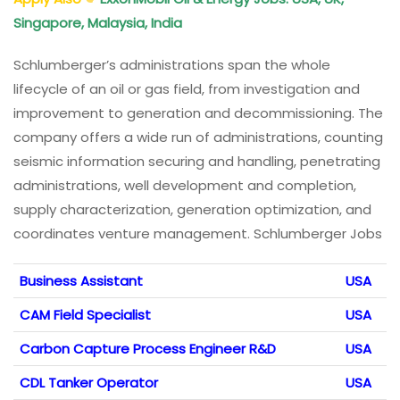
Singapore, Malaysia, India
Schlumberger’s administrations span the whole
lifecycle of an oil or gas field, from investigation and
improvement to generation and decommissioning. The
company offers a wide run of administrations, counting
seismic information securing and handling, penetrating
administrations, well development and completion,
supply characterization, generation optimization, and
coordinates venture management. Schlumberger Jobs
Business Assistant
USA
CAM Field Specialist
USA
Carbon Capture Process Engineer R&D
USA
CDL Tanker Operator
USA