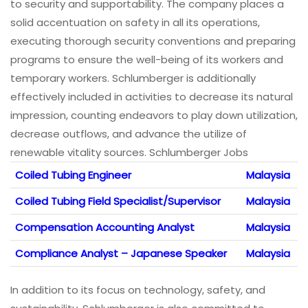
to security and supportability. The company places a
solid accentuation on safety in all its operations,
executing thorough security conventions and preparing
programs to ensure the well-being of its workers and
temporary workers. Schlumberger is additionally
effectively included in activities to decrease its natural
impression, counting endeavors to play down utilization,
decrease outflows, and advance the utilize of
renewable vitality sources. Schlumberger Jobs
Coiled Tubing Engineer
Malaysia
Coiled Tubing Field Specialist/Supervisor
Malaysia
Compensation Accounting Analyst
Malaysia
Compliance Analyst – Japanese Speaker
Malaysia
In addition to its focus on technology, safety, and