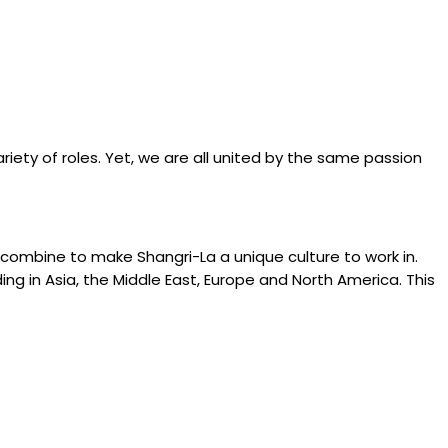
iety of roles. Yet, we are all united by the same passion
als combine to make Shangri-La a unique culture to work in.
g in Asia, the Middle East, Europe and North America. This