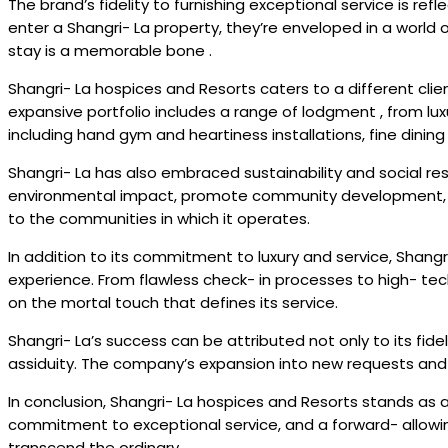
The brand’s fidelity to furnishing exceptional service is re
enter a Shangri- La property, they’re enveloped in a world 
stay is a memorable bone .
Shangri- La hospices and Resorts caters to a different cli
expansive portfolio includes a range of lodgment , from lu
including hand gym and heartiness installations, fine dinin
Shangri- La has also embraced sustainability and social res
environmental impact, promote community development, and
to the communities in which it operates.
In addition to its commitment to luxury and service, Shan
experience. From flawless check- in processes to high- te
on the mortal touch that defines its service.
Shangri- La’s success can be attributed not only to its fide
assiduity. The company’s expansion into new requests and 
In conclusion, Shangri- La hospices and Resorts stands as a 
commitment to exceptional service, and a forward- allowing 
transcend the ordinary.