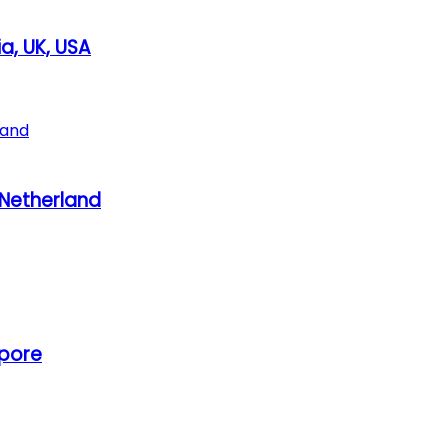
a, UK, USA
, Netherland
apore