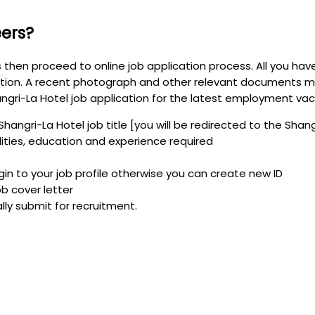
eers?
s then proceed to online job application process. All you hav
ion. A recent photograph and other relevant documents ma
gri-La Hotel job application for the latest employment vaca
Shangri-La Hotel job title [you will be redirected to the Shan
ilities, education and experience required
ogin to your job profile otherwise you can create new ID
b cover letter
ally submit for recruitment.