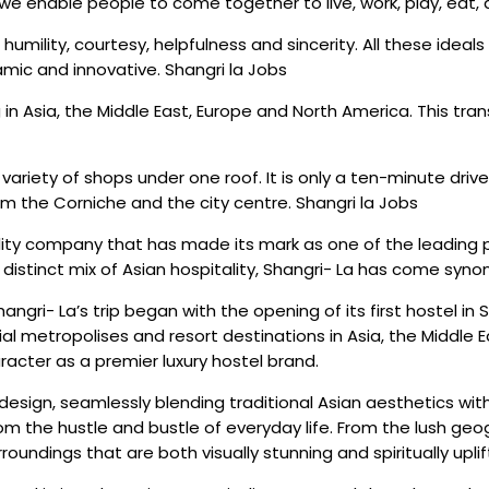
 enable people to come together to live, work, play, eat, an
t, humility, courtesy, helpfulness and sincerity. All these ide
mic and innovative. Shangri la Jobs
 in Asia, the Middle East, Europe and North America. This tra
variety of shops under one roof. It is only a ten-minute drive
m the Corniche and the city centre. Shangri la Jobs
lity company that has made its mark as one of the leading p
a distinct mix of Asian hospitality, Shangri- La has come s
angri- La’s trip began with the opening of its first hostel i
al metropolises and resort destinations in Asia, the Middle E
acter as a premier luxury hostel brand.
ve design, seamlessly blending traditional Asian aesthetics wi
m the hustle and bustle of everyday life. From the lush geogra
oundings that are both visually stunning and spiritually uplif