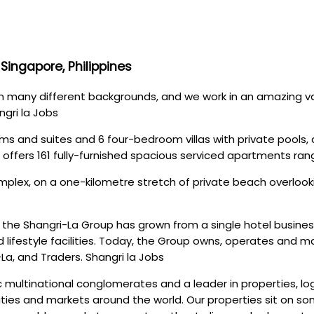
Singapore, Philippines
om many different backgrounds, and we work in an amazing var
ngri la Jobs
ms and suites and 6 four-bedroom villas with private pools, 
 offers 161 fully-furnished spacious serviced apartments ran
omplex, on a one-kilometre stretch of private beach overlook
the Shangri-La Group has grown from a single hotel business
 lifestyle facilities. Today, the Group owns, operates and m
La, and Traders. Shangri la Jobs
multinational conglomerates and a leader in properties, logi
ties and markets around the world. Our properties sit on so