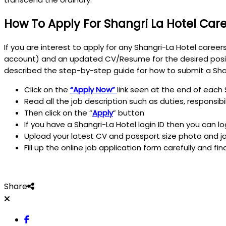
How To Apply For Shangri La Hotel Car
If you are interest to apply for any Shangri-La Hotel career
account) and an updated CV/Resume for the desired posit
described the step-by-step guide for how to submit a Shan
Click on the
“Apply Now”
link seen at the end of each 
Read all the job description such as duties, responsib
Then click on the “
Apply
” button
If you have a Shangri-La Hotel login ID then you can l
Upload your latest CV and passport size photo and jo
Fill up the online job application form carefully and fin
Share