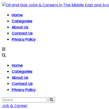
Home
Categories
About Us
Contact Us
Privacy Policy
Home
Categories
About Us
Contact Us
Privacy Policy
Job & Career