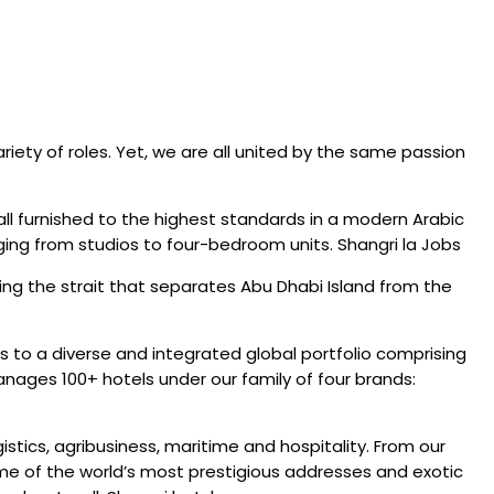
iety of roles. Yet, we are all united by the same passion
all furnished to the highest standards in a modern Arabic
ging from studios to four-bedroom units. Shangri la Jobs
ing the strait that separates Abu Dhabi Island from the
 to a diverse and integrated global portfolio comprising
anages 100+ hotels under our family of four brands:
stics, agribusiness, maritime and hospitality. From our
me of the world’s most prestigious addresses and exotic