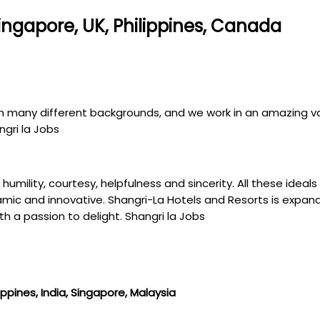
Singapore, UK, Philippines, Canada
om many different backgrounds, and we work in an amazing var
ngri la Jobs
t, humility, courtesy, helpfulness and sincerity. All these ide
c and innovative. Shangri-La Hotels and Resorts is expandin
h a passion to delight. Shangri la Jobs
ippines, India, Singapore, Malaysia