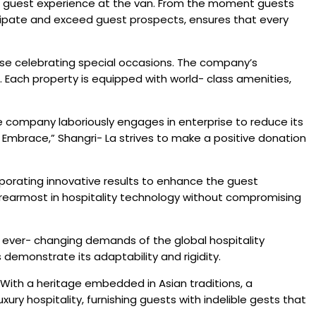
s the guest experience at the van. From the moment guests
ticipate and exceed guest prospects, ensures that every
hose celebrating special occasions. The company’s
 Each property is equipped with world- class amenities,
The company laboriously engages in enterprise to reduce its
Embrace,” Shangri- La strives to make a positive donation
rporating innovative results to enhance the guest
 rearmost in hospitality technology without compromising
the ever- changing demands of the global hospitality
emonstrate its adaptability and rigidity.
. With a heritage embedded in Asian traditions, a
ry hospitality, furnishing guests with indelible gests that