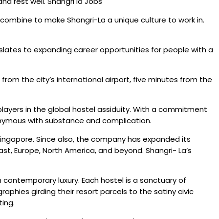
d rest well. Shangri la Jobs
als combine to make Shangri-La a unique culture to work in.
nslates to expanding career opportunities for people with a
 from the city’s international airport, five minutes from the
layers in the global hostel assiduity. With a commitment
ynonymous with substance and complication.
n Singapore. Since also, the company has expanded its
ast, Europe, North America, and beyond. Shangri- La’s
th contemporary luxury. Each hostel is a sanctuary of
phies girding their resort parcels to the satiny civic
ting.