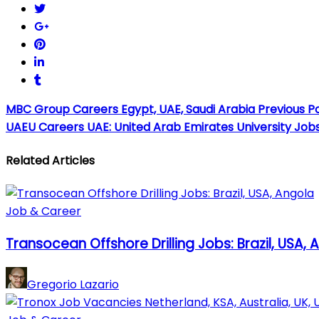
MBC Group Careers Egypt, UAE, Saudi Arabia
Previous P
UAEU Careers UAE: United Arab Emirates University Job
Related Articles
Job & Career
Transocean Offshore Drilling Jobs: Brazil, USA, 
Gregorio Lazario