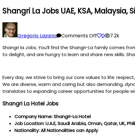
Shangri La Jobs UAE, KSA, Malaysia, 
on
Shangri
Gregorio Lazario
Comments Off
0
7.2k
la
Shangri la Jobs. You’ll find the Shangri-La family comes fr
Jobs
to delight, and are hungry to learn and share new skills. Sha
UAE,
KSA,
Malaysia,
Every day, we strive to bring our core values to life: respec
Singapore,
We are diverse, warm and caring but also demanding, dynami
UK,
translates to expanding career opportunities for people wit
Philippines,
Canada
Shangri La Hotel Jobs
Company Name: Shangri-La Hotel
Job Location: U.A.E, Saudi Arabia, Oman, Qatar, UK, Phil
Nationality: All Nationalities can Apply