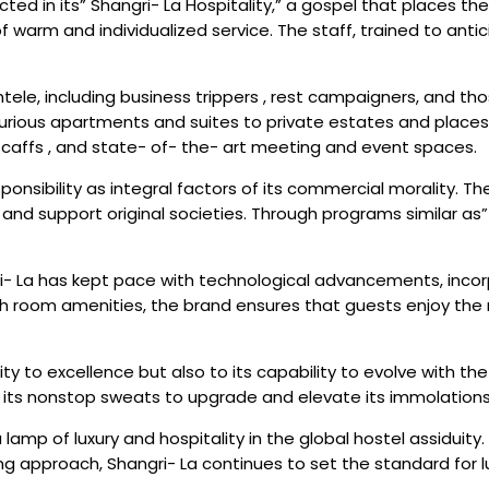
flected in its” Shangri- La Hospitality,” a gospel that place
of warm and individualized service. The staff, trained to an
entele, including business trippers , rest campaigners, and t
xurious apartments and suites to private estates and places.
g caffs , and state- of- the- art meeting and event spaces.
ponsibility as integral factors of its commercial morality. 
 support original societies. Through programs similar as” 
gri- La has kept pace with technological advancements, inco
ch room amenities, the brand ensures that guests enjoy the
lity to excellence but also to its capability to evolve with 
its nonstop sweats to upgrade and elevate its immolations d
lamp of luxury and hospitality in the global hostel assiduity
approach, Shangri- La continues to set the standard for luxu