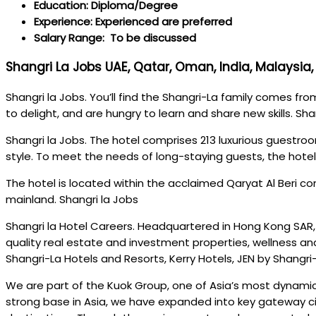
Education: Diploma/Degree
Experience: Experienced are preferred
Salary Range: To be discussed
Shangri La Jobs UAE, Qatar, Oman, India, Malaysia, 
Shangri la Jobs. You’ll find the Shangri-La family comes fr
to delight, and are hungry to learn and share new skills. Sha
Shangri la Jobs. The hotel comprises 213 luxurious guestroo
style. To meet the needs of long-staying guests, the hotel
The hotel is located within the acclaimed Qaryat Al Beri c
mainland. Shangri la Jobs
Shangri la Hotel Careers. Headquartered in Hong Kong SAR, 
quality real estate and investment properties, wellness and
Shangri-La Hotels and Resorts, Kerry Hotels, JEN by Shangri-
We are part of the Kuok Group, one of Asia’s most dynamic 
strong base in Asia, we have expanded into key gateway ci