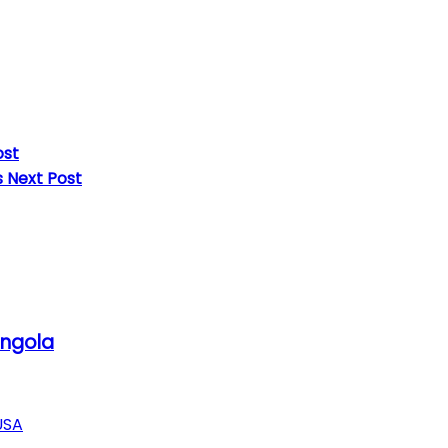
ost
s
Next Post
Angola