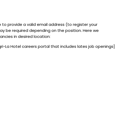
e to provide a valid email address (to register your
y be required depending on the position. Here we
ncies in desired location:
gri-La Hotel careers portal that includes lates job openings]