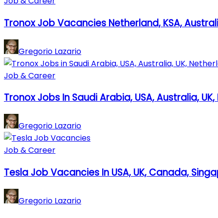
Job & Career
Tronox Job Vacancies Netherland, KSA, Australi
Gregorio Lazario
Job & Career
Tronox Jobs In Saudi Arabia, USA, Australia, UK
Gregorio Lazario
Job & Career
Tesla Job Vacancies In USA, UK, Canada, Sing
Gregorio Lazario