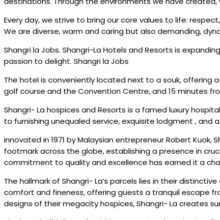
destinations. Through the environments we have created, we
Every day, we strive to bring our core values to life: respec
We are diverse, warm and caring but also demanding, dyna
Shangri la Jobs. Shangri-La Hotels and Resorts is expanding
passion to delight. Shangri la Jobs
The hotel is conveniently located next to a souk, offering a 
golf course and the Convention Centre, and 15 minutes fro
Shangri- La hospices and Resorts is a famed luxury hospita
to furnishing unequaled service, exquisite lodgment , and 
innovated in 1971 by Malaysian entrepreneur Robert Kuok, Sh
footmark across the globe, establishing a presence in cruci
commitment to quality and excellence has earned it a char
The hallmark of Shangri- La’s parcels lies in their distincti
comfort and fineness, offering guests a tranquil escape fro
designs of their megacity hospices, Shangri- La creates surr