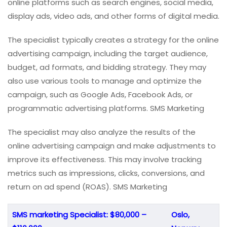
online platforms such as search engines, social media,
display ads, video ads, and other forms of digital media.
The specialist typically creates a strategy for the online
advertising campaign, including the target audience,
budget, ad formats, and bidding strategy. They may
also use various tools to manage and optimize the
campaign, such as Google Ads, Facebook Ads, or
programmatic advertising platforms. SMS Marketing
The specialist may also analyze the results of the
online advertising campaign and make adjustments to
improve its effectiveness. This may involve tracking
metrics such as impressions, clicks, conversions, and
return on ad spend (ROAS). SMS Marketing
SMS marketing Specialist: $80,000 –
Oslo,