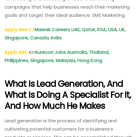
campaigns that help businesses reach their marketing
goals and target their ideal audience. SMS Marketing
Apply Also
👉
Maersk Careers UAE, Qatar, KSA, USA, UK,
Singapore, Canada, India
Apply Also
👉
Aurecon Jobs Australia, Thailand,
Philippines, Singapore, Malaysia, Hong Kong
What Is Lead Generation, And
What Is Doing A Specialist For It,
And How Much He Makes
Lead generation is the process of identifying and
cultivating potential customers for a business’s