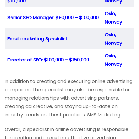
$110,000
Norway
Oslo,
Senior SEO Manager: $80,000 – $100,000
Norway
Oslo,
Email marketing Specialist
Norway
Oslo,
Director of SEO: $100,000 – $150,000
Norway
In addition to creating and executing online advertising
campaigns, the specialist may also be responsible for
managing relationships with advertising partners,
creating ad creative, and staying up-to-date on
industry trends and best practices. SMS Marketing
Overall, a specialist in online advertising is responsible
for creating and executing effective advertising