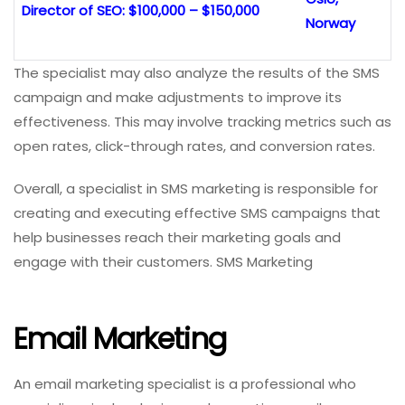
Director of SEO: $100,000 – $150,000
Norway
The specialist may also analyze the results of the SMS
campaign and make adjustments to improve its
effectiveness. This may involve tracking metrics such as
open rates, click-through rates, and conversion rates.
Overall, a specialist in SMS marketing is responsible for
creating and executing effective SMS campaigns that
help businesses reach their marketing goals and
engage with their customers. SMS Marketing
Email Marketing
An email marketing specialist is a professional who