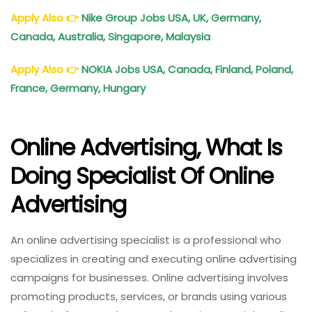
Apply Also
👉
Nike Group Jobs USA, UK, Germany,
Canada, Australia, Singapore, Malaysia
Apply Also
👉
NOKIA Jobs USA, Canada, Finland, Poland,
France, Germany, Hungary
Online Advertising, What Is
Doing Specialist Of Online
Advertising
An online advertising specialist is a professional who
specializes in creating and executing online advertising
campaigns for businesses. Online advertising involves
promoting products, services, or brands using various