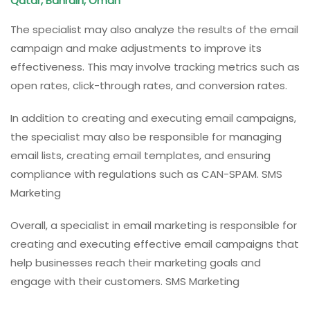
Qatar, Bahrain, Oman
The specialist may also analyze the results of the email
campaign and make adjustments to improve its
effectiveness. This may involve tracking metrics such as
open rates, click-through rates, and conversion rates.
In addition to creating and executing email campaigns,
the specialist may also be responsible for managing
email lists, creating email templates, and ensuring
compliance with regulations such as CAN-SPAM. SMS
Marketing
Overall, a specialist in email marketing is responsible for
creating and executing effective email campaigns that
help businesses reach their marketing goals and
engage with their customers. SMS Marketing