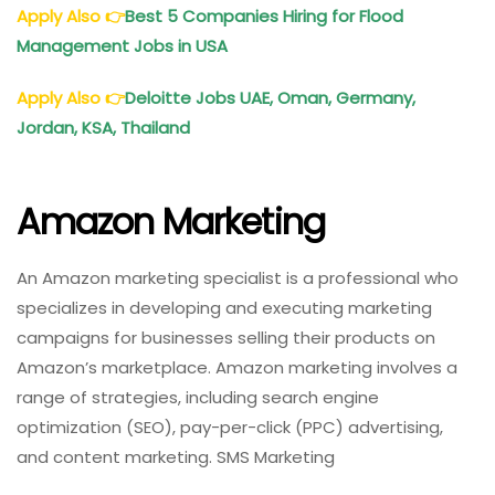
Apply Also
👉
Best 5 Companies Hiring for Flood
Management Jobs in USA
Apply Also
👉
Deloitte Jobs UAE, Oman, Germany,
Jordan, KSA, Thailand
Amazon Marketing
An Amazon marketing specialist is a professional who
specializes in developing and executing marketing
campaigns for businesses selling their products on
Amazon’s marketplace. Amazon marketing involves a
range of strategies, including search engine
optimization (SEO), pay-per-click (PPC) advertising,
and content marketing. SMS Marketing