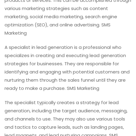
products or services. This can be accomplished through
various marketing strategies such as content
marketing, social media marketing, search engine
optimization (SEO), and online advertising. SMS
Marketing
A specialist in lead generation is a professional who
specializes in creating and executing lead generation
strategies for businesses. They are responsible for
identifying and engaging with potential customers and
nurturing them through the sales funnel until they are
ready to make a purchase. SMS Marketing
The specialist typically creates a strategy for lead
generation, including the target audience, messaging,
and channels to use. They may also use various tools
and tactics to capture leads, such as landing pages,
lead magnets, and lead nurturing campaigns. SMS