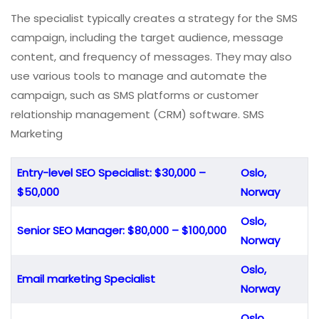
The specialist typically creates a strategy for the SMS
campaign, including the target audience, message
content, and frequency of messages. They may also
use various tools to manage and automate the
campaign, such as SMS platforms or customer
relationship management (CRM) software. SMS
Marketing
Entry-level SEO Specialist: $30,000 –
Oslo,
$50,000
Norway
Oslo,
Senior SEO Manager: $80,000 – $100,000
Norway
Oslo,
Email marketing Specialist
Norway
Oslo,