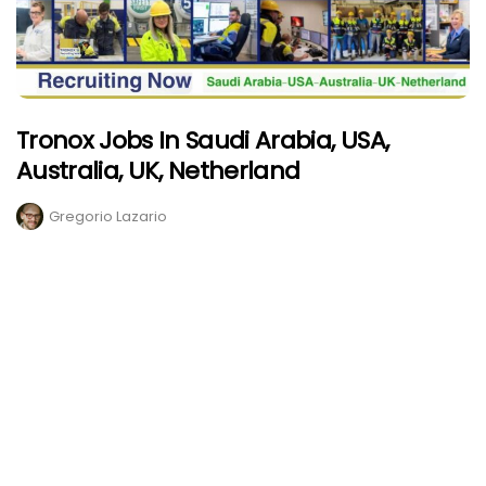
Tronox Jobs In Saudi Arabia, USA,
Australia, UK, Netherland
Gregorio Lazario