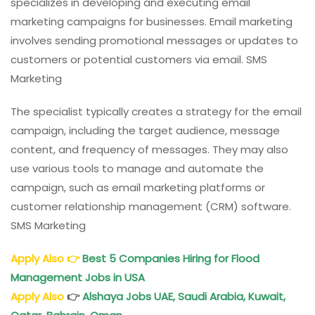
specializes in developing and executing email
marketing campaigns for businesses. Email marketing
involves sending promotional messages or updates to
customers or potential customers via email. SMS
Marketing
The specialist typically creates a strategy for the email
campaign, including the target audience, message
content, and frequency of messages. They may also
use various tools to manage and automate the
campaign, such as email marketing platforms or
customer relationship management (CRM) software.
SMS Marketing
Apply Also
👉
Best 5 Companies Hiring for Flood
Management Jobs in USA
Apply Also
👉
Alshaya Jobs UAE, Saudi Arabia, Kuwait,