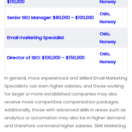
$110,000
Norway
Oslo,
Senior SEO Manager: $80,000 – $100,000
Norway
Oslo,
Email marketing Specialist
Norway
Oslo,
Director of SEO: $100,000 – $150,000
Norway
In general, more experienced and skilled Email Marketing
Specialists can earn higher salaries, and those working
for larger or more established companies may also
receive more competitive compensation packages.
Additionally, those with advanced skills in areas such as
analytics or automation may also be in higher demand
and therefore command higher salaries. SMS Marketing