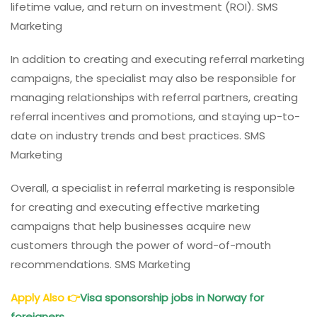
lifetime value, and return on investment (ROI). SMS
Marketing
In addition to creating and executing referral marketing
campaigns, the specialist may also be responsible for
managing relationships with referral partners, creating
referral incentives and promotions, and staying up-to-
date on industry trends and best practices. SMS
Marketing
Overall, a specialist in referral marketing is responsible
for creating and executing effective marketing
campaigns that help businesses acquire new
customers through the power of word-of-mouth
recommendations. SMS Marketing
Apply Also
👉
Visa sponsorship jobs in Norway for
foreigners