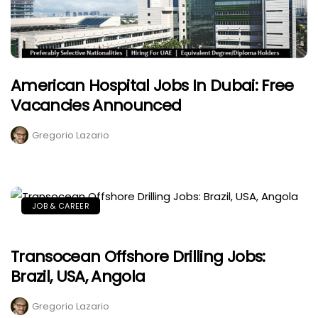
American Hospital Jobs In Dubai: Free
Vacancies Announced
Gregorio Lazario
JOB & CAREER
Transocean Offshore Drilling Jobs:
Brazil, USA, Angola
Gregorio Lazario