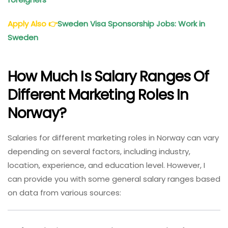
Apply Also
👉
Sweden Visa Sponsorship Jobs: Work in
Sweden
How Much Is Salary Ranges Of
Different Marketing Roles In
Norway?
Salaries for different marketing roles in Norway can vary
depending on several factors, including industry,
location, experience, and education level. However, I
can provide you with some general salary ranges based
on data from various sources: