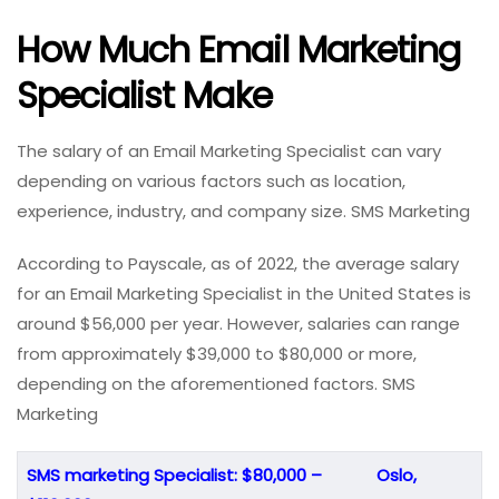
How Much Email Marketing
Specialist Make
The salary of an Email Marketing Specialist can vary
depending on various factors such as location,
experience, industry, and company size. SMS Marketing
According to Payscale, as of 2022, the average salary
for an Email Marketing Specialist in the United States is
around $56,000 per year. However, salaries can range
from approximately $39,000 to $80,000 or more,
depending on the aforementioned factors. SMS
Marketing
SMS marketing Specialist: $80,000 –
Oslo,