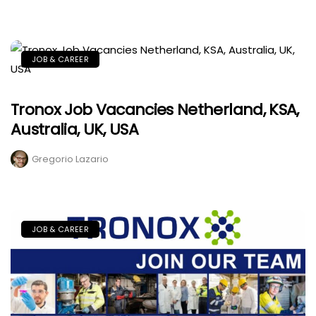
JOB & CAREER
Tronox Job Vacancies Netherland, KSA,
Australia, UK, USA
Gregorio Lazario
JOB & CAREER