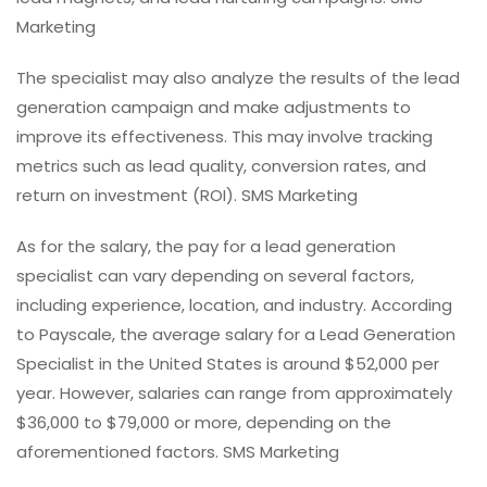
Marketing
The specialist may also analyze the results of the lead
generation campaign and make adjustments to
improve its effectiveness. This may involve tracking
metrics such as lead quality, conversion rates, and
return on investment (ROI). SMS Marketing
As for the salary, the pay for a lead generation
specialist can vary depending on several factors,
including experience, location, and industry. According
to Payscale, the average salary for a Lead Generation
Specialist in the United States is around $52,000 per
year. However, salaries can range from approximately
$36,000 to $79,000 or more, depending on the
aforementioned factors. SMS Marketing