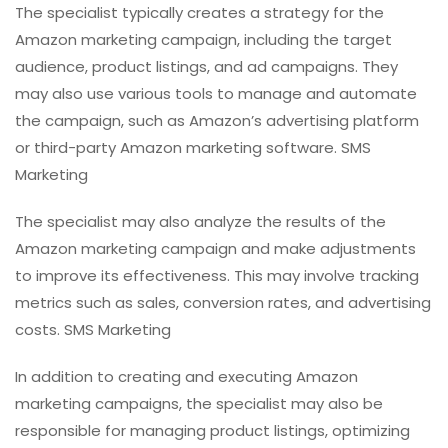
The specialist typically creates a strategy for the
Amazon marketing campaign, including the target
audience, product listings, and ad campaigns. They
may also use various tools to manage and automate
the campaign, such as Amazon’s advertising platform
or third-party Amazon marketing software. SMS
Marketing
The specialist may also analyze the results of the
Amazon marketing campaign and make adjustments
to improve its effectiveness. This may involve tracking
metrics such as sales, conversion rates, and advertising
costs. SMS Marketing
In addition to creating and executing Amazon
marketing campaigns, the specialist may also be
responsible for managing product listings, optimizing