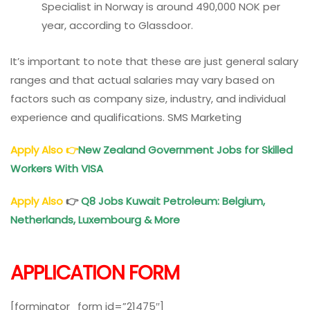
Specialist in Norway is around 490,000 NOK per
year, according to Glassdoor.
It’s important to note that these are just general salary
ranges and that actual salaries may vary based on
factors such as company size, industry, and individual
experience and qualifications. SMS Marketing
Apply Also
👉
New Zealand Government Jobs for Skilled
Workers With VISA
Apply Also
👉
Q8 Jobs Kuwait Petroleum: Belgium,
Netherlands, Luxembourg & More
APPLICATION FORM
[forminator_form id=”21475″]