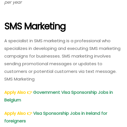
per year
Marketing
Roles
In
SMS Marketing
Norway:
High
Salary
A specialist in SMS marketing is a professional who
specializes in developing and executing SMS marketing
campaigns for businesses. SMS marketing involves
sending promotional messages or updates to
customers or potential customers via text message.
SMS Marketing
Apply Also
👉
Government Visa Sponsorship Jobs in
Belgium
Apply Also
👉
Visa Sponsorship Jobs in Ireland for
foreigners