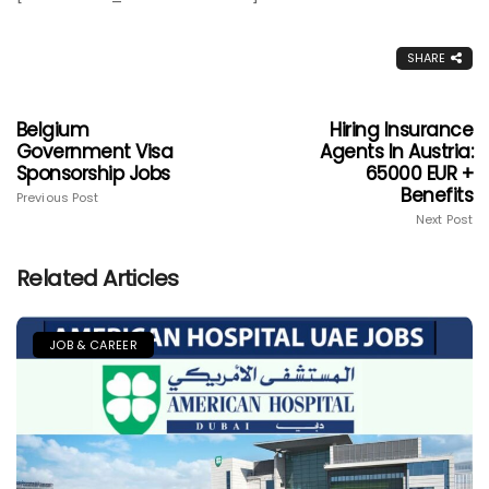
SHARE
Belgium
Hiring Insurance
Government Visa
Agents In Austria:
Sponsorship Jobs
65000 EUR +
Benefits
Previous Post
Next Post
Related Articles
JOB & CAREER