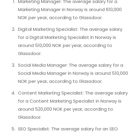
Marketing Manager: The average salary for a
Marketing Manager in Norway is around 610,000
NOK per year, according to Glassdoor.
Digital Marketing Specialist: The average salary
for a Digital Marketing Specialist in Norway is
around 510,000 NOK per year, according to
Glassdoor.
Social Media Manager: The average salary for a
Social Media Manager in Norway is around 510,000
NOK per year, according to Glassdoor.
Content Marketing Specialist: The average salary
for a Content Marketing Specialist in Norway is
around 520,000 NOK per year, according to
Glassdoor.
SEO Specialist: The average salary for an SEO