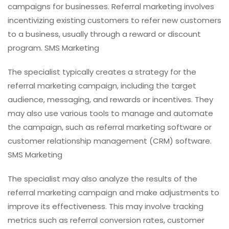
campaigns for businesses. Referral marketing involves
incentivizing existing customers to refer new customers
to a business, usually through a reward or discount
program. SMS Marketing
The specialist typically creates a strategy for the
referral marketing campaign, including the target
audience, messaging, and rewards or incentives. They
may also use various tools to manage and automate
the campaign, such as referral marketing software or
customer relationship management (CRM) software.
SMS Marketing
The specialist may also analyze the results of the
referral marketing campaign and make adjustments to
improve its effectiveness. This may involve tracking
metrics such as referral conversion rates, customer