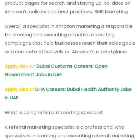
product pages for search, and staying up-to-date on
Amazon’s policies and best practices. SMS Marketing
Overall, a specialist in Amazon marketing is responsible
for creating and executing effective marketing
campaigns that help businesses reach their sales goals
and compete effectively on Amazon’s marketplace.
Apply Also
👉
Dubai Customs Careers: Open
Government Jobs In UAE
Apply Also
👉
DHA Careers: Dubai Health Authority Jobs
In UAE
What is doing referral marketing specialist
A referral marketing specialist is a professional who
specializes in creating and executing referral marketing