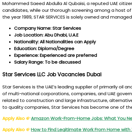
Mohammed Saeed Abdulla Al Qubaisi, a reputed UAE citizen, 
candidates, while our thorough screening among a host of co
the year 1989, STAR SERVICES is solely owned and managed
Company Name: Star Services
Job Location: Abu Dhabi, U.A.E
Nationality: All Nationalities can Apply
Education: Diploma/Degree
Experience: Experienced are preferred
Salary Range: To be discussed
Star Services LLC Job Vacancies Dubai
Star Services is the UAE’s leading supplier of primarily oi
of multi-national corporations, companies, and UAE govern
related to construction and large infrastructure, alternative
to quality companies, Star Services has become one of th
Apply Also
Amazon Work-From-Home Jobs: What You Nee
Apply Also
How to Find Legitimate Work From Home with