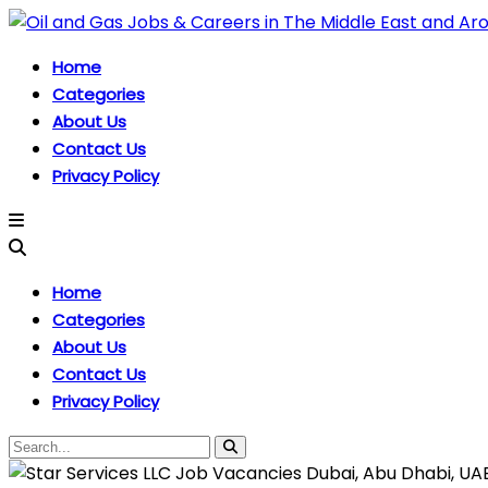
Home
Categories
About Us
Contact Us
Privacy Policy
Home
Categories
About Us
Contact Us
Privacy Policy