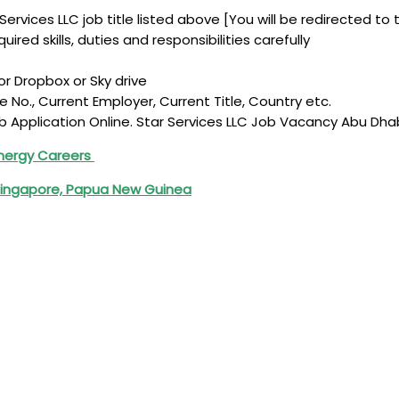
Services LLC job title listed above [You will be redirected to 
ired skills, duties and responsibilities carefully
r Dropbox or Sky drive
le No., Current Employer, Current Title, Country etc.
b Application Online. Star Services LLC Job Vacancy Abu Dha
Energy Careers
 Singapore, Papua New Guinea