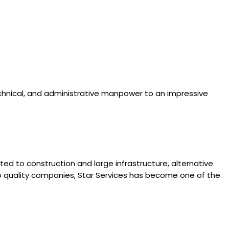
technical, and administrative manpower to an impressive
ated to construction and large infrastructure, alternative
l to quality companies, Star Services has become one of the