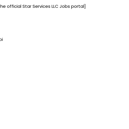
the official Star Services LLC Jobs portal]
bi