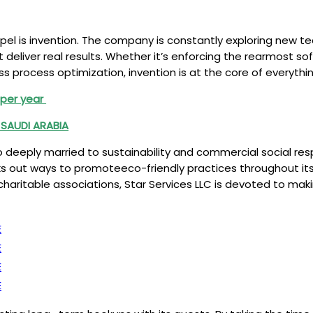
gospel is invention. The company is constantly exploring new
at deliver real results. Whether it’s enforcing the rearmost s
 process optimization, invention is at the core of everythin
K per year
 SAUDI ARABIA
also deeply married to sustainability and commercial social r
eks out ways to promoteeco-friendly practices throughout i
aritable associations, Star Services LLC is devoted to makin
E
E
E
E