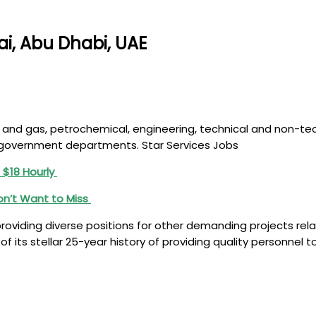
ai, Abu Dhabi, UAE
y oil and gas, petrochemical, engineering, technical and non-
E government departments. Star Services Jobs
 $18 Hourly
on’t Want to Miss
 providing diverse positions for other demanding projects rel
 of its stellar 25-year history of providing quality personne