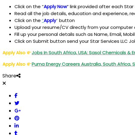
Click on the “
Apply Now
” link provided after each Star 
Read all the job details, education and experience, requ
Click on the
“
Apply
”
button
Upload your resume/CV directly from your computer o
Fill up your personal details such as Name, Email, Mobi
Click on Submit button send your Star Services LLC Jo
Apply Also
Jobs In South Africa, USA: Sasol Chemicals & 
Apply Also
Puma Energy Careers Australia, South Africa,
Share