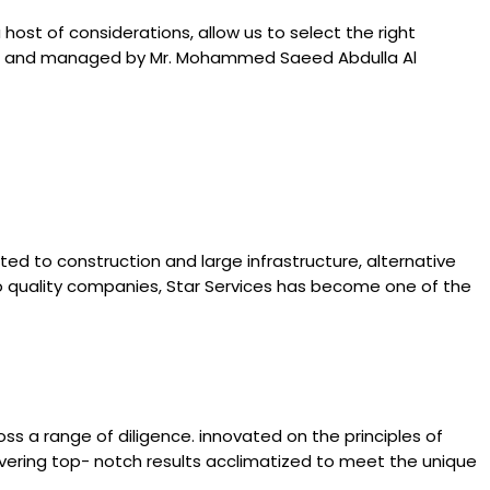
ost of considerations, allow us to select the right
owned and managed by Mr. Mohammed Saeed Abdulla Al
ated to construction and large infrastructure, alternative
l to quality companies, Star Services has become one of the
ss a range of diligence. innovated on the principles of
livering top- notch results acclimatized to meet the unique