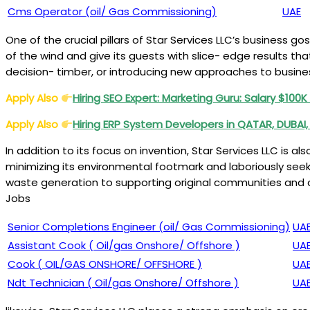
Cms Operator (oil/ Gas Commissioning)
UAE
One of the crucial pillars of Star Services LLC’s business 
of the wind and give its guests with slice- edge results th
decision- timber, or introducing new approaches to business
Apply Also
Hiring SEO Expert: Marketing Guru: Salary $100
Apply Also
Hiring ERP System Developers in QATAR, DUBAI,
In addition to its focus on invention, Star Services LLC is 
minimizing its environmental footmark and laboriously se
waste generation to supporting original communities and ch
Jobs
Senior Completions Engineer (oil/ Gas Commissioning)
UA
Assistant Cook ( Oil/gas Onshore/ Offshore )
UA
Cook ( OIL/GAS ONSHORE/ OFFSHORE )
UA
Ndt Technician ( Oil/gas Onshore/ Offshore )
UA