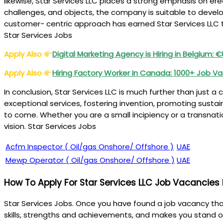
likewise, Star Services LLC places a strong emphasis on er
challenges, and objects, the company is suitable to devel
customer- centric approach has earned Star Services LLC th
Star Services Jobs
Apply Also
Digital Marketing Agency is Hiring in Belgium:
Apply Also
Hiring Factory Worker In Canada: 1000+ Job V
In conclusion, Star Services LLC is much further than just a
exceptional services, fostering invention, promoting sustai
to come. Whether you are a small incipiency or a transnatio
vision. Star Services Jobs
Acfm Inspector ( Oil/gas Onshore/ Offshore )
UAE
Mewp Operator ( Oil/gas Onshore/ Offshore )
UAE
How To Apply For Star Services LLC Job Vacancies
Star Services Jobs. Once you have found a job vacancy that 
skills, strengths and achievements, and makes you stand o