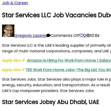
Job & Career
Star Services LLC Job Vacancies Dub
on
Star
Gregorio Lazario
Comments Off
0
10.8k
Services
Star Services LLC is the UAE’s leading supplier of primaril
LLC
range of multi-national corporations, companies, and UA
Job
Vacancies
Apply Also
Amazon Is Hiring For Work From Home | Salary:
Dubai,
Apply Also
150 Work From Home Jobs–The Big List You W
Abu
Dhabi,
Star Services Jobs. Star Services also plays a major role in
UAE
energy, security, education, and transportation. As a result
UAE’s top manpower providers. Star Services Jobs
Star Services Jobsy Abu Dhabi, UAE