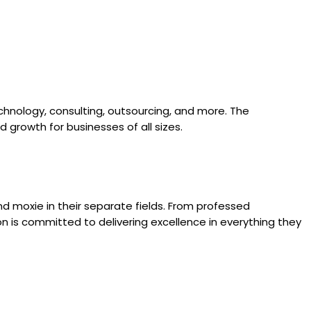
 technology, consulting, outsourcing, and more. The
 growth for businesses of all sizes.
nd moxie in their separate fields. From professed
n is committed to delivering excellence in everything they