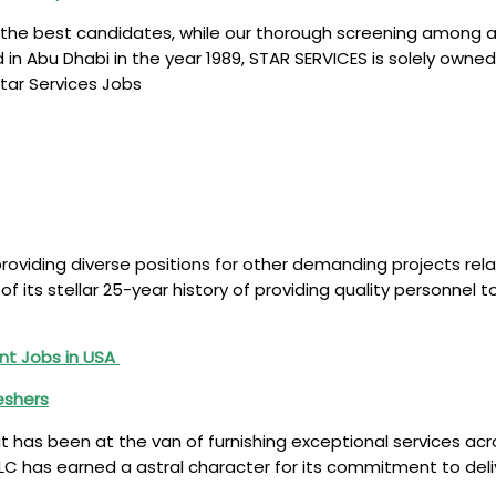
 the best candidates, while our thorough screening among a h
ed in Abu Dhabi in the year 1989, STAR SERVICES is solely 
Star Services Jobs
 providing diverse positions for other demanding projects rel
 of its stellar 25-year history of providing quality personne
nt Jobs in USA
reshers
 has been at the van of furnishing exceptional services acro
es LLC has earned a astral character for its commitment to de