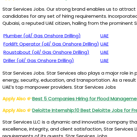
Star Services Jobs. Our strong brand enables us to attract
candidates for any set of hiring requirements. Incorporat
Qubaisi, a reputed UAE citizen, hailing from the prominent 
Plumber (oil/ Gas Onshore Drilling)
UAE
Forklift Operator (oil/ Gas Onshore Drilling)
UAE
Roustabout (oil/ Gas Onshore Drilling)
UAE
Driller (oil/ Gas Onshore Drilling)
UAE
Star Services Jobs. Star Services also plays a major role in
energy, security, education, and transportation. As a result
UAE’s top manpower providers. Star Services Jobs
Apply Also
Best 5 Companies Hiring for Flood Manageme
Apply Also
Deloitte Internship:10 Best Deloitte Jobs for F
Star Services LLC is a dynamic and innovative company that
excellence, integrity, and client satisfaction, Star Servic
requirements of its guests. Star Services Jobs