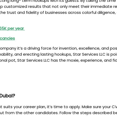
ecting long- term hookups with its guests. By taking the ti
op customized results that not only meet their immediate r
e trust and fidelity of businesses across colorful diligence
 €65K per year
acancies
 company it’s a driving force for invention, excellence, and 
nability, and erecting lasting hookups, Star Services LLC is 
nal pot, Star Services LLC has the moxie, experience, and fid
 Dubai?
suits your career plan, it’s time to apply. Make sure your C
ut from the other candidates. Follow the steps described be