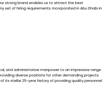
Our strong brand enables us to attract the best
y set of hiring requirements. Incorporated in Abu Dhabi in
hnical, and administrative manpower to an impressive range
roviding diverse positions for other demanding projects
of its stellar 25-year history of providing quality personnel