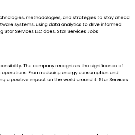
 technologies, methodologies, and strategies to stay ahead
oftware systems, using data analytics to drive informed
g Star Services LLC does. Star Services Jobs
esponsibility. The company recognizes the significance of
ts operations. From reducing energy consumption and
g a positive impact on the world around it. Star Services