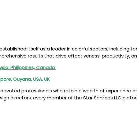
 established itself as a leader in colorful sectors, including
rehensive results that drive effectiveness, productivity, and
ysia, Philippines, Canada
apore, Guyana, USA, UK
of devoted professionals who retain a wealth of experience a
ign directors, every member of the Star Services LLC platoo