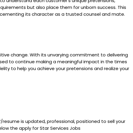
me to understand each customer’s unique pretensions,
equirements but also place them for unborn success. This
, cementing its character as a trusted counsel and mate.
positive change. With its unvarying commitment to delivering
poised to continue making a meaningful impact in the times
elity to help you achieve your pretensions and realize your
V/resume is updated, professional, positioned to sell your
low the apply for Star Services Jobs