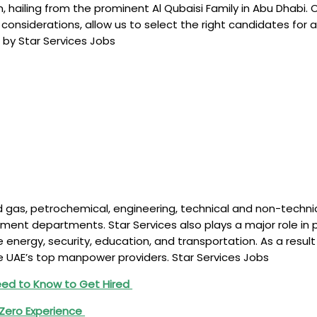
hailing from the prominent Al Qubaisi Family in Abu Dhabi. 
nsiderations, allow us to select the right candidates for an
 by Star Services Jobs
l and gas, petrochemical, engineering, technical and non-tec
ment departments. Star Services also plays a major role in p
 energy, security, education, and transportation. As a result 
e UAE’s top manpower providers. Star Services Jobs
d to Know to Get Hired
 Zero Experience