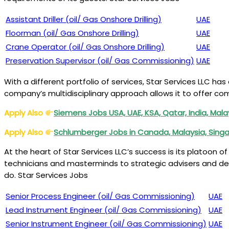
Assistant Driller (oil/ Gas Onshore Drilling)
UAE
Floorman (oil/ Gas Onshore Drilling)
UAE
Crane Operator (oil/ Gas Onshore Drilling)
UAE
Preservation Supervisor (oil/ Gas Commissioning)
UAE
With a different portfolio of services, Star Services LLC has
company’s multidisciplinary approach allows it to offer comp
Apply Also
Siemens Jobs USA, UAE, KSA, Qatar, India, Mala
Apply Also
Schlumberger Jobs in Canada, Malaysia, Sing
At the heart of Star Services LLC’s success is its platoon 
technicians and masterminds to strategic advisers and des
do. Star Services Jobs
Senior Process Engineer (oil/ Gas Commissioning)
UAE
Lead Instrument Engineer (oil/ Gas Commissioning)
UAE
Senior Instrument Engineer (oil/ Gas Commissioning)
UAE