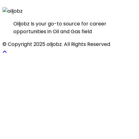
Oiljobz Is your go-to source for career
opportunities in Oil and Gas field
© Copyright 2025 oiljobz. All Rights Reserved