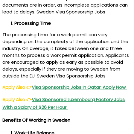
documents are in order, as incomplete applications can
lead to delays. Sweden Visa Sponsorship Jobs
Processing Time
The processing time for a work permit can vary
depending on the complexity of the application and the
industry. On average, it takes between one and three
months to process a work permit application. Applicants
are encouraged to apply as early as possible to avoid
delays, especially if they are moving to Sweden from
outside the EU. Sweden Visa Sponsorship Jobs
Apply Also
👉
Visa Sponsorship Jobs In Qatar: Apply Now
Apply Also
👉
Visa Sponsored Luxembourg Factory Jobs
With a Salary of $26 Per Hour
Benefits Of Working In Sweden
Work-Life Balance