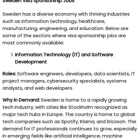
Sweden Visa Sponsorship Jobs
Sweden has a diverse economy with thriving industries
such as information technology, healthcare,
manufacturing, engineering, and education. Below are
some of the sectors where visa sponsorship jobs are
most commonly available:
Information Technology (IT) and Software
Development
Roles:
Software engineers, developers, data scientists, IT
project managers, cybersecurity specialists, systems
analysts, and web developers.
Why in Demand:
Sweden is home to a rapidly growing
tech industry, with cities like Stockholm recognized as
major tech hubs in Europe. The country is home to global
tech companies such as Spotify, Klarna, and Ericsson. The
demand for IT professionals continues to grow, especially
in emerging fields like artificial intelligence, machine