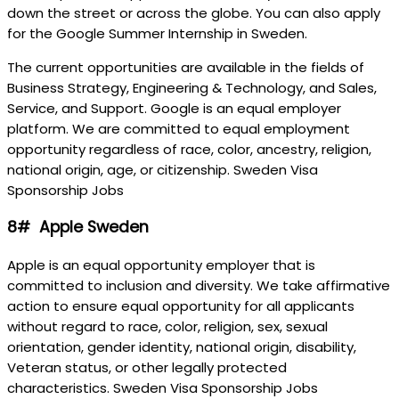
down the street or across the globe. You can also apply
for the Google Summer Internship in Sweden.
The current opportunities are available in the fields of
Business Strategy, Engineering & Technology, and Sales,
Service, and Support. Google is an equal employer
platform. We are committed to equal employment
opportunity regardless of race, color, ancestry, religion,
national origin, age, or citizenship. Sweden Visa
Sponsorship Jobs
8# Apple Sweden
Apple is an equal opportunity employer that is
committed to inclusion and diversity. We take affirmative
action to ensure equal opportunity for all applicants
without regard to race, color, religion, sex, sexual
orientation, gender identity, national origin, disability,
Veteran status, or other legally protected
characteristics. Sweden Visa Sponsorship Jobs