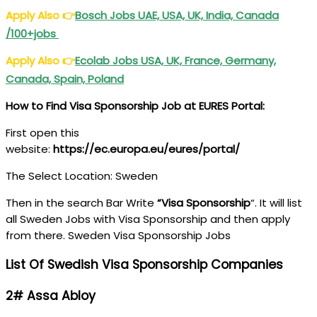
Apply Also
👉
Bosch Jobs UAE, USA, UK, India, Canada
/100+jobs
Apply Also
👉
Ecolab Jobs USA, UK, France, Germany,
Canada, Spain, Poland
How to Find Visa Sponsorship Job at EURES Portal:
First open this
website:
https://ec.europa.eu/eures/portal/
The Select Location: Sweden
Then in the search Bar Write
“Visa Sponsorship
“. It will list
all Sweden Jobs with Visa Sponsorship and then apply
from there. Sweden Visa Sponsorship Jobs
List Of Swedish Visa Sponsorship Companies
2# Assa Abloy