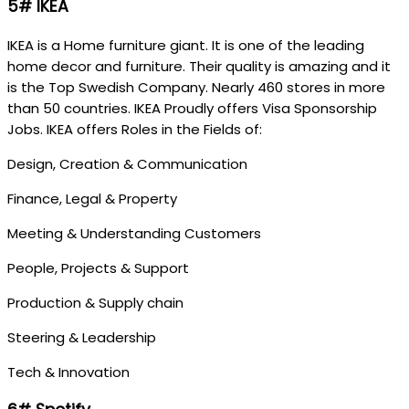
5# IKEA
IKEA is a Home furniture giant. It is one of the leading
home decor and furniture. Their quality is amazing and it
is the Top Swedish Company. Nearly 460 stores in more
than 50 countries. IKEA Proudly offers Visa Sponsorship
Jobs. IKEA offers Roles in the Fields of:
Design, Creation & Communication
Finance, Legal & Property
Meeting & Understanding Customers
People, Projects & Support
Production & Supply chain
Steering & Leadership
Tech & Innovation