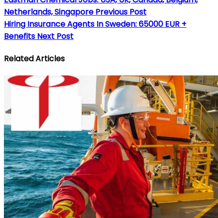
Netherlands, Singapore
Previous Post
Hiring Insurance Agents In Sweden: 65000 EUR +
Benefits
Next Post
Related Articles