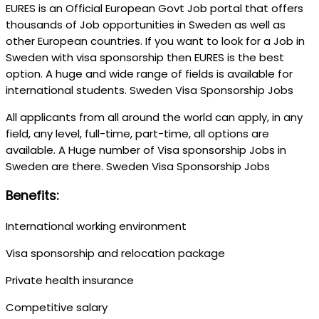
EURES is an Official European Govt Job portal that offers
thousands of Job opportunities in Sweden as well as
other European countries. If you want to look for a Job in
Sweden with visa sponsorship then EURES is the best
option. A huge and wide range of fields is available for
international students. Sweden Visa Sponsorship Jobs
All applicants from all around the world can apply, in any
field, any level, full-time, part-time, all options are
available. A Huge number of Visa sponsorship Jobs in
Sweden are there. Sweden Visa Sponsorship Jobs
Benefits:
International working environment
Visa sponsorship and relocation package
Private health insurance
Competitive salary