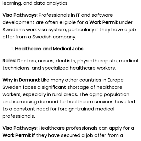
learning, and data analytics.
Visa Pathways:
Professionals in IT and software
development are often eligible for a
Work Permit
under
Sweden’s work visa system, particularly if they have a job
offer from a Swedish company.
Healthcare and Medical Jobs
Roles:
Doctors, nurses, dentists, physiotherapists, medical
technicians, and specialized healthcare workers.
Why in Demand:
Like many other countries in Europe,
Sweden faces a significant shortage of healthcare
workers, especially in rural areas. The aging population
and increasing demand for healthcare services have led
to a constant need for foreign-trained medical
professionals.
Visa Pathways:
Healthcare professionals can apply for a
Work Permit
if they have secured a job offer from a