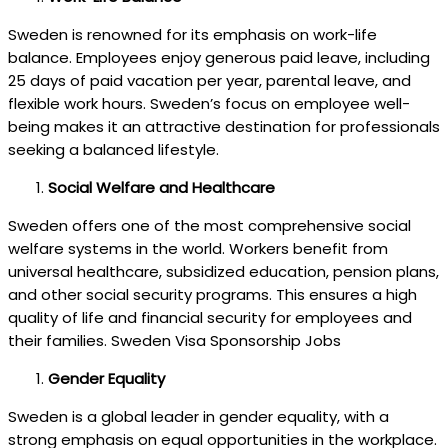
Sweden is renowned for its emphasis on work-life
balance. Employees enjoy generous paid leave, including
25 days of paid vacation per year, parental leave, and
flexible work hours. Sweden’s focus on employee well-
being makes it an attractive destination for professionals
seeking a balanced lifestyle.
Social Welfare and Healthcare
Sweden offers one of the most comprehensive social
welfare systems in the world. Workers benefit from
universal healthcare, subsidized education, pension plans,
and other social security programs. This ensures a high
quality of life and financial security for employees and
their families. Sweden Visa Sponsorship Jobs
Gender Equality
Sweden is a global leader in gender equality, with a
strong emphasis on equal opportunities in the workplace.