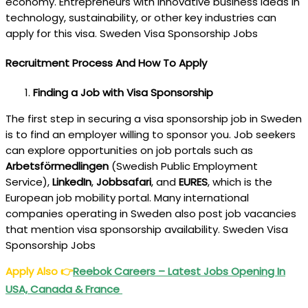
economy. Entrepreneurs with innovative business ideas in
technology, sustainability, or other key industries can
apply for this visa. Sweden Visa Sponsorship Jobs
Recruitment Process And How To Apply
Finding a Job with Visa Sponsorship
The first step in securing a visa sponsorship job in Sweden
is to find an employer willing to sponsor you. Job seekers
can explore opportunities on job portals such as
Arbetsförmedlingen
(Swedish Public Employment
Service),
LinkedIn
,
Jobbsafari
, and
EURES
, which is the
European job mobility portal. Many international
companies operating in Sweden also post job vacancies
that mention visa sponsorship availability. Sweden Visa
Sponsorship Jobs
Apply Also
👉
Reebok Careers – Latest Jobs Opening In
USA, Canada & France