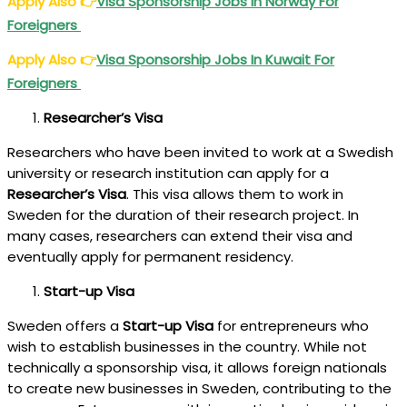
Apply Also
👉
Visa Sponsorship Jobs In Norway For
Foreigners
Apply Also
👉
Visa Sponsorship Jobs In Kuwait For
Foreigners
Researcher’s Visa
Researchers who have been invited to work at a Swedish
university or research institution can apply for a
Researcher’s Visa
. This visa allows them to work in
Sweden for the duration of their research project. In
many cases, researchers can extend their visa and
eventually apply for permanent residency.
Start-up Visa
Sweden offers a
Start-up Visa
for entrepreneurs who
wish to establish businesses in the country. While not
technically a sponsorship visa, it allows foreign nationals
to create new businesses in Sweden, contributing to the