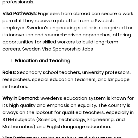
professionals.
Visa Pathways:
Engineers from abroad can secure a work
permit if they receive a job offer from a Swedish
employer. Sweden’s engineering sector is recognized for
its innovation and research-driven approaches, offering
opportunities for skilled workers to build long-term
careers. Sweden Visa Sponsorship Jobs
Education and Teaching
Roles:
Secondary school teachers, university professors,
researchers, special education teachers, and language
instructors.
Why in Demand:
Sweden’s education system is known for
its high quality and emphasis on equality. The country is
always on the lookout for qualified teachers, especially in
STEM subjects (Science, Technology, Engineering, and
Mathematics) and English language education.