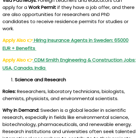
Visa Pathways:
Foreign teachers and educators can
apply for a
Work Permit
if they have a job offer, and there
are also opportunities for researchers and PhD
candidates to receive residence permits for studies or
work.
Apply Also
👉
Hiring Insurance Agents in Sweden: 65000
EUR + Benefits
Apply Also
👉
CDM Smith Engineering & Construction Jobs:
USA, Canada, India
Science and Research
Roles:
Researchers, laboratory technicians, biologists,
chemists, physicists, and environmental scientists.
Why in Demand:
Sweden is a global leader in scientific
research, especially in fields like environmental science,
biotechnology, pharmaceuticals, and renewable energy.
Research institutions and universities often seek talented