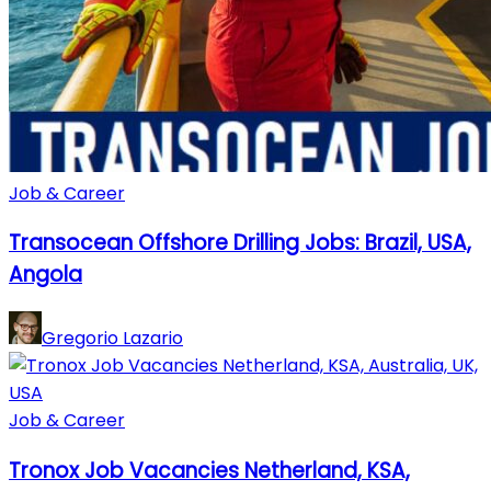
Job & Career
Transocean Offshore Drilling Jobs: Brazil, USA,
Angola
Gregorio Lazario
Job & Career
Tronox Job Vacancies Netherland, KSA,