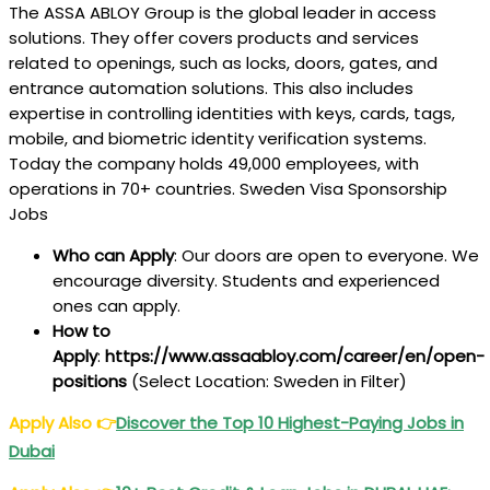
The ASSA ABLOY Group is the global leader in access
solutions. They offer covers products and services
related to openings, such as locks, doors, gates, and
entrance automation solutions. This also includes
expertise in controlling identities with keys, cards, tags,
mobile, and biometric identity verification systems.
Today the company holds 49,000 employees, with
operations in 70+ countries. Sweden Visa Sponsorship
Jobs
Who can Apply
: Our doors are open to everyone. We
encourage diversity. Students and experienced
ones can apply.
How to
Apply
:
https://www.assaabloy.com/career/en/open-
positions
(Select Location: Sweden in Filter)
Apply Also
👉
Discover the Top 10 Highest-Paying Jobs in
Dubai