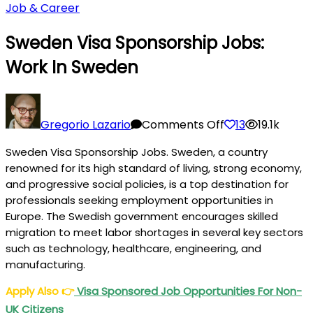
Job & Career
Sweden Visa Sponsorship Jobs:
Work In Sweden
on
Sweden
Gregorio Lazario
Comments Off
13
19.1k
Visa
Sweden Visa Sponsorship Jobs. Sweden, a country
Sponsorship
renowned for its high standard of living, strong economy,
Jobs:
and progressive social policies, is a top destination for
Work
professionals seeking employment opportunities in
in
Europe. The Swedish government encourages skilled
Sweden
migration to meet labor shortages in several key sectors
such as technology, healthcare, engineering, and
manufacturing.
Apply Also
👉
Visa Sponsored Job Opportunities For Non-
UK Citizens