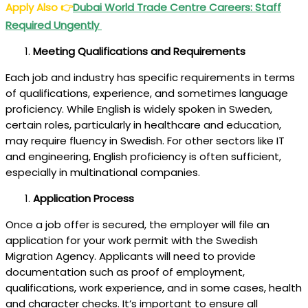
Apply Also
👉
Dubai World Trade Centre Careers: Staff
Required Ungently
Meeting Qualifications and Requirements
Each job and industry has specific requirements in terms
of qualifications, experience, and sometimes language
proficiency. While English is widely spoken in Sweden,
certain roles, particularly in healthcare and education,
may require fluency in Swedish. For other sectors like IT
and engineering, English proficiency is often sufficient,
especially in multinational companies.
Application Process
Once a job offer is secured, the employer will file an
application for your work permit with the Swedish
Migration Agency. Applicants will need to provide
documentation such as proof of employment,
qualifications, work experience, and in some cases, health
and character checks. It’s important to ensure all