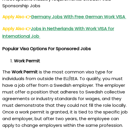
Sponsorship Jobs
Apply Also
👉
Germany Jobs With Free German Work VISA
Apply Also
👉
Jobs in Netherlands With Work VISA for
International Job
Popular Visa Options For Sponsored Jobs
Work Permit
The
Work Permit
is the most common visa type for
individuals from outside the EU/EEA. To qualify, you must
have a job offer from a Swedish employer. The employer
must offer a position that adheres to Swedish collective
agreements or industry standards for wages, and they
must demonstrate that they could not fill the role locally.
Once a work permit is granted, it is tied to the specific job
and employer, but after two years, the employee can
apply to change employers within the same profession.