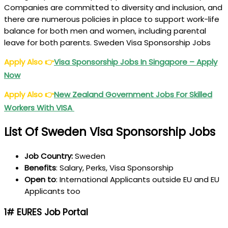
Companies are committed to diversity and inclusion, and
there are numerous policies in place to support work-life
balance for both men and women, including parental
leave for both parents. Sweden Visa Sponsorship Jobs
Apply Also
👉
Visa Sponsorship Jobs In Singapore – Apply
Now
Apply Also
👉
New Zealand Government Jobs For Skilled
Workers With VISA
List Of Sweden Visa Sponsorship Jobs
Job Country:
Sweden
Benefits
: Salary, Perks, Visa Sponsorship
Open
to
: International Applicants outside EU and EU
Applicants too
1# EURES Job Portal