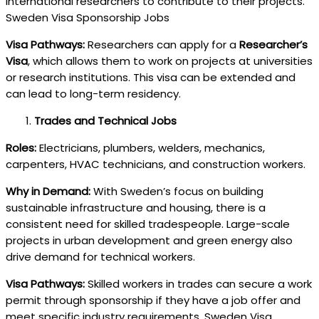
international researchers to contribute to their projects.
Sweden Visa Sponsorship Jobs
Visa Pathways:
Researchers can apply for a
Researcher’s
Visa
, which allows them to work on projects at universities
or research institutions. This visa can be extended and
can lead to long-term residency.
Trades and Technical Jobs
Roles:
Electricians, plumbers, welders, mechanics,
carpenters, HVAC technicians, and construction workers.
Why in Demand:
With Sweden’s focus on building
sustainable infrastructure and housing, there is a
consistent need for skilled tradespeople. Large-scale
projects in urban development and green energy also
drive demand for technical workers.
Visa Pathways:
Skilled workers in trades can secure a work
permit through sponsorship if they have a job offer and
meet specific industry requirements. Sweden Visa