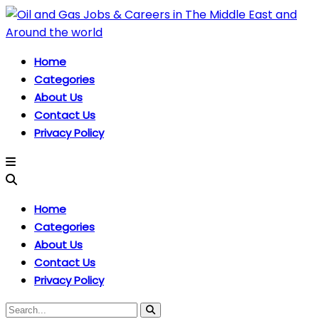
Home
Categories
About Us
Contact Us
Privacy Policy
Home
Categories
About Us
Contact Us
Privacy Policy