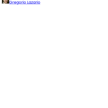
Gregorio Lazario