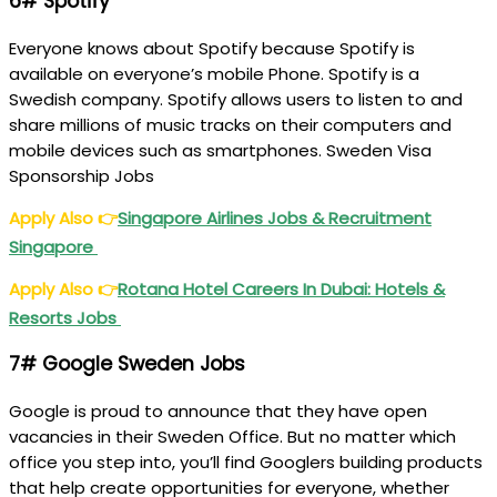
6# Spotify
Everyone knows about Spotify because Spotify is
available on everyone’s mobile Phone. Spotify is a
Swedish company. Spotify allows users to listen to and
share millions of music tracks on their computers and
mobile devices such as smartphones. Sweden Visa
Sponsorship Jobs
Apply Also
👉
Singapore Airlines Jobs & Recruitment
Singapore
Apply Also
👉
Rotana Hotel Careers In Dubai: Hotels &
Resorts Jobs
7# Google Sweden Jobs
Google is proud to announce that they have open
vacancies in their Sweden Office. But no matter which
office you step into, you’ll find Googlers building products
that help create opportunities for everyone, whether