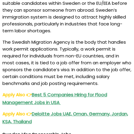
suitable candidates within Sweden or the EU/EEA before
they can sponsor someone from abroad. Sweden’s
immigration system is designed to attract highly skilled
professionals, particularly in industries that face long-
term labor shortages.
The Swedish Migration Agency is the body that handles
work permit applications. Typically, a work permit is
required for individuals from non-EU countries, and in
most cases, it is tied to a job offer from an employer who
sponsors the candidate’s visa. In addition to the job offer,
certain conditions must be met, including salary
benchmarks and job posting requirements.
Apply Also
👉
Best 5 Companies Hiring for Flood
Management Jobs in USA
Apply Also
👉
Deloitte Jobs UAE, Oman, Germany, Jordan,
KSA, Thailand