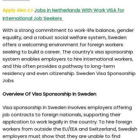
Apply Also
👉
Jobs in Netherlands With Work VISA for
International Job Seekers
With a strong commitment to work-life balance, gender
equality, and a robust social welfare system, Sweden
offers a welcoming environment for foreign workers
seeking to build a career. The country’s visa sponsorship
system enables employers to hire international workers,
and this often provides a pathway to long-term
residency and even citizenship. Sweden Visa Sponsorship
Jobs
Overview Of Visa Sponsorship In Sweden
Visa sponsorship in Sweden involves employers offering
job contracts to foreign nationals, supporting their
application to work legally in the country. To hire foreign
workers from outside the EU/EEA and Switzerland, Swedish
employers must show that they are unable to find