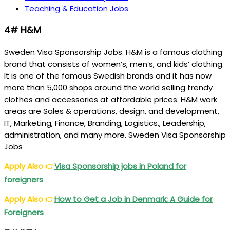
Teaching & Education Jobs
4# H&M
Sweden Visa Sponsorship Jobs. H&M is a famous clothing
brand that consists of women’s, men’s, and kids’ clothing.
It is one of the famous Swedish brands and it has now
more than 5,000 shops around the world selling trendy
clothes and accessories at affordable prices. H&M work
areas are Sales & operations, design, and development,
IT, Marketing, Finance, Branding, Logistics., Leadership,
administration, and many more. Sweden Visa Sponsorship
Jobs
Apply Also
👉
Visa Sponsorship jobs in Poland for
foreigners
Apply Also
👉
How to Get a Job in Denmark: A Guide for
Foreigners