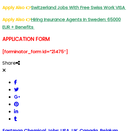
Apply Also
👉
Switzerland Jobs With Free Swiss Work VISA
Apply Also
👉
Hiring Insurance Agents In Sweden: 65000
EUR + Benefits
APPLICATION FORM
[forminator_form id=”21475″]
Share
Eastman Chemical Jobs: USA, UK, Canada, Belgium,