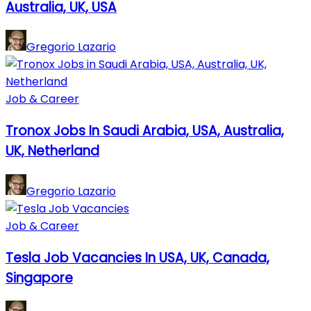
Australia, UK, USA
Gregorio Lazario
Job & Career
Tronox Jobs In Saudi Arabia, USA, Australia,
UK, Netherland
Gregorio Lazario
Job & Career
Tesla Job Vacancies In USA, UK, Canada,
Singapore