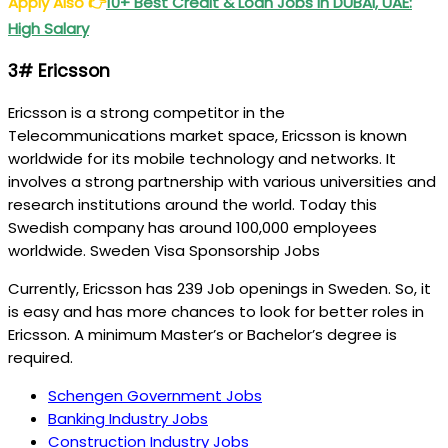
Apply Also
👉
10+ Best Credit & Loan Jobs in DUBAI, UAE:
High Salary
3# Ericsson
Ericsson is a strong competitor in the
Telecommunications market space, Ericsson is known
worldwide for its mobile technology and networks. It
involves a strong partnership with various universities and
research institutions around the world. Today this
Swedish company has around 100,000 employees
worldwide. Sweden Visa Sponsorship Jobs
Currently, Ericsson has 239 Job openings in Sweden. So, it
is easy and has more chances to look for better roles in
Ericsson. A minimum Master’s or Bachelor’s degree is
required.
Schengen Government Jobs
Banking Industry Jobs
Construction Industry Jobs