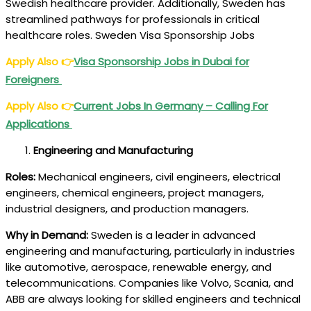
Swedish healthcare provider. Additionally, Sweden has
streamlined pathways for professionals in critical
healthcare roles. Sweden Visa Sponsorship Jobs
Apply Also
👉
Visa Sponsorship Jobs in Dubai for
Foreigners
Apply Also
👉
Current Jobs In Germany – Calling For
Applications
Engineering and Manufacturing
Roles:
Mechanical engineers, civil engineers, electrical
engineers, chemical engineers, project managers,
industrial designers, and production managers.
Why in Demand:
Sweden is a leader in advanced
engineering and manufacturing, particularly in industries
like automotive, aerospace, renewable energy, and
telecommunications. Companies like Volvo, Scania, and
ABB are always looking for skilled engineers and technical