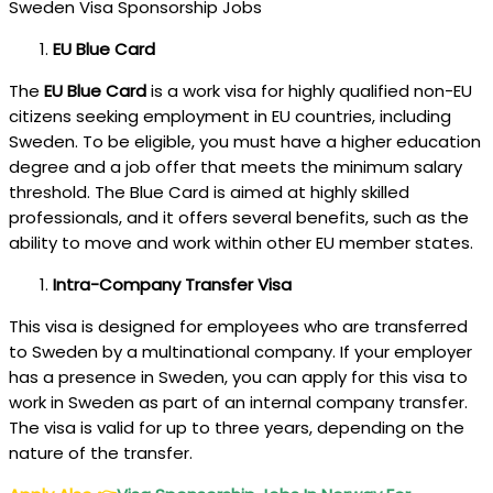
Sweden Visa Sponsorship Jobs
EU Blue Card
The
EU Blue Card
is a work visa for highly qualified non-EU
citizens seeking employment in EU countries, including
Sweden. To be eligible, you must have a higher education
degree and a job offer that meets the minimum salary
threshold. The Blue Card is aimed at highly skilled
professionals, and it offers several benefits, such as the
ability to move and work within other EU member states.
Intra-Company Transfer Visa
This visa is designed for employees who are transferred
to Sweden by a multinational company. If your employer
has a presence in Sweden, you can apply for this visa to
work in Sweden as part of an internal company transfer.
The visa is valid for up to three years, depending on the
nature of the transfer.