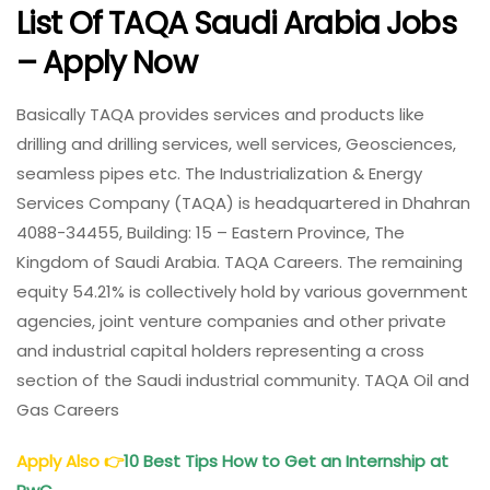
List Of TAQA Saudi Arabia Jobs
– Apply Now
Basically TAQA provides services and products like
drilling and drilling services, well services, Geosciences,
seamless pipes etc. The Industrialization & Energy
Services Company (TAQA) is headquartered in Dhahran
4088-34455, Building: 15 – Eastern Province, The
Kingdom of Saudi Arabia. TAQA Careers. The remaining
equity 54.21% is collectively hold by various government
agencies, joint venture companies and other private
and industrial capital holders representing a cross
section of the Saudi industrial community. TAQA Oil and
Gas Careers
Apply Also
👉
10 Best Tips How to Get an Internship at