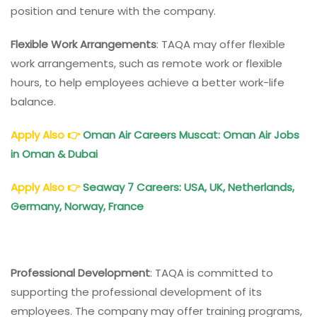
position and tenure with the company.
Flexible Work Arrangements
: TAQA may offer flexible
work arrangements, such as remote work or flexible
hours, to help employees achieve a better work-life
balance.
Apply Also
👉
Oman Air Careers Muscat: Oman Air Jobs
in Oman & Dubai
Apply Also
👉
Seaway 7 Careers: USA, UK, Netherlands,
Germany, Norway, France
Professional Development
: TAQA is committed to
supporting the professional development of its
employees. The company may offer training programs,