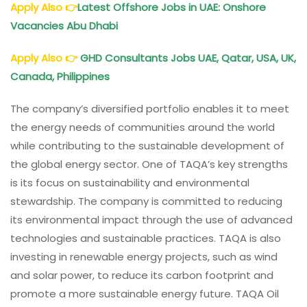
Apply Also
👉
Latest Offshore Jobs in UAE: Onshore
Vacancies Abu Dhabi
Apply Also
👉
GHD Consultants Jobs UAE, Qatar, USA, UK,
Canada, Philippines
The company’s diversified portfolio enables it to meet
the energy needs of communities around the world
while contributing to the sustainable development of
the global energy sector. One of TAQA’s key strengths
is its focus on sustainability and environmental
stewardship. The company is committed to reducing
its environmental impact through the use of advanced
technologies and sustainable practices. TAQA is also
investing in renewable energy projects, such as wind
and solar power, to reduce its carbon footprint and
promote a more sustainable energy future. TAQA Oil