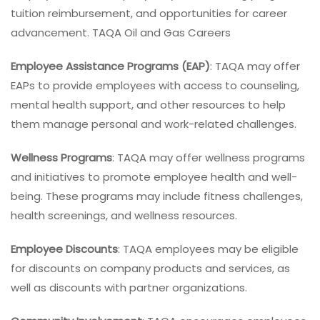
tuition reimbursement, and opportunities for career
advancement. TAQA Oil and Gas Careers
Employee Assistance Programs (EAP)
: TAQA may offer
EAPs to provide employees with access to counseling,
mental health support, and other resources to help
them manage personal and work-related challenges.
Wellness Programs
: TAQA may offer wellness programs
and initiatives to promote employee health and well-
being. These programs may include fitness challenges,
health screenings, and wellness resources.
Employee Discounts
: TAQA employees may be eligible
for discounts on company products and services, as
well as discounts with partner organizations.