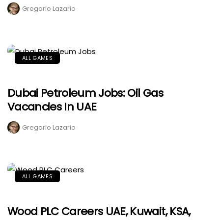
Gregorio Lazario
ALL GAMES
Dubai Petroleum Jobs: Oil Gas
Vacancies In UAE
Gregorio Lazario
ALL GAMES
Wood PLC Careers UAE, Kuwait, KSA,