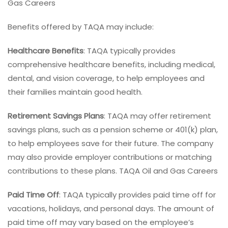
Gas Careers
Benefits offered by TAQA may include:
Healthcare Benefits
: TAQA typically provides
comprehensive healthcare benefits, including medical,
dental, and vision coverage, to help employees and
their families maintain good health.
Retirement Savings Plans
: TAQA may offer retirement
savings plans, such as a pension scheme or 401(k) plan,
to help employees save for their future. The company
may also provide employer contributions or matching
contributions to these plans. TAQA Oil and Gas Careers
Paid Time Off
: TAQA typically provides paid time off for
vacations, holidays, and personal days. The amount of
paid time off may vary based on the employee’s