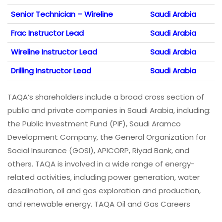
Senior Technician – Wireline
Saudi Arabia
Frac Instructor Lead
Saudi Arabia
Wireline Instructor Lead
Saudi Arabia
Drilling Instructor Lead
Saudi Arabia
TAQA’s shareholders include a broad cross section of
public and private companies in Saudi Arabia, including:
the Public Investment Fund (PIF), Saudi Aramco
Development Company, the General Organization for
Social Insurance (GOSI), APICORP, Riyad Bank, and
others. TAQA is involved in a wide range of energy-
related activities, including power generation, water
desalination, oil and gas exploration and production,
and renewable energy. TAQA Oil and Gas Careers