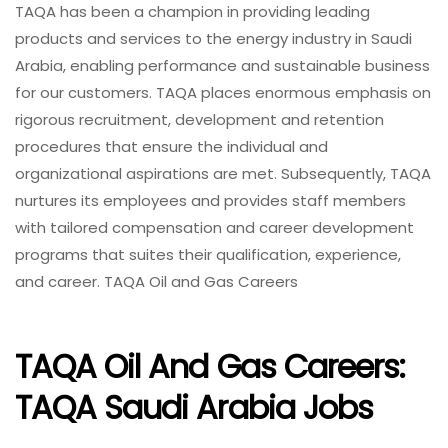
TAQA has been a champion in providing leading
products and services to the energy industry in Saudi
Arabia, enabling performance and sustainable business
for our customers. TAQA places enormous emphasis on
rigorous recruitment, development and retention
procedures that ensure the individual and
organizational aspirations are met. Subsequently, TAQA
nurtures its employees and provides staff members
with tailored compensation and career development
programs that suites their qualification, experience,
and career. TAQA Oil and Gas Careers
TAQA Oil And Gas Careers:
TAQA Saudi Arabia Jobs