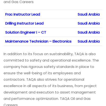
and Gas Careers
Frac Instructor Lead
Saudi Arabia
Drilling Instructor Lead
Saudi Arabia
Solution Engineer I – CT
Saudi Arabia
Maintenance Technician – Electronics
Saudi Arabia
In addition to its focus on sustainability, TAQA is also
committed to safety and operational excellence. The
company has rigorous safety standards in place to
ensure the well-being of its employees and
contractors. TAQA also strives for operational
excellence in all aspects of its business, from project
development and execution to asset management
and performance optimization. TAQA Oil and Gas
Careers