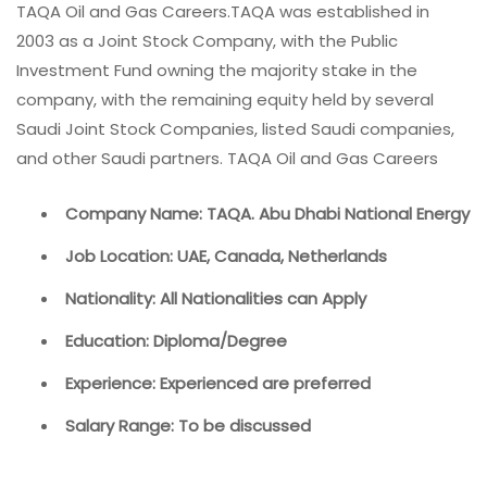
TAQA Oil and Gas Careers.TAQA was established in
2003 as a Joint Stock Company, with the Public
Investment Fund owning the majority stake in the
company, with the remaining equity held by several
Saudi Joint Stock Companies, listed Saudi companies,
and other Saudi partners. TAQA Oil and Gas Careers
Company Name: TAQA. Abu Dhabi National Energy
Job Location: UAE, Canada, Netherlands
Nationality: All Nationalities can Apply
Education: Diploma/Degree
Experience: Experienced are preferred
Salary Range: To be discussed