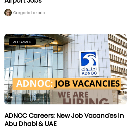
Airport Jobs
Gregorio Lazario
ALL GAMES
ADNOC Careers: New Job Vacancies In
Abu Dhabi & UAE