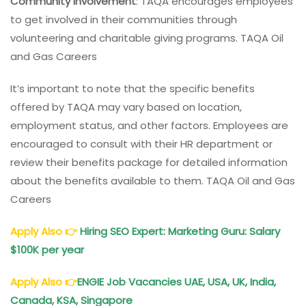
Community Involvement
: TAQA encourages employees
to get involved in their communities through
volunteering and charitable giving programs. TAQA Oil
and Gas Careers
It’s important to note that the specific benefits
offered by TAQA may vary based on location,
employment status, and other factors. Employees are
encouraged to consult with their HR department or
review their benefits package for detailed information
about the benefits available to them. TAQA Oil and Gas
Careers
Apply Also
👉
Hiring SEO Expert: Marketing Guru: Salary
$100K per year
Apply Also
👉
ENGIE Job Vacancies UAE, USA, UK, India,
Canada, KSA, Singapore