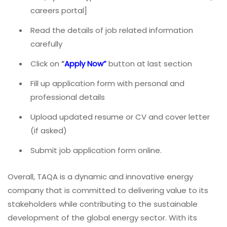
careers portal]
Read the details of job related information
carefully
Click on
“
Apply Now
”
button at last section
Fill up application form with personal and
professional details
Upload updated resume or CV and cover letter
(if asked)
Submit job application form online.
Overall, TAQA is a dynamic and innovative energy
company that is committed to delivering value to its
stakeholders while contributing to the sustainable
development of the global energy sector. With its