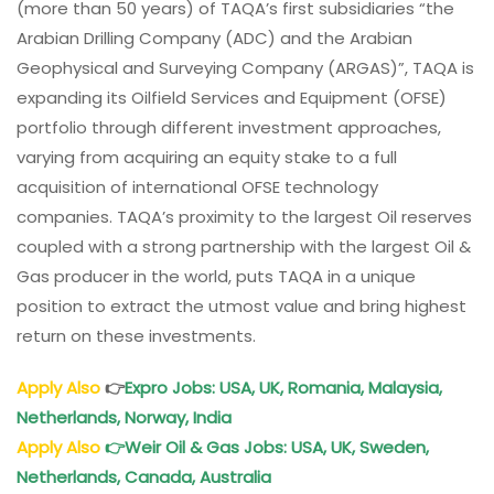
(more than 50 years) of TAQA’s first subsidiaries “the
Careers:
Arabian Drilling Company (ADC) and the Arabian
TAQA
Geophysical and Surveying Company (ARGAS)”, TAQA is
Saudi
expanding its Oilfield Services and Equipment (OFSE)
Arabia
Jobs
portfolio through different investment approaches,
varying from acquiring an equity stake to a full
acquisition of international OFSE technology
companies. TAQA’s proximity to the largest Oil reserves
coupled with a strong partnership with the largest Oil &
Gas producer in the world, puts TAQA in a unique
position to extract the utmost value and bring highest
return on these investments.
Apply Also
👉
Expro Jobs: USA, UK, Romania, Malaysia,
Netherlands, Norway, India
Apply Also
👉
Weir Oil & Gas Jobs: USA, UK, Sweden,
Netherlands, Canada, Australia