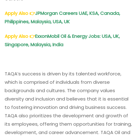
Apply Also
👉
JPMorgan Careers UAE, KSA, Canada,
Philippines, Malaysia, USA, UK
Apply Also
👉
ExxonMobil Oil & Energy Jobs: USA, UK,
Singapore, Malaysia, India
TAQA’s success is driven by its talented workforce,
which is comprised of individuals from diverse
backgrounds and cultures. The company values
diversity and inclusion and believes that it is essential
to fostering innovation and driving business success.
TAQA also prioritizes the development and growth of
its employees, offering them opportunities for training,
development, and career advancement. TAQA Oil and