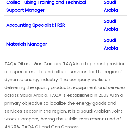
Coiled Tubing Training and Technical
Saudi
Support Manager
Arabia
Saudi
Accounting Specialist | R2R
Arabia
Saudi
Materials Manager
Arabia
TAQA Oil and Gas Careers. TAQA is a top most provider
of superior end to end oilfield services for the regions’
dynamic energy industry. The company works on
delivering the quality products, equipment and services
across Saudi Arabia. TAQA is established in 2003 with a
primary objective to localize the energy goods and
services sector in the region. It is a Saudi Arabian Joint
Stock Company having the Public Investment Fund of
45.70%. TAQA Oil and Gas Careers