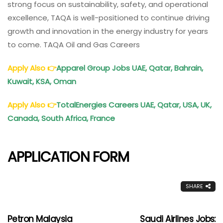
strong focus on sustainability, safety, and operational
excellence, TAQA is well-positioned to continue driving
growth and innovation in the energy industry for years
to come. TAQA Oil and Gas Careers
Apply Also
👉
Apparel Group Jobs UAE, Qatar, Bahrain,
Kuwait, KSA, Oman
Apply Also
👉
TotalEnergies Careers UAE, Qatar, USA, UK,
Canada, South Africa, France
APPLICATION FORM
SHARE
Petron Malaysia
Saudi Airlines Jobs: