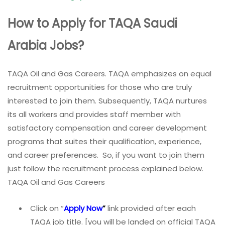
How to Apply for TAQA Saudi
Arabia Jobs?
TAQA Oil and Gas Careers. TAQA emphasizes on equal
recruitment opportunities for those who are truly
interested to join them. Subsequently, TAQA nurtures
its all workers and provides staff member with
satisfactory compensation and career development
programs that suites their qualification, experience,
and career preferences. So, if you want to join them
just follow the recruitment process explained below.
TAQA Oil and Gas Careers
Click on “
Apply Now
”
link provided after each
TAQA job title. [you will be landed on official TAQA