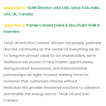
Apply Also
👉
KONE Elevator Jobs UAE, Qatar, KSA, India,
USA, UK, Canada
Apply Also
👉
Farnek Careers Dubai & Abu Dhabi: Walk in
Interview
TAQA Oil and Gas Careers. We put our people, partners
and the community at the center of everything we do.
To bring the utmost value to our shareholders, we’re
fearless in our pursuit of new market opportunities,
daring product innovations, and transformative
partnerships. An agile, forward-thinking force for
evolution that customers choose without
hesitation.We provide innovative solutions to advance
and enable the energy sector. TAQA Oil and Gas
Careers