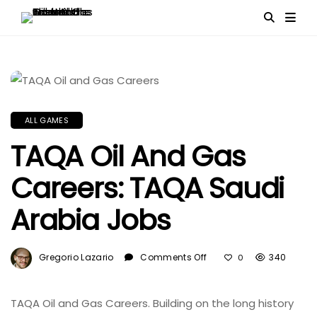
ALL GAMES
TAQA Oil And Gas
Careers: TAQA Saudi
Arabia Jobs
On
Gregorio Lazario
Comments Off
340
0
TAQA
Oil
And
TAQA Oil and Gas Careers. Building on the long history
Gas