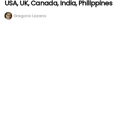
USA, UK, Canada, India, Philippines
Gregorio Lazario