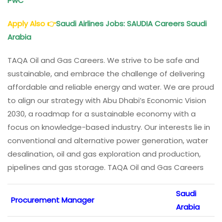
PwC
Apply Also
👉
Saudi Airlines Jobs: SAUDIA Careers Saudi
Arabia
TAQA Oil and Gas Careers. We strive to be safe and
sustainable, and embrace the challenge of delivering
affordable and reliable energy and water. We are proud
to align our strategy with Abu Dhabi’s Economic Vision
2030, a roadmap for a sustainable economy with a
focus on knowledge-based industry. Our interests lie in
conventional and alternative power generation, water
desalination, oil and gas exploration and production,
pipelines and gas storage. TAQA Oil and Gas Careers
Saudi
Procurement Manager
Arabia