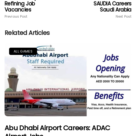
Refining Job
SAUDIA Careers
Vacancies
Saudi Arabia
Previous Post
Next Post
Related Articles
ALL GAMES
Abu Dhabi Airport Careers: ADAC