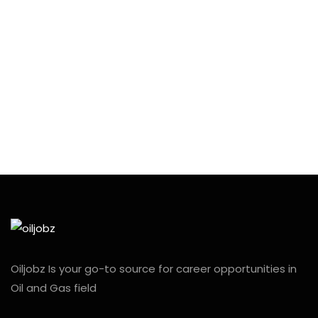
Oiljobz Is your go-to source for career opportunities in
Oil and Gas field