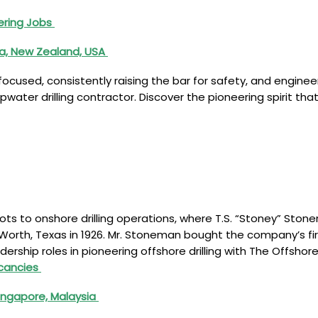
ering Jobs
ia, New Zealand, USA
 focused, consistently raising the bar for safety, and engi
pwater drilling contractor. Discover the pioneering spirit th
roots to onshore drilling operations, where T.S. “Stoney” S
orth, Texas in 1926. Mr. Stoneman bought the company’s first 
adership roles in pioneering offshore drilling with The Offsh
acancies
Singapore, Malaysia