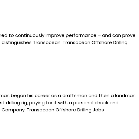
neered to continuously improve performance – and can prove
at distinguishes Transocean. Transocean Offshore Drilling
toneman began his career as a draftsman and then a landman
drilling rig, paying for it with a personal check and
ore Company. Transocean Offshore Drilling Jobs