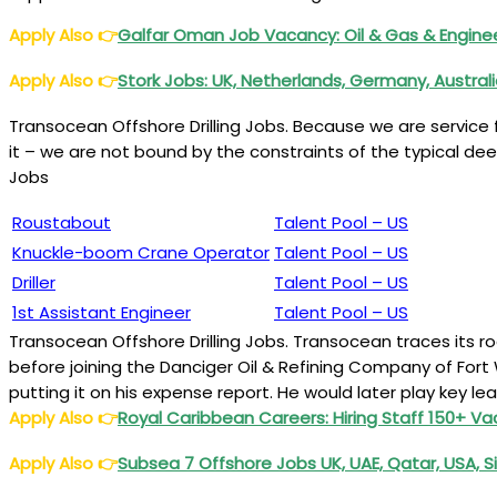
Apply Also
👉
Galfar Oman Job Vacancy: Oil & Gas & Engine
Apply Also
👉
Stork Jobs: UK, Netherlands, Germany, Austral
Transocean Offshore Drilling Jobs. Because we are service
it – we are not bound by the constraints of the typical dee
Jobs
Roustabout
Talent Pool – US
Knuckle-boom Crane Operator
Talent Pool – US
Driller
Talent Pool – US
1st Assistant Engineer
Talent Pool – US
Transocean Offshore Drilling Jobs. Transocean traces its 
before joining the Danciger Oil & Refining Company of Fort W
putting it on his expense report. He would later play key le
Apply Also
👉
Royal Caribbean Careers: Hiring Staff 150+ V
Apply Also
👉
Subsea 7 Offshore Jobs UK, UAE, Qatar, USA, 