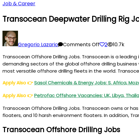
Job & Career
Transocean Deepwater Drilling Rig Jo
on
Transocean
Gregorio Lazario
Comments Off
2
10.7k
Deepwater
Transocean Offshore Drilling Jobs. Transocean is a leading i
Drilling
demanding sectors of the global offshore drilling business 
Rig
most versatile offshore drilling fleets in the world. Transoc
Jobs
USA,
Apply Also
👉
Sasol Chemicals & Energy Jobs: S. Africa, M
Brazil,
Apply Also
👉
Petrofac Offshore Vacancies: UK, Libya, Thail
Angola
Transocean Offshore Drilling Jobs. Transocean owns or has p
floaters, and 10 harsh environment floaters. In addition, Tr
Transocean Offshore Drilling Jobs