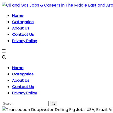
Home
Categories
About Us
Contact Us
Privacy Policy
Home
Categories
About Us
Contact Us
Privacy Policy