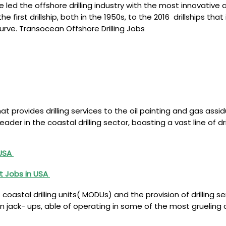
ed the offshore drilling industry with the most innovative 
the first drillship, both in the 1950s, to the 2016 drillships
urve. Transocean Offshore Drilling Jobs
at provides drilling services to the oil painting and gas ass
ader in the coastal drilling sector, boasting a vast line of dr
 USA
t Jobs in USA
oastal drilling units( MODUs) and the provision of drilling s
ion jack- ups, able of operating in some of the most gruelin