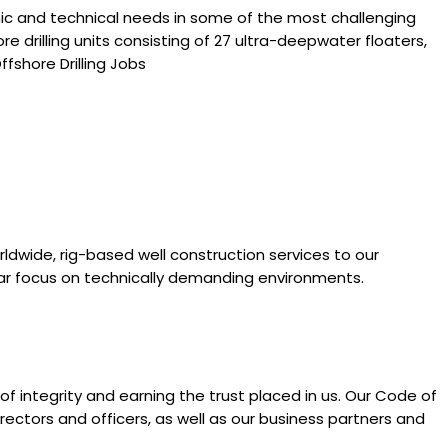
ic and technical needs in some of the most challenging
 drilling units consisting of 27 ultra-deepwater floaters,
fshore Drilling Jobs
orldwide, rig-based well construction services to our
lar focus on technically demanding environments.
f integrity and earning the trust placed in us. Our Code of
rectors and officers, as well as our business partners and