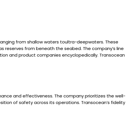
, ranging from shallow waters toultra-deepwaters. These
d gas reserves from beneath the seabed. The company’s line
quisition and product companies encyclopedically. Transocean
mance and effectiveness. The company prioritizes the well-
sition of safety across its operations. Transocean’s fidelity