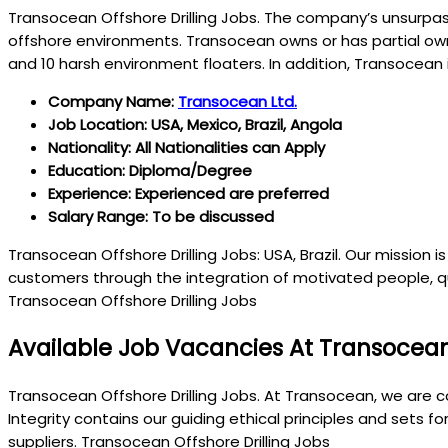
Transocean Offshore Drilling Jobs. The company’s unsurpa
offshore environments. Transocean owns or has partial owner
and 10 harsh environment floaters. In addition, Transocean 
Company Name:
Transocean Ltd.
Job Location: USA, Mexico, Brazil, Angola
Nationality: All Nationalities can Apply
Education: Diploma/Degree
Experience: Experienced are preferred
Salary Range: To be discussed
Transocean Offshore Drilling Jobs: USA, Brazil. Our mission 
customers through the integration of motivated people, qu
Transocean Offshore Drilling Jobs
Available Job Vacancies At Transocea
Transocean Offshore Drilling Jobs. At Transocean, we are c
Integrity contains our guiding ethical principles and sets 
suppliers. Transocean Offshore Drilling Jobs