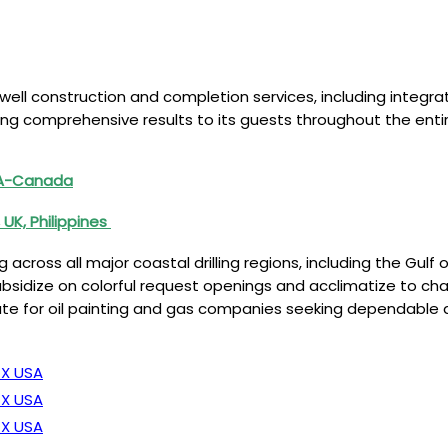
es well construction and completion services, including integr
ng comprehensive results to its guests throughout the entire 
SA-Canada
 UK, Philippines
oss all major coastal drilling regions, including the Gulf of 
sidize on colorful request openings and acclimatize to chan
te for oil painting and gas companies seeking dependable an
TX USA
TX USA
TX USA