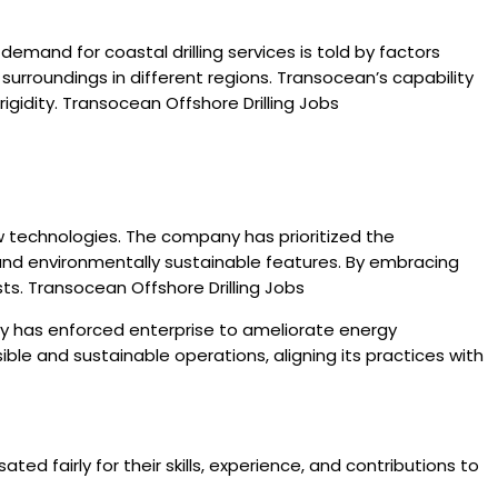
emand for coastal drilling services is told by factors
surroundings in different regions. Transocean’s capability
gidity. Transocean Offshore Drilling Jobs
w technologies. The company has prioritized the
and environmentally sustainable features. By embracing
sts. Transocean Offshore Drilling Jobs
y has enforced enterprise to ameliorate energy
le and sustainable operations, aligning its practices with
 fairly for their skills, experience, and contributions to