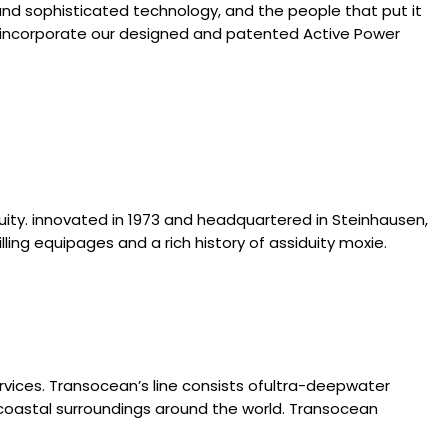
and sophisticated technology, and the people that put it
 that incorporate our designed and patented Active Power
iduity. innovated in 1973 and headquartered in Steinhausen,
illing equipages and a rich history of assiduity moxie.
ervices. Transocean’s line consists ofultra-deepwater
g coastal surroundings around the world. Transocean