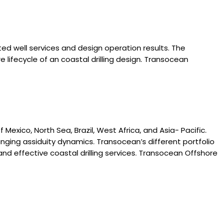
ated well services and design operation results. The
lifecycle of an coastal drilling design. Transocean
Mexico, North Sea, Brazil, West Africa, and Asia- Pacific.
ging assiduity dynamics. Transocean’s different portfolio
d effective coastal drilling services. Transocean Offshore