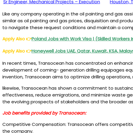
Sr Engineer, Mechanical Projects – Execution
Houston, 
Like any company operating in the oil painting and gas ass
similar as oil painting and gas prices, disquisition and pr
to navigate these request conditions and maintain a compe
Apply Also
👉
Poland Jobs
with Work Visa | (Skilled Workers I
Apply Also
👉
Honeywell Jobs UAE
, Qatar, Kuwait, KSA, Mala
In recent times, Transocean has concentrated on enhancing
development of coming- generation drilling equipages equi
invention, Transocean aims to optimize drilling operations,
likewise, Transocean has shown a commitment to sustainab
effectiveness, reduce emigrations, and minimize waste gene
the evolving prospects of stakeholders and the broader ass
Job benefits provided by Transocean:
Competitive Compensation: Transocean offers competitive sa
the company.