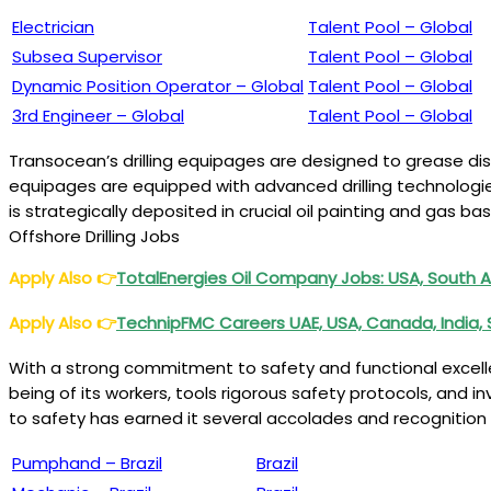
Electrician
Talent Pool – Global
Subsea Supervisor
Talent Pool – Global
Dynamic Position Operator – Global
Talent Pool – Global
3rd Engineer – Global
Talent Pool – Global
Transocean’s drilling equipages are designed to grease dis
equipages are equipped with advanced drilling technologies
is strategically deposited in crucial oil painting and gas 
Offshore Drilling Jobs
Apply Also
👉
TotalEnergies Oil Company Jobs: USA, South Af
Apply Also
👉
TechnipFMC Careers UAE, USA, Canada, India, 
With a strong commitment to safety and functional excelle
being of its workers, tools rigorous safety protocols, and i
to safety has earned it several accolades and recognition w
Pumphand – Brazil
Brazil