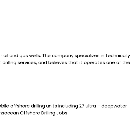
or oil and gas wells. The company specializes in technically
rilling services, and believes that it operates one of the
le offshore drilling units including 27 ultra – deepwater
ansocean Offshore Drilling Jobs