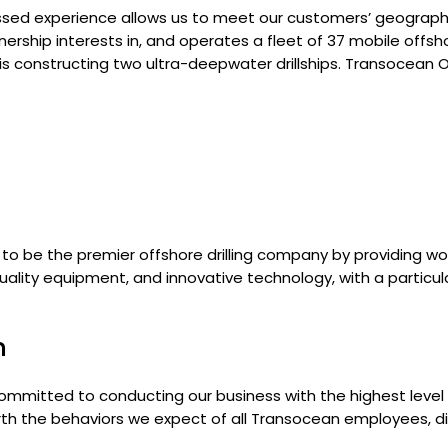
ssed experience allows us to meet our customers’ geograph
ship interests in, and operates a fleet of 37 mobile offshore
is constructing two ultra-deepwater drillships. Transocean Of
is to be the premier offshore drilling company by providing w
ality equipment, and innovative technology, with a particu
n
ommitted to conducting our business with the highest level o
forth the behaviors we expect of all Transocean employees, di