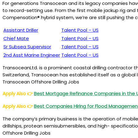
For generations Transocean and its legacy companies have l
to record-setting use. From the first mobile jackup rig and 
Compensation® hybrid system, we’re are still pushing the c
Assistant Driller
Talent Pool – US
Chief Mate
Talent Pool – US
Sr Subsea Supervisor
Talent Pool – US
2nd Asst Marine Engineer
Talent Pool – US
TransoceanLtd. is a prominent coastal drilling contractor th
Switzerland, Transocean has established itself as a global le
Transocean Offshore Drilling Jobs
Apply Also
👉
Best Mortgage Refinance Companies in the
Apply Also
👉
Best Companies Hiring for Flood Managemen
The company’s primary business is the operation of mobile c
drillships, protean semisubmersibles, and high- specificat
Offshore Drilling Jobs