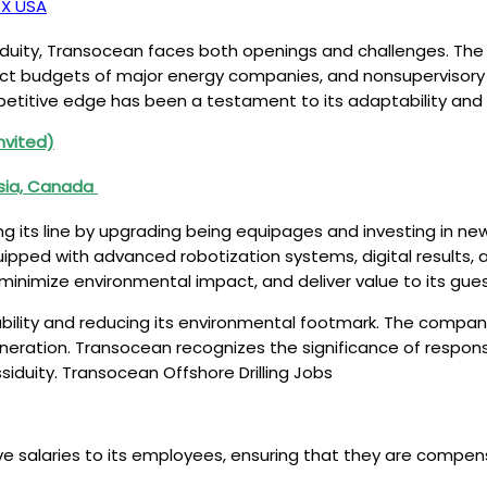
TX USA
iduity, Transocean faces both openings and challenges. The d
oduct budgets of major energy companies, and nonsupervisory 
titive edge has been a testament to its adaptability and ri
nvited)
ysia, Canada
 its line by upgrading being equipages and investing in ne
pped with advanced robotization systems, digital results, 
 minimize environmental impact, and deliver value to its gue
ility and reducing its environmental footmark. The compan
ration. Transocean recognizes the significance of responsib
iduity. Transocean Offshore Drilling Jobs
laries to its employees, ensuring that they are compensated