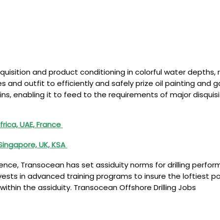
quisition and product conditioning in colorful water depths
 and outfit to efficiently and safely prize oil painting an
basins, enabling it to feed to the requirements of major dis
rica, UAE, France
Singapore, UK, KSA
nce, Transocean has set assiduity norms for drilling perfor
nvests in advanced training programs to insure the loftiest po
ithin the assiduity. Transocean Offshore Drilling Jobs