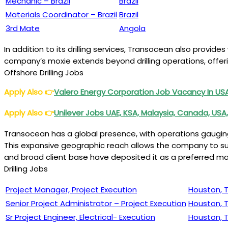
Mechanic – Brazil
Brazil
Materials Coordinator – Brazil
Brazil
3rd Mate
Angola
In addition to its drilling services, Transocean also provid
company’s moxie extends beyond drilling operations, offeri
Offshore Drilling Jobs
Apply Also
👉
Valero Energy Corporation Job Vacancy In U
Apply Also
👉
Unilever Jobs UAE, KSA, Malaysia, Canada, USA,
Transocean has a global presence, with operations gauging acr
This expansive geographic reach allows the company to sub
and broad client base have deposited it as a preferred ma
Drilling Jobs
Project Manager, Project Execution
Houston, 
Senior Project Administrator – Project Execution
Houston, 
Sr Project Engineer, Electrical- Execution
Houston, 