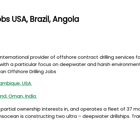
bs USA, Brazil, Angola
nternational provider of offshore contract drilling services f
with a particular focus on deepwater and harsh environment d
ean Offshore Drilling Jobs
ozambique, USA
and, Oman, India
artial ownership interests in, and operates a fleet of 37 mobi
ansocean is constructing two ultra – deepwater drillships. Tr