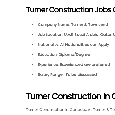
Turner Construction Jobs 
Company Name: Turner & Townsend
Job Location: U.A.E, Saudi Arabia, Qatar,
Nationality: All Nationalities can Apply
Education: Diploma/Degree
Experience: Experienced are preferred
Salary Range: To be discussed
Turner Construction I
Turner Construction in Canada.. At Turner & 