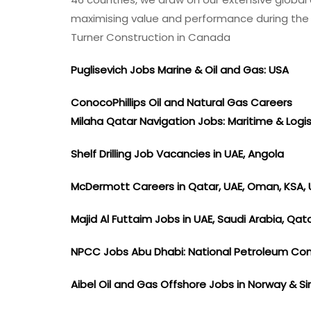
Jobs
maximising value and performance during the c
2022
Turner Construction in Canada
Puglisevich Jobs Marine & Oil and Gas: USA
ConocoPhillips Oil and Natural Gas Careers
Milaha Qatar Navigation Jobs: Maritime & Logi
Shelf Drilling Job Vacancies in UAE, Angola
McDermott Careers in Qatar, UAE, Oman, KSA, 
Majid Al Futtaim Jobs in UAE, Saudi Arabia, Qat
NPCC Jobs Abu Dhabi: National Petroleum Co
Aibel Oil and Gas Offshore Jobs in Norway & 