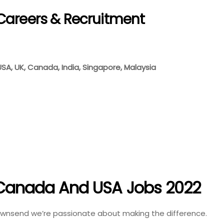
Careers & Recruitment
 USA, UK, Canada, India, Singapore, Malaysia
n Canada And USA Jobs 2022
Townsend we’re passionate about making the difference.