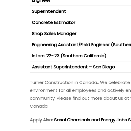
Engineer
Superintendent
Concrete Estimator
Shop Sales Manager
Engineering Assistant/Field Engineer (Souther
Intern ’22-’23 (Southern California)
Assistant Superintendent – San Diego
Turner Construction in Canada.. We celebrate 
environment for all employees and actively en
community. Please find out more about us at
Canada.
Apply Also:
Sasol Chemicals and Energy Jobs S