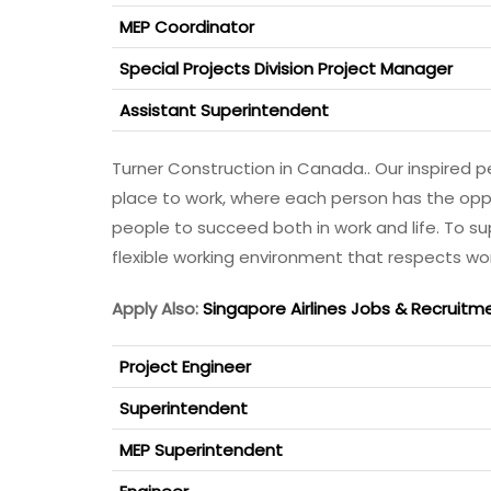
MEP Coordinator
Special Projects Division Project Manager
Assistant Superintendent
Turner Construction in Canada.. Our inspired p
place to work, where each person has the opp
people to succeed both in work and life. To s
flexible working environment that respects wor
Apply Also:
Singapore Airlines Jobs & Recruitm
Project Engineer
Superintendent
MEP Superintendent