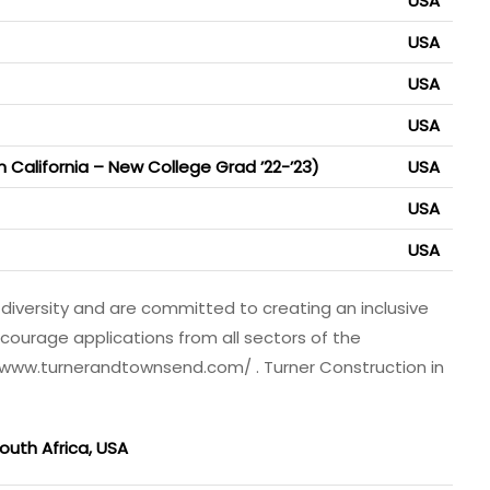
USA
USA
USA
USA
n California – New College Grad ’22-’23)
USA
USA
USA
diversity and are committed to creating an inclusive
courage applications from all sectors of the
 www.turnerandtownsend.com/ . Turner Construction in
outh Africa, USA