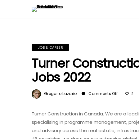
JOB & CAREER
Turner Construct
Jobs 2022
On
Gregorio Lazario
Comments Off
2
Turner
Construct
In
Turner Construction in Canada. We are a lea
Canada
specialising in programme management, pr
And
and advisory across the real estate, infrastruc
USA
46 countries, we draw on our extensive global