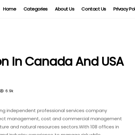
Home
Categories
About Us
Contact Us
Privacy Po
ion In Canada And USA
6.9k
ion
ding independent professional services company
oject management, cost and commercial management
ture and natural resources sectors.With 108 offices in
 and industry experience to manage risk while