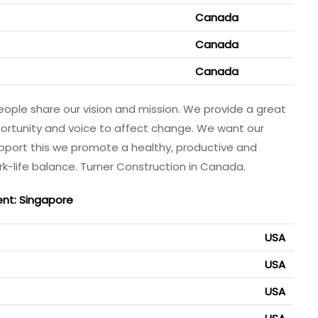
Canada
Canada
Canada
eople share our vision and mission. We provide a great
ortunity and voice to affect change. We want our
upport this we promote a healthy, productive and
k-life balance. Turner Construction in Canada.
ent: Singapore
USA
USA
USA