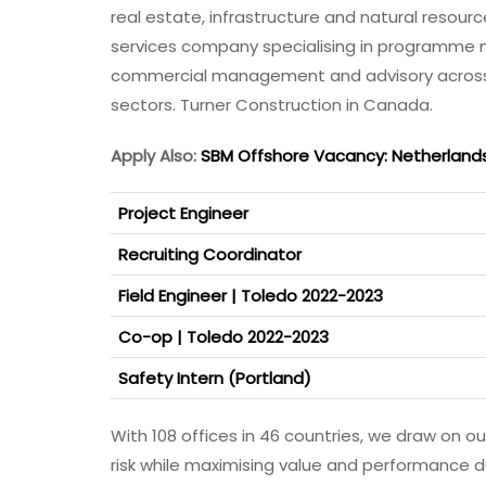
real estate, infrastructure and natural resou
services company specialising in programm
commercial management and advisory across th
sectors. Turner Construction in Canada.
Apply Also:
SBM Offshore Vacancy: Netherland
Project Engineer
Recruiting Coordinator
Field Engineer | Toledo 2022-2023
Co-op | Toledo 2022-2023
Safety Intern (Portland)
With 108 offices in 46 countries, we draw on 
risk while maximising value and performance du