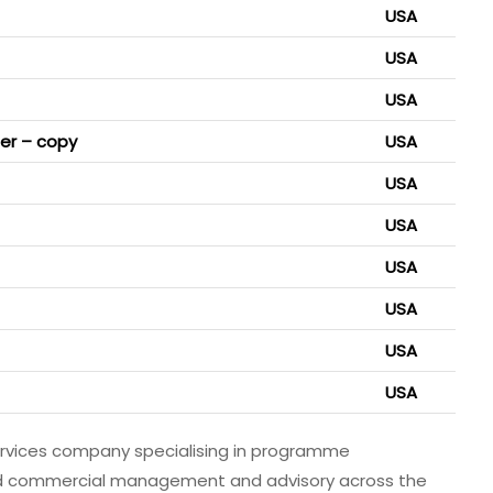
USA
USA
USA
ger – copy
USA
USA
USA
USA
USA
USA
USA
ervices company specialising in programme
 commercial management and advisory across the