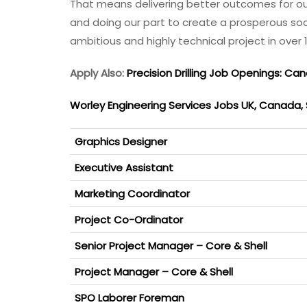
That means delivering better outcomes for our c
and doing our part to create a prosperous soci
ambitious and highly technical project in over 
Apply Also:
Precision Drilling Job Openings: Ca
Worley Engineering Services Jobs UK, Canada,
Graphics Designer
Executive Assistant
Marketing Coordinator
Project Co-Ordinator
Senior Project Manager – Core & Shell
Project Manager – Core & Shell
SPO Laborer Foreman