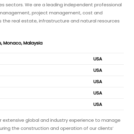
rces sectors. We are a leading independent professional
e management, project management, cost and
e real estate, infrastructure and natural resources
s, Monaco, Malaysia
USA
USA
USA
USA
USA
our extensive global and industry experience to manage
ring the construction and operation of our clients’