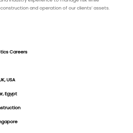
onstruction and operation of our clients’ assets.
stics Careers
UK, USA
ar, Egypt
nstruction
Singapore