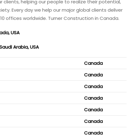
lients, helping our people to realize their potential,
ety. Every day we help our major global clients deliver
110 offices worldwide. Turner Construction in Canada.
nada, USA
 Saudi Arabia, USA
Canada
Canada
Canada
Canada
Canada
Canada
Canada