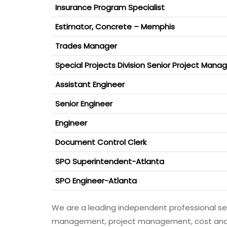
Insurance Program Specialist
Estimator, Concrete – Memphis
Trades Manager
Special Projects Division Senior Project Mana
Assistant Engineer
Senior Engineer
Engineer
Document Control Clerk
SPO Superintendent-Atlanta
SPO Engineer-Atlanta
We are a leading independent professional s
management, project management, cost and