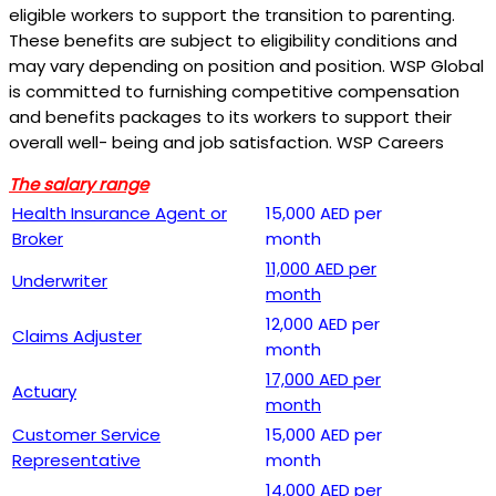
eligible workers to support the transition to parenting.
These benefits are subject to eligibility conditions and
may vary depending on position and position. WSP Global
is committed to furnishing competitive compensation
and benefits packages to its workers to support their
overall well- being and job satisfaction. WSP Careers
The salary range
Health Insurance Agent or
15,000 AED per
Broker
month
11,000 AED per
Underwriter
month
12,000 AED per
Claims Adjuster
month
17,000 AED per
Actuary
month
Customer Service
15,000 AED per
Representative
month
14,000 AED per