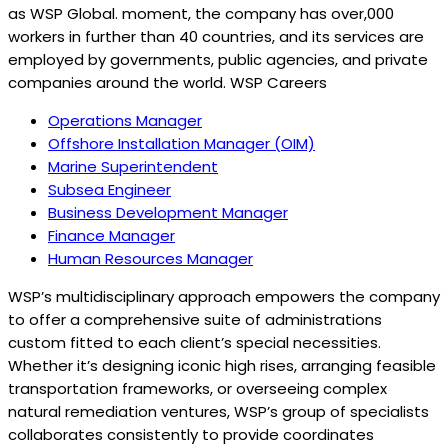
as WSP Global. moment, the company has over,000
workers in further than 40 countries, and its services are
employed by governments, public agencies, and private
companies around the world. WSP Careers
Operations Manager
Offshore Installation Manager (OIM)
Marine Superintendent
Subsea Engineer
Business Development Manager
Finance Manager
Human Resources Manager
WSP’s multidisciplinary approach empowers the company
to offer a comprehensive suite of administrations
custom fitted to each client’s special necessities.
Whether it’s designing iconic high rises, arranging feasible
transportation frameworks, or overseeing complex
natural remediation ventures, WSP’s group of specialists
collaborates consistently to provide coordinates