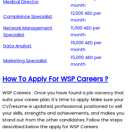
Medical Director
month
12,000 AED per
Compliance Specialist
month
Network Management
11,000 AED per
Specialist
month
19,000 AED per
Data Analyst
month
15,000 AED per
Marketing Specialist
month
How To Apply For WSP Careers ?
WSP Careers . Once you have found a job vacancy that
suits your career plan, it’s time to apply. Make sure your
CV/resume is updated, professional, positioned to sell
your skills, strengths and achievements, and makes you
stand out from the other candidates. Follow the steps
described below the apply for WSP Careers