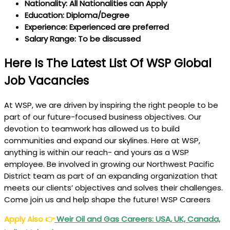
Nationality: All Nationalities can Apply
Education: Diploma/Degree
Experience: Experienced are preferred
Salary Range: To be discussed
Here Is The Latest List Of WSP Global
Job Vacancies
At WSP, we are driven by inspiring the right people to be
part of our future-focused business objectives. Our
devotion to teamwork has allowed us to build
communities and expand our skylines. Here at WSP,
anything is within our reach- and yours as a WSP
employee. Be involved in growing our Northwest Pacific
District team as part of an expanding organization that
meets our clients’ objectives and solves their challenges.
Come join us and help shape the future! WSP Careers
Apply Also
👉
Weir Oil and Gas Careers: USA, UK, Canada,