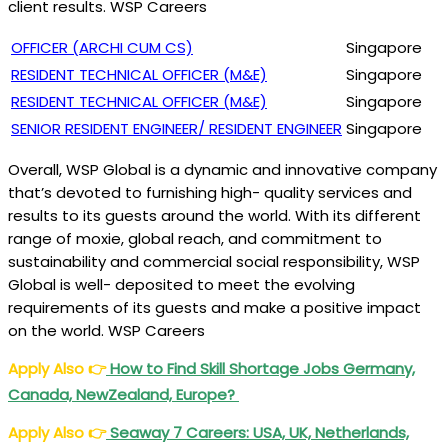
client results. WSP Careers
OFFICER (ARCHI CUM CS)
Singapore
RESIDENT TECHNICAL OFFICER (M&E)
Singapore
RESIDENT TECHNICAL OFFICER (M&E)
Singapore
SENIOR RESIDENT ENGINEER/ RESIDENT ENGINEER
Singapore
Overall, WSP Global is a dynamic and innovative company
that’s devoted to furnishing high- quality services and
results to its guests around the world. With its different
range of moxie, global reach, and commitment to
sustainability and commercial social responsibility, WSP
Global is well- deposited to meet the evolving
requirements of its guests and make a positive impact
on the world. WSP Careers
Apply Also
👉
How to Find Skill Shortage Jobs Germany,
Canada, NewZealand, Europe?
Apply Also
👉
Seaway 7 Careers: USA, UK, Netherlands,