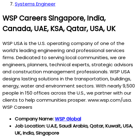
Systems Engineer
WSP Careers Singapore, India,
Canada, UAE, KSA, Qatar, USA, UK
WSP USA is the U.S. operating company of one of the
world’s leading engineering and professional services
firms. Dedicated to serving local communities, we are
engineers, planners, technical experts, strategic advisors
and construction management professionals. WSP USA
designs lasting solutions in the transportation, buildings,
energy, water and environment sectors. With nearly 9,500
people in 150 offices across the U.S., we partner with our
clients to help communities prosper. www.wsp.com/usa.
WSP Careers
Company Name:
WSP Global
Job Location: U.A.E, Saudi Arabia, Qatar, Kuwait, USA,
UK, India, Singapore