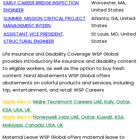
EARLY CAREER BRIDGE INSPECTION
Worcester, MA,
ENGINEER
United States
SUMMER MISSION CRITICAL PROJECT
Atlanta, GA, United
MANAGEMENT INTERN
States
ASSISTANT VICE PRESIDENT,
St Louis, MO, United
STRUCTURAL ENGINEER
States
Life Insurance and Disability Coverage WSP Global
provides introductory life insurance and disability content
to eligible workers, as well as the option to buy fresh
content. Hand Abatements WSP Global offers
abatements on colorful products and services, including
trip, entertainment, and retail. WSP Careers
Apply Also
👉
Maire Tecnimont Careers UAE, Italy, Qatar,
KSA, USA, UK
Apply Also
👉
Honeywell Jobs UAE, Qatar, Kuwait, KSA,
Malaysia, Canada, USA, UK
Maternal Leave WSP Global offers maternal leave to