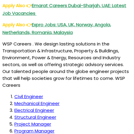
Apply Also
👉
Emarat Careers Dubai-Sharjah, UAE: Latest
Job Vacancies
Apply Also
👉
Expro Jobs: USA, UK, Norway, Angola,
Netherlands, Romania, Malaysia
WSP Careers . We design lasting solutions in the
Transportation & Infrastructure, Property & Buildings,
Environment, Power & Energy, Resources and Industry
sectors, as well as offering strategic advisory services.
Our talented people around the globe engineer projects
that will help societies grow for lifetimes to come. WSP
Careers
Civil Engineer
Mechanical Engineer
Electrical Engineer
Structural Engineer
Project Manager
Program Manager