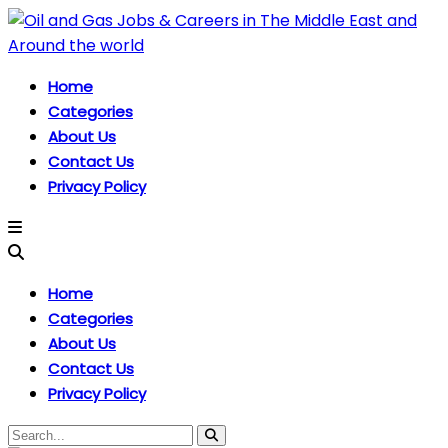
Home
Categories
About Us
Contact Us
Privacy Policy
Home
Categories
About Us
Contact Us
Privacy Policy