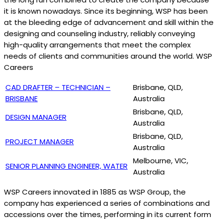
it is known nowadays. Since its beginning, WSP has been
at the bleeding edge of advancement and skill within the
designing and counseling industry, reliably conveying
high-quality arrangements that meet the complex
needs of clients and communities around the world. WSP
Careers
CAD DRAFTER – TECHNICIAN –
Brisbane, QLD,
BRISBANE
Australia
Brisbane, QLD,
DESIGN MANAGER
Australia
Brisbane, QLD,
PROJECT MANAGER
Australia
Melbourne, VIC,
SENIOR PLANNING ENGINEER, WATER
Australia
WSP Careers innovated in 1885 as WSP Group, the
company has experienced a series of combinations and
accessions over the times, performing in its current form