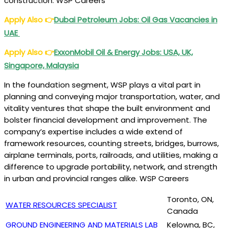
construction. WSP Careers
Apply Also
👉
Dubai Petroleum Jobs: Oil Gas Vacancies in
UAE
Apply Also
👉
ExxonMobil Oil & Energy Jobs: USA, UK,
Singapore, Malaysia
In the foundation segment, WSP plays a vital part in
planning and conveying major transportation, water, and
vitality ventures that shape the built environment and
bolster financial development and improvement. The
company’s expertise includes a wide extend of
framework resources, counting streets, bridges, burrows,
airplane terminals, ports, railroads, and utilities, making a
difference to upgrade portability, network, and strength
in urban and provincial ranges alike. WSP Careers
Toronto, ON,
WATER RESOURCES SPECIALIST
Canada
GROUND ENGINEERING AND MATERIALS LAB
Kelowna, BC,