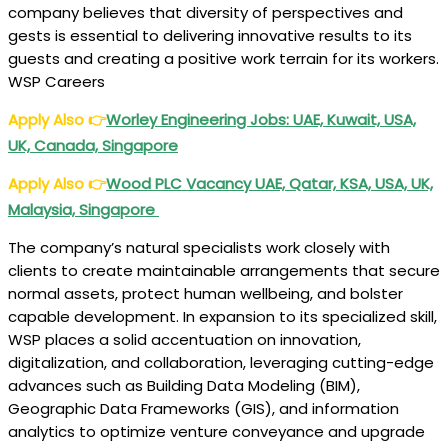
company believes that diversity of perspectives and
gests is essential to delivering innovative results to its
guests and creating a positive work terrain for its workers.
WSP Careers
Apply Also
👉
Worley Engineering Jobs: UAE, Kuwait, USA,
UK, Canada, Singapore
Apply Also
👉
Wood PLC Vacancy UAE, Qatar, KSA, USA, UK,
Malaysia, Singapore
The company’s natural specialists work closely with
clients to create maintainable arrangements that secure
normal assets, protect human wellbeing, and bolster
capable development. In expansion to its specialized skill,
WSP places a solid accentuation on innovation,
digitalization, and collaboration, leveraging cutting-edge
advances such as Building Data Modeling (BIM),
Geographic Data Frameworks (GIS), and information
analytics to optimize venture conveyance and upgrade