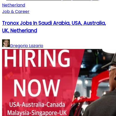
Job & Career
Tronox Jobs In Saudi Arabia, USA, Australia,
UK, Netherland
Gregorio Lazario