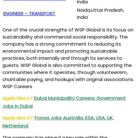
India
Noida,Uttar Pradesh,
ENGINEER – TRANSPORT
India
One of the crucial strengths of WSP Global is its focus on
sustainability and commercial social responsibility. The
company has a strong commitment to reducing its
environmental impact and promoting sustainable
practices, both internally and through its services to
guests. WSP Global is also committed to supporting the
communities where it operates, through volunteerism,
charitable paying, and hookups with original associations.
WSP Careers
Apply Also
👉
Dubai Municipality Careers: Government
Jobs In Dubai
Apply Also
👉
Tronox Jobs Australia, KSA, USA, UK,
Netherland
The company has played a key role within the