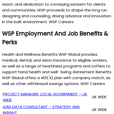
reach, and dedication to conveying esteem for clients
and communities, WSP proceeds to shape the long run
designing and counseling, driving advance and innovation
in the built environment. WSP Careers
WSP Employment And Job Benefits &
Perks
Health and Wellness Benefits WSP Global provides
medical, dental, and vision insurance to eligible workers,
as well as a range of heartiness programs and coffers to
support hand health and well- being. Retirement Benefits
WSP Global offers a 401( k) plan with company match, as
well as other withdrawal savings options. WSP Careers
PROJECT MANAGER, LOCAL GOVERNMENT – UK
UK WIDE
WIDE
LEAD DATA CONSULTANT – STRATEGY AND
UK WIDE
INSIGHT