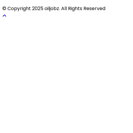
© Copyright 2025 oiljobz. All Rights Reserved