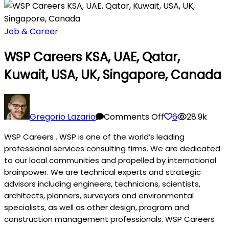
Job & Career
WSP Careers KSA, UAE, Qatar,
Kuwait, USA, UK, Singapore, Canada
on
WSP
Gregorio Lazario
Comments Off
6
28.9k
Careers
WSP Careers . WSP is one of the world’s leading
KSA,
professional services consulting firms. We are dedicated
UAE,
to our local communities and propelled by international
Qatar,
brainpower. We are technical experts and strategic
Kuwait,
advisors including engineers, technicians, scientists,
USA,
architects, planners, surveyors and environmental
UK,
specialists, as well as other design, program and
Singapore,
construction management professionals. WSP Careers
Canada