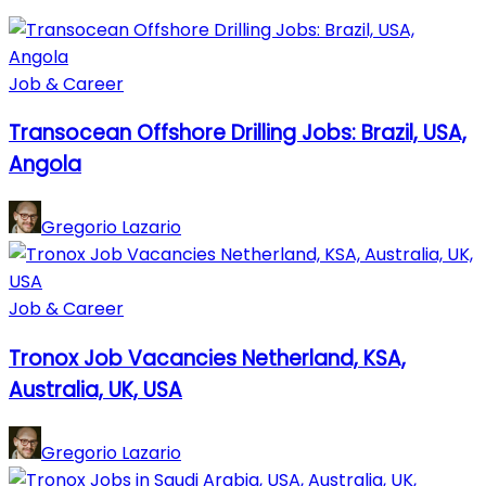
Job & Career
Transocean Offshore Drilling Jobs: Brazil, USA,
Angola
Gregorio Lazario
Job & Career
Tronox Job Vacancies Netherland, KSA,
Australia, UK, USA
Gregorio Lazario