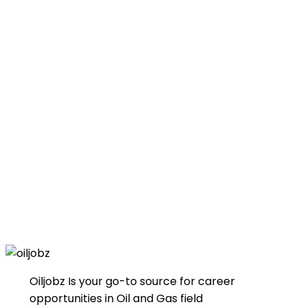
Oiljobz Is your go-to source for career
opportunities in Oil and Gas field