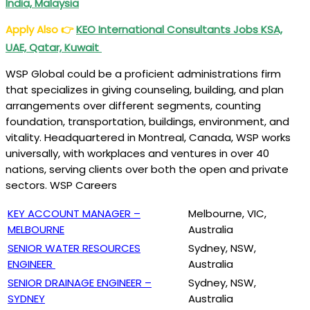
India, Malaysia
Apply Also
👉
KEO International Consultants Jobs KSA,
UAE, Qatar, Kuwait
WSP Global could be a proficient administrations firm
that specializes in giving counseling, building, and plan
arrangements over different segments, counting
foundation, transportation, buildings, environment, and
vitality. Headquartered in Montreal, Canada, WSP works
universally, with workplaces and ventures in over 40
nations, serving clients over both the open and private
sectors. WSP Careers
KEY ACCOUNT MANAGER –
Melbourne, VIC,
MELBOURNE
Australia
SENIOR WATER RESOURCES
Sydney, NSW,
ENGINEER
Australia
SENIOR DRAINAGE ENGINEER –
Sydney, NSW,
SYDNEY
Australia