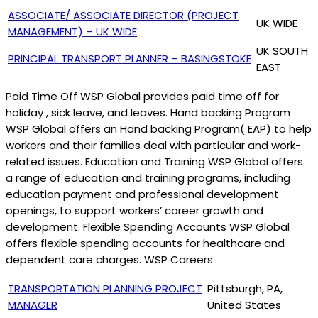
ASSOCIATE/ ASSOCIATE DIRECTOR (PROJECT
UK WIDE
MANAGEMENT) – UK WIDE
UK SOUTH
PRINCIPAL TRANSPORT PLANNER – BASINGSTOKE
EAST
Paid Time Off WSP Global provides paid time off for
holiday , sick leave, and leaves. Hand backing Program
WSP Global offers an Hand backing Program( EAP) to help
workers and their families deal with particular and work-
related issues. Education and Training WSP Global offers
a range of education and training programs, including
education payment and professional development
openings, to support workers’ career growth and
development. Flexible Spending Accounts WSP Global
offers flexible spending accounts for healthcare and
dependent care charges. WSP Careers
TRANSPORTATION PLANNING PROJECT
Pittsburgh, PA,
MANAGER
United States