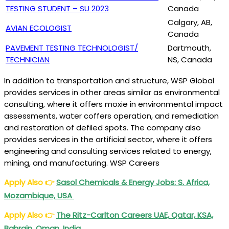
TESTING STUDENT – SU 2023
Canada
Calgary, AB,
AVIAN ECOLOGIST
Canada
PAVEMENT TESTING TECHNOLOGIST/
Dartmouth,
TECHNICIAN
NS, Canada
In addition to transportation and structure, WSP Global
provides services in other areas similar as environmental
consulting, where it offers moxie in environmental impact
assessments, water coffers operation, and remediation
and restoration of defiled spots. The company also
provides services in the artificial sector, where it offers
engineering and consulting services related to energy,
mining, and manufacturing. WSP Careers
Apply Also
👉
Sasol Chemicals & Energy Jobs: S. Africa,
Mozambique, USA
Apply Also
👉
The Ritz-Carlton Careers UAE, Qatar, KSA,
Bahrain, Oman, India