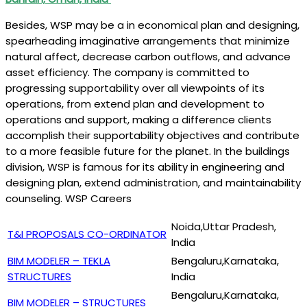
Besides, WSP may be a in economical plan and designing,
spearheading imaginative arrangements that minimize
natural affect, decrease carbon outflows, and advance
asset efficiency. The company is committed to
progressing supportability over all viewpoints of its
operations, from extend plan and development to
operations and support, making a difference clients
accomplish their supportability objectives and contribute
to a more feasible future for the planet. In the buildings
division, WSP is famous for its ability in engineering and
designing plan, extend administration, and maintainability
counseling. WSP Careers
Noida,Uttar Pradesh,
T&I PROPOSALS CO-ORDINATOR
India
BIM MODELER – TEKLA
Bengaluru,Karnataka,
STRUCTURES
India
Bengaluru,Karnataka,
BIM MODELER – STRUCTURES