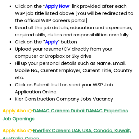
Click on the “
Apply Now
”
link provided after each
WSP job title listed above [You will be redirected to
the official WSP careers portal]
Read all the job details, education and experience,
required skills, duties and responsibilities carefully
Click on the
“
Apply
” button
Upload your resume/CV directly from your
computer or Dropbox or Sky drive
Fill up your personal details such as Name, Email,
Mobile No., Current Employer, Current Title, Country
etc.
Click on Submit button send your WSP Job
Application Online.
Kier Construction Company Jobs Vacancy
Apply Also
👉
DAMAC Careers
Dubai
: DAMAC Properties
Job Openings
Apply Also
👉
Enerflex Careers
UAE
, USA, Canada, Kuwait,
Australia, Oman