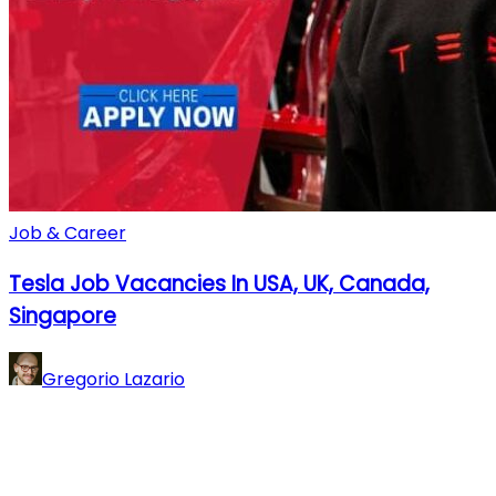
Job & Career
Tesla Job Vacancies In USA, UK, Canada,
Singapore
Gregorio Lazario