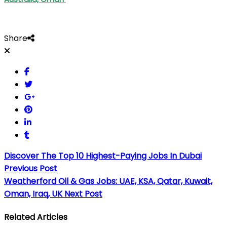
Share
Discover The Top 10 Highest-Paying Jobs In Dubai
Previous Post
Weatherford Oil & Gas Jobs: UAE, KSA, Qatar, Kuwait,
Oman, Iraq, UK
Next Post
Related Articles