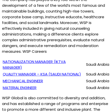
development of a few of the world’s most famous and
maintainable buildings, counting high-rise towers,
corporate base camp, instructive educate, healthcare
facilities, and social landmarks. Moreover, WSP is
effectively included in giving natural counseling
administrations, making a difference clients explore
complex administrative prerequisites, evaluate natural
dangers, and execute remediation and moderation
measures. WSP Careers
NATIONALIZATION MANAGER (IKTVA
Saudi Arabia
MANAGER)
QUALITY MANAGER – KSA (SAUDI NATIONAL)
Saudi Arabia
MECHANICAL ENGINEER
Saudi Arabia
MATERIAL ENGINEER
Saudi Arabia
WSP Global is also committed to diversity and addition,
and has established a range of programs and enterprise
to promote a more different and inclusive plant. The