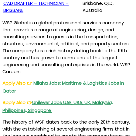
CAD DRAFTER – TECHNICIAN –
Brisbane, QLD,
BRISBANE
Australia
WSP Global is a global professional services company
that provides a range of engineering, design, and
consulting services to guests in the transportation,
structure, environmental, artificial, and property sectors.
The company has a rich history dating back to the 19th
century and has grown to come one of the largest
engineering and consulting enterprises in the world. WSP
Careers
Apply Also
👉
Milaha Jobs: Maritime & Logistics Jobs in
Qatar
Apply Also
👉
Unilever Jobs UAE, USA, UK, Malaysia,
Philippines, Singapore
The history of WSP dates back to the early 20th century,
with the establishing of several engineering firms that in
the long run combined to create the company because