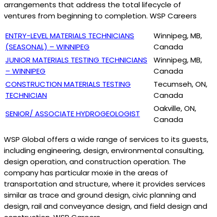
arrangements that address the total lifecycle of
ventures from beginning to completion. WSP Careers
ENTRY-LEVEL MATERIALS TECHNICIANS
Winnipeg, MB,
(SEASONAL) – WINNIPEG
Canada
JUNIOR MATERIALS TESTING TECHNICIANS
Winnipeg, MB,
– WINNIPEG
Canada
CONSTRUCTION MATERIALS TESTING
Tecumseh, ON,
TECHNICIAN
Canada
Oakville, ON,
SENIOR/ ASSOCIATE HYDROGEOLOGIST
Canada
WSP Global offers a wide range of services to its guests,
including engineering, design, environmental consulting,
design operation, and construction operation. The
company has particular moxie in the areas of
transportation and structure, where it provides services
similar as trace and ground design, civic planning and
design, rail and conveyance design, and field design and