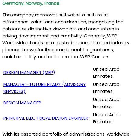
Germany, Norway, France
The company moreover cultivates a culture of
differences, value, and consideration, recognizing the
esteem of distinctive viewpoints and encounters in
driving development and creativity. Generally, WSP
Worldwide stands as a trusted accomplice and industry
pioneer, known for its commitment to greatness,
maintainability, and collaboration. WSP Careers
United Arab
DESIGN MANAGER (MEP)
Emirates
MANAGER – FUTURE READY (ADVISORY
United Arab
SERVICES)
Emirates
United Arab
DESIGN MANAGER
Emirates
United Arab
PRINCIPAL ELECTRICAL DESIGN ENGINEER
Emirates
With its assorted portfolio of administrations, worldwide