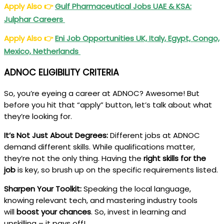
Apply Also
👉
Gulf Pharmaceutical Jobs UAE & KSA:
Julphar Careers
Apply Also
👉
Eni Job Opportunities UK, Italy, Egypt, Congo,
Mexico, Netherlands
ADNOC
ELIGIBILITY CRITERIA
So, you’re eyeing a career at ADNOC? Awesome! But
before you hit that “apply” button, let’s talk about what
they’re looking for.
It’s Not Just About Degrees:
Different jobs at ADNOC
demand different skills. While qualifications matter,
they’re not the only thing. Having the
right skills for the
job
is key, so brush up on the specific requirements listed.
Sharpen Your Toolkit:
Speaking the local language,
knowing relevant tech, and mastering industry tools
will
boost your chances
. So, invest in learning and
upskilling – it pays off!