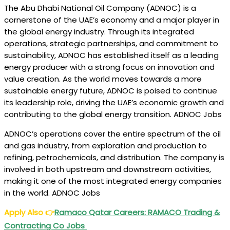
The Abu Dhabi National Oil Company (ADNOC) is a
cornerstone of the UAE’s economy and a major player in
the global energy industry. Through its integrated
operations, strategic partnerships, and commitment to
sustainability, ADNOC has established itself as a leading
energy producer with a strong focus on innovation and
value creation. As the world moves towards a more
sustainable energy future, ADNOC is poised to continue
its leadership role, driving the UAE’s economic growth and
contributing to the global energy transition. ADNOC Jobs
ADNOC’s operations cover the entire spectrum of the oil
and gas industry, from exploration and production to
refining, petrochemicals, and distribution. The company is
involved in both upstream and downstream activities,
making it one of the most integrated energy companies
in the world. ADNOC Jobs
Apply Also
👉
Ramaco Qatar Careers: RAMACO Trading &
Contracting Co Jobs