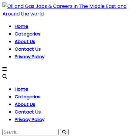
Home
Categories
About Us
Contact Us
Privacy Policy
Home
Categories
About Us
Contact Us
Privacy Policy