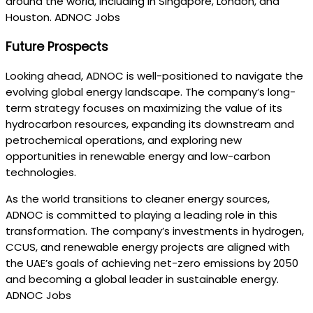
around the world, including in Singapore, London, and
Houston. ADNOC Jobs
Future Prospects
Looking ahead, ADNOC is well-positioned to navigate the
evolving global energy landscape. The company’s long-
term strategy focuses on maximizing the value of its
hydrocarbon resources, expanding its downstream and
petrochemical operations, and exploring new
opportunities in renewable energy and low-carbon
technologies.
As the world transitions to cleaner energy sources,
ADNOC is committed to playing a leading role in this
transformation. The company’s investments in hydrogen,
CCUS, and renewable energy projects are aligned with
the UAE’s goals of achieving net-zero emissions by 2050
and becoming a global leader in sustainable energy.
ADNOC Jobs