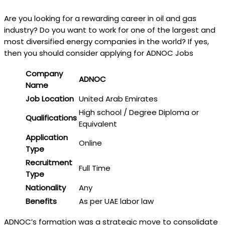
Are you looking for a rewarding career in oil and gas
industry? Do you want to work for one of the largest and
most diversified energy companies in the world? If yes,
then you should consider applying for ADNOC Jobs
Company
ADNOC
Name
Job Location
United Arab Emirates
High school / Degree Diploma or
Qualifications
Equivalent
Application
Online
Type
Recruitment
Full Time
Type
Nationality
Any
Benefits
As per UAE labor law
ADNOC’s formation was a strategic move to consolidate