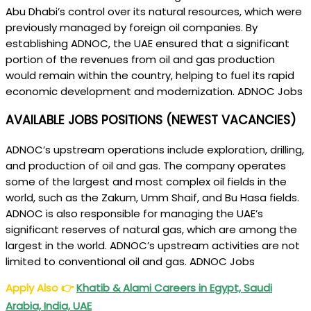
Abu Dhabi’s control over its natural resources, which were
previously managed by foreign oil companies. By
establishing ADNOC, the UAE ensured that a significant
portion of the revenues from oil and gas production
would remain within the country, helping to fuel its rapid
economic development and modernization. ADNOC Jobs
AVAILABLE JOBS POSITIONS (NEWEST VACANCIES)
ADNOC’s upstream operations include exploration, drilling,
and production of oil and gas. The company operates
some of the largest and most complex oil fields in the
world, such as the Zakum, Umm Shaif, and Bu Hasa fields.
ADNOC is also responsible for managing the UAE’s
significant reserves of natural gas, which are among the
largest in the world. ADNOC’s upstream activities are not
limited to conventional oil and gas. ADNOC Jobs
Apply Also
👉
Khatib & Alami Careers in Egypt, Saudi
Arabia, India, UAE