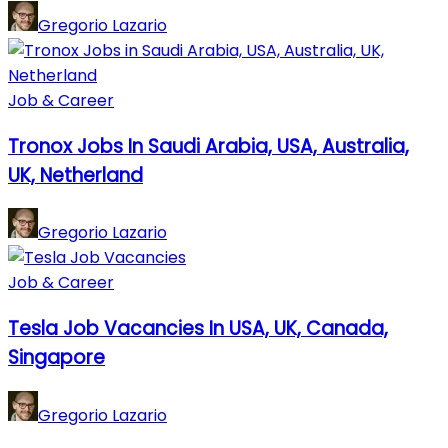
Gregorio Lazario
Job & Career
Tronox Jobs In Saudi Arabia, USA, Australia,
UK, Netherland
Gregorio Lazario
Job & Career
Tesla Job Vacancies In USA, UK, Canada,
Singapore
Gregorio Lazario