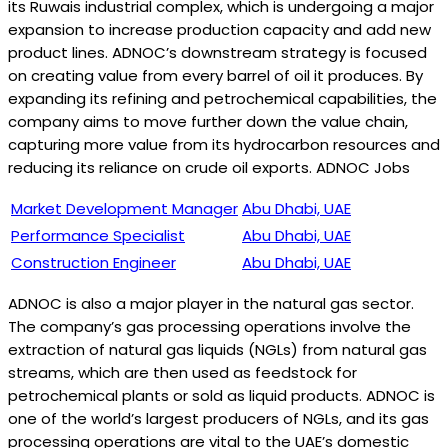
its Ruwais industrial complex, which is undergoing a major
expansion to increase production capacity and add new
product lines. ADNOC’s downstream strategy is focused
on creating value from every barrel of oil it produces. By
expanding its refining and petrochemical capabilities, the
company aims to move further down the value chain,
capturing more value from its hydrocarbon resources and
reducing its reliance on crude oil exports. ADNOC Jobs
Market Development Manager
Abu Dhabi, UAE
Performance Specialist
Abu Dhabi, UAE
Construction Engineer
Abu Dhabi, UAE
ADNOC is also a major player in the natural gas sector.
The company’s gas processing operations involve the
extraction of natural gas liquids (NGLs) from natural gas
streams, which are then used as feedstock for
petrochemical plants or sold as liquid products. ADNOC is
one of the world’s largest producers of NGLs, and its gas
processing operations are vital to the UAE’s domestic