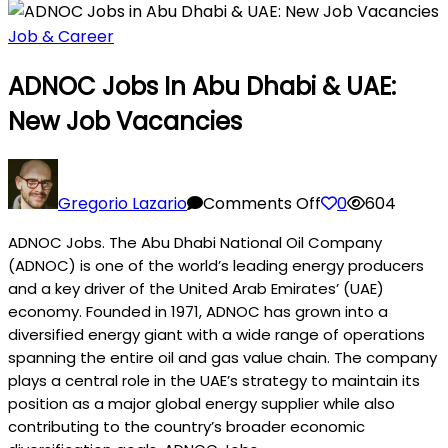
Job & Career
ADNOC Jobs In Abu Dhabi & UAE:
New Job Vacancies
on
ADNOC
Gregorio Lazario
Comments Off
0
604
Jobs
ADNOC Jobs. The Abu Dhabi National Oil Company
in
(ADNOC) is one of the world’s leading energy producers
Abu
and a key driver of the United Arab Emirates’ (UAE)
Dhabi
economy. Founded in 1971, ADNOC has grown into a
&
diversified energy giant with a wide range of operations
UAE:
spanning the entire oil and gas value chain. The company
New
plays a central role in the UAE’s strategy to maintain its
Job
position as a major global energy supplier while also
Vacancies
contributing to the country’s broader economic