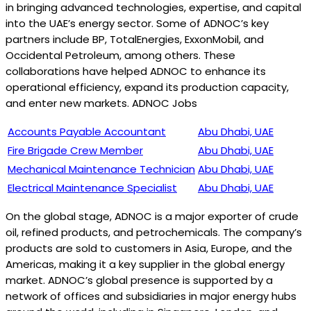
in bringing advanced technologies, expertise, and capital
into the UAE’s energy sector. Some of ADNOC’s key
partners include BP, TotalEnergies, ExxonMobil, and
Occidental Petroleum, among others. These
collaborations have helped ADNOC to enhance its
operational efficiency, expand its production capacity,
and enter new markets. ADNOC Jobs
Accounts Payable Accountant
Abu Dhabi, UAE
Fire Brigade Crew Member
Abu Dhabi, UAE
Mechanical Maintenance Technician
Abu Dhabi, UAE
Electrical Maintenance Specialist
Abu Dhabi, UAE
On the global stage, ADNOC is a major exporter of crude
oil, refined products, and petrochemicals. The company’s
products are sold to customers in Asia, Europe, and the
Americas, making it a key supplier in the global energy
market. ADNOC’s global presence is supported by a
network of offices and subsidiaries in major energy hubs