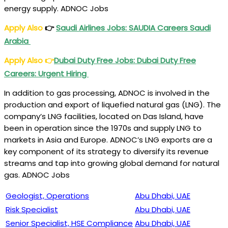
energy supply. ADNOC Jobs
Apply Also
👉
Saudi Airlines Jobs: SAUDIA Careers Saudi
Arabia
Apply Also
👉
Dubai Duty Free Jobs: Dubai Duty Free
Careers: Urgent Hiring
In addition to gas processing, ADNOC is involved in the
production and export of liquefied natural gas (LNG). The
company’s LNG facilities, located on Das Island, have
been in operation since the 1970s and supply LNG to
markets in Asia and Europe. ADNOC’s LNG exports are a
key component of its strategy to diversify its revenue
streams and tap into growing global demand for natural
gas. ADNOC Jobs
Geologist, Operations
Abu Dhabi, UAE
Risk Specialist
Abu Dhabi, UAE
Senior Specialist, HSE Compliance
Abu Dhabi, UAE