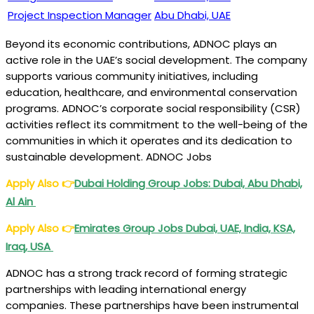
Project Inspection Manager
Abu Dhabi, UAE
Beyond its economic contributions, ADNOC plays an
active role in the UAE’s social development. The company
supports various community initiatives, including
education, healthcare, and environmental conservation
programs. ADNOC’s corporate social responsibility (CSR)
activities reflect its commitment to the well-being of the
communities in which it operates and its dedication to
sustainable development. ADNOC Jobs
Apply Also
👉
Dubai Holding Group Jobs: Dubai, Abu Dhabi,
Al Ain
Apply Also
👉
Emirates Group Jobs Dubai, UAE, India, KSA,
Iraq, USA
ADNOC has a strong track record of forming strategic
partnerships with leading international energy
companies. These partnerships have been instrumental