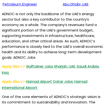
Petroleum Engineer
Abu Dhabi, UAE
ADNOC is not only the backbone of the UAE’s energy
sector but also a key contributor to the country’s
economy as a whole. The company’s revenues fund a
significant portion of the UAE’s government budget,
supporting investments in infrastructure, healthcare,
education, and other critical areas. As such, ADNOC’s
performance is closely tied to the UAE’s overall economic
health and its ability to achieve long-term development
goals. ADNOC Jobs
Apply Also
👉
Gulftainer Jobs Sharjah, UAE, Saudi Arabia,
Iraq
Apply Also
👉
Hamad Airport Qatar Jobs: Hamad
International Airport
One of the core elements of ADNOC’s strategic vision is
its commitment to sustainability and innovation. The