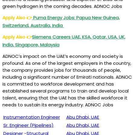
green hydrogen in the coming decades. ADNOC Jobs
Apply Also
👉
Puma Energy Jobs: Papua New Guinea,
Switzerland, Australia, India
Apply Also
👉
Siemens Careers UAE, KSA, Qatar, USA, UK,
India, Singapore, Malaysia
ADNOC’s impact on the UAE’s economy and society is
profound. As one of the largest employers in the country,
the company provides jobs for thousands of people,
including a significant number of Emirati nationals. ADNOC
is committed to workforce development and has
established several programs to train and develop local
talent, ensuring that the UAE has the skilled workforce it
needs to sustain its energy industry. ADNOC Jobs
Instrumentation Engineer
Abu Dhabi, UAE
Sr. Engineer (Pipelines)
Abu Dhabi, UAE
Designer -Structural
Abu Dhabi, UAE