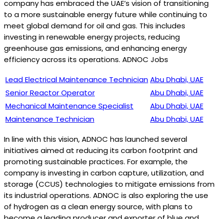
company has embraced the UAE’s vision of transitioning
to a more sustainable energy future while continuing to
meet global demand for oil and gas. This includes
investing in renewable energy projects, reducing
greenhouse gas emissions, and enhancing energy
efficiency across its operations. ADNOC Jobs
Lead Electrical Maintenance Technician
Abu Dhabi, UAE
Senior Reactor Operator
Abu Dhabi, UAE
Mechanical Maintenance Specialist
Abu Dhabi, UAE
Maintenance Technician
Abu Dhabi, UAE
In line with this vision, ADNOC has launched several
initiatives aimed at reducing its carbon footprint and
promoting sustainable practices. For example, the
company is investing in carbon capture, utilization, and
storage (CCUS) technologies to mitigate emissions from
its industrial operations. ADNOC is also exploring the use
of hydrogen as a clean energy source, with plans to
become a leading producer and exporter of blue and