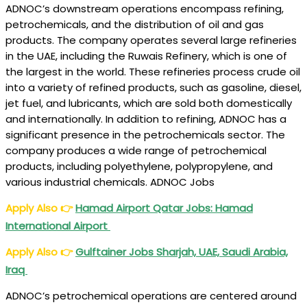
ADNOC’s downstream operations encompass refining,
petrochemicals, and the distribution of oil and gas
products. The company operates several large refineries
in the UAE, including the Ruwais Refinery, which is one of
the largest in the world. These refineries process crude oil
into a variety of refined products, such as gasoline, diesel,
jet fuel, and lubricants, which are sold both domestically
and internationally. In addition to refining, ADNOC has a
significant presence in the petrochemicals sector. The
company produces a wide range of petrochemical
products, including polyethylene, polypropylene, and
various industrial chemicals. ADNOC Jobs
Apply Also
👉
Hamad Airport Qatar Jobs: Hamad
International Airport
Apply Also
👉
Gulftainer Jobs Sharjah, UAE, Saudi Arabia,
Iraq
ADNOC’s petrochemical operations are centered around