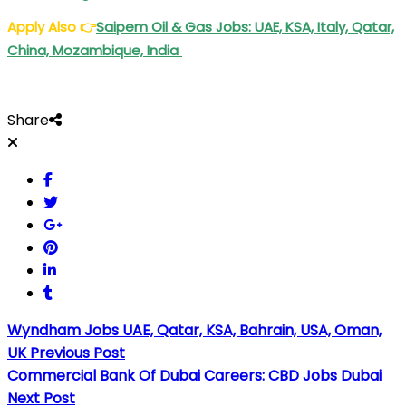
Apply Also
👉
Saipem Oil & Gas Jobs: UAE, KSA, Italy, Qatar,
China, Mozambique, India
Share
Wyndham Jobs UAE, Qatar, KSA, Bahrain, USA, Oman,
UK
Previous Post
Commercial Bank Of Dubai Careers: CBD Jobs Dubai
Next Post