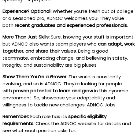
Experience? Optional!
Whether you’re fresh out of college
or a seasoned pro, ADNOC welcomes you! They value
both
recent graduates and experienced professionals
.
More Than Just Skills:
Sure, knowing your stuff is important,
but ADNOC also wants team players who
can adapt, work
together, and share their values
. Being a good
teammate, embracing change, and believing in safety,
integrity, and sustainability are big pluses.
Show Them You’re a Grower:
The world is constantly
evolving, and so is ADNOC. They’re looking for people
with
proven potential to learn and grow
in this dynamic
environment. So, showcase your adaptability and
willingness to tackle new challenges. ADNOC Jobs
Remember:
Each role has its
specific eligibility
requirements
. Check the ADNOC website for details and
see what each position asks for.