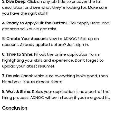
3. Dive Deep:
Click on any job title to uncover the full
description and see what they’re looking for. Make sure
you have the right stuff!
4. Ready to Apply? Hit the Button!
Click “Apply Here” and
get started. You’ve got this!
5. Create Your Account:
New to ADNOC? Set up an
account. Already applied before? Just sign in.
6. Time to Shine:
Fill out the online application form,
highlighting your skills and experience. Don’t forget to
upload your latest resume!
7. Double Check:
Make sure everything looks good, then
hit submit. You’re almost there!
8. Wait & Shine:
Relax, your application is now part of the
hiring process. ADNOC will be in touch if you’re a good fit.
Conclusion