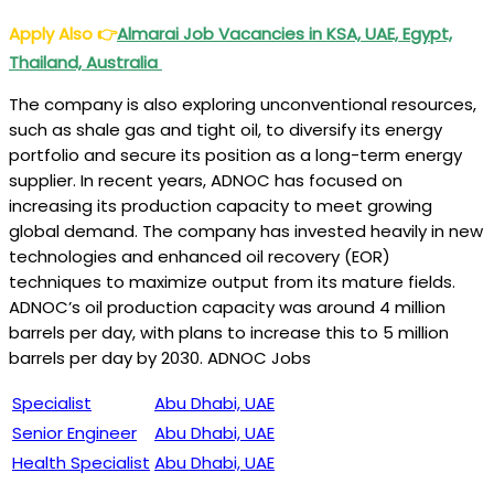
Apply Also
👉
Almarai Job Vacancies in KSA, UAE, Egypt,
Thailand, Australia
The company is also exploring unconventional resources,
such as shale gas and tight oil, to diversify its energy
portfolio and secure its position as a long-term energy
supplier. In recent years, ADNOC has focused on
increasing its production capacity to meet growing
global demand. The company has invested heavily in new
technologies and enhanced oil recovery (EOR)
techniques to maximize output from its mature fields.
ADNOC’s oil production capacity was around 4 million
barrels per day, with plans to increase this to 5 million
barrels per day by 2030. ADNOC Jobs
Specialist
Abu Dhabi, UAE
Senior Engineer
Abu Dhabi, UAE
Health Specialist
Abu Dhabi, UAE