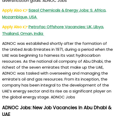
diversification goals. ADNOC Jobs
Apply Also
👉
Sasol Chemicals & Energy Jobs: S. Africa,
Mozambique, USA
Apply Also
👉
Petrofac Offshore Vacancies: UK, Libya,
Thailand, Oman, India
ADNOC was established shortly after the formation of
the United Arab Emirates in 1971, during a period when the
UAE was beginning to harness its vast hydrocarbon
resources. As the national oil company of Abu Dhabi, the
richest of the seven emirates that make up the UAE,
ADNOC was tasked with overseeing and managing the
emirate’s oil and gas resources. From its inception, the
company has been integral to the development of the
UAE’s energy sector and its rise as a significant player on
the global energy stage. ADNOC Jobs
ADNOC Jobs: New Job Vacancies In Abu Dhabi &
UAE