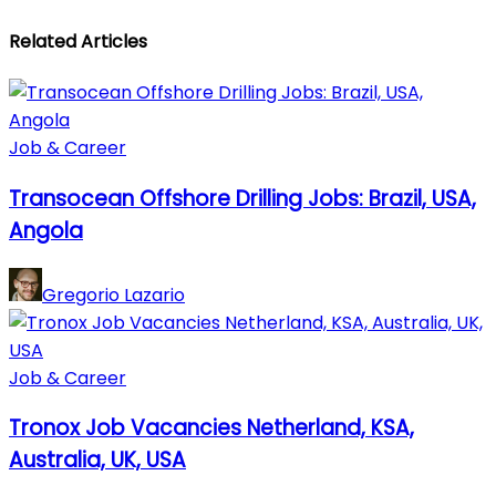
Related Articles
Job & Career
Transocean Offshore Drilling Jobs: Brazil, USA,
Angola
Gregorio Lazario
Job & Career
Tronox Job Vacancies Netherland, KSA,
Australia, UK, USA