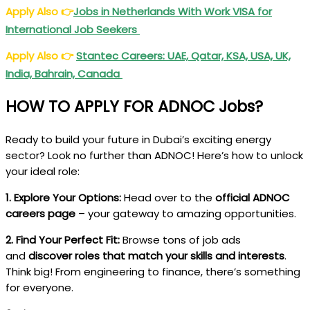
Apply Also
👉
Jobs in Netherlands With Work VISA for
International Job Seekers
Apply Also
👉
Stantec Careers: UAE, Qatar, KSA, USA, UK,
India, Bahrain, Canada
HOW TO APPLY FOR ADNOC Jobs?
Ready to build your future in Dubai’s exciting energy
sector? Look no further than ADNOC! Here’s how to unlock
your ideal role:
1. Explore Your Options:
Head over to the
official ADNOC
careers page
– your gateway to amazing opportunities.
2. Find Your Perfect Fit:
Browse tons of job ads
and
discover roles that match your skills and interests
.
Think big! From engineering to finance, there’s something
for everyone.