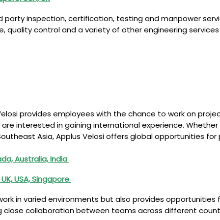
rd party inspection, certification, testing and manpower serv
ce, quality control and a variety of other engineering servic
Velosi provides employees with the chance to work on proje
 interested in gaining international experience. Whether it’s
Southeast Asia, Applus Velosi offers global opportunities f
a, Australia, India
 UK, USA, Singapore
ork in varied environments but also provides opportunities 
ing close collaboration between teams across different count