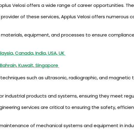
pplus Velosi offers a wide range of career opportunities. Thes
g provider of these services, Applus Velosi offers numerous ca
f materials, equipment, and processes to ensure compliance 
laysia, Canada, India, USA, UK
 Bahrain, Kuwait, Singapore
techniques such as ultrasonic, radiographic, and magnetic te
for industrial products and systems, ensuring they meet reg
gineering services are critical to ensuring the safety, efficien
d maintenance of mechanical systems and equipment in indust