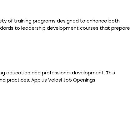
iety of training programs designed to enhance both
tandards to leadership development courses that prepare
uing education and professional development. This
d practices. Applus Velosi Job Openings