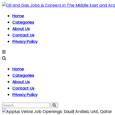
Home
Categories
About Us
Contact Us
Privacy Policy
Home
Categories
About Us
Contact Us
Privacy Policy