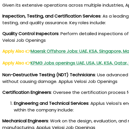
Given its extensive operations across multiple industries, A
Inspection, Testing, and Certification Services
: As a leadin
testing, and quality assurance. Key roles include:
Quality Control Inspectors
: Perform detailed inspections o
Velosi Job Openings
Apply Also
👉
Maersk Offshore Jobs: UAE, KSA, Singapore, Ma
Apply Also
👉
KPMG Jobs openings UAE, USA, UK, KSA, Qatar,
Non-Destructive Testing (NDT) Technicians
: Use advanced 
without causing damage. Applus Velosi Job Openings
Certification Engineers
: Oversee the certification process 
Engineering and Technical Services
: Applus Velosi’s en
within the company include:
Mechanical Engineers
: Work on the design, evaluation, an
manufacturing. Applus Velosi Job Openings