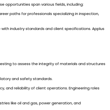
e opportunities span various fields, including:
reer paths for professionals specializing in inspection,
with industry standards and client specifications. Applus
sting to assess the integrity of materials and structures
ulatory and safety standards.
cy, and reliability of client operations. Engineering roles
ries like oil and gas, power generation, and