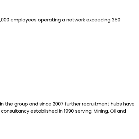
n 10,000 employees operating a network exceeding 350
hin the group and since 2007 further recruitment hubs have
consultancy established in 1990 serving; Mining, Oil and