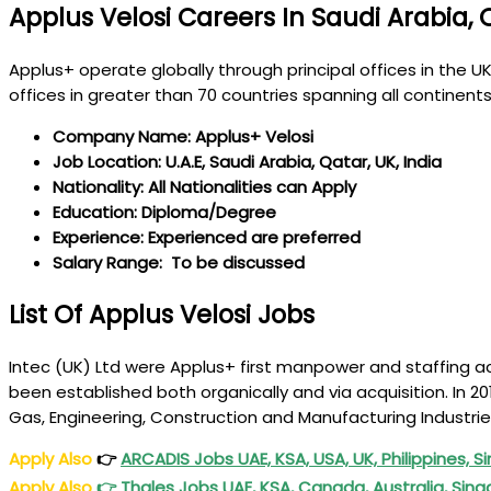
Applus Velosi Careers In Saudi Arabia, 
Applus+ operate globally through principal offices in the
offices in greater than 70 countries spanning all continent
Company Name: Applus+ Velosi
Job Location: U.A.E, Saudi Arabia, Qatar, UK, India
Nationality: All Nationalities can Apply
Education: Diploma/Degree
Experience: Experienced are preferred
Salary Range: To be discussed
List Of Applus Velosi Jobs
Intec (UK) Ltd were Applus+ first manpower and staffing ac
been established both organically and via acquisition. In 2
Gas, Engineering, Construction and Manufacturing Industri
Apply Also
👉
ARCADIS Jobs UAE, KSA, USA, UK, Philippines,
Apply Also
👉
Thales Jobs UAE, KSA, Canada, Australia, Sing