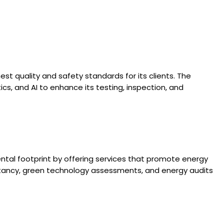
est quality and safety standards for its clients. The
cs, and AI to enhance its testing, inspection, and
ental footprint by offering services that promote energy
ultancy, green technology assessments, and energy audits