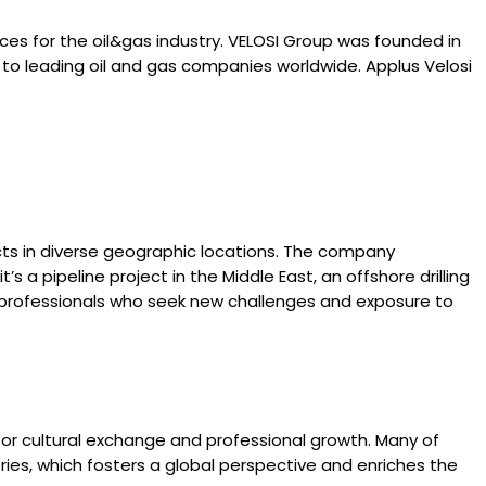
ices for the oil&gas industry. VELOSI Group was founded in
es to leading oil and gas companies worldwide. Applus Velosi
cts in diverse geographic locations. The company
 a pipeline project in the Middle East, an offshore drilling
or professionals who seek new challenges and exposure to
for cultural exchange and professional growth. Many of
ries, which fosters a global perspective and enriches the