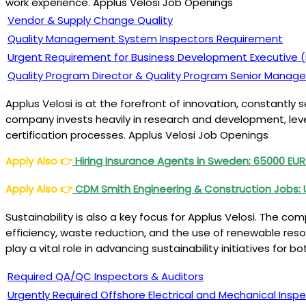
work experience. Applus Velosi Job Openings
Vendor & Supply Change Quality
Quality Management System Inspectors Requirement
Urgent Requirement for Business Development Executive (ILI
Quality Program Director & Quality Program Senior Manage
Applus Velosi is at the forefront of innovation, constantly
company invests heavily in research and development, lever
certification processes. Applus Velosi Job Openings
Apply Also
👉
Hiring Insurance Agents in Sweden: 65000 EUR
Apply Also
👉
CDM Smith Engineering & Construction Jobs: 
Sustainability is also a key focus for Applus Velosi. The c
efficiency, waste reduction, and the use of renewable res
play a vital role in advancing sustainability initiatives for
Required QA/QC Inspectors & Auditors
Urgently Required Offshore Electrical and Mechanical Insp