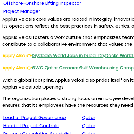
Offshore-Onshore Lifting Inspector
Project Manager
Applus Velosi’s core values are rooted in integrity, innovat
its operations reflect the best practices in safety, ethics,
Applus Velosi fosters a work culture that emphasizes team
contribute to a collaborative environment that values the 
Apply Also
👉
Drydocks World Jobs in Dubai: DryDocks Worl
Apply Also
👉
GWC Qatar Careers: Gulf Warehousing Com
With a global footprint, Applus Velosi also prides itself on
Applus Velosi Job Openings
The organization places a strong focus on employee develo
ensures that its employees have the resources they need 
Lead of Project Governance
Qatar
Head of Project Controls
Qatar
Process Completion Specialist
Qatar