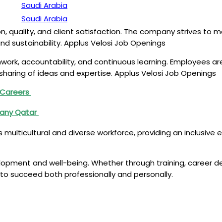
Saudi Arabia
Saudi Arabia
ion, quality, and client satisfaction. The company strives to 
 and sustainability. Applus Velosi Job Openings
work, accountability, and continuous learning. Employees ar
sharing of ideas and expertise. Applus Velosi Job Openings
d Careers
pany Qatar
 its multicultural and diverse workforce, providing an inclusi
pment and well-being. Whether through training, career dev
to succeed both professionally and personally.