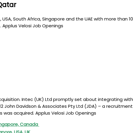
Qatar
 UK, USA, South Africa, Singapore and the UAE with more tha
s. Applus Velosi Job Openings
quisition. Intec (UK) Ltd promptly set about integrating wit
012 John Davidson & Associates Pty Ltd (JDA) – a recruitment 
es was acquired. Applus Velosi Job Openings
 Singapore, Canada
apore, USA, UK