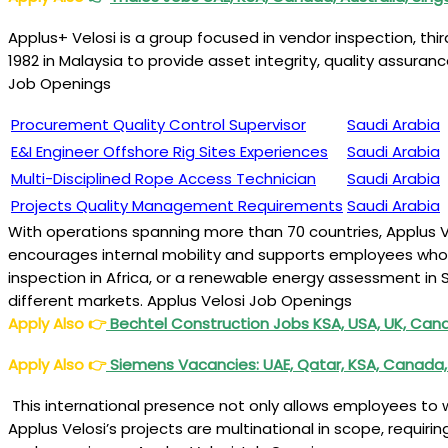
Applus+ Velosi is a group focused in vendor inspection, thi
1982 in Malaysia to provide asset integrity, quality assuran
Job Openings
Procurement Quality Control Supervisor
Saudi Arabia
E&I Engineer Offshore Rig Sites Experiences
Saudi Arabia
Multi-Disciplined Rope Access Technician
Saudi Arabia
Projects Quality Management Requirements
Saudi Arabia
With operations spanning more than 70 countries, Applus 
encourages internal mobility and supports employees who are
inspection in Africa, or a renewable energy assessment in 
different markets. Applus Velosi Job Openings
Apply Also
👉
Bechtel Construction Jobs KSA, USA, UK, Canad
Apply Also
👉
Siemens Vacancies: UAE, Qatar, KSA, Canada,
This international presence not only allows employees to w
Applus Velosi’s projects are multinational in scope, requir