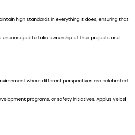
maintain high standards in everything it does, ensuring that
e encouraged to take ownership of their projects and
ve environment where different perspectives are celebrated.
elopment programs, or safety initiatives, Applus Velosi