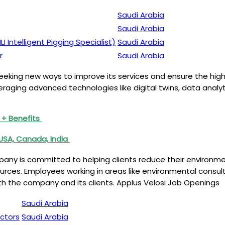
Saudi Arabia
Saudi Arabia
 Intelligent Pigging Specialist)
Saudi Arabia
r
Saudi Arabia
 seeking new ways to improve its services and ensure the high
aging advanced technologies like digital twins, data analyti
 + Benefits
USA, Canada, India
ompany is committed to helping clients reduce their environm
ources. Employees working in areas like environmental cons
 both the company and its clients. Applus Velosi Job Openings
Saudi Arabia
ectors
Saudi Arabia