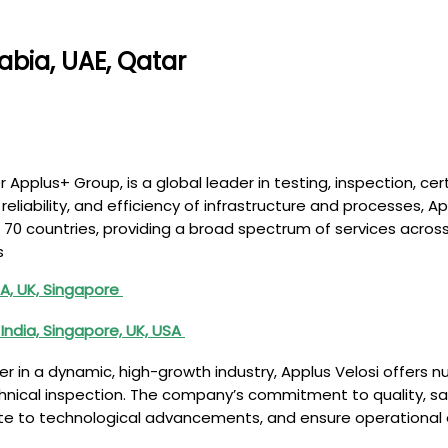
abia, UAE, Qatar
r Applus+ Group, is a global leader in testing, inspection, cer
 reliability, and efficiency of infrastructure and processes, 
0 countries, providing a broad spectrum of services across 
s
A, UK, Singapore
India, Singapore, UK, USA
r in a dynamic, high-growth industry, Applus Velosi offers n
hnical inspection. The company’s commitment to quality, saf
bute to technological advancements, and ensure operational e