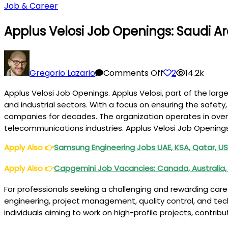
Job & Career
Applus Velosi Job Openings: Saudi Ar
on
Applus
Gregorio Lazario
Comments Off
2
14.2k
Velosi
Applus Velosi Job Openings. Applus Velosi, part of the large
Job
and industrial sectors. With a focus on ensuring the safety,
Openings:
companies for decades. The organization operates in over 7
Saudi
telecommunications industries. Applus Velosi Job Opening
Arabia,
UAE,
Apply Also
👉
Samsung Engineering Jobs UAE, KSA, Qatar, US
Qatar
Apply Also
👉
Capgemini Job Vacancies: Canada, Australia, 
For professionals seeking a challenging and rewarding caree
engineering, project management, quality control, and tec
individuals aiming to work on high-profile projects, contri