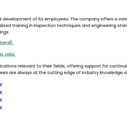
al development of its employees. The company offers a var
ialized training in inspection techniques and engineering s
ings
(Zamil)
ia Jobs
tions relevant to their fields, offering support for contin
s are always at the cutting edge of industry knowledge an
r
r
r
r