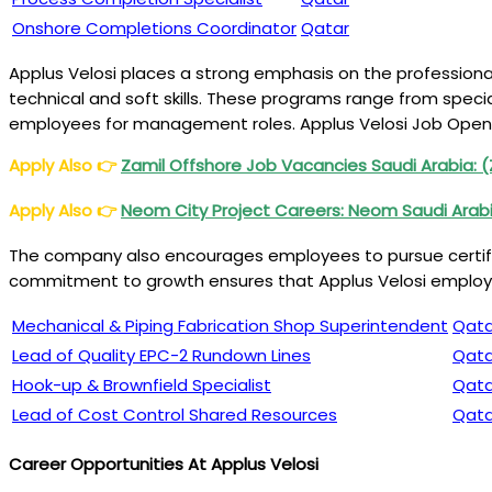
Onshore Completions Coordinator
Qatar
Applus Velosi places a strong emphasis on the profession
technical and soft skills. These programs range from spec
employees for management roles. Applus Velosi Job Open
Apply Also
👉
Zamil Offshore Job Vacancies Saudi Arabia: 
Apply Also
👉
Neom City Project Careers: Neom Saudi Arab
The company also encourages employees to pursue certifica
commitment to growth ensures that Applus Velosi employee
Mechanical & Piping Fabrication Shop Superintendent
Qata
Lead of Quality EPC-2 Rundown Lines
Qata
Hook-up & Brownfield Specialist
Qata
Lead of Cost Control Shared Resources
Qata
Career Opportunities At Applus Velosi