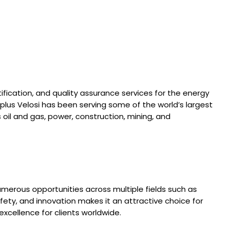
tification, and quality assurance services for the energy
Applus Velosi has been serving some of the world’s largest
oil and gas, power, construction, mining, and
umerous opportunities across multiple fields such as
ety, and innovation makes it an attractive choice for
xcellence for clients worldwide.