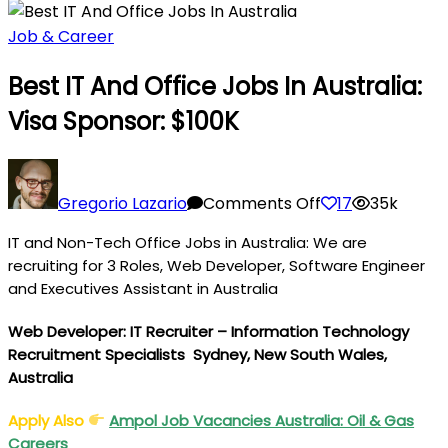
Job & Career
Best IT And Office Jobs In Australia:
Visa Sponsor: $100K
on
Best
Gregorio Lazario
Comments Off
17
35k
IT
IT and Non-Tech Office Jobs in Australia: We are
and
recruiting for 3 Roles, Web Developer, Software Engineer
Office
and Executives Assistant in Australia
Jobs
in
Web Developer:
IT Recruiter – Information Technology
Australia:
Recruitment Specialists
Sydney, New South Wales,
Visa
Australia
Sponsor:
$100K
Apply Also
Ampol Job Vacancies Australia: Oil & Gas
Careers