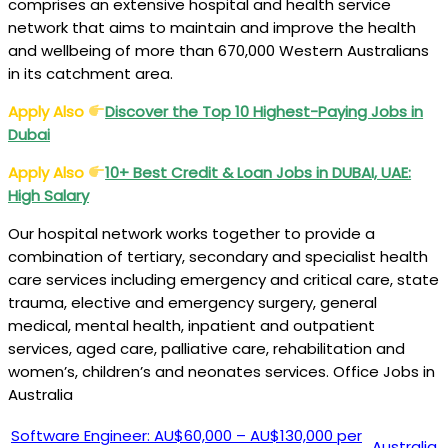
comprises an extensive hospital and health service
network that aims to maintain and improve the health
and wellbeing of more than 670,000 Western Australians
in its catchment area.
Apply Also
Discover the Top 10 Highest-Paying Jobs in
Dubai
Apply Also
10+ Best Credit & Loan Jobs in DUBAI, UAE:
High Salary
Our hospital network works together to provide a
combination of tertiary, secondary and specialist health
care services including emergency and critical care, state
trauma, elective and emergency surgery, general
medical, mental health, inpatient and outpatient
services, aged care, palliative care, rehabilitation and
women’s, children’s and neonates services. Office Jobs in
Australia
Software Engineer: AU$60,000 – AU$130,000 per
Australia