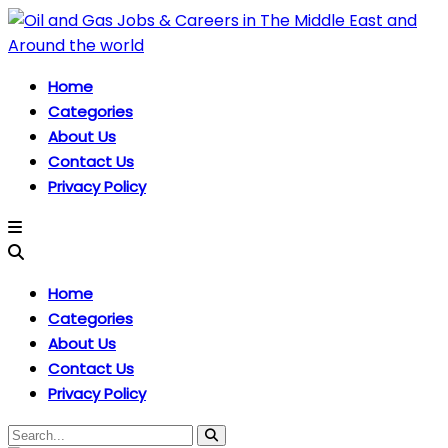
Home
Categories
About Us
Contact Us
Privacy Policy
Home
Categories
About Us
Contact Us
Privacy Policy