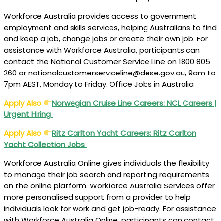
Workforce Australia provides access to government
employment and skills services, helping Australians to find
and keep a job, change jobs or create their own job. For
assistance with Workforce Australia, participants can
contact the National Customer Service Line on 1800 805
260 or nationalcustomerserviceline@dese.gov.au, 9am to
7pm AEST, Monday to Friday. Office Jobs in Australia
Apply Also
Norwegian Cruise Line Careers: NCL Careers |
Urgent Hiring
Apply Also
Ritz Carlton Yacht Careers: Ritz Carlton
Yacht Collection Jobs
Workforce Australia Online gives individuals the flexibility
to manage their job search and reporting requirements
on the online platform. Workforce Australia Services offer
more personalised support from a provider to help
individuals look for work and get job-ready. For assistance
with Workforce Australia Online, participants can contact