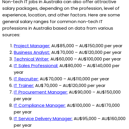
Non-tech IT jobs in Australia can also offer attractive
salary packages, depending on the profession, level of
experience, location, and other factors. Here are some
general salary ranges for common non-tech IT
professions in Australia based on data from various
sources:
Project Manager:
AU$85,000 – AU$150,000 per year
Business Analyst:
AU$70,000 – AU$120,000 per year
Technical Writer:
AU$60,000 – AU$100,000 per year
IT Sales Professional:
AU$80,000 – AU$140,000 per
year
IT Recruiter:
AU$70,000 – AU$110,000 per year
IT Trainer:
AU$70,000 – AU$120,000 per year
IT Procurement Manager:
AU$90,000 – AU$150,000
per year
IT Compliance Manager:
AU$100,000 – AU$170,000
per year
IT Service Delivery Manager:
AU$95,000 – AU$160,000
per year