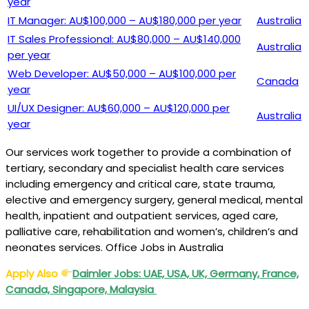
year
IT Manager: AU$100,000 – AU$180,000 per year
Australia
IT Sales Professional: AU$80,000 – AU$140,000
Australia
per year
Web Developer: AU$50,000 – AU$100,000 per
Canada
year
UI/UX Designer: AU$60,000 – AU$120,000 per
Australia
year
Our services work together to provide a combination of
tertiary, secondary and specialist health care services
including emergency and critical care, state trauma,
elective and emergency surgery, general medical, mental
health, inpatient and outpatient services, aged care,
palliative care, rehabilitation and women’s, children’s and
neonates services. Office Jobs in Australia
Apply Also
Daimler Jobs: UAE, USA, UK, Germany, France,
Canada, Singapore, Malaysia