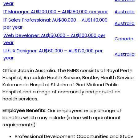
year
IT Manager: AU$100,000 – AU$180,000 per year
Australia
IT Sales Professional: AU$80,000 – AU$140,000
Australia
per year
Web Developer: AU$50,000 – AU$100,000 per
Canada
year
UI/UX Designer: AU$60,000 – AU$120,000 per
Australia
year
Office Jobs in Australia. The EMHS consists of Royal Perth
Hospital; Armadale Health Service; Bentley Health Service;
Kalamunda Hospital; St John of God Midland Public
Hospital and a range of community and population
health services.
Employee Benefits:
Our employees enjoy a range of
benefits which may include (in line with operational
requirements):
Professional Development Opportunities and Study