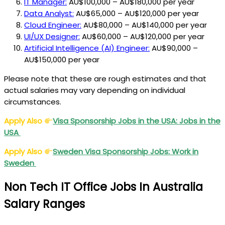
IT Manager:
AU$100,000 – AU$180,000 per year
Data Analyst:
AU$65,000 – AU$120,000 per year
Cloud Engineer:
AU$80,000 – AU$140,000 per year
UI/UX Designer:
AU$60,000 – AU$120,000 per year
Artificial Intelligence (AI) Engineer:
AU$90,000 –
AU$150,000 per year
Please note that these are rough estimates and that
actual salaries may vary depending on individual
circumstances.
Apply Also
Visa
Sponsorship Jobs in the USA: Jobs in the
USA
Apply Also
Sweden
Visa
Sponsorship Jobs: Work in
Sweden
Non Tech IT Office Jobs In Australia
Salary Ranges