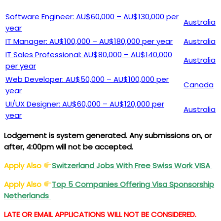
Software Engineer: AU$60,000 – AU$130,000 per
Australia
year
IT Manager: AU$100,000 – AU$180,000 per year
Australia
IT Sales Professional: AU$80,000 – AU$140,000
Australia
per year
Web Developer: AU$50,000 – AU$100,000 per
Canada
year
UI/UX Designer: AU$60,000 – AU$120,000 per
Australia
year
Lodgement is system generated. Any submissions on, or
after, 4:00pm will not be accepted.
Apply Also
Switzerland Jobs With Free Swiss Work
VISA
Apply Also
Top 5 Companies Offering
Visa
Sponsorship
Netherlands
LATE OR EMAIL APPLICATIONS WILL NOT BE CONSIDERED.