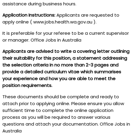
assistance during business hours.
Application Instructions:
Applicants are requested to
apply online ( www.jobs.health.wa.gov.au ).
It is preferable for your referee to be a current supervisor
or manager. Office Jobs in Australia
Applicants are advised to write a covering letter outlining
their suitability for this position, a statement addressing
the selection criteria in no more than 2-3 pages and
provide a detailed curriculum vitae which summarises
your experience and how you are able to meet the
position requirements.
These documents should be complete and ready to
attach prior to applying online. Please ensure you allow
sufficient time to complete the online application
process as you will be required to answer various
questions and attach your documentation. Office Jobs in
Australia