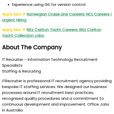
Experience using Git for version control
Apply Also
Norwegian Cruise Line Careers: NCL Careers |
Urgent Hiring
Apply Also
Ritz Carlton Yacht Careers: Ritz Carlton
Yacht Collection Jobs
About The Company
IT Recruiter – Information Technology Recruitment
Specialists
Staffing & Recruiting
ITRecruiter is professional IT recruitment agency providing
bespoke IT staffing services. We designed our business
processes around IT recruitment best practices,
recognised quality procedures and a commitment to
continuous development and improvement. Office Jobs
in Australia