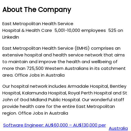
About The Company
East Metropolitan Health Service
Hospital & Health Care
5,001-10,000 employees
525 on
LinkedIn
East Metropolitan Health Service (EMHS) comprises an
extensive hospital and health service network that aims
to maintain and improve the health and wellbeing of
more than 725,500 Western Australians in its catchment
area. Office Jobs in Australia
Our hospital network includes Armadale Hospital, Bentley
Hospital, Kalamunda Hospital, Royal Perth Hospital and St
John of God Midland Public Hospital. Our wonderful staff
provide health care for the entire East Metropolitan
region. Office Jobs in Australia
Software Engineer: AU$60,000 – AU$130,000 per
Australia