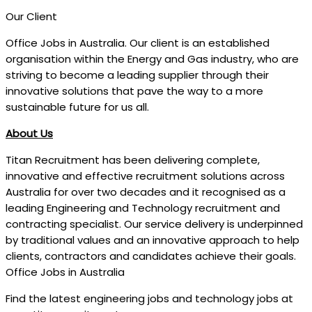
Our Client
Office Jobs in Australia. Our client is an established
organisation within the Energy and Gas industry, who are
striving to become a leading supplier through their
innovative solutions that pave the way to a more
sustainable future for us all.
About Us
Titan Recruitment has been delivering complete,
innovative and effective recruitment solutions across
Australia for over two decades and it recognised as a
leading Engineering and Technology recruitment and
contracting specialist. Our service delivery is underpinned
by traditional values and an innovative approach to help
clients, contractors and candidates achieve their goals.
Office Jobs in Australia
Find the latest engineering jobs and technology jobs at