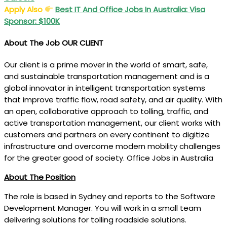
Apply Also
Best IT And Office Jobs In Australia: Visa
Sponsor: $100K
About The Job
OUR CLIENT
Our client is a prime mover in the world of smart, safe,
and sustainable transportation management and is a
global innovator in intelligent transportation systems
that improve traffic flow, road safety, and air quality. With
an open, collaborative approach to tolling, traffic, and
active transportation management, our client works with
customers and partners on every continent to digitize
infrastructure and overcome modern mobility challenges
for the greater good of society. Office Jobs in Australia
About The Position
The role is based in Sydney and reports to the Software
Development Manager. You will work in a small team
delivering solutions for tolling roadside solutions.