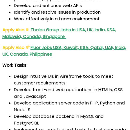
Develop and enhance web APIs
Identify and resolve issues in production
Work effectively in a team environment
Apply Also
Thales
Group Jobs in USA, UK, India, KSA,
Malaysia, Canada, Singapore
Apply Also
Fluor Jobs USA, Kuwait, KSA, Qatar, UAE, India,
UK, Canada, Philippines
Work Tasks
Design intuitive UIs in wireframe tools to meet
customer requirements
Develop front-end web applications in HTML5, CSS
and Javascript
Develop application server code in PHP, Python and
NodeJS
Develop database backend in MySQL and
PostgreSQL
Implement automated unit tests to test your code