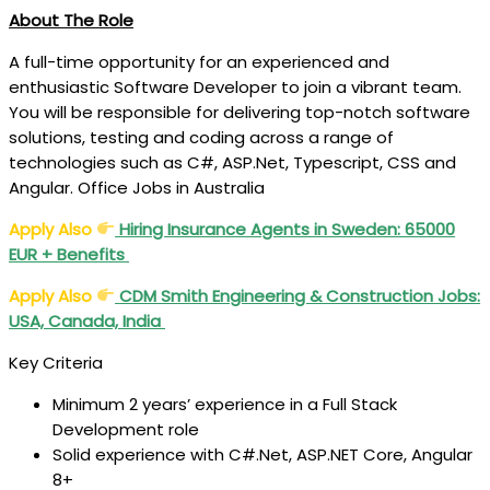
About The Role
A full-time opportunity for an experienced and
enthusiastic Software Developer to join a vibrant team.
You will be responsible for delivering top-notch software
solutions, testing and coding across a range of
technologies such as C#, ASP.Net, Typescript, CSS and
Angular. Office Jobs in Australia
Apply Also
Hiring Insurance Agents in Sweden: 65000
EUR + Benefits
Apply Also
CDM Smith Engineering & Construction Jobs:
USA, Canada, India
Key Criteria
Minimum 2 years’ experience in a Full Stack
Development role
Solid experience with C#.Net, ASP.NET Core, Angular
8+