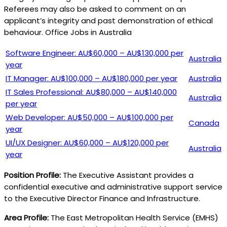
Referees may also be asked to comment on an
applicant’s integrity and past demonstration of ethical
behaviour. Office Jobs in Australia
Software Engineer: AU$60,000 – AU$130,000 per
Australia
year
IT Manager: AU$100,000 – AU$180,000 per year
Australia
IT Sales Professional: AU$80,000 – AU$140,000
Australia
per year
Web Developer: AU$50,000 – AU$100,000 per
Canada
year
UI/UX Designer: AU$60,000 – AU$120,000 per
Australia
year
Position Profile:
The Executive Assistant provides a
confidential executive and administrative support service
to the Executive Director Finance and Infrastructure.
Area Profile:
The East Metropolitan Health Service (EMHS)