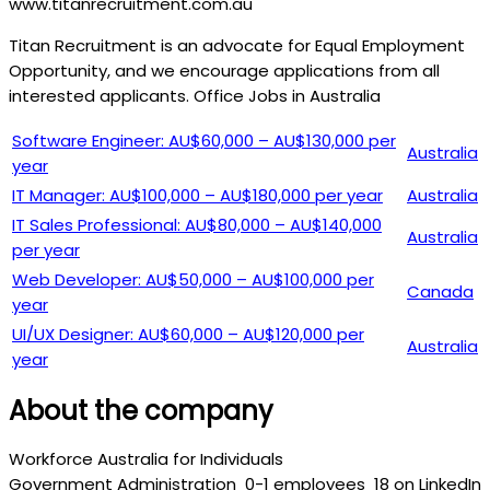
www.titanrecruitment.com.au
Titan Recruitment is an advocate for Equal Employment
Opportunity, and we encourage applications from all
interested applicants. Office Jobs in Australia
Software Engineer: AU$60,000 – AU$130,000 per
Australia
year
IT Manager: AU$100,000 – AU$180,000 per year
Australia
IT Sales Professional: AU$80,000 – AU$140,000
Australia
per year
Web Developer: AU$50,000 – AU$100,000 per
Canada
year
UI/UX Designer: AU$60,000 – AU$120,000 per
Australia
year
About the company
Workforce Australia for Individuals
Government Administration
0-1 employees
18 on LinkedIn