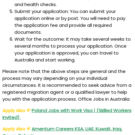
and health checks.
Submit your application: You can submit your
application online or by post. You will need to pay
the application fee and provide all required
documents.
Wait for the outcome: It may take several weeks to
several months to process your application. Once
your application is approved, you can travel to
Australia and start working.
Please note that the above steps are general and the
process may vary depending on your individual
circumstances. It is recommended to seek advice from a
registered migration agent or a qualified lawyer to help
you with the application process. Office Jobs in Australia
Apply Also
Poland Jobs with Work Visa | (Skilled Workers
Invited)
Apply Also
Amentum Careers KSA, UAE, Kuwait, Iraq,