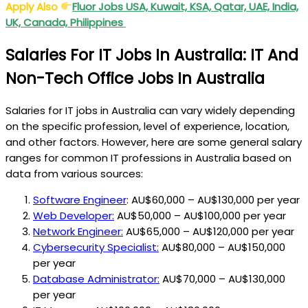
Apply Also
Fluor Jobs USA, Kuwait, KSA, Qatar, UAE, India,
UK, Canada, Philippines
Salaries For IT Jobs In Australia: IT And
Non-Tech Office Jobs In Australia
Salaries for IT jobs in Australia can vary widely depending
on the specific profession, level of experience, location,
and other factors. However, here are some general salary
ranges for common IT professions in Australia based on
data from various sources:
Software Engineer
: AU$60,000 – AU$130,000 per year
Web Developer:
AU$50,000 – AU$100,000 per year
Network Engineer:
AU$65,000 – AU$120,000 per year
Cybersecurity Specialist:
AU$80,000 – AU$150,000
per year
Database Administrator:
AU$70,000 – AU$130,000
per year