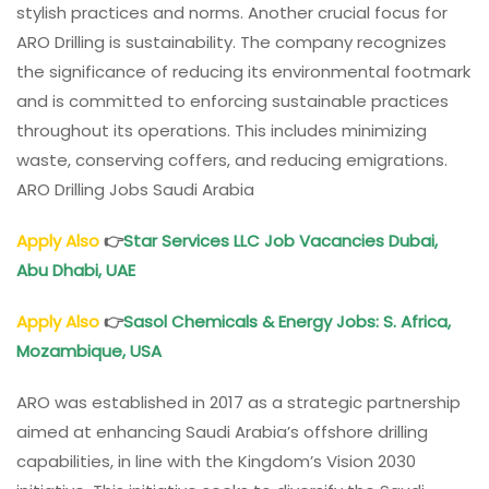
stylish practices and norms. Another crucial focus for
ARO Drilling is sustainability. The company recognizes
the significance of reducing its environmental footmark
and is committed to enforcing sustainable practices
throughout its operations. This includes minimizing
waste, conserving coffers, and reducing emigrations.
ARO Drilling Jobs Saudi Arabia
Apply Also
👉
Star Services LLC Job Vacancies Dubai,
Abu Dhabi, UAE
Apply Also
👉
Sasol Chemicals
& Energy Jobs: S. Africa,
Mozambique, USA
ARO was established in 2017 as a strategic partnership
aimed at enhancing Saudi Arabia’s offshore drilling
capabilities, in line with the Kingdom’s Vision 2030