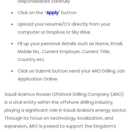
responsibilities carefully
Click on the “
Apply
” button
Upload your resume/CV directly from your
computer or Dropbox or Sky drive
Fill up your personal details such as Name, Email,
Mobile No., Current Employer, Current Title,
Country etc.
Click on Submit button send your ARO Drilling Job
Application Online.
Saudi Aramco Rowan Offshore Drilling Company (ARO)
is a vital entity within the offshore drilling industry,
playing a significant role in Saudi Arabia’s energy sector.
Through its focus on technology, localization, and
expansion, ARO is poised to support the Kingdom’s