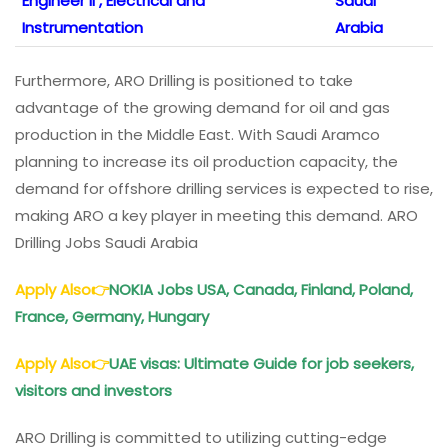
Engineer II , Electrical and
Saudi
Instrumentation
Arabia
Furthermore, ARO Drilling is positioned to take
advantage of the growing demand for oil and gas
production in the Middle East. With Saudi Aramco
planning to increase its oil production capacity, the
demand for offshore drilling services is expected to rise,
making ARO a key player in meeting this demand. ARO
Drilling Jobs Saudi Arabia
Apply Also
👉
NOKIA Jobs USA, Canada, Finland, Poland,
France, Germany, Hungary
Apply Also
👉
UAE visas: Ultimate Guide for job seekers,
visitors and investors
ARO Drilling is committed to utilizing cutting-edge