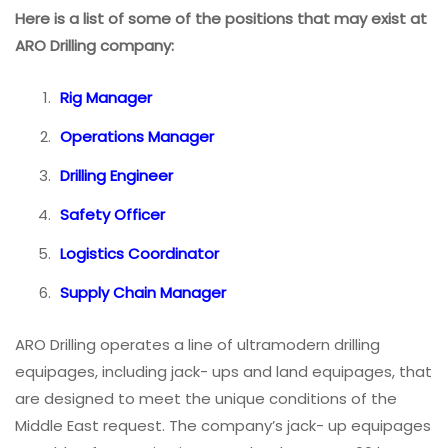
Here is a list of some of the positions that may exist at
ARO Drilling company:
Rig Manager
Operations Manager
Drilling Engineer
Safety Officer
Logistics Coordinator
Supply Chain Manager
ARO Drilling operates a line of ultramodern drilling
equipages, including jack- ups and land equipages, that
are designed to meet the unique conditions of the
Middle East request. The company’s jack- up equipages