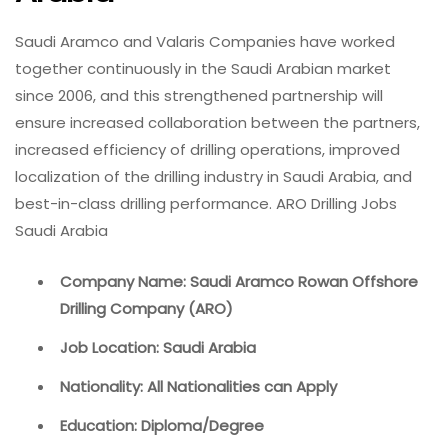
Saudi Aramco and Valaris Companies have worked
together continuously in the Saudi Arabian market
since 2006, and this strengthened partnership will
ensure increased collaboration between the partners,
increased efficiency of drilling operations, improved
localization of the drilling industry in Saudi Arabia, and
best-in-class drilling performance. ARO Drilling Jobs
Saudi Arabia
Company Name: Saudi Aramco Rowan Offshore
Drilling Company (ARO)
Job Location: Saudi Arabia
Nationality: All Nationalities can Apply
Education: Diploma/Degree