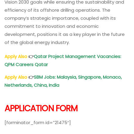
Vision 2030 goals while ensuring the sustainability and
efficiency of its offshore drilling operations. The
company’s strategic importance, coupled with its
commitment to innovation and economic
development, positions it as a key player in the future
of the global energy industry.
Apply Also
👉
Qatar Project Management Vacancies:
QPM Careers Qatar
Apply Also
👉
SBM Jobs: Malaysia, Singapore, Monaco,
Netherlands, China, India
APPLICATION FORM
[forminator_form id=”21475″]