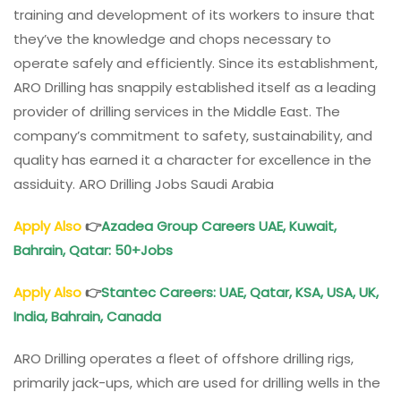
training and development of its workers to insure that
they’ve the knowledge and chops necessary to
operate safely and efficiently. Since its establishment,
ARO Drilling has snappily established itself as a leading
provider of drilling services in the Middle East. The
company’s commitment to safety, sustainability, and
quality has earned it a character for excellence in the
assiduity. ARO Drilling Jobs Saudi Arabia
Apply Also
👉
Azadea Group Careers UAE, Kuwait,
Bahrain, Qatar: 50+Jobs
Apply Also
👉
Stantec Careers: UAE, Qatar, KSA, USA, UK,
India, Bahrain, Canada
ARO Drilling operates a fleet of offshore drilling rigs,
primarily jack-ups, which are used for drilling wells in the