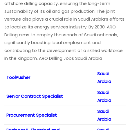
offshore drilling capacity, ensuring the long-term
sustainability of its oil and gas production. The joint
venture also plays a crucial role in Saudi Arabia’s efforts
to localize its energy services industry. By 2030, ARO
Drilling aims to employ thousands of Saudi nationals,
significantly boosting local employment and
contributing to the development of a skilled workforce
in the Kingdom. ARO Drilling Jobs Saudi Arabia
Saudi
ToolPusher
Arabia
Saudi
Senior Contract Specialist
Arabia
Saudi
Procurement Specialist
Arabia