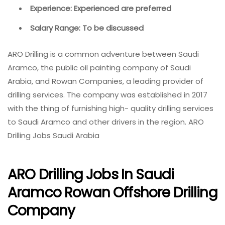
Experience: Experienced are preferred
Salary Range: To be discussed
ARO Drilling is a common adventure between Saudi
Aramco, the public oil painting company of Saudi
Arabia, and Rowan Companies, a leading provider of
drilling services. The company was established in 2017
with the thing of furnishing high- quality drilling services
to Saudi Aramco and other drivers in the region. ARO
Drilling Jobs Saudi Arabia
ARO Drilling Jobs In Saudi
Aramco Rowan Offshore Drilling
Company