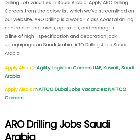
Drilling Job
vacuities
in Saudi Arabia.
Apply
ARO Drilling
Offshore
Careers from the below list which we’ve
streamlined
on
Drilling
our website. ARO Drilling is a
world
–
class
coastal
drilling
Company
contractor that owns, operates, and manages
a
line
of
high
– specification and
decoration
jack
–
up
equipages
in Saudi Arabia. ARO Drilling Jobs Saudi
Arabia
Apply Also
👉
Agility Logistics Careers UAE, Kuwait, Saudi
Arabia
Apply Also
👉
NAFFCO Dubai Jobs Vacancies: NAFFCO
Careers
ARO Drilling Jobs Saudi
Arabia