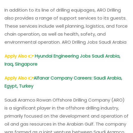
In addition to its line of drilling equipages, ARO Drilling
also provides a range of support services to its guests.
These services include well planning, logistics, and force
chain operation, as well as health, safety, and
environmental operation. ARO Drilling Jobs Saudi Arabia
Apply Also
👉
Hyundai Engineering Jobs Saudi Arabia,
Iraq, Singapore
Apply Also
👉
Alfanar Company Careers: Saudi Arabia,
Egypt, Turkey
Saudi Aramco Rowan Offshore Drilling Company (ARO)
is a significant player in the offshore drilling industry,
primarily focused on the development and operation of
oil and gas resources in the Arabian Gulf. The company
was formed as a joint venture between Saudi Aramco,