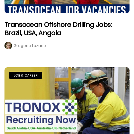
Transocean Offshore Drilling Jobs:
Brazil, USA, Angola
Gregorio Lazario
JOB & CAREER