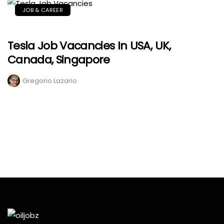
JOB & CAREER
Tesla Job Vacancies In USA, UK,
Canada, Singapore
Gregorio Lazario