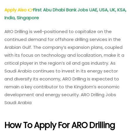
Apply Also
👉
First Abu Dhabi Bank Jobs UAE, USA, UK, KSA,
India, Singapore
ARO Drilling is well-positioned to capitalize on the
continued demand for offshore drilling services in the
Arabian Gulf. The company’s expansion plans, coupled
with its focus on technology and localization, make it a
critical player in the region’s oil and gas industry. As
Saudi Arabia continues to invest in its energy sector
and diversify its economy, ARO Drilling is expected to
remain a key contributor to the Kingdom’s economic
development and energy security. ARO Drilling Jobs
Saudi Arabia
How To Apply For ARO Drilling