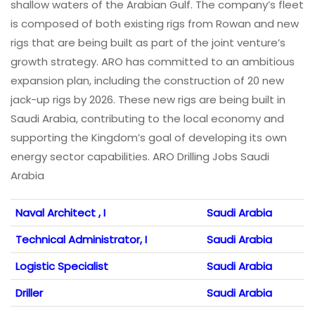
shallow waters of the Arabian Gulf. The company’s fleet
is composed of both existing rigs from Rowan and new
rigs that are being built as part of the joint venture’s
growth strategy. ARO has committed to an ambitious
expansion plan, including the construction of 20 new
jack-up rigs by 2026. These new rigs are being built in
Saudi Arabia, contributing to the local economy and
supporting the Kingdom’s goal of developing its own
energy sector capabilities. ARO Drilling Jobs Saudi
Arabia
Naval Architect , I
Saudi Arabia
Technical Administrator, I
Saudi Arabia
Logistic Specialist
Saudi Arabia
Driller
Saudi Arabia