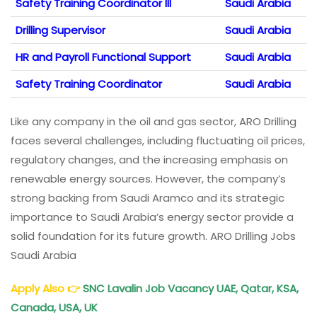
Safety Training Coordinator III
Saudi Arabia
Drilling Supervisor
Saudi Arabia
HR and Payroll Functional Support
Saudi Arabia
Safety Training Coordinator
Saudi Arabia
Like any company in the oil and gas sector, ARO Drilling
faces several challenges, including fluctuating oil prices,
regulatory changes, and the increasing emphasis on
renewable energy sources. However, the company’s
strong backing from Saudi Aramco and its strategic
importance to Saudi Arabia’s energy sector provide a
solid foundation for its future growth. ARO Drilling Jobs
Saudi Arabia
Apply Also
👉
SNC Lavalin Job Vacancy UAE, Qatar, KSA,
Canada, USA, UK