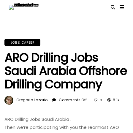
JOB & CAREER
ARO Drilling Jobs
Saudi Arabia Offshore
Drilling Company
On
Gregorio Lazario
Comments Off
8.1k
0
ARO
Drilling
Jobs
ARO Drilling Jobs Saudi Arabia .
Saudi
Then
we’re
participating
with you the
rearmost
ARO
Arabia