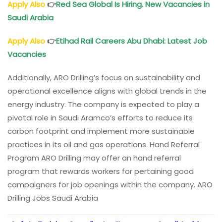
Apply Also
👉
Red Sea Global Is Hiring. New Vacancies in
Saudi Arabia
Apply Also
👉
Etihad Rail Careers Abu Dhabi: Latest Job
Vacancies
Additionally, ARO Drilling’s focus on sustainability and
operational excellence aligns with global trends in the
energy industry. The company is expected to play a
pivotal role in Saudi Aramco’s efforts to reduce its
carbon footprint and implement more sustainable
practices in its oil and gas operations. Hand Referral
Program ARO Drilling may offer an hand referral
program that rewards workers for pertaining good
campaigners for job openings within the company. ARO
Drilling Jobs Saudi Arabia