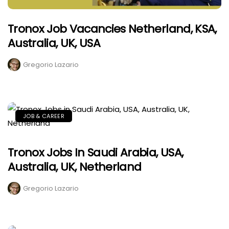
Tronox Job Vacancies Netherland, KSA,
Australia, UK, USA
Gregorio Lazario
JOB & CAREER
Tronox Jobs In Saudi Arabia, USA,
Australia, UK, Netherland
Gregorio Lazario