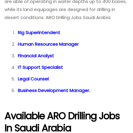
are able of operating in water depths up to 400 bases,
while its land equipages are designed for drilling in
desert conditions. ARO Drilling Jobs Saudi Arabia
Rig Superintendent
Human Resources Manager
Financial Analyst
IT Support Specialist
Legal Counsel
Business Development Manager.
Available ARO Drilling Jobs
In Saudi Arabia