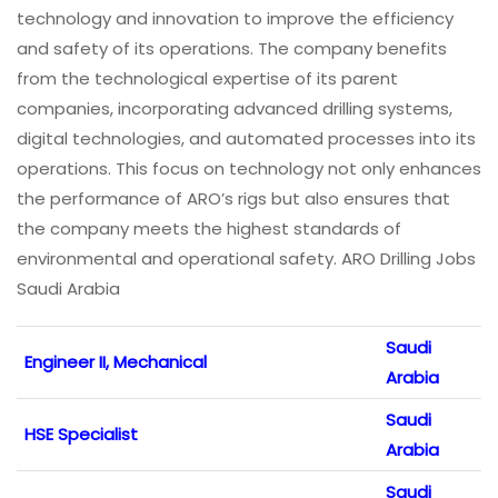
technology and innovation to improve the efficiency
and safety of its operations. The company benefits
from the technological expertise of its parent
companies, incorporating advanced drilling systems,
digital technologies, and automated processes into its
operations. This focus on technology not only enhances
the performance of ARO’s rigs but also ensures that
the company meets the highest standards of
environmental and operational safety. ARO Drilling Jobs
Saudi Arabia
Saudi
Engineer II, Mechanical
Arabia
Saudi
HSE Specialist
Arabia
Saudi