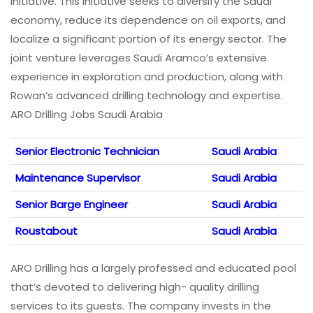
initiative. This initiative seeks to diversify the Saudi
economy, reduce its dependence on oil exports, and
localize a significant portion of its energy sector. The
joint venture leverages Saudi Aramco’s extensive
experience in exploration and production, along with
Rowan’s advanced drilling technology and expertise.
ARO Drilling Jobs Saudi Arabia
Senior Electronic Technician
Saudi Arabia
Maintenance Supervisor
Saudi Arabia
Senior Barge Engineer
Saudi Arabia
Roustabout
Saudi Arabia
ARO Drilling has a largely professed and educated pool
that’s devoted to delivering high- quality drilling
services to its guests. The company invests in the