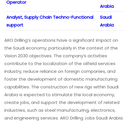
Operator
Arabia
Analyst, Supply Chain Techno-Functional
Saudi
support
Arabia
ARO Drilling’s operations have a significant impact on
the Saudi economy, particularly in the context of the
Vision 2030 objectives. The company’s activities
contribute to the localization of the oilfield services
industry, reduce reliance on foreign companies, and
foster the development of domestic manufacturing
capabilities. The construction of new rigs within Saudi
Arabia is expected to stimulate the local economy,
create jobs, and support the development of related
industries, such as steel manufacturing, electronics,
and engineering services. ARO Drilling Jobs Saudi Arabia