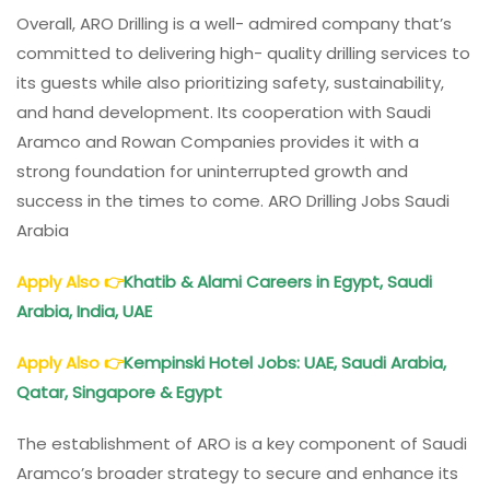
Overall, ARO Drilling is a well- admired company that’s
committed to delivering high- quality drilling services to
its guests while also prioritizing safety, sustainability,
and hand development. Its cooperation with Saudi
Aramco and Rowan Companies provides it with a
strong foundation for uninterrupted growth and
success in the times to come. ARO Drilling Jobs Saudi
Arabia
Apply Also
👉
Khatib & Alami Careers in Egypt, Saudi
Arabia, India, UAE
Apply Also
👉
Kempinski Hotel Jobs: UAE, Saudi Arabia,
Qatar, Singapore & Egypt
The establishment of ARO is a key component of Saudi
Aramco’s broader strategy to secure and enhance its