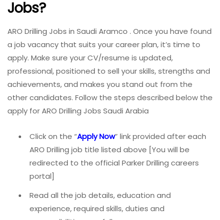
Jobs?
ARO Drilling Jobs in Saudi Aramco . Once you have found
a job vacancy that suits your career plan, it’s time to
apply. Make sure your CV/resume is updated,
professional, positioned to sell your skills, strengths and
achievements, and makes you stand out from the
other candidates. Follow the steps described below the
apply for ARO Drilling Jobs Saudi Arabia
Click on the “
Apply Now
” link provided after each
ARO Drilling job title listed above [You will be
redirected to the official Parker Drilling careers
portal]
Read all the job details, education and
experience, required skills, duties and