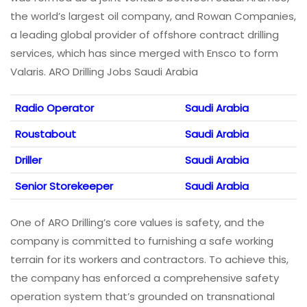
the world’s largest oil company, and Rowan Companies,
a leading global provider of offshore contract drilling
services, which has since merged with Ensco to form
Valaris. ARO Drilling Jobs Saudi Arabia
Radio Operator
Saudi Arabia
Roustabout
Saudi Arabia
Driller
Saudi Arabia
Senior Storekeeper
Saudi Arabia
One of ARO Drilling’s core values is safety, and the
company is committed to furnishing a safe working
terrain for its workers and contractors. To achieve this,
the company has enforced a comprehensive safety
operation system that’s grounded on transnational