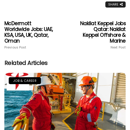
SHARE
McDermott
Nakilat Keppel Jobs
Worldwide Jobs: UAE,
Qatar: Nakilat
KSA, USA, UK, Qatar,
Keppel Offshore &
Oman
Marine
Previous Post
Next Post
Related Articles
JOB & CAREER