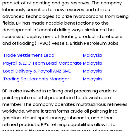
product of oil painting and gas reserves. The company
laboriously searches for new reserves and utilizes
advanced technologies to prize hydrocarbons from being
fields. BP has made notable benefactions to the
development of coastal drilling ways, similar as the
successful deployment of floating product storehouse
and offloading( FPSO) vessels. British Petroleum Jobs
Trade Settlement Lead
Malaysia
Payroll & LDC Team Lead, Corporate
Malaysia
Local Delivery & Payroll ANZ SME
Malaysia
Trading Settlements Manager
Malaysia
BP is also involved in refining and processing crude oil
painting into colorful products in the downstream
member. The company operates multitudinous refineries
worldwide, where it transforms crude oil painting into
gasoline, diesel, spurt energy, lubricants, and other
refined products. BP’s refining capabilities allow it to