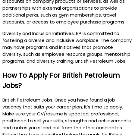
discounts on company products or services, as well as
partnerships with external organizations to provide
additional perks, such as gym memberships, travel
discounts, or access to employee purchase programs.
Diversity and Inclusion Initiatives: BP is committed to
fostering a diverse and inclusive workplace. The company
may have programs and initiatives that promote
diversity, such as employee resource groups, mentorship
programs, and diversity training. British Petroleum Jobs
How To Apply For British Petroleum
Jobs?
British Petroleum Jobs. Once you have found a job
vacancy that suits your career plan, it’s time to apply.
Make sure your CV/resume is updated, professional,
positioned to sell your skills, strengths and achievements,
and makes you stand out from the other candidates.
Follow the steps described below the apply for British