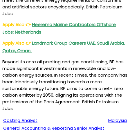
meet the different energy requirements of consumers
and artificial sectors encyclopedically. British Petroleum
Jobs
Apply Also
👉
Heerema Marine Contractors Offshore
Jobs: Netherlands
Apply Also
👉
Landmark Group Careers UAE, Saudi Arabia,
Qatar, Oman
Beyond its core oil painting and gas conditioning, BP has
made significant investments in renewable and low-
carbon energy sources. In recent times, the company has
been laboriously transitioning towards a more
sustainable energy future. BP aims to come a net- zero
carbon emitter by 2050, aligning its operations with the
pretensions of the Paris Agreement. British Petroleum
Jobs
Costing Analyst
Malaysia
General Accounting & Reporting Senior Analyst