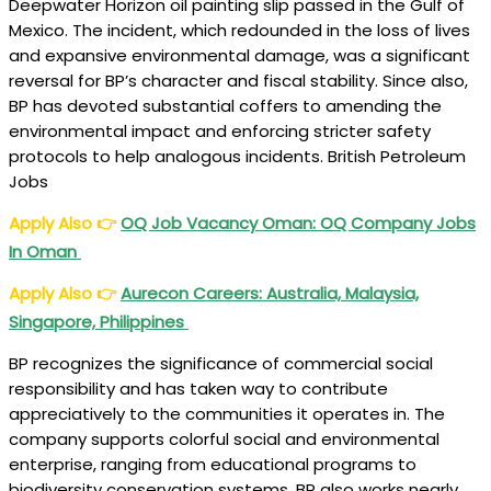
Deepwater Horizon oil painting slip passed in the Gulf of
Mexico. The incident, which redounded in the loss of lives
and expansive environmental damage, was a significant
reversal for BP’s character and fiscal stability. Since also,
BP has devoted substantial coffers to amending the
environmental impact and enforcing stricter safety
protocols to help analogous incidents. British Petroleum
Jobs
Apply Also
👉
OQ Job Vacancy Oman: OQ Company Jobs
In Oman
Apply Also
👉
Aurecon Careers: Australia, Malaysia,
Singapore, Philippines
BP recognizes the significance of commercial social
responsibility and has taken way to contribute
appreciatively to the communities it operates in. The
company supports colorful social and environmental
enterprise, ranging from educational programs to
biodiversity conservation systems. BP also works nearly