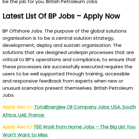
be the job for you. British Petroleum Jobs
Latest List Of BP Jobs – Apply Now
BP Offshore Jobs. The purpose of the global solutions
organisation is to be a central solution strategy,
development, deploy and sustain organisation. The
solutions that are designed underpin processes that are
critical to BP’s operations and compliance, to ensure that
these processes are successfully executed requires the
users to be well supported through training, accessible
and responsive feedback from experts when new or
unusual scenarios present themselves. British Petroleum
Jobs
Apply Also
👉
TotalEnergies Oil Company Jobs: USA, South
Africa, UAE, France
Apply Also
👉
150 Work from Home Jobs – The Big List You
Won’t Want to Miss