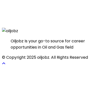
Oiljobz Is your go-to source for career
opportunities in Oil and Gas field
© Copyright 2025 oiljobz. All Rights Reserved