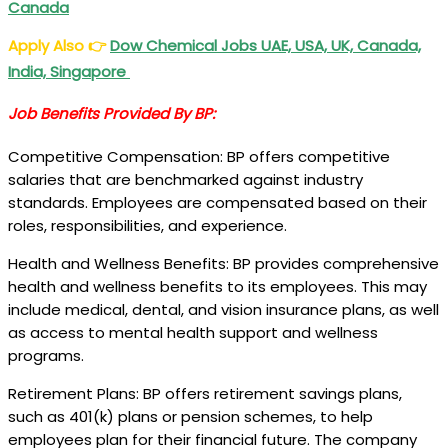
Canada
Apply Also
👉
Dow Chemical Jobs
UAE, USA, UK, Canada,
India, Singapore
Job Benefits Provided By BP:
Competitive Compensation: BP offers competitive
salaries that are benchmarked against industry
standards. Employees are compensated based on their
roles, responsibilities, and experience.
Health and Wellness Benefits: BP provides comprehensive
health and wellness benefits to its employees. This may
include medical, dental, and vision insurance plans, as well
as access to mental health support and wellness
programs.
Retirement Plans: BP offers retirement savings plans,
such as 401(k) plans or pension schemes, to help
employees plan for their financial future. The company