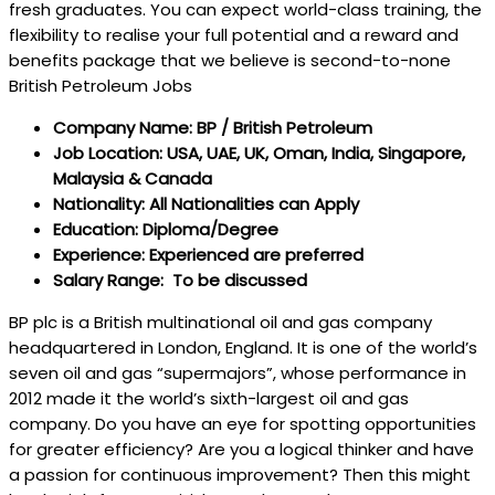
fresh graduates. You can expect world-class training, the
flexibility to realise your full potential and a reward and
benefits package that we believe is second-to-none
British Petroleum Jobs
Company Name: BP / British Petroleum
Job Location: USA, UAE, UK, Oman, India, Singapore,
Malaysia & Canada
Nationality: All Nationalities can Apply
Education: Diploma/Degree
Experience: Experienced are preferred
Salary Range: To be discussed
BP plc is a British multinational oil and gas company
headquartered in London, England. It is one of the world’s
seven oil and gas “supermajors”, whose performance in
2012 made it the world’s sixth-largest oil and gas
company. Do you have an eye for spotting opportunities
for greater efficiency? Are you a logical thinker and have
a passion for continuous improvement? Then this might