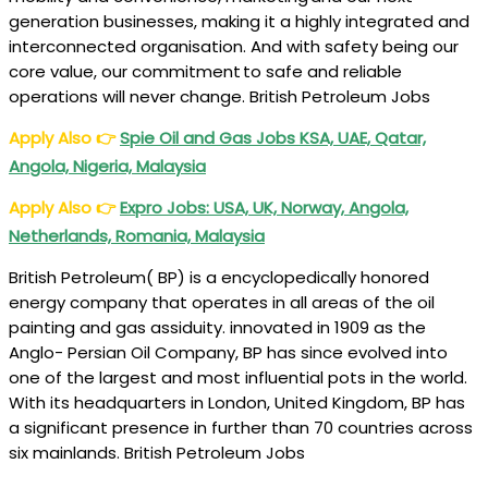
generation businesses, making it a highly integrated and
‎interconnected organisation. And with safety being our
core value, our commitment to safe and reliable
operations will never change. British Petroleum Jobs
Apply Also
👉
Spie Oil and Gas Jobs KSA, UAE, Qatar,
Angola, Nigeria, Malaysia
Apply Also
👉
Expro Jobs: USA, UK, Norway, Angola,
Netherlands, Romania, Malaysia
British Petroleum( BP) is a encyclopedically honored
energy company that operates in all areas of the oil
painting and gas assiduity. innovated in 1909 as the
Anglo- Persian Oil Company, BP has since evolved into
one of the largest and most influential pots in the world.
With its headquarters in London, United Kingdom, BP has
a significant presence in further than 70 countries across
six mainlands. British Petroleum Jobs