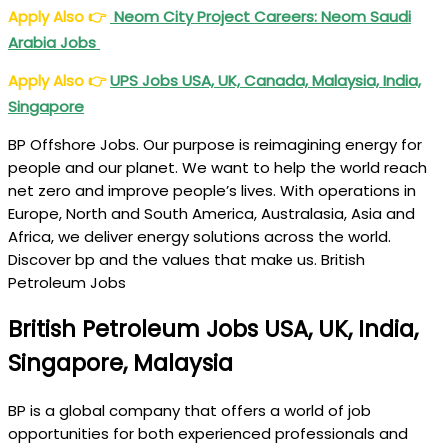
Apply Also
👉
Neom City Project Careers: Neom Saudi
Arabia Jobs
Apply Also
👉
UPS Jobs USA, UK, Canada, Malaysia, India,
Singapore
BP Offshore Jobs. Our purpose is reimagining energy for
people and our planet. We want to help the world reach
net zero and improve people’s lives. With operations in
Europe, North and South America, Australasia, Asia and
Africa, we deliver energy solutions across the world.
Discover bp and the values that make us. British
Petroleum Jobs
British Petroleum Jobs USA, UK, India,
Singapore, Malaysia
BP is a global company that offers a world of job
opportunities for both experienced professionals and