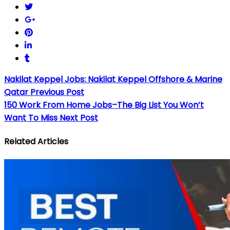
Nakilat Keppel Jobs: Nakilat Keppel Offshore & Marine
Qatar
Previous Post
150 Work From Home Jobs–The Big List You Won’t
Want To Miss
Next Post
Related Articles