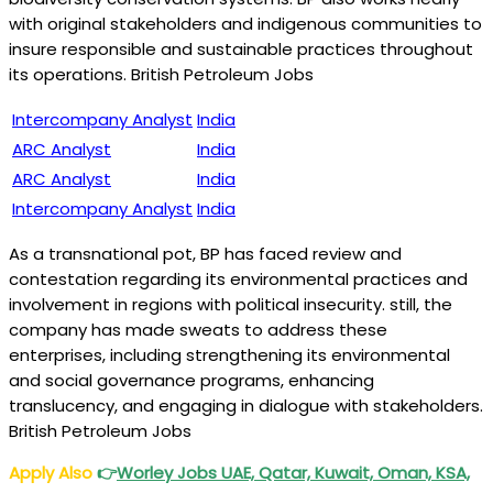
with original stakeholders and indigenous communities to
insure responsible and sustainable practices throughout
its operations. British Petroleum Jobs
Intercompany Analyst
India
ARC Analyst
India
ARC Analyst
India
Intercompany Analyst
India
As a transnational pot, BP has faced review and
contestation regarding its environmental practices and
involvement in regions with political insecurity. still, the
company has made sweats to address these
enterprises, including strengthening its environmental
and social governance programs, enhancing
translucency, and engaging in dialogue with stakeholders.
British Petroleum Jobs
Apply Also
👉
Worley Jobs
UAE, Qatar, Kuwait, Oman, KSA,