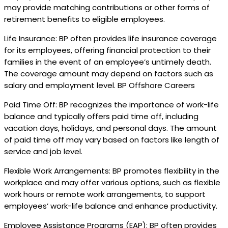
may provide matching contributions or other forms of
retirement benefits to eligible employees.
Life Insurance: BP often provides life insurance coverage
for its employees, offering financial protection to their
families in the event of an employee’s untimely death.
The coverage amount may depend on factors such as
salary and employment level. BP Offshore Careers
Paid Time Off: BP recognizes the importance of work-life
balance and typically offers paid time off, including
vacation days, holidays, and personal days. The amount
of paid time off may vary based on factors like length of
service and job level.
Flexible Work Arrangements: BP promotes flexibility in the
workplace and may offer various options, such as flexible
work hours or remote work arrangements, to support
employees’ work-life balance and enhance productivity.
Employee Assistance Programs (EAP): BP often provides