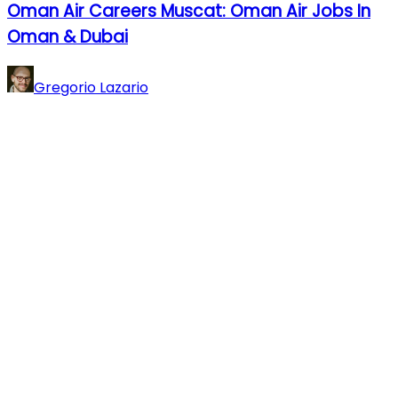
Oman Air Careers Muscat: Oman Air Jobs In
Oman & Dubai
Gregorio Lazario