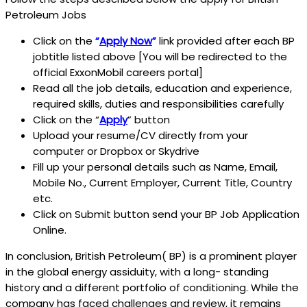
Petroleum Jobs
Click on the
“
Apply Now
”
link provided after each BP
jobtitle listed above [You will be redirected to the
official ExxonMobil careers portal]
Read all the job details, education and experience,
required skills, duties and responsibilities carefully
Click on the “
Apply
” button
Upload your resume/CV directly from your
computer or Dropbox or Skydrive
Fill up your personal details such as Name, Email,
Mobile No., Current Employer, Current Title, Country
etc.
Click on Submit button send your BP Job Application
Online.
In conclusion, British Petroleum( BP) is a prominent player
in the global energy assiduity, with a long- standing
history and a different portfolio of conditioning. While the
company has faced challenges and review, it remains