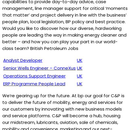
capabilities to provide day-to-day advice, case
management, line manager support for critical ‘moments
that matter’ and project delivery in line with the business’
people plan, local legislation, BP policy and best practice.
Would you like to discover how our diverse, hardworking
people are leading the way in making energy cleaner and
better – and how you can play your part in our world-
class team? British Petroleum Jobs
Analyst Developer
UK
Senior Wells Engineer – ConneXus
UK
Operations Support Engineer
UK
ERP Programme People Lead
UK
We’re gearing up for the future. At bp our goal for C&P is
to deliver the future of mobility, energy and services for
our customers by innovating with new business models
and service platforms. C&P will become a hub, housing
our midstream, lubricants, aviation, sale of chemicals,
mobility and ‎convenience, marketing and our next-