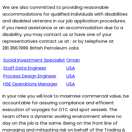
We are also committed to providing reasonable
accommodations for qualified individuals with disabilities
and disabled veterans in our job application procedures.
If you need assistance or an accommodation due to a
disability, you may contact us or have one of your
representatives contact us at ; or by telephone at
281.366.1999. British Petroleum Jobs
Social Investment Specialist
Oman
Staff Data Engineer
USA
Process Design Engineer
USA
HSE Operations Manager
USA
In your role you will look to maximise commercial value, be
accountable for assuring compliance and efficient
execution of voyages for OTC and spot vessels. The
team offers a dynamic working environment where no
day on the job is the same. Being on the front line of
managing and mitigating risk on behalf of the Trading &