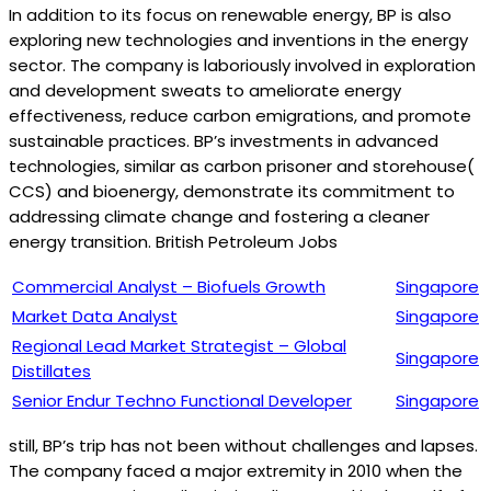
In addition to its focus on renewable energy, BP is also
exploring new technologies and inventions in the energy
sector. The company is laboriously involved in exploration
and development sweats to ameliorate energy
effectiveness, reduce carbon emigrations, and promote
sustainable practices. BP’s investments in advanced
technologies, similar as carbon prisoner and storehouse(
CCS) and bioenergy, demonstrate its commitment to
addressing climate change and fostering a cleaner
energy transition. British Petroleum Jobs
Commercial Analyst – Biofuels Growth
Singapore
Market Data Analyst
Singapore
Regional Lead Market Strategist – Global
Singapore
Distillates
Senior Endur Techno Functional Developer
Singapore
still, BP’s trip has not been without challenges and lapses.
The company faced a major extremity in 2010 when the