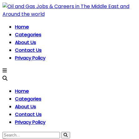
Home
Categories
About Us
Contact Us
Privacy Policy
Home
Categories
About Us
Contact Us
Privacy Policy