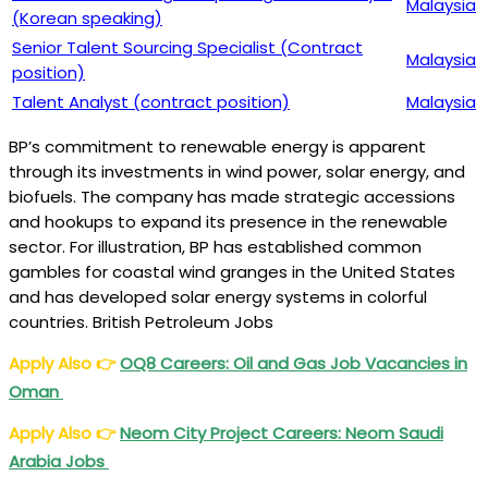
Malaysia
(Korean speaking)
Senior Talent Sourcing Specialist (Contract
Malaysia
position)
Talent Analyst (contract position)
Malaysia
BP’s commitment to renewable energy is apparent
through its investments in wind power, solar energy, and
biofuels. The company has made strategic accessions
and hookups to expand its presence in the renewable
sector. For illustration, BP has established common
gambles for coastal wind granges in the United States
and has developed solar energy systems in colorful
countries. British Petroleum Jobs
Apply Also
👉
OQ8 Careers: Oil and Gas Job Vacancies in
Oman
Apply Also
👉
Neom City Project Careers: Neom Saudi
Arabia Jobs