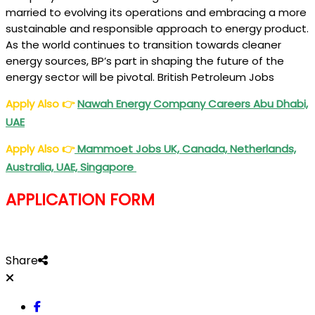
married to evolving its operations and embracing a more
sustainable and responsible approach to energy product.
As the world continues to transition towards cleaner
energy sources, BP’s part in shaping the future of the
energy sector will be pivotal. British Petroleum Jobs
Apply Also
👉
Nawah Energy Company Careers Abu Dhabi,
UAE
Apply Also
👉
Mammoet Jobs UK, Canada, Netherlands,
Australia, UAE, Singapore
APPLICATION FORM
Share