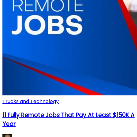
Trucks and Technology
11 Fully Remote Jobs That Pay At Least $150K A
Year