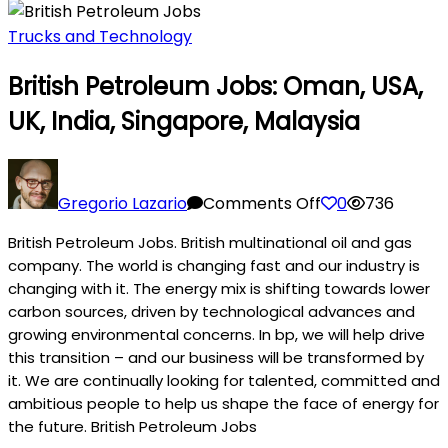
Trucks and Technology
British Petroleum Jobs: Oman, USA,
UK, India, Singapore, Malaysia
on
British
Gregorio Lazario
Comments Off
0
736
Petroleum
British Petroleum Jobs. British multinational oil and gas
Jobs:
company. The world is changing fast and our industry is
Oman,
changing with it. The energy mix is shifting towards lower
USA,
carbon sources, driven by technological advances and
UK,
growing environmental concerns. In bp, we will help drive
India,
this transition – and our business will be transformed by
Singapore,
it. We are continually looking for talented, committed and
Malaysia
ambitious people to help us shape the face of energy for
the future. British Petroleum Jobs