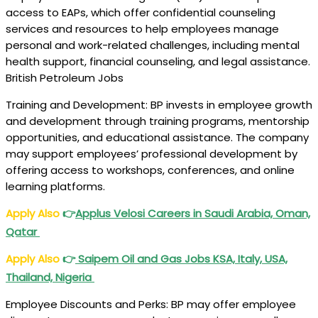
access to EAPs, which offer confidential counseling
services and resources to help employees manage
personal and work-related challenges, including mental
health support, financial counseling, and legal assistance.
British Petroleum Jobs
Training and Development: BP invests in employee growth
and development through training programs, mentorship
opportunities, and educational assistance. The company
may support employees’ professional development by
offering access to workshops, conferences, and online
learning platforms.
Apply Also
👉
Applus Velosi
Careers in Saudi Arabia, Oman,
Qatar
Apply Also
👉
Saipem Oil and Gas Jobs
KSA, Italy, USA,
Thailand, Nigeria
Employee Discounts and Perks: BP may offer employee