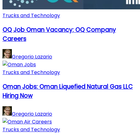
Trucks and Technology
OQ Job Oman Vacancy: OQ Company
Careers
Gregorio Lazario
Trucks and Technology
Oman Jobs: Oman Liquefied Natural Gas LLC
Hiring Now
Gregorio Lazario
Trucks and Technology