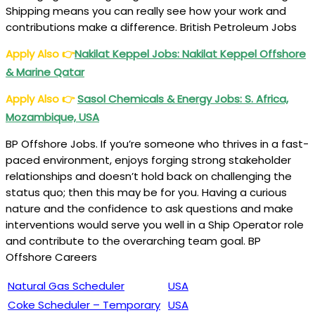
Shipping means you can really see how your work and
contributions make a difference. British Petroleum Jobs
Apply Also
👉
Nakilat Keppel Jobs: Nakilat Keppel Offshore
& Marine Qatar
Apply Also
👉
Sasol Chemicals & Energy Jobs: S. Africa,
Mozambique, USA
BP Offshore Jobs. If you’re someone who thrives in a fast-
paced environment, enjoys forging strong stakeholder
relationships and doesn’t hold back on challenging the
status quo; then this may be for you. Having a curious
nature and the confidence to ask questions and make
interventions would serve you well in a Ship Operator role
and contribute to the overarching team goal. BP
Offshore Careers
Natural Gas Scheduler
USA
Coke Scheduler – Temporary
USA