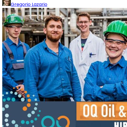
Gregorio Lazario