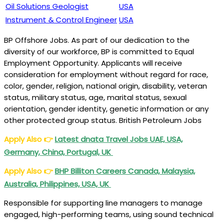
Oil Solutions Geologist
USA
Instrument & Control Engineer
USA
BP Offshore Jobs. As part of our dedication to the
diversity of our workforce, BP is committed to Equal
Employment Opportunity. Applicants will receive
consideration for employment without regard for race,
color, gender, religion, national origin, disability, veteran
status, military status, age, marital status, sexual
orientation, gender identity, genetic information or any
other protected group status. British Petroleum Jobs
Apply Also
👉
Latest dnata Travel Jobs UAE, USA,
Germany, China, Portugal, UK
Apply Also
👉
BHP Billiton Careers Canada, Malaysia,
Australia, Philippines, USA, UK
Responsible for supporting line managers to manage
engaged, high-performing teams, using sound technical