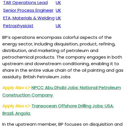
TAR Operations Lead
UK
Senior Process Engineer
UK
ETA, Materials & Welding
UK
Petrophysicist
UK
BP’s operations encompass colorful aspects of the
energy sector, including disquisition, product, refining,
distribution, and marketing of petroleum and
petrochemical products. The company engages in both
upstream and downstream conditioning, enabling it to
share in the entire value chain of the oil painting and gas
assiduity. British Petroleum Jobs
Apply Also
👉
NPCC Abu Dhabi Jobs: National Petroleum
Construction Company
Apply Also
👉
Transocean Offshore Drilling Jobs: USA,
Brazil, Angola
In the upstream member, BP focuses on disquisition and